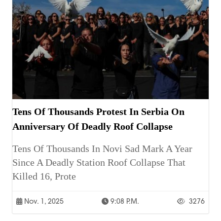
Tens Of Thousands Protest In Serbia On
Anniversary Of Deadly Roof Collapse
Tens Of Thousands In Novi Sad Mark A Year
Since A Deadly Station Roof Collapse That
Killed 16, Prote
Nov. 1, 2025
9:08 P.m.
3276