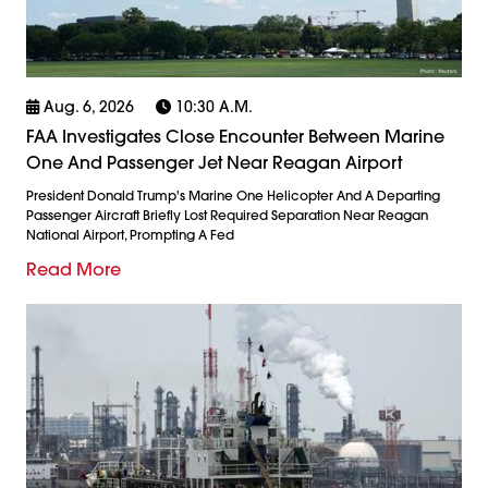
Aug. 6, 2026
10:30 A.m.
FAA Investigates Close Encounter Between Marine
One And Passenger Jet Near Reagan Airport
President Donald Trump's Marine One Helicopter And A Departing
Passenger Aircraft Briefly Lost Required Separation Near Reagan
National Airport, Prompting A Fed
Read More