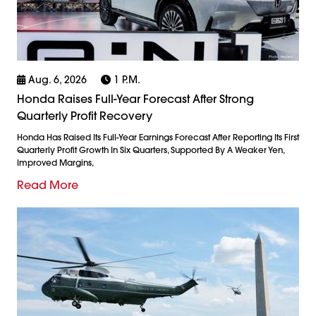
Aug. 6, 2026
1 P.m.
Honda Raises Full-Year Forecast After Strong
Quarterly Profit Recovery
Honda Has Raised Its Full-Year Earnings Forecast After Reporting Its First
Quarterly Profit Growth In Six Quarters, Supported By A Weaker Yen,
Improved Margins,
Read More