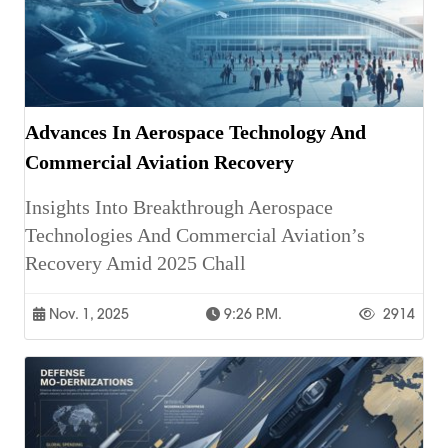
Advances In Aerospace Technology And
Commercial Aviation Recovery
Insights Into Breakthrough Aerospace
Technologies And Commercial Aviation’s
Recovery Amid 2025 Chall
Nov. 1, 2025
9:26 P.m.
2914