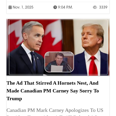
Nov. 1, 2025
9:04 P.m.
3339
The Ad That Stirred A Hornets Nest, And
Made Canadian PM Carney Say Sorry To
Trump
Canadian PM Mark Carney Apologizes To US