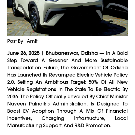
Post By : Amit
June 26, 2025 | Bhubaneswar, Odisha
— In A Bold
Step Toward A Greener And More Sustainable
Transportation Future, The Government Of Odisha
Has Launched Its Revamped Electric Vehicle Policy
2.0, Setting An Ambitious Target: 50% Of All New
Vehicle Registrations In The State To Be Electric By
2036. The Policy, Officially Unveiled By Chief Minister
Naveen Patnaik’s Administration, Is Designed To
Boost EV Adoption Through A Mix Of Financial
Incentives, Charging Infrastructure, Local
Manufacturing Support, And R&D Promotion.