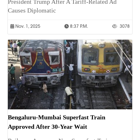
President Trump After A Tariff-Related Ad
Causes Diplomatic
Nov. 1, 2025
8:37 P.m.
3078
Bengaluru-Mumbai Superfast Train
Approved After 30-Year Wait