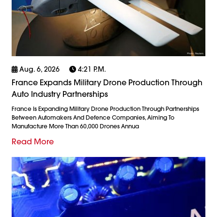
Aug. 6, 2026
4:21 P.m.
France Expands Military Drone Production Through
Auto Industry Partnerships
France Is Expanding Military Drone Production Through Partnerships
Between Automakers And Defence Companies, Aiming To
Manufacture More Than 60,000 Drones Annua
Read More