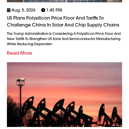
Aug. 5, 2026
1:45 P.m.
US Plans Polysilicon Price Floor And Tariffs To
Challenge China In Solar And Chip Supply Chains
The Trump Administration Is Considering A Polysilicon Price Floor And
New Tariffs To Strengthen US Solar And Semiconductor Manufacturing
While Reducing Dependen
Read More