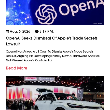
Aug. 6, 2026
3:17 P.m.
OpenAI Seeks Dismissal Of Apple's Trade Secrets
Lawsuit
OpenAI Has Asked A US Court To Dismiss Apple's Trade Secrets
Lawsuit, Arguing It Is Developing Entirely New AI Hardware And Has
Not Misused Apple's Confidential
Read More