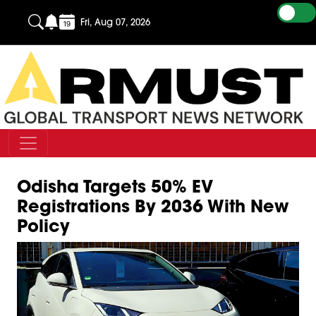
Fri, Aug 07, 2026
Odisha Targets 50% EV
Registrations By 2036 With New
Policy