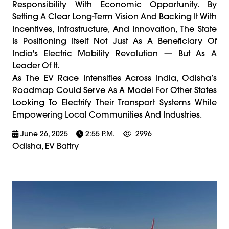
Responsibility With Economic Opportunity. By
Setting A Clear Long-Term Vision And Backing It With
Incentives, Infrastructure, And Innovation, The State
Is Positioning Itself Not Just As A Beneficiary Of
India's Electric Mobility Revolution — But As A
Leader Of It.
As The EV Race Intensifies Across India, Odisha’s
Roadmap Could Serve As A Model For Other States
Looking To Electrify Their Transport Systems While
Empowering Local Communities And Industries.
June 26, 2025
2:55 P.m.
2996
Odisha, EV Battry