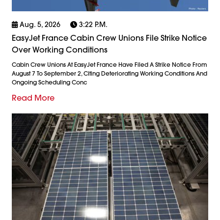
Aug. 5, 2026
3:22 P.m.
EasyJet France Cabin Crew Unions File Strike Notice
Over Working Conditions
Cabin Crew Unions At EasyJet France Have Filed A Strike Notice From
August 7 To September 2, Citing Deteriorating Working Conditions And
Ongoing Scheduling Conc
Read More