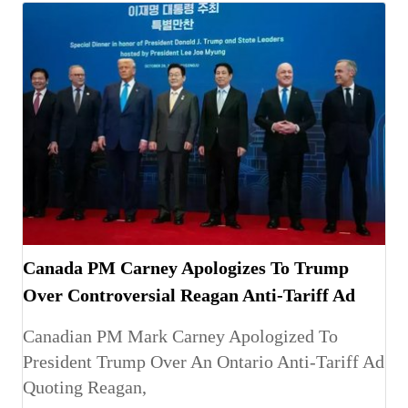
Canada PM Carney Apologizes To Trump
Over Controversial Reagan Anti-Tariff Ad
Canadian PM Mark Carney Apologized To
President Trump Over An Ontario Anti-Tariff Ad
Quoting Reagan,