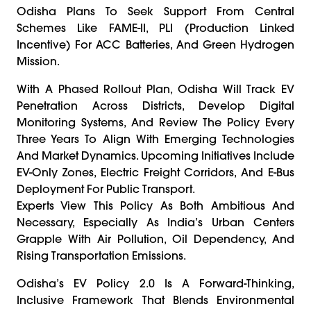
Odisha Plans To Seek Support From Central
Schemes Like FAME-II, PLI (Production Linked
Incentive) For ACC Batteries, And Green Hydrogen
Mission.
With A Phased Rollout Plan, Odisha Will Track EV
Penetration Across Districts, Develop Digital
Monitoring Systems, And Review The Policy Every
Three Years To Align With Emerging Technologies
And Market Dynamics. Upcoming Initiatives Include
EV-Only Zones, Electric Freight Corridors, And E-Bus
Deployment For Public Transport.
Experts View This Policy As Both Ambitious And
Necessary, Especially As India’s Urban Centers
Grapple With Air Pollution, Oil Dependency, And
Rising Transportation Emissions.
Odisha’s EV Policy 2.0 Is A Forward-Thinking,
Inclusive Framework That Blends Environmental