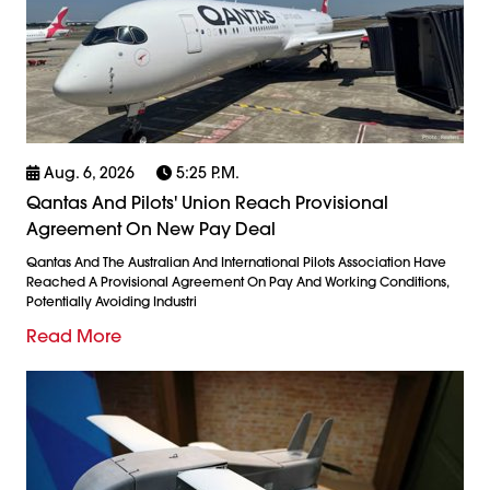
Aug. 6, 2026
5:25 P.m.
Qantas And Pilots' Union Reach Provisional
Agreement On New Pay Deal
Qantas And The Australian And International Pilots Association Have
Reached A Provisional Agreement On Pay And Working Conditions,
Potentially Avoiding Industri
Read More