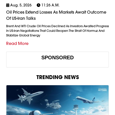
Aug. 5, 2026
11:26 A.m.
Oil Prices Extend Losses As Markets Await Outcome
Of US-Iran Talks
Brent And WTI Crude Oil Prices Declined As Investors Awaited Progress
In US-Iran Negotiations That Could Reopen The Strait Of Hormuz And
Stabilize Global Energy
Read More
SPONSORED
TRENDING NEWS