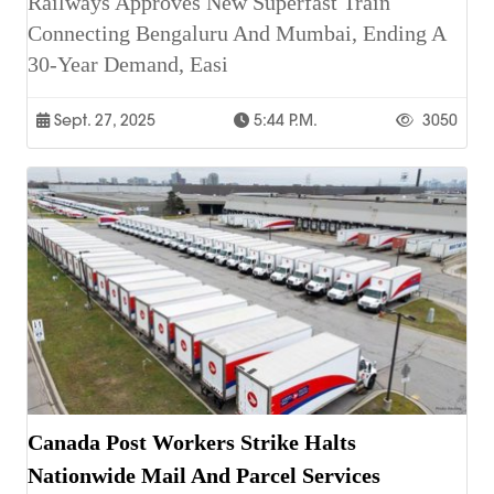
Railways Approves New Superfast Train
Connecting Bengaluru And Mumbai, Ending A
30-Year Demand, Easi
Sept. 27, 2025
5:44 P.m.
3050
Canada Post Workers Strike Halts
Nationwide Mail And Parcel Services