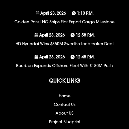
April 23, 2026
1:10 P.m.
Golden Pass LNG Ships First Export Cargo Milestone
April 23, 2026
12:58 P.m.
HD Hyundai Wins $350M Swedish Icebreaker Deal
April 23, 2026
12:48 P.m.
Bourbon Expands Offshore Fleet With $180M Push
QUICK LINKS
Home
Contact Us
About US
Project Blueprint