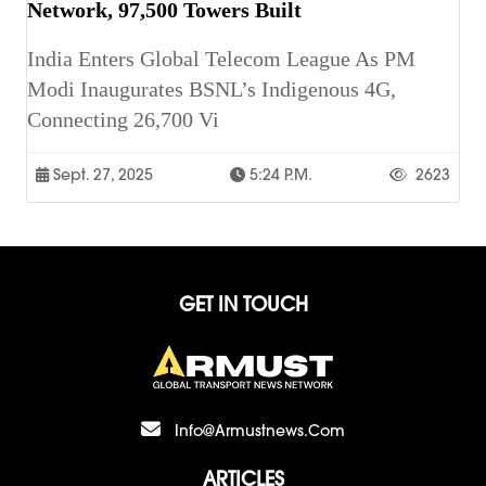
Network, 97,500 Towers Built
India Enters Global Telecom League As PM
Modi Inaugurates BSNL’s Indigenous 4G,
Connecting 26,700 Vi
Sept. 27, 2025
5:24 P.m.
2623
GET IN TOUCH
Info@armustnews.com
ARTICLES