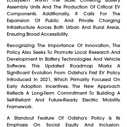
Assembly Units And The Production Of Critical EV
Components. Additionally, It Calls For The
Expansion Of Public And Private Charging
Infrastructure Across Both Urban And Rural Areas,
Ensuring Broad Accessibility.
Recognizing The Importance Of Innovation, The
Policy Also Seeks To Promote Local Research And
Development In Battery Technologies And Vehicle
Software. This Updated Roadmap Marks A
Significant Evolution From Odisha’s First EV Policy
Introduced In 2021, Which Primarily Focused On
Early Adoption Incentives. The New Approach
Reflects A Long-Term Commitment To Building A
Self-Reliant And Future-Ready Electric Mobility
Framework.
A Standout Feature Of Odisha’s Policy Is Its
Emphasis On Social Equity And Inclusion.