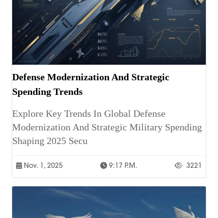
Defense Modernization And Strategic
Spending Trends
Explore Key Trends In Global Defense
Modernization And Strategic Military Spending
Shaping 2025 Secu
Nov. 1, 2025
9:17 P.m.
3221