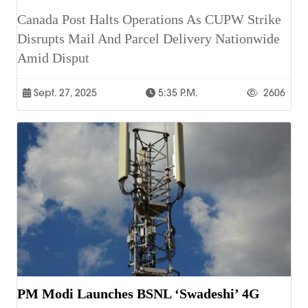
Canada Post Halts Operations As CUPW Strike
Disrupts Mail And Parcel Delivery Nationwide
Amid Disput
Sept. 27, 2025
5:35 P.m.
2606
PM Modi Launches BSNL ‘Swadeshi’ 4G