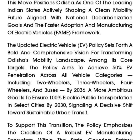
This Move Positions Odisha As One Of The Leading
Indian States Actively Shaping A Clean Mobility
Future Aligned With National Decarbonization
Goals And The Faster Adoption And Manufacturing
Of Electric Vehicles (FAME) Framework.
The Updated Electric Vehicle (EV) Policy Sets Forth A
Bold And Comprehensive Vision For Transforming
Odisha's Mobility Landscape. Among Its Core
Targets, The Policy Aims To Achieve 50% EV
Penetration Across All Vehicle Categories —
Including Two-Wheelers, Three-Wheelers, Four-
Wheelers, And Buses — By 2036. A More Ambitious
Goal Is To Ensure 100% Electric Public Transportation
In Select Cities By 2030, Signaling A Decisive Shift
Toward Sustainable Urban Transit.
To Support This Transition, The Policy Emphasizes
The Creation Of A Robust EV Manufacturing
Ecosystem Within The State, Covering Battery