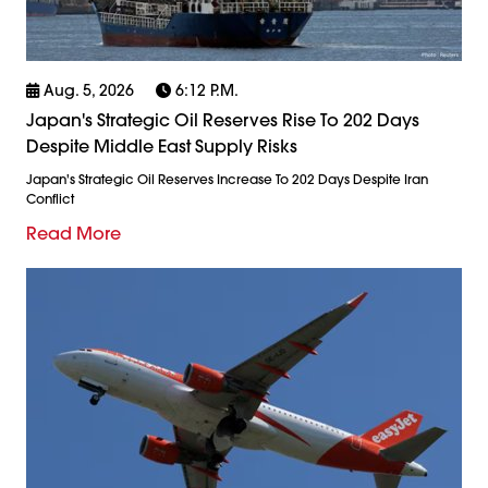
Aug. 5, 2026
6:12 P.m.
Japan's Strategic Oil Reserves Rise To 202 Days
Despite Middle East Supply Risks
Japan's Strategic Oil Reserves Increase To 202 Days Despite Iran
Conflict
Read More