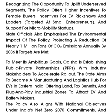
Recognizing The Opportunity To Uplift Underserved
Segments, The Policy Offers Higher Incentives To
Female Buyers, Incentives For EV Rickshaws And
Loaders (targeted At Small Entrepreneurs), And
Support For Micro-Mobility Startups.
State Officials Also Emphasized The Environmental
Impact Of The Policy, Projecting A Reduction Of
Nearly 1 Million Tons Of CO₂ Emissions Annually By
2036 If Targets Are Met.
To Meet Its Ambitious Goals, Odisha Is Establishing
Public-Private Partnerships (PPPs) With Industry
Stakeholders To Accelerate Rollout. The State Aims
To Become A Manufacturing And Logistics Hub For
EVs In Eastern India, Offering Land, Tax Benefits, And
Plug-And-Play Industrial Zones To Attract EV And
Battery Makers.
The Policy Also Aligns With National Objectives
Under India's Net Zero 2070 Commitments, And