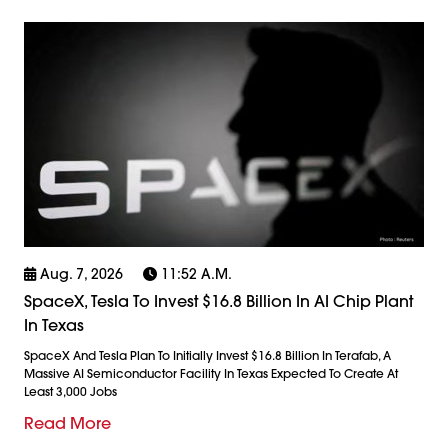
Aug. 7, 2026
11:52 A.m.
SpaceX, Tesla To Invest $16.8 Billion In AI Chip Plant
In Texas
SpaceX And Tesla Plan To Initially Invest $16.8 Billion In Terafab, A
Massive AI Semiconductor Facility In Texas Expected To Create At
Least 3,000 Jobs
Read More