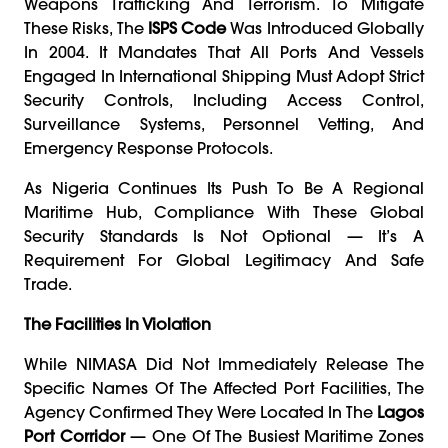
Weapons Trafficking And Terrorism. To Mitigate
These Risks, The
ISPS Code
Was Introduced Globally
In 2004. It Mandates That All Ports And Vessels
Engaged In International Shipping Must Adopt Strict
Security Controls, Including Access Control,
Surveillance Systems, Personnel Vetting, And
Emergency Response Protocols.
As Nigeria Continues Its Push To Be A Regional
Maritime Hub, Compliance With These Global
Security Standards Is Not Optional — It’s A
Requirement For Global Legitimacy And Safe
Trade.
The Facilities In Violation
While NIMASA Did Not Immediately Release The
Specific Names Of The Affected Port Facilities, The
Agency Confirmed They Were Located In The
Lagos
Port Corridor
— One Of The Busiest Maritime Zones