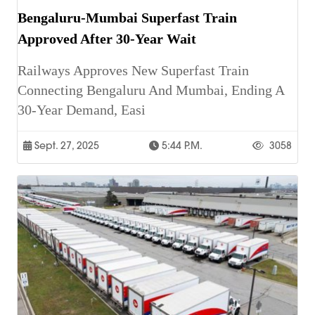
Bengaluru-Mumbai Superfast Train
Approved After 30-Year Wait
Railways Approves New Superfast Train
Connecting Bengaluru And Mumbai, Ending A
30-Year Demand, Easi
Sept. 27, 2025
5:44 P.m.
3058