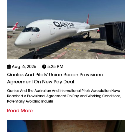
Aug. 6, 2026
5:25 P.m.
Qantas And Pilots' Union Reach Provisional
Agreement On New Pay Deal
Qantas And The Australian And International Pilots Association Have
Reached A Provisional Agreement On Pay And Working Conditions,
Potentially Avoiding Industri
Read More