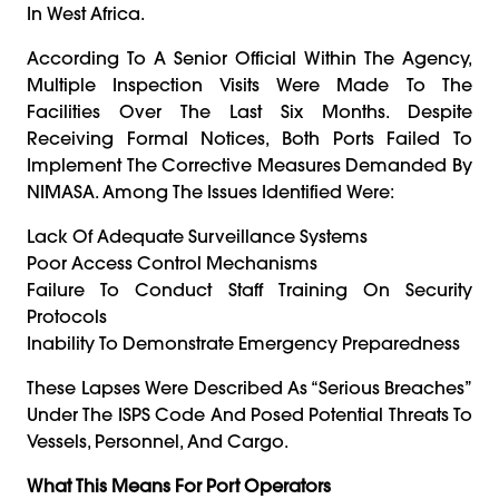
In West Africa.
According To A Senior Official Within The Agency,
Multiple Inspection Visits Were Made To The
Facilities Over The Last Six Months. Despite
Receiving Formal Notices, Both Ports Failed To
Implement The Corrective Measures Demanded By
NIMASA. Among The Issues Identified Were:
Lack Of Adequate Surveillance Systems
Poor Access Control Mechanisms
Failure To Conduct Staff Training On Security
Protocols
Inability To Demonstrate Emergency Preparedness
These Lapses Were Described As “serious Breaches”
Under The ISPS Code And Posed Potential Threats To
Vessels, Personnel, And Cargo.
What This Means For Port Operators