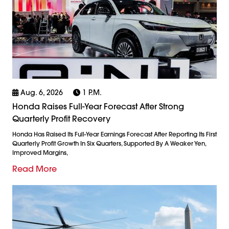
Aug. 6, 2026
1 P.m.
Honda Raises Full-Year Forecast After Strong
Quarterly Profit Recovery
Honda Has Raised Its Full-Year Earnings Forecast After Reporting Its First
Quarterly Profit Growth In Six Quarters, Supported By A Weaker Yen,
Improved Margins,
Read More