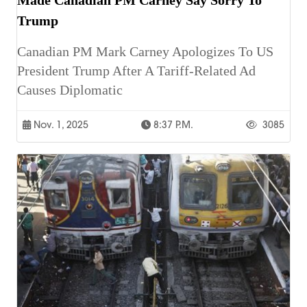
Trump
Canadian PM Mark Carney Apologizes To US
President Trump After A Tariff-Related Ad
Causes Diplomatic
Nov. 1, 2025
8:37 P.m.
3085