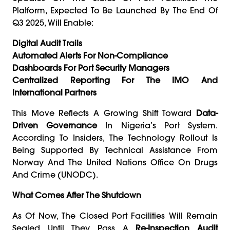
Platform, Expected To Be Launched By The End Of
Q3 2025, Will Enable:
Digital Audit Trails
Automated Alerts For Non-Compliance
Dashboards For Port Security Managers
Centralized Reporting For The IMO And
International Partners
This Move Reflects A Growing Shift Toward
Data-
Driven Governance
In Nigeria’s Port System.
According To Insiders, The Technology Rollout Is
Being Supported By Technical Assistance From
Norway And The United Nations Office On Drugs
And Crime (UNODC).
What Comes After The Shutdown
As Of Now, The Closed Port Facilities Will Remain
Sealed Until They Pass A
Re-Inspection Audit