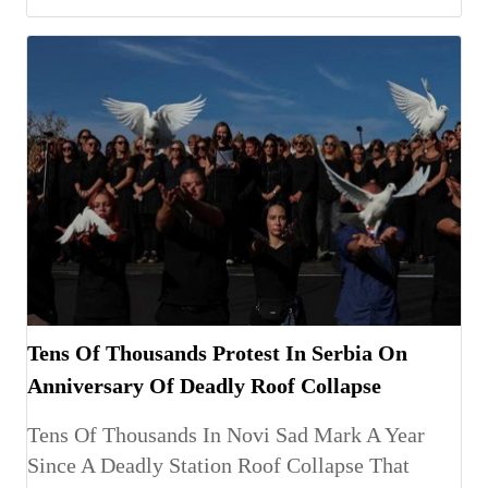
Tens Of Thousands Protest In Serbia On
Anniversary Of Deadly Roof Collapse
Tens Of Thousands In Novi Sad Mark A Year
Since A Deadly Station Roof Collapse That