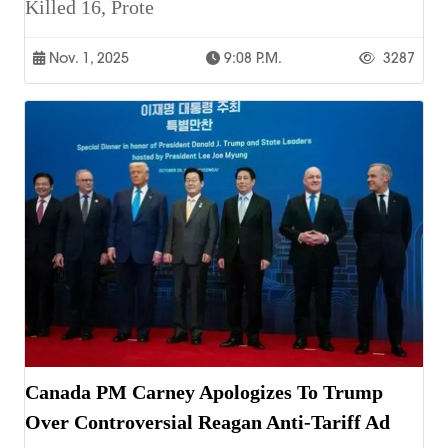
Killed 16, Prote
Nov. 1, 2025
9:08 P.m.
3287
Canada PM Carney Apologizes To Trump
Over Controversial Reagan Anti-Tariff Ad