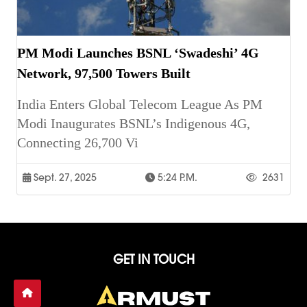
PM Modi Launches BSNL ‘Swadeshi’ 4G
Network, 97,500 Towers Built
India Enters Global Telecom League As PM
Modi Inaugurates BSNL’s Indigenous 4G,
Connecting 26,700 Vi
Sept. 27, 2025
5:24 P.m.
2631
GET IN TOUCH