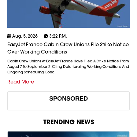
Aug. 5, 2026
3:22 P.m.
EasyJet France Cabin Crew Unions File Strike Notice
Over Working Conditions
Cabin Crew Unions At EasyJet France Have Filed A Strike Notice From
August 7 To September 2, Citing Deteriorating Working Conditions And
Ongoing Scheduling Conc
Read More
SPONSORED
TRENDING NEWS