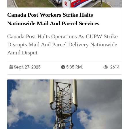
Canada Post Workers Strike Halts
Nationwide Mail And Parcel Services
Canada Post Halts Operations As CUPW Strike
Disrupts Mail And Parcel Delivery Nationwide
Amid Disput
Sept. 27, 2025
5:35 P.m.
2614