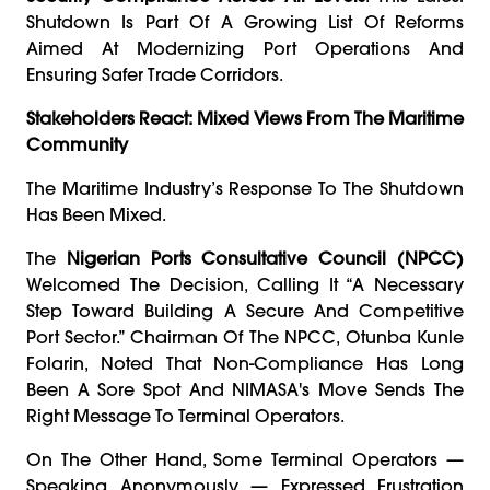
Shutdown Is Part Of A Growing List Of Reforms
Aimed At Modernizing Port Operations And
Ensuring Safer Trade Corridors.
Stakeholders React: Mixed Views From The Maritime
Community
The Maritime Industry’s Response To The Shutdown
Has Been Mixed.
The
Nigerian Ports Consultative Council (NPCC)
Welcomed The Decision, Calling It “a Necessary
Step Toward Building A Secure And Competitive
Port Sector.” Chairman Of The NPCC, Otunba Kunle
Folarin, Noted That Non-Compliance Has Long
Been A Sore Spot And NIMASA's Move Sends The
Right Message To Terminal Operators.
On The Other Hand, Some Terminal Operators —
Speaking Anonymously — Expressed Frustration