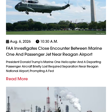
Aug. 6, 2026
10:30 A.m.
FAA Investigates Close Encounter Between Marine
One And Passenger Jet Near Reagan Airport
President Donald Trump's Marine One Helicopter And A Departing
Passenger Aircraft Briefly Lost Required Separation Near Reagan
National Airport, Prompting A Fed
Read More