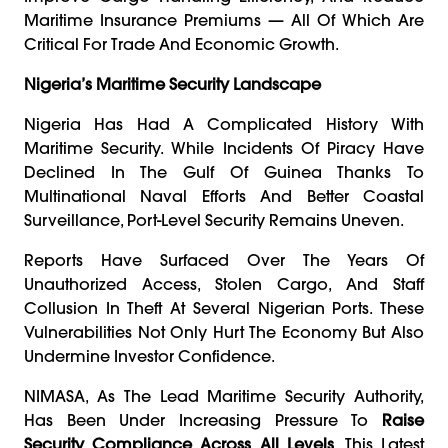
Maritime Insurance Premiums — All Of Which Are
Critical For Trade And Economic Growth.
Nigeria’s Maritime Security Landscape
Nigeria Has Had A Complicated History With
Maritime Security. While Incidents Of Piracy Have
Declined In The Gulf Of Guinea Thanks To
Multinational Naval Efforts And Better Coastal
Surveillance, Port-Level Security Remains Uneven.
Reports Have Surfaced Over The Years Of
Unauthorized Access, Stolen Cargo, And Staff
Collusion In Theft At Several Nigerian Ports. These
Vulnerabilities Not Only Hurt The Economy But Also
Undermine Investor Confidence.
NIMASA, As The Lead Maritime Security Authority,
Has Been Under Increasing Pressure To
Raise
Security Compliance Across All Levels
. This Latest