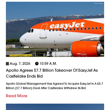
Aug. 7, 2026
10:59 A.m.
Apollo Agrees $7.7 Billion Takeover Of EasyJet As
Castlelake Ends Bid
Apollo Global Management Has Agreed To Acquire EasyJet In A £5.7
Billion ($7.7 Billion) Deal After Castlelake Withdrew Its Bid
Read More