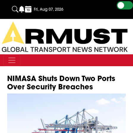
Fri, Aug 07, 2026
NIMASA Shuts Down Two Ports
Over Security Breaches