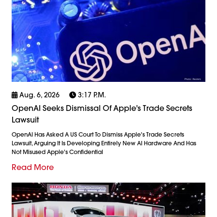
Aug. 6, 2026
3:17 P.m.
OpenAI Seeks Dismissal Of Apple's Trade Secrets
Lawsuit
OpenAI Has Asked A US Court To Dismiss Apple's Trade Secrets
Lawsuit, Arguing It Is Developing Entirely New AI Hardware And Has
Not Misused Apple's Confidential
Read More