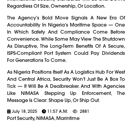
Regardless Of Size, Ownership, Or Location.
The Agency’s Bold Move Signals A New Era Of
Accountability In Nigeria’s Maritime Space — One
In Which Safety And Compliance Come Before
Convenience. While Some May View The Shutdown
As Disruptive, The Long-Term Benefits Of A Secure,
ISPS-Compliant Port System Could Pay Dividends
For Generations To Come.
As Nigeria Positions Itself As A Logistics Hub For West
And Central Africa, Security Won’t Just Be A Box To
Tick — It Will Be A Dealbreaker. And With Agencies
Like NIMASA Stepping Up Enforcement, The
Message Is Clear: Shape Up, Or Ship Out.
July 18, 2025
11:57 A.m.
2881
Port Security, NIMASA, Marintime