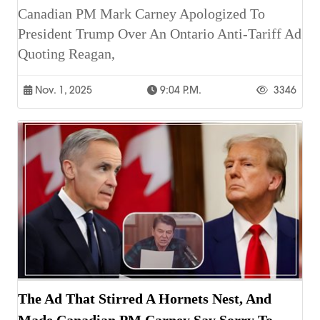
Canadian PM Mark Carney Apologized To
President Trump Over An Ontario Anti-Tariff Ad
Quoting Reagan,
Nov. 1, 2025
9:04 P.m.
3346
The Ad That Stirred A Hornets Nest, And
Made Canadian PM Carney Say Sorry To