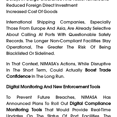
Reduced Foreign Direct Investment
Increased Cost Of Goods
International Shipping Companies, Especially
Those From Europe And Asia, Are Already Selective
About Calling At Ports With Questionable Safety
Records. The Longer Non-Compliant Facilities Stay
Operational, The Greater The Risk Of Being
Blacklisted Or Sidelined.
In That Context, NIMASA’s Actions, While Disruptive
In The Short Term, Could Actually
Boost Trade
Confidence
In The Long Run.
Digital Monitoring And New Enforcement Tools
To Prevent Future Breaches, NIMASA Has
Announced Plans To Roll Out
Digital Compliance
Monitoring Tools
That Would Provide Real-Time
Updates On The Status Of Port Facilities. The