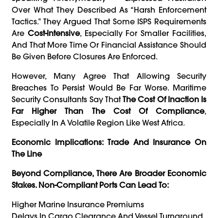
Over What They Described As “harsh Enforcement
Tactics.” They Argued That Some ISPS Requirements
Are
Cost-Intensive
, Especially For Smaller Facilities,
And That More Time Or Financial Assistance Should
Be Given Before Closures Are Enforced.
However, Many Agree That Allowing Security
Breaches To Persist Would Be Far Worse. Maritime
Security Consultants Say That
The Cost Of Inaction Is
Far Higher Than The Cost Of Compliance
,
Especially In A Volatile Region Like West Africa.
Economic Implications: Trade And Insurance On
The Line
Beyond Compliance, There Are Broader Economic
Stakes. Non-Compliant Ports Can Lead To:
Higher Marine Insurance Premiums
Delays In Cargo Clearance And Vessel Turnaround