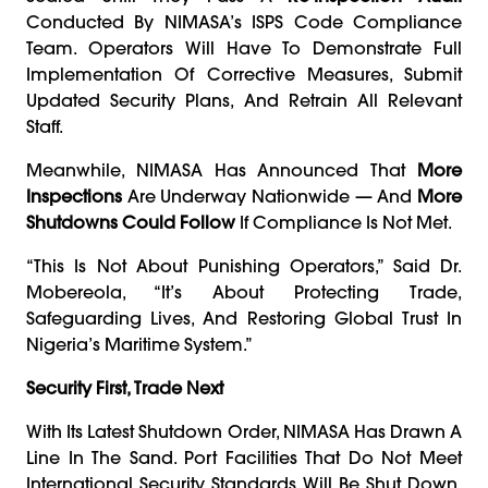
Conducted By NIMASA’s ISPS Code Compliance
Team. Operators Will Have To Demonstrate Full
Implementation Of Corrective Measures, Submit
Updated Security Plans, And Retrain All Relevant
Staff.
Meanwhile, NIMASA Has Announced That
More
Inspections
Are Underway Nationwide — And
More
Shutdowns Could Follow
If Compliance Is Not Met.
“This Is Not About Punishing Operators,” Said Dr.
Mobereola, “it’s About Protecting Trade,
Safeguarding Lives, And Restoring Global Trust In
Nigeria’s Maritime System.”
Security First, Trade Next
With Its Latest Shutdown Order, NIMASA Has Drawn A
Line In The Sand. Port Facilities That Do Not Meet
International Security Standards Will Be Shut Down,