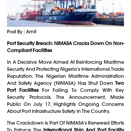
Post By : Amit
Port Security Breach: NIMASA Cracks Down On Non-
Compliant Facilities
In A Decisive Move Aimed At Reinforcing Maritime
Security And Protecting Nigeria’s International Trade
Reputation, The Nigerian Maritime Administration
And Safety Agency (NIMASA) Has Shut Down
Two
Port Facilities
For Failing To Comply With Key
Security Protocols. The Announcement, Made
Public On July 17, Highlights Ongoing Concerns
About Port Infrastructure Safety In The Country.
The Crackdown Is Part Of NIMASA’s Renewed Efforts
To Enforce The
International Ship And Port Facility