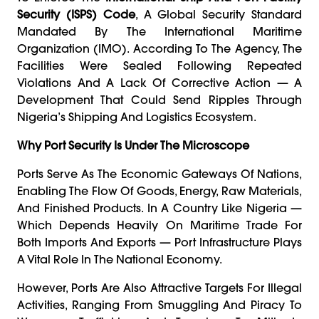
Security (ISPS) Code
, A Global Security Standard
Mandated By The International Maritime
Organization (IMO). According To The Agency, The
Facilities Were Sealed Following Repeated
Violations And A Lack Of Corrective Action — A
Development That Could Send Ripples Through
Nigeria’s Shipping And Logistics Ecosystem.
Why Port Security Is Under The Microscope
Ports Serve As The Economic Gateways Of Nations,
Enabling The Flow Of Goods, Energy, Raw Materials,
And Finished Products. In A Country Like Nigeria —
Which Depends Heavily On Maritime Trade For
Both Imports And Exports — Port Infrastructure Plays
A Vital Role In The National Economy.
However, Ports Are Also Attractive Targets For Illegal
Activities, Ranging From Smuggling And Piracy To