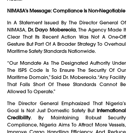
NIMASA's Message: Compliance Is Non-Negotiable
In A Statement Issued By The Director General Of
NIMASA,
Dr. Dayo Mobereola
, The Agency Made It
Clear That Its Recent Action Was Not A One-Off
Gesture But Part Of A Broader Strategy To Overhaul
Maritime Safety Standards Nationwide.
“Our Mandate As The Designated Authority Under
The ISPS Code Is To Ensure The Security Of Our
Maritime Domain,” Said Dr. Mobereola. “Any Facility
That Falls Short Of These Standards Cannot Be
Allowed To Operate.”
The Director General Emphasized That Nigeria’s
Goal Is Not Just Domestic Safety But
International
Credibility
. By Maintaining Robust Security
Compliance, Nigeria Aims To Attract More Vessels,
Improve Cargo Handling Efficiency, And Reduce