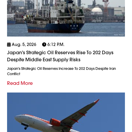
Aug. 5, 2026
6:12 P.m.
Japan's Strategic Oil Reserves Rise To 202 Days
Despite Middle East Supply Risks
Japan's Strategic Oil Reserves Increase To 202 Days Despite Iran
Conflict
Read More