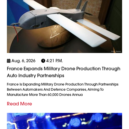
Aug. 6, 2026
4:21 P.m.
France Expands Military Drone Production Through
Auto Industry Partnerships
France Is Expanding Military Drone Production Through Partnerships
Between Automakers And Defence Companies, Aiming To
Manufacture More Than 60,000 Drones Annua
Read More