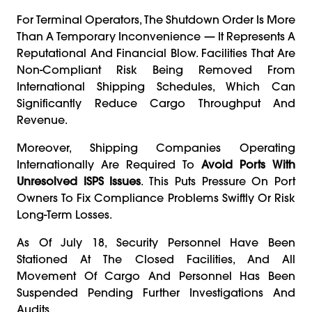
For Terminal Operators, The Shutdown Order Is More
Than A Temporary Inconvenience — It Represents A
Reputational And Financial Blow. Facilities That Are
Non-Compliant Risk Being Removed From
International Shipping Schedules, Which Can
Significantly Reduce Cargo Throughput And
Revenue.
Moreover, Shipping Companies Operating
Internationally Are Required To
Avoid Ports With
Unresolved ISPS Issues
. This Puts Pressure On Port
Owners To Fix Compliance Problems Swiftly Or Risk
Long-Term Losses.
As Of July 18, Security Personnel Have Been
Stationed At The Closed Facilities, And All
Movement Of Cargo And Personnel Has Been
Suspended Pending Further Investigations And
Audits.