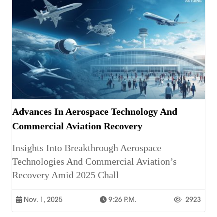
Advances In Aerospace Technology And
Commercial Aviation Recovery
Insights Into Breakthrough Aerospace
Technologies And Commercial Aviation’s
Recovery Amid 2025 Chall
Nov. 1, 2025
9:26 P.m.
2923