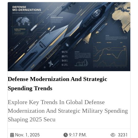
Defense Modernization And Strategic
Spending Trends
Explore Key Trends In Global Defense
Modernization And Strategic Military Spending
Shaping 2025 Secu
Nov. 1, 2025
9:17 P.m.
3231