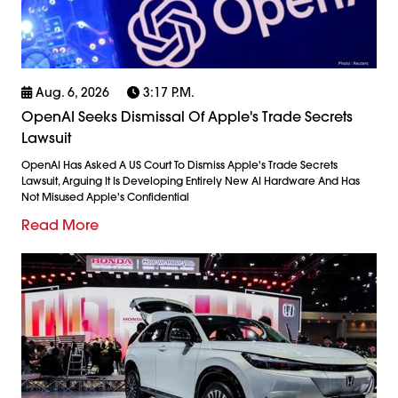
Aug. 6, 2026
3:17 P.m.
OpenAI Seeks Dismissal Of Apple's Trade Secrets
Lawsuit
OpenAI Has Asked A US Court To Dismiss Apple's Trade Secrets
Lawsuit, Arguing It Is Developing Entirely New AI Hardware And Has
Not Misused Apple's Confidential
Read More