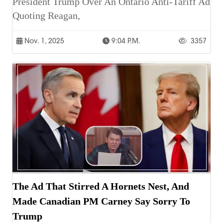
President Trump Over An Ontario Anti-Tariff Ad
Quoting Reagan,
Nov. 1, 2025
9:04 P.m.
3357
The Ad That Stirred A Hornets Nest, And
Made Canadian PM Carney Say Sorry To
Trump