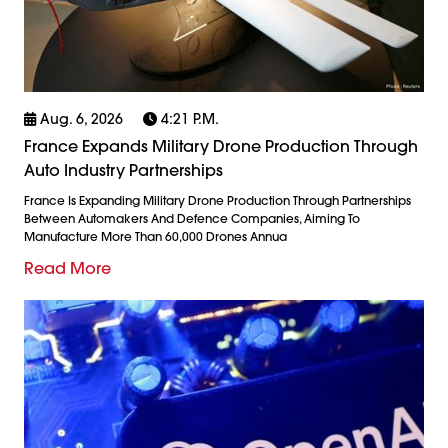
Aug. 6, 2026
4:21 P.m.
France Expands Military Drone Production Through
Auto Industry Partnerships
France Is Expanding Military Drone Production Through Partnerships
Between Automakers And Defence Companies, Aiming To
Manufacture More Than 60,000 Drones Annua
Read More