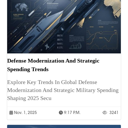
Defense Modernization And Strategic
Spending Trends
Explore Key Trends In Global Defense
Modernization And Strategic Military Spending
Shaping 2025 Secu
Nov. 1, 2025
9:17 P.m.
3241