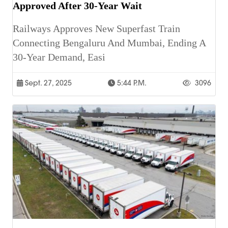
Approved After 30-Year Wait
Railways Approves New Superfast Train
Connecting Bengaluru And Mumbai, Ending A
30-Year Demand, Easi
Sept. 27, 2025
5:44 P.m.
3096