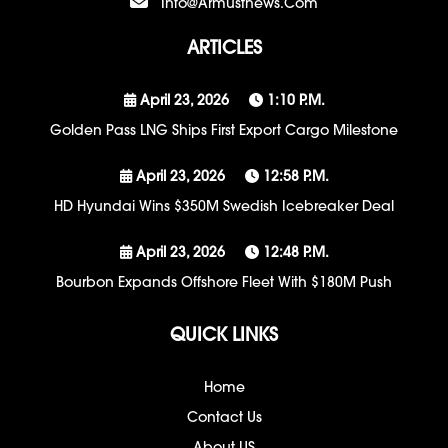
Info@armustnews.com
ARTICLES
April 23, 2026
1:10 P.m.
Golden Pass LNG Ships First Export Cargo Milestone
April 23, 2026
12:58 P.m.
HD Hyundai Wins $350M Swedish Icebreaker Deal
April 23, 2026
12:48 P.m.
Bourbon Expands Offshore Fleet With $180M Push
QUICK LINKS
Home
Contact Us
About US