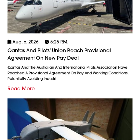
Aug. 6, 2026
5:25 P.m.
Qantas And Pilots' Union Reach Provisional
Agreement On New Pay Deal
Qantas And The Australian And International Pilots Association Have
Reached A Provisional Agreement On Pay And Working Conditions,
Potentially Avoiding Industri
Read More