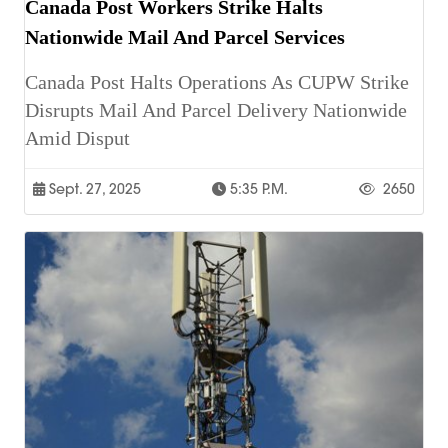
Canada Post Workers Strike Halts
Nationwide Mail And Parcel Services
Canada Post Halts Operations As CUPW Strike
Disrupts Mail And Parcel Delivery Nationwide
Amid Disput
Sept. 27, 2025
5:35 P.m.
2650