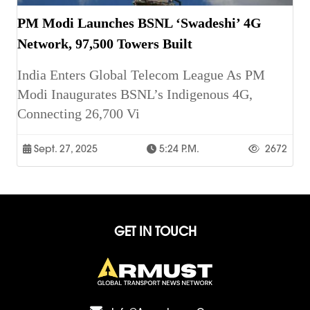
PM Modi Launches BSNL ‘Swadeshi’ 4G
Network, 97,500 Towers Built
India Enters Global Telecom League As PM
Modi Inaugurates BSNL’s Indigenous 4G,
Connecting 26,700 Vi
Sept. 27, 2025
5:24 P.m.
2672
GET IN TOUCH