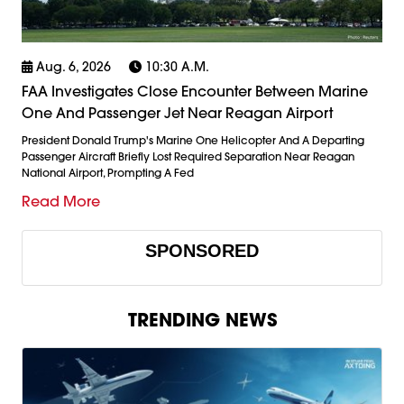
Aug. 6, 2026
10:30 A.m.
FAA Investigates Close Encounter Between Marine
One And Passenger Jet Near Reagan Airport
President Donald Trump's Marine One Helicopter And A Departing
Passenger Aircraft Briefly Lost Required Separation Near Reagan
National Airport, Prompting A Fed
Read More
SPONSORED
TRENDING NEWS