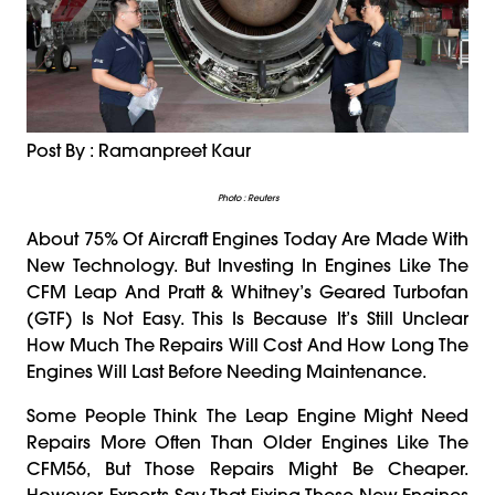
Post By : Ramanpreet Kaur
Photo : Reuters
About 75% Of Aircraft Engines Today Are Made With
New Technology. But Investing In Engines Like The
CFM Leap And Pratt & Whitney’s Geared Turbofan
(GTF) Is Not Easy. This Is Because It’s Still Unclear
How Much The Repairs Will Cost And How Long The
Engines Will Last Before Needing Maintenance.
Some People Think The Leap Engine Might Need
Repairs More Often Than Older Engines Like The
CFM56, But Those Repairs Might Be Cheaper.
However, Experts Say That Fixing These New Engines