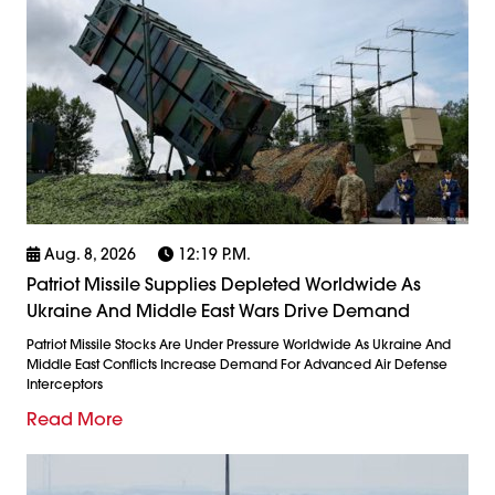
Aug. 8, 2026
12:19 P.m.
Patriot Missile Supplies Depleted Worldwide As
Ukraine And Middle East Wars Drive Demand
Patriot Missile Stocks Are Under Pressure Worldwide As Ukraine And
Middle East Conflicts Increase Demand For Advanced Air Defense
Interceptors
Read More