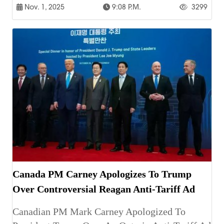
Nov. 1, 2025
9:08 P.m.
3299
Canada PM Carney Apologizes To Trump
Over Controversial Reagan Anti-Tariff Ad
Canadian PM Mark Carney Apologized To