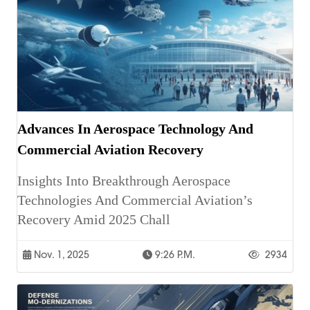
Advances In Aerospace Technology And
Commercial Aviation Recovery
Insights Into Breakthrough Aerospace
Technologies And Commercial Aviation’s
Recovery Amid 2025 Chall
Nov. 1, 2025
9:26 P.m.
2934