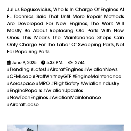
Julius Bogusevicius, Who Is In Charge Of Engines At
FL Technics, Said That Until More Repair Methods
Are Developed For New Engines, The Work Will
Mostly Be About Replacing Old Parts With New
Ones. This Means The Maintenance Shops Can
Only Charge For The Labor Of Swapping Parts, Not
For Repairing Parts.
June 9, 2025
5:33 P.m.
2744
#trending #latest #AircraftEngines #AviationNews
#CFMLeap #PrattWhitneyGTF #EngineMaintenance
#Aerospace #MRO #FlightSafety #AviationIndustry
#EngineRepairs #AviationUpdates
#NewTechEngines #AviationMaintenance
#AircraftLease