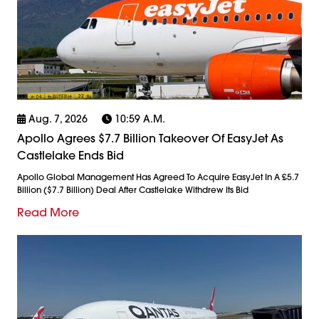
Aug. 7, 2026
10:59 A.m.
Apollo Agrees $7.7 Billion Takeover Of EasyJet As
Castlelake Ends Bid
Apollo Global Management Has Agreed To Acquire EasyJet In A £5.7
Billion ($7.7 Billion) Deal After Castlelake Withdrew Its Bid
Read More