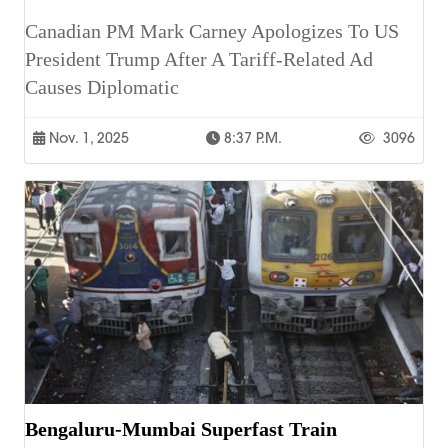
Canadian PM Mark Carney Apologizes To US
President Trump After A Tariff-Related Ad
Causes Diplomatic
Nov. 1, 2025
8:37 P.m.
3096
Bengaluru-Mumbai Superfast Train