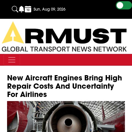
Sun, Aug 09, 2026
New Aircraft Engines Bring High
Repair Costs And Uncertainty
For Airlines