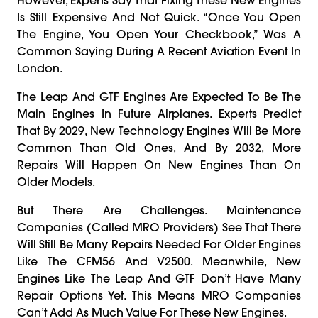
Is Still Expensive And Not Quick. “Once You Open
The Engine, You Open Your Checkbook,” Was A
Common Saying During A Recent Aviation Event In
London.
The Leap And GTF Engines Are Expected To Be The
Main Engines In Future Airplanes. Experts Predict
That By 2029, New Technology Engines Will Be More
Common Than Old Ones, And By 2032, More
Repairs Will Happen On New Engines Than On
Older Models.
But There Are Challenges. Maintenance
Companies (called MRO Providers) See That There
Will Still Be Many Repairs Needed For Older Engines
Like The CFM56 And V2500. Meanwhile, New
Engines Like The Leap And GTF Don’t Have Many
Repair Options Yet. This Means MRO Companies
Can’t Add As Much Value For These New Engines.