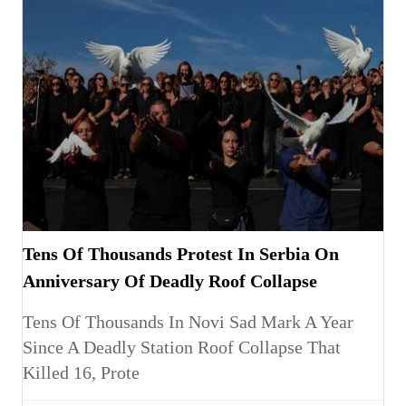
Tens Of Thousands Protest In Serbia On
Anniversary Of Deadly Roof Collapse
Tens Of Thousands In Novi Sad Mark A Year
Since A Deadly Station Roof Collapse That
Killed 16, Prote