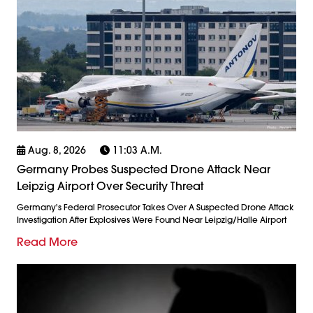
Aug. 8, 2026
11:03 A.m.
Germany Probes Suspected Drone Attack Near
Leipzig Airport Over Security Threat
Germany's Federal Prosecutor Takes Over A Suspected Drone Attack
Investigation After Explosives Were Found Near Leipzig/Halle Airport
Read More