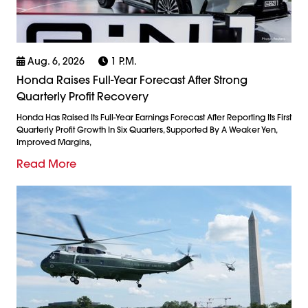
Aug. 6, 2026
1 P.m.
Honda Raises Full-Year Forecast After Strong
Quarterly Profit Recovery
Honda Has Raised Its Full-Year Earnings Forecast After Reporting Its First
Quarterly Profit Growth In Six Quarters, Supported By A Weaker Yen,
Improved Margins,
Read More