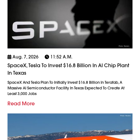
Aug. 7, 2026
11:52 A.m.
SpaceX, Tesla To Invest $16.8 Billion In AI Chip Plant
In Texas
SpaceX And Tesla Plan To Initially Invest $16.8 Billion In Terafab, A
Massive AI Semiconductor Facility In Texas Expected To Create At
Least 3,000 Jobs
Read More