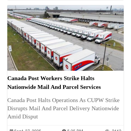
Canada Post Workers Strike Halts
Nationwide Mail And Parcel Services
Canada Post Halts Operations As CUPW Strike
Disrupts Mail And Parcel Delivery Nationwide
Amid Disput