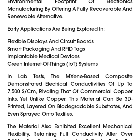
Environmental Footprint Of Electronics
Manufacturing By Offering A Fully Recoverable And
Renewable Alternative.
Early Applications Are Being Explored In:
Flexible Displays And Circuit Boards
Smart Packaging And RFID Tags
Implantable Medical Devices
Green Internet-Of-Things (IoT) Systems
In Lab Tests, The MXene-Based Composite
Demonstrated Electrical Conductivities Of Up To
7,500 S/cm, Rivaling That Of Commercial Copper
Inks. Yet Unlike Copper, This Material Can Be 3D-
Printed, Layered On Biodegradable Substrates, And
Even Sprayed Onto Textiles.
The Material Also Exhibited Excellent Mechanical
Flexibility, Retaining Full Conductivity After Over