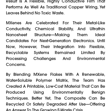
Result Is A Flexible, Highly Conductive Film That
Performs As Well As Traditional Copper Wiring, Yet
Leaves Behind No Toxic Waste.
MXenes Are Celebrated For Their Metal-Like
Conductivity, Chemical Stability, And Ultrathin
Nanosheet Structure—Making Them Ideal
Candidates For Next-Generation Electronics. Until
Now, However, Their Integration Into Flexible,
Recyclable Systems Remained Limited By
Processing Challenges And Environmental
Concerns.
By Blending MXene Flakes With A Renewable,
Water-Soluble Polymer Matrix, The Team Has
Created A Printable, Low-Cost Material That Can Be
Produced Using Environmentally Benign
Techniques. Better Yet, The Composite Can Be
Recycled Or Safely Degraded After Use—Offering
An Answer To The Growing E-Waste Crisis.