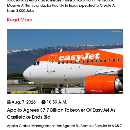
SpaceX And Tesla Plan To Initially Invest $16.8 Billion In Terafab, A
Massive AI Semiconductor Facility In Texas Expected To Create At
Least 3,000 Jobs
Read More
Aug. 7, 2026
10:59 A.m.
Apollo Agrees $7.7 Billion Takeover Of EasyJet As
Castlelake Ends Bid
Apollo Global Management Has Agreed To Acquire EasyJet In A £5.7