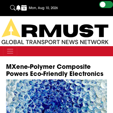
Mon, Aug 10, 2026
MXene-Polymer Composite
Powers Eco-Friendly Electronics