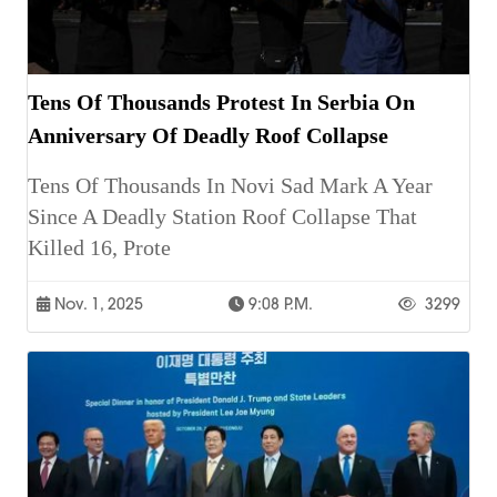
Tens Of Thousands Protest In Serbia On
Anniversary Of Deadly Roof Collapse
Tens Of Thousands In Novi Sad Mark A Year
Since A Deadly Station Roof Collapse That
Killed 16, Prote
Nov. 1, 2025
9:08 P.m.
3299