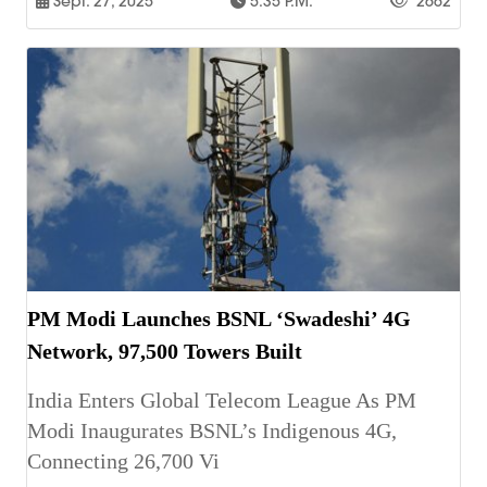
Sept. 27, 2025
5:35 P.m.
2662
PM Modi Launches BSNL ‘Swadeshi’ 4G
Network, 97,500 Towers Built
India Enters Global Telecom League As PM
Modi Inaugurates BSNL’s Indigenous 4G,
Connecting 26,700 Vi