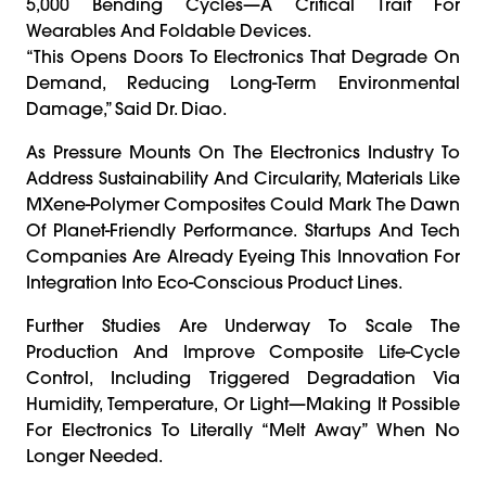
5,000 Bending Cycles—A Critical Trait For
Wearables And Foldable Devices.
“This Opens Doors To Electronics That Degrade On
Demand, Reducing Long-Term Environmental
Damage,” Said Dr. Diao.
As Pressure Mounts On The Electronics Industry To
Address Sustainability And Circularity, Materials Like
MXene-Polymer Composites Could Mark The Dawn
Of Planet-Friendly Performance. Startups And Tech
Companies Are Already Eyeing This Innovation For
Integration Into Eco-Conscious Product Lines.
Further Studies Are Underway To Scale The
Production And Improve Composite Life-Cycle
Control, Including Triggered Degradation Via
Humidity, Temperature, Or Light—Making It Possible
For Electronics To Literally “melt Away” When No
Longer Needed.