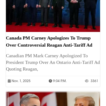
Canada PM Carney Apologizes To Trump
Over Controversial Reagan Anti-Tariff Ad
Canadian PM Mark Carney Apologized To
President Trump Over An Ontario Anti-Tariff Ad
Quoting Reagan,
Nov. 1, 2025
9:04 P.m.
3361