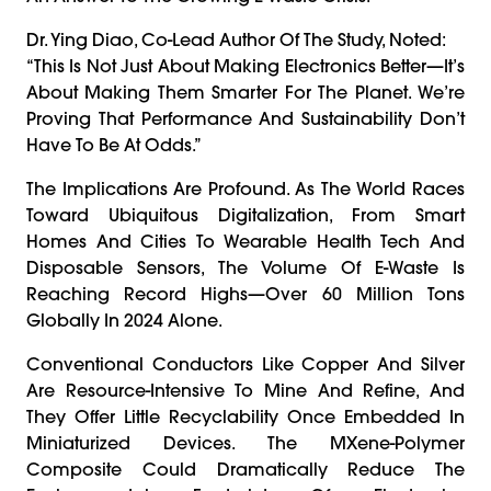
Dr. Ying Diao, Co-Lead Author Of The Study, Noted:
“This Is Not Just About Making Electronics Better—It’s
About Making Them Smarter For The Planet. We’re
Proving That Performance And Sustainability Don’t
Have To Be At Odds.”
The Implications Are Profound. As The World Races
Toward Ubiquitous Digitalization, From Smart
Homes And Cities To Wearable Health Tech And
Disposable Sensors, The Volume Of E-Waste Is
Reaching Record Highs—Over 60 Million Tons
Globally In 2024 Alone.
Conventional Conductors Like Copper And Silver
Are Resource-Intensive To Mine And Refine, And
They Offer Little Recyclability Once Embedded In
Miniaturized Devices. The MXene-Polymer
Composite Could Dramatically Reduce The