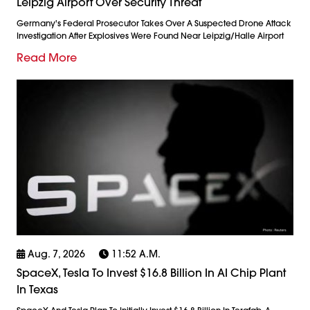
Leipzig Airport Over Security Threat
Germany's Federal Prosecutor Takes Over A Suspected Drone Attack
Investigation After Explosives Were Found Near Leipzig/Halle Airport
Read More
Aug. 7, 2026
11:52 A.m.
SpaceX, Tesla To Invest $16.8 Billion In AI Chip Plant
In Texas