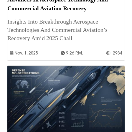
Commercial Aviation Recovery
Insights Into Breakthrough Aerospace
Technologies And Commercial Aviation’s
Recovery Amid 2025 Chall
Nov. 1, 2025
9:26 P.m.
2934