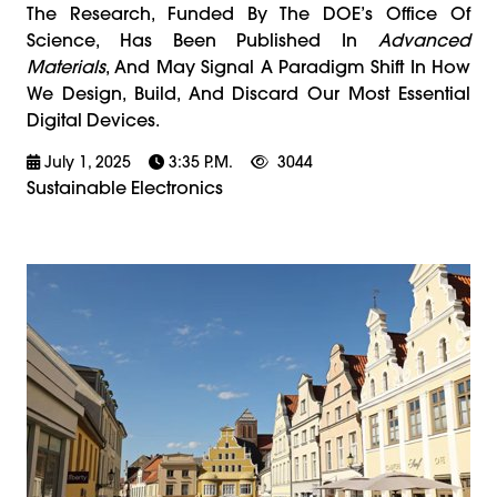
The Research, Funded By The DOE’s Office Of
Science, Has Been Published In
Advanced
Materials
, And May Signal A Paradigm Shift In How
We Design, Build, And Discard Our Most Essential
Digital Devices.
July 1, 2025
3:35 P.m.
3044
Sustainable Electronics