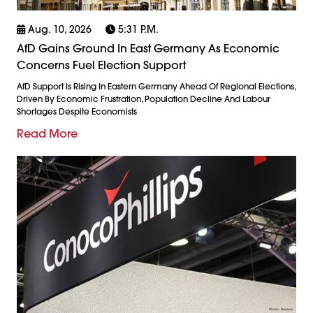
Aug. 10, 2026
5:31 P.m.
AfD Gains Ground In East Germany As Economic
Concerns Fuel Election Support
AfD Support Is Rising In Eastern Germany Ahead Of Regional Elections,
Driven By Economic Frustration, Population Decline And Labour
Shortages Despite Economists
Read More