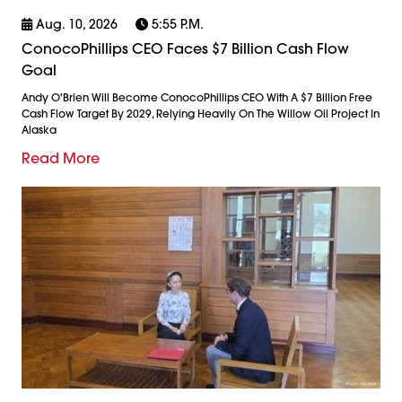
Aug. 10, 2026
5:55 P.m.
ConocoPhillips CEO Faces $7 Billion Cash Flow
Goal
Andy O'Brien Will Become ConocoPhillips CEO With A $7 Billion Free
Cash Flow Target By 2029, Relying Heavily On The Willow Oil Project In
Alaska
Read More