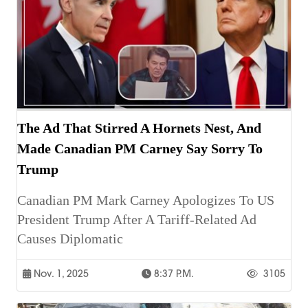
The Ad That Stirred A Hornets Nest, And
Made Canadian PM Carney Say Sorry To
Trump
Canadian PM Mark Carney Apologizes To US
President Trump After A Tariff-Related Ad
Causes Diplomatic
Nov. 1, 2025
8:37 P.m.
3105