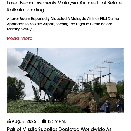
Laser Beam Disorients Malaysia Airlines Pilot Before
Kolkata Landing
A Laser Beam Reportedly Disrupted A Malaysia Airlines Pilot During
Approach To Kolkata Airport, Forcing The Flight To Circle Before
Landing Safely
Read More
Aug. 8, 2026
12:19 P.m.
Patriot Missile Supplies Depleted Worldwide As