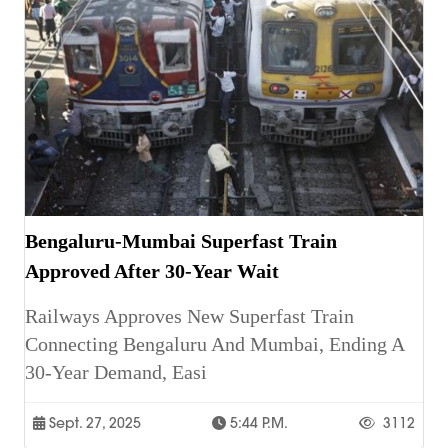
Bengaluru-Mumbai Superfast Train
Approved After 30-Year Wait
Railways Approves New Superfast Train
Connecting Bengaluru And Mumbai, Ending A
30-Year Demand, Easi
Sept. 27, 2025
5:44 P.m.
3112