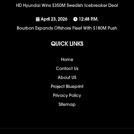
HD Hyundai Wins $350M Swedish Icebreaker Deal
April 23, 2026
12:48 P.m.
Bourbon Expands Offshore Fleet With $180M Push
QUICK LINKS
Home
Contact Us
About US
Project Blueprint
Privacy Policy
Sitemap