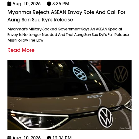
Aug. 10, 2026
3:35 P.m.
Myanmar Rejects ASEAN Envoy Role And Call For
Aung San Suu Kyi’s Release
Myanmar's Military-Backed Government Says An ASEAN Special
Envoy Is No Longer Needed And That Aung San Suu Kyi's Full Release
Must Follow The Law
Read More
Aug. 10, 2026
12:04 P.m.