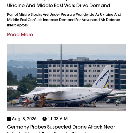
Ukraine And Middle East Wars Drive Demand
Patriot Missile Stocks Are Under Pressure Worldwide As Ukraine And
Middle East Conflicts Increase Demand For Advanced Air Defense
Interceptors
Read More
Aug. 8, 2026
11:03 A.m.
Germany Probes Suspected Drone Attack Near