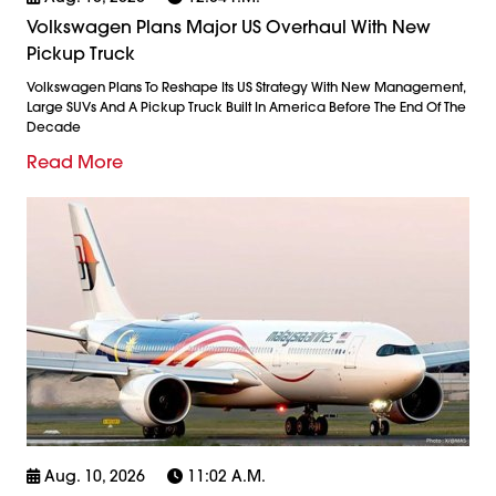
Volkswagen Plans Major US Overhaul With New
Pickup Truck
Volkswagen Plans To Reshape Its US Strategy With New Management,
Large SUVs And A Pickup Truck Built In America Before The End Of The
Decade
Read More
Aug. 10, 2026
11:02 A.m.