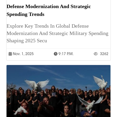
Defense Modernization And Strategic
Spending Trends
Explore Key Trends In Global Defense
Modernization And Strategic Military Spending
Shaping 2025 Secu
Nov. 1, 2025
9:17 P.m.
3262