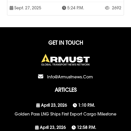
Sept. 27, 2025
5:24 P.m.
2692
GET IN TOUCH
Info@armustnews.com
ARTICLES
April 23, 2026
1:10 P.m.
Golden Pass LNG Ships First Export Cargo Milestone
April 23, 2026
12:58 P.m.