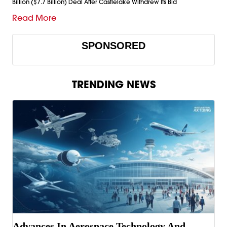
Billion ($7.7 Billion) Deal After Castlelake Withdrew Its Bid
Read More
SPONSORED
TRENDING NEWS
Advances In Aerospace Technology And