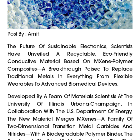
Post By : Amit
The Future Of Sustainable Electronics, Scientists
Have Unveiled A Recyclable, Eco-Friendly
Conductive Material Based On MXene-Polymer
Composites—A Breakthrough Poised To Replace
Traditional Metals In Everything From Flexible
Wearables To Advanced Biomedical Devices.
Developed By A Team Of Materials Scientists At The
University Of Illinois Urbana-Champaign, In
Collaboration With The U.S. Department Of Energy,
The New Material Merges MXenes—A Family Of
Two-Dimensional Transition Metal Carbides And
Nitrides—With A Biodegradable Polymer Binder. The