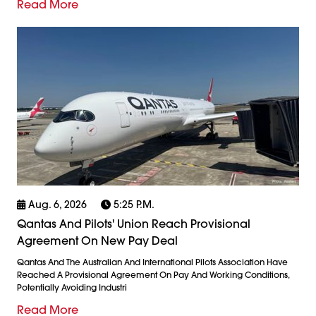
Read More
Aug. 6, 2026
5:25 P.m.
Qantas And Pilots' Union Reach Provisional
Agreement On New Pay Deal
Qantas And The Australian And International Pilots Association Have
Reached A Provisional Agreement On Pay And Working Conditions,
Potentially Avoiding Industri
Read More