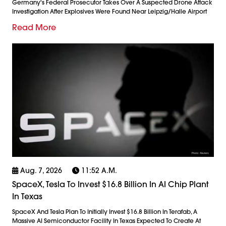
Germany's Federal Prosecutor Takes Over A Suspected Drone Attack
Investigation After Explosives Were Found Near Leipzig/Halle Airport
Read More
Aug. 7, 2026
11:52 A.m.
SpaceX, Tesla To Invest $16.8 Billion In AI Chip Plant
In Texas
SpaceX And Tesla Plan To Initially Invest $16.8 Billion In Terafab, A
Massive AI Semiconductor Facility In Texas Expected To Create At