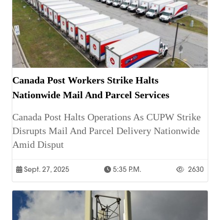
Canada Post Workers Strike Halts
Nationwide Mail And Parcel Services
Canada Post Halts Operations As CUPW Strike
Disrupts Mail And Parcel Delivery Nationwide
Amid Disput
Sept. 27, 2025
5:35 P.m.
2630