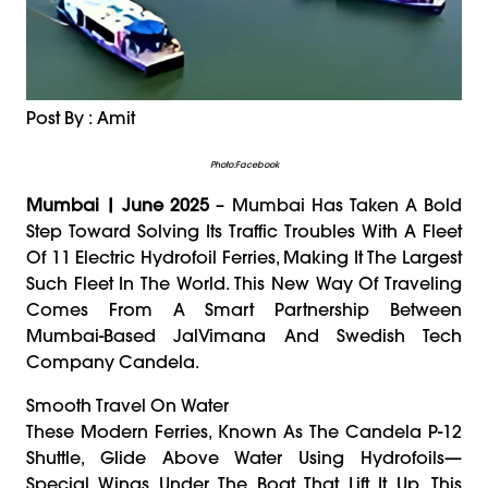
Post By : Amit
Photo:Facebook
Mumbai | June 2025
– Mumbai Has Taken A Bold
Step Toward Solving Its Traffic Troubles With A Fleet
Of 11 Electric Hydrofoil Ferries, Making It The Largest
Such Fleet In The World. This New Way Of Traveling
Comes From A Smart Partnership Between
Mumbai-Based JalVimana And Swedish Tech
Company Candela.
Smooth Travel On Water
These Modern Ferries, Known As The Candela P-12
Shuttle, Glide Above Water Using Hydrofoils—
Special Wings Under The Boat That Lift It Up. This