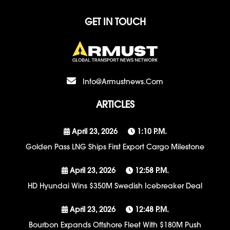
GET IN TOUCH
Info@armustnews.com
ARTICLES
April 23, 2026
1:10 P.m.
Golden Pass LNG Ships First Export Cargo Milestone
April 23, 2026
12:58 P.m.
HD Hyundai Wins $350M Swedish Icebreaker Deal
April 23, 2026
12:48 P.m.
Bourbon Expands Offshore Fleet With $180M Push