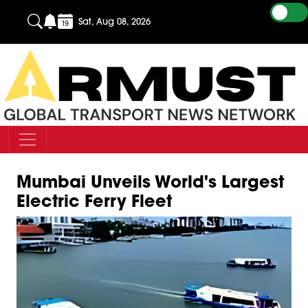
Sat, Aug 08, 2026
Mumbai Unveils World's Largest
Electric Ferry Fleet