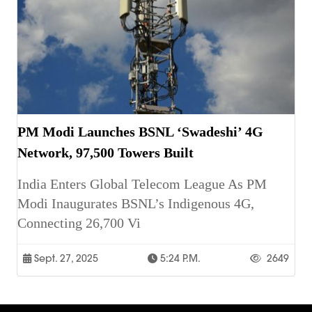
PM Modi Launches BSNL ‘Swadeshi’ 4G
Network, 97,500 Towers Built
India Enters Global Telecom League As PM
Modi Inaugurates BSNL’s Indigenous 4G,
Connecting 26,700 Vi
Sept. 27, 2025
5:24 P.m.
2649