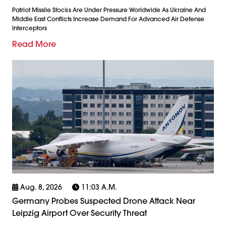
Patriot Missile Stocks Are Under Pressure Worldwide As Ukraine And
Middle East Conflicts Increase Demand For Advanced Air Defense
Interceptors
Read More
Aug. 8, 2026
11:03 A.m.
Germany Probes Suspected Drone Attack Near
Leipzig Airport Over Security Threat