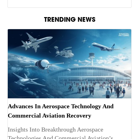
TRENDING NEWS
Advances In Aerospace Technology And
Commercial Aviation Recovery
Insights Into Breakthrough Aerospace
Technologies And Commercial Aviation’s