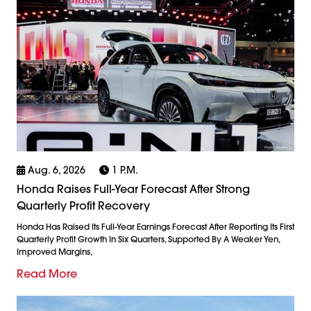
Aug. 6, 2026
1 P.m.
Honda Raises Full-Year Forecast After Strong
Quarterly Profit Recovery
Honda Has Raised Its Full-Year Earnings Forecast After Reporting Its First
Quarterly Profit Growth In Six Quarters, Supported By A Weaker Yen,
Improved Margins,
Read More