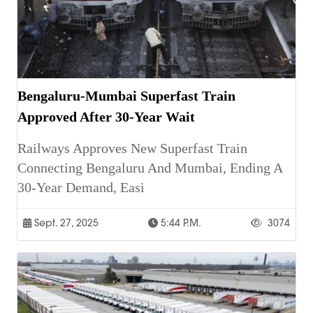
Bengaluru-Mumbai Superfast Train
Approved After 30-Year Wait
Railways Approves New Superfast Train
Connecting Bengaluru And Mumbai, Ending A
30-Year Demand, Easi
Sept. 27, 2025
5:44 P.m.
3074