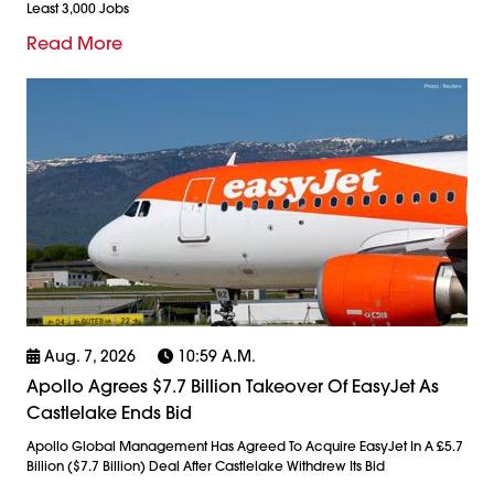
Least 3,000 Jobs
Read More
Aug. 7, 2026
10:59 A.m.
Apollo Agrees $7.7 Billion Takeover Of EasyJet As
Castlelake Ends Bid
Apollo Global Management Has Agreed To Acquire EasyJet In A £5.7
Billion ($7.7 Billion) Deal After Castlelake Withdrew Its Bid