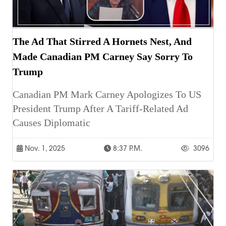
The Ad That Stirred A Hornets Nest, And
Made Canadian PM Carney Say Sorry To
Trump
Canadian PM Mark Carney Apologizes To US
President Trump After A Tariff-Related Ad
Causes Diplomatic
Nov. 1, 2025
8:37 P.m.
3096