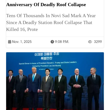
Anniversary Of Deadly Roof Collapse
Tens Of Thousands In Novi Sad Mark A Year
Since A Deadly Station Roof Collapse That
Killed 16, Prote
Nov. 1, 2025
9:08 P.m.
3299