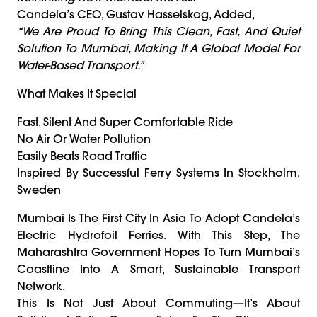
Candela’s CEO, Gustav Hasselskog, Added,
“We Are Proud To Bring This Clean, Fast, And Quiet
Solution To Mumbai, Making It A Global Model For
Water-Based Transport.”
What Makes It Special
Fast, Silent And Super Comfortable Ride
No Air Or Water Pollution
Easily Beats Road Traffic
Inspired By Successful Ferry Systems In Stockholm,
Sweden
Mumbai Is The First City In Asia To Adopt Candela’s
Electric Hydrofoil Ferries. With This Step, The
Maharashtra Government Hopes To Turn Mumbai’s
Coastline Into A Smart, Sustainable Transport
Network.
This Is Not Just About Commuting—It’s About