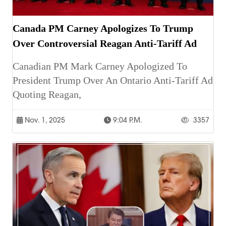
Canada PM Carney Apologizes To Trump
Over Controversial Reagan Anti-Tariff Ad
Canadian PM Mark Carney Apologized To
President Trump Over An Ontario Anti-Tariff Ad
Quoting Reagan,
Nov. 1, 2025
9:04 P.m.
3357