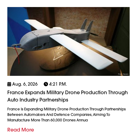
Aug. 6, 2026
4:21 P.m.
France Expands Military Drone Production Through
Auto Industry Partnerships
France Is Expanding Military Drone Production Through Partnerships
Between Automakers And Defence Companies, Aiming To
Manufacture More Than 60,000 Drones Annua
Read More