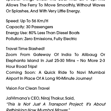
Allows The Ferry To Move Smoothly, Without Waves
Or Splashes, And With Very Little Energy.
Speed: Up To 56 Km/h
Capacity: 30 Passengers
Energy Use: 80% Less Than Diesel Boats
Pollution: Zero Emissions, Fully Electric
Travel Time Slashed!
Zoom From Gateway Of India To Alibaug Or
Elephanta Island In Just 25-30 Mins – No More 2-3
Hour Road Trips!
Coming Soon: A Quick Ride To Navi Mumbai
Airport In Place Of A Long 90-Minute Journey!
Vision For Clean Travel
JalVimana’s CEO, Niraj Thakur, Said,
“This Is Not Just A Transport Project; It’s About
Rethinking How Mumbai Moves.”