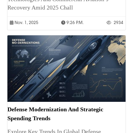
Recovery Amid 2025 Chall
Nov. 1, 2025
9:26 P.m.
2934
Defense Modernization And Strategic
Spending Trends
Explore Key Trends In Global Defense