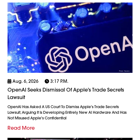
Aug. 6, 2026
3:17 P.m.
OpenAI Seeks Dismissal Of Apple's Trade Secrets
Lawsuit
OpenAI Has Asked A US Court To Dismiss Apple's Trade Secrets
Lawsuit, Arguing It Is Developing Entirely New AI Hardware And Has
Not Misused Apple's Confidential
Read More