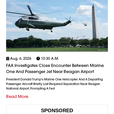
Aug. 6, 2026
10:30 A.m.
FAA Investigates Close Encounter Between Marine
One And Passenger Jet Near Reagan Airport
President Donald Trump's Marine One Helicopter And A Departing
Passenger Aircraft Briefly Lost Required Separation Near Reagan
National Airport, Prompting A Fed
Read More
SPONSORED