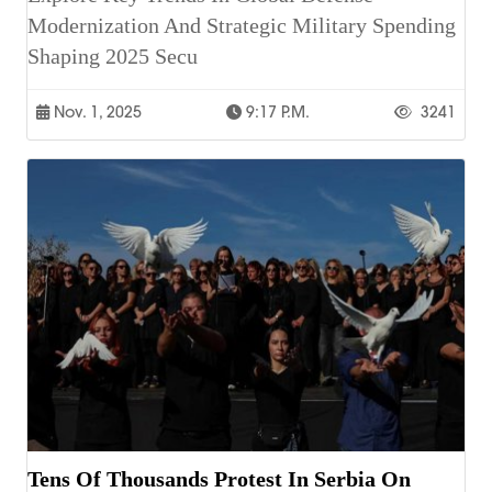
Modernization And Strategic Military Spending
Shaping 2025 Secu
Nov. 1, 2025
9:17 P.m.
3241
Tens Of Thousands Protest In Serbia On