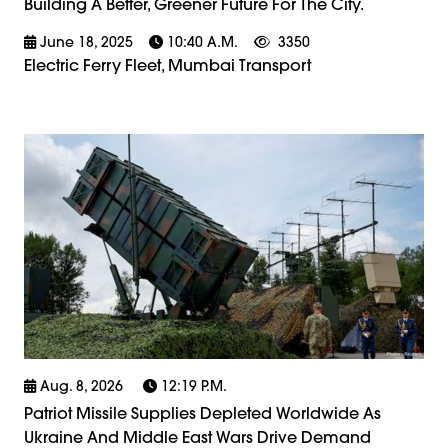
Building A Better, Greener Future For The City.
June 18, 2025
10:40 A.m.
3350
Electric Ferry Fleet, Mumbai Transport
Aug. 8, 2026
12:19 P.m.
Patriot Missile Supplies Depleted Worldwide As
Ukraine And Middle East Wars Drive Demand