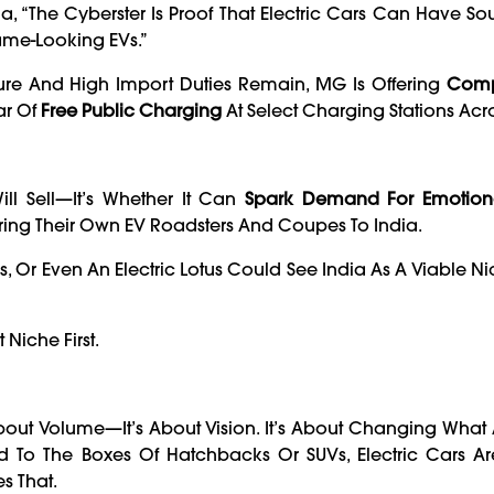
“The Cyberster Is Proof That Electric Cars Can Have Soul.
Same-Looking EVs.”
ture And High Import Duties Remain, MG Is Offering
Comp
ar Of
Free Public Charging
At Select Charging Stations Acro
ill Sell—It’s Whether It Can
Spark Demand For Emotion
ring Their Own EV Roadsters And Coupes To India.
s, Or Even An Electric Lotus Could See India As A Viable N
 Niche First.
bout Volume—It’s About Vision. It’s About Changing Wha
ed To The Boxes Of Hatchbacks Or SUVs, Electric Cars 
s That.