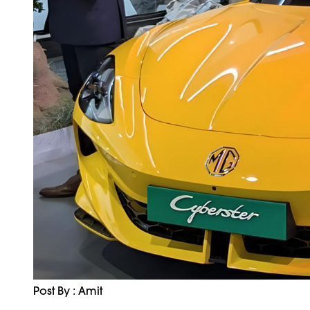
Post By : Amit