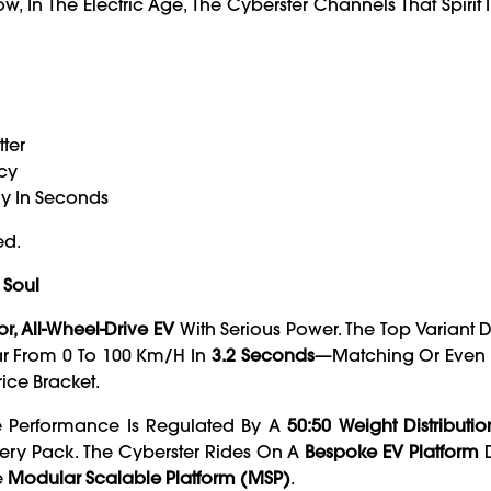
n The Electric Age, The Cyberster Channels That Spirit I
tter
ncy
lly In Seconds
ed.
 Soul
r, All-Wheel-Drive EV
With Serious Power. The Top Variant 
ar From 0 To 100 Km/h In
3.2 Seconds
—matching Or Even
ice Bracket.
he Performance Is Regulated By A
50:50 Weight Distributio
tery Pack. The Cyberster Rides On A
Bespoke EV Platform
D
e
Modular Scalable Platform (MSP)
.