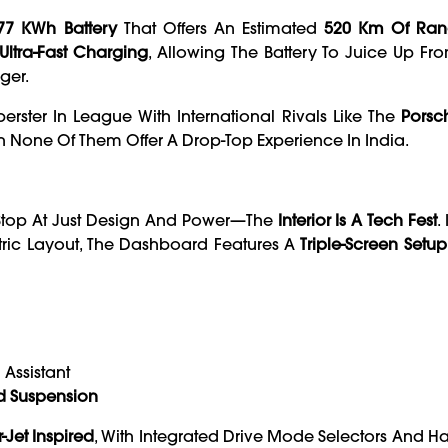
77 KWh Battery
That Offers An Estimated
520 Km Of Ran
Ultra-Fast Charging
, Allowing The Battery To Juice Up Fr
ger.
erster In League With International Rivals Like The
Porsc
 None Of Them Offer A Drop-Top Experience In India.
t Stop At Just Design And Power—The
Interior Is A Tech Fest
.
ric Layout, The Dashboard Features A
Triple-Screen Setup
 Assistant
d Suspension
-Jet Inspired
, With Integrated Drive Mode Selectors And H