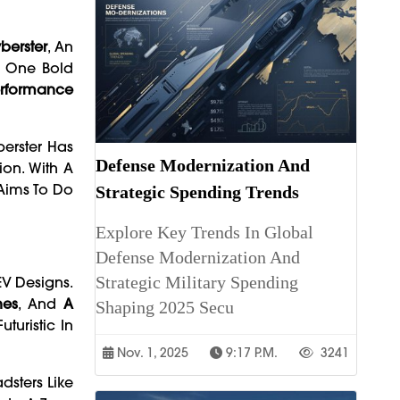
erster
, An
o One Bold
Performance
erster Has
Defense Modernization And
ion. With A
 Aims To Do
Strategic Spending Trends
Explore Key Trends In Global
Defense Modernization And
Strategic Military Spending
V Designs.
hes
, And
A
Shaping 2025 Secu
turistic In
Nov. 1, 2025
9:17 P.m.
3241
dsters Like