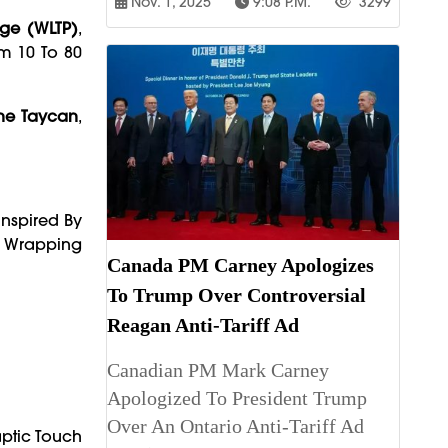
Nov. 1, 2025
9:08 P.m.
3299
ge (WLTP)
,
om 10 To 80
he Taycan
,
 Inspired By
Wrapping
Canada PM Carney Apologizes
To Trump Over Controversial
Reagan Anti-Tariff Ad
Canadian PM Mark Carney
Apologized To President Trump
Over An Ontario Anti-Tariff Ad
aptic Touch