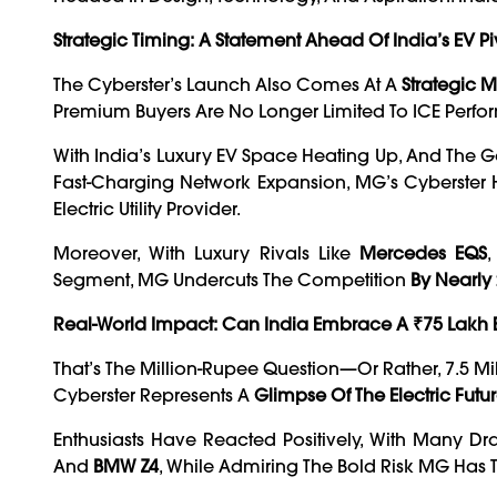
Strategic Timing: A Statement Ahead Of India’s EV Pi
The Cyberster’s Launch Also Comes At A
Strategic
Premium Buyers Are No Longer Limited To ICE Perf
With India’s Luxury EV Space Heating Up, And The 
Fast-Charging Network Expansion, MG’s Cyberster 
Electric Utility Provider.
Moreover, With Luxury Rivals Like
Mercedes EQS
Segment, MG Undercuts The Competition
By Nearly
Real-World Impact: Can India Embrace A ₹75 Lakh 
That’s The Million-Rupee Question—Or Rather, 7.5 M
Cyberster Represents A
Glimpse Of The Electric Fu
Enthusiasts Have Reacted Positively, With Many 
And
BMW Z4
, While Admiring The Bold Risk MG Has 