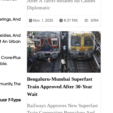
After A Tariff-Related Ad Causes
Diplomatic
ferings, And
Nov. 1, 2025
8:37 P.m.
3096
bsidies, And
st An Urban
Crore-Plus
ble.
Bengaluru-Mumbai Superfast
munity, The
Train Approved After 30-Year
Wait
uar F-Type
Railways Approves New Superfast
Train Connecting Bengaluru And