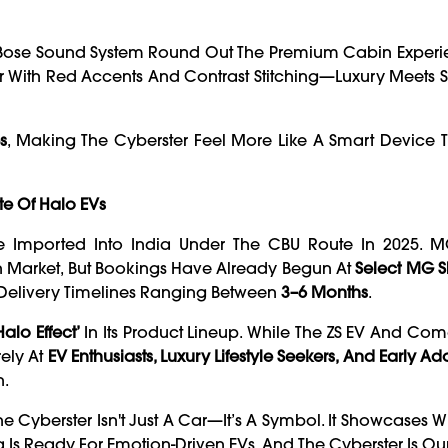
r Bose Sound System Round Out The Premium Cabin Experie
r With Red Accents And Contrast Stitching—Luxury Meets 
s
, Making The Cyberster Feel More Like A Smart Device 
te Of Halo EVs
e Imported Into India Under The CBU Route In 2025. 
n Market, But Bookings Have Already Begun At
Select MG 
h Delivery Timelines Ranging Between
3–6 Months
.
alo Effect’
In Its Product Lineup. While The ZS EV And Com
ely At
EV Enthusiasts, Luxury Lifestyle Seekers, And Early Ad
n.
The Cyberster Isn't Just A Car—It’s A Symbol. It Showcases 
 Is Ready For Emotion-Driven EVs, And The Cyberster Is Ou