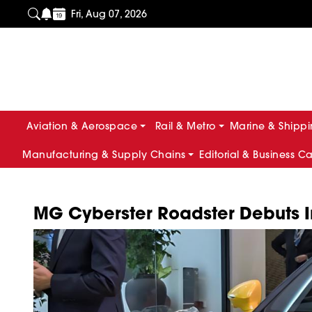
Fri, Aug 07, 2026
Aviation & Aerospace
Rail & Metro
Marine & Shipp
Manufacturing & Supply Chains
Editorial & Business C
MG Cyberster Roadster Debuts In