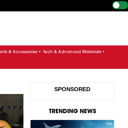
ts & Accessories
Tech & Advanced Materials
SPONSORED
TRENDING NEWS