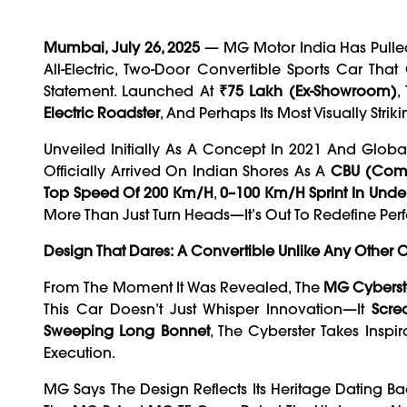
Mumbai, July 26, 2025
— MG Motor India Has Pulled
All-Electric, Two-Door Convertible Sports Car T
Statement. Launched At
₹75 Lakh (ex-Showroom)
,
Electric Roadster
, And Perhaps Its Most Visually Striki
Unveiled Initially As A Concept In 2021 And Glob
Officially Arrived On Indian Shores As A
CBU (compl
Top Speed Of 200 Km/h
,
0–100 Km/h Sprint In Unde
More Than Just Turn Heads—It’s Out To Redefine Perf
Design That Dares: A Convertible Unlike Any Other
From The Moment It Was Revealed, The
MG Cyberst
This Car Doesn’t Just Whisper Innovation—It
Scre
Sweeping Long Bonnet
, The Cyberster Takes Inspira
Execution.
MG Says The Design Reflects Its Heritage Dating Bac