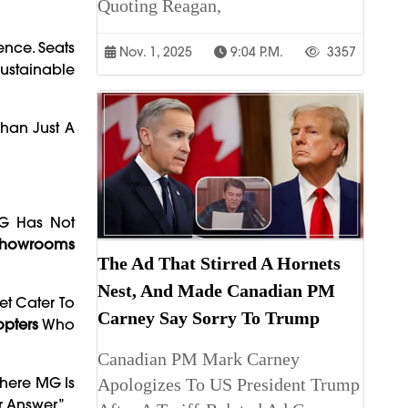
Quoting Reagan,
nce. Seats
Nov. 1, 2025
9:04 P.m.
3357
Sustainable
Than Just A
MG Has Not
Showrooms
The Ad That Stirred A Hornets
Nest, And Made Canadian PM
et Cater To
Carney Say Sorry To Trump
opters
Who
Canadian PM Mark Carney
Where MG Is
Apologizes To US President Trump
r Answer.”