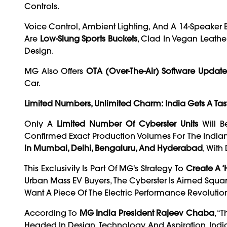
Controls.
Voice Control, Ambient Lighting, And A 14-Speake
Are
Low-Slung Sports Buckets
, Clad In Vegan Leathe
Design.
MG Also Offers
OTA (over-The-Air) Software Update
Car.
Limited Numbers, Unlimited Charm: India Gets A Tas
Only A
Limited Number Of Cyberster Units
Will B
Confirmed Exact Production Volumes For The India
In Mumbai, Delhi, Bengaluru, And Hyderabad
, Wit
This Exclusivity Is Part Of MG's Strategy To
Create A ‘h
Urban Mass EV Buyers, The Cyberster Is Aimed Squar
Want A Piece Of The Electric Performance Revolutio
According To
MG India President Rajeev Chaba
, “
Headed In Design, Technology, And Aspiration. India