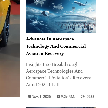
Advances In Aerospace
Technology And Commercial
Aviation Recovery
Insights Into Breakthrough
Aerospace Technologies And
Commercial Aviation’s Recovery
Amid 2025 Chall
Nov. 1, 2025
9:26 P.m.
2933