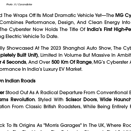
Photo : X / Carandbike
 The Wraps Off Its Most Dramatic Vehicle Yet—The
MG Cyb
hat Combines Performance, Design, And Clean Energy Int
 The Cyberster Now Holds The Title Of
India’s First High-
ng Electric Vehicle To Date.
ally Showcased At The 2023 Shanghai Auto Show, The Cyb
etely Built Unit)
, Limited In Volume But Massive In Ambit
r 4 Seconds
, And Over
500 Km Of Range
, MG’s Cyberster
ormance In India’s Luxury EV Market.
 On Indian Roads
er
Stood Out As A Radical Departure From Conventional E
ams Revolution
. Styled With
Scissor Doors
,
Wide Haunc
tion From Classic British Roadsters, While Being Entirely Fu
k To Its Origins As "Morris Garages" In The UK, Where Roa