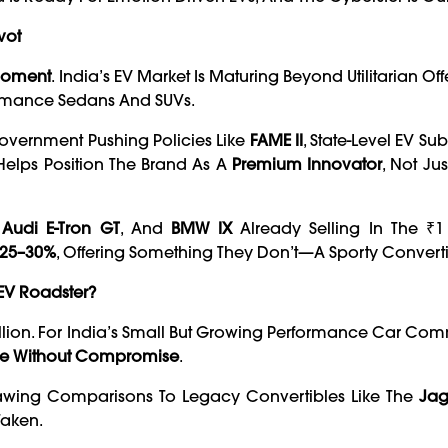
vot
 Moment
. India’s EV Market Is Maturing Beyond Utilitarian Of
ormance Sedans And SUVs.
Government Pushing Policies Like
FAME II
, State-Level EV Su
Helps Position The Brand As A
Premium Innovator
, Not Ju
,
Audi E-Tron GT
, And
BMW IX
Already Selling In The ₹1 
 25–30%
, Offering Something They Don’t—A Sporty Converti
EV Roadster?
illion. For India’s Small But Growing Performance Car Com
ture Without Compromise
.
Drawing Comparisons To Legacy Convertibles Like The
Jag
Taken.