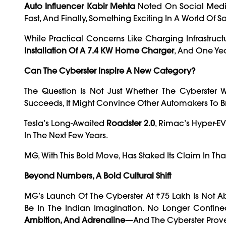
Auto Influencer Kabir Mehta
Noted On Social Media, 
Fast, And Finally, Something Exciting In A World Of 
While Practical Concerns Like Charging Infrastruc
Installation Of A 7.4 KW Home Charger
, And One Ye
Can The Cyberster Inspire A New Category?
The Question Is Not Just Whether The Cyberster W
Succeeds, It Might Convince Other Automakers To B
Tesla’s Long-Awaited
Roadster 2.0
, Rimac’s Hyper-EV
In The Next Few Years.
MG, With This Bold Move, Has Staked Its Claim In That
Beyond Numbers, A Bold Cultural Shift
MG’s Launch Of The Cyberster At ₹75 Lakh Is Not A
Be In The Indian Imagination. No Longer Confin
Ambition, And Adrenaline
—and The Cyberster Prove