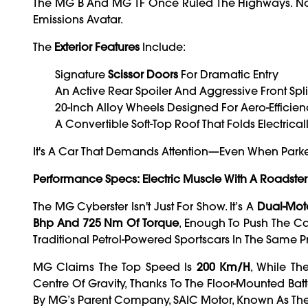
The MG B And MG TF Once Ruled The Highways. Now, I
Emissions Avatar.
The
Exterior Features
Include:
Signature
Scissor Doors
For Dramatic Entry
An Active Rear Spoiler And Aggressive Front Spli
20-Inch Alloy Wheels Designed For Aero-Efficie
A Convertible Soft-Top Roof That Folds Electrica
It's A Car That Demands Attention—Even When Park
Performance Specs: Electric Muscle With A Roadster
The MG Cyberster Isn't Just For Show. It’s A
Dual-Moto
Bhp And 725 Nm Of Torque
, Enough To Push The C
Traditional Petrol-Powered Sportscars In The Same Pr
MG Claims The Top Speed Is
200 Km/h
, While T
Centre Of Gravity, Thanks To The Floor-Mounted Bat
By MG’s Parent Company, SAIC Motor, Known As Th