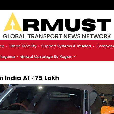
ing
Urban Mobility
Support Systems & Interiors
Componen
ategories
Global Coverage By Region
 India At ₹75 Lakh