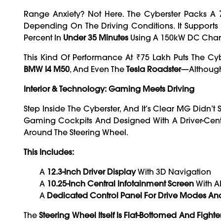
Range Anxiety? Not Here. The Cyberster Packs A
Depending On The Driving Conditions. It Supports
Percent In
Under 35 Minutes
Using A 150kW DC Char
This Kind Of Performance At ₹75 Lakh Puts The Cyb
BMW I4 M50
, And Even The
Tesla Roadster
—although
Interior & Technology: Gaming
Meets Driving
Step Inside The Cyberster, And It’s Clear MG Didn’
Gaming Cockpits And Designed With A Driver-Cent
Around The Steering Wheel.
This Includes:
A
12.3-Inch Driver Display
With 3D Navigation
A
10.25-Inch Central Infotainment Screen
With AI
A
Dedicated Control Panel For Drive Modes An
The
Steering Wheel Itself Is Flat-Bottomed And Fighter