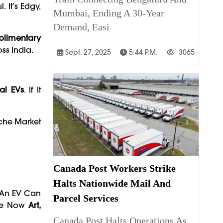
 It’s Edgy,
Mumbai, Ending A 30-Year
Demand, Easi
limentary
ss India.
Sept. 27, 2025
5:44 P.m.
3065
al EVs
. If It
iche Market
Canada Post Workers Strike
Halts Nationwide Mail And
t An EV Can
Parcel Services
Are Now
Art,
Canada Post Halts Operations As