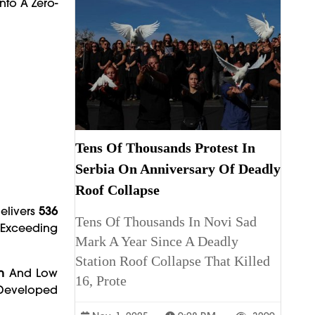
nto A Zero-
Tens Of Thousands Protest In
Serbia On Anniversary Of Deadly
Roof Collapse
Delivers
536
Tens Of Thousands In Novi Sad
 Exceeding
Mark A Year Since A Deadly
Station Roof Collapse That Killed
n
And Low
16, Prote
eveloped