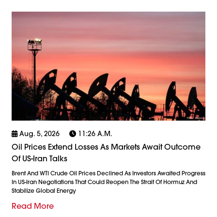
Aug. 5, 2026
11:26 A.m.
Oil Prices Extend Losses As Markets Await Outcome
Of US-Iran Talks
Brent And WTI Crude Oil Prices Declined As Investors Awaited Progress
In US-Iran Negotiations That Could Reopen The Strait Of Hormuz And
Stabilize Global Energy
Read More