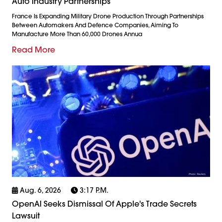
Auto Industry Partnerships
France Is Expanding Military Drone Production Through Partnerships
Between Automakers And Defence Companies, Aiming To
Manufacture More Than 60,000 Drones Annua
Read More
Aug. 6, 2026
3:17 P.m.
OpenAI Seeks Dismissal Of Apple's Trade Secrets
Lawsuit