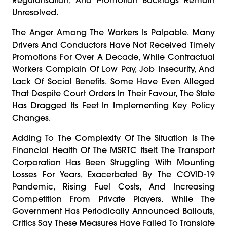
Unresolved.
The Anger Among The Workers Is Palpable. Many
Drivers And Conductors Have Not Received Timely
Promotions For Over A Decade, While Contractual
Workers Complain Of Low Pay, Job Insecurity, And
Lack Of Social Benefits. Some Have Even Alleged
That Despite Court Orders In Their Favour, The State
Has Dragged Its Feet In Implementing Key Policy
Changes.
Adding To The Complexity Of The Situation Is The
Financial Health Of The MSRTC Itself. The Transport
Corporation Has Been Struggling With Mounting
Losses For Years, Exacerbated By The COVID-19
Pandemic, Rising Fuel Costs, And Increasing
Competition From Private Players. While The
Government Has Periodically Announced Bailouts,
Critics Say These Measures Have Failed To Translate