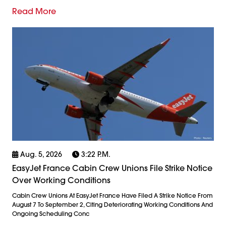
Read More
Aug. 5, 2026
3:22 P.m.
EasyJet France Cabin Crew Unions File Strike Notice
Over Working Conditions
Cabin Crew Unions At EasyJet France Have Filed A Strike Notice From
August 7 To September 2, Citing Deteriorating Working Conditions And
Ongoing Scheduling Conc