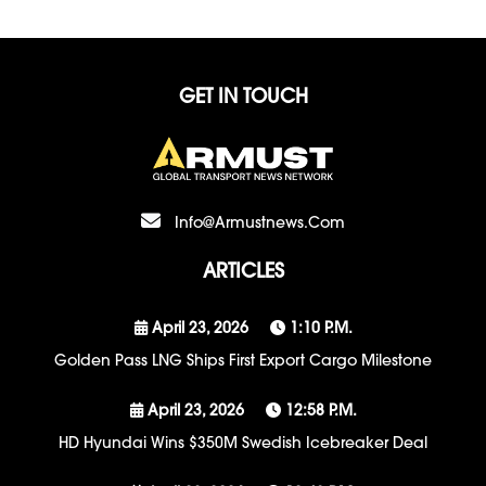
GET IN TOUCH
Info@armustnews.com
ARTICLES
April 23, 2026
1:10 P.m.
Golden Pass LNG Ships First Export Cargo Milestone
April 23, 2026
12:58 P.m.
HD Hyundai Wins $350M Swedish Icebreaker Deal