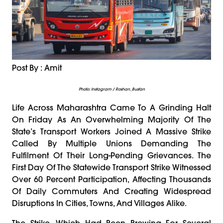
Post By : Amit
Photo: Instagram / Roshan_Busfan
Life Across Maharashtra Came To A Grinding Halt
On Friday As An Overwhelming Majority Of The
State’s Transport Workers Joined A Massive Strike
Called By Multiple Unions Demanding The
Fulfilment Of Their Long-Pending Grievances. The
First Day Of The Statewide Transport Strike Witnessed
Over 60 Percent Participation, Affecting Thousands
Of Daily Commuters And Creating Widespread
Disruptions In Cities, Towns, And Villages Alike.
The Strike, Which Had Been Brewing For Several