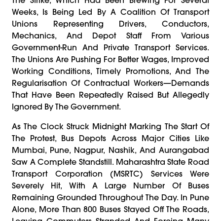
Weeks, Is Being Led By A Coalition Of Transport
Unions Representing Drivers, Conductors,
Mechanics, And Depot Staff From Various
Government-Run And Private Transport Services.
The Unions Are Pushing For Better Wages, Improved
Working Conditions, Timely Promotions, And The
Regularisation Of Contractual Workers—Demands
That Have Been Repeatedly Raised But Allegedly
Ignored By The Government.
As The Clock Struck Midnight Marking The Start Of
The Protest, Bus Depots Across Major Cities Like
Mumbai, Pune, Nagpur, Nashik, And Aurangabad
Saw A Complete Standstill. Maharashtra State Road
Transport Corporation (MSRTC) Services Were
Severely Hit, With A Large Number Of Buses
Remaining Grounded Throughout The Day. In Pune
Alone, More Than 800 Buses Stayed Off The Roads,
Leaving Commuters Stranded And Forcing Many