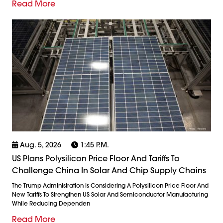
Read More
Aug. 5, 2026
1:45 P.m.
US Plans Polysilicon Price Floor And Tariffs To
Challenge China In Solar And Chip Supply Chains
The Trump Administration Is Considering A Polysilicon Price Floor And
New Tariffs To Strengthen US Solar And Semiconductor Manufacturing
While Reducing Dependen
Read More