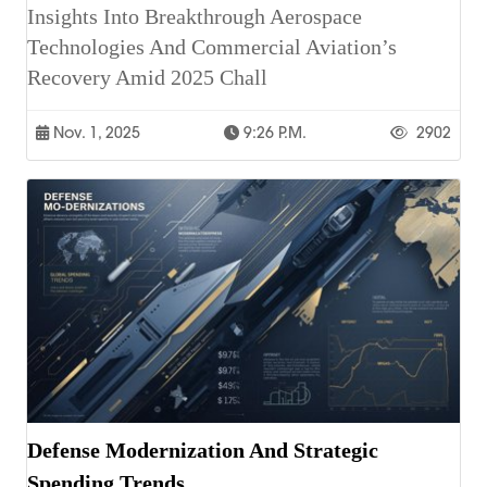
Insights Into Breakthrough Aerospace
Technologies And Commercial Aviation’s
Recovery Amid 2025 Chall
Nov. 1, 2025
9:26 P.m.
2902
Defense Modernization And Strategic
Spending Trends