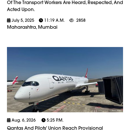
Of The Transport Workers Are Heard, Respected, And
Acted Upon.
July 5, 2025
11:19 A.m.
2858
Maharashtra, Mumbai
Aug. 6, 2026
5:25 P.m.
Qantas And Pilots' Union Reach Provisional