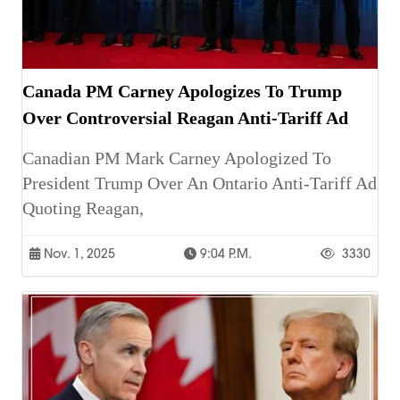
Canada PM Carney Apologizes To Trump
Over Controversial Reagan Anti-Tariff Ad
Canadian PM Mark Carney Apologized To
President Trump Over An Ontario Anti-Tariff Ad
Quoting Reagan,
Nov. 1, 2025
9:04 P.m.
3330