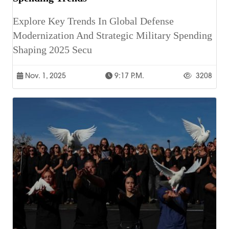
Explore Key Trends In Global Defense
Modernization And Strategic Military Spending
Shaping 2025 Secu
Nov. 1, 2025
9:17 P.m.
3208