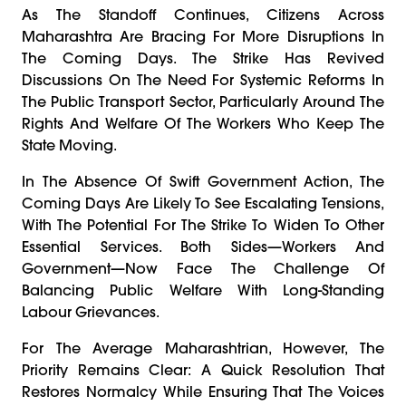
As The Standoff Continues, Citizens Across
Maharashtra Are Bracing For More Disruptions In
The Coming Days. The Strike Has Revived
Discussions On The Need For Systemic Reforms In
The Public Transport Sector, Particularly Around The
Rights And Welfare Of The Workers Who Keep The
State Moving.
In The Absence Of Swift Government Action, The
Coming Days Are Likely To See Escalating Tensions,
With The Potential For The Strike To Widen To Other
Essential Services. Both Sides—Workers And
Government—Now Face The Challenge Of
Balancing Public Welfare With Long-Standing
Labour Grievances.
For The Average Maharashtrian, However, The
Priority Remains Clear: A Quick Resolution That
Restores Normalcy While Ensuring That The Voices