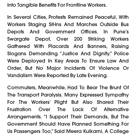
Into Tangible Benefits For Frontline Workers.
In Several Cities, Protests Remained Peaceful, With
Workers Staging Sit-Ins And Marches Outside Bus
Depots And Government Offices. In Pune’s
Swargate Depot, Over 200 Striking Workers
Gathered With Placards And Banners, Raising
Slogans Demanding “justice And Dignity.” Police
Were Deployed In Key Areas To Ensure Law And
Order, But No Major Incidents Of Violence Or
Vandalism Were Reported By Late Evening.
Commuters, Meanwhile, Had To Bear The Brunt Of
The Transport Paralysis. Many Expressed Sympathy
For The Workers’ Plight But Also Shared Their
Frustration Over The Lack Of Alternative
Arrangements. “I Support Their Demands, But The
Government Should Have Planned Something For
Us Passengers Too,” Said Meera Kulkarni, A College