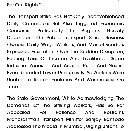
For Our Rights.”
The Transport Strike Has Not Only Inconvenienced
Daily Commuters But Also Triggered Economic
Concerns, Particularly In Regions Heavily
Dependent On Public Transport. Small Business
Owners, Daily Wage Workers, And Market Vendors
Expressed Frustration Over The Sudden Disruption,
Fearing Loss Of Income And Livelihood. Some
Industrial Zones In And Around Pune And Nashik
Even Reported Lower Productivity As Workers Were
Unable To Reach Factories And Warehouses On
Time.
The State Government, While Acknowledging The
Demands Of The Striking Workers, Has So Far
Appealed For Patience And Restraint.
Maharashtra’s Transport Minister Sanjay Bansode
Addressed The Media In Mumbai, Urging Unions To