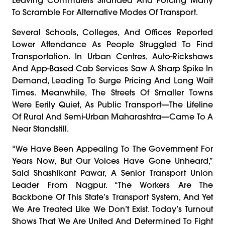
To Scramble For Alternative Modes Of Transport.
Several Schools, Colleges, And Offices Reported
Lower Attendance As People Struggled To Find
Transportation. In Urban Centres, Auto-Rickshaws
And App-Based Cab Services Saw A Sharp Spike In
Demand, Leading To Surge Pricing And Long Wait
Times. Meanwhile, The Streets Of Smaller Towns
Were Eerily Quiet, As Public Transport—The Lifeline
Of Rural And Semi-Urban Maharashtra—Came To A
Near Standstill.
“We Have Been Appealing To The Government For
Years Now, But Our Voices Have Gone Unheard,”
Said Shashikant Pawar, A Senior Transport Union
Leader From Nagpur. “The Workers Are The
Backbone Of This State’s Transport System, And Yet
We Are Treated Like We Don’t Exist. Today’s Turnout
Shows That We Are United And Determined To Fight