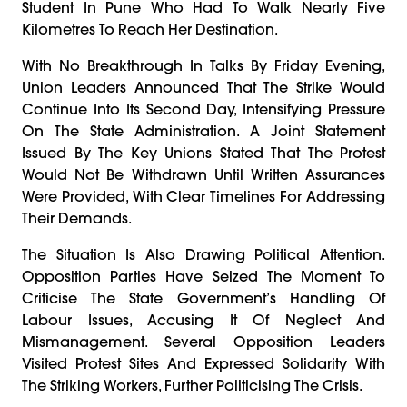
Student In Pune Who Had To Walk Nearly Five
Kilometres To Reach Her Destination.
With No Breakthrough In Talks By Friday Evening,
Union Leaders Announced That The Strike Would
Continue Into Its Second Day, Intensifying Pressure
On The State Administration. A Joint Statement
Issued By The Key Unions Stated That The Protest
Would Not Be Withdrawn Until Written Assurances
Were Provided, With Clear Timelines For Addressing
Their Demands.
The Situation Is Also Drawing Political Attention.
Opposition Parties Have Seized The Moment To
Criticise The State Government’s Handling Of
Labour Issues, Accusing It Of Neglect And
Mismanagement. Several Opposition Leaders
Visited Protest Sites And Expressed Solidarity With
The Striking Workers, Further Politicising The Crisis.