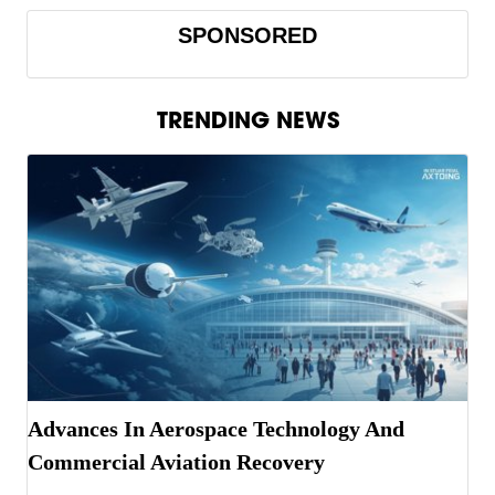
SPONSORED
TRENDING NEWS
Advances In Aerospace Technology And
Commercial Aviation Recovery