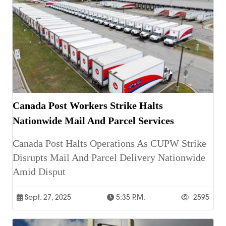
Canada Post Workers Strike Halts
Nationwide Mail And Parcel Services
Canada Post Halts Operations As CUPW Strike
Disrupts Mail And Parcel Delivery Nationwide
Amid Disput
Sept. 27, 2025
5:35 P.m.
2595