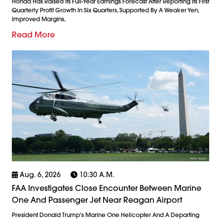
Honda Has Raised Its Full-Year Earnings Forecast After Reporting Its First
Quarterly Profit Growth In Six Quarters, Supported By A Weaker Yen,
Improved Margins,
Read More
Aug. 6, 2026
10:30 A.m.
FAA Investigates Close Encounter Between Marine
One And Passenger Jet Near Reagan Airport
President Donald Trump's Marine One Helicopter And A Departing