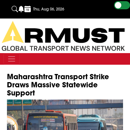
Thu, Aug 06, 2026
Maharashtra Transport Strike
Draws Massive Statewide
Support