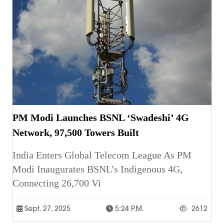
PM Modi Launches BSNL ‘Swadeshi’ 4G
Network, 97,500 Towers Built
India Enters Global Telecom League As PM
Modi Inaugurates BSNL’s Indigenous 4G,
Connecting 26,700 Vi
Sept. 27, 2025
5:24 P.m.
2612