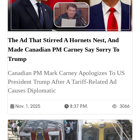
The Ad That Stirred A Hornets Nest, And
Made Canadian PM Carney Say Sorry To
Trump
Canadian PM Mark Carney Apologizes To US
President Trump After A Tariff-Related Ad
Causes Diplomatic
Nov. 1, 2025
8:37 P.m.
3066