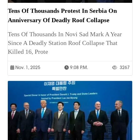
Tens Of Thousands Protest In Serbia On
Anniversary Of Deadly Roof Collapse
Tens Of Thousands In Novi Sad Mark A Year
Since A Deadly Station Roof Collapse That
Killed 16, Prote
Nov. 1, 2025
9:08 P.m.
3267