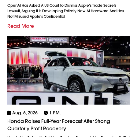
OpenAI Has Asked A US Court To Dismiss Apple's Trade Secrets
Lawsuit, Arguing It Is Developing Entirely New AI Hardware And Has
Not Misused Apple's Confidential
Read More
Aug. 6, 2026
1 P.m.
Honda Raises Full-Year Forecast After Strong
Quarterly Profit Recovery