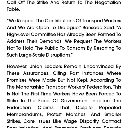
Call Off The Strike And Return To The Negotiation
Table.
“We Respect The Contributions Of Transport Workers
And We Are Open To Dialogue,” Bansode Said. “A
High-Level Committee Has Already Been Formed To
Address Their Demands. We Request The Workers
Not To Hold The Public To Ransom By Resorting To
Such Large-Scale Disruptions.”
However, Union Leaders Remain Unconvinced By
These Assurances, Citing Past Instances Where
Promises Were Made But Not Kept. According To
The Maharashtra Transport Workers’ Federation, This
Is Not The First Time Workers Have Been Forced To
Strike In The Face Of Government Inaction. The
Federation Claims That Despite Repeated
Memorandums, Protest Marches, And Smaller
Strikes, Core Issues Like Wage Disparity, Contract
Regularisation, And Promotion Backlogs Remain