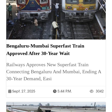
Bengaluru-Mumbai Superfast Train
Approved After 30-Year Wait
Railways Approves New Superfast Train
Connecting Bengaluru And Mumbai, Ending A
30-Year Demand, Easi
Sept. 27, 2025
5:44 P.m.
3042