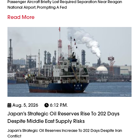
Passenger Aircraft Briefly Lost Required Separation Near Reagan
National Airport, Prompting A Fed
Read More
Aug. 5, 2026
6:12 P.m.
Japan's Strategic Oil Reserves Rise To 202 Days
Despite Middle East Supply Risks
Japan's Strategic Oil Reserves Increase To 202 Days Despite Iran
Conflict