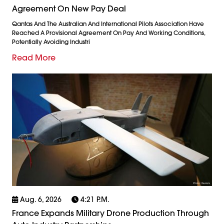
Agreement On New Pay Deal
Qantas And The Australian And International Pilots Association Have
Reached A Provisional Agreement On Pay And Working Conditions,
Potentially Avoiding Industri
Read More
Aug. 6, 2026
4:21 P.m.
France Expands Military Drone Production Through