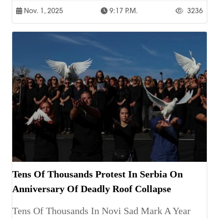
Nov. 1, 2025
9:17 P.m.
3236
Tens Of Thousands Protest In Serbia On
Anniversary Of Deadly Roof Collapse
Tens Of Thousands In Novi Sad Mark A Year