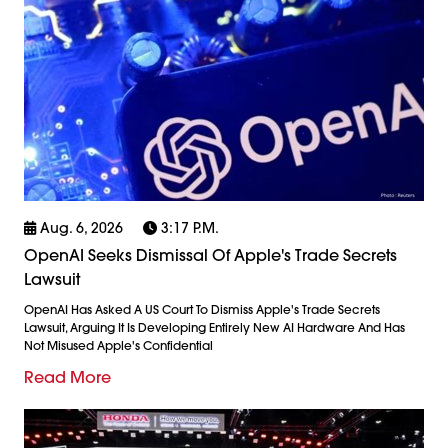
Aug. 6, 2026
3:17 P.m.
OpenAI Seeks Dismissal Of Apple's Trade Secrets
Lawsuit
OpenAI Has Asked A US Court To Dismiss Apple's Trade Secrets
Lawsuit, Arguing It Is Developing Entirely New AI Hardware And Has
Not Misused Apple's Confidential
Read More