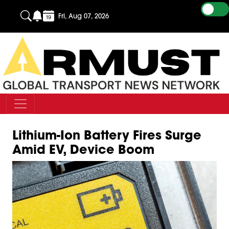
Fri, Aug 07, 2026
Lithium-Ion Battery Fires Surge
Amid EV, Device Boom