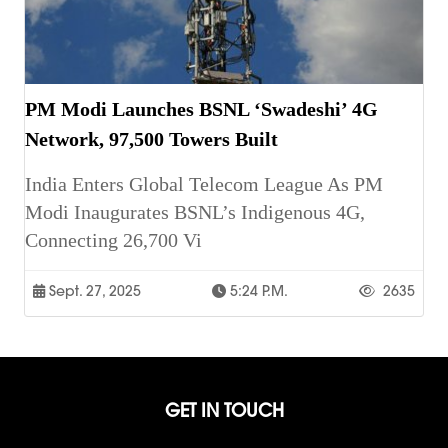
PM Modi Launches BSNL ‘Swadeshi’ 4G
Network, 97,500 Towers Built
India Enters Global Telecom League As PM
Modi Inaugurates BSNL’s Indigenous 4G,
Connecting 26,700 Vi
Sept. 27, 2025
5:24 P.m.
2635
GET IN TOUCH