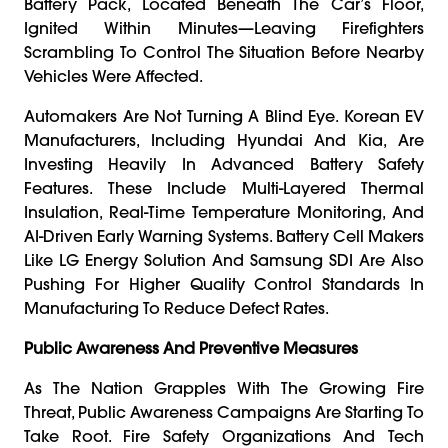
Battery Pack, Located Beneath The Car’s Floor,
Ignited Within Minutes—Leaving Firefighters
Scrambling To Control The Situation Before Nearby
Vehicles Were Affected.
Automakers Are Not Turning A Blind Eye. Korean EV
Manufacturers, Including Hyundai And Kia, Are
Investing Heavily In Advanced Battery Safety
Features. These Include Multi-Layered Thermal
Insulation, Real-Time Temperature Monitoring, And
AI-Driven Early Warning Systems. Battery Cell Makers
Like LG Energy Solution And Samsung SDI Are Also
Pushing For Higher Quality Control Standards In
Manufacturing To Reduce Defect Rates.
Public Awareness And Preventive Measures
As The Nation Grapples With The Growing Fire
Threat, Public Awareness Campaigns Are Starting To
Take Root. Fire Safety Organizations And Tech