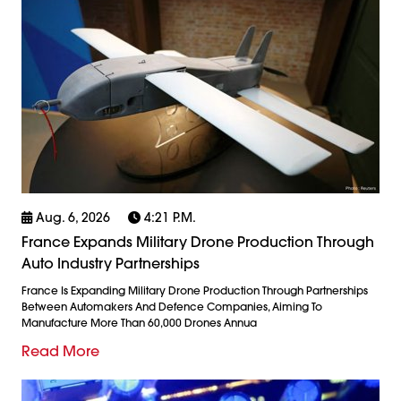
Aug. 6, 2026
4:21 P.m.
France Expands Military Drone Production Through
Auto Industry Partnerships
France Is Expanding Military Drone Production Through Partnerships
Between Automakers And Defence Companies, Aiming To
Manufacture More Than 60,000 Drones Annua
Read More