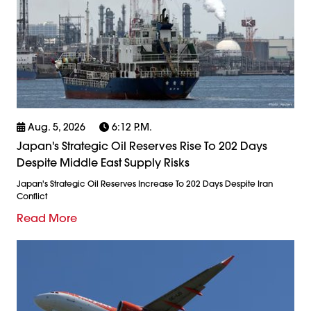
Aug. 5, 2026
6:12 P.m.
Japan's Strategic Oil Reserves Rise To 202 Days
Despite Middle East Supply Risks
Japan's Strategic Oil Reserves Increase To 202 Days Despite Iran
Conflict
Read More