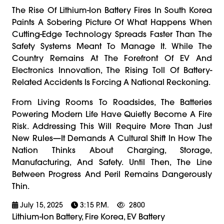
The Rise Of Lithium-Ion Battery Fires In South Korea
Paints A Sobering Picture Of What Happens When
Cutting-Edge Technology Spreads Faster Than The
Safety Systems Meant To Manage It. While The
Country Remains At The Forefront Of EV And
Electronics Innovation, The Rising Toll Of Battery-
Related Accidents Is Forcing A National Reckoning.
From Living Rooms To Roadsides, The Batteries
Powering Modern Life Have Quietly Become A Fire
Risk. Addressing This Will Require More Than Just
New Rules—It Demands A Cultural Shift In How The
Nation Thinks About Charging, Storage,
Manufacturing, And Safety. Until Then, The Line
Between Progress And Peril Remains Dangerously
Thin.
July 15, 2025
3:15 P.m.
2800
Lithium-Ion Battery, Fire Korea, EV Battery