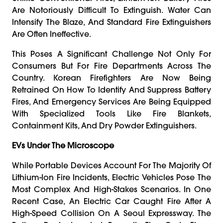
Are Notoriously Difficult To Extinguish. Water Can
Intensify The Blaze, And Standard Fire Extinguishers
Are Often Ineffective.
This Poses A Significant Challenge Not Only For
Consumers But For Fire Departments Across The
Country. Korean Firefighters Are Now Being
Retrained On How To Identify And Suppress Battery
Fires, And Emergency Services Are Being Equipped
With Specialized Tools Like Fire Blankets,
Containment Kits, And Dry Powder Extinguishers.
EVs Under The Microscope
While Portable Devices Account For The Majority Of
Lithium-Ion Fire Incidents, Electric Vehicles Pose The
Most Complex And High-Stakes Scenarios. In One
Recent Case, An Electric Car Caught Fire After A
High-Speed Collision On A Seoul Expressway. The