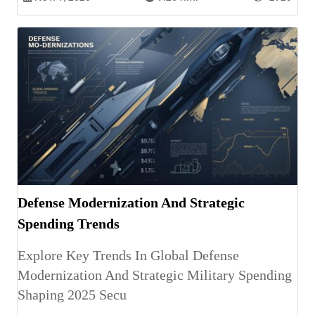
Defense Modernization And Strategic
Spending Trends
Explore Key Trends In Global Defense
Modernization And Strategic Military Spending
Shaping 2025 Secu