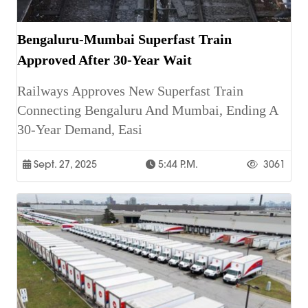
Bengaluru-Mumbai Superfast Train
Approved After 30-Year Wait
Railways Approves New Superfast Train
Connecting Bengaluru And Mumbai, Ending A
30-Year Demand, Easi
Sept. 27, 2025
5:44 P.m.
3061