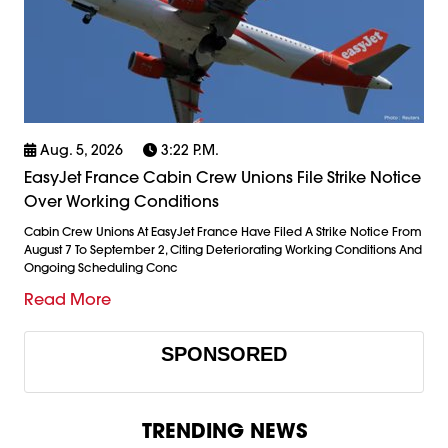
Aug. 5, 2026
3:22 P.m.
EasyJet France Cabin Crew Unions File Strike Notice
Over Working Conditions
Cabin Crew Unions At EasyJet France Have Filed A Strike Notice From
August 7 To September 2, Citing Deteriorating Working Conditions And
Ongoing Scheduling Conc
Read More
SPONSORED
TRENDING NEWS