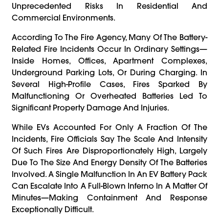
Unprecedented Risks In Residential And
Commercial Environments.
According To The Fire Agency, Many Of The Battery-
Related Fire Incidents Occur In Ordinary Settings—
Inside Homes, Offices, Apartment Complexes,
Underground Parking Lots, Or During Charging. In
Several High-Profile Cases, Fires Sparked By
Malfunctioning Or Overheated Batteries Led To
Significant Property Damage And Injuries.
While EVs Accounted For Only A Fraction Of The
Incidents, Fire Officials Say The Scale And Intensity
Of Such Fires Are Disproportionately High, Largely
Due To The Size And Energy Density Of The Batteries
Involved. A Single Malfunction In An EV Battery Pack
Can Escalate Into A Full-Blown Inferno In A Matter Of
Minutes—Making Containment And Response
Exceptionally Difficult.