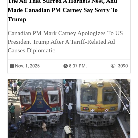
The Ad That Stirred A Hornets Nest, And
Made Canadian PM Carney Say Sorry To
Trump
Canadian PM Mark Carney Apologizes To US
President Trump After A Tariff-Related Ad
Causes Diplomatic
Nov. 1, 2025
8:37 P.m.
3090