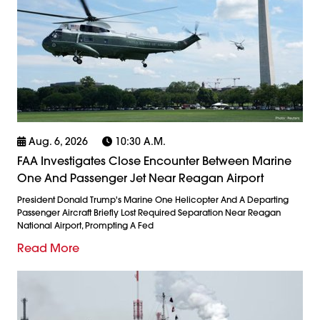
Aug. 6, 2026
10:30 A.m.
FAA Investigates Close Encounter Between Marine
One And Passenger Jet Near Reagan Airport
President Donald Trump's Marine One Helicopter And A Departing
Passenger Aircraft Briefly Lost Required Separation Near Reagan
National Airport, Prompting A Fed
Read More