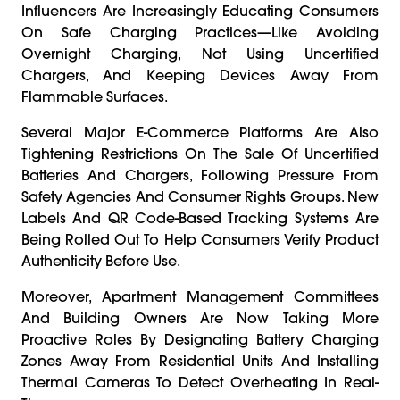
Influencers Are Increasingly Educating Consumers
On Safe Charging Practices—Like Avoiding
Overnight Charging, Not Using Uncertified
Chargers, And Keeping Devices Away From
Flammable Surfaces.
Several Major E-Commerce Platforms Are Also
Tightening Restrictions On The Sale Of Uncertified
Batteries And Chargers, Following Pressure From
Safety Agencies And Consumer Rights Groups. New
Labels And QR Code-Based Tracking Systems Are
Being Rolled Out To Help Consumers Verify Product
Authenticity Before Use.
Moreover, Apartment Management Committees
And Building Owners Are Now Taking More
Proactive Roles By Designating Battery Charging
Zones Away From Residential Units And Installing
Thermal Cameras To Detect Overheating In Real-