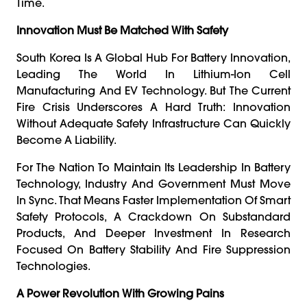
Time.
Innovation Must Be Matched With Safety
South Korea Is A Global Hub For Battery Innovation,
Leading The World In Lithium-Ion Cell
Manufacturing And EV Technology. But The Current
Fire Crisis Underscores A Hard Truth: Innovation
Without Adequate Safety Infrastructure Can Quickly
Become A Liability.
For The Nation To Maintain Its Leadership In Battery
Technology, Industry And Government Must Move
In Sync. That Means Faster Implementation Of Smart
Safety Protocols, A Crackdown On Substandard
Products, And Deeper Investment In Research
Focused On Battery Stability And Fire Suppression
Technologies.
A Power Revolution With Growing Pains