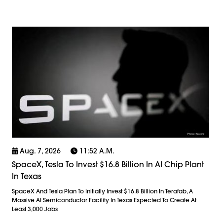
Aug. 7, 2026
11:52 A.m.
SpaceX, Tesla To Invest $16.8 Billion In AI Chip Plant
In Texas
SpaceX And Tesla Plan To Initially Invest $16.8 Billion In Terafab, A
Massive AI Semiconductor Facility In Texas Expected To Create At
Least 3,000 Jobs