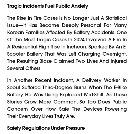
Tragic Incidents Fuel Public Anxiety
The Rise In Fire Cases Is No Longer Just A Statistical
Issue—It Has Become Deeply Personal For Many
Korean Families Affected By Battery Accidents. One
Of The Most Tragic Cases In 2024 Involved A Fire In
A Residential High-Rise In Incheon, Sparked By An E-
Scooter Battery That Was Left Charging Overnight.
The Resulting Blaze Claimed Two Lives And Injured
Several Others.
In Another Recent Incident, A Delivery Worker In
Seoul Suffered Third-Degree Burns When The E-Bike
Battery He Was Using Exploded Mid-Shift. As These
Stories Grow More Common, So Too Does Public
Concern Over How Safe The Devices Powering
Their Everyday Lives Truly Are.
Safety Regulations Under Pressure