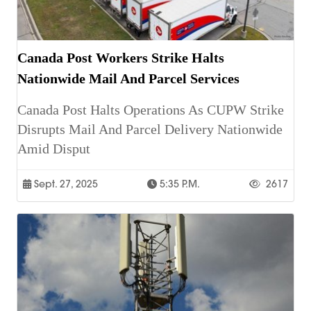
Canada Post Workers Strike Halts
Nationwide Mail And Parcel Services
Canada Post Halts Operations As CUPW Strike
Disrupts Mail And Parcel Delivery Nationwide
Amid Disput
Sept. 27, 2025
5:35 P.m.
2617