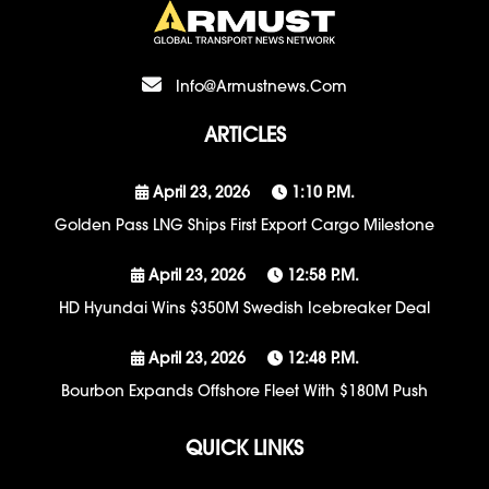
Info@armustnews.com
ARTICLES
April 23, 2026
1:10 P.m.
Golden Pass LNG Ships First Export Cargo Milestone
April 23, 2026
12:58 P.m.
HD Hyundai Wins $350M Swedish Icebreaker Deal
April 23, 2026
12:48 P.m.
Bourbon Expands Offshore Fleet With $180M Push
QUICK LINKS