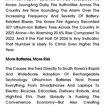
Korea JoongAng Daily, Fire Authorities Across The
Country Are Now Sounding The Alarm Over The
Increasing Frequency And Severity Of Battery-
Related Blazes. The Korea Fire Agency Recorded
307 Lithium-Ion Battery Fires Across The Country In
2023 Alone—An Alarming 20.6% Rise Compared To
2022. And If The First Half Of 2024 Is Any Indicator,
That Number Is Likely To Climb Even Higher This
Year.
More Batteries, More Risk
The Causes Are Tied Directly To South Korea’s Rapid
And Wide-Scale Adoption Of Rechargeable
Technology. Lithium-Ion Batteries Now Power
Everything From Smartphones And Laptops To
Electric Bicycles, E-Scooters, Delivery Robots, And
High-End EVs. Their Ubiquity Is Fueling The
Convenience Economy—But Also Creating