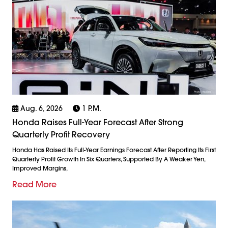
Aug. 6, 2026
1 P.m.
Honda Raises Full-Year Forecast After Strong
Quarterly Profit Recovery
Honda Has Raised Its Full-Year Earnings Forecast After Reporting Its First
Quarterly Profit Growth In Six Quarters, Supported By A Weaker Yen,
Improved Margins,
Read More