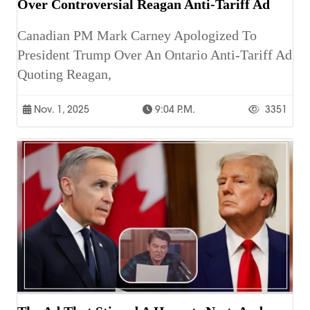
Over Controversial Reagan Anti-Tariff Ad
Canadian PM Mark Carney Apologized To
President Trump Over An Ontario Anti-Tariff Ad
Quoting Reagan,
Nov. 1, 2025
9:04 P.m.
3351