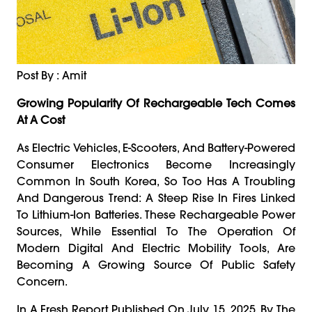
Post By : Amit
Growing Popularity Of Rechargeable Tech Comes
At A Cost
As Electric Vehicles, E-Scooters, And Battery-Powered
Consumer Electronics Become Increasingly
Common In South Korea, So Too Has A Troubling
And Dangerous Trend: A Steep Rise In Fires Linked
To Lithium-Ion Batteries. These Rechargeable Power
Sources, While Essential To The Operation Of
Modern Digital And Electric Mobility Tools, Are
Becoming A Growing Source Of Public Safety
Concern.
In A Fresh Report Published On July 15, 2025, By The