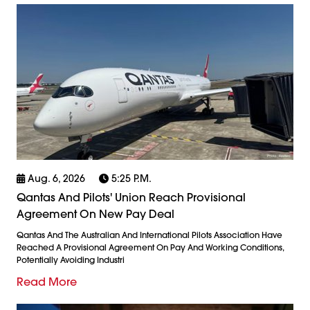
Aug. 6, 2026
5:25 P.m.
Qantas And Pilots' Union Reach Provisional
Agreement On New Pay Deal
Qantas And The Australian And International Pilots Association Have
Reached A Provisional Agreement On Pay And Working Conditions,
Potentially Avoiding Industri
Read More