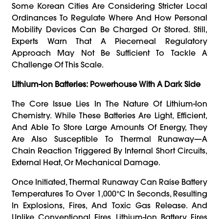
Some Korean Cities Are Considering Stricter Local
Ordinances To Regulate Where And How Personal
Mobility Devices Can Be Charged Or Stored. Still,
Experts Warn That A Piecemeal Regulatory
Approach May Not Be Sufficient To Tackle A
Challenge Of This Scale.
Lithium-Ion Batteries: Powerhouse With A Dark Side
The Core Issue Lies In The Nature Of Lithium-Ion
Chemistry. While These Batteries Are Light, Efficient,
And Able To Store Large Amounts Of Energy, They
Are Also Susceptible To Thermal Runaway—A
Chain Reaction Triggered By Internal Short Circuits,
External Heat, Or Mechanical Damage.
Once Initiated, Thermal Runaway Can Raise Battery
Temperatures To Over 1,000°C In Seconds, Resulting
In Explosions, Fires, And Toxic Gas Release. And
Unlike Conventional Fires, Lithium-Ion Battery Fires