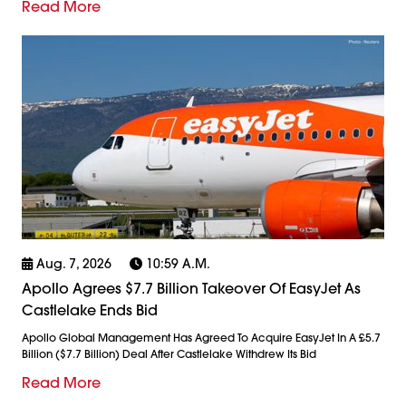
Read More
Aug. 7, 2026
10:59 A.m.
Apollo Agrees $7.7 Billion Takeover Of EasyJet As
Castlelake Ends Bid
Apollo Global Management Has Agreed To Acquire EasyJet In A £5.7
Billion ($7.7 Billion) Deal After Castlelake Withdrew Its Bid
Read More