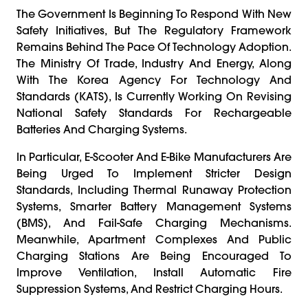
The Government Is Beginning To Respond With New
Safety Initiatives, But The Regulatory Framework
Remains Behind The Pace Of Technology Adoption.
The Ministry Of Trade, Industry And Energy, Along
With The Korea Agency For Technology And
Standards (KATS), Is Currently Working On Revising
National Safety Standards For Rechargeable
Batteries And Charging Systems.
In Particular, E-Scooter And E-Bike Manufacturers Are
Being Urged To Implement Stricter Design
Standards, Including Thermal Runaway Protection
Systems, Smarter Battery Management Systems
(BMS), And Fail-Safe Charging Mechanisms.
Meanwhile, Apartment Complexes And Public
Charging Stations Are Being Encouraged To
Improve Ventilation, Install Automatic Fire
Suppression Systems, And Restrict Charging Hours.