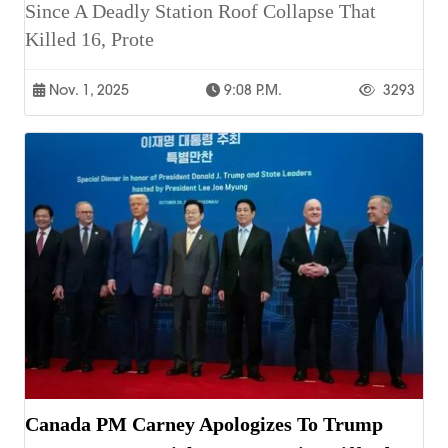
Since A Deadly Station Roof Collapse That
Killed 16, Prote
Nov. 1, 2025
9:08 P.m.
3293
Canada PM Carney Apologizes To Trump