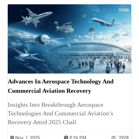
Advances In Aerospace Technology And
Commercial Aviation Recovery
Insights Into Breakthrough Aerospace
Technologies And Commercial Aviation’s
Recovery Amid 2025 Chall
Nov. 1, 2025
9:26 P.m.
2928