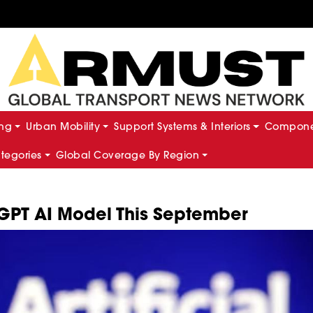
ing
Urban Mobility
Support Systems & Interiors
Componen
ategories
Global Coverage By Region
GPT AI Model This September