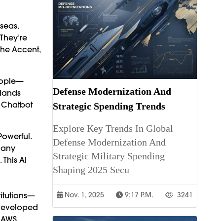
seas.
 They’re
The Accent,
People—
Defense Modernization And
hlands
l Chatbot
Strategic Spending Trends
Explore Key Trends In Global
Powerful.
Defense Modernization And
Many
Strategic Military Spending
 This AI
Shaping 2025 Secu
titutions—
Nov. 1, 2025
9:17 P.m.
3241
 Developed
 AWS,