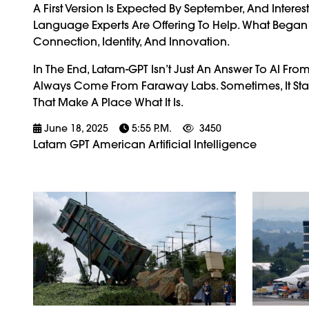
A First Version Is Expected By September, And Intere
Language Experts Are Offering To Help. What Began As
Connection, Identity, And Innovation.
In The End, Latam-GPT Isn’t Just An Answer To AI Fro
Always Come From Faraway Labs. Sometimes, It Sta
That Make A Place What It Is.
June 18, 2025
5:55 P.m.
3450
Latam GPT American Artificial Intelligence