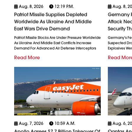
Aug. 8, 2026
12:19 P.m.
Aug. 8, 2
Patriot Missile Supplies Depleted
Germany P
Worldwide As Ukraine And Middle
Attack Nea
East Wars Drive Demand
Security Th
Patriot Missile Stocks Are Under Pressure Worldwide
Germany's Fed
As Ukraine And Middle East Conflicts Increase
Suspected Dron
Demand For Advanced Air Defense Interceptors
Explosives We
Read More
Read Mor
Aug. 7, 2026
10:59 A.m.
Aug. 6, 2
Apollo Agrees $7.7 Billion Takeover Of
Qantas And