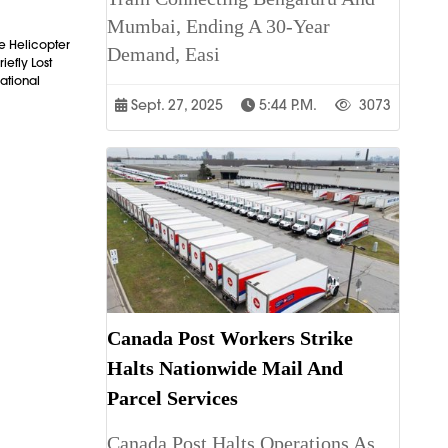
Mumbai, Ending A 30-Year
e Helicopter
Demand, Easi
iefly Lost
ational
Sept. 27, 2025
5:44 P.m.
3073
Canada Post Workers Strike
Halts Nationwide Mail And
Parcel Services
Canada Post Halts Operations As