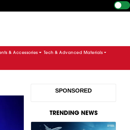
ts & Accessories
Tech & Advanced Materials
SPONSORED
TRENDING NEWS