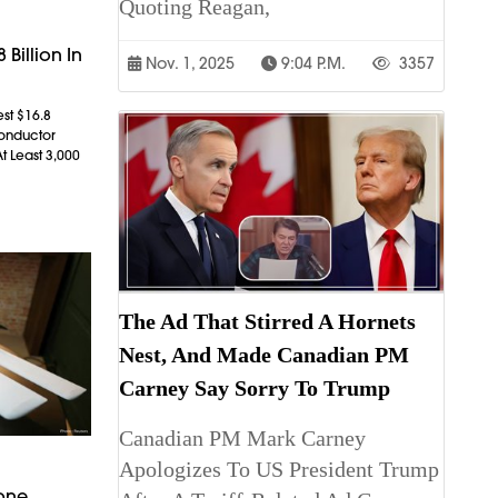
Quoting Reagan,
 Billion In
Nov. 1, 2025
9:04 P.m.
3357
est $16.8
conductor
t Least 3,000
The Ad That Stirred A Hornets
Nest, And Made Canadian PM
Carney Say Sorry To Trump
Canadian PM Mark Carney
Apologizes To US President Trump
rone