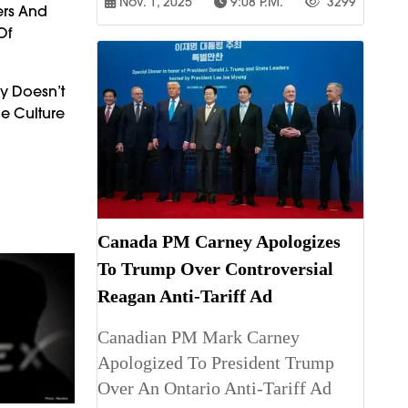
Nov. 1, 2025
9:08 P.m.
3299
ers And
Of
gy Doesn’t
e Culture
Canada PM Carney Apologizes
To Trump Over Controversial
Reagan Anti-Tariff Ad
Canadian PM Mark Carney
Apologized To President Trump
Over An Ontario Anti-Tariff Ad