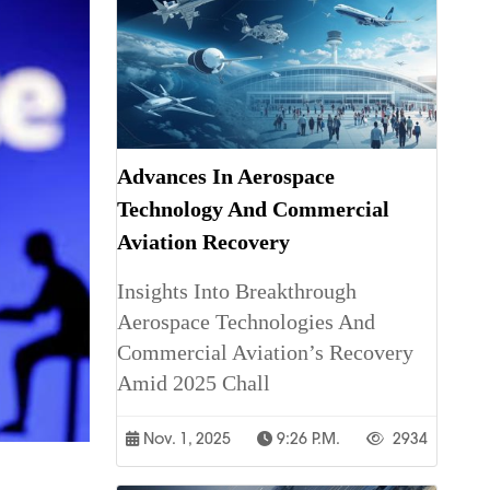
Advances In Aerospace
Technology And Commercial
Aviation Recovery
Insights Into Breakthrough
Aerospace Technologies And
Commercial Aviation’s Recovery
Amid 2025 Chall
Nov. 1, 2025
9:26 P.m.
2934