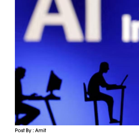
Post By : Amit