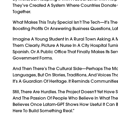
They’ve Created A System Where Countries Donate
Together.
What Makes This Truly Special Isn’t The Tech—It’s The
Boosting Profits Or Answering Business Questions, La
Imagine A Young Student In A Rural Town Asking A 
Them Clearly. Picture A Nurse In A City Hospital Tur
Spanish. Or A Public Office That Finally Makes Its 
Government Forms.
And Then There’s The Cultural Side—Perhaps The Mos
Languages, But On Stories, Traditions, And Voices That
It’s A Guardian Of Heritage. It Reminds Communitie
Still, There Are Hurdles. The Project Doesn't Yet Hav
And The Passion Of People Who Believe In What They’
Believes Once Latam-GPT Shows How Useful It Can Be,
Here To Build Something Real.”