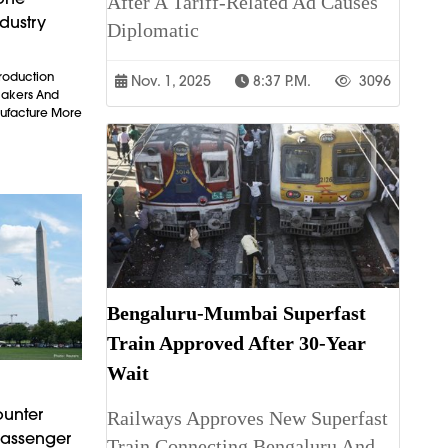
After A Tariff-Related Ad Causes
dustry
Diplomatic
Production
Nov. 1, 2025
8:37 P.m.
3096
makers And
ufacture More
Bengaluru-Mumbai Superfast
Train Approved After 30-Year
Wait
ounter
Railways Approves New Superfast
Passenger
Train Connecting Bengaluru And