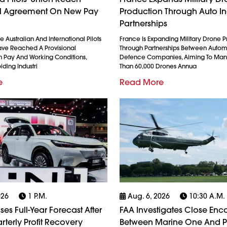
al Agreement On New Pay
Production Through Auto In
Partnerships
 Australian And International Pilots
France Is Expanding Military Drone 
ave Reached A Provisional
Through Partnerships Between Auto
 Pay And Working Conditions,
Defence Companies, Aiming To Man
iding Industri
Than 60,000 Drones Annua
e
Read More
026
1 P.m.
Aug. 6, 2026
10:30 A.m.
es Full-Year Forecast After
FAA Investigates Close Enc
rterly Profit Recovery
Between Marine One And 