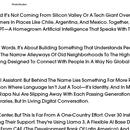
Photo:Reuters
It’s Not Coming From Silicon Valley Or A Tech Giant Over
ers In Places Like Chile, Argentina, And Mexico. Together,
—A Homegrown Artificial Intelligence That Speaks With 
ng Words. It’s About Building Something That Understands 
om The Narrow Alleyways Of Old Neighborhoods To The Hig
 Being Designed To Connect With People In A Way No Globa
tal Assistant. But Behind The Name Lies Something Far More 
on Where Language Isn’t Just A Tool—It’s Identity. And In 
e Rapa Nui Are Slipping Away With Each Passing Generation.
ries, But In Living Digital Conversation.
enter, But This Is Far From A One-Country Effort. Over 30 Ins
 Their Support. They're Using Llama 3, A Flexible AI Base
elp From CAF (the Development Bank Of Latin America) And