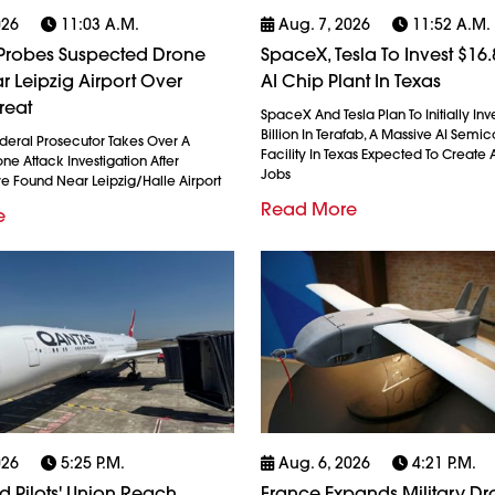
026
11:03 A.m.
Aug. 7, 2026
11:52 A.m.
robes Suspected Drone
SpaceX, Tesla To Invest $16.8
r Leipzig Airport Over
AI Chip Plant In Texas
reat
SpaceX And Tesla Plan To Initially Inv
Billion In Terafab, A Massive AI Semi
eral Prosecutor Takes Over A
Facility In Texas Expected To Create A
e Attack Investigation After
Jobs
re Found Near Leipzig/Halle Airport
Read More
e
026
5:25 P.m.
Aug. 6, 2026
4:21 P.m.
 Pilots' Union Reach
France Expands Military D