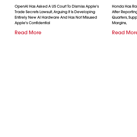
OpenAI Has Asked A US Court To Dismiss Apple's
Honda Has Rais
Trade Secrets Lawsuit, Arguing It Is Developing
After Reporting 
Entirely New AI Hardware And Has Not Misused
Quarters, Sup
Apple's Confidential
Margins,
Read More
Read Mor