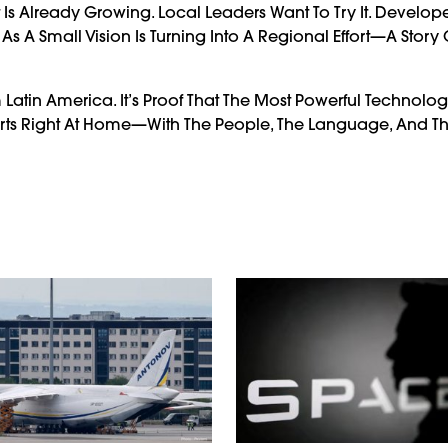
st Is Already Growing. Local Leaders Want To Try It. Develop
 A Small Vision Is Turning Into A Regional Effort—A Story 
m Latin America. It’s Proof That The Most Powerful Technolo
rts Right At Home—With The People, The Language, And Th