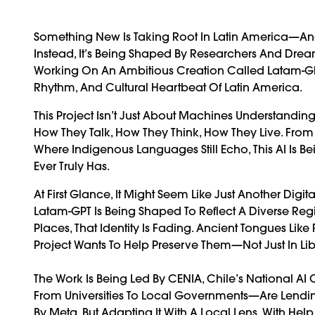
Something New Is Taking Root In Latin America—And 
Instead, It’s Being Shaped By Researchers And Dream
Working On An Ambitious Creation Called Latam-GPT
Rhythm, And Cultural Heartbeat Of Latin America.
This Project Isn’t Just About Machines Understandi
How They Talk, How They Think, How They Live. Fr
Where Indigenous Languages Still Echo, This AI Is
Ever Truly Has.
At First Glance, It Might Seem Like Just Another Digi
Latam-GPT Is Being Shaped To Reflect A Diverse Regi
Places, That Identity Is Fading. Ancient Tongues Lik
Project Wants To Help Preserve Them—Not Just In Libra
The Work Is Being Led By CENIA, Chile’s National AI C
From Universities To Local Governments—Are Lending
By Meta, But Adapting It With A Local Lens. With H