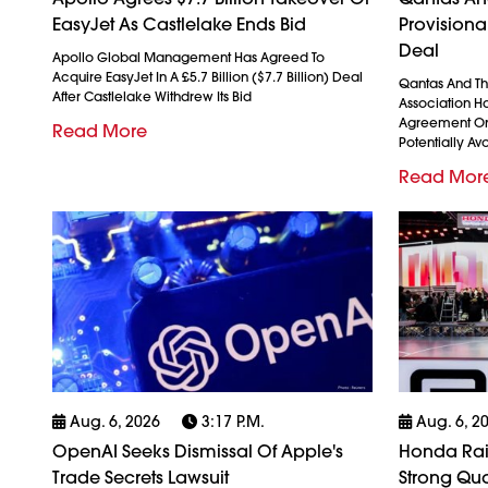
EasyJet As Castlelake Ends Bid
Provision
Deal
Apollo Global Management Has Agreed To
Acquire EasyJet In A £5.7 Billion ($7.7 Billion) Deal
Qantas And The
After Castlelake Withdrew Its Bid
Association H
Agreement On
Read More
Potentially Avo
Read Mor
Aug. 6, 2026
3:17 P.m.
Aug. 6, 2
OpenAI Seeks Dismissal Of Apple's
Honda Rais
Trade Secrets Lawsuit
Strong Qua