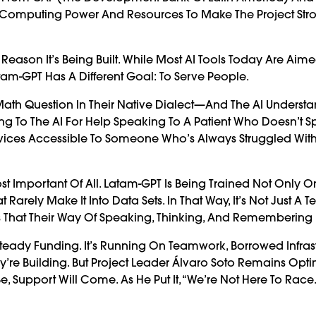
 Computing Power And Resources To Make The Project Str
 Reason It’s Being Built. While Most AI Tools Today Are Aime
tam-GPT Has A Different Goal: To Serve People.
Math Question In Their Native Dialect—And The AI Underst
ning To The AI For Help Speaking To A Patient Who Doesn’t 
Services Accessible To Someone Who’s Always Struggled Wit
t Important Of All. Latam-GPT Is Being Trained Not Only O
 Rarely Make It Into Data Sets. In That Way, It’s Not Just A 
s That Their Way Of Speaking, Thinking, And Remembering 
e Steady Funding. It’s Running On Teamwork, Borrowed Infrast
re Building. But Project Leader Álvaro Soto Remains Optim
 Support Will Come. As He Put It, “We’re Not Here To Race