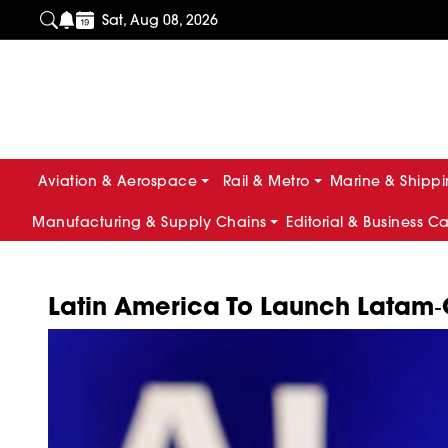
Sat, Aug 08, 2026
Aviation & Aerospace
Rail & Metro
Marine & Shipp
Manufacturing & Supply Chains
Editorial & Business C
Latin America To Launch Latam‑