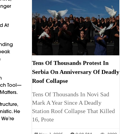
onger
d At
anding
Speak
h
Tens Of Thousands Protest In
Serbia On Anniversary Of Deadly
n
Roof Collapse
Tech Tool—
Matters.
Tens Of Thousands In Novi Sad
Mark A Year Since A Deadly
ructure,
Station Roof Collapse That Killed
istic. He
. We’re
16, Prote