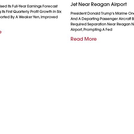
Jet Near Reagan Airport
ed Its Full-Year Earnings Forecast
Its First Quarterly Profit Growth In Six
President Donald Trump's Marine On
ported By A Weaker Yen, Improved
And A Departing Passenger Aircraft Br
Required Separation Near Reagan N
Airport, Prompting A Fed
e
Read More