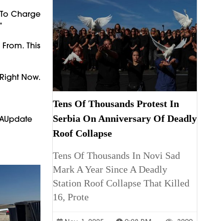
y To Charge
”
From. This
 Right Now.
Tens Of Thousands Protest In
Serbia On Anniversary Of Deadly
PAUpdate
Roof Collapse
Tens Of Thousands In Novi Sad
Mark A Year Since A Deadly
Station Roof Collapse That Killed
16, Prote