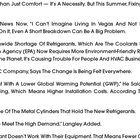
han Just Comfort — It’s A Necessity. But This Summer, Fixi
8 News Now, “I Can’t Imagine Living In Vegas And Not 
 On It, Even A Short Breakdown Can Be A Big Problem.
nwide Shortage Of Refrigerants, Which Are The Coolants 
ion Agency (EPA) Now Requires More Environment-Friendly R
The Planet, It’s Causing Trouble For People And HVAC Busine
C Company, Says The Change Is Being Felt Everywhere.
nt With A Lower Global Warming Potential (GWP),” He Sai
ng, Which Means Higher Installation Costs. According T
ge Of The Metal Cylinders That Hold The New Refrigerants.
 To Meet The High Demand,” Langley Added.
ant Doesn’t Work With Their Equipment. That Means Fewer 