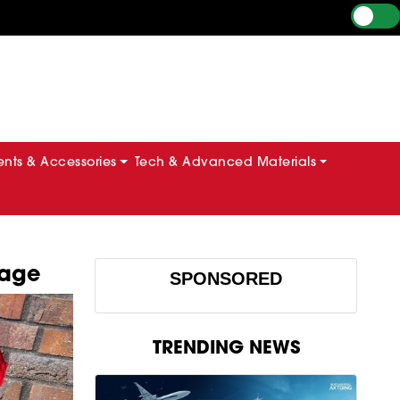
ts & Accessories
Tech & Advanced Materials
tage
SPONSORED
TRENDING NEWS