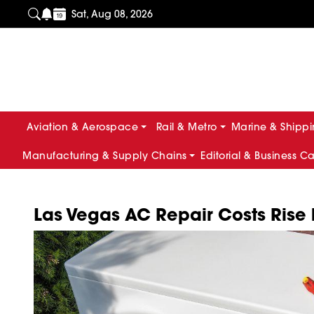
Sat, Aug 08, 2026
Aviation & Aerospace
Rail & Metro
Marine & Shipp
Manufacturing & Supply Chains
Editorial & Business C
Las Vegas AC Repair Costs Rise