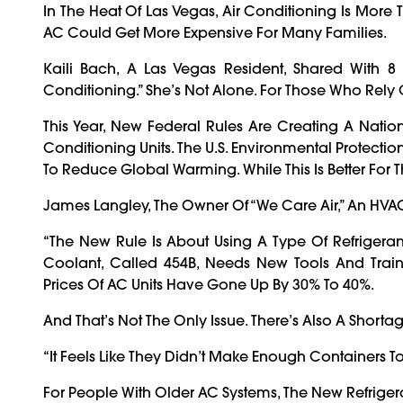
In The Heat Of Las Vegas, Air Conditioning Is More T
AC Could Get More Expensive For Many Families.
Kaili Bach, A Las Vegas Resident, Shared With 
Conditioning.” She’s Not Alone. For Those Who Rely
This Year, New Federal Rules Are Creating A Natio
Conditioning Units. The U.S. Environmental Protect
To Reduce Global Warming. While This Is Better For 
James Langley, The Owner Of “We Care Air,” An HVA
“The New Rule Is About Using A Type Of Refrigera
Coolant, Called 454B, Needs New Tools And Traini
Prices Of AC Units Have Gone Up By 30% To 40%.
And That’s Not The Only Issue. There’s Also A Shorta
“It Feels Like They Didn’t Make Enough Containers
For People With Older AC Systems, The New Refriger