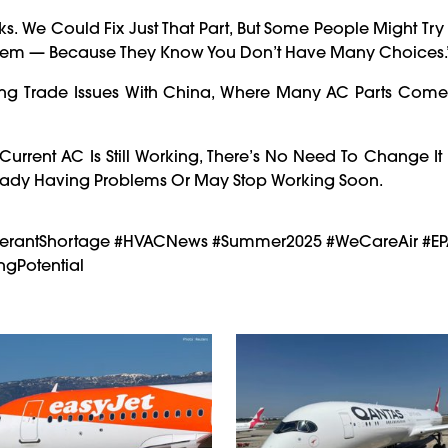
ks. We Could Fix Just That Part, But Some People Might Tr
stem — Because They Know You Don’t Have Many Choices.
oing Trade Issues With China, Where Many AC Parts Come 
 Current AC Is Still Working, There’s No Need To Change It
ready Having Problems Or May Stop Working Soon.
rigerantShortage #HVACNews #Summer2025 #WeCareAir #E
gPotential