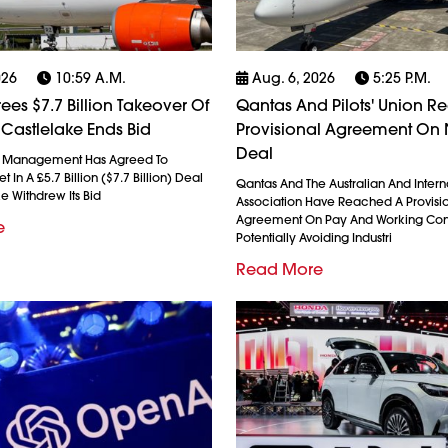
026
10:59 A.m.
Aug. 6, 2026
5:25 P.m.
ees $7.7 Billion Takeover Of
Qantas And Pilots' Union R
 Castlelake Ends Bid
Provisional Agreement On
Deal
l Management Has Agreed To
 In A £5.7 Billion ($7.7 Billion) Deal
Qantas And The Australian And Interna
ke Withdrew Its Bid
Association Have Reached A Provisi
Agreement On Pay And Working Cond
e
Potentially Avoiding Industri
Read More