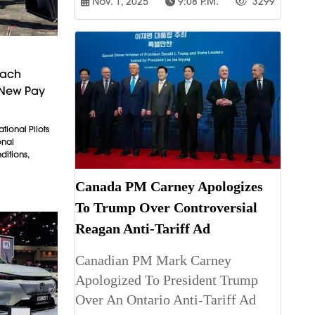
Nov. 1, 2025
9:08 P.m.
3299
each
 New Pay
tional Pilots
onal
itions,
Canada PM Carney Apologizes
To Trump Over Controversial
Reagan Anti-Tariff Ad
Canadian PM Mark Carney
Apologized To President Trump
Over An Ontario Anti-Tariff Ad