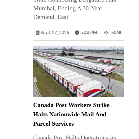
Mumbai, Ending A 30-Year
Demand, Easi
Sept. 27, 2025
5:44 P.m.
3068
Canada Post Workers Strike
Halts Nationwide Mail And
Parcel Services
Canada Post Halts Operations As