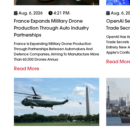
Aug. 6, 2026
4:21 P.m.
Aug. 6, 2
France Expands Military Drone
OpenAI See
Production Through Auto Industry
Trade Secr
Partnerships
OpenAI Has As
Trade Secrets 
France Is Expanding Military Drone Production
Entirely New 
Through Partnerships Between Automakers And
Apple's Confid
Defence Companies, Aiming To Manufacture More
Than 60,000 Drones Annua
Read Mor
Read More