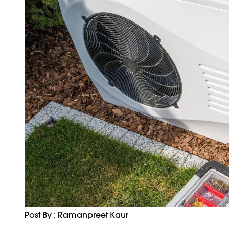
Post By : Ramanpreet Kaur