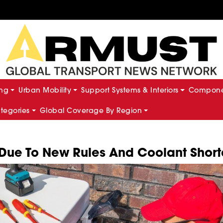
ing
Urban Mobility
Support Systems & Interiors
Componen
ategories
Global Coverage By Region
 Due To New Rules And Coolant Shor