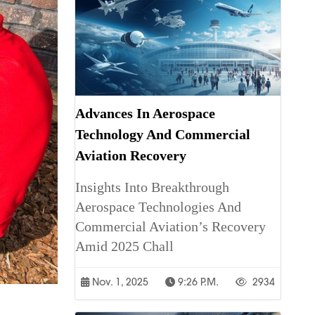
Advances In Aerospace
Technology And Commercial
Aviation Recovery
Insights Into Breakthrough
Aerospace Technologies And
Commercial Aviation’s Recovery
Amid 2025 Chall
Nov. 1, 2025
9:26 P.m.
2934