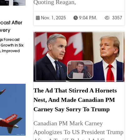
Quoting Reagan,
Nov. 1, 2025
9:04 P.m.
3357
cast After
overy
gs Forecast
t Growth In Six
n, Improved
The Ad That Stirred A Hornets
Nest, And Made Canadian PM
Carney Say Sorry To Trump
Canadian PM Mark Carney
Apologizes To US President Trump