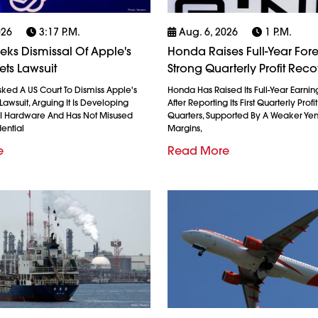
026
3:17 P.m.
Aug. 6, 2026
1 P.m.
ks Dismissal Of Apple's
Honda Raises Full-Year Fore
ets Lawsuit
Strong Quarterly Profit Rec
ked A US Court To Dismiss Apple's
Honda Has Raised Its Full-Year Earnin
Lawsuit, Arguing It Is Developing
After Reporting Its First Quarterly Profi
AI Hardware And Has Not Misused
Quarters, Supported By A Weaker Ye
ential
Margins,
e
Read More