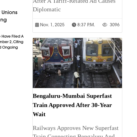
After A Tariff-Related Ad Causes
Diplomatic
 Unions
ing
Nov. 1, 2025
8:37 P.m.
3096
 Have Filed A
mber 2, Citing
nd Ongoing
Bengaluru-Mumbai Superfast
Train Approved After 30-Year
Wait
Railways Approves New Superfast
Train Connecting Bengaluru And