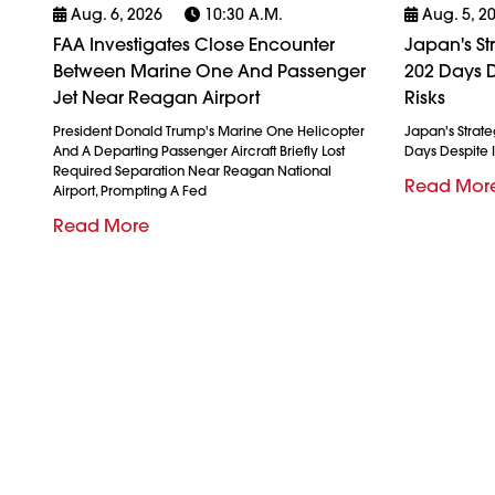
Aug. 6, 2026
10:30 A.m.
Aug. 5, 2
FAA Investigates Close Encounter
Japan's St
Between Marine One And Passenger
202 Days D
Jet Near Reagan Airport
Risks
President Donald Trump's Marine One Helicopter
Japan's Strate
And A Departing Passenger Aircraft Briefly Lost
Days Despite I
Required Separation Near Reagan National
Read Mor
Airport, Prompting A Fed
Read More