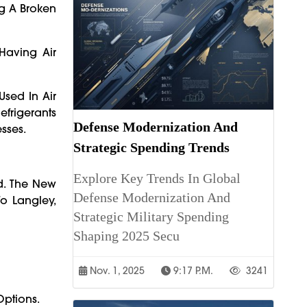
ng A Broken
Having Air
Used In Air
efrigerants
Defense Modernization And
sses.
Strategic Spending Trends
Explore Key Trends In Global
d. The New
Defense Modernization And
o Langley,
Strategic Military Spending
Shaping 2025 Secu
Nov. 1, 2025
9:17 P.m.
3241
Options.