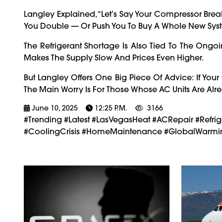
Langley Explained, “Let’s Say Your Compressor Brea
You Double — Or Push You To Buy A Whole New Sy
The Refrigerant Shortage Is Also Tied To The Ong
Makes The Supply Slow And Prices Even Higher.
But Langley Offers One Big Piece Of Advice: If Your
The Main Worry Is For Those Whose AC Units Are Al
June 10, 2025
12:25 P.m.
3166
#trending #latest #LasVegasHeat #ACRepair #Ref
#CoolingCrisis #HomeMaintenance #GlobalWarmin