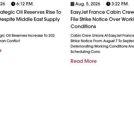
026
6:12 P.m.
Aug. 5, 2026
3:22 P.m.
rategic Oil Reserves Rise To
EasyJet France Cabin Crew
espite Middle East Supply
File Strike Notice Over Work
Conditions
gic Oil Reserves Increase To 202
Cabin Crew Unions At EasyJet France
ran Conflict
Strike Notice From August 7 To Septe
Deteriorating Working Conditions A
e
Scheduling Conc
Read More