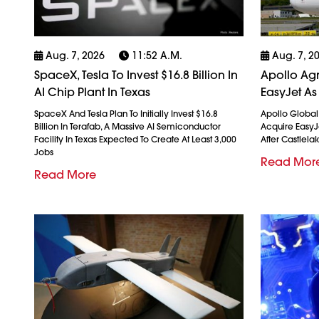
Aug. 7, 2026
11:52 A.m.
Aug. 7, 2
SpaceX, Tesla To Invest $16.8 Billion In
Apollo Agr
AI Chip Plant In Texas
EasyJet As
SpaceX And Tesla Plan To Initially Invest $16.8
Apollo Globa
Billion In Terafab, A Massive AI Semiconductor
Acquire EasyJet
Facility In Texas Expected To Create At Least 3,000
After Castlela
Jobs
Read Mor
Read More