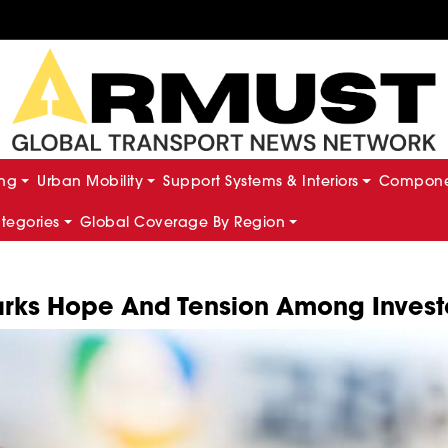
ing
Urban Mobility
Support Systems & Interiors
Componen
ategories
Global Coverage By Region
parks Hope And Tension Among Invest