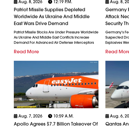
Aug. 8, 2026
12:19 P.m.
Aug. 8, 2
Patriot Missile Supplies Depleted
Germany P
Worldwide As Ukraine And Middle
Attack Nea
East Wars Drive Demand
Security Th
Patriot Missile Stocks Are Under Pressure Worldwide
Germany's Fed
As Ukraine And Middle East Conflicts Increase
Suspected Dron
Demand For Advanced Air Defense Interceptors
Explosives We
Read More
Read Mor
Aug. 7, 2026
10:59 A.m.
Aug. 6, 2
Apollo Agrees $7.7 Billion Takeover Of
Qantas And