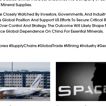
 Mineral Supplies.
e Closely Watched By Investors, Governments, And Industry 
s Global Position And Support US Efforts To Secure Critical 
 Over Control And Strategy. The Outcome Will Likely Shape
duce Global Dependence On China For Essential Minerals.
SKorea #SupplyChains #GlobalTrade #Mining #Industry #Geo