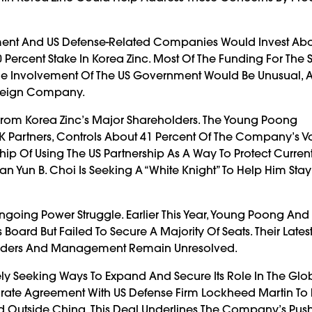
ment And US Defense-Related Companies Would Invest Abo
 Percent Stake In Korea Zinc. Most Of The Funding For The S
e Involvement Of The US Government Would Be Unusual, As 
oreign Company.
 From Korea Zinc’s Major Shareholders. The Young Poong
K Partners, Controls About 41 Percent Of The Company’s V
p Of Using The US Partnership As A Way To Protect Curren
 Yun B. Choi Is Seeking A “white Knight” To Help Him Stay
going Power Struggle. Earlier This Year, Young Poong An
oard But Failed To Secure A Majority Of Seats. Their Lates
olders And Management Remain Unresolved.
ely Seeking Ways To Expand And Secure Its Role In The Glo
ate Agreement With US Defense Firm Lockheed Martin To
Outside China. This Deal Underlines The Company’s Push