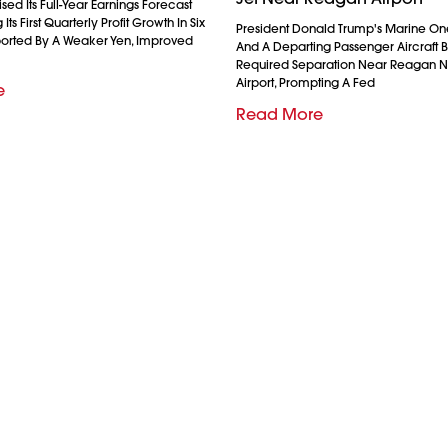
ed Its Full-Year Earnings Forecast
Its First Quarterly Profit Growth In Six
President Donald Trump's Marine On
ported By A Weaker Yen, Improved
And A Departing Passenger Aircraft Br
Required Separation Near Reagan N
Airport, Prompting A Fed
e
Read More