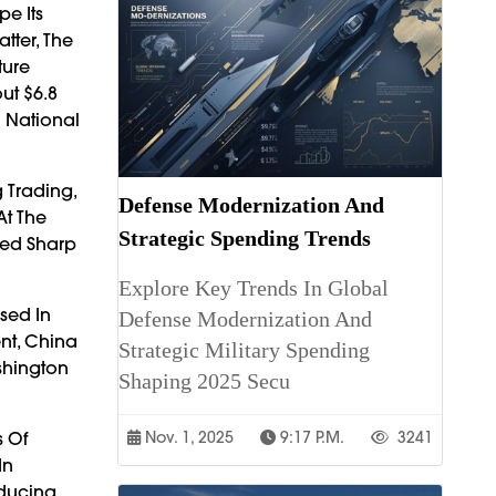
pe Its
tter, The
ture
ut $6.8
d National
 Trading,
Defense Modernization And
At The
Strategic Spending Trends
sed Sharp
Explore Key Trends In Global
sed In
Defense Modernization And
nt, China
Strategic Military Spending
shington
Shaping 2025 Secu
s Of
Nov. 1, 2025
9:17 P.m.
3241
In
oducing