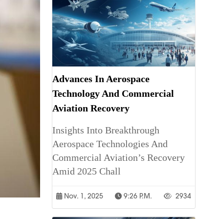
Advances In Aerospace
Technology And Commercial
Aviation Recovery
Insights Into Breakthrough
Aerospace Technologies And
Commercial Aviation’s Recovery
Amid 2025 Chall
Nov. 1, 2025
9:26 P.m.
2934