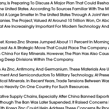
ny, Is Preparing To Discuss A Major Plan That Could Resha
 United States. According To Sources Familiar With The Ma
d A Large Smelter In The United States Through A Joint Ven
s. The Project, Valued At Around 10 Trillion Won, Or Abo
 That Are Increasingly Important For Modern Technology An
t. Korea Zinc Shares Jumped About 11 Percent In Morning
oposal As A Strategic Move That Could Place The Company 
 China For Key Minerals. However, The Plan Has Also Cau
g Deep Divisions Within The Company.
As Zinc, Antimony, And Germanium. These Materials Are U
nt And Semiconductors To Military Technology. At Prese
cal Minerals. In Recent Years, Trade Tensions Between Wa
Too Heavily On One Country For Such Resources.
ative Supply Chains, Especially After China Banned Export
though The Ban Was Later Suspended, It Raised Concerns 
 With Korea Zinc Could Help Address These Concerns By Pr