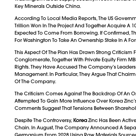
Key Minerals Outside China.
According To Local Media Reports, The US Govern
Trillion Won In The Project And Together Acquire A 10
Expected To Come From Borrowing. If Confirmed, Th
For Washington To Take An Ownership Stake In A F
This Aspect Of The Plan Has Drawn Strong Criticism
Conglomerate, Together With Private Equity Firm MB
Rights. They Have Accused The Company’s Leadershi
Management. In Particular, They Argue That Chairman
Of The Company.
The Criticism Comes Against The Backdrop Of An On
Attempted To Gain More Influence Over Korea Zinc’s B
Comments Suggest That Tensions Between Shareh
Despite The Controversy,
Korea
Zinc Has Been Activ
Chain. In August, The Company Announced A Separ
Germanium From 2028 Using Raw Materials Sourced 