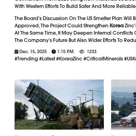
With Western Efforts To Build Safer And More Reliable
The Board’s Discussion On The US Smelter Plan Will B
Approved, The Project Could Strengthen
Korea
Zinc’
At The Same Time, It May Deepen Internal Conflicts
The Company’s Future But Also Wider Efforts To Re
Dec. 15, 2025
1:15 P.m.
1233
#trending #latest #KoreaZinc #CriticalMinerals #U