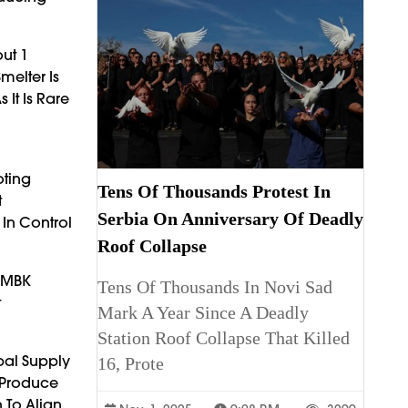
ut 1
melter Is
It Is Rare
oting
Tens Of Thousands Protest In
t
Serbia On Anniversary Of Deadly
 In Control
Roof Collapse
d MBK
Tens Of Thousands In Novi Sad
t
Mark A Year Since A Deadly
Station Roof Collapse That Killed
bal Supply
16, Prote
 Produce
 To Align