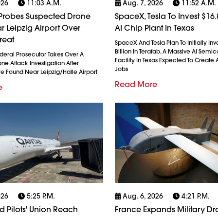
026
11:03 A.m.
Aug. 7, 2026
11:52 A.m.
robes Suspected Drone
SpaceX, Tesla To Invest $16.8
r Leipzig Airport Over
AI Chip Plant In Texas
reat
SpaceX And Tesla Plan To Initially Inv
Billion In Terafab, A Massive AI Semi
eral Prosecutor Takes Over A
Facility In Texas Expected To Create A
e Attack Investigation After
Jobs
re Found Near Leipzig/Halle Airport
Read More
e
026
5:25 P.m.
Aug. 6, 2026
4:21 P.m.
 Pilots' Union Reach
France Expands Military D