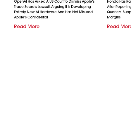
OpenAI Has Asked A US Court To Dismiss Apple's
Honda Has Rais
Trade Secrets Lawsuit, Arguing It Is Developing
After Reporting 
Entirely New AI Hardware And Has Not Misused
Quarters, Sup
Apple's Confidential
Margins,
Read More
Read Mor