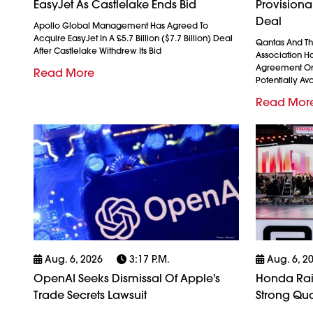
EasyJet As Castlelake Ends Bid
Provision
Deal
Apollo Global Management Has Agreed To
Acquire EasyJet In A £5.7 Billion ($7.7 Billion) Deal
Qantas And The
After Castlelake Withdrew Its Bid
Association H
Agreement On
Read More
Potentially Avo
Read Mor
Aug. 6, 2026
3:17 P.m.
Aug. 6, 2
OpenAI Seeks Dismissal Of Apple's
Honda Rais
Trade Secrets Lawsuit
Strong Qua