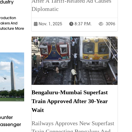
After A Tariff-Related Ad Causes
dustry
Diplomatic
Production
makers And
Nov. 1, 2025
8:37 P.m.
3096
ufacture More
Bengaluru-Mumbai Superfast
Train Approved After 30-Year
Wait
ounter
Railways Approves New Superfast
Passenger
Train Connecting Bengaluru And