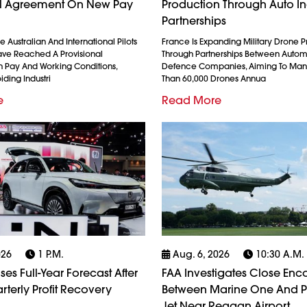
al Agreement On New Pay
Production Through Auto In
Partnerships
 Australian And International Pilots
France Is Expanding Military Drone 
ave Reached A Provisional
Through Partnerships Between Auto
 Pay And Working Conditions,
Defence Companies, Aiming To Man
iding Industri
Than 60,000 Drones Annua
e
Read More
026
1 P.m.
Aug. 6, 2026
10:30 A.m.
es Full-Year Forecast After
FAA Investigates Close Enc
rterly Profit Recovery
Between Marine One And 
Jet Near Reagan Airport