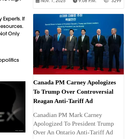
Nov. 1, 2025
9:08 P.m.
3299
Experts. If
Resources.
 Not Only
politics
Canada PM Carney Apologizes
To Trump Over Controversial
Reagan Anti-Tariff Ad
Canadian PM Mark Carney
Apologized To President Trump
Over An Ontario Anti-Tariff Ad