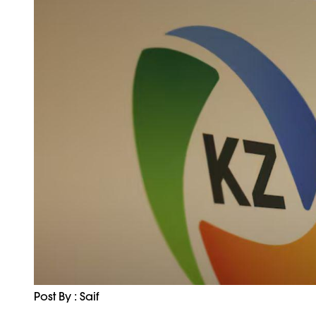
Post By : Saif