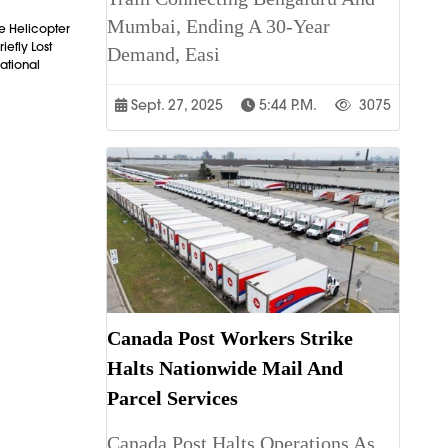
Mumbai, Ending A 30-Year
e Helicopter
iefly Lost
Demand, Easi
ational
Sept. 27, 2025
5:44 P.m.
3075
Canada Post Workers Strike
Halts Nationwide Mail And
Parcel Services
Canada Post Halts Operations As