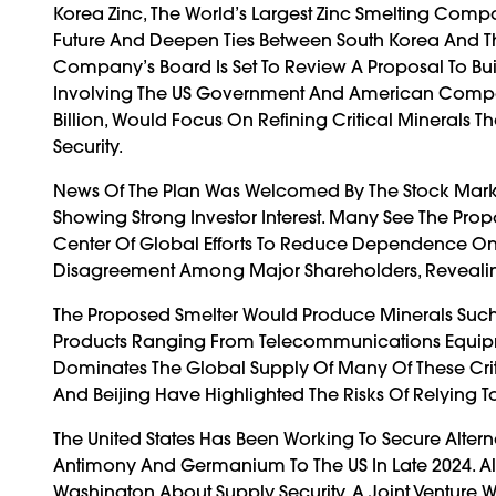
Korea Zinc, The World’s Largest Zinc Smelting Compa
Future And Deepen Ties Between South Korea And The
Company’s Board Is Set To Review A Proposal To Buil
Involving The US Government And American Companie
Billion, Would Focus On Refining Critical Minerals
Security.
News Of The Plan Was Welcomed By The Stock Marke
Showing Strong Investor Interest. Many See The Pr
Center Of Global Efforts To Reduce Dependence On
Disagreement Among Major Shareholders, Revealin
The Proposed Smelter Would Produce Minerals Such 
Products Ranging From Telecommunications Equipme
Dominates The Global Supply Of Many Of These Criti
And Beijing Have Highlighted The Risks Of Relying 
The United States Has Been Working To Secure Altern
Antimony And Germanium To The US In Late 2024. Al
Washington About Supply Security. A Joint Venture