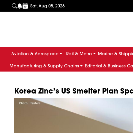
Sat, Aug 08, 2026
Aviation & Aerospace
Rail & Metro
Marine & Shipp
Manufacturing & Supply Chains
Editorial & Business C
Korea Zinc’s US Smelter Plan S