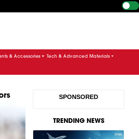
ts & Accessories
Tech & Advanced Materials
ors
SPONSORED
TRENDING NEWS