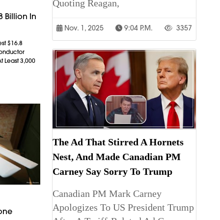
Quoting Reagan,
 Billion In
Nov. 1, 2025
9:04 P.m.
3357
est $16.8
conductor
t Least 3,000
The Ad That Stirred A Hornets
Nest, And Made Canadian PM
Carney Say Sorry To Trump
Canadian PM Mark Carney
Apologizes To US President Trump
rone