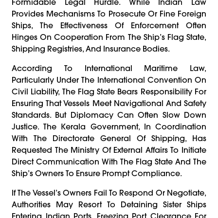
Formidable Legal Hurdle. While Indian Law
Provides Mechanisms To Prosecute Or Fine Foreign
Ships, The Effectiveness Of Enforcement Often
Hinges On Cooperation From The Ship’s Flag State,
Shipping Registries, And Insurance Bodies.
According To International Maritime Law,
Particularly Under The International Convention On
Civil Liability, The Flag State Bears Responsibility For
Ensuring That Vessels Meet Navigational And Safety
Standards. But Diplomacy Can Often Slow Down
Justice. The Kerala Government, In Coordination
With The Directorate General Of Shipping, Has
Requested The Ministry Of External Affairs To Initiate
Direct Communication With The Flag State And The
Ship’s Owners To Ensure Prompt Compliance.
If The Vessel’s Owners Fail To Respond Or Negotiate,
Authorities May Resort To Detaining Sister Ships
Entering Indian Ports, Freezing Port Clearance For