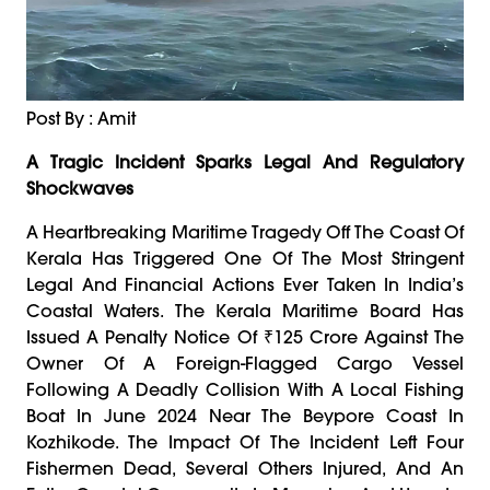
Post By : Amit
A Tragic Incident Sparks Legal And Regulatory
Shockwaves
A Heartbreaking Maritime Tragedy Off The Coast Of
Kerala Has Triggered One Of The Most Stringent
Legal And Financial Actions Ever Taken In India’s
Coastal Waters. The Kerala Maritime Board Has
Issued A Penalty Notice Of ₹125 Crore Against The
Owner Of A Foreign-Flagged Cargo Vessel
Following A Deadly Collision With A Local Fishing
Boat In June 2024 Near The Beypore Coast In
Kozhikode. The Impact Of The Incident Left Four
Fishermen Dead, Several Others Injured, And An