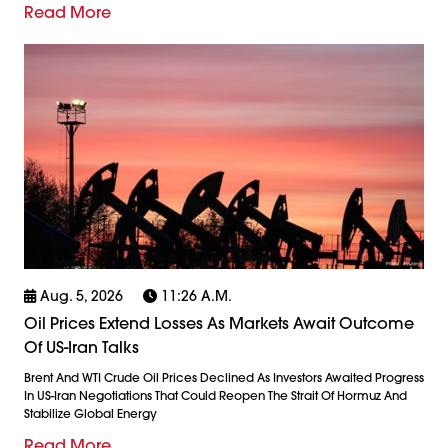
Read More
Aug. 5, 2026
11:26 A.m.
Oil Prices Extend Losses As Markets Await Outcome
Of US-Iran Talks
Brent And WTI Crude Oil Prices Declined As Investors Awaited Progress
In US-Iran Negotiations That Could Reopen The Strait Of Hormuz And
Stabilize Global Energy
Read More