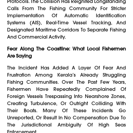
Protocols. The Collision Has Reignited Longstanding
Calls From The Fishing Community For Stricter
Implementation Of Automatic Identification
Systems (AIS), Real-Time Vessel Tracking, And
Designated Maritime Corridors To Separate Fishing
And Commercial Activity.
Fear Along The Coastline: What Local Fishermen
Are Saying
The Incident Has Added A Layer Of Fear And
Frustration Among Kerala’s Already Struggling
Fishing Communities. Over The Past Few Years,
Fishermen Have Repeatedly Complained Of
Foreign Vessels Trespassing Into Nearshore Zones,
Creating Turbulence, Or Outright Colliding With
Their Boats. Many Of These Incidents Go
Unreported, Or Result In No Compensation Due To
The Jurisdictional Ambiguity Of High Seas
Enforcement.