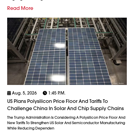
Read More
Aug. 5, 2026
1:45 P.m.
US Plans Polysilicon Price Floor And Tariffs To
Challenge China In Solar And Chip Supply Chains
The Trump Administration Is Considering A Polysilicon Price Floor And
New Tariffs To Strengthen US Solar And Semiconductor Manufacturing
While Reducing Dependen