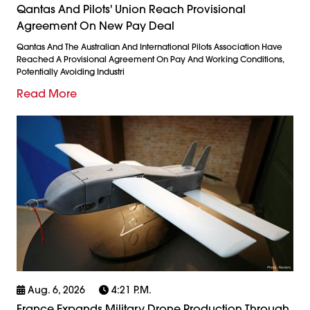
Qantas And Pilots' Union Reach Provisional
Agreement On New Pay Deal
Qantas And The Australian And International Pilots Association Have
Reached A Provisional Agreement On Pay And Working Conditions,
Potentially Avoiding Industri
Read More
Aug. 6, 2026
4:21 P.m.
France Expands Military Drone Production Through