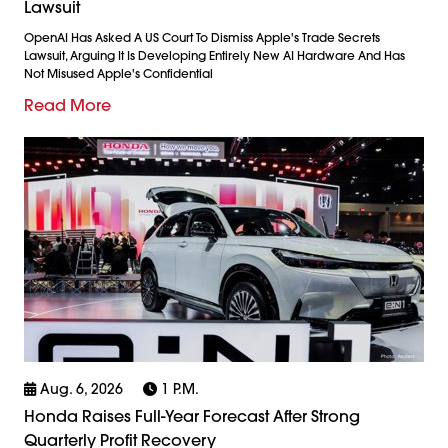
Lawsuit
OpenAI Has Asked A US Court To Dismiss Apple's Trade Secrets
Lawsuit, Arguing It Is Developing Entirely New AI Hardware And Has
Not Misused Apple's Confidential
Read More
Aug. 6, 2026
1 P.m.
Honda Raises Full-Year Forecast After Strong
Quarterly Profit Recovery