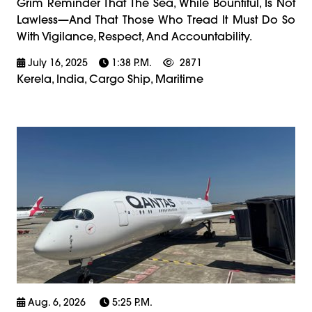
Grim Reminder That The Sea, While Bountiful, Is Not
Lawless—And That Those Who Tread It Must Do So
With Vigilance, Respect, And Accountability.
July 16, 2025
1:38 P.m.
2871
Kerela, India, Cargo Ship, Maritime
Aug. 6, 2026
5:25 P.m.