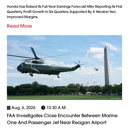
Honda Has Raised Its Full-Year Earnings Forecast After Reporting Its First
Quarterly Profit Growth In Six Quarters, Supported By A Weaker Yen,
Improved Margins,
Read More
Aug. 6, 2026
10:30 A.m.
FAA Investigates Close Encounter Between Marine
One And Passenger Jet Near Reagan Airport