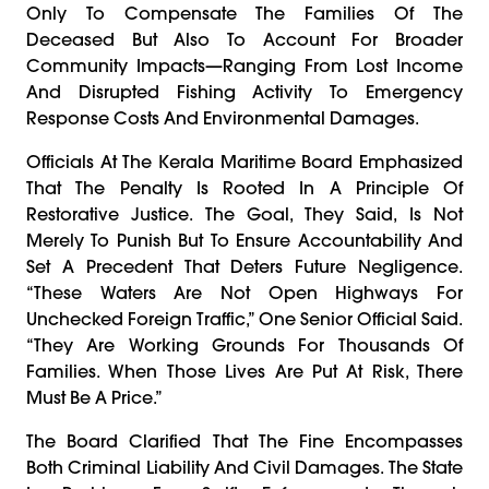
Only To Compensate The Families Of The
Deceased But Also To Account For Broader
Community Impacts—Ranging From Lost Income
And Disrupted Fishing Activity To Emergency
Response Costs And Environmental Damages.
Officials At The Kerala Maritime Board Emphasized
That The Penalty Is Rooted In A Principle Of
Restorative Justice. The Goal, They Said, Is Not
Merely To Punish But To Ensure Accountability And
Set A Precedent That Deters Future Negligence.
“These Waters Are Not Open Highways For
Unchecked Foreign Traffic,” One Senior Official Said.
“They Are Working Grounds For Thousands Of
Families. When Those Lives Are Put At Risk, There
Must Be A Price.”
The Board Clarified That The Fine Encompasses
Both Criminal Liability And Civil Damages. The State