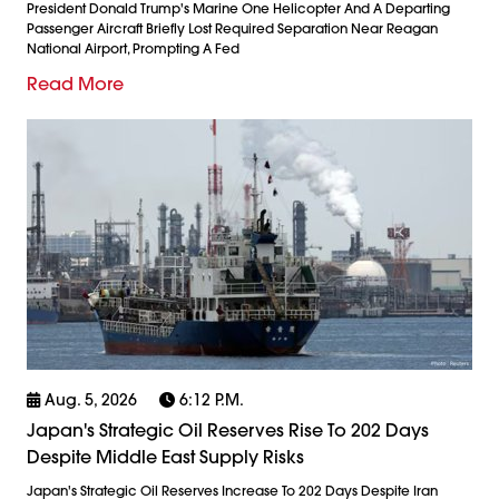
President Donald Trump's Marine One Helicopter And A Departing
Passenger Aircraft Briefly Lost Required Separation Near Reagan
National Airport, Prompting A Fed
Read More
Aug. 5, 2026
6:12 P.m.
Japan's Strategic Oil Reserves Rise To 202 Days
Despite Middle East Supply Risks
Japan's Strategic Oil Reserves Increase To 202 Days Despite Iran