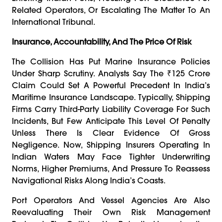
Related Operators, Or Escalating The Matter To An
International Tribunal.
Insurance, Accountability, And The Price Of Risk
The Collision Has Put Marine Insurance Policies
Under Sharp Scrutiny. Analysts Say The ₹125 Crore
Claim Could Set A Powerful Precedent In India’s
Maritime Insurance Landscape. Typically, Shipping
Firms Carry Third-Party Liability Coverage For Such
Incidents, But Few Anticipate This Level Of Penalty
Unless There Is Clear Evidence Of Gross
Negligence. Now, Shipping Insurers Operating In
Indian Waters May Face Tighter Underwriting
Norms, Higher Premiums, And Pressure To Reassess
Navigational Risks Along India’s Coasts.
Port Operators And Vessel Agencies Are Also
Reevaluating Their Own Risk Management