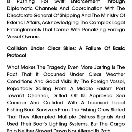
Is Pushing For Swift Enforcement Through
Diplomatic Channels And Coordination With The
Directorate General Of Shipping And The Ministry Of
External Affairs, Acknowledging The Complex Legal
Entanglements That Come With Penalizing Foreign
Vessel Owners.
Collision Under Clear Skies: A Failure Of Basic
Protocol
What Makes The Tragedy Even More Jarring Is The
Fact That It Occurred Under Clear Weather
Conditions And Good Visibility. The Foreign Vessel,
Reportedly Sailing From A Middle Eastern Port
Toward Chennai, Drifted Off Its Approved Sea
Corridor And Collided With A Licensed Local
Fishing Boat. Survivors From The Fishing Crew Stated
That They Attempted Multiple Distress Signals And
Used Their Boat’s Lighting Systems, But The Cargo
Ship Neither Slowed Down Nor Altered Its Path.