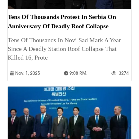
Tens Of Thousands Protest In Serbia On
Anniversary Of Deadly Roof Collapse
Tens Of Thousands In Novi Sad Mark A Year
Since A Deadly Station Roof Collapse That
Killed 16, Prote
Nov. 1, 2025
9:08 P.m.
3274