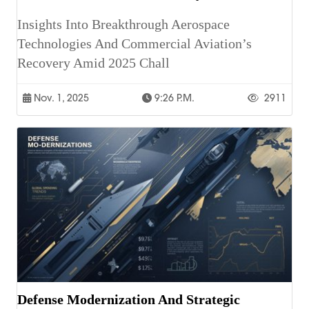
Insights Into Breakthrough Aerospace
Technologies And Commercial Aviation’s
Recovery Amid 2025 Chall
Nov. 1, 2025
9:26 P.m.
2911
Defense Modernization And Strategic