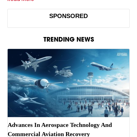
SPONSORED
TRENDING NEWS
Advances In Aerospace Technology And
Commercial Aviation Recovery