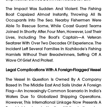
The Impact Was Sudden And Violent. The Fishing
Boat Capsized Almost Instantly, Throwing All Its
Occupants Into The Sea. Nearby Fishermen Were
Able To Rescue Some, While Coast Guard Teams
Joined In Shortly After. Four Men, However, Lost Their
Lives, Including The Boat’s Captain—A Veteran
Seafarer With Over Two Decades Of Experience. The
Incident Left Several Families In Kozhikode’s Fishing
Hamlets Without Their Breadwinners, Setting Off A
Wave Of Grief And Protest.
Legal Complications With A Foreign-Flagged Vessel
The Vessel In Question Is Owned By A Company
Based In The Middle East And Sails Under A Foreign
Flag—An Increasingly Common Scenario In India’s
Waters Due To Globalized Shipping Operations.
However, This International Linkage Now Presents A