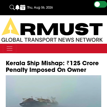
Thu, Aug 06, 2026
Kerala Ship Mishap: ₹125 Crore
Penalty Imposed On Owner