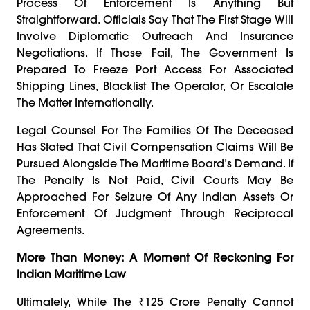
Process Of Enforcement Is Anything But
Straightforward. Officials Say That The First Stage Will
Involve Diplomatic Outreach And Insurance
Negotiations. If Those Fail, The Government Is
Prepared To Freeze Port Access For Associated
Shipping Lines, Blacklist The Operator, Or Escalate
The Matter Internationally.
Legal Counsel For The Families Of The Deceased
Has Stated That Civil Compensation Claims Will Be
Pursued Alongside The Maritime Board’s Demand. If
The Penalty Is Not Paid, Civil Courts May Be
Approached For Seizure Of Any Indian Assets Or
Enforcement Of Judgment Through Reciprocal
Agreements.
More Than Money: A Moment Of Reckoning For
Indian Maritime Law
Ultimately, While The ₹125 Crore Penalty Cannot