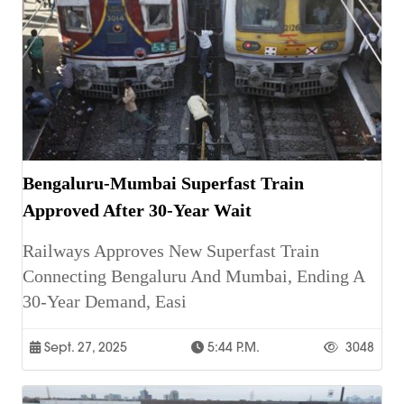
Bengaluru-Mumbai Superfast Train
Approved After 30-Year Wait
Railways Approves New Superfast Train
Connecting Bengaluru And Mumbai, Ending A
30-Year Demand, Easi
Sept. 27, 2025
5:44 P.m.
3048