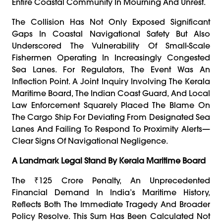
Entire Coastal Community In Mourning And Unrest.
The Collision Has Not Only Exposed Significant
Gaps In Coastal Navigational Safety But Also
Underscored The Vulnerability Of Small-Scale
Fishermen Operating In Increasingly Congested
Sea Lanes. For Regulators, The Event Was An
Inflection Point. A Joint Inquiry Involving The Kerala
Maritime Board, The Indian Coast Guard, And Local
Law Enforcement Squarely Placed The Blame On
The Cargo Ship For Deviating From Designated Sea
Lanes And Failing To Respond To Proximity Alerts—
Clear Signs Of Navigational Negligence.
A Landmark Legal Stand By Kerala Maritime Board
The ₹125 Crore Penalty, An Unprecedented
Financial Demand In India’s Maritime History,
Reflects Both The Immediate Tragedy And Broader
Policy Resolve. This Sum Has Been Calculated Not