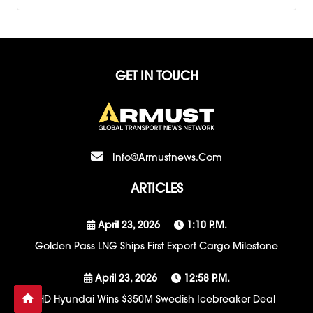
GET IN TOUCH
Info@armustnews.com
ARTICLES
April 23, 2026
1:10 P.m.
Golden Pass LNG Ships First Export Cargo Milestone
April 23, 2026
12:58 P.m.
HD Hyundai Wins $350M Swedish Icebreaker Deal