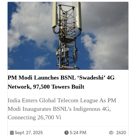
PM Modi Launches BSNL ‘Swadeshi’ 4G
Network, 97,500 Towers Built
India Enters Global Telecom League As PM
Modi Inaugurates BSNL’s Indigenous 4G,
Connecting 26,700 Vi
Sept. 27, 2025
5:24 P.m.
2620