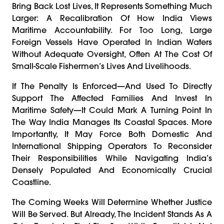
Bring Back Lost Lives, It Represents Something Much
Larger: A Recalibration Of How India Views
Maritime Accountability. For Too Long, Large
Foreign Vessels Have Operated In Indian Waters
Without Adequate Oversight, Often At The Cost Of
Small-Scale Fishermen’s Lives And Livelihoods.
If The Penalty Is Enforced—And Used To Directly
Support The Affected Families And Invest In
Maritime Safety—It Could Mark A Turning Point In
The Way India Manages Its Coastal Spaces. More
Importantly, It May Force Both Domestic And
International Shipping Operators To Reconsider
Their Responsibilities While Navigating India’s
Densely Populated And Economically Crucial
Coastline.
The Coming Weeks Will Determine Whether Justice
Will Be Served. But Already, The Incident Stands As A