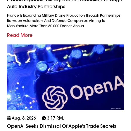
Auto Industry Partnerships
France Is Expanding Military Drone Production Through Partnerships
Between Automakers And Defence Companies, Aiming To
Manufacture More Than 60,000 Drones Annua
Read More
Aug. 6, 2026
3:17 P.m.
OpenAI Seeks Dismissal Of Apple's Trade Secrets