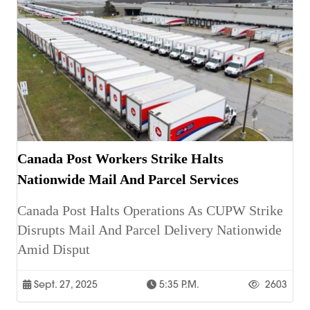
Canada Post Workers Strike Halts
Nationwide Mail And Parcel Services
Canada Post Halts Operations As CUPW Strike
Disrupts Mail And Parcel Delivery Nationwide
Amid Disput
Sept. 27, 2025
5:35 P.m.
2603