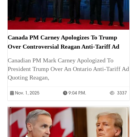
Canada PM Carney Apologizes To Trump
Over Controversial Reagan Anti-Tariff Ad
Canadian PM Mark Carney Apologized To
President Trump Over An Ontario Anti-Tariff Ad
Quoting Reagan,
Nov. 1, 2025
9:04 P.m.
3337