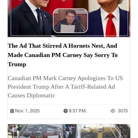
The Ad That Stirred A Hornets Nest, And
Made Canadian PM Carney Say Sorry To
Trump
Canadian PM Mark Carney Apologizes To US
President Trump After A Tariff-Related Ad
Causes Diplomatic
Nov. 1, 2025
8:37 P.m.
3075