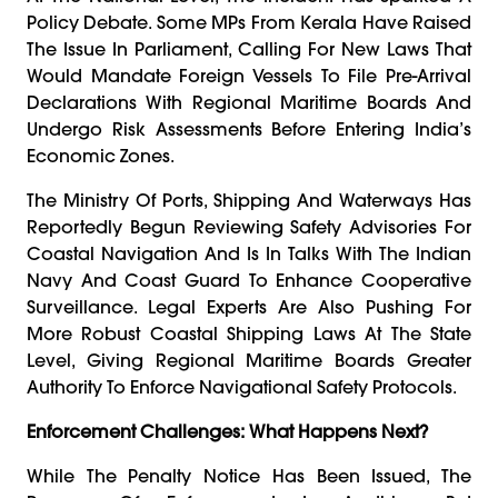
Policy Debate. Some MPs From Kerala Have Raised
The Issue In Parliament, Calling For New Laws That
Would Mandate Foreign Vessels To File Pre-Arrival
Declarations With Regional Maritime Boards And
Undergo Risk Assessments Before Entering India’s
Economic Zones.
The Ministry Of Ports, Shipping And Waterways Has
Reportedly Begun Reviewing Safety Advisories For
Coastal Navigation And Is In Talks With The Indian
Navy And Coast Guard To Enhance Cooperative
Surveillance. Legal Experts Are Also Pushing For
More Robust Coastal Shipping Laws At The State
Level, Giving Regional Maritime Boards Greater
Authority To Enforce Navigational Safety Protocols.
Enforcement Challenges: What Happens Next?
While The Penalty Notice Has Been Issued, The