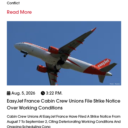
Conflict
Read More
Aug. 5, 2026
3:22 P.m.
EasyJet France Cabin Crew Unions File Strike Notice
Over Working Conditions
Cabin Crew Unions At EasyJet France Have Filed A Strike Notice From
August 7 To September 2, Citing Deteriorating Working Conditions And
Ongoing Scheduling Conc