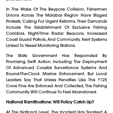
In The Wake Of The Beypore Collision, Fishermen
Unions Across The Malabar Region Have Staged
Protests, Calling For Urgent Reforms. Their Demands
Include The Establishment Of Exclusive Fishing
Corridors, Night-Time Radar Beacons, Increased
Coast Guard Patrols, And Community Alert Systems
Linked To Vessel Monitoring Stations.
The State Government Has Responded By
Promising Swift Action, Including The Deployment
Of Advanced Coastal Surveillance Systems And
Round-The-Clock Marine Enforcement. But Local
Leaders Say That Unless Penalties Like This ₹125
Crore Fine Are Enforced And Collected, The Fishing
Community Will Continue To Feel Abandoned.
National Ramifications: Will Policy Catch Up?
At The National Level, The Incident Has Sparked A