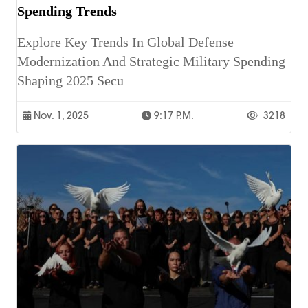
Spending Trends
Explore Key Trends In Global Defense
Modernization And Strategic Military Spending
Shaping 2025 Secu
Nov. 1, 2025
9:17 P.m.
3218