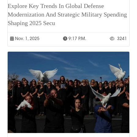
Explore Key Trends In Global Defense
Modernization And Strategic Military Spending
Shaping 2025 Secu
Nov. 1, 2025
9:17 P.m.
3241