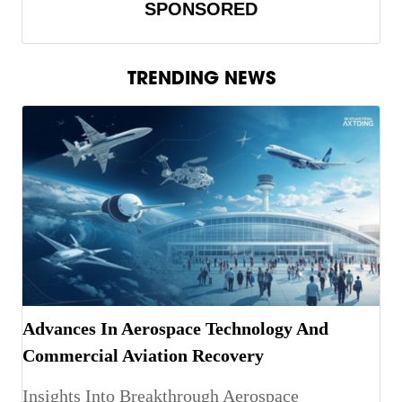
SPONSORED
TRENDING NEWS
Advances In Aerospace Technology And
Commercial Aviation Recovery
Insights Into Breakthrough Aerospace