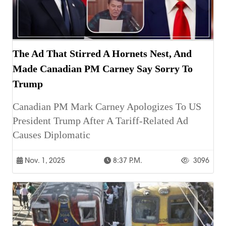
The Ad That Stirred A Hornets Nest, And
Made Canadian PM Carney Say Sorry To
Trump
Canadian PM Mark Carney Apologizes To US
President Trump After A Tariff-Related Ad
Causes Diplomatic
Nov. 1, 2025
8:37 P.m.
3096