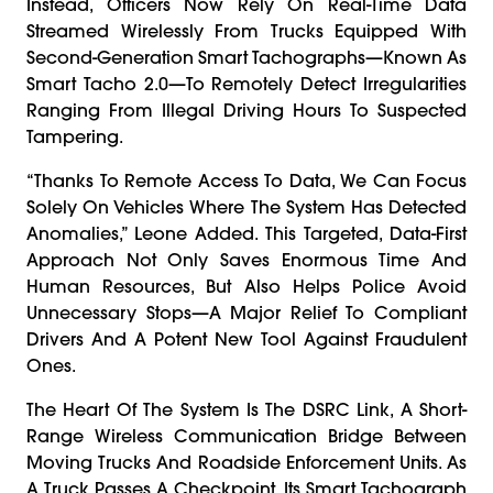
Instead, Officers Now Rely On Real-Time Data
Streamed Wirelessly From Trucks Equipped With
Second-Generation Smart Tachographs—Known As
Smart Tacho 2.0—To Remotely Detect Irregularities
Ranging From Illegal Driving Hours To Suspected
Tampering.
“Thanks To Remote Access To Data, We Can Focus
Solely On Vehicles Where The System Has Detected
Anomalies,” Leone Added. This Targeted, Data-First
Approach Not Only Saves Enormous Time And
Human Resources, But Also Helps Police Avoid
Unnecessary Stops—A Major Relief To Compliant
Drivers And A Potent New Tool Against Fraudulent
Ones.
The Heart Of The System Is The DSRC Link, A Short-
Range Wireless Communication Bridge Between
Moving Trucks And Roadside Enforcement Units. As
A Truck Passes A Checkpoint, Its Smart Tachograph