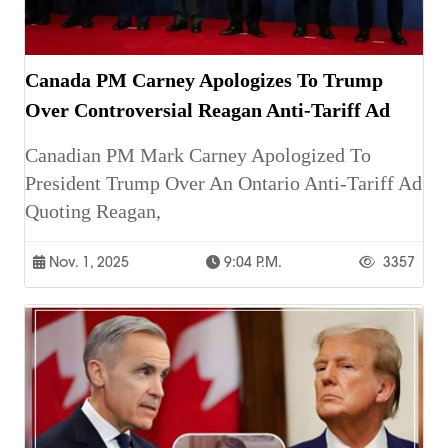
Canada PM Carney Apologizes To Trump
Over Controversial Reagan Anti-Tariff Ad
Canadian PM Mark Carney Apologized To
President Trump Over An Ontario Anti-Tariff Ad
Quoting Reagan,
Nov. 1, 2025
9:04 P.m.
3357