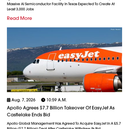
Massive AI Semiconductor Facility In Texas Expected To Create At
Least 3,000 Jobs
Read More
Aug. 7, 2026
10:59 A.m.
Apollo Agrees $7.7 Billion Takeover Of EasyJet As
Castlelake Ends Bid
Apollo Global Management Has Agreed To Acquire EasyJet In A £5.7
Billion ($7.7 Billion) Deal After Castlelake Withdrew Its Bid