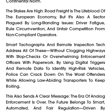
Continental Norm.
The Stakes Are High. Road Freight Is The Lifeblood Of
The European Economy, But It's Also A Sector
Plagued By Long-Standing Issues: Driver Fatigue,
Rule Circumvention, And Unfair Competition From
Non-Compliant Operators.
Smart Tachographs And Remote Inspection Tech
Address All Of These—Without Clogging Highways
With Stop-Checks Or Overwhelming Enforcement
Officers With Paperwork. By Using Digital Triggers
And Remote Data To Identify High-Risk Vehicles,
Police Can Crack Down On The Worst Offenders
While Allowing Law-Abiding Transporters To Keep
Rolling.
This Also Sends A Clear Message: The Era Of Analog
Enforcement Is Over. The Future Belongs To Smart,
Automated, And Fair Regulation—Driven By