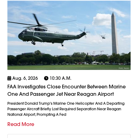
Aug. 6, 2026
10:30 A.m.
FAA Investigates Close Encounter Between Marine
One And Passenger Jet Near Reagan Airport
President Donald Trump's Marine One Helicopter And A Departing
Passenger Aircraft Briefly Lost Required Separation Near Reagan
National Airport, Prompting A Fed
Read More