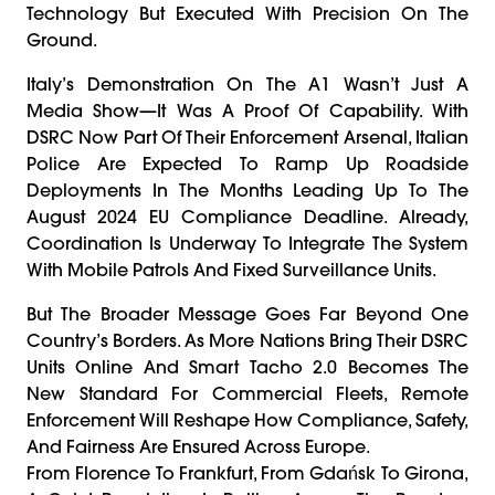
Technology But Executed With Precision On The
Ground.
Italy’s Demonstration On The A1 Wasn’t Just A
Media Show—It Was A Proof Of Capability. With
DSRC Now Part Of Their Enforcement Arsenal, Italian
Police Are Expected To Ramp Up Roadside
Deployments In The Months Leading Up To The
August 2024 EU Compliance Deadline. Already,
Coordination Is Underway To Integrate The System
With Mobile Patrols And Fixed Surveillance Units.
But The Broader Message Goes Far Beyond One
Country’s Borders. As More Nations Bring Their DSRC
Units Online And Smart Tacho 2.0 Becomes The
New Standard For Commercial Fleets, Remote
Enforcement Will Reshape How Compliance, Safety,
And Fairness Are Ensured Across Europe.
From Florence To Frankfurt, From Gdańsk To Girona,