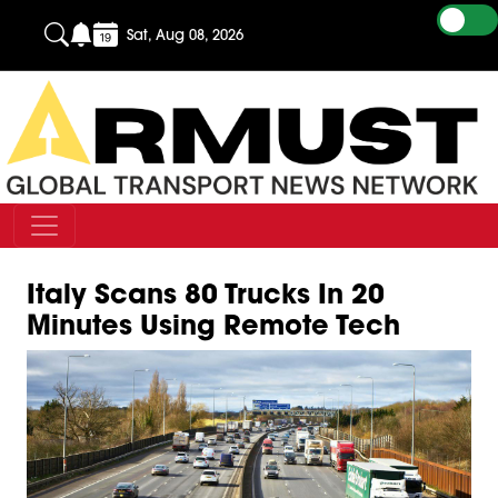
Sat, Aug 08, 2026
Italy Scans 80 Trucks In 20
Minutes Using Remote Tech