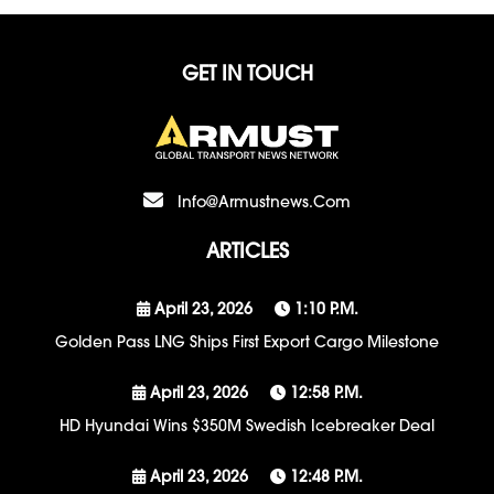
GET IN TOUCH
Info@armustnews.com
ARTICLES
April 23, 2026
1:10 P.m.
Golden Pass LNG Ships First Export Cargo Milestone
April 23, 2026
12:58 P.m.
HD Hyundai Wins $350M Swedish Icebreaker Deal
April 23, 2026
12:48 P.m.