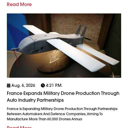
Read More
Aug. 6, 2026
4:21 P.m.
France Expands Military Drone Production Through
Auto Industry Partnerships
France Is Expanding Military Drone Production Through Partnerships
Between Automakers And Defence Companies, Aiming To
Manufacture More Than 60,000 Drones Annua
Read More