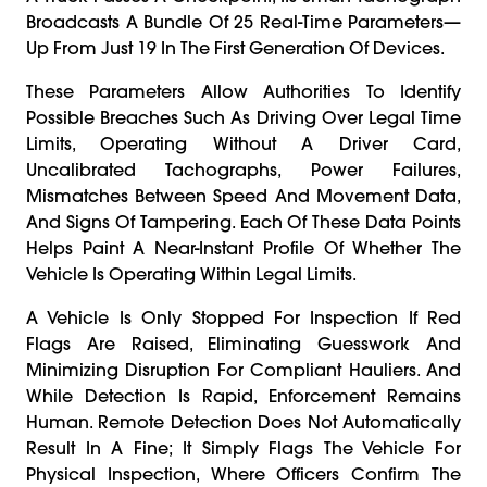
Broadcasts A Bundle Of 25 Real-Time Parameters—
Up From Just 19 In The First Generation Of Devices.
These Parameters Allow Authorities To Identify
Possible Breaches Such As Driving Over Legal Time
Limits, Operating Without A Driver Card,
Uncalibrated Tachographs, Power Failures,
Mismatches Between Speed And Movement Data,
And Signs Of Tampering. Each Of These Data Points
Helps Paint A Near-Instant Profile Of Whether The
Vehicle Is Operating Within Legal Limits.
A Vehicle Is Only Stopped For Inspection If Red
Flags Are Raised, Eliminating Guesswork And
Minimizing Disruption For Compliant Hauliers. And
While Detection Is Rapid, Enforcement Remains
Human. Remote Detection Does Not Automatically
Result In A Fine; It Simply Flags The Vehicle For
Physical Inspection, Where Officers Confirm The