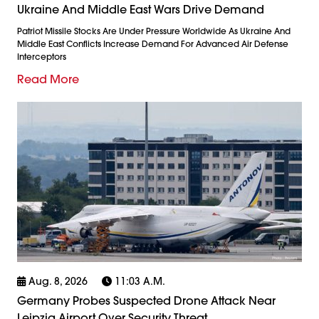
Ukraine And Middle East Wars Drive Demand
Patriot Missile Stocks Are Under Pressure Worldwide As Ukraine And
Middle East Conflicts Increase Demand For Advanced Air Defense
Interceptors
Read More
Aug. 8, 2026
11:03 A.m.
Germany Probes Suspected Drone Attack Near
Leipzig Airport Over Security Threat