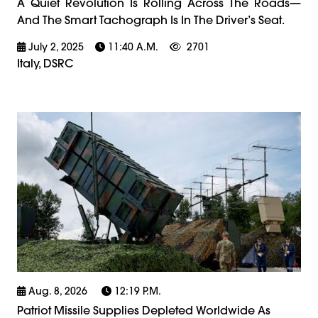
A Quiet Revolution Is Rolling Across The Roads—
And The Smart Tachograph Is In The Driver’s Seat.
July 2, 2025
11:40 A.m.
2701
Italy, DSRC
Aug. 8, 2026
12:19 P.m.
Patriot Missile Supplies Depleted Worldwide As