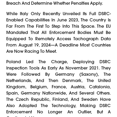
Breach And Determine Whether Penalties Apply.
While Italy Only Recently Unveiled Its Full DSRC-
Enabled Capabilities In June 2023, The Country Is
Far From The First To Step Into This Space. The EU
Mandated That All Enforcement Bodies Must Be
Equipped To Remotely Access Tachograph Data
From August 19, 2024—A Deadline Most Countries
Are Now Racing To Meet.
Poland Led The Charge, Deploying DSRC
Inspection Tools As Early As November 2021. They
Were Followed By Germany (Saxony), The
Netherlands, And Then Denmark, The United
Kingdom, Belgium, France, Austria, Catalonia,
Spain, Germany Nationwide, And Several Others.
The Czech Republic, Finland, And Sweden Have
Also Adopted The Technology, Making DSRC
Enforcement No Longer An Outlier, But A