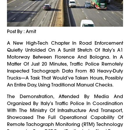
Post By : Amit
A New High-Tech Chapter In Road Enforcement
Quietly Unfolded On A Sunlit Stretch Of Italy’s A1
Motorway Between Florence And Bologna. In A
Matter Of Just 20 Minutes, Traffic Police Remotely
Inspected Tachograph Data From 80 Heavy-Duty
Trucks—A Task That Would’ve Taken Hours, Possibly
An Entire Day, Using Traditional Manual Checks.
The Demonstration, Attended By Media And
Organized By Italy’s Traffic Police In Coordination
With The Ministry Of Infrastructure And Transport,
Showcased The Full Operational Capability Of
Remote Tachograph Monitoring (RTM) Technology