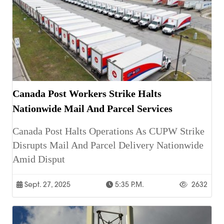
Canada Post Workers Strike Halts
Nationwide Mail And Parcel Services
Canada Post Halts Operations As CUPW Strike
Disrupts Mail And Parcel Delivery Nationwide
Amid Disput
Sept. 27, 2025
5:35 P.m.
2632