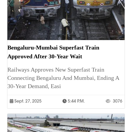
Bengaluru-Mumbai Superfast Train
Approved After 30-Year Wait
Railways Approves New Superfast Train
Connecting Bengaluru And Mumbai, Ending A
30-Year Demand, Easi
Sept. 27, 2025
5:44 P.m.
3076