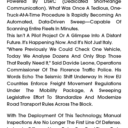
Powered By DSRC (Dedicated Short-Range
Communication). What Was Once A Tedious, One-
Truck-At-A-Time Procedure Is Rapidly Becoming An
Automated, Data-Driven Sweep—Capable Of
Scanning Entire Fleets In Minutes.
This Isn’t A Pilot Project Or A Glimpse Into A Distant
Future. It’s Happening Now. And It’s Not Just Italy.
"Where Previously We Could Check One Vehicle,
Today We Analyse Dozens And Only Stop Those
That Really Need It," Said Davide Leone, Operations
Commissioner Of The Florence Traffic Police. His
Words Echo The Seismic Shift Underway In How EU
Countries Enforce Freight Movement Regulations
Under The Mobility Package, A Sweeping
Legislative Effort To Standardize And Modernize
Road Transport Rules Across The Block.
With The Deployment Of This Technology, Manual
Inspections Are No Longer The First Line Of Defense.