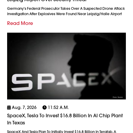
Germany's Federal Prosecutor Takes Over A Suspected Drone Attack
Investigation After Explosives Were Found Near Leipzig/Halle Airport
Read More
Aug. 7, 2026
11:52 A.m.
SpaceX, Tesla To Invest $16.8 Billion In AI Chip Plant
In Texas
SpaceX And Tesla Plan To Initially Invest $16.8 Billion In Terafab, A