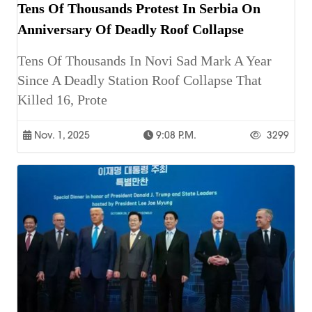
Tens Of Thousands Protest In Serbia On
Anniversary Of Deadly Roof Collapse
Tens Of Thousands In Novi Sad Mark A Year
Since A Deadly Station Roof Collapse That
Killed 16, Prote
Nov. 1, 2025
9:08 P.m.
3299