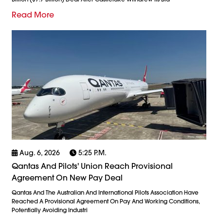
Read More
Aug. 6, 2026
5:25 P.m.
Qantas And Pilots' Union Reach Provisional
Agreement On New Pay Deal
Qantas And The Australian And International Pilots Association Have
Reached A Provisional Agreement On Pay And Working Conditions,
Potentially Avoiding Industri