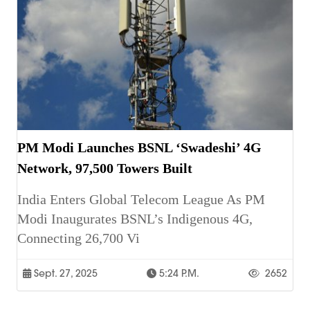
PM Modi Launches BSNL ‘Swadeshi’ 4G
Network, 97,500 Towers Built
India Enters Global Telecom League As PM
Modi Inaugurates BSNL’s Indigenous 4G,
Connecting 26,700 Vi
Sept. 27, 2025
5:24 P.m.
2652