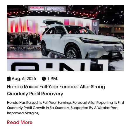
Aug. 6, 2026
1 P.m.
Honda Raises Full-Year Forecast After Strong
Quarterly Profit Recovery
Honda Has Raised Its Full-Year Earnings Forecast After Reporting Its First
Quarterly Profit Growth In Six Quarters, Supported By A Weaker Yen,
Improved Margins,
Read More