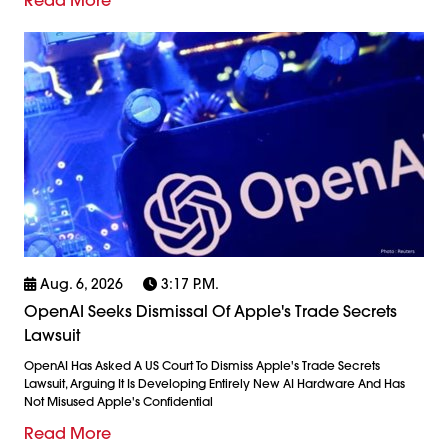
Aug. 6, 2026
3:17 P.m.
OpenAI Seeks Dismissal Of Apple's Trade Secrets
Lawsuit
OpenAI Has Asked A US Court To Dismiss Apple's Trade Secrets
Lawsuit, Arguing It Is Developing Entirely New AI Hardware And Has
Not Misused Apple's Confidential
Read More