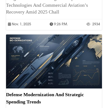
Technologies And Commercial Aviation’s
Recovery Amid 2025 Chall
Nov. 1, 2025
9:26 P.m.
2934
Defense Modernization And Strategic
Spending Trends