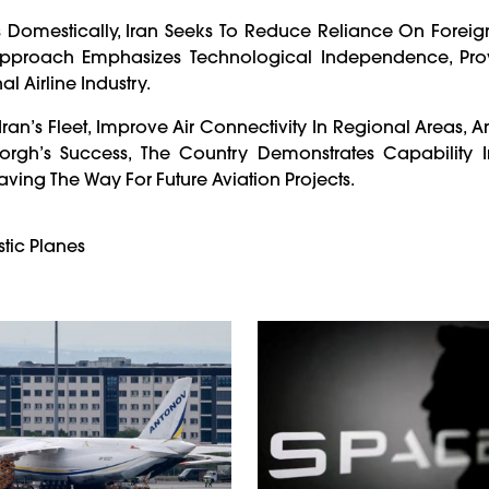
 Domestically, Iran Seeks To Reduce Reliance On Foreign
s Approach Emphasizes Technological Independence, Pro
 Airline Industry.
ran’s Fleet, Improve Air Connectivity In Regional Areas, 
rgh’s Success, The Country Demonstrates Capability I
Paving The Way For Future Aviation Projects.
stic Planes