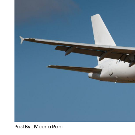
Post By : Meena Rani