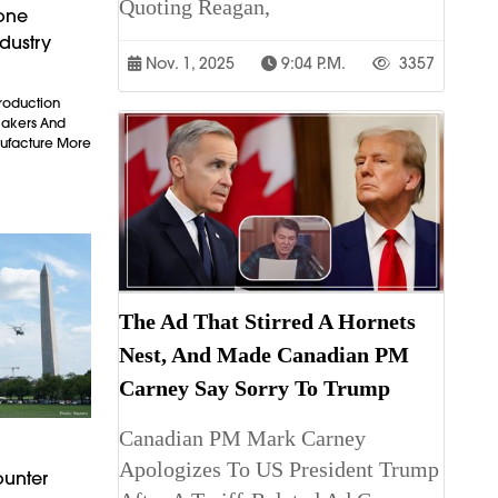
Quoting Reagan,
rone
dustry
Nov. 1, 2025
9:04 P.m.
3357
Production
makers And
ufacture More
The Ad That Stirred A Hornets
Nest, And Made Canadian PM
Carney Say Sorry To Trump
Canadian PM Mark Carney
Apologizes To US President Trump
ounter