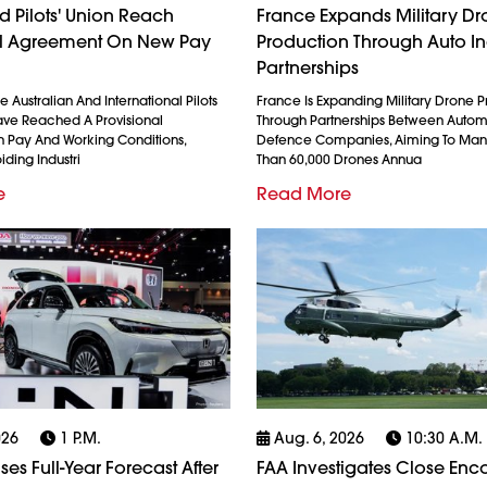
 Pilots' Union Reach
France Expands Military D
al Agreement On New Pay
Production Through Auto In
Partnerships
 Australian And International Pilots
France Is Expanding Military Drone 
ave Reached A Provisional
Through Partnerships Between Auto
 Pay And Working Conditions,
Defence Companies, Aiming To Man
iding Industri
Than 60,000 Drones Annua
e
Read More
026
1 P.m.
Aug. 6, 2026
10:30 A.m.
es Full-Year Forecast After
FAA Investigates Close Enc