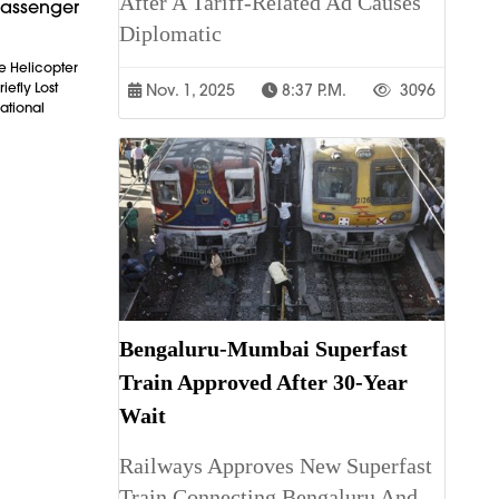
After A Tariff-Related Ad Causes
Passenger
Diplomatic
e Helicopter
iefly Lost
Nov. 1, 2025
8:37 P.m.
3096
ational
Bengaluru-Mumbai Superfast
Train Approved After 30-Year
Wait
Railways Approves New Superfast
Train Connecting Bengaluru And