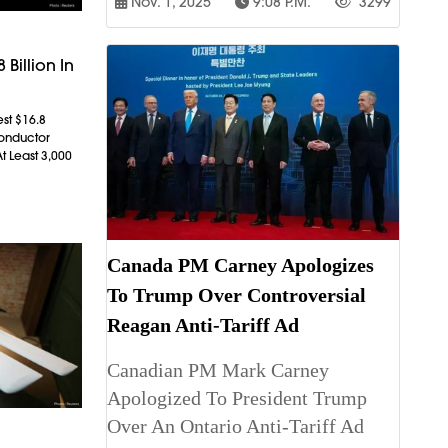
Nov. 1, 2025
9:08 P.m.
3299
 Billion In
est $16.8
conductor
t Least 3,000
Canada PM Carney Apologizes
To Trump Over Controversial
Reagan Anti-Tariff Ad
Canadian PM Mark Carney
Apologized To President Trump
Over An Ontario Anti-Tariff Ad