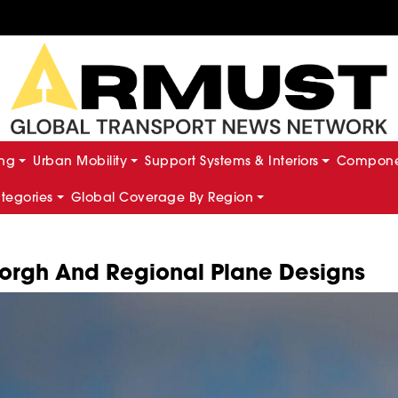
ing
Urban Mobility
Support Systems & Interiors
Componen
ategories
Global Coverage By Region
morgh And Regional Plane Designs