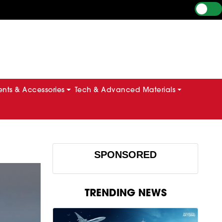
ts & Accessories
Tech & Advanced Materials
SPONSORED
TRENDING NEWS