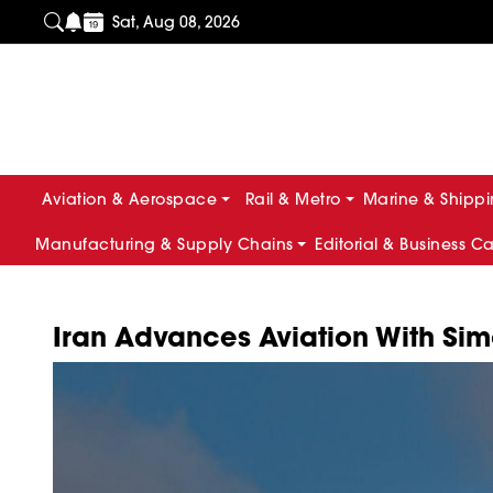
Sat, Aug 08, 2026
Aviation & Aerospace
Rail & Metro
Marine & Shipp
Manufacturing & Supply Chains
Editorial & Business C
Iran Advances Aviation With Si