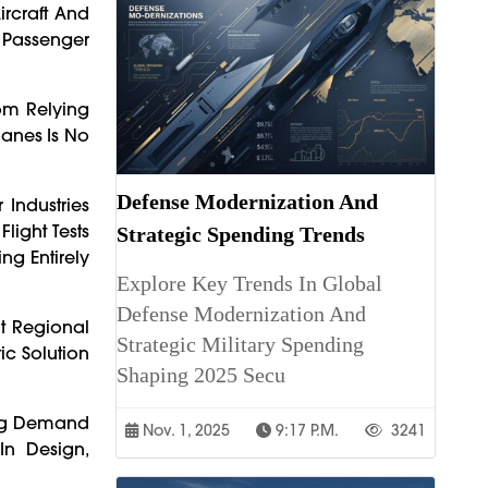
ircraft And
1 Passenger
rom Relying
lanes Is No
Defense Modernization And
 Industries
light Tests
Strategic Spending Trends
ng Entirely
Explore Key Trends In Global
Defense Modernization And
t Regional
Strategic Military Spending
ic Solution
Shaping 2025 Secu
wing Demand
Nov. 1, 2025
9:17 P.m.
3241
In Design,