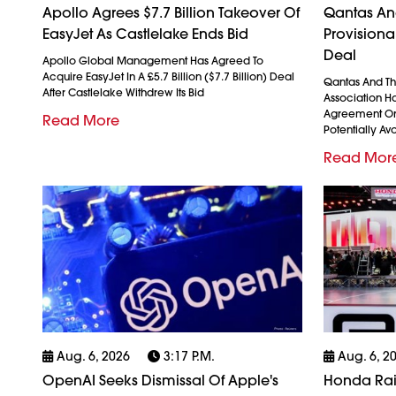
Apollo Agrees $7.7 Billion Takeover Of
Qantas And
EasyJet As Castlelake Ends Bid
Provision
Deal
Apollo Global Management Has Agreed To
Acquire EasyJet In A £5.7 Billion ($7.7 Billion) Deal
Qantas And The
After Castlelake Withdrew Its Bid
Association H
Agreement On
Read More
Potentially Avo
Read Mor
Aug. 6, 2026
3:17 P.m.
Aug. 6, 2
OpenAI Seeks Dismissal Of Apple's
Honda Rais