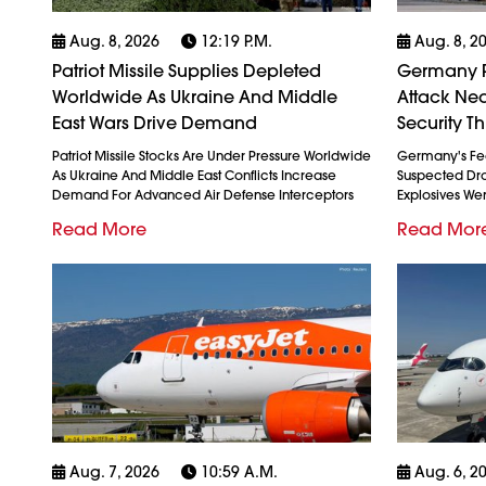
Aug. 8, 2026
12:19 P.m.
Aug. 8, 2
Patriot Missile Supplies Depleted
Germany P
Worldwide As Ukraine And Middle
Attack Nea
East Wars Drive Demand
Security Th
Patriot Missile Stocks Are Under Pressure Worldwide
Germany's Fed
As Ukraine And Middle East Conflicts Increase
Suspected Dron
Demand For Advanced Air Defense Interceptors
Explosives We
Read More
Read Mor
Aug. 7, 2026
10:59 A.m.
Aug. 6, 2