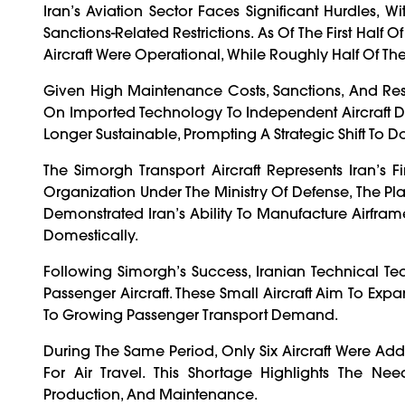
Iran’s Aviation Sector Faces Significant Hurdles, 
Sanctions-Related Restrictions. As Of The First Hal
Aircraft Were Operational, While Roughly Half Of Th
Given High Maintenance Costs, Sanctions, And Rest
On Imported Technology To Independent Aircraft Des
Longer Sustainable, Prompting A Strategic Shift To 
The Simorgh Transport Aircraft Represents Iran’s F
Organization Under The Ministry Of Defense, The Pla
Demonstrated Iran’s Ability To Manufacture Airframe
Domestically.
Following Simorgh’s Success, Iranian Technical 
Passenger Aircraft. These Small Aircraft Aim To Exp
To Growing Passenger Transport Demand.
During The Same Period, Only Six Aircraft Were Ad
For Air Travel. This Shortage Highlights The N
Production, And Maintenance.