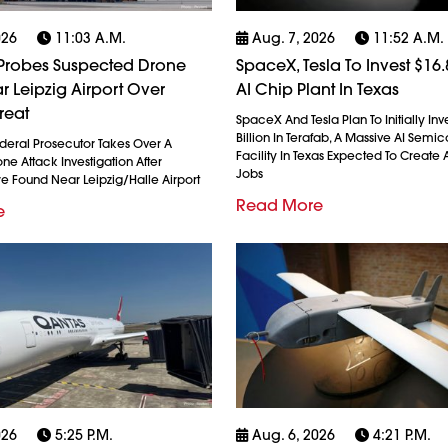
026
11:03 A.m.
Aug. 7, 2026
11:52 A.m.
robes Suspected Drone
SpaceX, Tesla To Invest $16.8
r Leipzig Airport Over
AI Chip Plant In Texas
reat
SpaceX And Tesla Plan To Initially Inv
Billion In Terafab, A Massive AI Semi
eral Prosecutor Takes Over A
Facility In Texas Expected To Create A
e Attack Investigation After
Jobs
re Found Near Leipzig/Halle Airport
Read More
e
026
5:25 P.m.
Aug. 6, 2026
4:21 P.m.