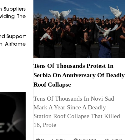
 Suppliers
viding The
And Support
n Airframe
Tens Of Thousands Protest In
Serbia On Anniversary Of Deadly
Roof Collapse
Tens Of Thousands In Novi Sad
Mark A Year Since A Deadly
Station Roof Collapse That Killed
16, Prote