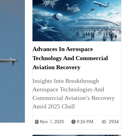
Advances In Aerospace
Technology And Commercial
Aviation Recovery
Insights Into Breakthrough
Aerospace Technologies And
Commercial Aviation’s Recovery
Amid 2025 Chall
Nov. 1, 2025
9:26 P.m.
2934