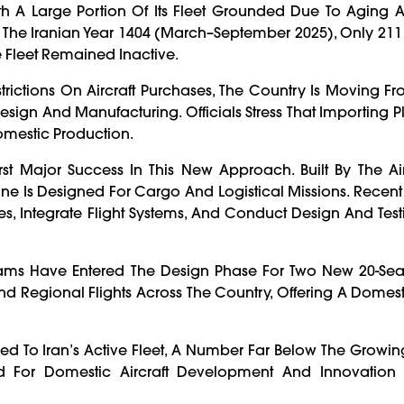
With A Large Portion Of Its Fleet Grounded Due To Aging A
f Of The Iranian Year 1404 (March–September 2025), Only 21
e Fleet Remained Inactive.
rictions On Aircraft Purchases, The Country Is Moving F
ign And Manufacturing. Officials Stress That Importing P
Domestic Production.
irst Major Success In This New Approach. Built By The Air
ne Is Designed For Cargo And Logistical Missions. Recent F
s, Integrate Flight Systems, And Conduct Design And Testi
Teams Have Entered The Design Phase For Two New 20-Sea
and Regional Flights Across The Country, Offering A Domest
ded To Iran’s Active Fleet, A Number Far Below The Gro
eed For Domestic Aircraft Development And Innovation 