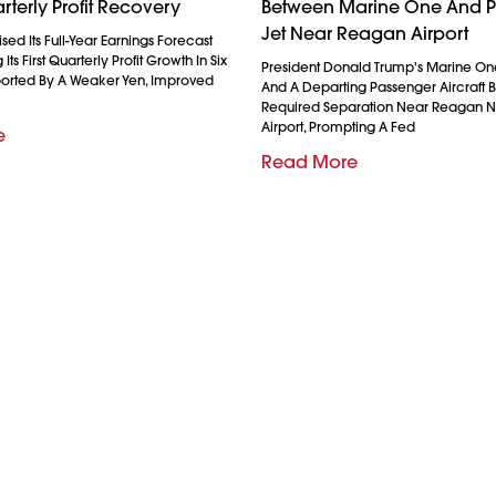
rterly Profit Recovery
Between Marine One And 
Jet Near Reagan Airport
ed Its Full-Year Earnings Forecast
Its First Quarterly Profit Growth In Six
President Donald Trump's Marine On
ported By A Weaker Yen, Improved
And A Departing Passenger Aircraft Br
Required Separation Near Reagan N
Airport, Prompting A Fed
e
Read More