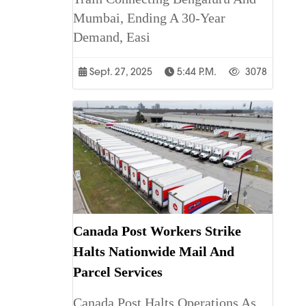
Mumbai, Ending A 30-Year
Demand, Easi
Sept. 27, 2025
5:44 P.m.
3078
Canada Post Workers Strike
Halts Nationwide Mail And
Parcel Services
Canada Post Halts Operations As