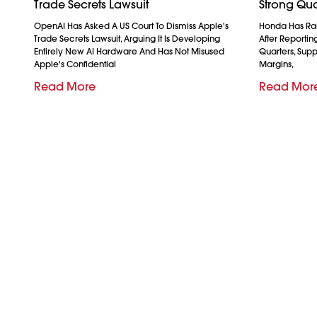
Trade Secrets Lawsuit
Strong Qua
OpenAI Has Asked A US Court To Dismiss Apple's
Honda Has Rais
Trade Secrets Lawsuit, Arguing It Is Developing
After Reporting 
Entirely New AI Hardware And Has Not Misused
Quarters, Sup
Apple's Confidential
Margins,
Read More
Read Mor