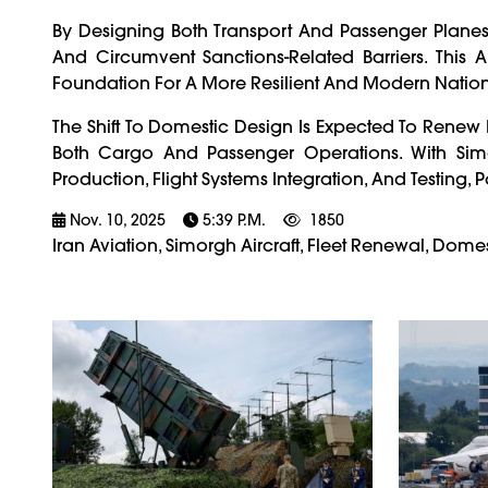
By Designing Both Transport And Passenger Planes
And Circumvent Sanctions-Related Barriers. Thi
Foundation For A More Resilient And Modern National
The Shift To Domestic Design Is Expected To Renew I
Both Cargo And Passenger Operations. With Simo
Production, Flight Systems Integration, And Testing, 
Nov. 10, 2025
5:39 P.m.
1850
Iran Aviation, Simorgh Aircraft, Fleet Renewal, Dome