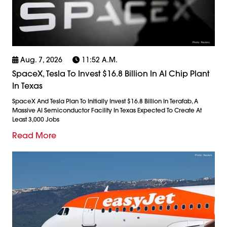
Aug. 7, 2026
11:52 A.m.
SpaceX, Tesla To Invest $16.8 Billion In AI Chip Plant
In Texas
SpaceX And Tesla Plan To Initially Invest $16.8 Billion In Terafab, A
Massive AI Semiconductor Facility In Texas Expected To Create At
Least 3,000 Jobs
Read More