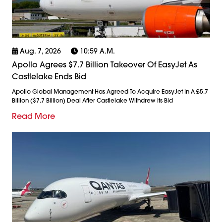
Aug. 7, 2026
10:59 A.m.
Apollo Agrees $7.7 Billion Takeover Of EasyJet As
Castlelake Ends Bid
Apollo Global Management Has Agreed To Acquire EasyJet In A £5.7
Billion ($7.7 Billion) Deal After Castlelake Withdrew Its Bid
Read More