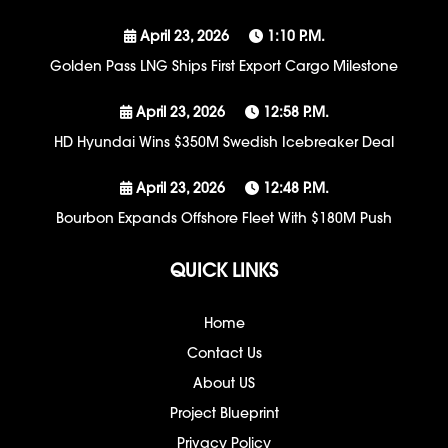
April 23, 2026
1:10 P.m.
Golden Pass LNG Ships First Export Cargo Milestone
April 23, 2026
12:58 P.m.
HD Hyundai Wins $350M Swedish Icebreaker Deal
April 23, 2026
12:48 P.m.
Bourbon Expands Offshore Fleet With $180M Push
QUICK LINKS
Home
Contact Us
About US
Project Blueprint
Privacy Policy