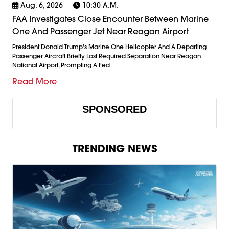
Aug. 6, 2026
10:30 A.m.
FAA Investigates Close Encounter Between Marine
One And Passenger Jet Near Reagan Airport
President Donald Trump's Marine One Helicopter And A Departing
Passenger Aircraft Briefly Lost Required Separation Near Reagan
National Airport, Prompting A Fed
Read More
SPONSORED
TRENDING NEWS