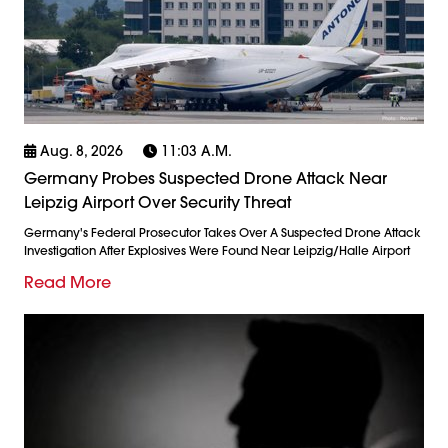
Aug. 8, 2026
11:03 A.m.
Germany Probes Suspected Drone Attack Near
Leipzig Airport Over Security Threat
Germany's Federal Prosecutor Takes Over A Suspected Drone Attack
Investigation After Explosives Were Found Near Leipzig/Halle Airport
Read More