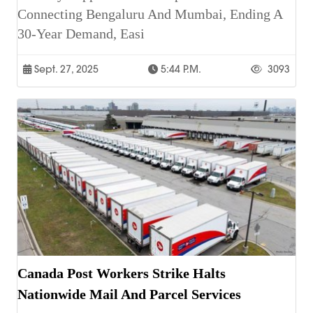
Connecting Bengaluru And Mumbai, Ending A
30-Year Demand, Easi
Sept. 27, 2025
5:44 P.m.
3093
Canada Post Workers Strike Halts
Nationwide Mail And Parcel Services