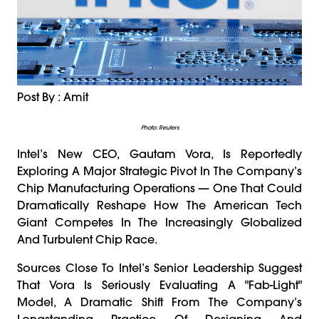
Post By : Amit
Photo: Reuters
Intel’s New CEO, Gautam Vora, Is Reportedly
Exploring A Major Strategic Pivot In The Company’s
Chip Manufacturing Operations — One That Could
Dramatically Reshape How The American Tech
Giant Competes In The Increasingly Globalized
And Turbulent Chip Race.
Sources Close To Intel’s Senior Leadership Suggest
That Vora Is Seriously Evaluating A "fab-Light"
Model, A Dramatic Shift From The Company’s
Longstanding Practice Of Designing And