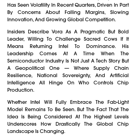
Has Seen Volatility In Recent Quarters, Driven In Part
By Concerns About Falling Margins, Slowing
Innovation, And Growing Global Competition.
Insiders Describe Vora As A Pragmatic But Bold
Leader, Willing To Challenge Sacred Cows If It
Means Returning Intel To Dominance. His
Leadership Comes At A Time When The
Semiconductor Industry Is Not Just A Tech Story But
A Geopolitical One — Where Supply Chain
Resilience, National Sovereignty, And Artificial
Intelligence All Hinge On Who Controls Chip
Production.
Whether Intel Will Fully Embrace The Fab-Light
Model Remains To Be Seen. But The Fact That The
Idea Is Being Considered At The Highest Levels
Underscores How Drastically The Global Chip
Landscape Is Changing.