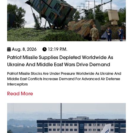
Aug. 8, 2026
12:19 P.m.
Patriot Missile Supplies Depleted Worldwide As
Ukraine And Middle East Wars Drive Demand
Patriot Missile Stocks Are Under Pressure Worldwide As Ukraine And
Middle East Conflicts Increase Demand For Advanced Air Defense
Interceptors
Read More