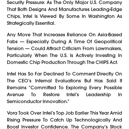
Security Pressure: As The Only Major U.S. Company
That Both Designs And Manufactures Leading-Edge
Chips, Intel Is Viewed By Some In Washington As
Strategically Essential.
Any Move That Increases Reliance On Asia-Based
Fabs — Especially During A Time Of Geopolitical
Tension — Could Attract Criticism From Lawmakers,
Particularly When The U.S. Is Actively Investing In
Domestic Chip Production Through The CHIPS Act.
Intel Has So Far Declined To Comment Directly On
The CEO’s Internal Evaluations But Has Said It
Remains “committed To Exploring Every Possible
Avenue To Restore Intel’s Leadership In
Semiconductor Innovation.”
Vora Took Over Intel’s Top Job Earlier This Year Amid
Rising Pressure To Catch Up Technologically And
Boost Investor Confidence. The Company’s Stock