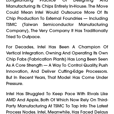
Manufacturing Its Chips Entirely In-House. The Move
Could Mean Intel Would Outsource More Of Its
Chip Production To External Foundries — Including
TSMC (Taiwan Semiconductor Manufacturing
Company), The Very Company It Has Traditionally
Tried To Outpace.
For Decades, Intel Has Been A Champion Of
Vertical Integration. Owning And Operating Its Own
Chip Fabs (fabrication Plants) Has Long Been Seen
As A Core Strength — A Way To Control Quality, Push
Innovation, And Deliver Cutting-Edge Processors.
But In Recent Years, That Model Has Come Under
Pressure.
Intel Has Struggled To Keep Pace With Rivals Like
AMD And Apple, Both Of Which Now Rely On Third-
Party Manufacturing At TSMC To Tap Into The Latest
Process Nodes. Intel, Meanwhile, Has Faced Delays