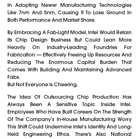
In Adopting Newer Manufacturing Technologies
Like 7nm And 5nm, Causing It To Lose Ground In
Both Performance And Market Share.
By Embracing A Fab-Light Model, Intel Would Retain
Its Chip Design Business But Could Lean More
Heavily On Industry-Leading Foundries For
Fabrication — Effectively Freeing Up Resources And
Reducing The Enormous Capital Burden That
Comes With Building And Maintaining Advanced
Fabs.
But Not Everyone Is Cheering.
The Idea Of Outsourcing Chip Production Has
Always Been A Sensitive Topic Inside Intel.
Employees Who Have Built Careers On The Strength
Of The Company’s In-House Manufacturing Worry
This Shift Could Undermine Intel’s Identity And Long-
Held Engineering Ethos. There's Also National