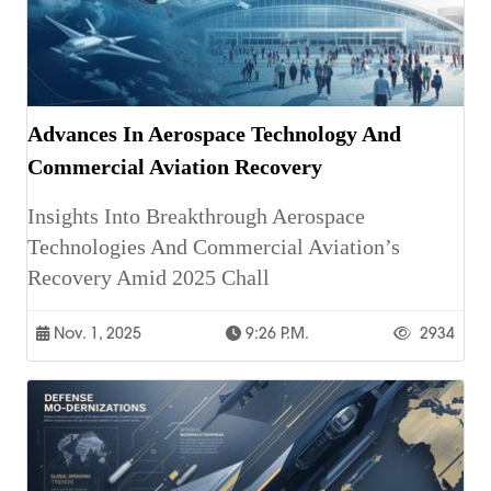
Advances In Aerospace Technology And
Commercial Aviation Recovery
Insights Into Breakthrough Aerospace
Technologies And Commercial Aviation’s
Recovery Amid 2025 Chall
Nov. 1, 2025
9:26 P.m.
2934