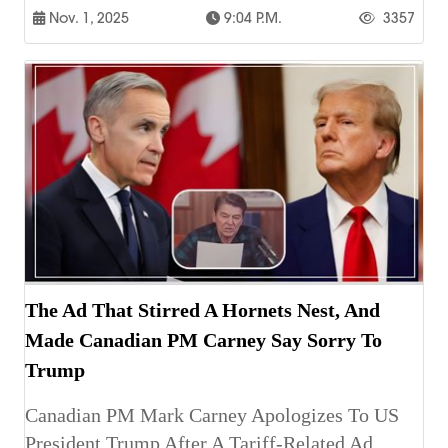
Nov. 1, 2025
9:04 P.m.
3357
The Ad That Stirred A Hornets Nest, And
Made Canadian PM Carney Say Sorry To
Trump
Canadian PM Mark Carney Apologizes To US
President Trump After A Tariff-Related Ad