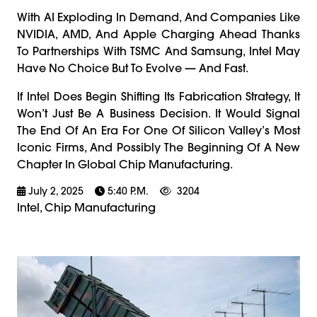
With AI Exploding In Demand, And Companies Like
NVIDIA, AMD, And Apple Charging Ahead Thanks
To Partnerships With TSMC And Samsung, Intel May
Have No Choice But To Evolve — And Fast.
If Intel Does Begin Shifting Its Fabrication Strategy, It
Won’t Just Be A Business Decision. It Would Signal
The End Of An Era For One Of Silicon Valley’s Most
Iconic Firms, And Possibly The Beginning Of A New
Chapter In Global Chip Manufacturing.
July 2, 2025
5:40 P.m.
3204
Intel, Chip Manufacturing