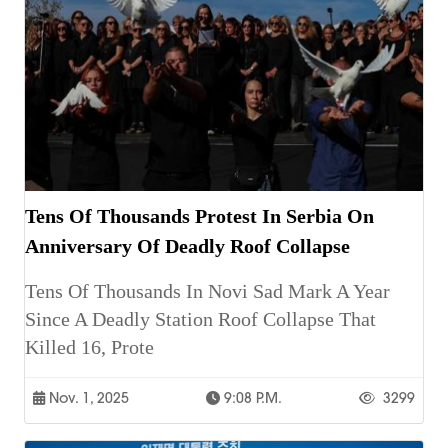
Tens Of Thousands Protest In Serbia On
Anniversary Of Deadly Roof Collapse
Tens Of Thousands In Novi Sad Mark A Year
Since A Deadly Station Roof Collapse That
Killed 16, Prote
Nov. 1, 2025
9:08 P.m.
3299