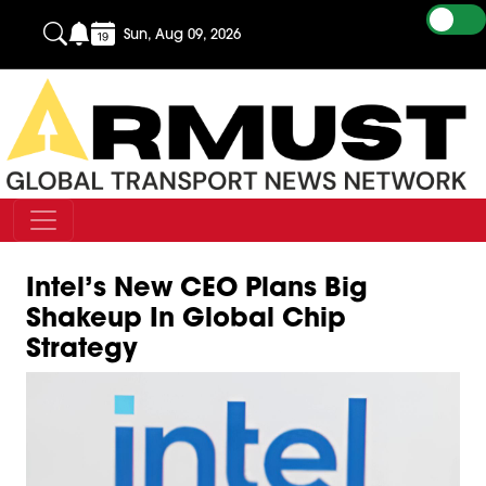
Sun, Aug 09, 2026
Intel’s New CEO Plans Big
Shakeup In Global Chip
Strategy