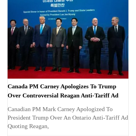
Canada PM Carney Apologizes To Trump
Over Controversial Reagan Anti-Tariff Ad
Canadian PM Mark Carney Apologized To
President Trump Over An Ontario Anti-Tariff Ad
Quoting Reagan,