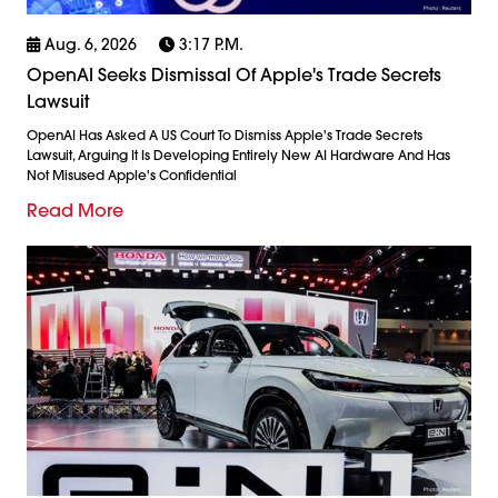
Aug. 6, 2026
3:17 P.m.
OpenAI Seeks Dismissal Of Apple's Trade Secrets
Lawsuit
OpenAI Has Asked A US Court To Dismiss Apple's Trade Secrets
Lawsuit, Arguing It Is Developing Entirely New AI Hardware And Has
Not Misused Apple's Confidential
Read More