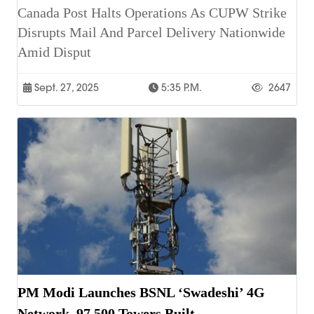
Canada Post Halts Operations As CUPW Strike
Disrupts Mail And Parcel Delivery Nationwide
Amid Disput
Sept. 27, 2025
5:35 P.m.
2647
PM Modi Launches BSNL ‘Swadeshi’ 4G
Network, 97,500 Towers Built