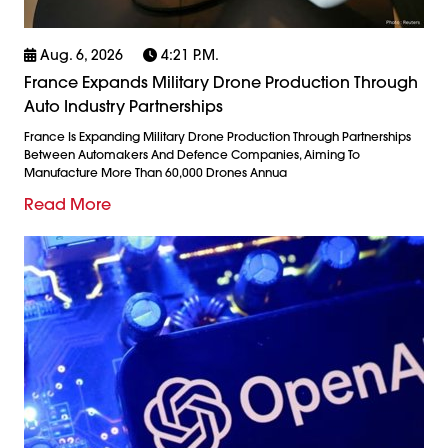
Aug. 6, 2026
4:21 P.m.
France Expands Military Drone Production Through
Auto Industry Partnerships
France Is Expanding Military Drone Production Through Partnerships
Between Automakers And Defence Companies, Aiming To
Manufacture More Than 60,000 Drones Annua
Read More