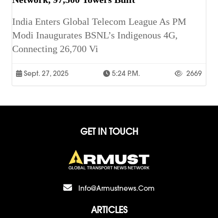
India Enters Global Telecom League As PM
Modi Inaugurates BSNL’s Indigenous 4G,
Connecting 26,700 Vi
Sept. 27, 2025
5:24 P.m.
2669
GET IN TOUCH
Info@armustnews.com
ARTICLES