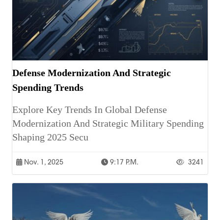
Defense Modernization And Strategic
Spending Trends
Explore Key Trends In Global Defense
Modernization And Strategic Military Spending
Shaping 2025 Secu
Nov. 1, 2025
9:17 P.m.
3241