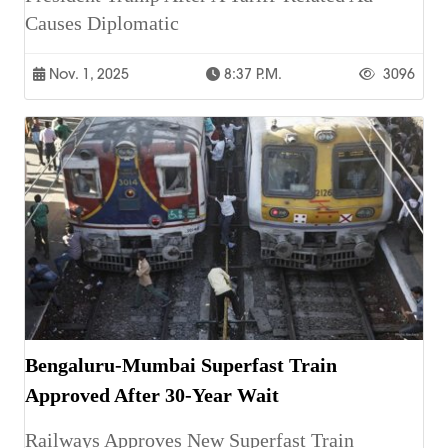
Causes Diplomatic
Nov. 1, 2025
8:37 P.m.
3096
Bengaluru-Mumbai Superfast Train
Approved After 30-Year Wait
Railways Approves New Superfast Train