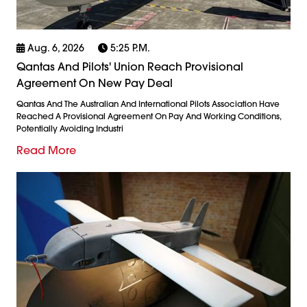
Aug. 6, 2026
5:25 P.m.
Qantas And Pilots' Union Reach Provisional
Agreement On New Pay Deal
Qantas And The Australian And International Pilots Association Have
Reached A Provisional Agreement On Pay And Working Conditions,
Potentially Avoiding Industri
Read More