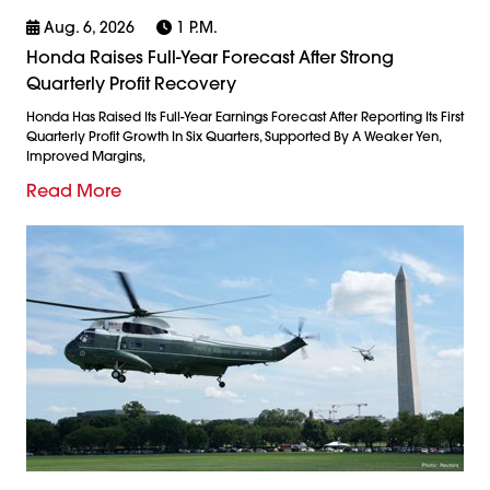
Aug. 6, 2026
1 P.m.
Honda Raises Full-Year Forecast After Strong
Quarterly Profit Recovery
Honda Has Raised Its Full-Year Earnings Forecast After Reporting Its First
Quarterly Profit Growth In Six Quarters, Supported By A Weaker Yen,
Improved Margins,
Read More