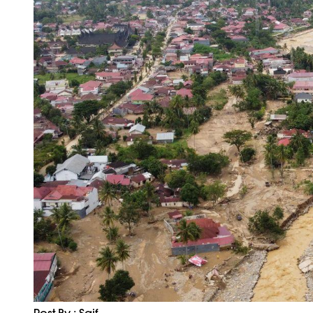
Post By : Saif