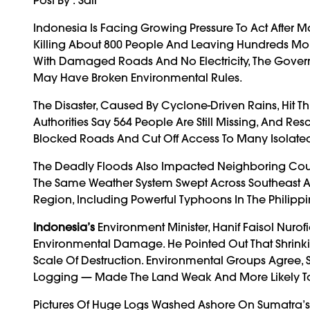
Indonesia Is Facing Growing Pressure To Act After 
Killing About 800 People And Leaving Hundreds More
With Damaged Roads And No Electricity, The Gover
May Have Broken Environmental Rules.
The Disaster, Caused By Cyclone-Driven Rains, Hit 
Authorities Say 564 People Are Still Missing, And 
Blocked Roads And Cut Off Access To Many Isolated
The Deadly Floods Also Impacted Neighboring Coun
The Same Weather System Swept Across Southeast As
Region, Including Powerful Typhoons In The Philipp
Indonesia’s
Environment Minister, Hanif Faisol Nurof
Environmental Damage. He Pointed Out That Shrinkin
Scale Of Destruction. Environmental Groups Agree, S
Logging — Made The Land Weak And More Likely To
Pictures Of Huge Logs Washed Ashore On Sumatra