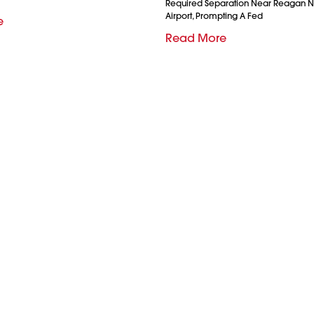
Required Separation Near Reagan N
Airport, Prompting A Fed
e
Read More