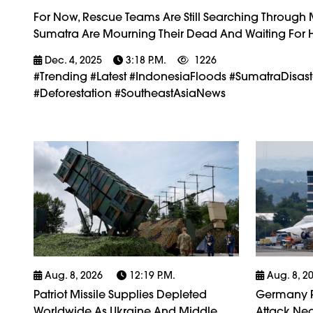
For Now, Rescue Teams Are Still Searching Through
Sumatra Are Mourning Their Dead And Waiting For He
Dec. 4, 2025
3:18 P.m.
1226
#trending #latest #IndonesiaFloods #SumatraDisas
#Deforestation #SoutheastAsiaNews
Aug. 8, 2026
12:19 P.m.
Aug. 8, 2
Patriot Missile Supplies Depleted
Germany P
Worldwide As Ukraine And Middle
Attack Nea