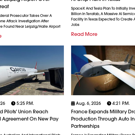
reat
SpaceX And Tesla Plan To Initially Inv
Billion In Terafab, A Massive AI Semi
eral Prosecutor Takes Over A
Facility In Texas Expected To Create A
e Attack Investigation After
Jobs
re Found Near Leipzig/Halle Airport
Read More
e
026
5:25 P.m.
Aug. 6, 2026
4:21 P.m.
 Pilots' Union Reach
France Expands Military D
al Agreement On New Pay
Production Through Auto In
Partnerships