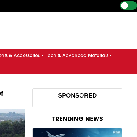
ts & Accessories
Tech & Advanced Materials
f
SPONSORED
TRENDING NEWS