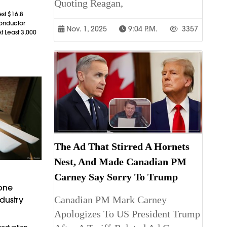
Quoting Reagan,
est $16.8
conductor
Nov. 1, 2025
9:04 P.m.
3357
t Least 3,000
The Ad That Stirred A Hornets
Nest, And Made Canadian PM
Carney Say Sorry To Trump
rone
Canadian PM Mark Carney
dustry
Apologizes To US President Trump