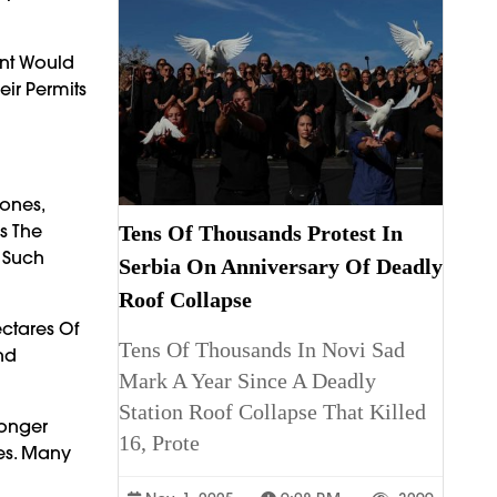
ent Would
eir Permits
Zones,
s The
Tens Of Thousands Protest In
 Such
Serbia On Anniversary Of Deadly
Roof Collapse
ctares Of
Tens Of Thousands In Novi Sad
nd
Mark A Year Since A Deadly
Station Roof Collapse That Killed
ronger
16, Prote
ces. Many