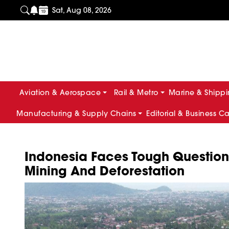
Sat, Aug 08, 2026
Aviation & Aerospace
Rail & Metro
Marine & Shipp
Manufacturing & Supply Chains
Editorial & Business C
Indonesia Faces Tough Question
Mining And Deforestation