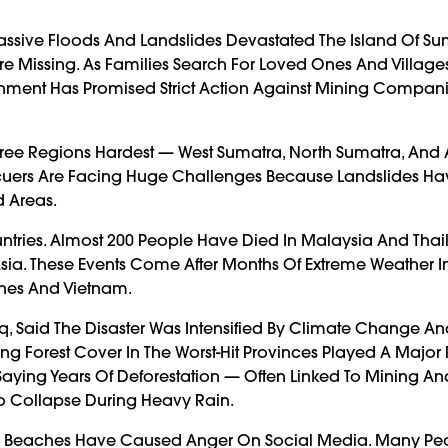
Massive Floods And Landslides Devastated The Island Of Su
 Missing. As Families Search For Loved Ones And Villages
nment Has Promised Strict Action Against Mining Compani
Three Regions Hardest — West Sumatra, North Sumatra, And
Rescuers Are Facing Huge Challenges Because Landslides H
 Areas.
tries. Almost 200 People Have Died In Malaysia And Thai
ia. These Events Come After Months Of Extreme Weather I
ines And Vietnam.
iq, Said The Disaster Was Intensified By Climate Change A
g Forest Cover In The Worst-Hit Provinces Played A Major 
aying Years Of Deforestation — Often Linked To Mining And
 Collapse During Heavy Rain.
’s Beaches Have Caused Anger On Social Media. Many Pe