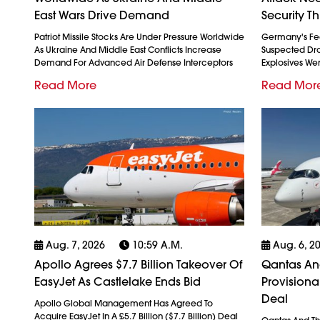
East Wars Drive Demand
Security Th
Patriot Missile Stocks Are Under Pressure Worldwide
Germany's Fed
As Ukraine And Middle East Conflicts Increase
Suspected Dron
Demand For Advanced Air Defense Interceptors
Explosives We
Read More
Read Mor
Aug. 7, 2026
10:59 A.m.
Aug. 6, 2
Apollo Agrees $7.7 Billion Takeover Of
Qantas And
EasyJet As Castlelake Ends Bid
Provision
Deal
Apollo Global Management Has Agreed To
Acquire EasyJet In A £5.7 Billion ($7.7 Billion) Deal