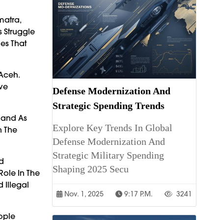
matra,
 Struggle
es That
 Aceh.
ave
Defense Modernization And
Strategic Spending Trends
land As
Explore Key Trends In Global
n The
Defense Modernization And
Strategic Military Spending
nd
Shaping 2025 Secu
Role In The
 Illegal
Nov. 1, 2025
9:17 P.m.
3241
ople