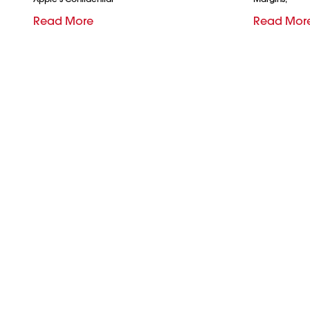
Read More
Read Mor