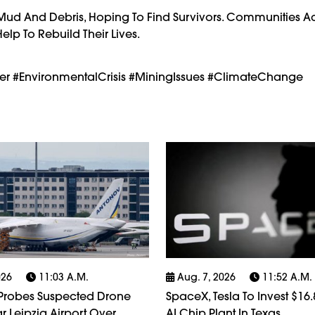
 Mud And Debris, Hoping To Find Survivors. Communities A
lp To Rebuild Their Lives.
ter #EnvironmentalCrisis #MiningIssues #ClimateChange
026
11:03 A.m.
Aug. 7, 2026
11:52 A.m.
robes Suspected Drone
SpaceX, Tesla To Invest $16.8
r Leipzig Airport Over
AI Chip Plant In Texas