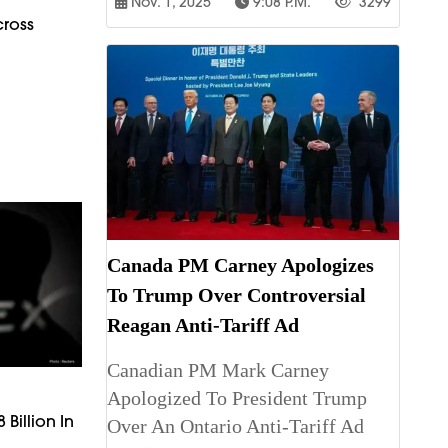
Nov. 1, 2025
9:08 P.m.
3299
cross
Canada PM Carney Apologizes
To Trump Over Controversial
Reagan Anti-Tariff Ad
Canadian PM Mark Carney
Apologized To President Trump
 Billion In
Over An Ontario Anti-Tariff Ad