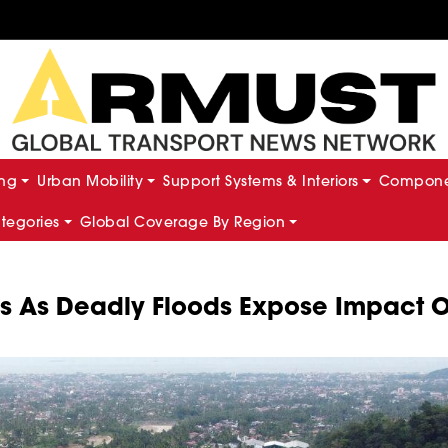
ing
Urban Mobility
Support Systems & Interiors
Componen
ategories
Global Coverage By Region
s As Deadly Floods Expose Impact O