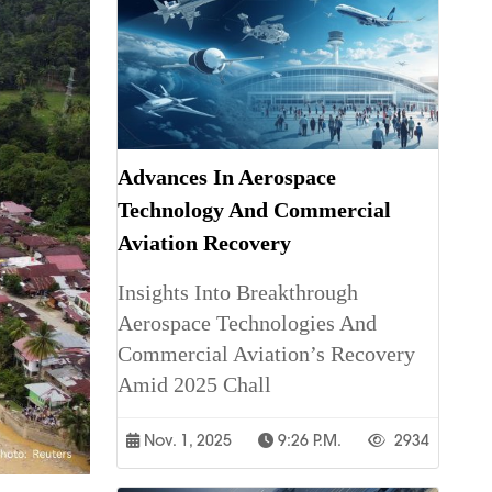
Advances In Aerospace
Technology And Commercial
Aviation Recovery
Insights Into Breakthrough
Aerospace Technologies And
Commercial Aviation’s Recovery
Amid 2025 Chall
Nov. 1, 2025
9:26 P.m.
2934