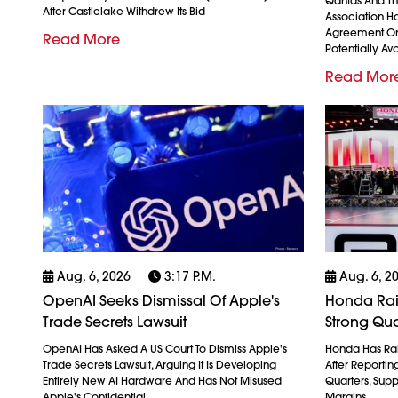
Qantas And The
After Castlelake Withdrew Its Bid
Association H
Agreement On
Read More
Potentially Avo
Read Mor
Aug. 6, 2026
3:17 P.m.
Aug. 6, 2
OpenAI Seeks Dismissal Of Apple's
Honda Rais
Trade Secrets Lawsuit
Strong Qua
OpenAI Has Asked A US Court To Dismiss Apple's
Honda Has Rais
Trade Secrets Lawsuit, Arguing It Is Developing
After Reporting 
Entirely New AI Hardware And Has Not Misused
Quarters, Sup
Apple's Confidential
Margins,