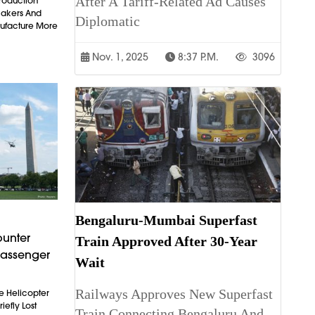
After A Tariff-Related Ad Causes
Production
makers And
Diplomatic
ufacture More
Nov. 1, 2025
8:37 P.m.
3096
Bengaluru-Mumbai Superfast
ounter
Train Approved After 30-Year
Passenger
Wait
Railways Approves New Superfast
e Helicopter
iefly Lost
Train Connecting Bengaluru And