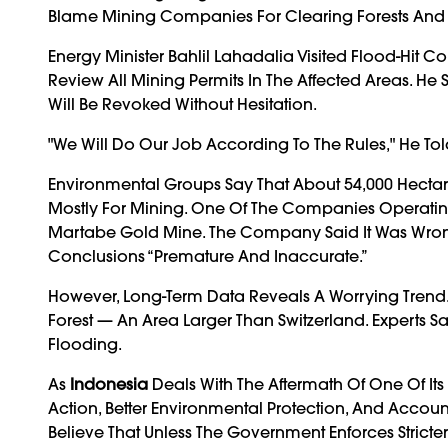
Blame Mining Companies For Clearing Forests And F
Energy Minister Bahlil Lahadalia Visited Flood-H
Review All Mining Permits In The Affected Areas. He 
Will Be Revoked Without Hesitation.
"We Will Do Our Job According To The Rules," He T
Environmental Groups Say That About 54,000 Hectare
Mostly For Mining. One Of The Companies Operatin
Martabe Gold Mine. The Company Said It Was Wrong
Conclusions “premature And Inaccurate.”
However, Long-Term Data Reveals A Worrying Trend. 
Forest — An Area Larger Than Switzerland. Experts S
Flooding.
As
Indonesia
Deals With The Aftermath Of One Of Its
Action, Better Environmental Protection, And Accou
Believe That Unless The Government Enforces Stricter 