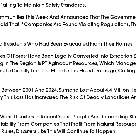
ailing To Maintain Safety Standards.
it Communities This Week And Announced That The Governm
Said That If Companies Are Found Violating Regulations, Th
old Residents Who Had Been Evacuated From Their Homes.
s Of Forest Have Been Legally Converted Into Extraction 
g In The Region Is PT Agincourt Resources, Which Manage
 To Directly Link The Mine To The Flood Damage, Calling
Between 2001 And 2024, Sumatra Lost About 4.4 Million He
ay This Loss Has Increased The Risk Of Deadly Landslides A
 Worst Disasters In Recent Years, People Are Demanding St
ntability From Companies That Profit From Natural Resour
Rules, Disasters Like This Will Continue To Happen.