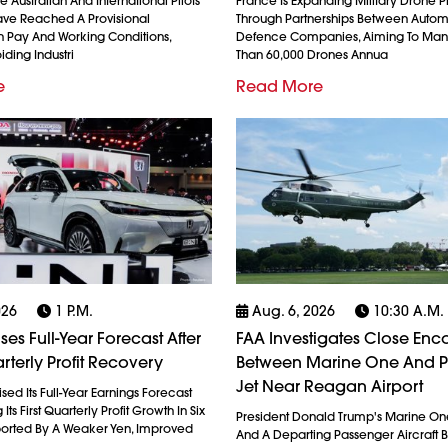
 Australian And International Pilots
France Is Expanding Military Drone 
ave Reached A Provisional
Through Partnerships Between Auto
 Pay And Working Conditions,
Defence Companies, Aiming To Man
iding Industri
Than 60,000 Drones Annua
e
Read More
026
1 P.m.
Aug. 6, 2026
10:30 A.m.
es Full-Year Forecast After
FAA Investigates Close Enc
rterly Profit Recovery
Between Marine One And 
Jet Near Reagan Airport
ed Its Full-Year Earnings Forecast
Its First Quarterly Profit Growth In Six
President Donald Trump's Marine On
ported By A Weaker Yen, Improved
And A Departing Passenger Aircraft Br