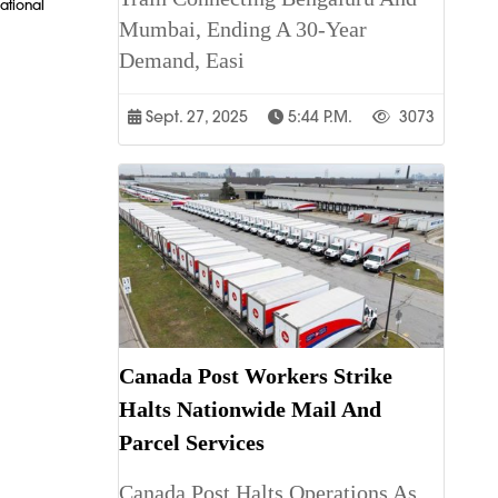
ational
Mumbai, Ending A 30-Year
Demand, Easi
Sept. 27, 2025
5:44 P.m.
3073
Canada Post Workers Strike
Halts Nationwide Mail And
Parcel Services
Canada Post Halts Operations As