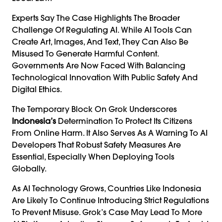
Experts Say The Case Highlights The Broader
Challenge Of Regulating AI. While AI Tools Can
Create Art, Images, And Text, They Can Also Be
Misused To Generate Harmful Content.
Governments Are Now Faced With Balancing
Technological Innovation With Public Safety And
Digital Ethics.
The Temporary Block On Grok Underscores
Indonesia’s
Determination To Protect Its Citizens
From Online Harm. It Also Serves As A Warning To AI
Developers That Robust Safety Measures Are
Essential, Especially When Deploying Tools
Globally.
As AI Technology Grows, Countries Like Indonesia
Are Likely To Continue Introducing Strict Regulations
To Prevent Misuse. Grok’s Case May Lead To More