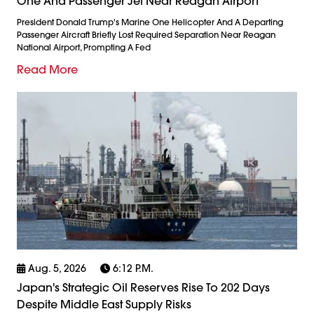
One And Passenger Jet Near Reagan Airport
President Donald Trump's Marine One Helicopter And A Departing
Passenger Aircraft Briefly Lost Required Separation Near Reagan
National Airport, Prompting A Fed
Read More
Aug. 5, 2026
6:12 P.m.
Japan's Strategic Oil Reserves Rise To 202 Days
Despite Middle East Supply Risks