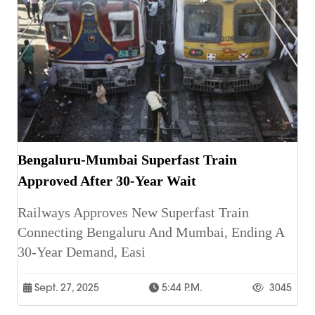
Bengaluru-Mumbai Superfast Train
Approved After 30-Year Wait
Railways Approves New Superfast Train
Connecting Bengaluru And Mumbai, Ending A
30-Year Demand, Easi
Sept. 27, 2025
5:44 P.m.
3045