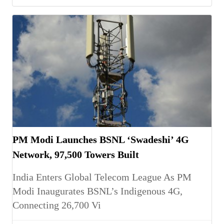
PM Modi Launches BSNL ‘Swadeshi’ 4G
Network, 97,500 Towers Built
India Enters Global Telecom League As PM
Modi Inaugurates BSNL’s Indigenous 4G,
Connecting 26,700 Vi