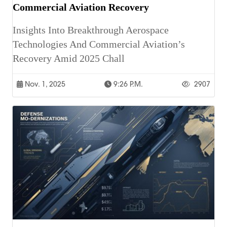
Commercial Aviation Recovery
Insights Into Breakthrough Aerospace
Technologies And Commercial Aviation’s
Recovery Amid 2025 Chall
Nov. 1, 2025
9:26 P.m.
2907