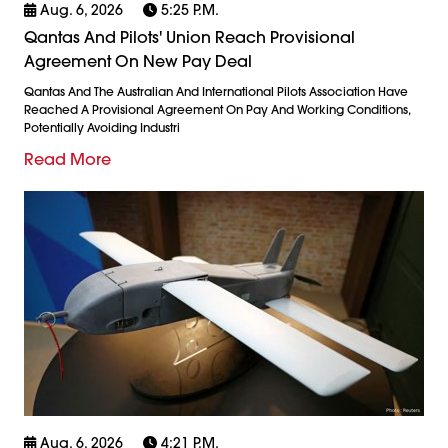
Aug. 6, 2026
5:25 P.m.
Qantas And Pilots' Union Reach Provisional
Agreement On New Pay Deal
Qantas And The Australian And International Pilots Association Have
Reached A Provisional Agreement On Pay And Working Conditions,
Potentially Avoiding Industri
Read More
Aug. 6, 2026
4:21 P.m.