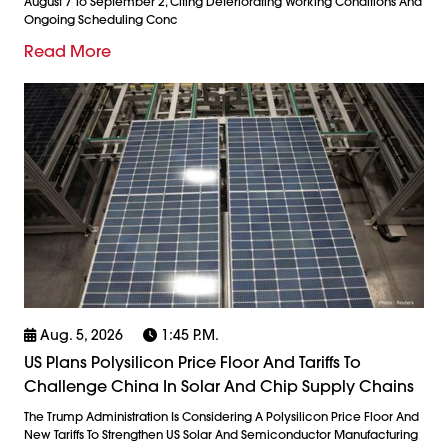
August 7 To September 2, Citing Deteriorating Working Conditions And
Ongoing Scheduling Conc
Read More
Aug. 5, 2026
1:45 P.m.
US Plans Polysilicon Price Floor And Tariffs To
Challenge China In Solar And Chip Supply Chains
The Trump Administration Is Considering A Polysilicon Price Floor And
New Tariffs To Strengthen US Solar And Semiconductor Manufacturing