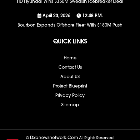
HD Hyundai Wins $350M Swedish Icebreaker Deal
April 23, 2026
12:48 P.m.
Bourbon Expands Offshore Fleet With $180M Push
QUICK LINKS
Home
Contact Us
About US
Project Blueprint
Privacy Policy
Sitemap
Dxbnewsnetwork.com
©
All Rights Reserved.