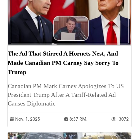
The Ad That Stirred A Hornets Nest, And
Made Canadian PM Carney Say Sorry To
Trump
Canadian PM Mark Carney Apologizes To US
President Trump After A Tariff-Related Ad
Causes Diplomatic
Nov. 1, 2025
8:37 P.m.
3072