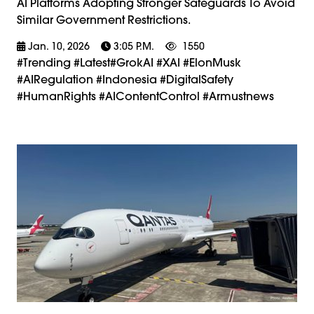
AI Platforms Adopting Stronger Safeguards To Avoid
Similar Government Restrictions.
Jan. 10, 2026
3:05 P.m.
1550
#trending #latest#GrokAI #xAI #ElonMusk
#AIRegulation #Indonesia #DigitalSafety
#HumanRights #AIContentControl #armustnews