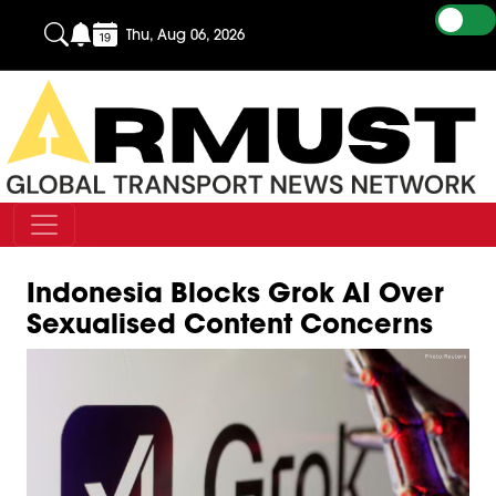
Thu, Aug 06, 2026
Indonesia Blocks Grok AI Over
Sexualised Content Concerns