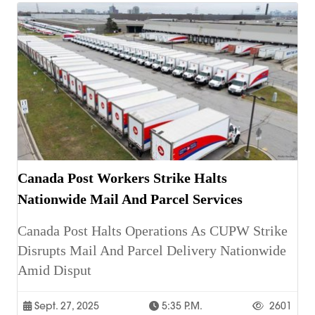
Canada Post Workers Strike Halts
Nationwide Mail And Parcel Services
Canada Post Halts Operations As CUPW Strike
Disrupts Mail And Parcel Delivery Nationwide
Amid Disput
Sept. 27, 2025
5:35 P.m.
2601