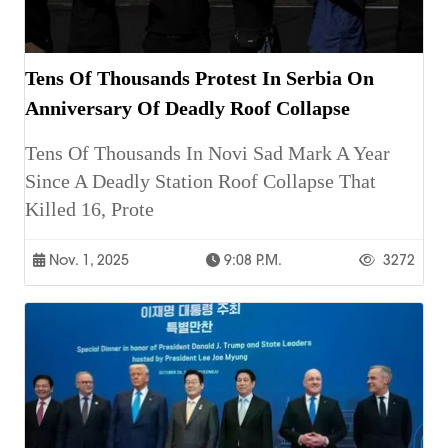
Tens Of Thousands Protest In Serbia On
Anniversary Of Deadly Roof Collapse
Tens Of Thousands In Novi Sad Mark A Year
Since A Deadly Station Roof Collapse That
Killed 16, Prote
Nov. 1, 2025
9:08 P.m.
3272