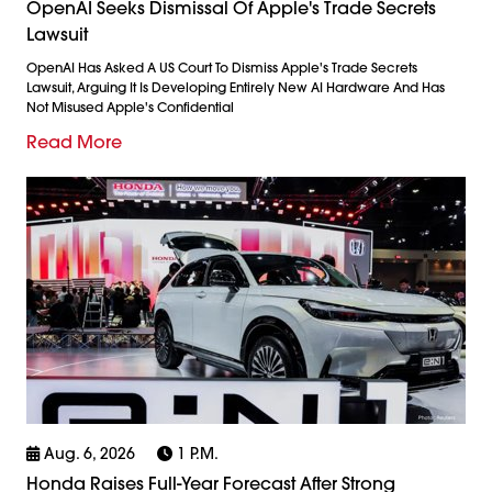
OpenAI Seeks Dismissal Of Apple's Trade Secrets
Lawsuit
OpenAI Has Asked A US Court To Dismiss Apple's Trade Secrets
Lawsuit, Arguing It Is Developing Entirely New AI Hardware And Has
Not Misused Apple's Confidential
Read More
Aug. 6, 2026
1 P.m.
Honda Raises Full-Year Forecast After Strong