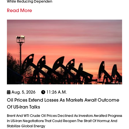
While Reducing Dependen
Read More
Aug. 5, 2026
11:26 A.m.
Oil Prices Extend Losses As Markets Await Outcome
Of US-Iran Talks
Brent And WTI Crude Oil Prices Declined As Investors Awaited Progress
In US-Iran Negotiations That Could Reopen The Strait Of Hormuz And
Stabilize Global Energy