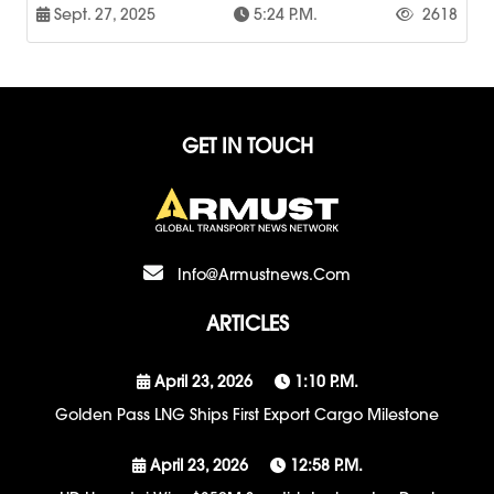
Sept. 27, 2025
5:24 P.m.
2618
GET IN TOUCH
Info@armustnews.com
ARTICLES
April 23, 2026
1:10 P.m.
Golden Pass LNG Ships First Export Cargo Milestone
April 23, 2026
12:58 P.m.