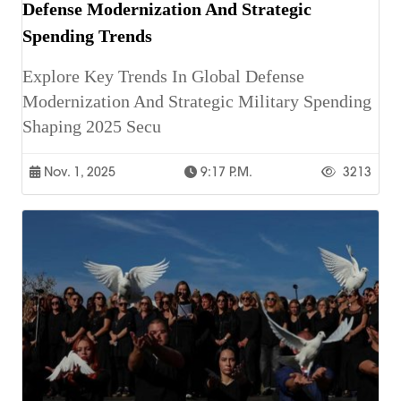
Defense Modernization And Strategic
Spending Trends
Explore Key Trends In Global Defense
Modernization And Strategic Military Spending
Shaping 2025 Secu
Nov. 1, 2025
9:17 P.m.
3213