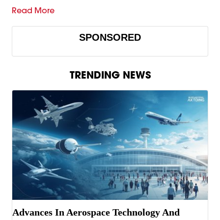
Read More
SPONSORED
TRENDING NEWS
Advances In Aerospace Technology And