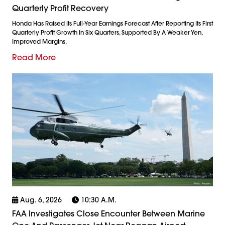
Quarterly Profit Recovery
Honda Has Raised Its Full-Year Earnings Forecast After Reporting Its First
Quarterly Profit Growth In Six Quarters, Supported By A Weaker Yen,
Improved Margins,
Read More
Aug. 6, 2026
10:30 A.m.
FAA Investigates Close Encounter Between Marine