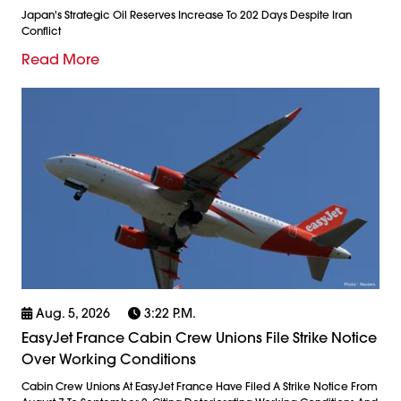
Japan's Strategic Oil Reserves Increase To 202 Days Despite Iran
Conflict
Read More
Aug. 5, 2026
3:22 P.m.
EasyJet France Cabin Crew Unions File Strike Notice
Over Working Conditions
Cabin Crew Unions At EasyJet France Have Filed A Strike Notice From