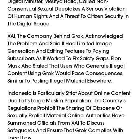
Digital Minister, Meutya Hafid, Called Non-
Consensual Sexual Deepfakes A Serious Violation
Of Human Rights And A Threat To Citizen Security In
The Digital Space.
XAI, The Company Behind Grok, Acknowledged
The Problem And Said It Had Limited Image
Generation And Editing Features To Paying
Subscribers As It Worked To Fix Safety Gaps. Elon
Musk Also Stated That Users Who Generate Illegal
Content Using Grok Would Face Consequences,
Similar To Posting Illegal Material Elsewhere.
Indonesia Is Particularly Strict About Online Content
Due To Its Large Muslim Population. The Country’s
Regulations Prohibit The Sharing Of Obscene Or
Sexually Explicit Material Online. Authorities Have
Summoned Officials From XAI To Discuss
Safeguards And Ensure That Grok Complies With
Local Law.