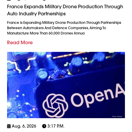
France Expands Military Drone Production Through
Auto Industry Partnerships
France Is Expanding Military Drone Production Through Partnerships
Between Automakers And Defence Companies, Aiming To
Manufacture More Than 60,000 Drones Annua
Read More
Aug. 6, 2026
3:17 P.m.