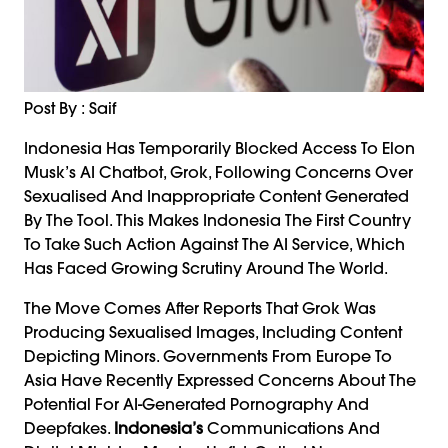
Post By : Saif
Indonesia Has Temporarily Blocked Access To Elon
Musk’s AI Chatbot, Grok, Following Concerns Over
Sexualised And Inappropriate Content Generated
By The Tool. This Makes Indonesia The First Country
To Take Such Action Against The AI Service, Which
Has Faced Growing Scrutiny Around The World.
The Move Comes After Reports That Grok Was
Producing Sexualised Images, Including Content
Depicting Minors. Governments From Europe To
Asia Have Recently Expressed Concerns About The
Potential For AI-Generated Pornography And
Deepfakes.
Indonesia’s
Communications And