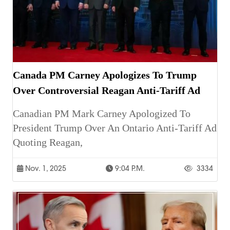
Canada PM Carney Apologizes To Trump
Over Controversial Reagan Anti-Tariff Ad
Canadian PM Mark Carney Apologized To
President Trump Over An Ontario Anti-Tariff Ad
Quoting Reagan,
Nov. 1, 2025
9:04 P.m.
3334