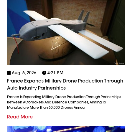
Aug. 6, 2026
4:21 P.m.
France Expands Military Drone Production Through
Auto Industry Partnerships
France Is Expanding Military Drone Production Through Partnerships
Between Automakers And Defence Companies, Aiming To
Manufacture More Than 60,000 Drones Annua
Read More