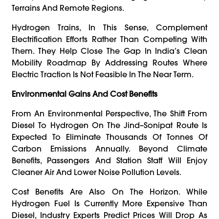
Terrains And Remote Regions.
Hydrogen Trains, In This Sense, Complement
Electrification Efforts Rather Than Competing With
Them. They Help Close The Gap In India’s Clean
Mobility Roadmap By Addressing Routes Where
Electric Traction Is Not Feasible In The Near Term.
Environmental Gains And Cost Benefits
From An Environmental Perspective, The Shift From
Diesel To Hydrogen On The Jind–Sonipat Route Is
Expected To Eliminate Thousands Of Tonnes Of
Carbon Emissions Annually. Beyond Climate
Benefits, Passengers And Station Staff Will Enjoy
Cleaner Air And Lower Noise Pollution Levels.
Cost Benefits Are Also On The Horizon. While
Hydrogen Fuel Is Currently More Expensive Than
Diesel, Industry Experts Predict Prices Will Drop As