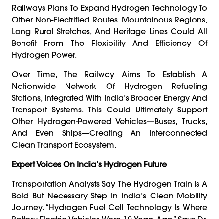
Railways Plans To Expand Hydrogen Technology To
Other Non-Electrified Routes. Mountainous Regions,
Long Rural Stretches, And Heritage Lines Could All
Benefit From The Flexibility And Efficiency Of
Hydrogen Power.
Over Time, The Railway Aims To Establish A
Nationwide Network Of Hydrogen Refueling
Stations, Integrated With India’s Broader Energy And
Transport Systems. This Could Ultimately Support
Other Hydrogen-Powered Vehicles—Buses, Trucks,
And Even Ships—Creating An Interconnected
Clean Transport Ecosystem.
Expert Voices On India’s Hydrogen Future
Transportation Analysts Say The Hydrogen Train Is A
Bold But Necessary Step In India’s Clean Mobility
Journey. “Hydrogen Fuel Cell Technology Is Where
Battery-Electric Vehicles Were 10 Years Ago,” Says Dr.