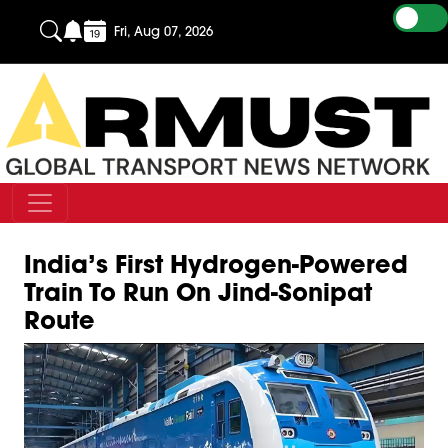
Fri, Aug 07, 2026
India’s First Hydrogen-Powered
Train To Run On Jind-Sonipat
Route