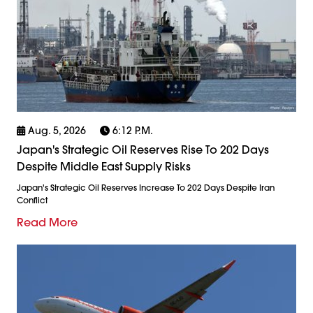
Aug. 5, 2026
6:12 P.m.
Japan's Strategic Oil Reserves Rise To 202 Days
Despite Middle East Supply Risks
Japan's Strategic Oil Reserves Increase To 202 Days Despite Iran
Conflict
Read More