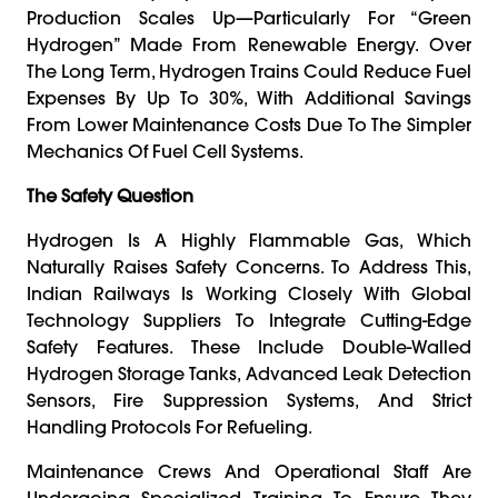
Production Scales Up—Particularly For “green
Hydrogen” Made From Renewable Energy. Over
The Long Term, Hydrogen Trains Could Reduce Fuel
Expenses By Up To 30%, With Additional Savings
From Lower Maintenance Costs Due To The Simpler
Mechanics Of Fuel Cell Systems.
The Safety Question
Hydrogen Is A Highly Flammable Gas, Which
Naturally Raises Safety Concerns. To Address This,
Indian Railways Is Working Closely With Global
Technology Suppliers To Integrate Cutting-Edge
Safety Features. These Include Double-Walled
Hydrogen Storage Tanks, Advanced Leak Detection
Sensors, Fire Suppression Systems, And Strict
Handling Protocols For Refueling.
Maintenance Crews And Operational Staff Are
Undergoing Specialized Training To Ensure They