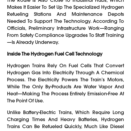
Makes It Easier To Set Up The Specialized Hydrogen
Refueling Stations And Maintenance Depots
Needed To Support The Technology. According To
Officials, Preliminary Infrastructure Work—Ranging
From Safety Compliance Upgrades To Staff Training
—is Already Underway.
Inside The Hydrogen Fuel Cell Technology
Hydrogen Trains Rely On Fuel Cells That Convert
Hydrogen Gas Into Electricity Through A Chemical
Process. The Electricity Powers The Train’s Motors,
While The Only By-Products Are Water Vapor And
Heat—Making The Process Entirely Emission-Free At
The Point Of Use.
Unlike Battery-Electric Trains, Which Require Long
Charging Times And Heavy Batteries, Hydrogen
Trains Can Be Refueled Quickly, Much Like Diesel