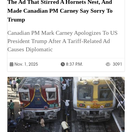
The Ad That Stirred A Hornets Nest, And
Made Canadian PM Carney Say Sorry To
Trump
Canadian PM Mark Carney Apologizes To US
President Trump After A Tariff-Related Ad
Causes Diplomatic
Nov. 1, 2025
8:37 P.m.
3091