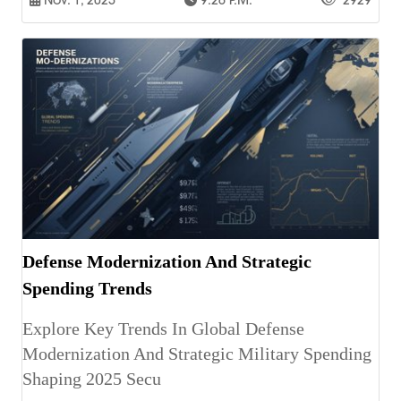
Nov. 1, 2025
9:26 P.m.
2929
Defense Modernization And Strategic
Spending Trends
Explore Key Trends In Global Defense
Modernization And Strategic Military Spending
Shaping 2025 Secu