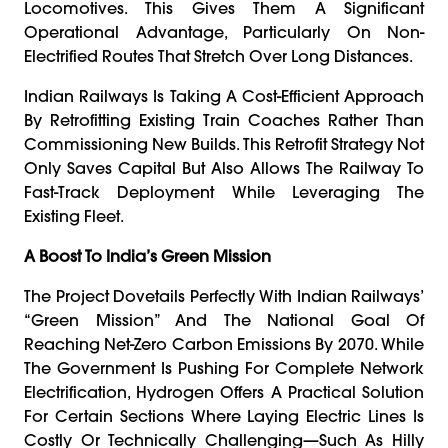
Locomotives. This Gives Them A Significant
Operational Advantage, Particularly On Non-
Electrified Routes That Stretch Over Long Distances.
Indian Railways Is Taking A Cost-Efficient Approach
By Retrofitting Existing Train Coaches Rather Than
Commissioning New Builds. This Retrofit Strategy Not
Only Saves Capital But Also Allows The Railway To
Fast-Track Deployment While Leveraging The
Existing Fleet.
A Boost To India’s Green Mission
The Project Dovetails Perfectly With Indian Railways’
“Green Mission” And The National Goal Of
Reaching Net-Zero Carbon Emissions By 2070. While
The Government Is Pushing For Complete Network
Electrification, Hydrogen Offers A Practical Solution
For Certain Sections Where Laying Electric Lines Is
Costly Or Technically Challenging—Such As Hilly