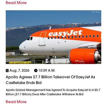
Read More
Aug. 7, 2026
10:59 A.m.
Apollo Agrees $7.7 Billion Takeover Of EasyJet As
Castlelake Ends Bid
Apollo Global Management Has Agreed To Acquire EasyJet In A £5.7
Billion ($7.7 Billion) Deal After Castlelake Withdrew Its Bid
Read More