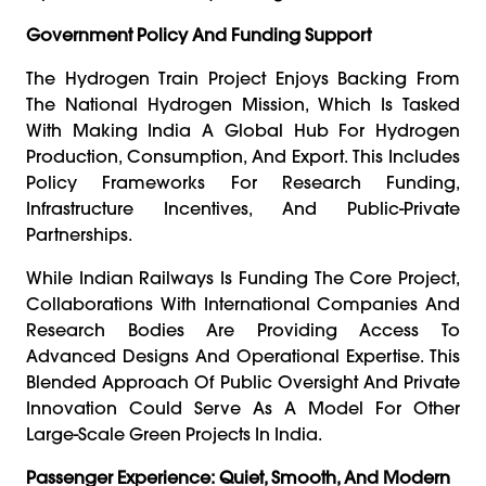
Government Policy And Funding Support
The Hydrogen Train Project Enjoys Backing From
The National Hydrogen Mission, Which Is Tasked
With Making India A Global Hub For Hydrogen
Production, Consumption, And Export. This Includes
Policy Frameworks For Research Funding,
Infrastructure Incentives, And Public-Private
Partnerships.
While Indian Railways Is Funding The Core Project,
Collaborations With International Companies And
Research Bodies Are Providing Access To
Advanced Designs And Operational Expertise. This
Blended Approach Of Public Oversight And Private
Innovation Could Serve As A Model For Other
Large-Scale Green Projects In India.
Passenger Experience: Quiet, Smooth, And Modern