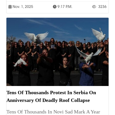
Nov. 1, 2025
9:17 P.m.
3236
Tens Of Thousands Protest In Serbia On
Anniversary Of Deadly Roof Collapse
Tens Of Thousands In Novi Sad Mark A Year