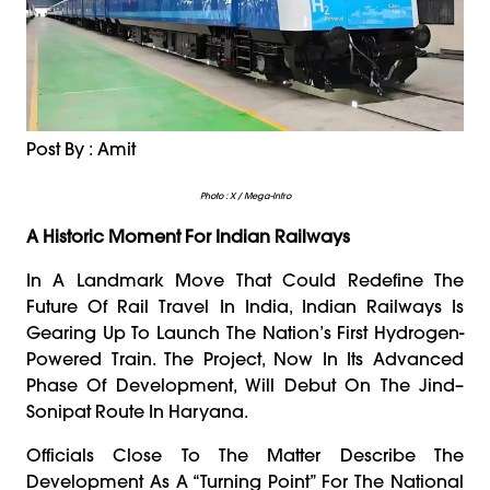
Post By : Amit
Photo : X / Mega-Infro
A Historic Moment For Indian Railways
In A Landmark Move That Could Redefine The
Future Of Rail Travel In India, Indian Railways Is
Gearing Up To Launch The Nation’s First Hydrogen-
Powered Train. The Project, Now In Its Advanced
Phase Of Development, Will Debut On The Jind–
Sonipat Route In Haryana.
Officials Close To The Matter Describe The
Development As A “turning Point” For The National