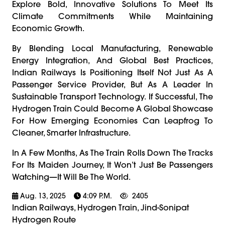
Explore Bold, Innovative Solutions To Meet Its
Climate Commitments While Maintaining
Economic Growth.
By Blending Local Manufacturing, Renewable
Energy Integration, And Global Best Practices,
Indian Railways Is Positioning Itself Not Just As A
Passenger Service Provider, But As A Leader In
Sustainable Transport Technology. If Successful, The
Hydrogen Train Could Become A Global Showcase
For How Emerging Economies Can Leapfrog To
Cleaner, Smarter Infrastructure.
In A Few Months, As The Train Rolls Down The Tracks
For Its Maiden Journey, It Won’t Just Be Passengers
Watching—It Will Be The World.
Aug. 13, 2025
4:09 P.m.
2405
Indian Railways, Hydrogen Train, Jind-Sonipat
Hydrogen Route