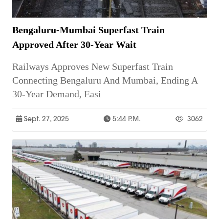
Bengaluru-Mumbai Superfast Train
Approved After 30-Year Wait
Railways Approves New Superfast Train
Connecting Bengaluru And Mumbai, Ending A
30-Year Demand, Easi
Sept. 27, 2025
5:44 P.m.
3062