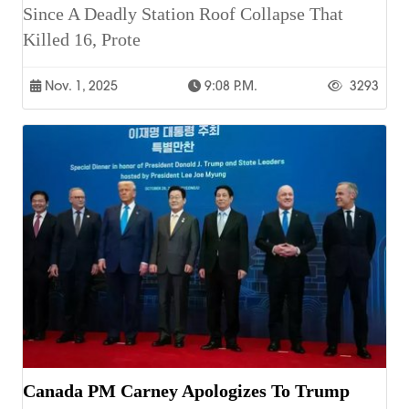
Since A Deadly Station Roof Collapse That
Killed 16, Prote
Nov. 1, 2025
9:08 P.m.
3293
Canada PM Carney Apologizes To Trump