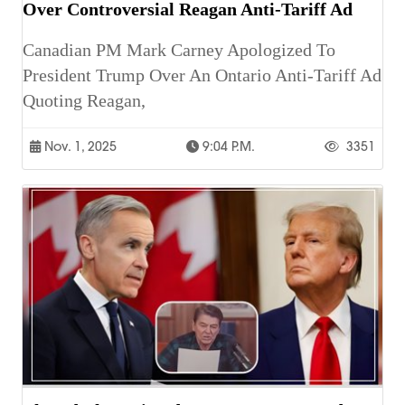
Over Controversial Reagan Anti-Tariff Ad
Canadian PM Mark Carney Apologized To
President Trump Over An Ontario Anti-Tariff Ad
Quoting Reagan,
Nov. 1, 2025
9:04 P.m.
3351