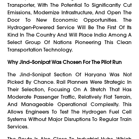
Transporter, With The Potential To Significantly Cut
Emissions, Modernize Infrastructure, And Open The
Door To New Economic Opportunities. The
Hydrogen-Powered Service Will Be The First Of Its
Kind In The Country And Will Place India Among A
Select Group Of Nations Pioneering This Clean
Transportation Technology.
Why Jind–Sonipat Was Chosen For The Pilot Run
The Jind–Sonipat Section Of Haryana Was Not
Picked By Chance. Rail Planners Were Strategic In
Their Selection, Focusing On A Stretch That Has
Moderate Passenger Traffic, Relatively Flat Terrain,
And Manageable Operational Complexity. This
Allows Engineers To Test The Hydrogen Fuel Cell
Systems Without Major Disruptions To Regular Train
Services.
The Route Is Also Close To Industrial Hubs, Which