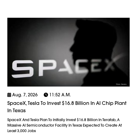
Aug. 7, 2026
11:52 A.m.
SpaceX, Tesla To Invest $16.8 Billion In AI Chip Plant
In Texas
SpaceX And Tesla Plan To Initially Invest $16.8 Billion In Terafab, A
Massive AI Semiconductor Facility In Texas Expected To Create At
Least 3,000 Jobs