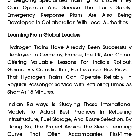
Can Operate And Service The Trains Safely.
Emergency Response Plans Are Also Being
Developed In Collaboration With Local Authorities.
Learning From Global Leaders
Hydrogen Trains Have Already Been Successfully
Deployed In Germany, France, The UK, And China,
Offering Valuable Lessons For India’s Rollout.
Germany’s Coradia ILint, For Instance, Has Proven
That Hydrogen Trains Can Operate Reliably In
Regular Passenger Service With Refueling Times As
Short As 15 Minutes.
Indian Railways Is Studying These International
Models To Adapt Best Practices In Refueling
Infrastructure, Fuel Storage, And Route Selection. By
Doing So, The Project Avoids The Steep Learning
Curve That Often Accompanies First-Time