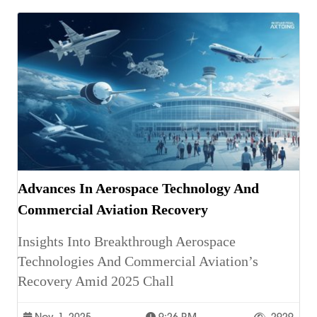
Advances In Aerospace Technology And
Commercial Aviation Recovery
Insights Into Breakthrough Aerospace
Technologies And Commercial Aviation’s
Recovery Amid 2025 Chall