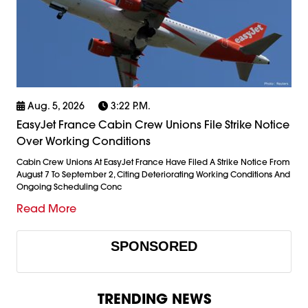
Aug. 5, 2026
3:22 P.m.
EasyJet France Cabin Crew Unions File Strike Notice
Over Working Conditions
Cabin Crew Unions At EasyJet France Have Filed A Strike Notice From
August 7 To September 2, Citing Deteriorating Working Conditions And
Ongoing Scheduling Conc
Read More
SPONSORED
TRENDING NEWS