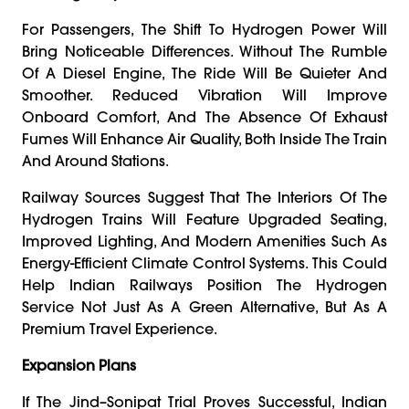
For Passengers, The Shift To Hydrogen Power Will
Bring Noticeable Differences. Without The Rumble
Of A Diesel Engine, The Ride Will Be Quieter And
Smoother. Reduced Vibration Will Improve
Onboard Comfort, And The Absence Of Exhaust
Fumes Will Enhance Air Quality, Both Inside The Train
And Around Stations.
Railway Sources Suggest That The Interiors Of The
Hydrogen Trains Will Feature Upgraded Seating,
Improved Lighting, And Modern Amenities Such As
Energy-Efficient Climate Control Systems. This Could
Help Indian Railways Position The Hydrogen
Service Not Just As A Green Alternative, But As A
Premium Travel Experience.
Expansion Plans
If The Jind–Sonipat Trial Proves Successful, Indian