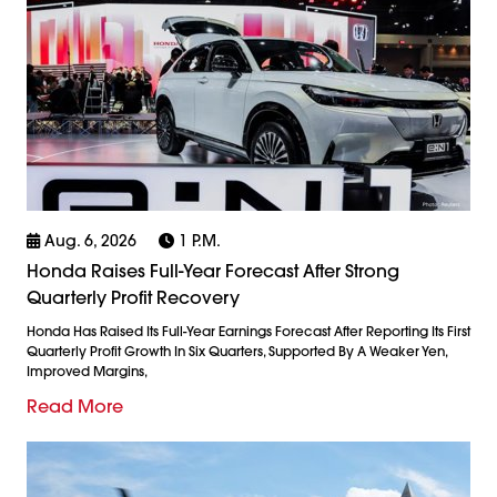
Aug. 6, 2026
1 P.m.
Honda Raises Full-Year Forecast After Strong
Quarterly Profit Recovery
Honda Has Raised Its Full-Year Earnings Forecast After Reporting Its First
Quarterly Profit Growth In Six Quarters, Supported By A Weaker Yen,
Improved Margins,
Read More