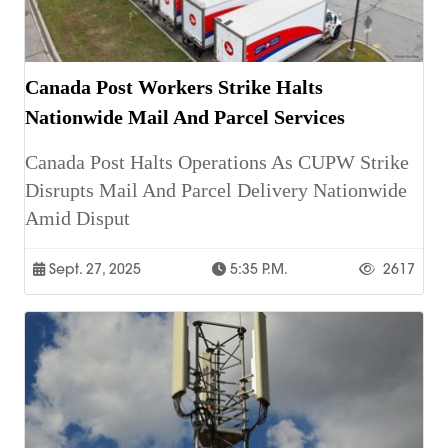
Canada Post Workers Strike Halts
Nationwide Mail And Parcel Services
Canada Post Halts Operations As CUPW Strike
Disrupts Mail And Parcel Delivery Nationwide
Amid Disput
Sept. 27, 2025
5:35 P.m.
2617