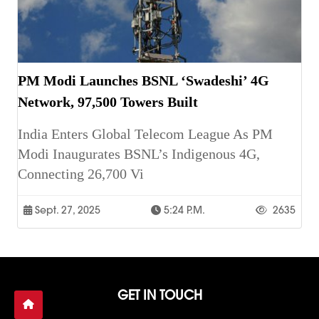
PM Modi Launches BSNL ‘Swadeshi’ 4G
Network, 97,500 Towers Built
India Enters Global Telecom League As PM
Modi Inaugurates BSNL’s Indigenous 4G,
Connecting 26,700 Vi
Sept. 27, 2025
5:24 P.m.
2635
GET IN TOUCH