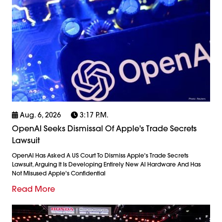
Aug. 6, 2026
3:17 P.m.
OpenAI Seeks Dismissal Of Apple's Trade Secrets
Lawsuit
OpenAI Has Asked A US Court To Dismiss Apple's Trade Secrets
Lawsuit, Arguing It Is Developing Entirely New AI Hardware And Has
Not Misused Apple's Confidential
Read More