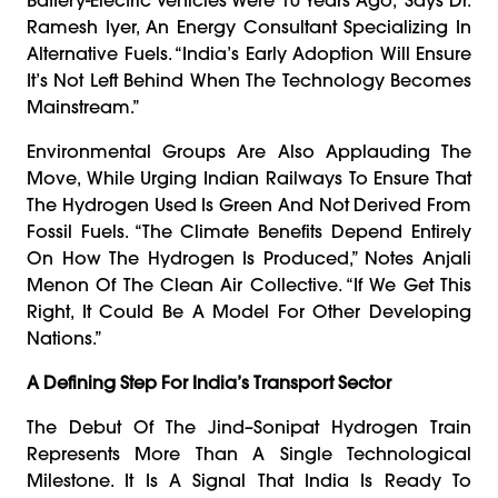
Ramesh Iyer, An Energy Consultant Specializing In
Alternative Fuels. “India’s Early Adoption Will Ensure
It’s Not Left Behind When The Technology Becomes
Mainstream.”
Environmental Groups Are Also Applauding The
Move, While Urging Indian Railways To Ensure That
The Hydrogen Used Is Green And Not Derived From
Fossil Fuels. “The Climate Benefits Depend Entirely
On How The Hydrogen Is Produced,” Notes Anjali
Menon Of The Clean Air Collective. “If We Get This
Right, It Could Be A Model For Other Developing
Nations.”
A Defining Step For India’s Transport Sector
The Debut Of The Jind–Sonipat Hydrogen Train
Represents More Than A Single Technological
Milestone. It Is A Signal That India Is Ready To