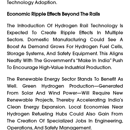
Technology Adoption.
Economic Ripple Effects Beyond The Rails
The Introduction Of Hydrogen Rail Technology Is
Expected To Create Ripple Effects In Multiple
Sectors. Domestic Manufacturing Could See A
Boost As Demand Grows For Hydrogen Fuel Cells,
Storage Systems, And Safety Equipment. This Aligns
Neatly With The Government’s “Make In India” Push
To Encourage High-Value Industrial Production.
The Renewable Energy Sector Stands To Benefit As
Well. Green Hydrogen Production—Generated
From Solar And Wind Power—Will Require New
Renewable Projects, Thereby Accelerating India’s
Clean Energy Expansion. Local Economies Near
Hydrogen Refueling Hubs Could Also Gain From
The Creation Of Specialized Jobs In Engineering,
Operations, And Safety Management.