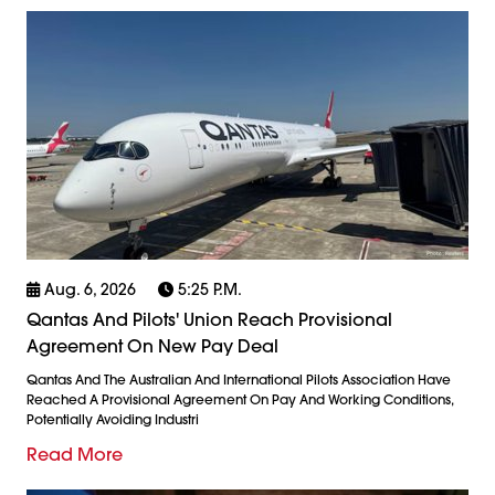
Aug. 6, 2026
5:25 P.m.
Qantas And Pilots' Union Reach Provisional
Agreement On New Pay Deal
Qantas And The Australian And International Pilots Association Have
Reached A Provisional Agreement On Pay And Working Conditions,
Potentially Avoiding Industri
Read More