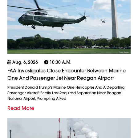
Aug. 6, 2026
10:30 A.m.
FAA Investigates Close Encounter Between Marine
One And Passenger Jet Near Reagan Airport
President Donald Trump's Marine One Helicopter And A Departing
Passenger Aircraft Briefly Lost Required Separation Near Reagan
National Airport, Prompting A Fed
Read More