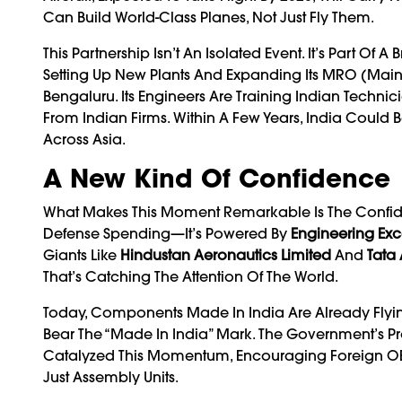
Can Build World-Class Planes, Not Just Fly Them.
This Partnership Isn’t An Isolated Event. It’s Part O
Setting Up New Plants And Expanding Its MRO (main
Bengaluru. Its Engineers Are Training Indian Techn
From Indian Firms. Within A Few Years, India Could 
Across Asia.
A New Kind Of Confidence
What Makes This Moment Remarkable Is The Confidenc
Defense Spending—It’s Powered By
Engineering Exc
Giants Like
Hindustan Aeronautics Limited
And
Tata
That’s Catching The Attention Of The World.
Today, Components Made In India Are Already Flyi
Bear The “Made In India” Mark. The Government’s Pr
Catalyzed This Momentum, Encouraging Foreign OEM
Just Assembly Units.