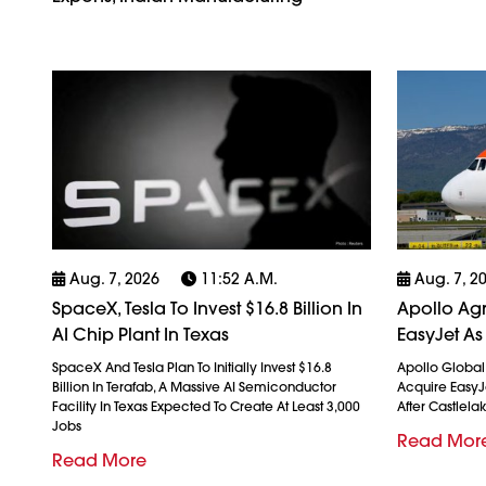
Aug. 7, 2026
11:52 A.m.
Aug. 7, 2
SpaceX, Tesla To Invest $16.8 Billion In
Apollo Agr
AI Chip Plant In Texas
EasyJet As
SpaceX And Tesla Plan To Initially Invest $16.8
Apollo Globa
Billion In Terafab, A Massive AI Semiconductor
Acquire EasyJet
Facility In Texas Expected To Create At Least 3,000
After Castlela
Jobs
Read Mor
Read More