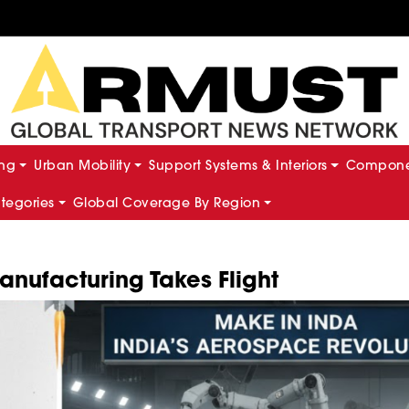
ing
Urban Mobility
Support Systems & Interiors
Componen
ategories
Global Coverage By Region
nufacturing Takes Flight