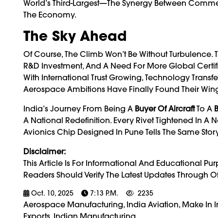
World’s Third-Largest—The Synergy Between Commerci
The Economy.
The Sky Ahead
Of Course, The Climb Won’t Be Without Turbulence. 
R&D Investment, And A Need For More Global Certif
With International Trust Growing, Technology Trans
Aerospace Ambitions Have Finally Found Their Wing
India’s Journey From Being A
Buyer Of Aircraft
To A
B
A National Redefinition. Every Rivet Tightened In A
Avionics Chip Designed In Pune Tells The Same Stor
Disclaimer:
This Article Is For Informational And Educational P
Readers Should Verify The Latest Updates Through O
Oct. 10, 2025
7:13 P.m.
2235
Aerospace Manufacturing, India Aviation, Make In In
Exports, Indian Manufacturing