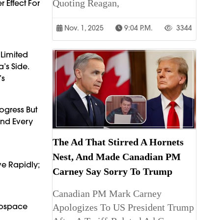
Quoting Reagan,
 Effect For
Nov. 1, 2025
9:04 P.m.
3344
 Limited
’s Side.
’s
rogress But
And Every
The Ad That Stirred A Hornets
Nest, And Made Canadian PM
ve Rapidly;
Carney Say Sorry To Trump
Canadian PM Mark Carney
erospace
Apologizes To US President Trump