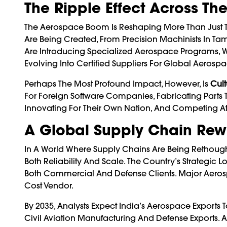
The Ripple Effect Across T
The Aerospace Boom Is Reshaping More Than Just Th
Are Being Created, From Precision Machinists In Tam
Are Introducing Specialized Aerospace Programs, 
Evolving Into Certified Suppliers For Global Aerospa
Perhaps The Most Profound Impact, However, Is
Cult
For Foreign Software Companies, Fabricating Parts T
Innovating For Their Own Nation, And Competing At
A Global Supply Chain Rew
In A World Where Supply Chains Are Being Rethought
Both Reliability And Scale. The Country’s Strategic
Both Commercial And Defense Clients. Major Aero
Cost Vendor.
By 2035, Analysts Expect India’s Aerospace Exports
Civil Aviation Manufacturing And Defense Exports. 