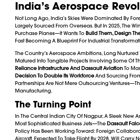
India’s Aerospace Revolu
Not Long Ago, India’s Skies Were Dominated By Foreign
Largely Sourced From Overseas. But In 2025, The Win
Purchase Planes—It Wants To
Build Them, Design Th
Fast Becoming A Blueprint For Industrial Transformat
The Country’s Aerospace Ambitions, Long Nurtured
Matured Into Tangible Projects Involving Some Of Th
Reliance Infrastructure And Dassault
Aviation
To Man
Decision To Double Its Workforce
And Sourcing From 
Partnerships Are Not Mere Outsourcing Ventures—T
Manufacturing.
The Turning Point
In The Central Indian City Of Nagpur, A Sleek New As
Most Sophisticated Business Jets—The
Dassault Fal
Policy Has Been Working Toward: Foreign Collaborat
Aircraft, Expected To Take Flight By 2028, Will Car