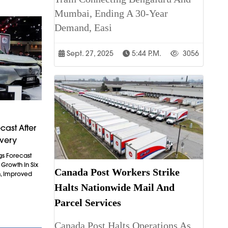
Mumbai, Ending A 30-Year
Demand, Easi
Sept. 27, 2025
5:44 P.m.
3056
cast After
overy
gs Forecast
t Growth In Six
Canada Post Workers Strike
n, Improved
Halts Nationwide Mail And
Parcel Services
Canada Post Halts Operations As