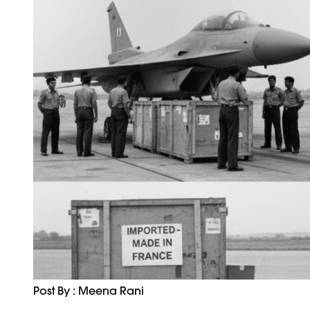
Post By : Meena Rani