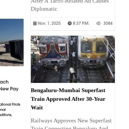
After A Tariff-Related Ad Causes
Diplomatic
Nov. 1, 2025
8:37 P.m.
3084
each
 New Pay
Bengaluru-Mumbai Superfast
Train Approved After 30-Year
tional Pilots
Wait
onal
itions,
Railways Approves New Superfast
Train Connecting Bengaluru And