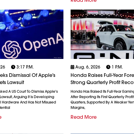
Read More
026
3:17 P.m.
Aug. 6, 2026
1 P.m.
ks Dismissal Of Apple's
Honda Raises Full-Year Fore
ets Lawsuit
Strong Quarterly Profit Rec
ked A US Court To Dismiss Apple's
Honda Has Raised Its Full-Year Earnin
Lawsuit, Arguing It Is Developing
After Reporting Its First Quarterly Profi
AI Hardware And Has Not Misused
Quarters, Supported By A Weaker Ye
ential
Margins,
e
Read More