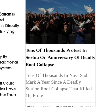
Safran
Is
nd
ts Directly
s Flying
Tens Of Thousands Protest In
y By
Serbia On Anniversary Of Deadly
Traditional
Roof Collapse
osystem
Tens Of Thousands In Novi Sad
Mark A Year Since A Deadly
aft Could
Station Roof Collapse That Killed
ules Have
ther Than
16, Prote