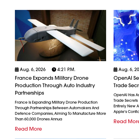
Aug. 6, 2026
4:21 P.m.
Aug. 6, 2
France Expands Military Drone
OpenAI See
Production Through Auto Industry
Trade Secr
Partnerships
OpenAI Has As
Trade Secrets 
France Is Expanding Military Drone Production
Entirely New 
Through Partnerships Between Automakers And
Apple's Confid
Defence Companies, Aiming To Manufacture More
Than 60,000 Drones Annua
Read Mor
Read More