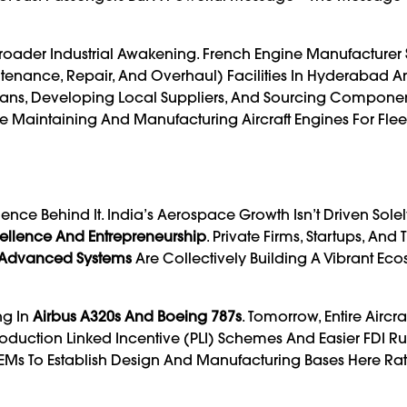
f A Broader Industrial Awakening. French Engine Manufacturer
tenance, Repair, And Overhaul) Facilities In Hyderabad A
icians, Developing Local Suppliers, And Sourcing Componen
Be Maintaining And Manufacturing Aircraft Engines For Fleet
e Behind It. India’s Aerospace Growth Isn’t Driven Solel
ellence And Entrepreneurship
. Private Firms, Startups, And 
 Advanced Systems
Are Collectively Building A Vibrant Ec
ng In
Airbus A320s And Boeing 787s
. Tomorrow, Entire Aircr
oduction Linked Incentive (PLI) Schemes And Easier FDI R
s To Establish Design And Manufacturing Bases Here Ra