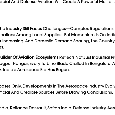
al And Defense Aviation Will Create A Powerful Multiplier
The Industry Still Faces Challenges—Complex Regulations,
ications Among Local Suppliers. But Momentum Is On India
fer Increasing, And Domestic Demand Soaring, The Country
s.
uilder Of Aviation Ecosystems
Reflects Not Just Industrial P
 Nagpur Hangar, Every Turbine Blade Crafted In Bengaluru, 
y: India’s Aerospace Era Has Begun.
urposes Only. Developments In The Aerospace Industry Evol
fficial And Credible Sources Before Drawing Conclusions.
dia, Reliance Dassault, Safran India, Defense Industry, A