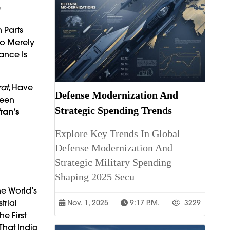
r
n Parts
To Merely
ance Is
at
, Have
Defense Modernization And
ween
Strategic Spending Trends
ran’s
Explore Key Trends In Global
Defense Modernization And
Strategic Military Spending
Shaping 2025 Secu
he World’s
trial
Nov. 1, 2025
9:17 P.m.
3229
e First
That India