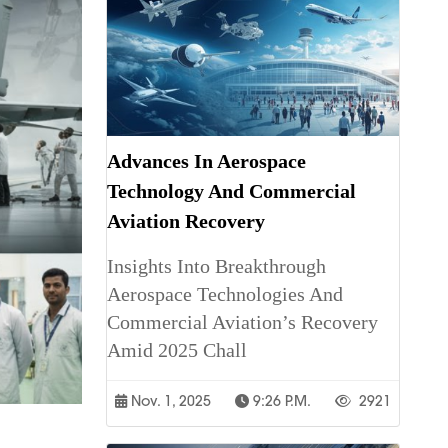
Advances In Aerospace
Technology And Commercial
Aviation Recovery
Insights Into Breakthrough
Aerospace Technologies And
Commercial Aviation’s Recovery
Amid 2025 Chall
Nov. 1, 2025
9:26 P.m.
2921