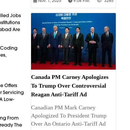
Nov. 1, 2025
9:08 P.m.
3285
lled Jobs
titutions
rabad Are
s—Coding
es,
Canada PM Carney Apologizes
e Offers
To Trump Over Controversial
r Servicing
Reagan Anti-Tariff Ad
 A Low-
Canadian PM Mark Carney
Apologized To President Trump
ming From
Over An Ontario Anti-Tariff Ad
lready The