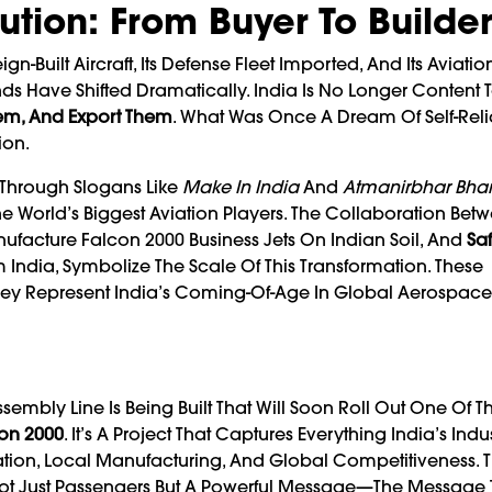
tion: From Buyer To Builde
-Built Aircraft, Its Defense Fleet Imported, And Its Aviatio
ds Have Shifted Dramatically. India Is No Longer Content 
em, And Export Them
. What Was Once A Dream Of Self-Reli
ion.
 Through Slogans Like
Make In India
And
Atmanirbhar Bhar
e World’s Biggest Aviation Players. The Collaboration Bet
ufacture Falcon 2000 Business Jets On Indian Soil, And
Saf
India, Symbolize The Scale Of This Transformation. These
hey Represent India’s Coming-Of-Age In Global Aerospace
sembly Line Is Being Built That Will Soon Roll Out One Of T
con 2000
. It’s A Project That Captures Everything India’s Indus
ion, Local Manufacturing, And Global Competitiveness. Th
ry Not Just Passengers But A Powerful Message—The Message 