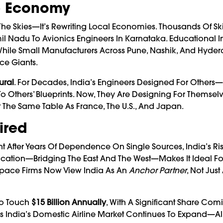
he Economy
e Skies—It’s Rewriting Local Economies. Thousands Of Ski
il Nadu To Avionics Engineers In Karnataka. Educational Ins
While Small Manufacturers Across Pune, Nashik, And Hyde
ce Giants.
ural
. For Decades, India’s Engineers Designed For Other
o Others’ Blueprints. Now, They Are Designing For Themselv
 The Same Table As France, The U.S., And Japan.
ired
 After Years Of Dependence On Single Sources, India’s Ris
 Location—Bridging The East And The West—Makes It Ideal Fo
space Firms Now View India As An
Anchor Partner
, Not Just
 To Touch
$15 Billion Annually
, With A Significant Share Co
As India’s Domestic Airline Market Continues To Expand—A