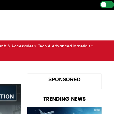
ts & Accessories
Tech & Advanced Materials
SPONSORED
TRENDING NEWS