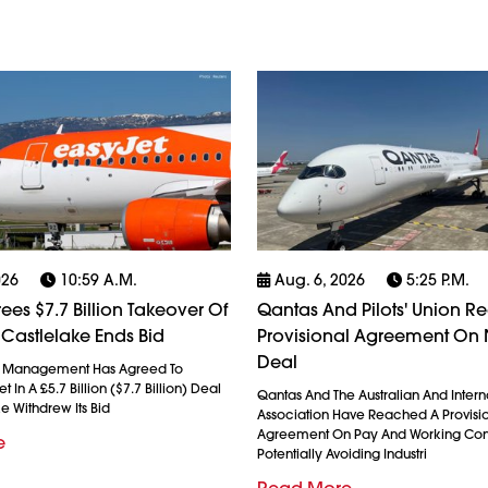
026
10:59 A.m.
Aug. 6, 2026
5:25 P.m.
ees $7.7 Billion Takeover Of
Qantas And Pilots' Union R
 Castlelake Ends Bid
Provisional Agreement On
Deal
l Management Has Agreed To
 In A £5.7 Billion ($7.7 Billion) Deal
Qantas And The Australian And Interna
ke Withdrew Its Bid
Association Have Reached A Provisi
Agreement On Pay And Working Cond
e
Potentially Avoiding Industri