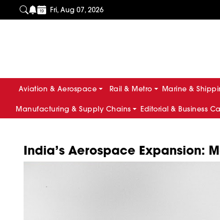
Fri, Aug 07, 2026
Aviation & Aerospace
Rail & Metro
Marine & Shipp
Manufacturing & Supply Chains
Editorial & Business C
India’s Aerospace Expansion: Ma