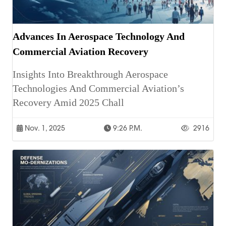
Advances In Aerospace Technology And
Commercial Aviation Recovery
Insights Into Breakthrough Aerospace
Technologies And Commercial Aviation’s
Recovery Amid 2025 Chall
Nov. 1, 2025
9:26 P.m.
2916