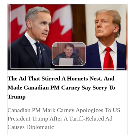
The Ad That Stirred A Hornets Nest, And
Made Canadian PM Carney Say Sorry To
Trump
Canadian PM Mark Carney Apologizes To US
President Trump After A Tariff-Related Ad
Causes Diplomatic