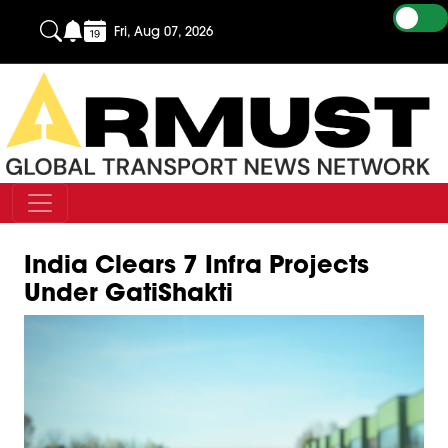
Fri, Aug 07, 2026
India Clears 7 Infra Projects
Under GatiShakti