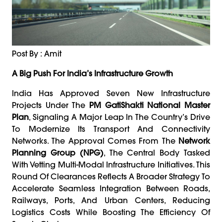
Post By : Amit
A Big Push For India’s Infrastructure Growth
India Has Approved Seven New Infrastructure
Projects Under The
PM GatiShakti National Master
Plan
, Signaling A Major Leap In The Country’s Drive
To Modernize Its Transport And Connectivity
Networks. The Approval Comes From The
Network
Planning Group (NPG)
, The Central Body Tasked
With Vetting Multi-Modal Infrastructure Initiatives. This
Round Of Clearances Reflects A Broader Strategy To
Accelerate Seamless Integration Between Roads,
Railways, Ports, And Urban Centers, Reducing
Logistics Costs While Boosting The Efficiency Of