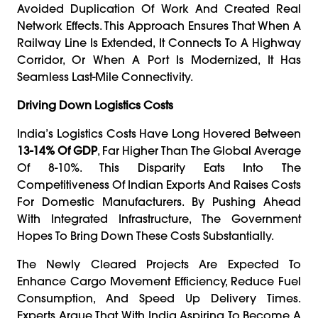
Avoided Duplication Of Work And Created Real
Network Effects. This Approach Ensures That When A
Railway Line Is Extended, It Connects To A Highway
Corridor, Or When A Port Is Modernized, It Has
Seamless Last-Mile Connectivity.
Driving Down Logistics Costs
India’s Logistics Costs Have Long Hovered Between
13-14% Of GDP
, Far Higher Than The Global Average
Of 8-10%. This Disparity Eats Into The
Competitiveness Of Indian Exports And Raises Costs
For Domestic Manufacturers. By Pushing Ahead
With Integrated Infrastructure, The Government
Hopes To Bring Down These Costs Substantially.
The Newly Cleared Projects Are Expected To
Enhance Cargo Movement Efficiency, Reduce Fuel
Consumption, And Speed Up Delivery Times.
Experts Argue That With India Aspiring To Become A