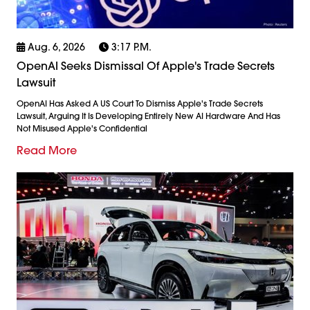
Aug. 6, 2026
3:17 P.m.
OpenAI Seeks Dismissal Of Apple's Trade Secrets
Lawsuit
OpenAI Has Asked A US Court To Dismiss Apple's Trade Secrets
Lawsuit, Arguing It Is Developing Entirely New AI Hardware And Has
Not Misused Apple's Confidential
Read More