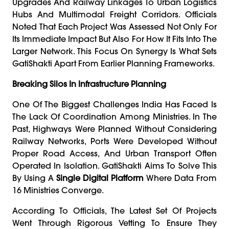
Upgrades And Railway Linkages To Urban Logistics
Hubs And Multimodal Freight Corridors. Officials
Noted That Each Project Was Assessed Not Only For
Its Immediate Impact But Also For How It Fits Into The
Larger Network. This Focus On Synergy Is What Sets
GatiShakti Apart From Earlier Planning Frameworks.
Breaking Silos In Infrastructure Planning
One Of The Biggest Challenges India Has Faced Is
The Lack Of Coordination Among Ministries. In The
Past, Highways Were Planned Without Considering
Railway Networks, Ports Were Developed Without
Proper Road Access, And Urban Transport Often
Operated In Isolation. GatiShakti Aims To Solve This
By Using A
Single Digital Platform
Where Data From
16 Ministries Converge.
According To Officials, The Latest Set Of Projects
Went Through Rigorous Vetting To Ensure They