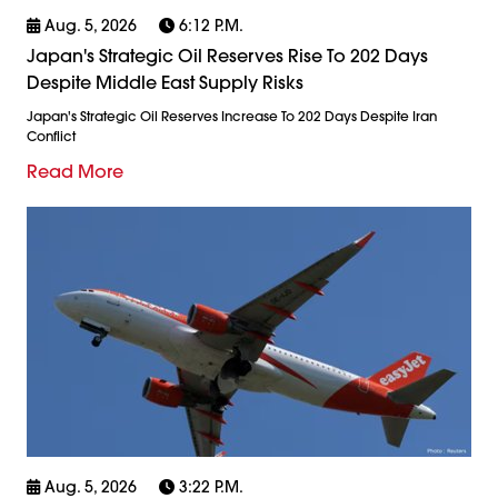
Aug. 5, 2026
6:12 P.m.
Japan's Strategic Oil Reserves Rise To 202 Days
Despite Middle East Supply Risks
Japan's Strategic Oil Reserves Increase To 202 Days Despite Iran
Conflict
Read More
Aug. 5, 2026
3:22 P.m.