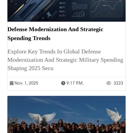
Defense Modernization And Strategic
Spending Trends
Explore Key Trends In Global Defense
Modernization And Strategic Military Spending
Shaping 2025 Secu
Nov. 1, 2025
9:17 P.m.
3223