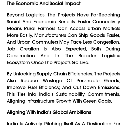
The Economic And Social Impact
Beyond Logistics, The Projects Have Far-Reaching
Social And Economic Benefits. Faster Connectivity
Means Rural Farmers Can Access Urban Markets
More Easily, Manufacturers Can Ship Goods Faster,
And Urban Commuters May Face Less Congestion.
Job Creation Is Also Expected, Both During
Construction And In The Broader Logistics
Ecosystem Once The Projects Go Live.
By Unlocking Supply Chain Efficiencies, The Projects
Also Reduce Wastage Of Perishable Goods,
Improve Fuel Efficiency, And Cut Down Emissions.
This Ties Into India’s Sustainability Commitments,
Aligning Infrastructure Growth With Green Goals.
Aligning With India’s Global Ambitions
India Is Actively Pitching Itself As A Destination For