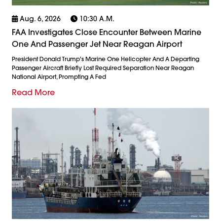
Aug. 6, 2026
10:30 A.m.
FAA Investigates Close Encounter Between Marine
One And Passenger Jet Near Reagan Airport
President Donald Trump's Marine One Helicopter And A Departing
Passenger Aircraft Briefly Lost Required Separation Near Reagan
National Airport, Prompting A Fed
Read More