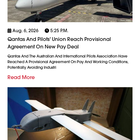
Aug. 6, 2026
5:25 P.m.
Qantas And Pilots' Union Reach Provisional
Agreement On New Pay Deal
Qantas And The Australian And International Pilots Association Have
Reached A Provisional Agreement On Pay And Working Conditions,
Potentially Avoiding Industri
Read More