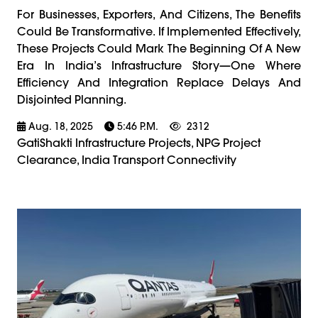
For Businesses, Exporters, And Citizens, The Benefits
Could Be Transformative. If Implemented Effectively,
These Projects Could Mark The Beginning Of A New
Era In India’s Infrastructure Story—One Where
Efficiency And Integration Replace Delays And
Disjointed Planning.
Aug. 18, 2025
5:46 P.m.
2312
GatiShakti Infrastructure Projects, NPG Project
Clearance, India Transport Connectivity