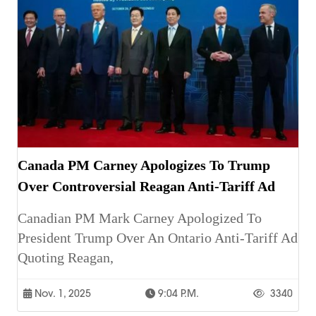
Canada PM Carney Apologizes To Trump
Over Controversial Reagan Anti-Tariff Ad
Canadian PM Mark Carney Apologized To
President Trump Over An Ontario Anti-Tariff Ad
Quoting Reagan,
Nov. 1, 2025
9:04 P.m.
3340