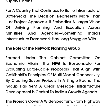
Supply Chains.
For A Country That Continues To Battle Infrastructural
Bottlenecks, The Decision Represents More Than
Just Project Approvals. It Embodies A Larger Vision
Of Unifying Planning And Execution Across
Ministries And Agencies—Something India’s
Infrastructure Framework Has Long Struggled With.
The Role Of The Network Planning Group
Formed Under The Cabinet Committee On
Economic Affairs, The
NPG
Is Responsible For
Evaluating Large-Scale Proposals That Align With
GatiShakti’s Principles Of Multi-Modal Connectivity.
By Clearing Seven Projects In A Single Round, The
Group Has Sent A Clear Message: Infrastructure
Development Is Central To India’s Growth Agenda.
The Projects Cover A Wide Spectrum, From Highway