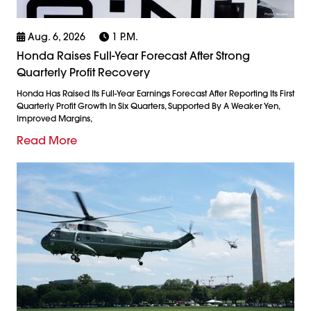
Aug. 6, 2026
1 P.m.
Honda Raises Full-Year Forecast After Strong
Quarterly Profit Recovery
Honda Has Raised Its Full-Year Earnings Forecast After Reporting Its First
Quarterly Profit Growth In Six Quarters, Supported By A Weaker Yen,
Improved Margins,
Read More