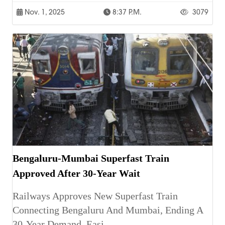
Nov. 1, 2025
8:37 P.m.
3079
Bengaluru-Mumbai Superfast Train
Approved After 30-Year Wait
Railways Approves New Superfast Train
Connecting Bengaluru And Mumbai, Ending A
30-Year Demand, Easi