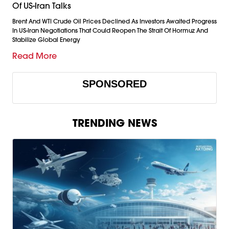
Of US-Iran Talks
Brent And WTI Crude Oil Prices Declined As Investors Awaited Progress
In US-Iran Negotiations That Could Reopen The Strait Of Hormuz And
Stabilize Global Energy
Read More
SPONSORED
TRENDING NEWS