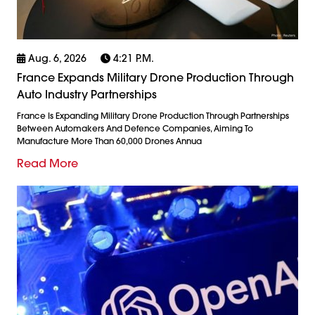
Aug. 6, 2026
4:21 P.m.
France Expands Military Drone Production Through
Auto Industry Partnerships
France Is Expanding Military Drone Production Through Partnerships
Between Automakers And Defence Companies, Aiming To
Manufacture More Than 60,000 Drones Annua
Read More