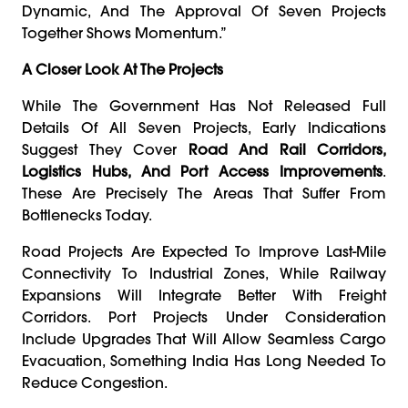
Dynamic, And The Approval Of Seven Projects
Together Shows Momentum.”
A Closer Look At The Projects
While The Government Has Not Released Full
Details Of All Seven Projects, Early Indications
Suggest They Cover
Road And Rail Corridors,
Logistics Hubs, And Port Access Improvements
.
These Are Precisely The Areas That Suffer From
Bottlenecks Today.
Road Projects Are Expected To Improve Last-Mile
Connectivity To Industrial Zones, While Railway
Expansions Will Integrate Better With Freight
Corridors. Port Projects Under Consideration
Include Upgrades That Will Allow Seamless Cargo
Evacuation, Something India Has Long Needed To
Reduce Congestion.