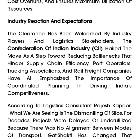
Cost Overruns, And Ensures Maximum Utilization Of
Resources.
Industry Reaction And Expectations
The Clearance Has Been Welcomed By Industry
Players And Logistics Stakeholders. The
Confederation Of Indian Industry (CII)
Hailed The
Move As A Step Toward Reducing Bottlenecks That
Hinder Supply Chain Efficiency. Port Operators,
Trucking Associations, And Rail Freight Companies
Have All Emphasized The Importance Of
Coordinated Planning In Driving India’s
Competitiveness.
According To Logistics Consultant Rajesh Kapoor,
“What We Are Seeing Is The Dismantling Of Silos. For
Decades, Projects Were Delayed Or Underutilized
Because There Was No Alignment Between Modes
Of Transport. GatiShakti Has Changed That