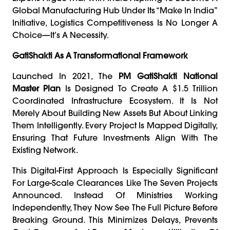
Global Manufacturing Hub Under Its “Make In India”
Initiative, Logistics Competitiveness Is No Longer A
Choice—It’s A Necessity.
GatiShakti As A Transformational Framework
Launched In 2021, The
PM GatiShakti National
Master Plan
Is Designed To Create A $1.5 Trillion
Coordinated Infrastructure Ecosystem. It Is Not
Merely About Building New Assets But About Linking
Them Intelligently. Every Project Is Mapped Digitally,
Ensuring That Future Investments Align With The
Existing Network.
This Digital-First Approach Is Especially Significant
For Large-Scale Clearances Like The Seven Projects
Announced. Instead Of Ministries Working
Independently, They Now See The Full Picture Before
Breaking Ground. This Minimizes Delays, Prevents