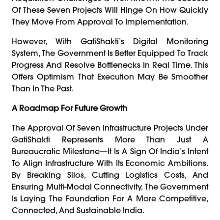
Of These Seven Projects Will Hinge On How Quickly
They Move From Approval To Implementation.
However, With GatiShakti’s Digital Monitoring
System, The Government Is Better Equipped To Track
Progress And Resolve Bottlenecks In Real Time. This
Offers Optimism That Execution May Be Smoother
Than In The Past.
A Roadmap For Future Growth
The Approval Of Seven Infrastructure Projects Under
GatiShakti Represents More Than Just A
Bureaucratic Milestone—It Is A Sign Of India’s Intent
To Align Infrastructure With Its Economic Ambitions.
By Breaking Silos, Cutting Logistics Costs, And
Ensuring Multi-Modal Connectivity, The Government
Is Laying The Foundation For A More Competitive,
Connected, And Sustainable India.