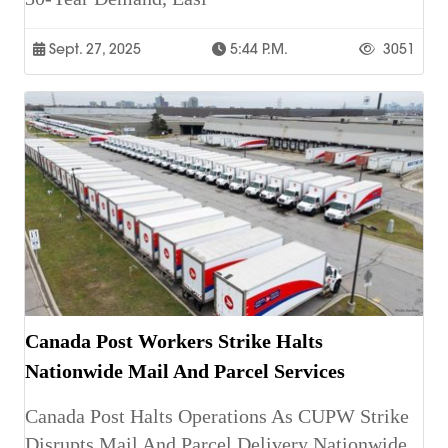
Sept. 27, 2025
5:44 P.m.
3051
Canada Post Workers Strike Halts
Nationwide Mail And Parcel Services
Canada Post Halts Operations As CUPW Strike
Disrupts Mail And Parcel Delivery Nationwide