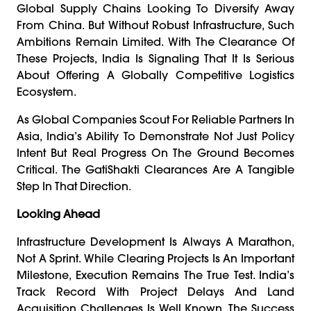
Global Supply Chains Looking To Diversify Away
From China. But Without Robust Infrastructure, Such
Ambitions Remain Limited. With The Clearance Of
These Projects, India Is Signaling That It Is Serious
About Offering A Globally Competitive Logistics
Ecosystem.
As Global Companies Scout For Reliable Partners In
Asia, India’s Ability To Demonstrate Not Just Policy
Intent But Real Progress On The Ground Becomes
Critical. The GatiShakti Clearances Are A Tangible
Step In That Direction.
Looking Ahead
Infrastructure Development Is Always A Marathon,
Not A Sprint. While Clearing Projects Is An Important
Milestone, Execution Remains The True Test. India’s
Track Record With Project Delays And Land
Acquisition Challenges Is Well Known. The Success