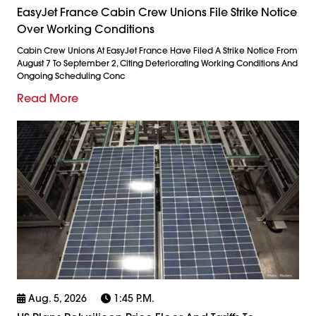
EasyJet France Cabin Crew Unions File Strike Notice
Over Working Conditions
Cabin Crew Unions At EasyJet France Have Filed A Strike Notice From
August 7 To September 2, Citing Deteriorating Working Conditions And
Ongoing Scheduling Conc
Read More
Aug. 5, 2026
1:45 P.m.