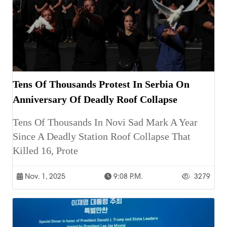
Tens Of Thousands Protest In Serbia On
Anniversary Of Deadly Roof Collapse
Tens Of Thousands In Novi Sad Mark A Year
Since A Deadly Station Roof Collapse That
Killed 16, Prote
Nov. 1, 2025
9:08 P.m.
3279