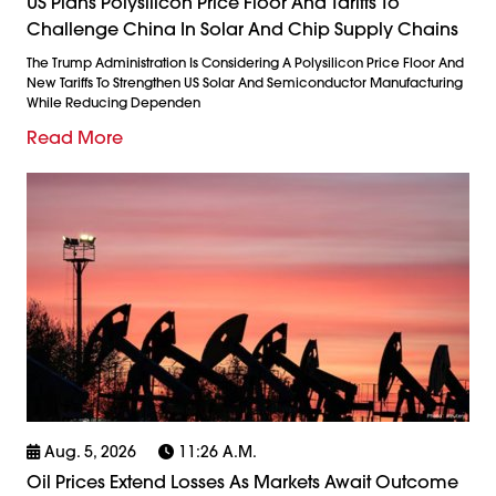
US Plans Polysilicon Price Floor And Tariffs To
Challenge China In Solar And Chip Supply Chains
The Trump Administration Is Considering A Polysilicon Price Floor And
New Tariffs To Strengthen US Solar And Semiconductor Manufacturing
While Reducing Dependen
Read More
Aug. 5, 2026
11:26 A.m.
Oil Prices Extend Losses As Markets Await Outcome