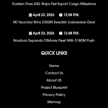
Golden Pass LNG Ships First Export Cargo Milestone
April 23, 2026
12:58 P.m.
HD Hyundai Wins $350M Swedish Icebreaker Deal
April 23, 2026
12:48 P.m.
Bourbon Expands Offshore Fleet With $180M Push
QUICK LINKS
Home
Contact Us
About US
Project Blueprint
Privacy Policy
Sitemap