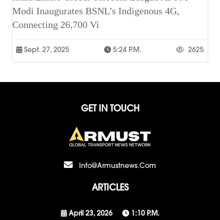
Modi Inaugurates BSNL’s Indigenous 4G,
Connecting 26,700 Vi
Sept. 27, 2025
5:24 P.m.
2625
GET IN TOUCH
Info@armustnews.com
ARTICLES
April 23, 2026
1:10 P.m.