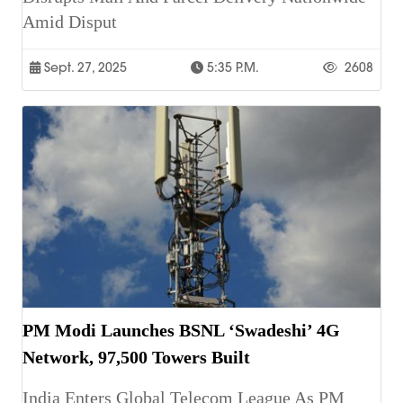
Amid Disput
Sept. 27, 2025
5:35 P.m.
2608
PM Modi Launches BSNL ‘Swadeshi’ 4G
Network, 97,500 Towers Built
India Enters Global Telecom League As PM