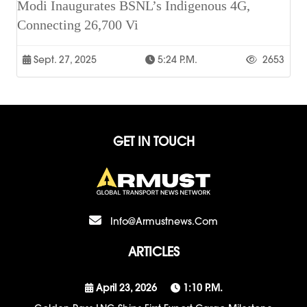
Modi Inaugurates BSNL’s Indigenous 4G,
Connecting 26,700 Vi
Sept. 27, 2025
5:24 P.m.
2653
GET IN TOUCH
Info@armustnews.com
ARTICLES
April 23, 2026
1:10 P.m.