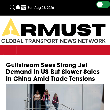
Sat, Aug 08, 2026
Gulfstream Sees Strong Jet
Demand In US But Slower Sales
In China Amid Trade Tensions