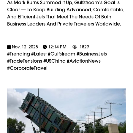
As Mark Burns Summed It Up, Gulfstream’s Goal Is
Clear — To Keep Building Advanced, Comfortable,
And Efficient Jets That Meet The Needs Of Both
Business Leaders And Private Travelers Worldwide.
Nov. 12, 2025
12:14 P.m.
1829
#trending #latest #Gulfstream #BusinessJets
#TradeTensions #USChina #AviationNews
#CorporateTravel