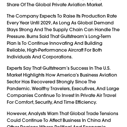
Share Of The Global Private Aviation Market.
The Company Expects To Raise Its Production Rate
Every Year Until 2029, As Long As Global Demand
Stays Strong And The Supply Chain Can Handle The
Pressure. Burns Said That Gulfstream’s Long-Term
Plan Is To Continue Innovating And Building
Reliable, High-Performance Aircraft For Both
Individuals And Corporations.
Experts Say That Gulfstream’s Success In The U.S.
Market Highlights How America’s Business Aviation
Sector Has Recovered Strongly Since The
Pandemic. Wealthy Travelers, Executives, And Large
Companies Continue To Invest In Private Air Travel
For Comfort, Security, And Time Efficiency.
However, Analysts Warn That Global Trade Tensions
Could Continue To Affect Business In China And
Other Regions Where Political And Economic