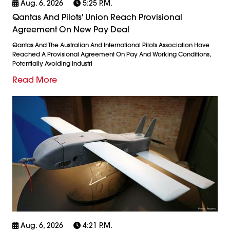
Aug. 6, 2026
5:25 P.m.
Qantas And Pilots' Union Reach Provisional
Agreement On New Pay Deal
Qantas And The Australian And International Pilots Association Have
Reached A Provisional Agreement On Pay And Working Conditions,
Potentially Avoiding Industri
Read More
Aug. 6, 2026
4:21 P.m.