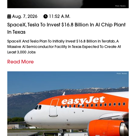
Aug. 7, 2026
11:52 A.m.
SpaceX, Tesla To Invest $16.8 Billion In AI Chip Plant
In Texas
SpaceX And Tesla Plan To Initially Invest $16.8 Billion In Terafab, A
Massive AI Semiconductor Facility In Texas Expected To Create At
Least 3,000 Jobs
Read More