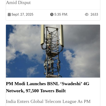
Amid Disput
Sept. 27, 2025
5:35 P.m.
2633
PM Modi Launches BSNL ‘Swadeshi’ 4G
Network, 97,500 Towers Built
India Enters Global Telecom League As PM