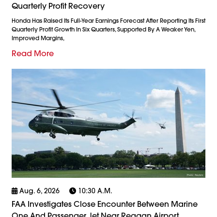
Quarterly Profit Recovery
Honda Has Raised Its Full-Year Earnings Forecast After Reporting Its First
Quarterly Profit Growth In Six Quarters, Supported By A Weaker Yen,
Improved Margins,
Read More
Aug. 6, 2026
10:30 A.m.
FAA Investigates Close Encounter Between Marine
One And Passenger Jet Near Reagan Airport