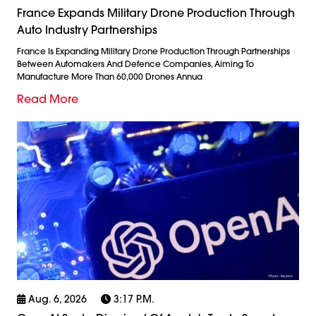
France Expands Military Drone Production Through
Auto Industry Partnerships
France Is Expanding Military Drone Production Through Partnerships
Between Automakers And Defence Companies, Aiming To
Manufacture More Than 60,000 Drones Annua
Read More
Aug. 6, 2026
3:17 P.m.