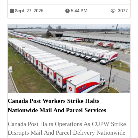
Sept. 27, 2025
5:44 P.m.
3077
Canada Post Workers Strike Halts
Nationwide Mail And Parcel Services
Canada Post Halts Operations As CUPW Strike
Disrupts Mail And Parcel Delivery Nationwide