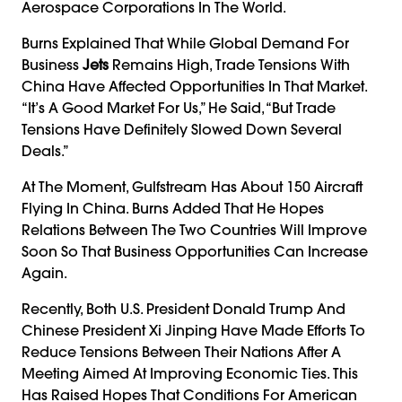
Aerospace Corporations In The World.
Burns Explained That While Global Demand For
Business
Jets
Remains High, Trade Tensions With
China Have Affected Opportunities In That Market.
“It’s A Good Market For Us,” He Said, “but Trade
Tensions Have Definitely Slowed Down Several
Deals.”
At The Moment, Gulfstream Has About 150 Aircraft
Flying In China. Burns Added That He Hopes
Relations Between The Two Countries Will Improve
Soon So That Business Opportunities Can Increase
Again.
Recently, Both U.S. President Donald Trump And
Chinese President Xi Jinping Have Made Efforts To
Reduce Tensions Between Their Nations After A
Meeting Aimed At Improving Economic Ties. This
Has Raised Hopes That Conditions For American