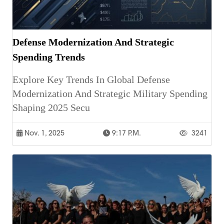
Defense Modernization And Strategic
Spending Trends
Explore Key Trends In Global Defense
Modernization And Strategic Military Spending
Shaping 2025 Secu
Nov. 1, 2025
9:17 P.m.
3241