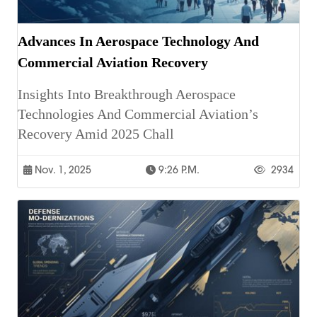
Advances In Aerospace Technology And
Commercial Aviation Recovery
Insights Into Breakthrough Aerospace
Technologies And Commercial Aviation’s
Recovery Amid 2025 Chall
Nov. 1, 2025
9:26 P.m.
2934