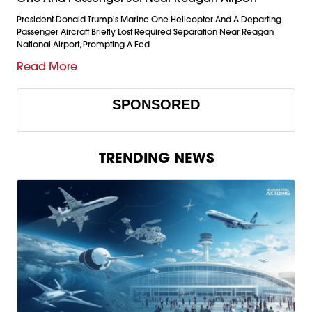
President Donald Trump's Marine One Helicopter And A Departing
Passenger Aircraft Briefly Lost Required Separation Near Reagan
National Airport, Prompting A Fed
Read More
SPONSORED
TRENDING NEWS