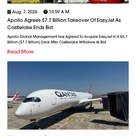
Aug. 7, 2026
10:59 A.m.
Apollo Agrees $7.7 Billion Takeover Of EasyJet As
Castlelake Ends Bid
Apollo Global Management Has Agreed To Acquire EasyJet In A £5.7
Billion ($7.7 Billion) Deal After Castlelake Withdrew Its Bid
Read More