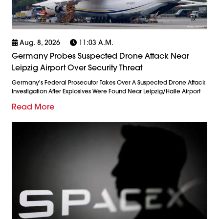
Aug. 8, 2026
11:03 A.m.
Germany Probes Suspected Drone Attack Near
Leipzig Airport Over Security Threat
Germany's Federal Prosecutor Takes Over A Suspected Drone Attack
Investigation After Explosives Were Found Near Leipzig/Halle Airport
Read More