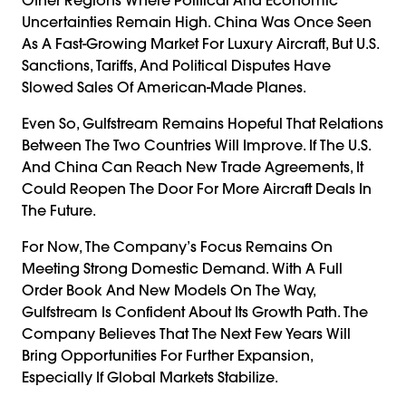
Uncertainties Remain High. China Was Once Seen
As A Fast-Growing Market For Luxury Aircraft, But U.S.
Sanctions, Tariffs, And Political Disputes Have
Slowed Sales Of American-Made Planes.
Even So, Gulfstream Remains Hopeful That Relations
Between The Two Countries Will Improve. If The U.S.
And China Can Reach New Trade Agreements, It
Could Reopen The Door For More Aircraft Deals In
The Future.
For Now, The Company’s Focus Remains On
Meeting Strong Domestic Demand. With A Full
Order Book And New Models On The Way,
Gulfstream Is Confident About Its Growth Path. The
Company Believes That The Next Few Years Will
Bring Opportunities For Further Expansion,
Especially If Global Markets Stabilize.