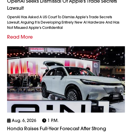
OpenAI Seeks Dismissal Of Apple's Trade Secrets
Lawsuit
OpenAI Has Asked A US Court To Dismiss Apple's Trade Secrets
Lawsuit, Arguing It Is Developing Entirely New AI Hardware And Has
Not Misused Apple's Confidential
Read More
Aug. 6, 2026
1 P.m.
Honda Raises Full-Year Forecast After Strong