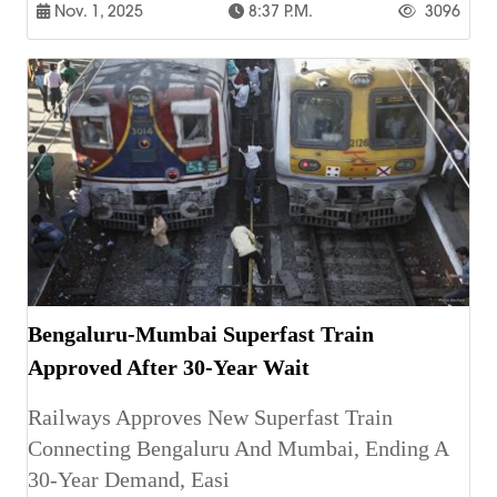
Nov. 1, 2025
8:37 P.m.
3096
Bengaluru-Mumbai Superfast Train
Approved After 30-Year Wait
Railways Approves New Superfast Train
Connecting Bengaluru And Mumbai, Ending A
30-Year Demand, Easi