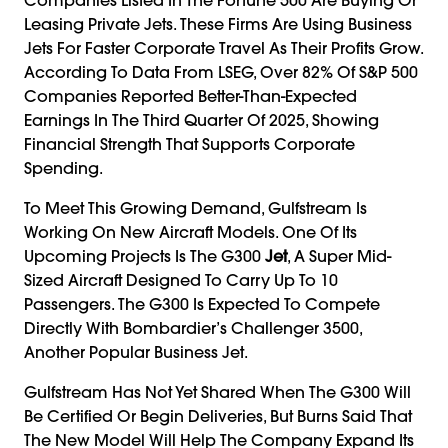
Leasing Private Jets. These Firms Are Using Business
Jets For Faster Corporate Travel As Their Profits Grow.
According To Data From LSEG, Over 82% Of S&P 500
Companies Reported Better-Than-Expected
Earnings In The Third Quarter Of 2025, Showing
Financial Strength That Supports Corporate
Spending.
To Meet This Growing Demand, Gulfstream Is
Working On New Aircraft Models. One Of Its
Upcoming Projects Is The G300
Jet
, A Super Mid-
Sized Aircraft Designed To Carry Up To 10
Passengers. The G300 Is Expected To Compete
Directly With Bombardier’s Challenger 3500,
Another Popular Business Jet.
Gulfstream Has Not Yet Shared When The G300 Will
Be Certified Or Begin Deliveries, But Burns Said That
The New Model Will Help The Company Expand Its