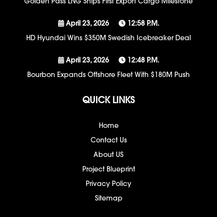
Golden Pass LNG Ships First Export Cargo Milestone
April 23, 2026
12:58 P.m.
HD Hyundai Wins $350M Swedish Icebreaker Deal
April 23, 2026
12:48 P.m.
Bourbon Expands Offshore Fleet With $180M Push
QUICK LINKS
Home
Contact Us
About US
Project Blueprint
Privacy Policy
Sitemap