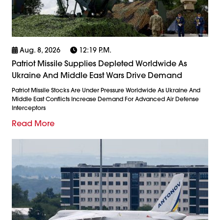
Aug. 8, 2026
12:19 P.m.
Patriot Missile Supplies Depleted Worldwide As
Ukraine And Middle East Wars Drive Demand
Patriot Missile Stocks Are Under Pressure Worldwide As Ukraine And
Middle East Conflicts Increase Demand For Advanced Air Defense
Interceptors
Read More