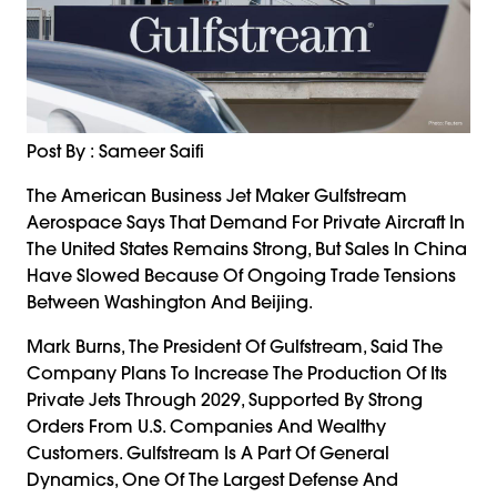
Post By : Sameer Saifi
The American Business Jet Maker Gulfstream
Aerospace Says That Demand For Private Aircraft In
The United States Remains Strong, But Sales In China
Have Slowed Because Of Ongoing Trade Tensions
Between Washington And Beijing.
Mark Burns, The President Of Gulfstream, Said The
Company Plans To Increase The Production Of Its
Private Jets Through 2029, Supported By Strong
Orders From U.S. Companies And Wealthy
Customers. Gulfstream Is A Part Of General
Dynamics, One Of The Largest Defense And