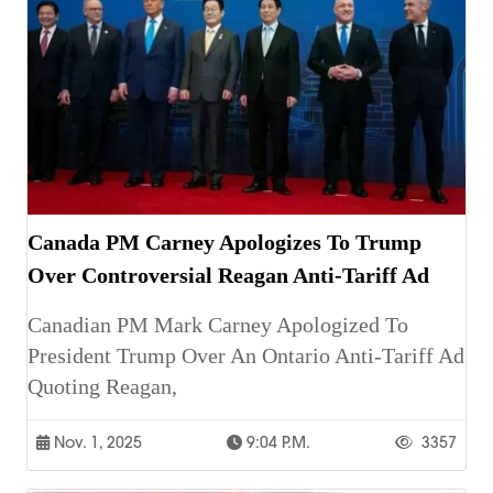
Canada PM Carney Apologizes To Trump
Over Controversial Reagan Anti-Tariff Ad
Canadian PM Mark Carney Apologized To
President Trump Over An Ontario Anti-Tariff Ad
Quoting Reagan,
Nov. 1, 2025
9:04 P.m.
3357