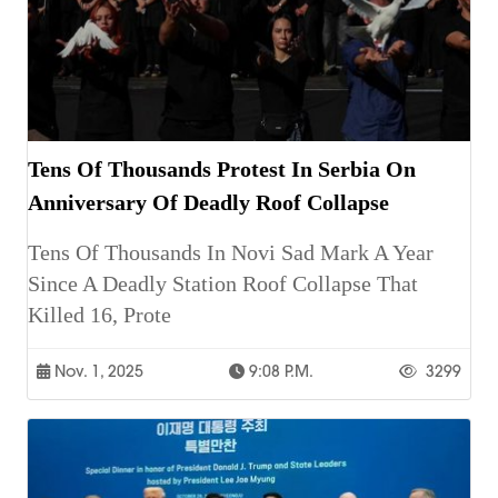
Tens Of Thousands Protest In Serbia On
Anniversary Of Deadly Roof Collapse
Tens Of Thousands In Novi Sad Mark A Year
Since A Deadly Station Roof Collapse That
Killed 16, Prote
Nov. 1, 2025
9:08 P.m.
3299