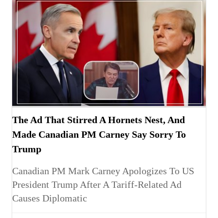
The Ad That Stirred A Hornets Nest, And
Made Canadian PM Carney Say Sorry To
Trump
Canadian PM Mark Carney Apologizes To US
President Trump After A Tariff-Related Ad
Causes Diplomatic