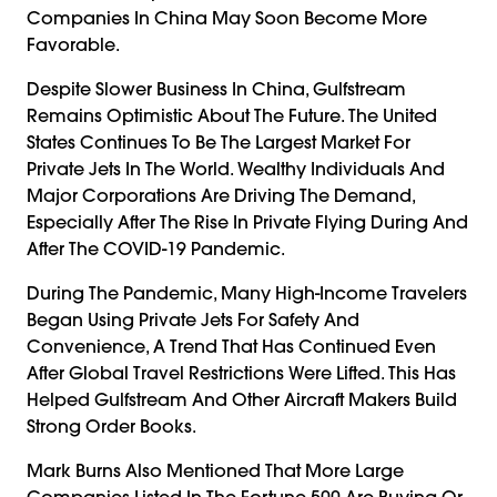
Companies In China May Soon Become More
Favorable.
Despite Slower Business In China, Gulfstream
Remains Optimistic About The Future. The United
States Continues To Be The Largest Market For
Private Jets In The World. Wealthy Individuals And
Major Corporations Are Driving The Demand,
Especially After The Rise In Private Flying During And
After The COVID-19 Pandemic.
During The Pandemic, Many High-Income Travelers
Began Using Private Jets For Safety And
Convenience, A Trend That Has Continued Even
After Global Travel Restrictions Were Lifted. This Has
Helped Gulfstream And Other Aircraft Makers Build
Strong Order Books.
Mark Burns Also Mentioned That More Large
Companies Listed In The Fortune 500 Are Buying Or