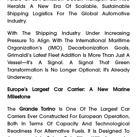
Heralds A New Era Of Scalable, Sustainable
Shipping Logistics For The Global Automotive
Industry.
With The Shipping Industry Under Increasing
Pressure To Align With The International Maritime
Organization’s (IMO) Decarbonization Goals,
Grimaldi’s Latest Fleet Addition Is More Than Just A
Vessel—It’s A Signal. A Signal That Green
Transformation Is No Longer Optional; It's Already
Underway.
Europe’s Largest Car Carrier: A New Marine
Milestone
The
Grande Torino
Is One Of The Largest Car
Carriers Ever Constructed For European Operation,
Both In Terms Of Capacity And Technological
Readiness For Alternative Fuels. It Is Designed To