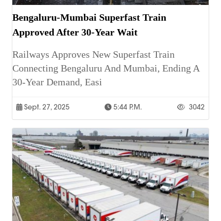
Bengaluru-Mumbai Superfast Train
Approved After 30-Year Wait
Railways Approves New Superfast Train
Connecting Bengaluru And Mumbai, Ending A
30-Year Demand, Easi
Sept. 27, 2025
5:44 P.m.
3042