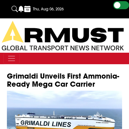
Thu, Aug 06, 2026
Grimaldi Unveils First Ammonia-
Ready Mega Car Carrier