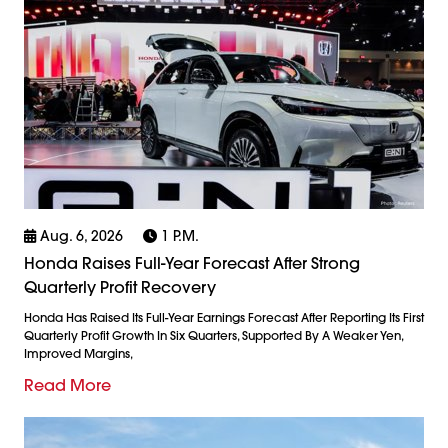
Aug. 6, 2026
1 P.m.
Honda Raises Full-Year Forecast After Strong
Quarterly Profit Recovery
Honda Has Raised Its Full-Year Earnings Forecast After Reporting Its First
Quarterly Profit Growth In Six Quarters, Supported By A Weaker Yen,
Improved Margins,
Read More