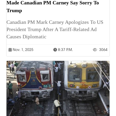
Made Canadian PM Carney Say Sorry To
Trump
Canadian PM Mark Carney Apologizes To US
President Trump After A Tariff-Related Ad
Causes Diplomatic
Nov. 1, 2025
8:37 P.m.
3064