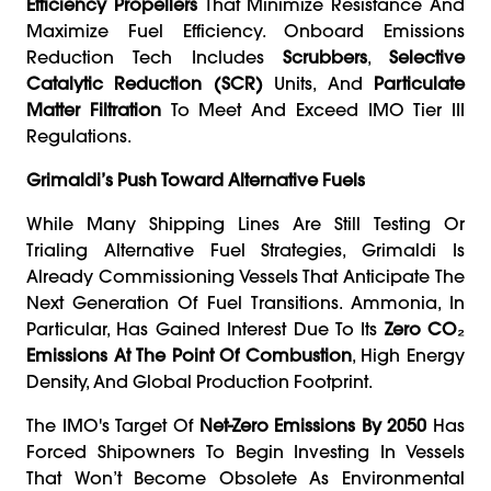
Efficiency Propellers
That Minimize Resistance And
Maximize Fuel Efficiency. Onboard Emissions
Reduction Tech Includes
Scrubbers
,
Selective
Catalytic Reduction (SCR)
Units, And
Particulate
Matter Filtration
To Meet And Exceed IMO Tier III
Regulations.
Grimaldi’s Push Toward Alternative Fuels
While Many Shipping Lines Are Still Testing Or
Trialing Alternative Fuel Strategies, Grimaldi Is
Already Commissioning Vessels That Anticipate The
Next Generation Of Fuel Transitions. Ammonia, In
Particular, Has Gained Interest Due To Its
Zero CO₂
Emissions At The Point Of Combustion
, High Energy
Density, And Global Production Footprint.
The IMO's Target Of
Net-Zero Emissions By 2050
Has
Forced Shipowners To Begin Investing In Vessels
That Won’t Become Obsolete As Environmental