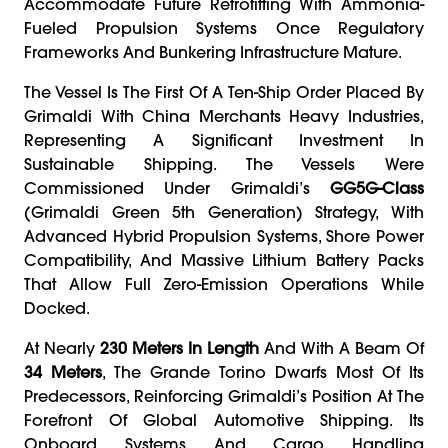
Accommodate Future Retrofitting With Ammonia-
Fueled Propulsion Systems Once Regulatory
Frameworks And Bunkering Infrastructure Mature.
The Vessel Is The First Of A Ten-Ship Order Placed By
Grimaldi With China Merchants Heavy Industries,
Representing A Significant Investment In
Sustainable Shipping. The Vessels Were
Commissioned Under Grimaldi’s
GG5G-Class
(Grimaldi Green 5th Generation) Strategy, With
Advanced Hybrid Propulsion Systems, Shore Power
Compatibility, And Massive Lithium Battery Packs
That Allow Full Zero-Emission Operations While
Docked.
At Nearly
230 Meters In Length
And With A Beam Of
34 Meters
, The Grande Torino Dwarfs Most Of Its
Predecessors, Reinforcing Grimaldi’s Position At The
Forefront Of Global Automotive Shipping. Its
Onboard Systems And Cargo Handling