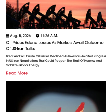
Aug. 5, 2026
11:26 A.m.
Oil Prices Extend Losses As Markets Await Outcome
Of US-Iran Talks
Brent And WTI Crude Oil Prices Declined As Investors Awaited Progress
In US-Iran Negotiations That Could Reopen The Strait Of Hormuz And
Stabilize Global Energy
Read More