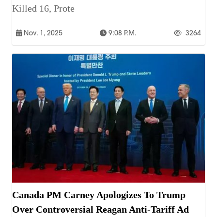
Killed 16, Prote
Nov. 1, 2025
9:08 P.m.
3264
Canada PM Carney Apologizes To Trump
Over Controversial Reagan Anti-Tariff Ad