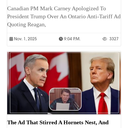
Canadian PM Mark Carney Apologized To
President Trump Over An Ontario Anti-Tariff Ad
Quoting Reagan,
Nov. 1, 2025
9:04 P.m.
3327
The Ad That Stirred A Hornets Nest, And