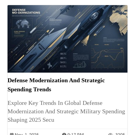
Defense Modernization And Strategic
Spending Trends
Explore Key Trends In Global Defense
Modernization And Strategic Military Spending
Shaping 2025 Secu