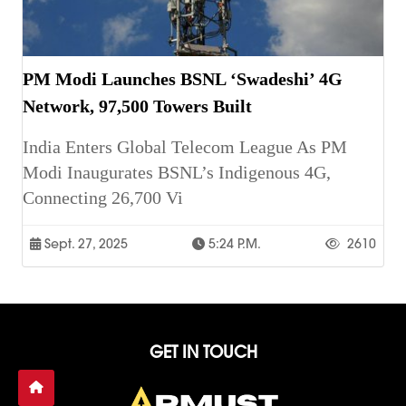
PM Modi Launches BSNL ‘Swadeshi’ 4G
Network, 97,500 Towers Built
India Enters Global Telecom League As PM
Modi Inaugurates BSNL’s Indigenous 4G,
Connecting 26,700 Vi
Sept. 27, 2025
5:24 P.m.
2610
GET IN TOUCH