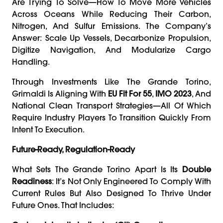
Are Trying To Solve—How To Move More Vehicles
Across Oceans While Reducing Their Carbon,
Nitrogen, And Sulfur Emissions. The Company’s
Answer: Scale Up Vessels, Decarbonize Propulsion,
Digitize Navigation, And Modularize Cargo
Handling.
Through Investments Like The Grande Torino,
Grimaldi Is Aligning With
EU Fit For 55
,
IMO 2023
, And
National Clean Transport Strategies—All Of Which
Require Industry Players To Transition Quickly From
Intent To Execution.
Future-Ready, Regulation-Ready
What Sets The Grande Torino Apart Is Its
Double
Readiness
: It’s Not Only Engineered To Comply With
Current Rules But Also Designed To Thrive Under
Future Ones. That Includes: