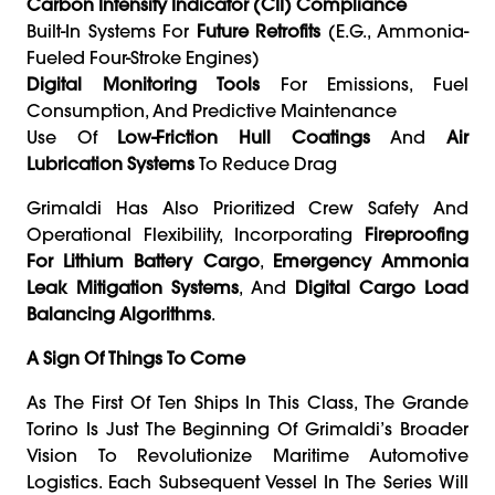
Carbon Intensity Indicator (CII) Compliance
Built-In Systems For
Future Retrofits
(e.g., Ammonia-
Fueled Four-Stroke Engines)
Digital Monitoring Tools
For Emissions, Fuel
Consumption, And Predictive Maintenance
Use Of
Low-Friction Hull Coatings
And
Air
Lubrication Systems
To Reduce Drag
Grimaldi Has Also Prioritized Crew Safety And
Operational Flexibility, Incorporating
Fireproofing
For Lithium Battery Cargo
,
Emergency Ammonia
Leak Mitigation Systems
, And
Digital Cargo Load
Balancing Algorithms
.
A Sign Of Things To Come
As The First Of Ten Ships In This Class, The Grande
Torino Is Just The Beginning Of Grimaldi’s Broader
Vision To Revolutionize Maritime Automotive
Logistics. Each Subsequent Vessel In The Series Will