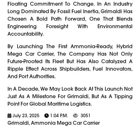
Floating Commitment To Change. In An Industry
Long Dominated By Fossil Fuel Inertia, Grimaldi Has
Chosen A Bold Path Forward, One That Blends
Engineering Foresight With Environmental
Accountability.
By Launching The First Ammonia-Ready, Hybrid
Mega Car Carrier, The Company Has Not Only
Future-Proofed Its Fleet But Has Also Catalyzed A
Ripple Effect Across Shipbuilders, Fuel Innovators,
And Port Authorities.
In A Decade, We May Look Back At This Launch Not
Just As A Milestone For Grimaldi, But As A Tipping
Point For Global Maritime Logistics.
July 23, 2025
1:04 P.m.
3051
Grimaldi, Ammonia Mega Car Carrier