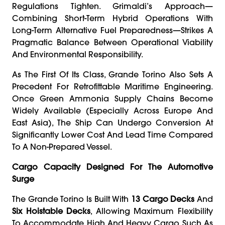
Regulations Tighten. Grimaldi’s Approach—
Combining Short-Term Hybrid Operations With
Long-Term Alternative Fuel Preparedness—Strikes A
Pragmatic Balance Between Operational Viability
And Environmental Responsibility.
As The First Of Its Class, Grande Torino Also Sets A
Precedent For Retrofittable Maritime Engineering.
Once Green Ammonia Supply Chains Become
Widely Available (especially Across Europe And
East Asia), The Ship Can Undergo Conversion At
Significantly Lower Cost And Lead Time Compared
To A Non-Prepared Vessel.
Cargo Capacity Designed For The Automotive
Surge
The Grande Torino Is Built With
13 Cargo Decks
And
Six Hoistable Decks
, Allowing Maximum Flexibility
To Accommodate High And Heavy Cargo Such As