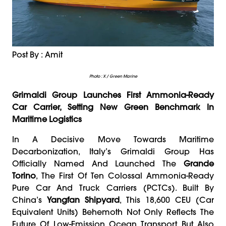
Post By : Amit
Photo : X / Green Marine
Grimaldi Group Launches First Ammonia-Ready
Car Carrier, Setting New Green Benchmark In
Maritime Logistics
In A Decisive Move Towards Maritime
Decarbonization, Italy’s Grimaldi Group Has
Officially Named And Launched The
Grande
Torino
, The First Of Ten Colossal Ammonia-Ready
Pure Car And Truck Carriers (PCTCs). Built By
China’s
Yangfan Shipyard
, This 18,600 CEU (Car
Equivalent Units) Behemoth Not Only Reflects The
Future Of Low-Emission Ocean Transport But Also