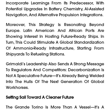
Incorporate Learnings From Its Predecessor, With
Potential Upgrades In Battery Chemistry, AI-Assisted
Navigation, And Alternative Propulsion Integrations.
Moreover, This Strategy Is Resonating Beyond
Europe. Latin American And African Ports Are
Showing Interest In Hosting Future-Ready Ships. In
Turn, This Could Stimulate A Global Standardization
Of Ammonia-Ready Infrastructure, Starting From
Shipyards To Refueling Stations.
Grimaldi’s Leadership Also Sends A Strong Message
To Regulators And Competitors: Decarbonization Is
Not A Speculative Future—It’s Already Being Welded
Into The Hulls Of The Next Generation Of Global
Workhorses.
Setting Sail Toward A Cleaner Future
The Grande Torino Is More Than A Vessel—It’s A