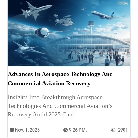
Advances In Aerospace Technology And
Commercial Aviation Recovery
Insights Into Breakthrough Aerospace
Technologies And Commercial Aviation’s
Recovery Amid 2025 Chall
Nov. 1, 2025
9:26 P.m.
2901