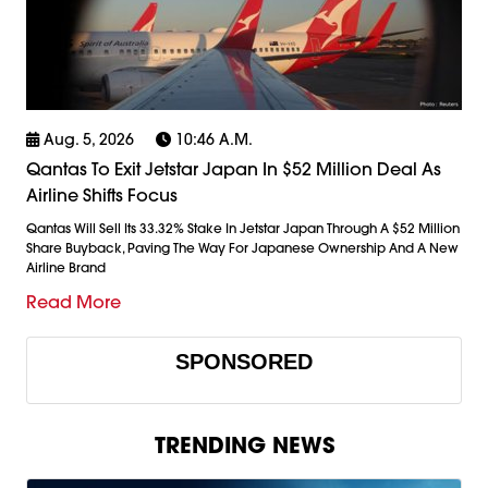
Aug. 5, 2026
10:46 A.m.
Qantas To Exit Jetstar Japan In $52 Million Deal As
Airline Shifts Focus
Qantas Will Sell Its 33.32% Stake In Jetstar Japan Through A $52 Million
Share Buyback, Paving The Way For Japanese Ownership And A New
Airline Brand
Read More
SPONSORED
TRENDING NEWS