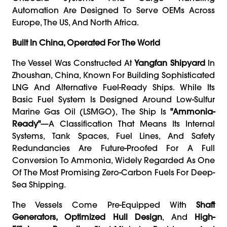
Automation Are Designed To Serve OEMs Across
Europe, The US, And North Africa.
Built In China, Operated For The World
The Vessel Was Constructed At
Yangfan Shipyard
In
Zhoushan, China, Known For Building Sophisticated
LNG And Alternative Fuel-Ready Ships. While Its
Basic Fuel System Is Designed Around Low-Sulfur
Marine Gas Oil (LSMGO), The Ship Is
"ammonia-
Ready"
—a Classification That Means Its Internal
Systems, Tank Spaces, Fuel Lines, And Safety
Redundancies Are Future-Proofed For A Full
Conversion To Ammonia, Widely Regarded As One
Of The Most Promising Zero-Carbon Fuels For Deep-
Sea Shipping.
The Vessels Come Pre-Equipped With
Shaft
Generators, Optimized Hull Design
, And
High-