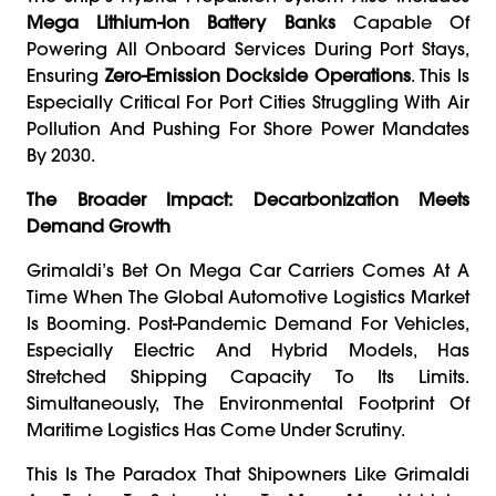
Mega Lithium-Ion Battery Banks
Capable Of
Powering All Onboard Services During Port Stays,
Ensuring
Zero-Emission Dockside Operations
. This Is
Especially Critical For Port Cities Struggling With Air
Pollution And Pushing For Shore Power Mandates
By 2030.
The Broader Impact: Decarbonization Meets
Demand Growth
Grimaldi’s Bet On Mega Car Carriers Comes At A
Time When The Global Automotive Logistics Market
Is Booming. Post-Pandemic Demand For Vehicles,
Especially Electric And Hybrid Models, Has
Stretched Shipping Capacity To Its Limits.
Simultaneously, The Environmental Footprint Of
Maritime Logistics Has Come Under Scrutiny.
This Is The Paradox That Shipowners Like Grimaldi