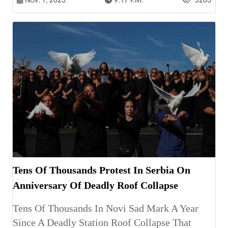
Nov. 1, 2025
9:17 P.m.
3205
Tens Of Thousands Protest In Serbia On
Anniversary Of Deadly Roof Collapse
Tens Of Thousands In Novi Sad Mark A Year
Since A Deadly Station Roof Collapse That