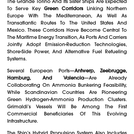
The Grande Torino And Its Sister Ships Are Expected
To Serve Key
Green Corridors
Linking Northern
Europe With The Mediterranean, As Well As
Transatlantic Routes To The United States And
Mexico. These Corridors Have Become Central To
The Maritime Energy Transition, As Ports And Carriers
Jointly Adopt Emission-Reduction Technologies,
Shore-Side Power, And Alternative Fuel Refueling
Systems.
Several European Ports—
Antwerp, Zeebrugge,
Hamburg, And Valencia
—are Already
Collaborating On Ammonia Bunkering Feasibility,
While Scandinavian Countries Are Pioneering
Green Hydrogen-Ammonia Production Clusters.
Grimaldi’s Vessels Will Be Among The First
Commercial Beneficiaries Of This Evolving
Infrastructure.
The Ship’s Hybrid Propulsion System Also Includes