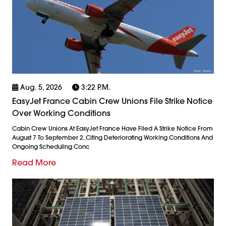
Aug. 5, 2026
3:22 P.m.
EasyJet France Cabin Crew Unions File Strike Notice
Over Working Conditions
Cabin Crew Unions At EasyJet France Have Filed A Strike Notice From
August 7 To September 2, Citing Deteriorating Working Conditions And
Ongoing Scheduling Conc
Read More