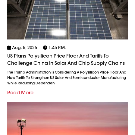
Aug. 5, 2026
1:45 P.m.
US Plans Polysilicon Price Floor And Tariffs To
Challenge China In Solar And Chip Supply Chains
The Trump Administration Is Considering A Polysilicon Price Floor And
New Tariffs To Strengthen US Solar And Semiconductor Manufacturing
While Reducing Dependen
Read More