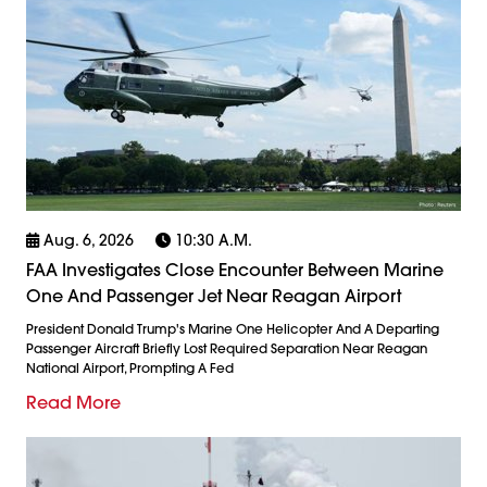
Aug. 6, 2026
10:30 A.m.
FAA Investigates Close Encounter Between Marine
One And Passenger Jet Near Reagan Airport
President Donald Trump's Marine One Helicopter And A Departing
Passenger Aircraft Briefly Lost Required Separation Near Reagan
National Airport, Prompting A Fed
Read More