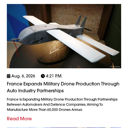
Aug. 6, 2026
4:21 P.m.
France Expands Military Drone Production Through
Auto Industry Partnerships
France Is Expanding Military Drone Production Through Partnerships
Between Automakers And Defence Companies, Aiming To
Manufacture More Than 60,000 Drones Annua
Read More