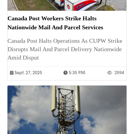
Canada Post Workers Strike Halts
Nationwide Mail And Parcel Services
Canada Post Halts Operations As CUPW Strike
Disrupts Mail And Parcel Delivery Nationwide
Amid Disput
Sept. 27, 2025
5:35 P.m.
2594