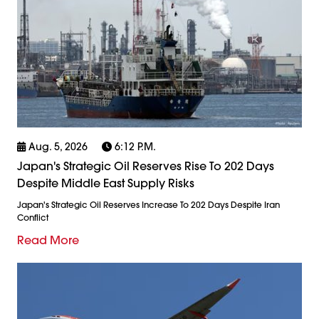
Aug. 5, 2026
6:12 P.m.
Japan's Strategic Oil Reserves Rise To 202 Days
Despite Middle East Supply Risks
Japan's Strategic Oil Reserves Increase To 202 Days Despite Iran
Conflict
Read More