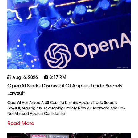
Aug. 6, 2026
3:17 P.m.
OpenAI Seeks Dismissal Of Apple's Trade Secrets
Lawsuit
OpenAI Has Asked A US Court To Dismiss Apple's Trade Secrets
Lawsuit, Arguing It Is Developing Entirely New AI Hardware And Has
Not Misused Apple's Confidential
Read More