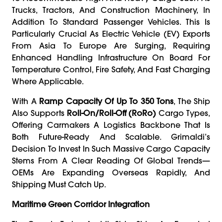
Trucks, Tractors, And Construction Machinery, In
Addition To Standard Passenger Vehicles. This Is
Particularly Crucial As Electric Vehicle (EV) Exports
From Asia To Europe Are Surging, Requiring
Enhanced Handling Infrastructure On Board For
Temperature Control, Fire Safety, And Fast Charging
Where Applicable.
With A
Ramp Capacity Of Up To 350 Tons
, The Ship
Also Supports
Roll-On/roll-Off (RoRo)
Cargo Types,
Offering Carmakers A Logistics Backbone That Is
Both Future-Ready And Scalable. Grimaldi’s
Decision To Invest In Such Massive Cargo Capacity
Stems From A Clear Reading Of Global Trends—
OEMs Are Expanding Overseas Rapidly, And
Shipping Must Catch Up.
Maritime Green Corridor Integration