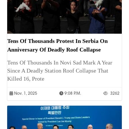
Tens Of Thousands Protest In Serbia On
Anniversary Of Deadly Roof Collapse
Tens Of Thousands In Novi Sad Mark A Year
Since A Deadly Station Roof Collapse That
Killed 16, Prote
Nov. 1, 2025
9:08 P.m.
3262