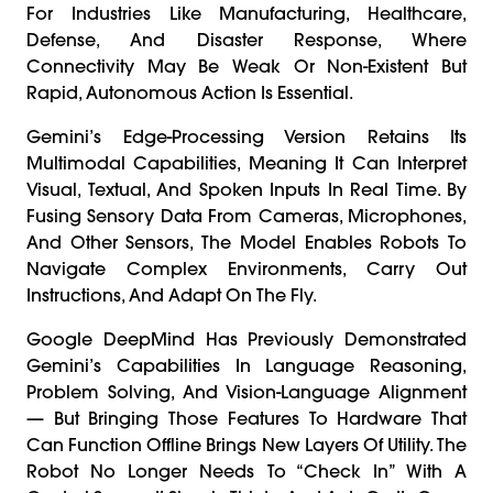
For Industries Like Manufacturing, Healthcare,
Defense, And Disaster Response, Where
Connectivity May Be Weak Or Non-Existent But
Rapid, Autonomous Action Is Essential.
Gemini’s Edge-Processing Version Retains Its
Multimodal Capabilities, Meaning It Can Interpret
Visual, Textual, And Spoken Inputs In Real Time. By
Fusing Sensory Data From Cameras, Microphones,
And Other Sensors, The Model Enables Robots To
Navigate Complex Environments, Carry Out
Instructions, And Adapt On The Fly.
Google DeepMind Has Previously Demonstrated
Gemini’s Capabilities In Language Reasoning,
Problem Solving, And Vision-Language Alignment
— But Bringing Those Features To Hardware That
Can Function Offline Brings New Layers Of Utility. The
Robot No Longer Needs To “check In” With A