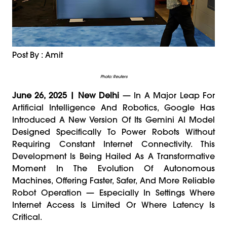
Post By : Amit
Photo: Reuters
June 26, 2025 | New Delhi
— In A Major Leap For
Artificial Intelligence And Robotics, Google Has
Introduced A New Version Of Its Gemini AI Model
Designed Specifically To Power Robots Without
Requiring Constant Internet Connectivity. This
Development Is Being Hailed As A Transformative
Moment In The Evolution Of Autonomous
Machines, Offering Faster, Safer, And More Reliable
Robot Operation — Especially In Settings Where
Internet Access Is Limited Or Where Latency Is
Critical.