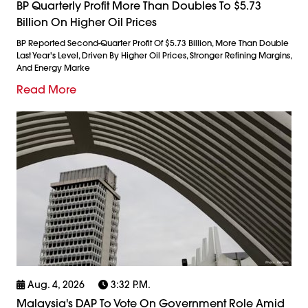
BP Quarterly Profit More Than Doubles To $5.73
Billion On Higher Oil Prices
BP Reported Second-Quarter Profit Of $5.73 Billion, More Than Double
Last Year's Level, Driven By Higher Oil Prices, Stronger Refining Margins,
And Energy Marke
Read More
Aug. 4, 2026
3:32 P.m.
Malaysia's DAP To Vote On Government Role Amid