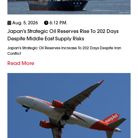
Aug. 5, 2026
6:12 P.m.
Japan's Strategic Oil Reserves Rise To 202 Days
Despite Middle East Supply Risks
Japan's Strategic Oil Reserves Increase To 202 Days Despite Iran
Conflict
Read More