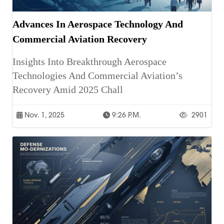
Advances In Aerospace Technology And
Commercial Aviation Recovery
Insights Into Breakthrough Aerospace
Technologies And Commercial Aviation’s
Recovery Amid 2025 Chall
Nov. 1, 2025
9:26 P.m.
2901