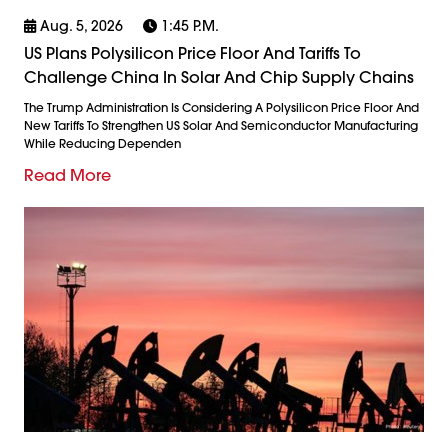
Aug. 5, 2026
1:45 P.m.
US Plans Polysilicon Price Floor And Tariffs To
Challenge China In Solar And Chip Supply Chains
The Trump Administration Is Considering A Polysilicon Price Floor And
New Tariffs To Strengthen US Solar And Semiconductor Manufacturing
While Reducing Dependen
Read More