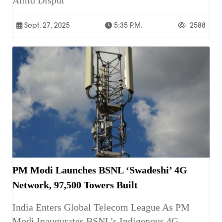
Amid Disput
Sept. 27, 2025
5:35 P.m.
2588
PM Modi Launches BSNL ‘Swadeshi’ 4G
Network, 97,500 Towers Built
India Enters Global Telecom League As PM
Modi Inaugurates BSNL’s Indigenous 4G,