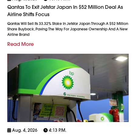
Qantas To Exit Jetstar Japan In $52 Million Deal As
Airline Shifts Focus
Qantas Will Sell Its 33.32% Stake In Jetstar Japan Through A $52 Million
Share Buyback, Paving The Way For Japanese Ownership And A New
Airline Brand
Read More
Aug. 4, 2026
4:13 P.m.