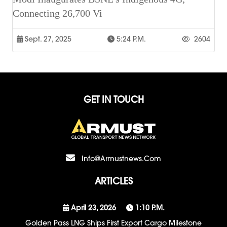
Connecting 26,700 Vi
Sept. 27, 2025
5:24 P.m.
2604
GET IN TOUCH
Info@armustnews.com
ARTICLES
April 23, 2026
1:10 P.m.
Golden Pass LNG Ships First Export Cargo Milestone