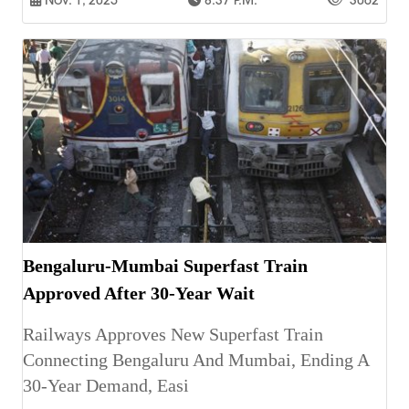
Bengaluru-Mumbai Superfast Train
Approved After 30-Year Wait
Railways Approves New Superfast Train
Connecting Bengaluru And Mumbai, Ending A
30-Year Demand, Easi