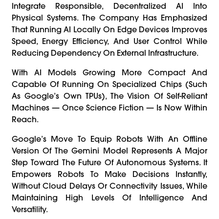
Integrate Responsible, Decentralized AI Into
Physical Systems. The Company Has Emphasized
That Running AI Locally On Edge Devices Improves
Speed, Energy Efficiency, And User Control While
Reducing Dependency On External Infrastructure.
With AI Models Growing More Compact And
Capable Of Running On Specialized Chips (such
As Google’s Own TPUs), The Vision Of Self-Reliant
Machines — Once Science Fiction — Is Now Within
Reach.
Google’s Move To Equip Robots With An Offline
Version Of The Gemini Model Represents A Major
Step Toward The Future Of Autonomous Systems. It
Empowers Robots To Make Decisions Instantly,
Without Cloud Delays Or Connectivity Issues, While
Maintaining High Levels Of Intelligence And
Versatility.