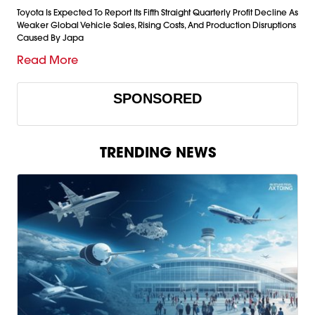
Toyota Is Expected To Report Its Fifth Straight Quarterly Profit Decline As
Weaker Global Vehicle Sales, Rising Costs, And Production Disruptions
Caused By Japa
Read More
SPONSORED
TRENDING NEWS