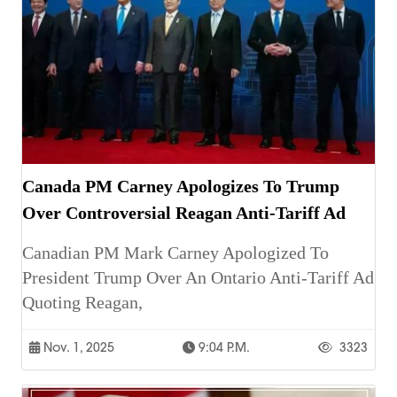
Canada PM Carney Apologizes To Trump
Over Controversial Reagan Anti-Tariff Ad
Canadian PM Mark Carney Apologized To
President Trump Over An Ontario Anti-Tariff Ad
Quoting Reagan,
Nov. 1, 2025
9:04 P.m.
3323