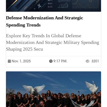
Defense Modernization And Strategic
Spending Trends
Explore Key Trends In Global Defense
Modernization And Strategic Military Spending
Shaping 2025 Secu
Nov. 1, 2025
9:17 P.m.
3201