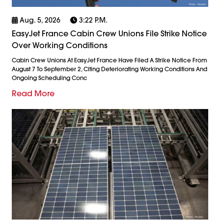
Aug. 5, 2026
3:22 P.m.
EasyJet France Cabin Crew Unions File Strike Notice
Over Working Conditions
Cabin Crew Unions At EasyJet France Have Filed A Strike Notice From
August 7 To September 2, Citing Deteriorating Working Conditions And
Ongoing Scheduling Conc
Read More