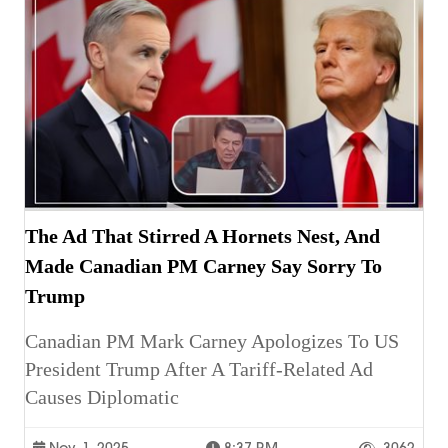
The Ad That Stirred A Hornets Nest, And
Made Canadian PM Carney Say Sorry To
Trump
Canadian PM Mark Carney Apologizes To US
President Trump After A Tariff-Related Ad
Causes Diplomatic
Nov. 1, 2025
8:37 P.m.
3062