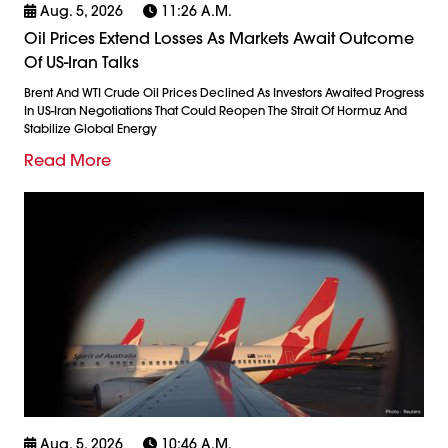
Aug. 5, 2026
11:26 A.m.
Oil Prices Extend Losses As Markets Await Outcome
Of US-Iran Talks
Brent And WTI Crude Oil Prices Declined As Investors Awaited Progress
In US-Iran Negotiations That Could Reopen The Strait Of Hormuz And
Stabilize Global Energy
Read More
Aug. 5, 2026
10:46 A.m.