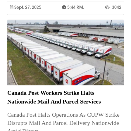
Sept. 27, 2025
5:44 P.m.
3042
Canada Post Workers Strike Halts
Nationwide Mail And Parcel Services
Canada Post Halts Operations As CUPW Strike
Disrupts Mail And Parcel Delivery Nationwide