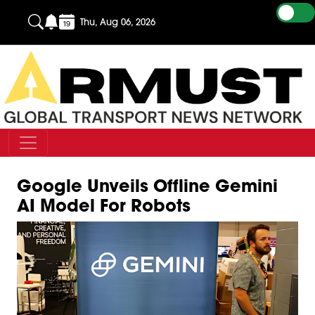
Thu, Aug 06, 2026
Google Unveils Offline Gemini
AI Model For Robots