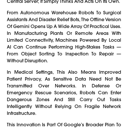
Central Server; It Simply Thinks And Acts On Its Own.
From Autonomous Warehouse Robots To Surgical
Assistants And Disaster Relief Bots, The Offline Version
Of Gemini Opens Up A Wide Array Of Practical Uses.
In Manufacturing Plants Or Remote Areas With
Limited Connectivity, Machines Powered By Local
AI Can Continue Performing High-Stakes Tasks —
From Object Sorting To Inspection To Repair —
Without Disruption.
In Medical Settings, This Also Means Improved
Patient Privacy, As Sensitive Data Need Not Be
Transmitted Over Networks. In Defense Or
Emergency Rescue Scenarios, Robots Can Enter
Dangerous Zones And Still Carry Out Tasks
Intelligently Without Relying On Fragile Network
Infrastructure.
This Innovation Is Part Of Google’s Broader Plan To