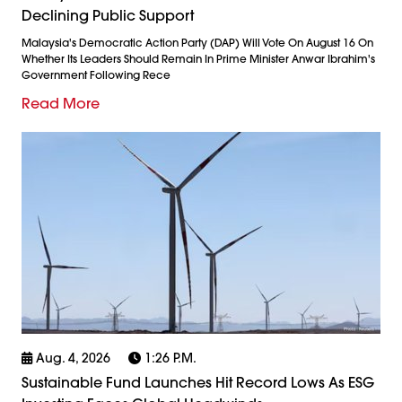
Declining Public Support
Malaysia's Democratic Action Party (DAP) Will Vote On August 16 On
Whether Its Leaders Should Remain In Prime Minister Anwar Ibrahim's
Government Following Rece
Read More
Aug. 4, 2026
1:26 P.m.
Sustainable Fund Launches Hit Record Lows As ESG