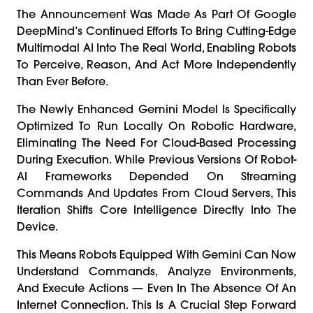
The Announcement Was Made As Part Of Google
DeepMind’s Continued Efforts To Bring Cutting-Edge
Multimodal AI Into The Real World, Enabling Robots
To Perceive, Reason, And Act More Independently
Than Ever Before.
The Newly Enhanced Gemini Model Is Specifically
Optimized To Run Locally On Robotic Hardware,
Eliminating The Need For Cloud-Based Processing
During Execution. While Previous Versions Of Robot-
AI Frameworks Depended On Streaming
Commands And Updates From Cloud Servers, This
Iteration Shifts Core Intelligence Directly Into The
Device.
This Means Robots Equipped With Gemini Can Now
Understand Commands, Analyze Environments,
And Execute Actions — Even In The Absence Of An
Internet Connection. This Is A Crucial Step Forward