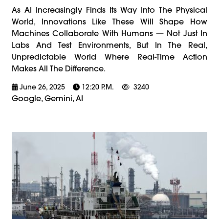
As AI Increasingly Finds Its Way Into The Physical
World, Innovations Like These Will Shape How
Machines Collaborate With Humans — Not Just In
Labs And Test Environments, But In The Real,
Unpredictable World Where Real-Time Action
Makes All The Difference.
June 26, 2025
12:20 P.m.
3240
Google, Gemini, AI