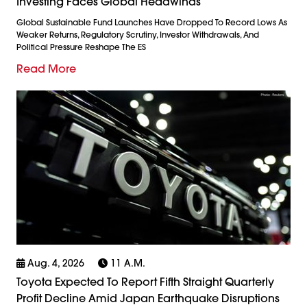
Investing Faces Global Headwinds
Global Sustainable Fund Launches Have Dropped To Record Lows As
Weaker Returns, Regulatory Scrutiny, Investor Withdrawals, And
Political Pressure Reshape The ES
Read More
Aug. 4, 2026
11 A.m.
Toyota Expected To Report Fifth Straight Quarterly
Profit Decline Amid Japan Earthquake Disruptions