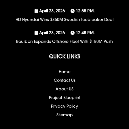
April 23, 2026
12:58 P.m.
HD Hyundai Wins $350M Swedish Icebreaker Deal
April 23, 2026
12:48 P.m.
Bourbon Expands Offshore Fleet With $180M Push
QUICK LINKS
Home
Contact Us
About US
Project Blueprint
Privacy Policy
Sitemap