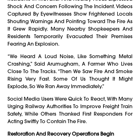
Shock And Concern Following The Incident. Videos
Captured By Eyewitnesses Show Frightened Locals
Shouting Warnings And Pointing Toward The Fire As
It Grew Rapidly. Many Nearby Shopkeepers And
Residents Temporarily Evacuated Their Premises
Fearing An Explosion.
“We Heard A Loud Noise, Like Something Metal
Crashing,” Said Arumugham, A Farmer Who Lives
Close To The Tracks. “Then We Saw Fire And Smoke
Rising Very Fast. Some Of Us Thought It Might
Explode, So We Ran Away Immediately.”
Social Media Users Were Quick To React, With Many
Urging Railway Authorities To Improve Freight Train
Safety, While Others Thanked First Responders For
Acting Swiftly To Contain The Fire.
Restoration And Recovery Operations Begin