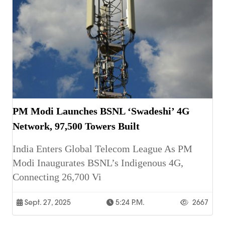
PM Modi Launches BSNL ‘Swadeshi’ 4G
Network, 97,500 Towers Built
India Enters Global Telecom League As PM
Modi Inaugurates BSNL’s Indigenous 4G,
Connecting 26,700 Vi
Sept. 27, 2025
5:24 P.m.
2667