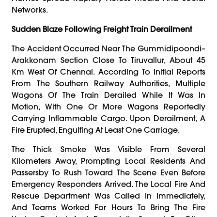
Networks.
Sudden Blaze Following Freight Train Derailment
The Accident Occurred Near The Gummidipoondi–
Arakkonam Section Close To Tiruvallur, About 45
Km West Of Chennai. According To Initial Reports
From The Southern Railway Authorities, Multiple
Wagons Of The Train Derailed While It Was In
Motion, With One Or More Wagons Reportedly
Carrying Inflammable Cargo. Upon Derailment, A
Fire Erupted, Engulfing At Least One Carriage.
The Thick Smoke Was Visible From Several
Kilometers Away, Prompting Local Residents And
Passersby To Rush Toward The Scene Even Before
Emergency Responders Arrived. The Local Fire And
Rescue Department Was Called In Immediately,
And Teams Worked For Hours To Bring The Fire