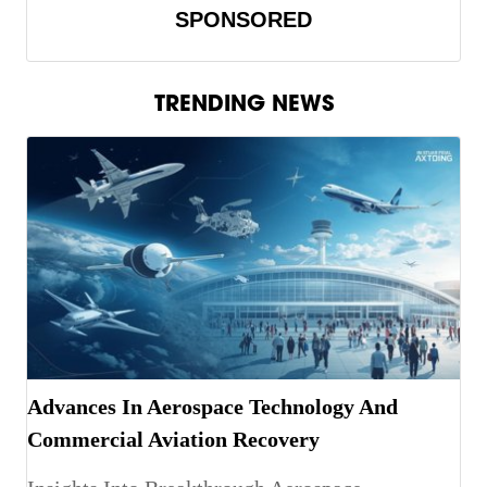
SPONSORED
TRENDING NEWS
Advances In Aerospace Technology And
Commercial Aviation Recovery