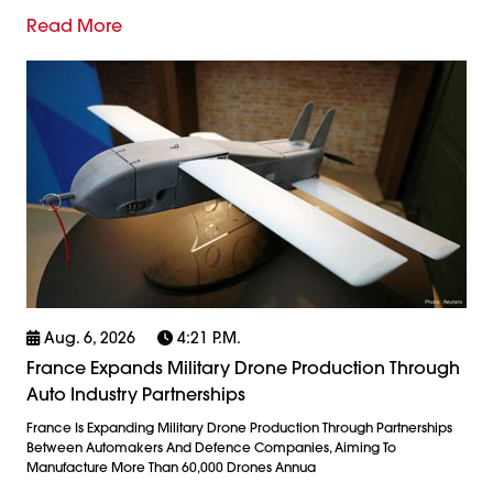
Read More
Aug. 6, 2026
4:21 P.m.
France Expands Military Drone Production Through
Auto Industry Partnerships
France Is Expanding Military Drone Production Through Partnerships
Between Automakers And Defence Companies, Aiming To
Manufacture More Than 60,000 Drones Annua