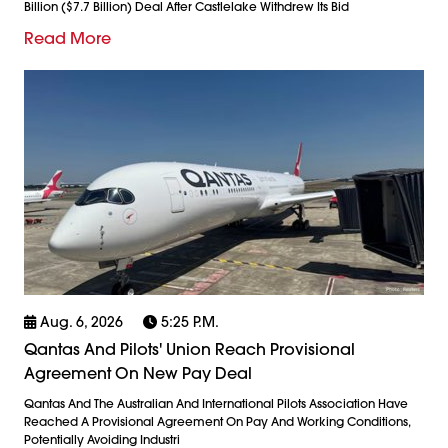
Billion ($7.7 Billion) Deal After Castlelake Withdrew Its Bid
Read More
Aug. 6, 2026
5:25 P.m.
Qantas And Pilots' Union Reach Provisional
Agreement On New Pay Deal
Qantas And The Australian And International Pilots Association Have
Reached A Provisional Agreement On Pay And Working Conditions,
Potentially Avoiding Industri