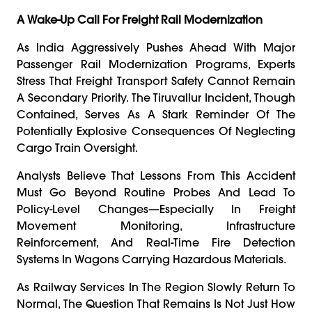
A Wake-Up Call For Freight Rail Modernization
As India Aggressively Pushes Ahead With Major
Passenger Rail Modernization Programs, Experts
Stress That Freight Transport Safety Cannot Remain
A Secondary Priority. The Tiruvallur Incident, Though
Contained, Serves As A Stark Reminder Of The
Potentially Explosive Consequences Of Neglecting
Cargo Train Oversight.
Analysts Believe That Lessons From This Accident
Must Go Beyond Routine Probes And Lead To
Policy-Level Changes—Especially In Freight
Movement Monitoring, Infrastructure
Reinforcement, And Real-Time Fire Detection
Systems In Wagons Carrying Hazardous Materials.
As Railway Services In The Region Slowly Return To
Normal, The Question That Remains Is Not Just How