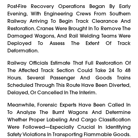
Post-Fire Recovery Operations Began By Early
Evening, With Engineering Crews From Southern
Railway Arriving To Begin Track Clearance And
Restoration. Cranes Were Brought In To Remove The
Damaged Wagons, And Rail Welding Teams Were
Deployed To Assess The Extent Of Track
Deformation.
Railway Officials Estimate That Full Restoration Of
The Affected Track Section Could Take 24 To 48
Hours. Several Passenger And Goods Trains
Scheduled Through This Route Have Been Diverted,
Delayed, Or Cancelled In The Interim.
Meanwhile, Forensic Experts Have Been Called In
To Analyze The Burnt Wagons And Determine
Whether Proper Labeling And Cargo Classification
Were Followed—Especially Crucial In Identifying
Safety Violations In Transporting Flammable Goods.