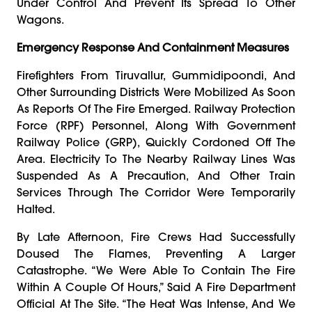
Under Control And Prevent Its Spread To Other
Wagons.
Emergency Response And Containment Measures
Firefighters From Tiruvallur, Gummidipoondi, And
Other Surrounding Districts Were Mobilized As Soon
As Reports Of The Fire Emerged. Railway Protection
Force (RPF) Personnel, Along With Government
Railway Police (GRP), Quickly Cordoned Off The
Area. Electricity To The Nearby Railway Lines Was
Suspended As A Precaution, And Other Train
Services Through The Corridor Were Temporarily
Halted.
By Late Afternoon, Fire Crews Had Successfully
Doused The Flames, Preventing A Larger
Catastrophe. “We Were Able To Contain The Fire
Within A Couple Of Hours,” Said A Fire Department
Official At The Site. “The Heat Was Intense, And We