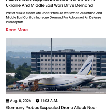
Ukraine And Middle East Wars Drive Demand
Patriot Missile Stocks Are Under Pressure Worldwide As Ukraine And
Middle East Conflicts Increase Demand For Advanced Air Defense
Interceptors
Read More
Aug. 8, 2026
11:03 A.m.
Germany Probes Suspected Drone Attack Near