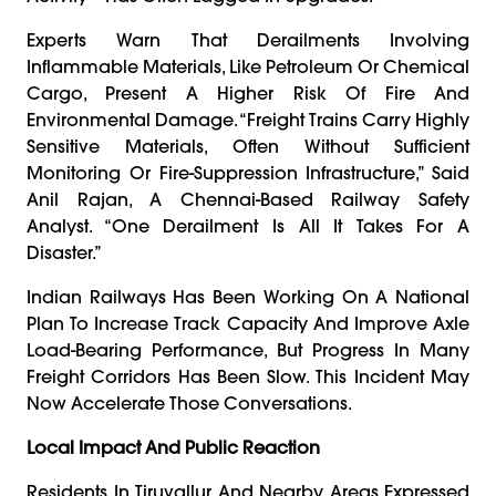
Experts Warn That Derailments Involving
Inflammable Materials, Like Petroleum Or Chemical
Cargo, Present A Higher Risk Of Fire And
Environmental Damage. “Freight Trains Carry Highly
Sensitive Materials, Often Without Sufficient
Monitoring Or Fire-Suppression Infrastructure,” Said
Anil Rajan, A Chennai-Based Railway Safety
Analyst. “One Derailment Is All It Takes For A
Disaster.”
Indian Railways Has Been Working On A National
Plan To Increase Track Capacity And Improve Axle
Load-Bearing Performance, But Progress In Many
Freight Corridors Has Been Slow. This Incident May
Now Accelerate Those Conversations.
Local Impact And Public Reaction
Residents In Tiruvallur And Nearby Areas Expressed