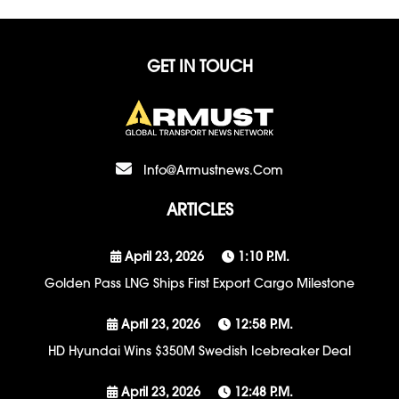
GET IN TOUCH
Info@armustnews.com
ARTICLES
April 23, 2026
1:10 P.m.
Golden Pass LNG Ships First Export Cargo Milestone
April 23, 2026
12:58 P.m.
HD Hyundai Wins $350M Swedish Icebreaker Deal
April 23, 2026
12:48 P.m.