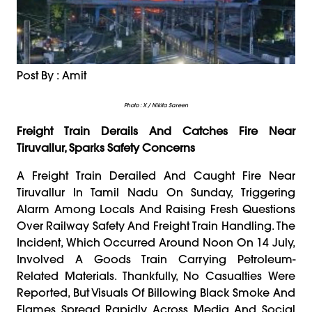
Post By : Amit
Photo : X / Nikita Sareen
Freight Train Derails And Catches Fire Near
Tiruvallur, Sparks Safety Concerns
A Freight Train Derailed And Caught Fire Near
Tiruvallur In Tamil Nadu On Sunday, Triggering
Alarm Among Locals And Raising Fresh Questions
Over Railway Safety And Freight Train Handling. The
Incident, Which Occurred Around Noon On 14 July,
Involved A Goods Train Carrying Petroleum-
Related Materials. Thankfully, No Casualties Were
Reported, But Visuals Of Billowing Black Smoke And
Flames Spread Rapidly Across Media And Social