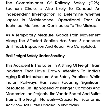
The Commissioner Of Railway Safety (CRS),
Southern Circle, Is Also Likely To Conduct An
Independent Investigation To Determine Whether
Lapses In Maintenance, Operational Error, Or
Technical Malfunction Contributed To The Mishap.
As A Temporary Measure, Goods Train Movement
Along The Affected Section Has Been Suspended
Until Track Inspection And Repair Are Completed.
Rail Freight Safety Under Scrutiny
This Accident Is The Latest In A String Of Freight Train
Incidents That Have Drawn Attention To India’s
Aging Rail Infrastructure And Safety Practices. While
Indian Railways Has Been Focusing Significant
Resources On High-Speed Passenger Corridors And
Modernization Projects Like Vande Bharat And Bullet
Trains, The Freight Network—Crucial For Economic
Activity—Has Often Lagged In Upgrades.