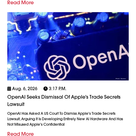
Read More
Aug. 6, 2026
3:17 P.m.
OpenAI Seeks Dismissal Of Apple's Trade Secrets
Lawsuit
OpenAI Has Asked A US Court To Dismiss Apple's Trade Secrets
Lawsuit, Arguing It Is Developing Entirely New AI Hardware And Has
Not Misused Apple's Confidential
Read More