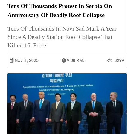
Tens Of Thousands Protest In Serbia On
Anniversary Of Deadly Roof Collapse
Tens Of Thousands In Novi Sad Mark A Year
Since A Deadly Station Roof Collapse That
Killed 16, Prote
Nov. 1, 2025
9:08 P.m.
3299