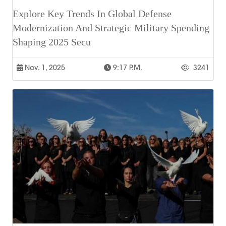
Explore Key Trends In Global Defense
Modernization And Strategic Military Spending
Shaping 2025 Secu
Nov. 1, 2025
9:17 P.m.
3241