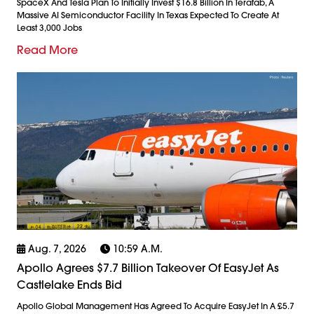
SpaceX And Tesla Plan To Initially Invest $16.8 Billion In Terafab, A
Massive AI Semiconductor Facility In Texas Expected To Create At
Least 3,000 Jobs
Read More
Aug. 7, 2026
10:59 A.m.
Apollo Agrees $7.7 Billion Takeover Of EasyJet As
Castlelake Ends Bid
Apollo Global Management Has Agreed To Acquire EasyJet In A £5.7