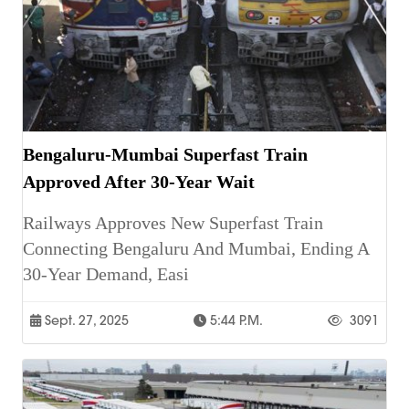
Bengaluru-Mumbai Superfast Train
Approved After 30-Year Wait
Railways Approves New Superfast Train
Connecting Bengaluru And Mumbai, Ending A
30-Year Demand, Easi
Sept. 27, 2025
5:44 P.m.
3091