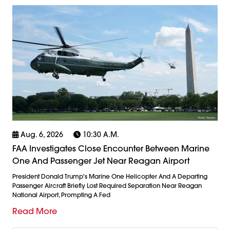
Aug. 6, 2026
10:30 A.m.
FAA Investigates Close Encounter Between Marine
One And Passenger Jet Near Reagan Airport
President Donald Trump's Marine One Helicopter And A Departing
Passenger Aircraft Briefly Lost Required Separation Near Reagan
National Airport, Prompting A Fed
Read More