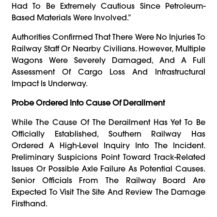
Had To Be Extremely Cautious Since Petroleum-
Based Materials Were Involved.”
Authorities Confirmed That There Were No Injuries To
Railway Staff Or Nearby Civilians. However, Multiple
Wagons Were Severely Damaged, And A Full
Assessment Of Cargo Loss And Infrastructural
Impact Is Underway.
Probe Ordered Into Cause Of Derailment
While The Cause Of The Derailment Has Yet To Be
Officially Established, Southern Railway Has
Ordered A High-Level Inquiry Into The Incident.
Preliminary Suspicions Point Toward Track-Related
Issues Or Possible Axle Failure As Potential Causes.
Senior Officials From The Railway Board Are
Expected To Visit The Site And Review The Damage
Firsthand.