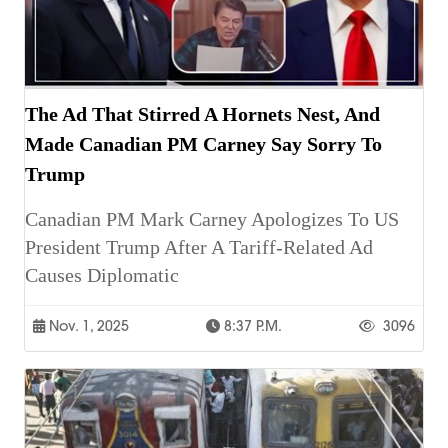
The Ad That Stirred A Hornets Nest, And
Made Canadian PM Carney Say Sorry To
Trump
Canadian PM Mark Carney Apologizes To US
President Trump After A Tariff-Related Ad
Causes Diplomatic
Nov. 1, 2025
8:37 P.m.
3096