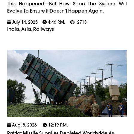
This Happened—But How Soon The System Will
Evolve To Ensure It Doesn’t Happen Again.
July 14, 2025
4:46 P.m.
2713
India, Asia, Railways
Aug. 8, 2026
12:19 P.m.
Patriot Missile Supplies Depleted Worldwide As