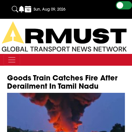
Sun, Aug 09, 2026
Goods Train Catches Fire After
Derailment In Tamil Nadu