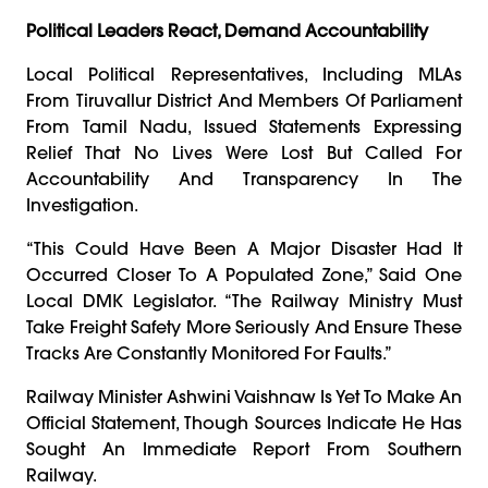
Political Leaders React, Demand Accountability
Local Political Representatives, Including MLAs
From Tiruvallur District And Members Of Parliament
From Tamil Nadu, Issued Statements Expressing
Relief That No Lives Were Lost But Called For
Accountability And Transparency In The
Investigation.
“This Could Have Been A Major Disaster Had It
Occurred Closer To A Populated Zone,” Said One
Local DMK Legislator. “The Railway Ministry Must
Take Freight Safety More Seriously And Ensure These
Tracks Are Constantly Monitored For Faults.”
Railway Minister Ashwini Vaishnaw Is Yet To Make An
Official Statement, Though Sources Indicate He Has
Sought An Immediate Report From Southern
Railway.