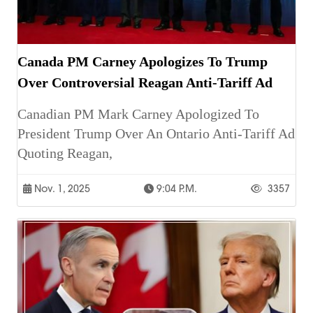
Canada PM Carney Apologizes To Trump
Over Controversial Reagan Anti-Tariff Ad
Canadian PM Mark Carney Apologized To
President Trump Over An Ontario Anti-Tariff Ad
Quoting Reagan,
Nov. 1, 2025
9:04 P.m.
3357