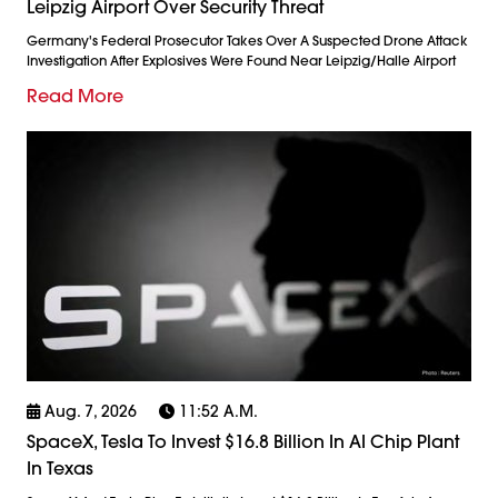
Leipzig Airport Over Security Threat
Germany's Federal Prosecutor Takes Over A Suspected Drone Attack
Investigation After Explosives Were Found Near Leipzig/Halle Airport
Read More
Aug. 7, 2026
11:52 A.m.
SpaceX, Tesla To Invest $16.8 Billion In AI Chip Plant
In Texas