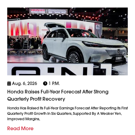
Aug. 6, 2026
1 P.m.
Honda Raises Full-Year Forecast After Strong
Quarterly Profit Recovery
Honda Has Raised Its Full-Year Earnings Forecast After Reporting Its First
Quarterly Profit Growth In Six Quarters, Supported By A Weaker Yen,
Improved Margins,
Read More