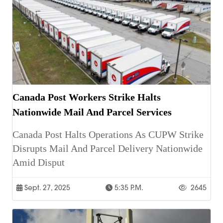
Canada Post Workers Strike Halts
Nationwide Mail And Parcel Services
Canada Post Halts Operations As CUPW Strike
Disrupts Mail And Parcel Delivery Nationwide
Amid Disput
Sept. 27, 2025
5:35 P.m.
2645