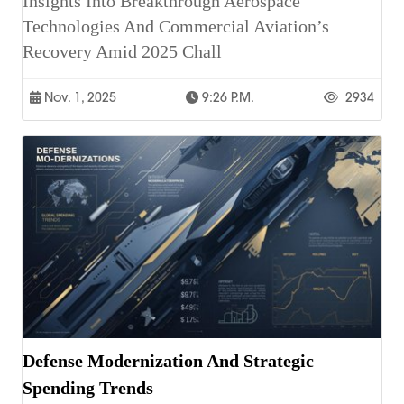
Insights Into Breakthrough Aerospace
Technologies And Commercial Aviation’s
Recovery Amid 2025 Chall
Nov. 1, 2025
9:26 P.m.
2934
Defense Modernization And Strategic
Spending Trends