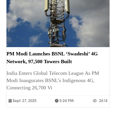
PM Modi Launches BSNL ‘Swadeshi’ 4G
Network, 97,500 Towers Built
India Enters Global Telecom League As PM
Modi Inaugurates BSNL’s Indigenous 4G,
Connecting 26,700 Vi
Sept. 27, 2025
5:24 P.m.
2614