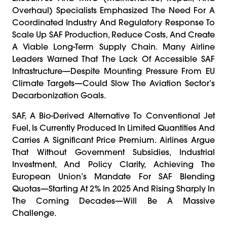
Overhaul) Specialists Emphasized The Need For A
Coordinated Industry And Regulatory Response To
Scale Up SAF Production, Reduce Costs, And Create
A Viable Long-Term Supply Chain. Many Airline
Leaders Warned That The Lack Of Accessible SAF
Infrastructure—Despite Mounting Pressure From EU
Climate Targets—Could Slow The Aviation Sector’s
Decarbonization Goals.
SAF, A Bio-Derived Alternative To Conventional Jet
Fuel, Is Currently Produced In Limited Quantities And
Carries A Significant Price Premium. Airlines Argue
That Without Government Subsidies, Industrial
Investment, And Policy Clarity, Achieving The
European Union’s Mandate For SAF Blending
Quotas—Starting At 2% In 2025 And Rising Sharply In
The Coming Decades—Will Be A Massive
Challenge.