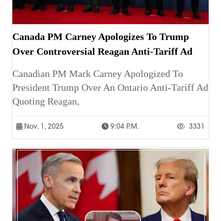
Canada PM Carney Apologizes To Trump
Over Controversial Reagan Anti-Tariff Ad
Canadian PM Mark Carney Apologized To
President Trump Over An Ontario Anti-Tariff Ad
Quoting Reagan,
Nov. 1, 2025
9:04 P.m.
3331