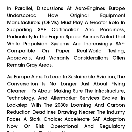
In Parallel, Discussions At Aero-Engines Europe
Underscored How Original Equipment
Manufacturers (OEMs) Must Play A Greater Role In
Supporting SAF Certification And Readiness,
Particularly In The Engine Space. Airlines Noted That
While Propulsion Systems Are Increasingly SAF-
Compatible On Paper, Real-World Testing,
Approvals, And Warranty Considerations Often
Remain Gray Areas.
As Europe Aims To Lead In Sustainable Aviation, The
Conversation Is No Longer Just About Flying
Cleaner—It’s About Making Sure The Infrastructure,
Technology, And Aftermarket Services Evolve In
Lockstep. With The 2030s Looming And Carbon
Reduction Deadlines Drawing Nearer, The Industry
Faces A Stark Choice: Accelerate SAF Adoption
Now, Or Risk Operational And Regulatory