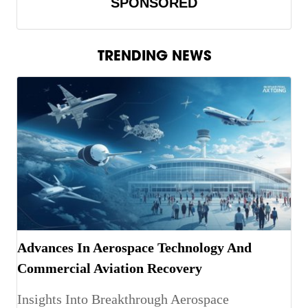
SPONSORED
TRENDING NEWS
Advances In Aerospace Technology And
Commercial Aviation Recovery
Insights Into Breakthrough Aerospace