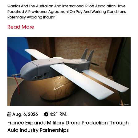
Qantas And The Australian And International Pilots Association Have
Reached A Provisional Agreement On Pay And Working Conditions,
Potentially Avoiding Industri
Read More
Aug. 6, 2026
4:21 P.m.
France Expands Military Drone Production Through
Auto Industry Partnerships