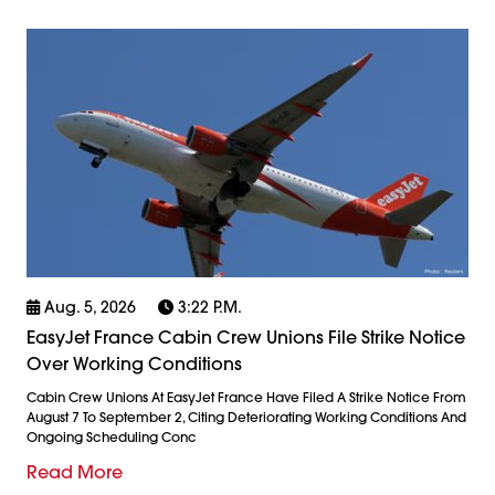
Aug. 5, 2026
3:22 P.m.
EasyJet France Cabin Crew Unions File Strike Notice
Over Working Conditions
Cabin Crew Unions At EasyJet France Have Filed A Strike Notice From
August 7 To September 2, Citing Deteriorating Working Conditions And
Ongoing Scheduling Conc
Read More