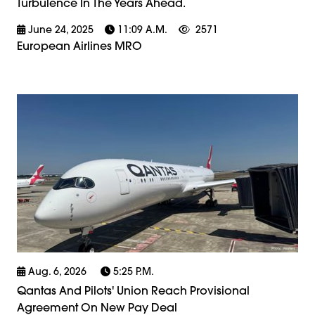
Turbulence In The Years Ahead.
June 24, 2025
11:09 A.m.
2571
European Airlines MRO
Aug. 6, 2026
5:25 P.m.
Qantas And Pilots' Union Reach Provisional
Agreement On New Pay Deal