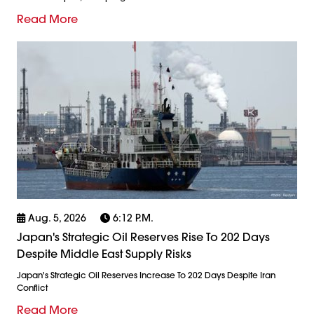
Read More
Aug. 5, 2026
6:12 P.m.
Japan's Strategic Oil Reserves Rise To 202 Days
Despite Middle East Supply Risks
Japan's Strategic Oil Reserves Increase To 202 Days Despite Iran
Conflict
Read More