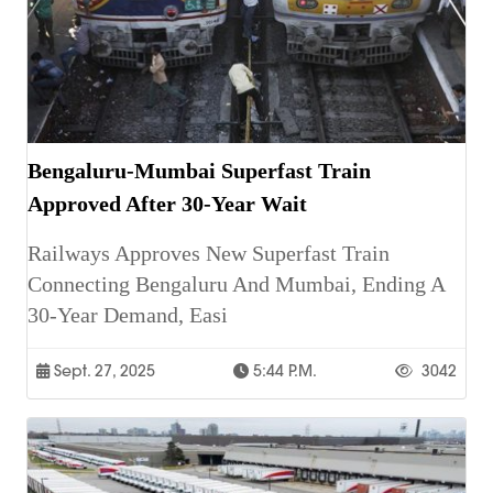
Bengaluru-Mumbai Superfast Train
Approved After 30-Year Wait
Railways Approves New Superfast Train
Connecting Bengaluru And Mumbai, Ending A
30-Year Demand, Easi
Sept. 27, 2025
5:44 P.m.
3042