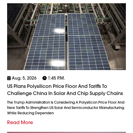
Aug. 5, 2026
1:45 P.m.
US Plans Polysilicon Price Floor And Tariffs To
Challenge China In Solar And Chip Supply Chains
The Trump Administration Is Considering A Polysilicon Price Floor And
New Tariffs To Strengthen US Solar And Semiconductor Manufacturing
While Reducing Dependen
Read More