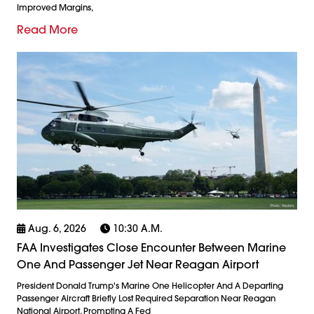
Improved Margins,
Read More
Aug. 6, 2026
10:30 A.m.
FAA Investigates Close Encounter Between Marine
One And Passenger Jet Near Reagan Airport
President Donald Trump's Marine One Helicopter And A Departing
Passenger Aircraft Briefly Lost Required Separation Near Reagan
National Airport, Prompting A Fed