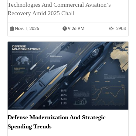
Technologies And Commercial Aviation’s
Recovery Amid 2025 Chall
Nov. 1, 2025
9:26 P.m.
2903
Defense Modernization And Strategic
Spending Trends