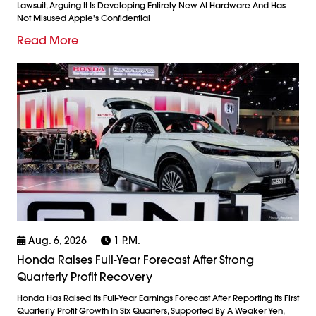
Lawsuit, Arguing It Is Developing Entirely New AI Hardware And Has
Not Misused Apple's Confidential
Read More
Aug. 6, 2026
1 P.m.
Honda Raises Full-Year Forecast After Strong
Quarterly Profit Recovery
Honda Has Raised Its Full-Year Earnings Forecast After Reporting Its First
Quarterly Profit Growth In Six Quarters, Supported By A Weaker Yen,