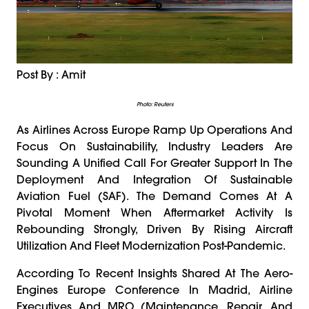
Post By : Amit
Photo: Reuters
As Airlines Across Europe Ramp Up Operations And
Focus On Sustainability, Industry Leaders Are
Sounding A Unified Call For Greater Support In The
Deployment And Integration Of Sustainable
Aviation Fuel (SAF). The Demand Comes At A
Pivotal Moment When Aftermarket Activity Is
Rebounding Strongly, Driven By Rising Aircraft
Utilization And Fleet Modernization Post-Pandemic.
According To Recent Insights Shared At The Aero-
Engines Europe Conference In Madrid, Airline
Executives And MRO (Maintenance, Repair, And