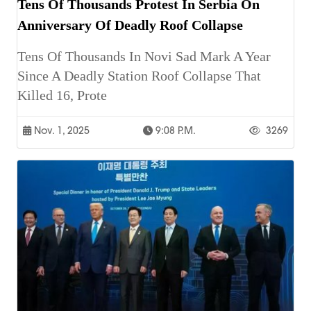
Tens Of Thousands Protest In Serbia On
Anniversary Of Deadly Roof Collapse
Tens Of Thousands In Novi Sad Mark A Year
Since A Deadly Station Roof Collapse That
Killed 16, Prote
Nov. 1, 2025
9:08 P.m.
3269