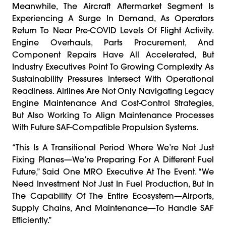
Meanwhile, The Aircraft Aftermarket Segment Is
Experiencing A Surge In Demand, As Operators
Return To Near Pre-COVID Levels Of Flight Activity.
Engine Overhauls, Parts Procurement, And
Component Repairs Have All Accelerated, But
Industry Executives Point To Growing Complexity As
Sustainability Pressures Intersect With Operational
Readiness. Airlines Are Not Only Navigating Legacy
Engine Maintenance And Cost-Control Strategies,
But Also Working To Align Maintenance Processes
With Future SAF-Compatible Propulsion Systems.
“This Is A Transitional Period Where We’re Not Just
Fixing Planes—We’re Preparing For A Different Fuel
Future,” Said One MRO Executive At The Event. “We
Need Investment Not Just In Fuel Production, But In
The Capability Of The Entire Ecosystem—Airports,
Supply Chains, And Maintenance—To Handle SAF
Efficiently.”