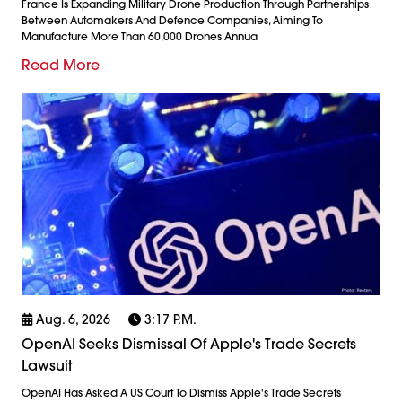
France Is Expanding Military Drone Production Through Partnerships
Between Automakers And Defence Companies, Aiming To
Manufacture More Than 60,000 Drones Annua
Read More
Aug. 6, 2026
3:17 P.m.
OpenAI Seeks Dismissal Of Apple's Trade Secrets
Lawsuit
OpenAI Has Asked A US Court To Dismiss Apple's Trade Secrets