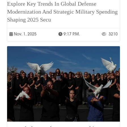
Explore Key Trends In Global Defense
Modernization And Strategic Military Spending
Shaping 2025 Secu
Nov. 1, 2025
9:17 P.m.
3210