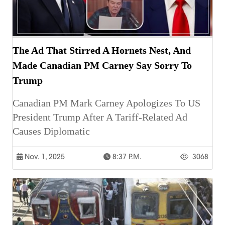
The Ad That Stirred A Hornets Nest, And
Made Canadian PM Carney Say Sorry To
Trump
Canadian PM Mark Carney Apologizes To US
President Trump After A Tariff-Related Ad
Causes Diplomatic
Nov. 1, 2025
8:37 P.m.
3068