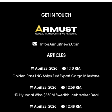
GET IN TOUCH
Info@armustnews.com
ARTICLES
April 23, 2026
1:10 P.m.
Golden Pass LNG Ships First Export Cargo Milestone
April 23, 2026
12:58 P.m.
HD Hyundai Wins $350M Swedish Icebreaker Deal
April 23, 2026
12:48 P.m.