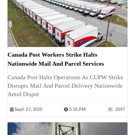
Canada Post Workers Strike Halts
Nationwide Mail And Parcel Services
Canada Post Halts Operations As CUPW Strike
Disrupts Mail And Parcel Delivery Nationwide
Amid Disput
Sept. 27, 2025
5:35 P.m.
2597