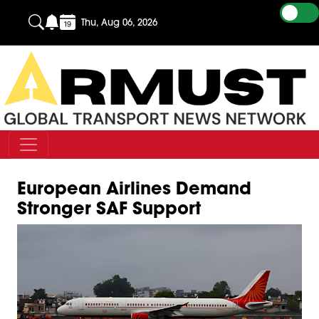
Thu, Aug 06, 2026
European Airlines Demand
Stronger SAF Support