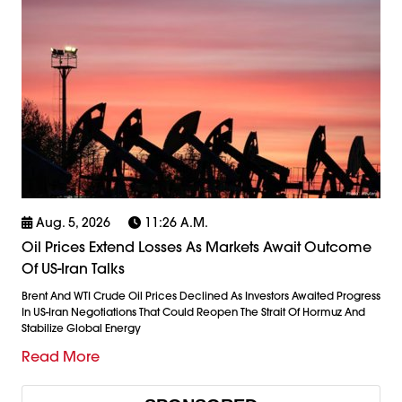
Aug. 5, 2026
11:26 A.m.
Oil Prices Extend Losses As Markets Await Outcome
Of US-Iran Talks
Brent And WTI Crude Oil Prices Declined As Investors Awaited Progress
In US-Iran Negotiations That Could Reopen The Strait Of Hormuz And
Stabilize Global Energy
Read More