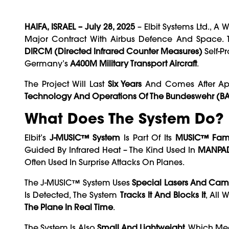
HAIFA, ISRAEL – July 28, 2025
– Elbit Systems Ltd., 
Major Contract With Airbus Defence And Space. 
DIRCM (Directed Infrared Counter Measures)
Self-P
Germany’s
A400M Military Transport Aircraft
.
The Project Will Last
Six Years
And Comes After A
Technology And Operations Of The Bundeswehr (B
What Does The System Do?
Elbit’s
J-MUSIC™ System
Is Part Of Its
MUSIC™ Fam
Guided By Infrared Heat – The Kind Used In
MANPA
Often Used In Surprise Attacks On Planes.
The J-MUSIC™ System Uses
Special Lasers And Cam
Is Detected, The System
Tracks It And Blocks It
, All 
The Plane In Real Time
.
The System Is Also
Small And Lightweight
, Which Mea