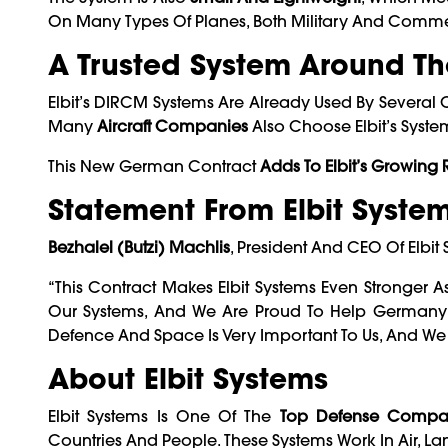
On Many Types Of Planes, Both Military And Comme
A Trusted System Around Th
Elbit’s DIRCM Systems Are Already Used By Several 
Many
Aircraft Companies
Also Choose Elbit’s Syst
This New German Contract
Adds To Elbit’s Growing
Statement From Elbit Syste
Bezhalel (Butzi) Machlis
, President And CEO Of Elbi
“This Contract Makes Elbit Systems Even Stronger 
Our Systems, And We Are Proud To Help Germany Pro
Defence And Space Is Very Important To Us, And We
About Elbit Systems
Elbit Systems Is One Of The
Top Defense Compan
Countries And People. These Systems Work In Air, L