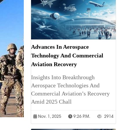
Advances In Aerospace
Technology And Commercial
Aviation Recovery
Insights Into Breakthrough
Aerospace Technologies And
Commercial Aviation’s Recovery
Amid 2025 Chall
Nov. 1, 2025
9:26 P.m.
2914