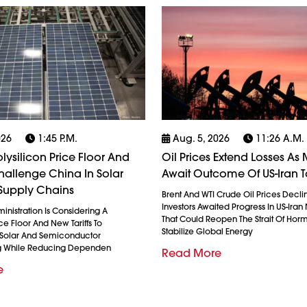
026
1:45 P.m.
Aug. 5, 2026
11:26 A.m.
olysilicon Price Floor And
Oil Prices Extend Losses As 
 Challenge China In Solar
Await Outcome Of US-Iran T
Supply Chains
Brent And WTI Crude Oil Prices Decli
Investors Awaited Progress In US-Iran
nistration Is Considering A
That Could Reopen The Strait Of Hor
ice Floor And New Tariffs To
Stabilize Global Energy
 Solar And Semiconductor
g While Reducing Dependen
Read More
e