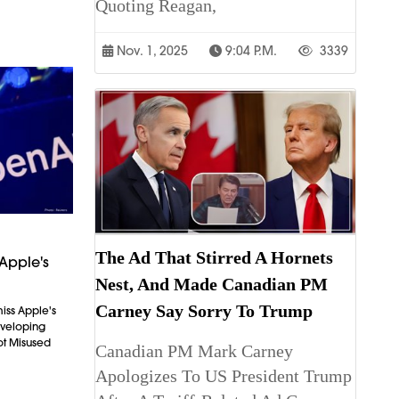
Quoting Reagan,
Nov. 1, 2025
9:04 P.m.
3339
The Ad That Stirred A Hornets
Apple's
Nest, And Made Canadian PM
Carney Say Sorry To Trump
iss Apple's
Developing
ot Misused
Canadian PM Mark Carney
Apologizes To US President Trump