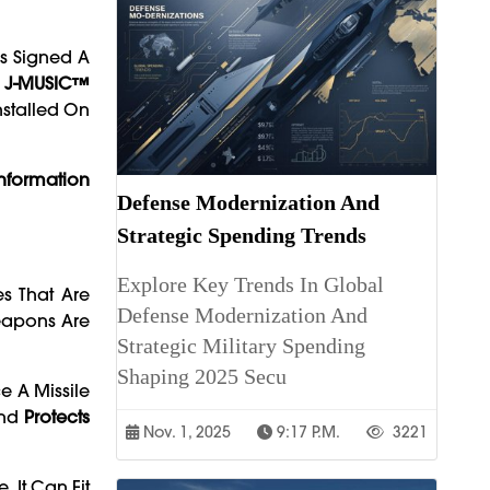
s Signed A
s
J-MUSIC™
nstalled On
nformation
Defense Modernization And
Strategic Spending Trends
Explore Key Trends In Global
es That Are
Defense Modernization And
eapons Are
Strategic Military Spending
Shaping 2025 Secu
e A Missile
And
Protects
Nov. 1, 2025
9:17 P.m.
3221
 It Can Fit