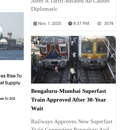
After A Tariff-Related Ad Causes
Diplomatic
Nov. 1, 2025
8:37 P.m.
3078
es Rise To
st Supply
Bengaluru-Mumbai Superfast
Train Approved After 30-Year
ase To 202
Wait
Railways Approves New Superfast
Train Connecting Bengaluru And