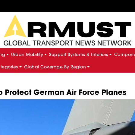
ing
Urban Mobility
Support Systems & Interiors
Componen
ategories
Global Coverage By Region
o Protect German Air Force Planes