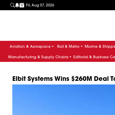
Fri, Aug 07, 2026
Aviation & Aerospace
Rail & Metro
Marine & Shipp
Manufacturing & Supply Chains
Editorial & Business C
Elbit Systems Wins $260M Deal T