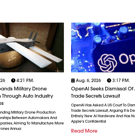
026
4:21 P.m.
Aug. 6, 2026
3:17 P.m.
ands Military Drone
OpenAI Seeks Dismissal Of 
 Through Auto Industry
Trade Secrets Lawsuit
ps
OpenAI Has Asked A US Court To Dism
Trade Secrets Lawsuit, Arguing It Is 
anding Military Drone Production
Entirely New AI Hardware And Has N
erships Between Automakers And
Apple's Confidential
anies, Aiming To Manufacture More
Drones Annua
Read More