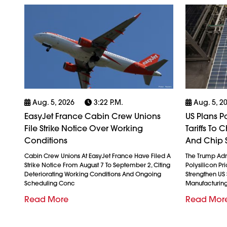
Aug. 5, 2026
3:22 P.m.
Aug. 5, 2
EasyJet France Cabin Crew Unions
US Plans P
File Strike Notice Over Working
Tariffs To
Conditions
And Chip 
Cabin Crew Unions At EasyJet France Have Filed A
The Trump Admi
Strike Notice From August 7 To September 2, Citing
Polysilicon Pr
Deteriorating Working Conditions And Ongoing
Strengthen US
Scheduling Conc
Manufacturin
Read More
Read Mor