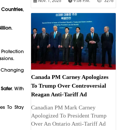
Nov. 1, 2025
9:08 P.m.
3276
 Countries
,
illion
.
Protection
ssions.
’s Changing
Canada PM Carney Apologizes
To Trump Over Controversial
 Safer
. With
Reagan Anti-Tariff Ad
es To Stay
Canadian PM Mark Carney
Apologized To President Trump
Over An Ontario Anti-Tariff Ad