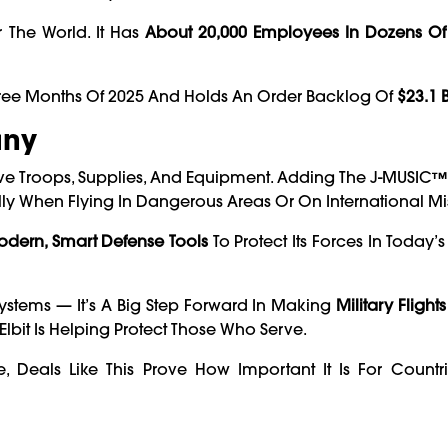
 The World. It Has
About 20,000 Employees In Dozens Of
Three Months Of 2025 And Holds An Order Backlog Of
$23.1 B
any
e Troops, Supplies, And Equipment. Adding The J-MUSIC™ 
lly When Flying In Dangerous Areas Or On International Mi
odern, Smart Defense Tools
To Protect Its Forces In Today
 Systems — It’s A Big Step Forward In Making
Military Flights
lbit Is Helping Protect Those Who Serve.
Deals Like This Prove How Important It Is For Countri