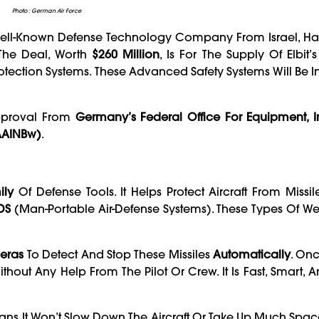
Photo : German Air Force
A Well-Known Defense Technology Company From Israel, Ha
The Deal, Worth
$260 Million
, Is For The Supply Of Elbit’
rotection Systems. These Advanced Safety Systems Will Be I
pproval From
Germany’s Federal Office For Equipment, I
AAINBw)
.
ily
Of Defense Tools. It Helps Protect Aircraft From Missil
DS
(Man-Portable Air-Defense Systems). These Types Of W
eras
To Detect And Stop These Missiles
Automatically
. Onc
Without Any Help From The Pilot Or Crew. It Is Fast, Smart, 
ns It Won’t Slow Down The Aircraft Or Take Up Much Space.