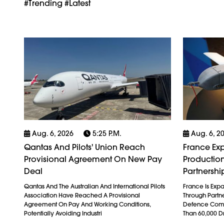
#trending #latest
Aug. 6, 2026
5:25 P.m.
Aug. 6, 2
Qantas And Pilots' Union Reach
France Exp
Provisional Agreement On New Pay
Production
Deal
Partnershi
Qantas And The Australian And International Pilots
France Is Exp
Association Have Reached A Provisional
Through Partn
Agreement On Pay And Working Conditions,
Defence Comp
Potentially Avoiding Industri
Than 60,000 