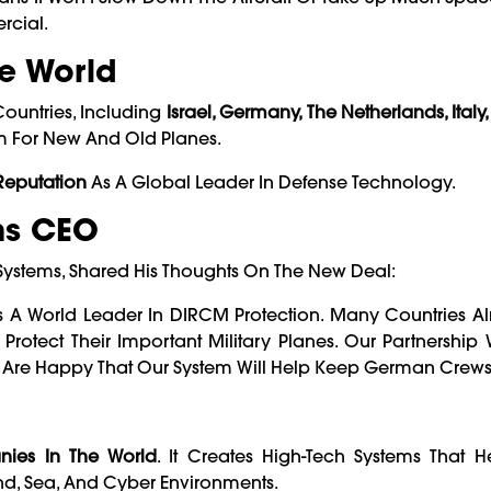
rcial.
e World
Countries, Including
Israel, Germany, The Netherlands, Italy,
em For New And Old Planes.
 Reputation
As A Global Leader In Defense Technology.
ms CEO
t Systems, Shared His Thoughts On The New Deal:
As A World Leader In DIRCM Protection. Many Countries Al
tect Their Important Military Planes. Our Partnership 
 Are Happy That Our System Will Help Keep German Crews 
ies In The World
. It Creates High-Tech Systems That H
and, Sea, And Cyber Environments.