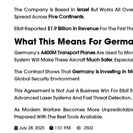
The Company Is Based In
Israel
But Works All Over
Spread Across
Five Continents
.
Elbit Reported
$1.9 Billion In Revenue
For The First 
What This Means For Germ
Germany’s
A400M Transport Planes
Are Used To Mov
System Will Make These Aircraft
Much Safer
, Especia
The Contract Shows That
Germany Is Investing In M
Global Security Environment.
This Agreement Is Not Just A Business Win For Elbit
Advanced Laser Systems And Fast Threat Detection, E
As Modern Warfare Becomes More Unpredictable, 
Prepared With The Best Tools Available.
July 28, 2025
1:01 P.m.
2502