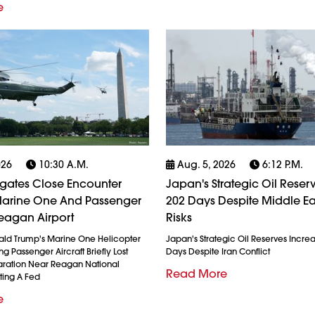
e
026
10:30 A.m.
Aug. 5, 2026
6:12 P.m.
igates Close Encounter
Japan's Strategic Oil Reserv
arine One And Passenger
202 Days Despite Middle Ea
eagan Airport
Risks
ald Trump's Marine One Helicopter
Japan's Strategic Oil Reserves Incre
g Passenger Aircraft Briefly Lost
Days Despite Iran Conflict
ration Near Reagan National
Read More
ting A Fed
e