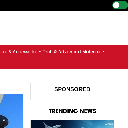
ts & Accessories
Tech & Advanced Materials
SPONSORED
TRENDING NEWS