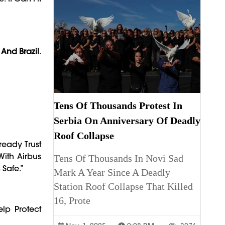
 And Brazil
.
Tens Of Thousands Protest In
Serbia On Anniversary Of Deadly
Roof Collapse
ready Trust
With Airbus
Tens Of Thousands In Novi Sad
Safe.”
Mark A Year Since A Deadly
Station Roof Collapse That Killed
16, Prote
elp Protect