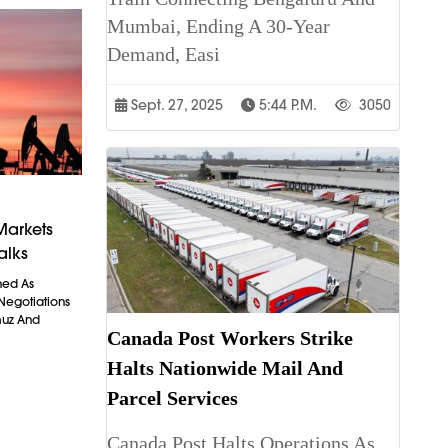
Mumbai, Ending A 30-Year
Demand, Easi
Sept. 27, 2025
5:44 P.m.
3050
Markets
alks
ned As
 Negotiations
muz And
Canada Post Workers Strike
Halts Nationwide Mail And
Parcel Services
Canada Post Halts Operations As