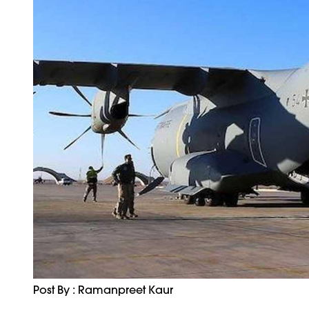
Post By : Ramanpreet Kaur