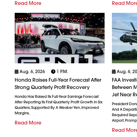
Read More
Read Mor
Aug. 6, 2026
1 P.m.
Aug. 6, 2
Honda Raises Full-Year Forecast After
FAA Invest
Strong Quarterly Profit Recovery
Between M
Jet Near R
Honda Has Raised Its Full-Year Earnings Forecast
After Reporting Its First Quarterly Profit Growth In Six
President Don
Quarters, Supported By A Weaker Yen, Improved
And A Departin
Margins,
Required Sepa
Airport, Promp
Read More
Read Mor