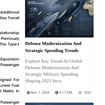
 Additional
Key Transit
lationship
 Previously
Defense Modernization And
The Type’s
Strategic Spending Trends
 Expansion
Explore Key Trends In Global
 Passenger
Defense Modernization And
Strategic Military Spending
signed For
Shaping 2025 Secu
 Lower Fuel
 Metric In
Nov. 1, 2025
9:17 P.m.
3241
d Passenger