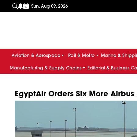
Sun, Aug 09, 2026
Aviation & Aerospace
Rail & Metro
Marine & Shipp
Manufacturing & Supply Chains
Editorial & Business C
EgyptAir Orders Six More Airbus