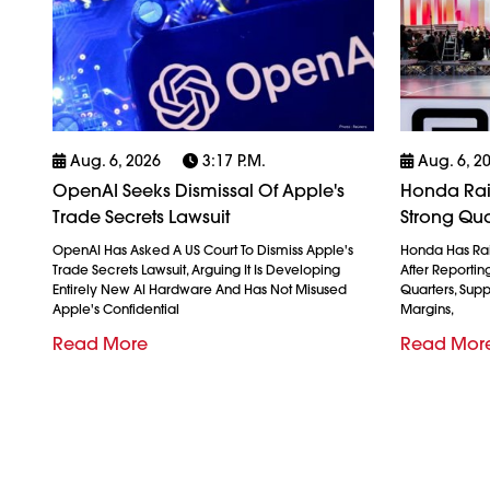
Aug. 6, 2026
3:17 P.m.
Aug. 6, 2
OpenAI Seeks Dismissal Of Apple's
Honda Rais
Trade Secrets Lawsuit
Strong Qua
OpenAI Has Asked A US Court To Dismiss Apple's
Honda Has Rais
Trade Secrets Lawsuit, Arguing It Is Developing
After Reporting 
Entirely New AI Hardware And Has Not Misused
Quarters, Sup
Apple's Confidential
Margins,
Read More
Read Mor