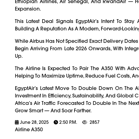
Ethiopian Airlines, Air Senegal, And RwandAir — H
Expansion.
This Latest Deal Signals EgyptAir’s Intent To St
Building A Reputation As A Modern, Forward-Looki
While Airbus Has Not Specified Exact Delivery Dates 
Begin Arriving From Late 2026 Onwards, With Integ
Up.
The Airline Is Expected To Pair The A350 With Adv
Helping To Maximize Uptime, Reduce Fuel Costs, A
EgyptAir’s Latest Move To Double Down On The Airb
Investment In Efficiency, Sustainability, And Globa
Africa’s Air Traffic Forecasted To Double In The Nex
Grow Smart — And Soar Farther.
June 28, 2025
2:50 P.m.
2857
Airline A350