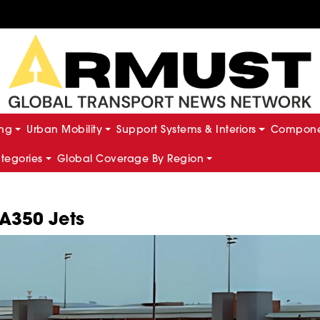
ing
Urban Mobility
Support Systems & Interiors
Componen
ategories
Global Coverage By Region
 A350 Jets