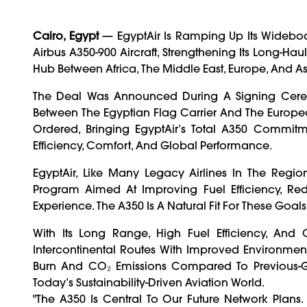
Cairo, Egypt
— EgyptAir Is Ramping Up Its Widebody
Airbus A350-900 Aircraft, Strengthening Its Long-Ha
Hub Between Africa, The Middle East, Europe, And As
The Deal Was Announced During A Signing Cerem
Between The Egyptian Flag Carrier And The Europea
Ordered, Bringing EgyptAir’s Total A350 Commitm
Efficiency, Comfort, And Global Performance.
EgyptAir, Like Many Legacy Airlines In The Reg
Program Aimed At Improving Fuel Efficiency, Re
Experience. The A350 Is A Natural Fit For These Goals
With Its Long Range, High Fuel Efficiency, And
Intercontinental Routes With Improved Environment
Burn And CO₂ Emissions Compared To Previous-Ge
Today’s Sustainability-Driven Aviation World.
"The A350 Is Central To Our Future Network Plans. 