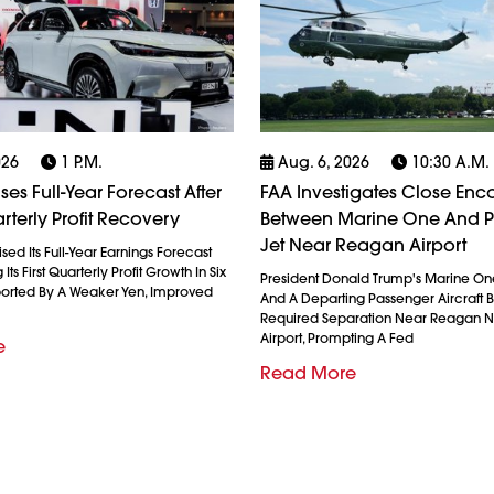
026
1 P.m.
Aug. 6, 2026
10:30 A.m.
es Full-Year Forecast After
FAA Investigates Close Enc
rterly Profit Recovery
Between Marine One And 
Jet Near Reagan Airport
ed Its Full-Year Earnings Forecast
Its First Quarterly Profit Growth In Six
President Donald Trump's Marine On
ported By A Weaker Yen, Improved
And A Departing Passenger Aircraft Br
Required Separation Near Reagan N
Airport, Prompting A Fed
e
Read More