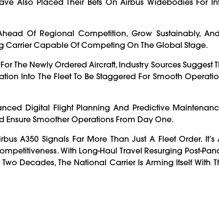
ave Also Placed Their Bets On Airbus Widebodies For In
ay Ahead Of Regional Competition, Grow Sustainably, An
ng Carrier Capable Of Competing On The Global Stage.
For The Newly Ordered Aircraft, Industry Sources Suggest Th
ration Into The Fleet To Be Staggered For Smooth Operat
anced Digital Flight Planning And Predictive Maintenan
nd Ensure Smoother Operations From Day One.
us A350 Signals Far More Than Just A Fleet Order. It’s 
l Competitiveness. With Long-Haul Travel Resurging Post-P
t Two Decades, The National Carrier Is Arming Itself With T