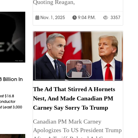
Quoting Reagan,
Nov. 1, 2025
9:04 P.m.
3357
 Billion In
The Ad That Stirred A Hornets
est $16.8
Nest, And Made Canadian PM
conductor
Carney Say Sorry To Trump
t Least 3,000
Canadian PM Mark Carney
Apologizes To US President Trump