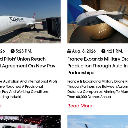
026
5:25 P.m.
Aug. 6, 2026
4:21 P.m.
 Pilots' Union Reach
France Expands Military D
al Agreement On New Pay
Production Through Auto In
Partnerships
 Australian And International Pilots
France Is Expanding Military Drone 
ave Reached A Provisional
Through Partnerships Between Auto
 Pay And Working Conditions,
Defence Companies, Aiming To Man
iding Industri
Than 60,000 Drones Annua
e
Read More