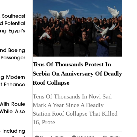
, Southeast
d Potential
ing Egypt’s
 And Boeing
Passenger
Tens Of Thousands Protest In
Serbia On Anniversary Of Deadly
ing Modern
Roof Collapse
at Enhance
Tens Of Thousands In Novi Sad
 With Route
Mark A Year Since A Deadly
While Also
Station Roof Collapse That Killed
16, Prote
— Including