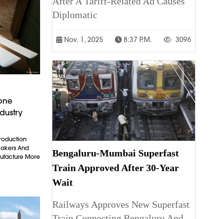
After A Tariff-Related Ad Causes
Diplomatic
Nov. 1, 2025
8:37 P.m.
3096
rone
dustry
Production
makers And
Bengaluru-Mumbai Superfast
ufacture More
Train Approved After 30-Year
Wait
Railways Approves New Superfast
Train Connecting Bengaluru And