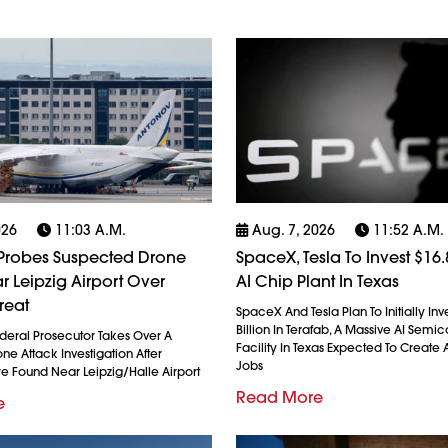
026
11:03 A.m.
Aug. 7, 2026
11:52 A.m.
robes Suspected Drone
SpaceX, Tesla To Invest $16.8
r Leipzig Airport Over
AI Chip Plant In Texas
reat
SpaceX And Tesla Plan To Initially Inv
Billion In Terafab, A Massive AI Semi
eral Prosecutor Takes Over A
Facility In Texas Expected To Create A
e Attack Investigation After
Jobs
re Found Near Leipzig/Halle Airport
Read More
e