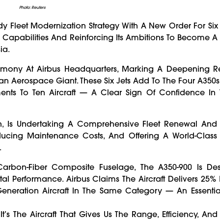
Photo: Reuters
 Fleet Modernization Strategy With A New Order For Six
ul Capabilities And Reinforcing Its Ambitions To Become A 
ia.
ony At Airbus Headquarters, Marking A Deepening Re
n Aerospace Giant. These Six Jets Add To The Four A350s
ents To Ten Aircraft — A Clear Sign Of Confidence In 
ion, Is Undertaking A Comprehensive Fleet Renewal And
ducing Maintenance Costs, And Offering A World-Class
.
 Carbon-Fiber Composite Fuselage, The A350-900 Is De
al Performance. Airbus Claims The Aircraft Delivers 25%
neration Aircraft In The Same Category — An Essential
It’s The Aircraft That Gives Us The Range, Efficiency, An