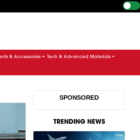
ts & Accessories
Tech & Advanced Materials
SPONSORED
TRENDING NEWS