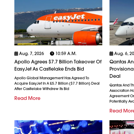
Aug. 7, 2026
10:59 A.m.
Aug. 6, 2
Apollo Agrees $7.7 Billion Takeover Of
Qantas And
EasyJet As Castlelake Ends Bid
Provision
Deal
Apollo Global Management Has Agreed To
Acquire EasyJet In A £5.7 Billion ($7.7 Billion) Deal
Qantas And The
After Castlelake Withdrew Its Bid
Association H
Agreement On
Read More
Potentially Avo
Read Mor