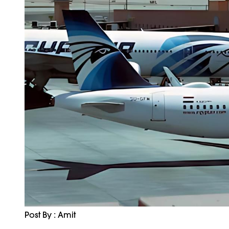
Post By : Amit