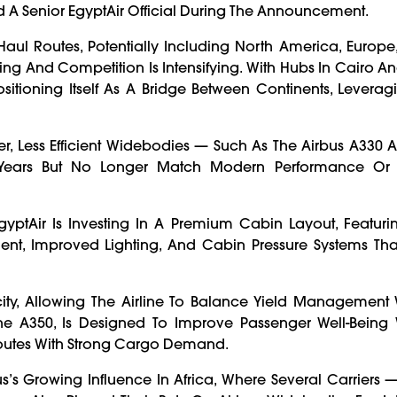
 A Senior EgyptAir Official During The Announcement.
ul Routes, Potentially Including North America, Europe
ng And Competition Is Intensifying. With Hubs In Cairo An
Positioning Itself As A Bridge Between Continents, Leverag
r, Less Efficient Widebodies — Such As The Airbus A330
Years But No Longer Match Modern Performance Or 
yptAir Is Investing In A Premium Cabin Layout, Featur
nment, Improved Lighting, And Cabin Pressure Systems Th
pacity, Allowing The Airline To Balance Yield Management
 The A350, Is Designed To Improve Passenger Well-Being 
outes With Strong Cargo Demand.
’s Growing Influence In Africa, Where Several Carriers 