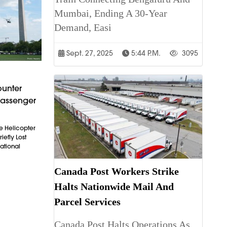
Mumbai, Ending A 30-Year
Demand, Easi
Sept. 27, 2025
5:44 P.m.
3095
ounter
Passenger
e Helicopter
iefly Lost
ational
Canada Post Workers Strike
Halts Nationwide Mail And
Parcel Services
Canada Post Halts Operations As