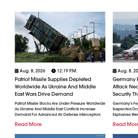
Aug. 8, 2026
12:19 P.m.
Aug. 8, 2
Patriot Missile Supplies Depleted
Germany P
Worldwide As Ukraine And Middle
Attack Nea
East Wars Drive Demand
Security Th
Patriot Missile Stocks Are Under Pressure Worldwide
Germany's Fed
As Ukraine And Middle East Conflicts Increase
Suspected Dron
Demand For Advanced Air Defense Interceptors
Explosives We
Read More
Read Mor