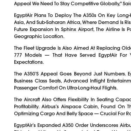
Appeal We Need To Stay Competitive Globally," Said
EgyptAir Plans To Deploy The A350s On Key Long-Ha
Asia, And Sub-Saharan Africa, Where Demand Is Risi
Future Expansion In Sphinx Airport, The Airline Is 
Geographic Location.
The Fleet Upgrade Is Also Aimed At Replacing Olde
777 Models — That Have Served EgyptAir For 
Expectations.
The A350’s Appeal Goes Beyond Just Numbers. Eg
Business Class Seats, Advanced Inflight Entertai
Passenger Comfort On Ultra-Long-Haul Flights.
The Aircraft Also Offers Flexibility In Seating Ca
Profitability. Airbus’s Airspace Cabin, Found On
Optimizing Cargo And Belly Space — Crucial For R
EgyptAir’s Expanded A350 Order Underscores Airbus