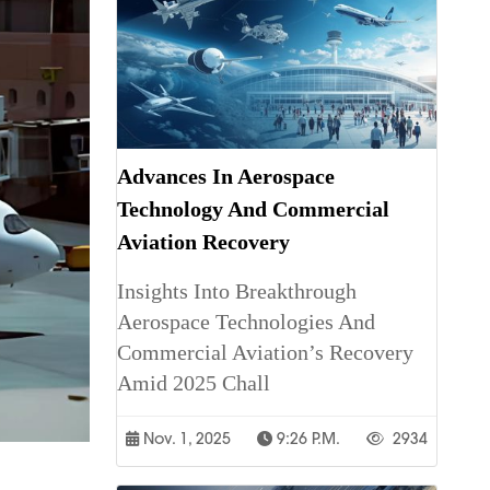
Advances In Aerospace
Technology And Commercial
Aviation Recovery
Insights Into Breakthrough
Aerospace Technologies And
Commercial Aviation’s Recovery
Amid 2025 Chall
Nov. 1, 2025
9:26 P.m.
2934