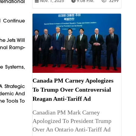
Nov. 1, 2025
9:08 P.m.
3299
ternational
d Continue
e Jets Will
ional Ramp-
ce Systems,
Canada PM Carney Apologizes
A Strategic
To Trump Over Controversial
andemic And
Reagan Anti-Tariff Ad
he Tools To
Canadian PM Mark Carney
Apologized To President Trump
Over An Ontario Anti-Tariff Ad