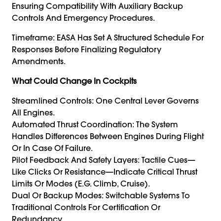
Ensuring Compatibility With Auxiliary Backup
Controls And Emergency Procedures.
Timeframe: EASA Has Set A Structured Schedule For
Responses Before Finalizing Regulatory
Amendments.
What Could Change In Cockpits
Streamlined Controls: One Central Lever Governs
All Engines.
Automated Thrust Coordination: The System
Handles Differences Between Engines During Flight
Or In Case Of Failure.
Pilot Feedback And Safety Layers: Tactile Cues—
Like Clicks Or Resistance—Indicate Critical Thrust
Limits Or Modes (e.g. Climb, Cruise).
Dual Or Backup Modes: Switchable Systems To
Traditional Controls For Certification Or
Redundancy.