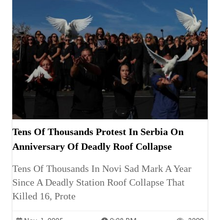
Tens Of Thousands Protest In Serbia On
Anniversary Of Deadly Roof Collapse
Tens Of Thousands In Novi Sad Mark A Year
Since A Deadly Station Roof Collapse That
Killed 16, Prote