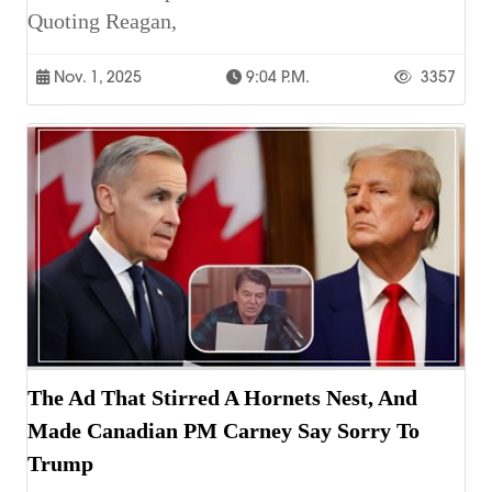
Quoting Reagan,
Nov. 1, 2025
9:04 P.m.
3357
The Ad That Stirred A Hornets Nest, And
Made Canadian PM Carney Say Sorry To
Trump