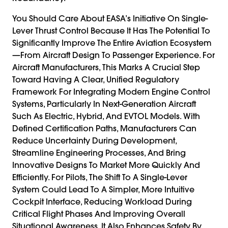
You Should Care About EASA’s Initiative On Single-
Lever Thrust Control Because It Has The Potential To
Significantly Improve The Entire Aviation Ecosystem
—from Aircraft Design To Passenger Experience. For
Aircraft Manufacturers, This Marks A Crucial Step
Toward Having A Clear, Unified Regulatory
Framework For Integrating Modern Engine Control
Systems, Particularly In Next-Generation Aircraft
Such As Electric, Hybrid, And EVTOL Models. With
Defined Certification Paths, Manufacturers Can
Reduce Uncertainty During Development,
Streamline Engineering Processes, And Bring
Innovative Designs To Market More Quickly And
Efficiently. For Pilots, The Shift To A Single-Lever
System Could Lead To A Simpler, More Intuitive
Cockpit Interface, Reducing Workload During
Critical Flight Phases And Improving Overall
Situational Awareness. It Also Enhances Safety By