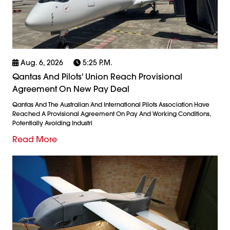
Aug. 6, 2026
5:25 P.m.
Qantas And Pilots' Union Reach Provisional
Agreement On New Pay Deal
Qantas And The Australian And International Pilots Association Have
Reached A Provisional Agreement On Pay And Working Conditions,
Potentially Avoiding Industri
Read More