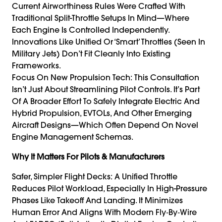
Current Airworthiness Rules Were Crafted With
Traditional Split-Throttle Setups In Mind—Where
Each Engine Is Controlled Independently.
Innovations Like Unified Or ‘smart’ Throttles (seen In
Military Jets) Don’t Fit Cleanly Into Existing
Frameworks.
Focus On New Propulsion Tech: This Consultation
Isn’t Just About Streamlining Pilot Controls. It’s Part
Of A Broader Effort To Safely Integrate Electric And
Hybrid Propulsion, EVTOLs, And Other Emerging
Aircraft Designs—Which Often Depend On Novel
Engine Management Schemas.
Why It Matters For Pilots & Manufacturers
Safer, Simpler Flight Decks: A Unified Throttle
Reduces Pilot Workload, Especially In High-Pressure
Phases Like Takeoff And Landing. It Minimizes
Human Error And Aligns With Modern Fly‑by‑wire