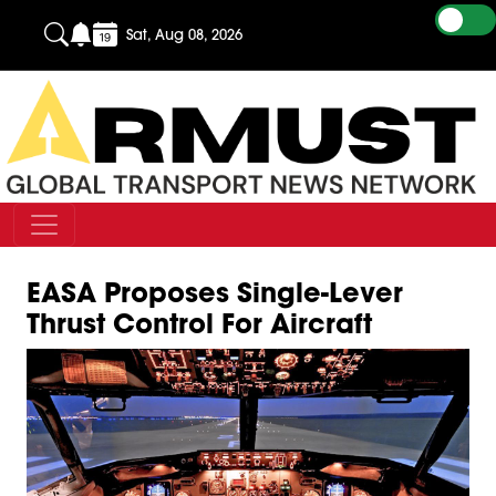
Sat, Aug 08, 2026
EASA Proposes Single-Lever
Thrust Control For Aircraft