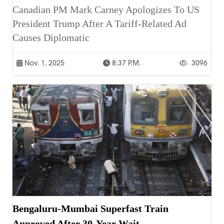
Canadian PM Mark Carney Apologizes To US
President Trump After A Tariff-Related Ad
Causes Diplomatic
Nov. 1, 2025
8:37 P.m.
3096
Bengaluru-Mumbai Superfast Train
Approved After 30-Year Wait