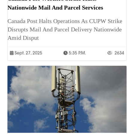
Nationwide Mail And Parcel Services
Canada Post Halts Operations As CUPW Strike
Disrupts Mail And Parcel Delivery Nationwide
Amid Disput
Sept. 27, 2025
5:35 P.m.
2634