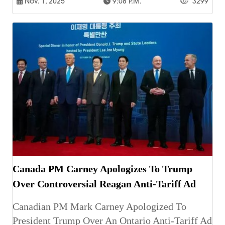
Nov. 1, 2025
9:08 P.m.
3299
Canada PM Carney Apologizes To Trump
Over Controversial Reagan Anti-Tariff Ad
Canadian PM Mark Carney Apologized To
President Trump Over An Ontario Anti-Tariff Ad