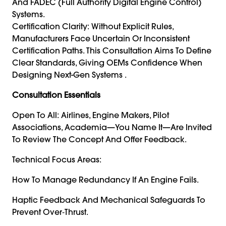
And FADEC (Full Authority Digital Engine Control)
Systems.
Certification Clarity: Without Explicit Rules,
Manufacturers Face Uncertain Or Inconsistent
Certification Paths. This Consultation Aims To Define
Clear Standards, Giving OEMs Confidence When
Designing Next-Gen Systems .
Consultation Essentials
Open To All: Airlines, Engine Makers, Pilot
Associations, Academia—You Name It—Are Invited
To Review The Concept And Offer Feedback.
Technical Focus Areas:
How To Manage Redundancy If An Engine Fails.
Haptic Feedback And Mechanical Safeguards To
Prevent Over‑thrust.