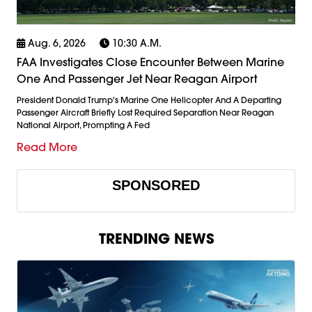
Aug. 6, 2026
10:30 A.m.
FAA Investigates Close Encounter Between Marine
One And Passenger Jet Near Reagan Airport
President Donald Trump's Marine One Helicopter And A Departing
Passenger Aircraft Briefly Lost Required Separation Near Reagan
National Airport, Prompting A Fed
Read More
SPONSORED
TRENDING NEWS