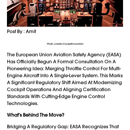
Post By : Amit
Photo: Linkdin/cockpitinnovation
The European Union Aviation Safety Agency (EASA)
Has Officially Begun A Formal Consultation On A
Pioneering Idea: Merging Throttle Control For Multi-
Engine Aircraft Into A Single-Lever System. This Marks
A Significant Regulatory Shift Aimed At Modernizing
Cockpit Operations And Aligning Certification
Standards With Cutting-Edge Engine Control
Technologies.
What’s Behind The Move?
Bridging A Regulatory Gap: EASA Recognizes That