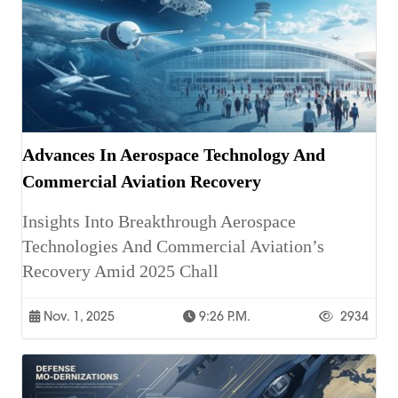
Advances In Aerospace Technology And
Commercial Aviation Recovery
Insights Into Breakthrough Aerospace
Technologies And Commercial Aviation’s
Recovery Amid 2025 Chall
Nov. 1, 2025
9:26 P.m.
2934