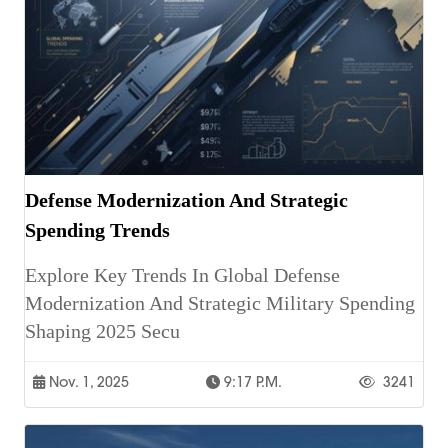
Defense Modernization And Strategic
Spending Trends
Explore Key Trends In Global Defense
Modernization And Strategic Military Spending
Shaping 2025 Secu
Nov. 1, 2025
9:17 P.m.
3241