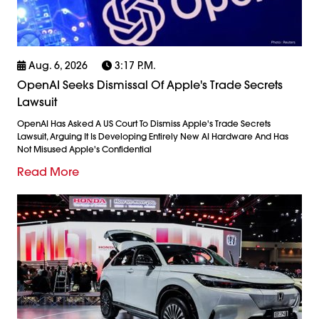
Aug. 6, 2026
3:17 P.m.
OpenAI Seeks Dismissal Of Apple's Trade Secrets
Lawsuit
OpenAI Has Asked A US Court To Dismiss Apple's Trade Secrets
Lawsuit, Arguing It Is Developing Entirely New AI Hardware And Has
Not Misused Apple's Confidential
Read More