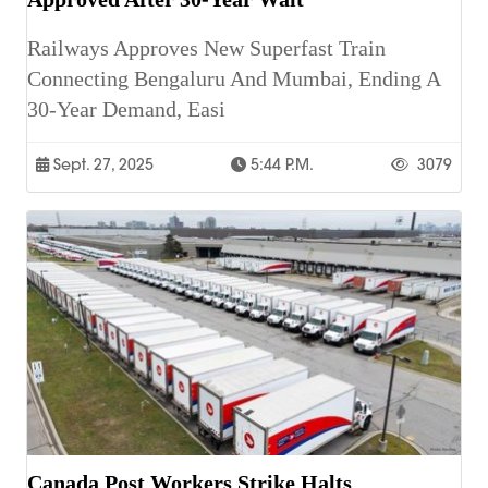
Railways Approves New Superfast Train
Connecting Bengaluru And Mumbai, Ending A
30-Year Demand, Easi
Sept. 27, 2025
5:44 P.m.
3079
Canada Post Workers Strike Halts