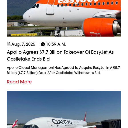
Aug. 7, 2026
10:59 A.m.
Apollo Agrees $7.7 Billion Takeover Of EasyJet As
Castlelake Ends Bid
Apollo Global Management Has Agreed To Acquire EasyJet In A £5.7
Billion ($7.7 Billion) Deal After Castlelake Withdrew Its Bid
Read More