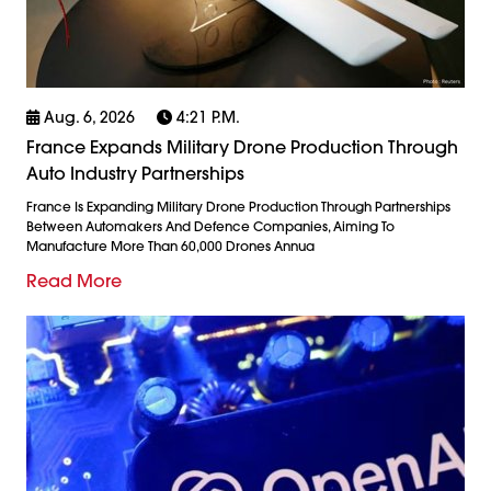
Aug. 6, 2026
4:21 P.m.
France Expands Military Drone Production Through
Auto Industry Partnerships
France Is Expanding Military Drone Production Through Partnerships
Between Automakers And Defence Companies, Aiming To
Manufacture More Than 60,000 Drones Annua
Read More