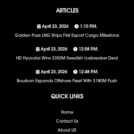
ARTICLES
April 23, 2026
1:10 P.m.
Golden Pass LNG Ships First Export Cargo Milestone
April 23, 2026
12:58 P.m.
HD Hyundai Wins $350M Swedish Icebreaker Deal
April 23, 2026
12:48 P.m.
Bourbon Expands Offshore Fleet With $180M Push
QUICK LINKS
Home
Contact Us
About US