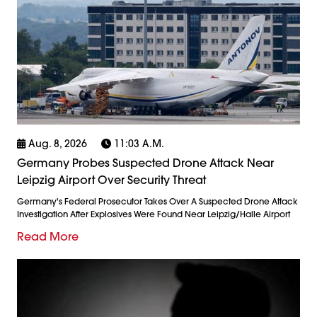
Aug. 8, 2026
11:03 A.m.
Germany Probes Suspected Drone Attack Near
Leipzig Airport Over Security Threat
Germany's Federal Prosecutor Takes Over A Suspected Drone Attack
Investigation After Explosives Were Found Near Leipzig/Halle Airport
Read More