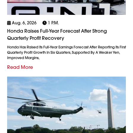
Aug. 6, 2026
1 P.m.
Honda Raises Full-Year Forecast After Strong
Quarterly Profit Recovery
Honda Has Raised Its Full-Year Earnings Forecast After Reporting Its First
Quarterly Profit Growth In Six Quarters, Supported By A Weaker Yen,
Improved Margins,
Read More