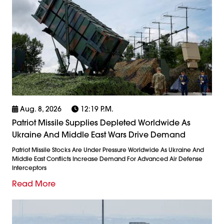
Aug. 8, 2026
12:19 P.m.
Patriot Missile Supplies Depleted Worldwide As
Ukraine And Middle East Wars Drive Demand
Patriot Missile Stocks Are Under Pressure Worldwide As Ukraine And
Middle East Conflicts Increase Demand For Advanced Air Defense
Interceptors
Read More