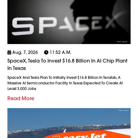
Aug. 7, 2026
11:52 A.m.
SpaceX, Tesla To Invest $16.8 Billion In AI Chip Plant
In Texas
SpaceX And Tesla Plan To Initially Invest $16.8 Billion In Terafab, A
Massive AI Semiconductor Facility In Texas Expected To Create At
Least 3,000 Jobs
Read More