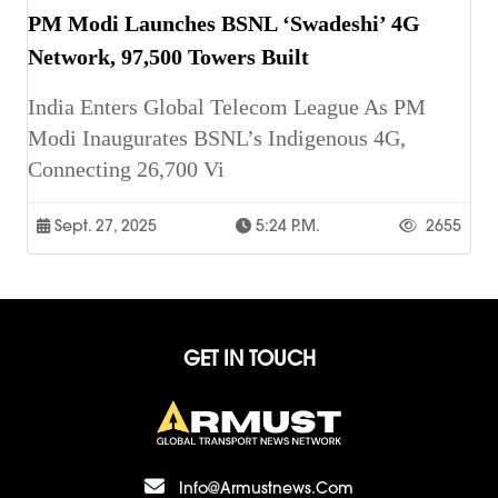
PM Modi Launches BSNL ‘Swadeshi’ 4G
Network, 97,500 Towers Built
India Enters Global Telecom League As PM
Modi Inaugurates BSNL’s Indigenous 4G,
Connecting 26,700 Vi
Sept. 27, 2025
5:24 P.m.
2655
GET IN TOUCH
Info@armustnews.com