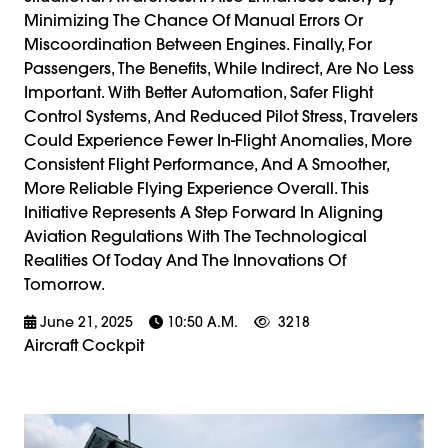
Minimizing The Chance Of Manual Errors Or
Miscoordination Between Engines. Finally, For
Passengers, The Benefits, While Indirect, Are No Less
Important. With Better Automation, Safer Flight
Control Systems, And Reduced Pilot Stress, Travelers
Could Experience Fewer In-Flight Anomalies, More
Consistent Flight Performance, And A Smoother,
More Reliable Flying Experience Overall. This
Initiative Represents A Step Forward In Aligning
Aviation Regulations With The Technological
Realities Of Today And The Innovations Of
Tomorrow.
June 21, 2025
10:50 A.m.
3218
Aircraft Cockpit