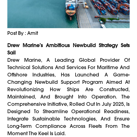
Post By : Amit
Drew Marine’s Ambitious Newbuild Strategy Sets
Sail
Drew Marine, A Leading Global Provider Of
Technical Solutions And Services For Maritime And
Offshore Industries, Has Launched A Game-
Changing Newbuild Support Program Aimed At
Revolutionizing How Ships Are Constructed,
Maintained, And Brought Into Operation. The
Comprehensive Initiative, Rolled Out In July 2025, Is
Designed To Streamline Operational Readiness,
Integrate Sustainable Technologies, And Ensure
Long-Term Compliance Across Fleets From The
Moment The Keel Is Laid.