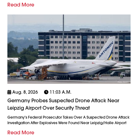
Read More
Aug. 8, 2026
11:03 A.m.
Germany Probes Suspected Drone Attack Near
Leipzig Airport Over Security Threat
Germany's Federal Prosecutor Takes Over A Suspected Drone Attack
Investigation After Explosives Were Found Near Leipzig/Halle Airport
Read More