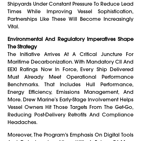
Shipyards Under Constant Pressure To Reduce Lead
Times While Improving Vessel Sophistication,
Partnerships Like These Will Become Increasingly
Vital.
Environmental And Regulatory Imperatives Shape
The Strategy
The Initiative Arrives At A Critical Juncture For
Maritime Decarbonization. With Mandatory CII And
EEXI Ratings Now In Force, Every Ship Delivered
Must Already Meet Operational Performance
Benchmarks. That Includes Hull Performance,
Energy Efficiency, Emissions Management, And
More. Drew Marine’s Early-Stage Involvement Helps
Vessel Owners Hit Those Targets From The Get-Go,
Reducing Post-Delivery Retrofits And Compliance
Headaches.
Moreover, The Program's Emphasis On Digital Tools