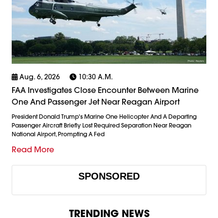
Aug. 6, 2026
10:30 A.m.
FAA Investigates Close Encounter Between Marine
One And Passenger Jet Near Reagan Airport
President Donald Trump's Marine One Helicopter And A Departing
Passenger Aircraft Briefly Lost Required Separation Near Reagan
National Airport, Prompting A Fed
Read More
SPONSORED
TRENDING NEWS