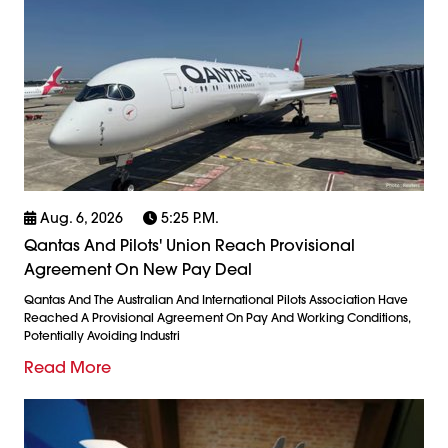
Aug. 6, 2026
5:25 P.m.
Qantas And Pilots' Union Reach Provisional
Agreement On New Pay Deal
Qantas And The Australian And International Pilots Association Have
Reached A Provisional Agreement On Pay And Working Conditions,
Potentially Avoiding Industri
Read More