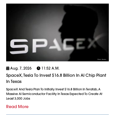
Aug. 7, 2026
11:52 A.m.
SpaceX, Tesla To Invest $16.8 Billion In AI Chip Plant
In Texas
SpaceX And Tesla Plan To Initially Invest $16.8 Billion In Terafab, A
Massive AI Semiconductor Facility In Texas Expected To Create At
Least 3,000 Jobs
Read More