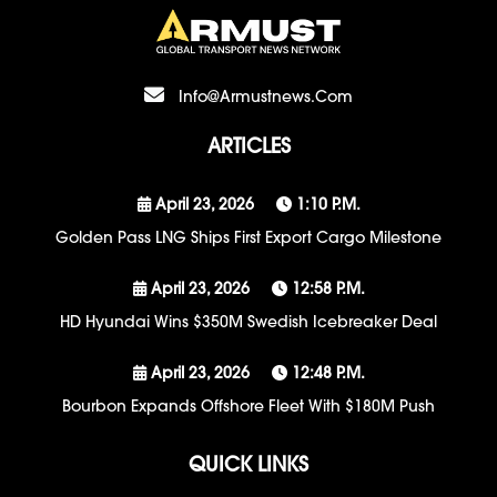
Info@armustnews.com
ARTICLES
April 23, 2026
1:10 P.m.
Golden Pass LNG Ships First Export Cargo Milestone
April 23, 2026
12:58 P.m.
HD Hyundai Wins $350M Swedish Icebreaker Deal
April 23, 2026
12:48 P.m.
Bourbon Expands Offshore Fleet With $180M Push
QUICK LINKS