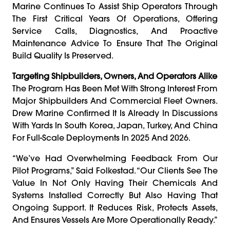
Marine Continues To Assist Ship Operators Through
The First Critical Years Of Operations, Offering
Service Calls, Diagnostics, And Proactive
Maintenance Advice To Ensure That The Original
Build Quality Is Preserved.
Targeting Shipbuilders, Owners, And Operators Alike
The Program Has Been Met With Strong Interest From
Major Shipbuilders And Commercial Fleet Owners.
Drew Marine Confirmed It Is Already In Discussions
With Yards In South Korea, Japan, Turkey, And China
For Full-Scale Deployments In 2025 And 2026.
“We’ve Had Overwhelming Feedback From Our
Pilot Programs,” Said Folkestad. “Our Clients See The
Value In Not Only Having Their Chemicals And
Systems Installed Correctly But Also Having That
Ongoing Support. It Reduces Risk, Protects Assets,
And Ensures Vessels Are More Operationally Ready.”