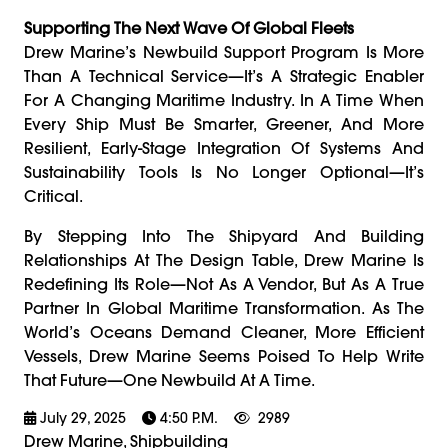
Supporting The Next Wave Of Global Fleets
Drew Marine’s Newbuild Support Program Is More
Than A Technical Service—It’s A Strategic Enabler
For A Changing Maritime Industry. In A Time When
Every Ship Must Be Smarter, Greener, And More
Resilient, Early-Stage Integration Of Systems And
Sustainability Tools Is No Longer Optional—It’s
Critical.
By Stepping Into The Shipyard And Building
Relationships At The Design Table, Drew Marine Is
Redefining Its Role—Not As A Vendor, But As A True
Partner In Global Maritime Transformation. As The
World’s Oceans Demand Cleaner, More Efficient
Vessels, Drew Marine Seems Poised To Help Write
That Future—One Newbuild At A Time.
July 29, 2025
4:50 P.m.
2989
Drew Marine, Shipbuilding