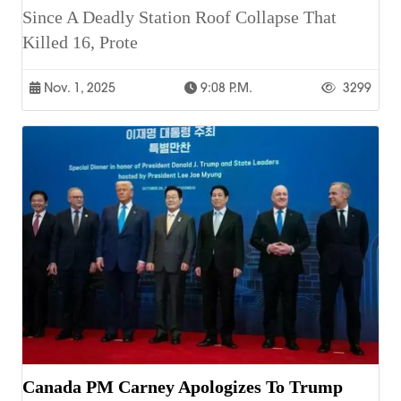
Since A Deadly Station Roof Collapse That
Killed 16, Prote
Nov. 1, 2025
9:08 P.m.
3299
Canada PM Carney Apologizes To Trump