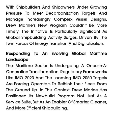
With Shipbuilders And Shipowners Under Growing
Pressure To Meet Decarbonization Targets And
Manage Increasingly Complex Vessel Designs,
Drew Marine’s New Program Couldn’t Be More
Timely. The Initiative Is Particularly Significant As
Global Shipbuilding Activity Surges, Driven By The
Twin Forces Of Energy Transition And Digitalization.
Responding To An Evolving Global Maritime
Landscape
The Maritime Sector Is Undergoing A Once-In-A-
Generation Transformation. Regulatory Frameworks
Like IMO 2023 And The Looming IMO 2050 Targets
Are Forcing Operators To Rethink Their Fleets From
The Ground Up. In This Context, Drew Marine Has
Positioned Its Newbuild Program Not Just As A
Service Suite, But As An Enabler Of Smarter, Cleaner,
And More Efficient Shipbuilding.