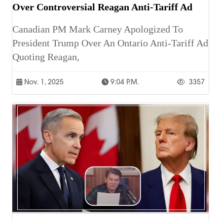
Over Controversial Reagan Anti-Tariff Ad
Canadian PM Mark Carney Apologized To
President Trump Over An Ontario Anti-Tariff Ad
Quoting Reagan,
Nov. 1, 2025
9:04 P.m.
3357