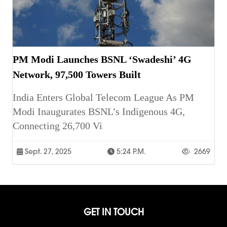
PM Modi Launches BSNL ‘Swadeshi’ 4G
Network, 97,500 Towers Built
India Enters Global Telecom League As PM
Modi Inaugurates BSNL’s Indigenous 4G,
Connecting 26,700 Vi
Sept. 27, 2025
5:24 P.m.
2669
GET IN TOUCH