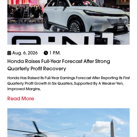
Aug. 6, 2026
1 P.m.
Honda Raises Full-Year Forecast After Strong
Quarterly Profit Recovery
Honda Has Raised Its Full-Year Earnings Forecast After Reporting Its First
Quarterly Profit Growth In Six Quarters, Supported By A Weaker Yen,
Improved Margins,
Read More