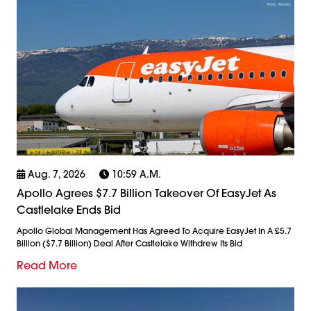
Aug. 7, 2026
10:59 A.m.
Apollo Agrees $7.7 Billion Takeover Of EasyJet As
Castlelake Ends Bid
Apollo Global Management Has Agreed To Acquire EasyJet In A £5.7
Billion ($7.7 Billion) Deal After Castlelake Withdrew Its Bid
Read More