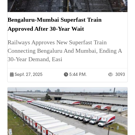
Bengaluru-Mumbai Superfast Train
Approved After 30-Year Wait
Railways Approves New Superfast Train
Connecting Bengaluru And Mumbai, Ending A
30-Year Demand, Easi
Sept. 27, 2025
5:44 P.m.
3093