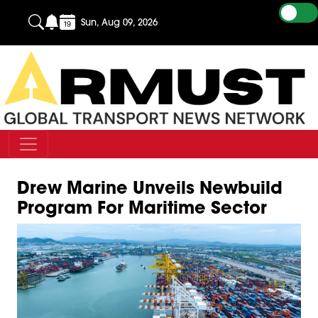
Sun, Aug 09, 2026
Drew Marine Unveils Newbuild
Program For Maritime Sector