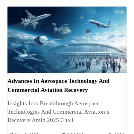
Advances In Aerospace Technology And
Commercial Aviation Recovery
Insights Into Breakthrough Aerospace
Technologies And Commercial Aviation’s
Recovery Amid 2025 Chall