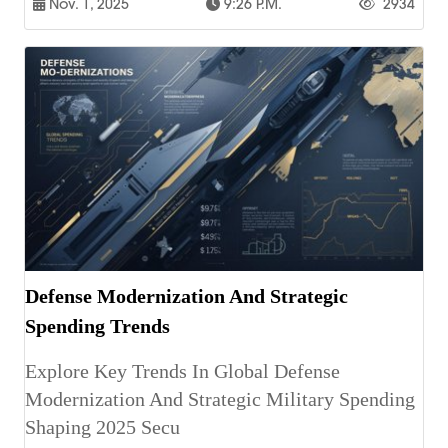
Nov. 1, 2025
9:26 P.m.
2934
Defense Modernization And Strategic
Spending Trends
Explore Key Trends In Global Defense
Modernization And Strategic Military Spending
Shaping 2025 Secu