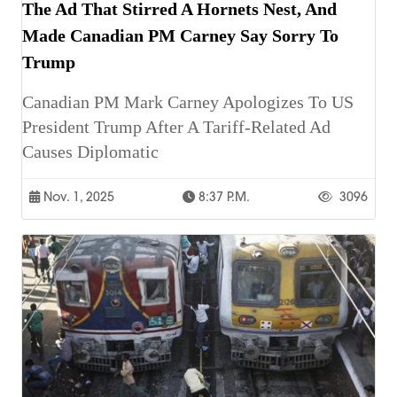
The Ad That Stirred A Hornets Nest, And
Made Canadian PM Carney Say Sorry To
Trump
Canadian PM Mark Carney Apologizes To US
President Trump After A Tariff-Related Ad
Causes Diplomatic
Nov. 1, 2025
8:37 P.m.
3096