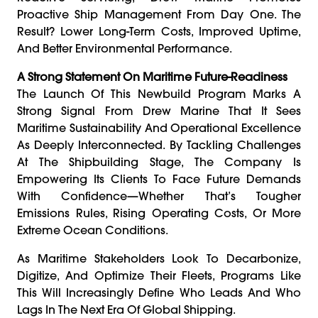
Proactive Ship Management From Day One. The
Result? Lower Long-Term Costs, Improved Uptime,
And Better Environmental Performance.
A Strong Statement On Maritime Future-Readiness
The Launch Of This Newbuild Program Marks A
Strong Signal From Drew Marine That It Sees
Maritime Sustainability And Operational Excellence
As Deeply Interconnected. By Tackling Challenges
At The Shipbuilding Stage, The Company Is
Empowering Its Clients To Face Future Demands
With Confidence—Whether That’s Tougher
Emissions Rules, Rising Operating Costs, Or More
Extreme Ocean Conditions.
As Maritime Stakeholders Look To Decarbonize,
Digitize, And Optimize Their Fleets, Programs Like
This Will Increasingly Define Who Leads And Who
Lags In The Next Era Of Global Shipping.