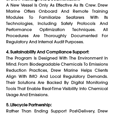
A New Vessel Is Only As Effective As Its Crew. Drew
Marine Offers Onboard And Remote Training
Modules To Familiarize Seafarers With Its
Technologies, Including Safety Protocols And
Performance Optimization Techniques. All
Procedures Are Thoroughly Documented For
Regulatory And Internal Audit Purposes.
4. Sustainability And Compliance Support:
The Program Is Designed With The Environment In
Mind. From Biodegradable Chemicals To Emissions
Reduction Practices, Drew Marine Helps Clients
Align With IMO And Local Regulatory Demands.
Their Solutions Are Backed By Digital Monitoring
Tools That Enable Real-Time Visibility Into Chemical
Usage And Emissions.
5. Lifecycle Partnership:
Rather Than Ending Support Post-Delivery, Drew