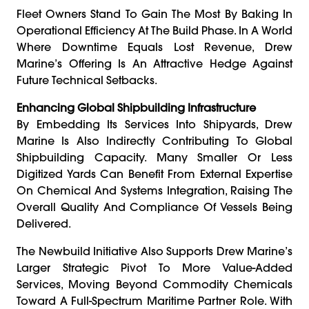
Fleet Owners Stand To Gain The Most By Baking In
Operational Efficiency At The Build Phase. In A World
Where Downtime Equals Lost Revenue, Drew
Marine’s Offering Is An Attractive Hedge Against
Future Technical Setbacks.
Enhancing Global Shipbuilding Infrastructure
By Embedding Its Services Into Shipyards, Drew
Marine Is Also Indirectly Contributing To Global
Shipbuilding Capacity. Many Smaller Or Less
Digitized Yards Can Benefit From External Expertise
On Chemical And Systems Integration, Raising The
Overall Quality And Compliance Of Vessels Being
Delivered.
The Newbuild Initiative Also Supports Drew Marine’s
Larger Strategic Pivot To More Value-Added
Services, Moving Beyond Commodity Chemicals
Toward A Full-Spectrum Maritime Partner Role. With