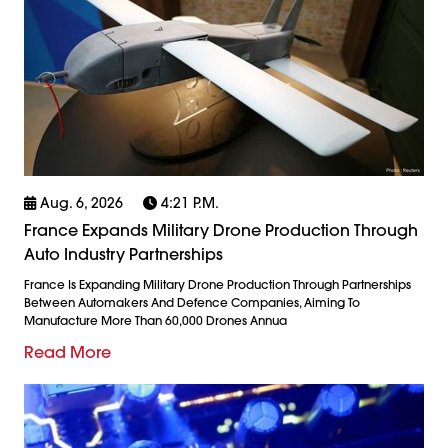
Aug. 6, 2026
4:21 P.m.
France Expands Military Drone Production Through
Auto Industry Partnerships
France Is Expanding Military Drone Production Through Partnerships
Between Automakers And Defence Companies, Aiming To
Manufacture More Than 60,000 Drones Annua
Read More