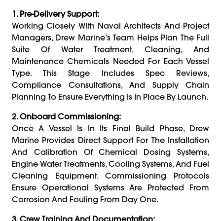
1. Pre-Delivery Support:
Working Closely With Naval Architects And Project
Managers, Drew Marine’s Team Helps Plan The Full
Suite Of Water Treatment, Cleaning, And
Maintenance Chemicals Needed For Each Vessel
Type. This Stage Includes Spec Reviews,
Compliance Consultations, And Supply Chain
Planning To Ensure Everything Is In Place By Launch.
2. Onboard Commissioning:
Once A Vessel Is In Its Final Build Phase, Drew
Marine Provides Direct Support For The Installation
And Calibration Of Chemical Dosing Systems,
Engine Water Treatments, Cooling Systems, And Fuel
Cleaning Equipment. Commissioning Protocols
Ensure Operational Systems Are Protected From
Corrosion And Fouling From Day One.
3. Crew Training And Documentation: