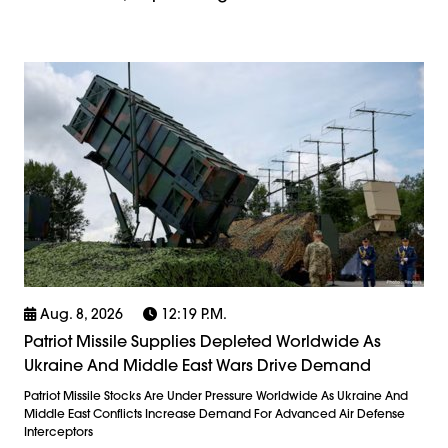
Aug. 8, 2026
12:19 P.m.
Patriot Missile Supplies Depleted Worldwide As
Ukraine And Middle East Wars Drive Demand
Patriot Missile Stocks Are Under Pressure Worldwide As Ukraine And
Middle East Conflicts Increase Demand For Advanced Air Defense
Interceptors