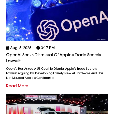
Aug. 6, 2026
3:17 P.m.
OpenAI Seeks Dismissal Of Apple's Trade Secrets
Lawsuit
OpenAI Has Asked A US Court To Dismiss Apple's Trade Secrets
Lawsuit, Arguing It Is Developing Entirely New AI Hardware And Has
Not Misused Apple's Confidential
Read More