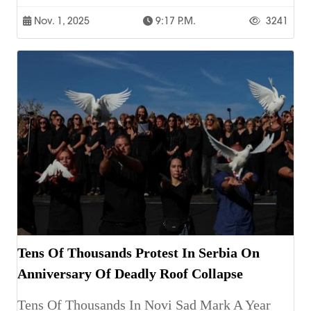
Nov. 1, 2025
9:17 P.m.
3241
Tens Of Thousands Protest In Serbia On
Anniversary Of Deadly Roof Collapse
Tens Of Thousands In Novi Sad Mark A Year