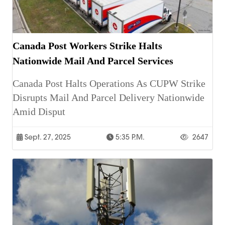
Canada Post Workers Strike Halts
Nationwide Mail And Parcel Services
Canada Post Halts Operations As CUPW Strike
Disrupts Mail And Parcel Delivery Nationwide
Amid Disput
Sept. 27, 2025
5:35 P.m.
2647