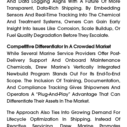
And Data Logging Aligns With A Future Of More
Transparent, Data-Rich Shipping. By Embedding
Sensors And Real-Time Tracking Into The Chemical
And Treatment Systems, Owners Can Gain Early
Insight Into Issues Like Corrosion, Scale Buildup, Or
Fuel Quality Degradation Before They Escalate.
Competitive Differentiator In A Crowded Market
While Several Marine Service Providers Offer Post-
Delivery Support And Onboard Maintenance
Chemicals, Drew Marine’s Vertically Integrated
Newbuild Program Stands Out For Its End-To-End
Scope. The Inclusion Of Training, Documentation,
And Compliance Tracking Gives Shipowners And
Operators A “plug-And-Play” Advantage That Can
Differentiate Their Assets In The Market.
The Approach Also Ties Into Growing Demand For
Lifecycle Optimization In Shipping. Instead Of
Reactive Servicing, Drew Marine Promotes