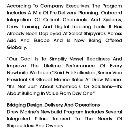
According To Company Executives, The Program
Includes A Mix Of Pre-Delivery Planning, Onboard
Integration Of Critical Chemicals And Systems,
Crew Training, And Digital Tracking Tools. It Has
Already Been Deployed At Select Shipyards Across
Asia And Europe And Is Now Being Offered
Globally.
“Our Goal Is To Simplify Vessel Readiness And
Improve The Lifetime Performance Of Every
Newbuild We Touch,” Said Erik Folkestad, Senior Vice
President Of Global Marine Sales At Drew Marine.
“It’s Not Just About Chemicals Or Solutions—It’s
About Building In Value From Day One.”
Bridging Design, Delivery, And Operations
Drew Marine’s Newbuild Program Includes Several
Integrated Pillars Tailored To The Needs Of
Shipbuilders And Owners: