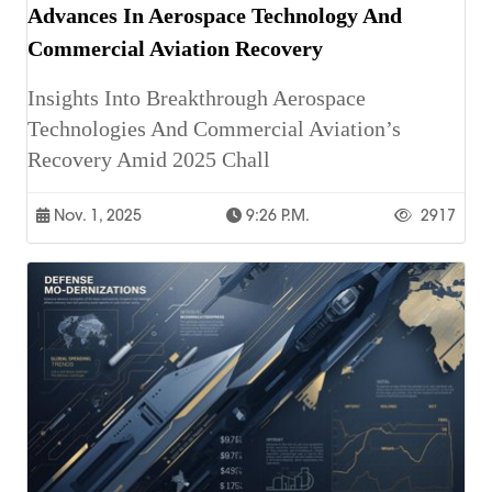
Advances In Aerospace Technology And
Commercial Aviation Recovery
Insights Into Breakthrough Aerospace
Technologies And Commercial Aviation’s
Recovery Amid 2025 Chall
Nov. 1, 2025
9:26 P.m.
2917