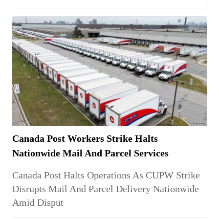
Canada Post Workers Strike Halts
Nationwide Mail And Parcel Services
Canada Post Halts Operations As CUPW Strike
Disrupts Mail And Parcel Delivery Nationwide
Amid Disput