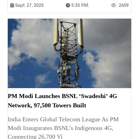
Sept. 27, 2025
5:35 P.m.
2609
PM Modi Launches BSNL ‘Swadeshi’ 4G
Network, 97,500 Towers Built
India Enters Global Telecom League As PM
Modi Inaugurates BSNL’s Indigenous 4G,
Connecting 26,700 Vi