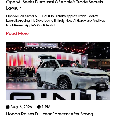
OpenAI Seeks Dismissal Of Apple's Trade Secrets
Lawsuit
OpenAI Has Asked A US Court To Dismiss Apple's Trade Secrets
Lawsuit, Arguing It Is Developing Entirely New AI Hardware And Has
Not Misused Apple's Confidential
Read More
Aug. 6, 2026
1 P.m.
Honda Raises Full-Year Forecast After Strong