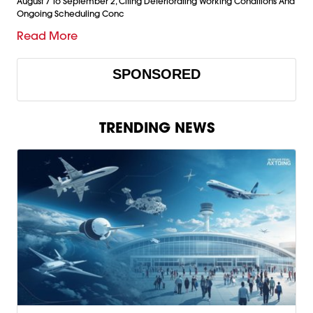
August 7 To September 2, Citing Deteriorating Working Conditions And
Ongoing Scheduling Conc
Read More
SPONSORED
TRENDING NEWS