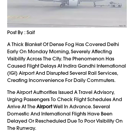
Post By : Saif
A Thick Blanket Of Dense Fog Has Covered Delhi
Early On Monday Morning, Severely Affecting
Visibility Across The City. The Phenomenon Has
Caused Flight Delays At Indira Gandhi International
(IGI) Airport And Disrupted Several Rail Services,
Creating Inconvenience For Daily Commuters.
The Airport Authorities Issued A Travel Advisory,
Urging Passengers To Check Flight Schedules And
Arrive At The
Airport
Well In Advance. Several
Domestic And International Flights Have Been
Delayed Or Rescheduled Due To Poor Visibility On
The Runway.