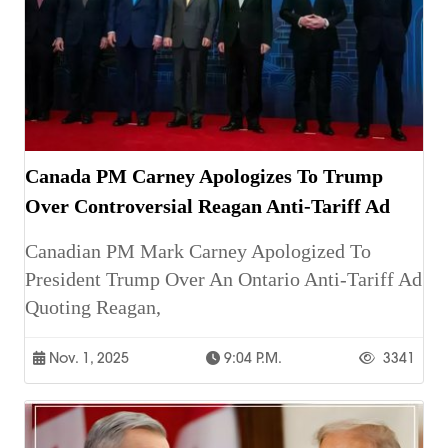
Canada PM Carney Apologizes To Trump
Over Controversial Reagan Anti-Tariff Ad
Canadian PM Mark Carney Apologized To
President Trump Over An Ontario Anti-Tariff Ad
Quoting Reagan,
Nov. 1, 2025
9:04 P.m.
3341