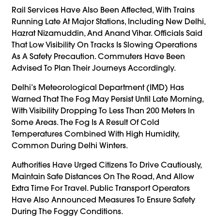
Rail Services Have Also Been Affected, With Trains
Running Late At Major Stations, Including New Delhi,
Hazrat Nizamuddin, And Anand Vihar. Officials Said
That Low Visibility On Tracks Is Slowing Operations
As A Safety Precaution. Commuters Have Been
Advised To Plan Their Journeys Accordingly.
Delhi’s Meteorological Department (IMD) Has
Warned That The Fog May Persist Until Late Morning,
With Visibility Dropping To Less Than 200 Meters In
Some Areas. The Fog Is A Result Of Cold
Temperatures Combined With High Humidity,
Common During Delhi Winters.
Authorities Have Urged Citizens To Drive Cautiously,
Maintain Safe Distances On The Road, And Allow
Extra Time For Travel. Public Transport Operators
Have Also Announced Measures To Ensure Safety
During The Foggy Conditions.