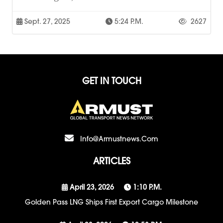
Sept. 27, 2025
5:24 P.m.
2627
GET IN TOUCH
Info@armustnews.com
ARTICLES
April 23, 2026
1:10 P.m.
Golden Pass LNG Ships First Export Cargo Milestone