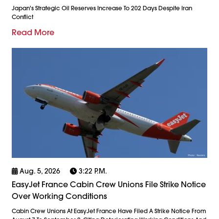
Japan's Strategic Oil Reserves Increase To 202 Days Despite Iran
Conflict
Read More
Aug. 5, 2026
3:22 P.m.
EasyJet France Cabin Crew Unions File Strike Notice
Over Working Conditions
Cabin Crew Unions At EasyJet France Have Filed A Strike Notice From