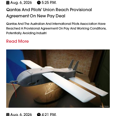
Aug. 6, 2026
5:25 P.m.
Qantas And Pilots' Union Reach Provisional
Agreement On New Pay Deal
Qantas And The Australian And International Pilots Association Have
Reached A Provisional Agreement On Pay And Working Conditions,
Potentially Avoiding Industri
Read More
Aug. 6, 2026
4:21 P.m.