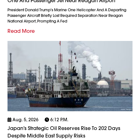
One And Passenger Jet Near Reagan Airport
President Donald Trump's Marine One Helicopter And A Departing
Passenger Aircraft Briefly Lost Required Separation Near Reagan
National Airport, Prompting A Fed
Read More
Aug. 5, 2026
6:12 P.m.
Japan's Strategic Oil Reserves Rise To 202 Days
Despite Middle East Supply Risks