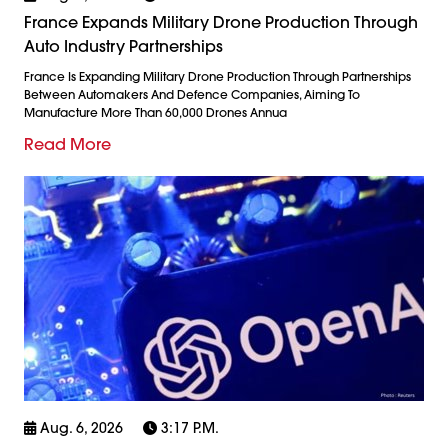
France Expands Military Drone Production Through
Auto Industry Partnerships
France Is Expanding Military Drone Production Through Partnerships
Between Automakers And Defence Companies, Aiming To
Manufacture More Than 60,000 Drones Annua
Read More
Aug. 6, 2026
3:17 P.m.