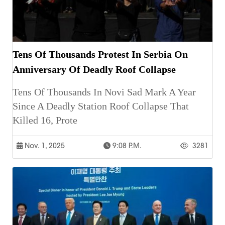
Tens Of Thousands Protest In Serbia On
Anniversary Of Deadly Roof Collapse
Tens Of Thousands In Novi Sad Mark A Year
Since A Deadly Station Roof Collapse That
Killed 16, Prote
Nov. 1, 2025
9:08 P.m.
3281