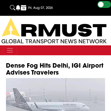
Fri, Aug 07, 2026
Dense Fog Hits Delhi, IGI Airport
Advises Travelers