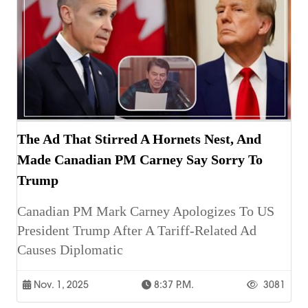
The Ad That Stirred A Hornets Nest, And
Made Canadian PM Carney Say Sorry To
Trump
Canadian PM Mark Carney Apologizes To US
President Trump After A Tariff-Related Ad
Causes Diplomatic
Nov. 1, 2025
8:37 P.m.
3081