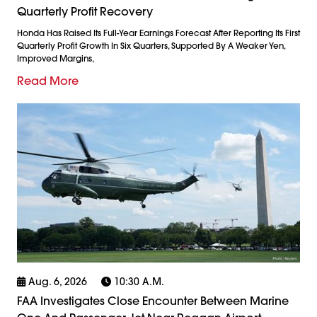
Quarterly Profit Recovery
Honda Has Raised Its Full-Year Earnings Forecast After Reporting Its First
Quarterly Profit Growth In Six Quarters, Supported By A Weaker Yen,
Improved Margins,
Read More
Aug. 6, 2026
10:30 A.m.
FAA Investigates Close Encounter Between Marine