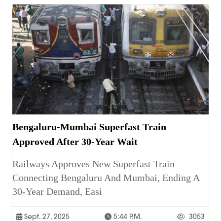
Bengaluru-Mumbai Superfast Train
Approved After 30-Year Wait
Railways Approves New Superfast Train
Connecting Bengaluru And Mumbai, Ending A
30-Year Demand, Easi
Sept. 27, 2025
5:44 P.m.
3053