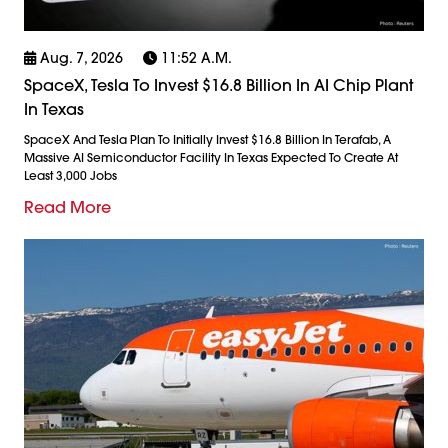
Aug. 7, 2026
11:52 A.m.
SpaceX, Tesla To Invest $16.8 Billion In AI Chip Plant
In Texas
SpaceX And Tesla Plan To Initially Invest $16.8 Billion In Terafab, A
Massive AI Semiconductor Facility In Texas Expected To Create At
Least 3,000 Jobs
Read More