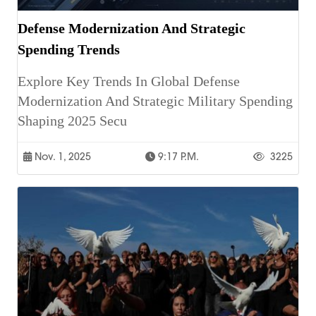
Defense Modernization And Strategic
Spending Trends
Explore Key Trends In Global Defense
Modernization And Strategic Military Spending
Shaping 2025 Secu
Nov. 1, 2025
9:17 P.m.
3225