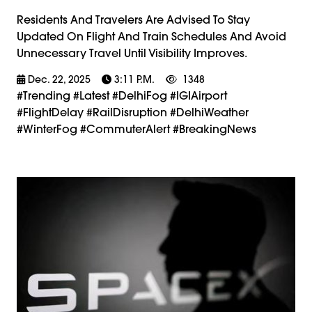
Residents And Travelers Are Advised To Stay
Updated On Flight And Train Schedules And Avoid
Unnecessary Travel Until Visibility Improves.
Dec. 22, 2025
3:11 P.m.
1348
#trending #latest #DelhiFog #IGIAirport
#FlightDelay #RailDisruption #DelhiWeather
#WinterFog #CommuterAlert #BreakingNews