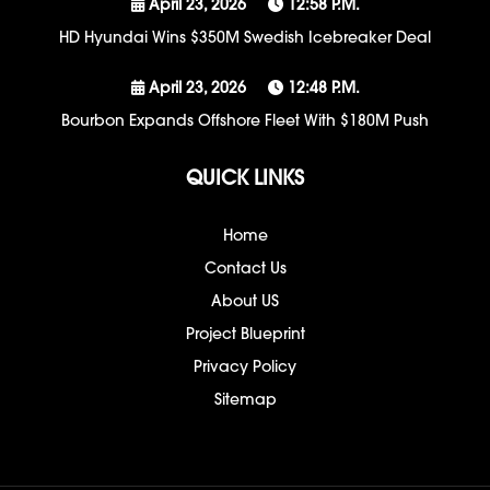
April 23, 2026
12:58 P.m.
HD Hyundai Wins $350M Swedish Icebreaker Deal
April 23, 2026
12:48 P.m.
Bourbon Expands Offshore Fleet With $180M Push
QUICK LINKS
Home
Contact Us
About US
Project Blueprint
Privacy Policy
Sitemap