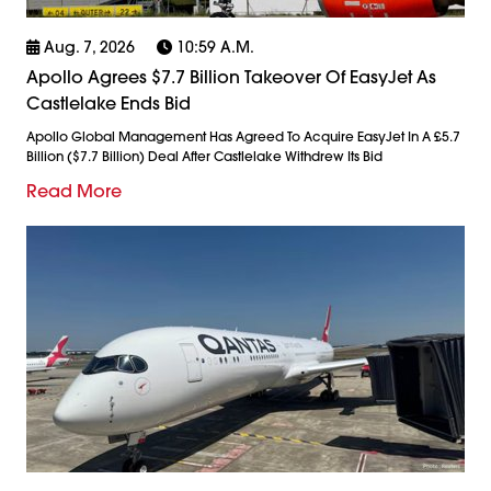
Aug. 7, 2026
10:59 A.m.
Apollo Agrees $7.7 Billion Takeover Of EasyJet As
Castlelake Ends Bid
Apollo Global Management Has Agreed To Acquire EasyJet In A £5.7
Billion ($7.7 Billion) Deal After Castlelake Withdrew Its Bid
Read More