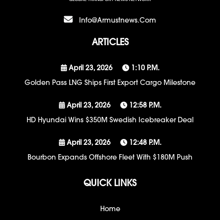
Info@armustnews.com
ARTICLES
April 23, 2026
1:10 P.m.
Golden Pass LNG Ships First Export Cargo Milestone
April 23, 2026
12:58 P.m.
HD Hyundai Wins $350M Swedish Icebreaker Deal
April 23, 2026
12:48 P.m.
Bourbon Expands Offshore Fleet With $180M Push
QUICK LINKS
Home