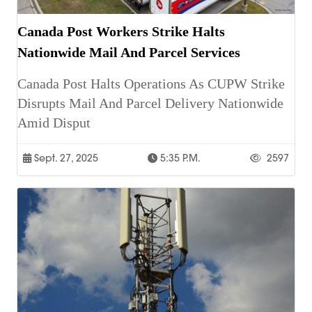
Canada Post Workers Strike Halts
Nationwide Mail And Parcel Services
Canada Post Halts Operations As CUPW Strike
Disrupts Mail And Parcel Delivery Nationwide
Amid Disput
Sept. 27, 2025
5:35 P.m.
2597