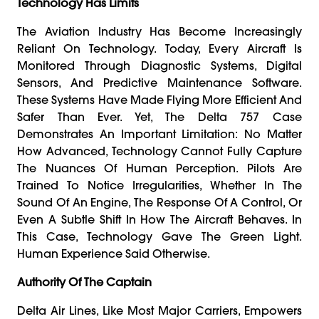
Technology Has Limits
The Aviation Industry Has Become Increasingly
Reliant On Technology. Today, Every Aircraft Is
Monitored Through Diagnostic Systems, Digital
Sensors, And Predictive Maintenance Software.
These Systems Have Made Flying More Efficient And
Safer Than Ever. Yet, The Delta 757 Case
Demonstrates An Important Limitation: No Matter
How Advanced, Technology Cannot Fully Capture
The Nuances Of Human Perception. Pilots Are
Trained To Notice Irregularities, Whether In The
Sound Of An Engine, The Response Of A Control, Or
Even A Subtle Shift In How The Aircraft Behaves. In
This Case, Technology Gave The Green Light.
Human Experience Said Otherwise.
Authority Of The Captain
Delta Air Lines, Like Most Major Carriers, Empowers