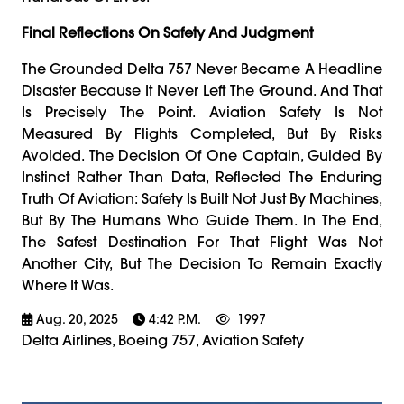
Final Reflections On Safety And Judgment
The Grounded Delta 757 Never Became A Headline
Disaster Because It Never Left The Ground. And That
Is Precisely The Point. Aviation Safety Is Not
Measured By Flights Completed, But By Risks
Avoided. The Decision Of One Captain, Guided By
Instinct Rather Than Data, Reflected The Enduring
Truth Of Aviation: Safety Is Built Not Just By Machines,
But By The Humans Who Guide Them. In The End,
The Safest Destination For That Flight Was Not
Another City, But The Decision To Remain Exactly
Where It Was.
Aug. 20, 2025
4:42 P.m.
1997
Delta Airlines, Boeing 757, Aviation Safety