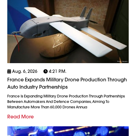
Aug. 6, 2026
4:21 P.m.
France Expands Military Drone Production Through
Auto Industry Partnerships
France Is Expanding Military Drone Production Through Partnerships
Between Automakers And Defence Companies, Aiming To
Manufacture More Than 60,000 Drones Annua
Read More