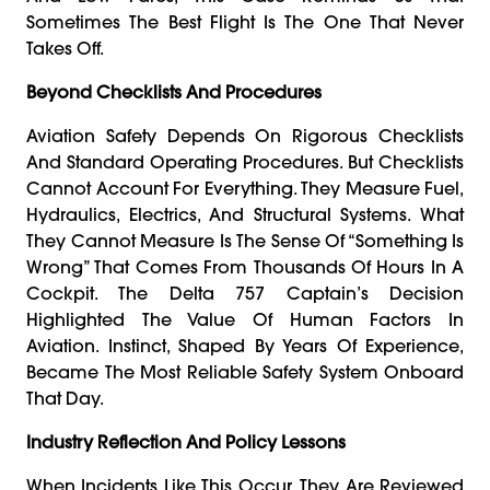
Sometimes The Best Flight Is The One That Never
Takes Off.
Beyond Checklists And Procedures
Aviation Safety Depends On Rigorous Checklists
And Standard Operating Procedures. But Checklists
Cannot Account For Everything. They Measure Fuel,
Hydraulics, Electrics, And Structural Systems. What
They Cannot Measure Is The Sense Of “something Is
Wrong” That Comes From Thousands Of Hours In A
Cockpit. The Delta 757 Captain’s Decision
Highlighted The Value Of Human Factors In
Aviation. Instinct, Shaped By Years Of Experience,
Became The Most Reliable Safety System Onboard
That Day.
Industry Reflection And Policy Lessons
When Incidents Like This Occur, They Are Reviewed