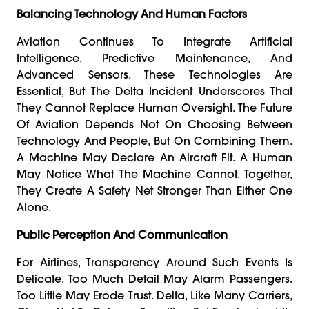
Balancing Technology And Human Factors
Aviation Continues To Integrate Artificial
Intelligence, Predictive Maintenance, And
Advanced Sensors. These Technologies Are
Essential, But The Delta Incident Underscores That
They Cannot Replace Human Oversight. The Future
Of Aviation Depends Not On Choosing Between
Technology And People, But On Combining Them.
A Machine May Declare An Aircraft Fit. A Human
May Notice What The Machine Cannot. Together,
They Create A Safety Net Stronger Than Either One
Alone.
Public Perception And Communication
For Airlines, Transparency Around Such Events Is
Delicate. Too Much Detail May Alarm Passengers.
Too Little May Erode Trust. Delta, Like Many Carriers,