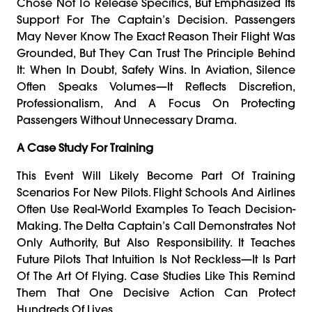
Chose Not To Release Specifics, But Emphasized Its
Support For The Captain’s Decision. Passengers
May Never Know The Exact Reason Their Flight Was
Grounded, But They Can Trust The Principle Behind
It: When In Doubt, Safety Wins. In Aviation, Silence
Often Speaks Volumes—It Reflects Discretion,
Professionalism, And A Focus On Protecting
Passengers Without Unnecessary Drama.
A Case Study For Training
This Event Will Likely Become Part Of Training
Scenarios For New Pilots. Flight Schools And Airlines
Often Use Real-World Examples To Teach Decision-
Making. The Delta Captain’s Call Demonstrates Not
Only Authority, But Also Responsibility. It Teaches
Future Pilots That Intuition Is Not Reckless—It Is Part
Of The Art Of Flying. Case Studies Like This Remind
Them That One Decisive Action Can Protect
Hundreds Of Lives.