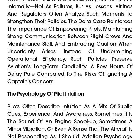
Internally—Not As Failures, But As Lessons. Airlines
And Regulators Often Analyze Such Moments To
Strengthen Their Policies. The Delta Case Reinforces
The Importance Of Empowering Pilots, Maintaining
Strong Communication Between Flight Crews And
Maintenance Staff, And Embracing Caution When
Uncertainty Arises. Instead Of Undermining
Operational Efficiency, Such Policies Preserve
Aviation’s Long-Term Credibility. A Few Hours Of
Delay Pale Compared To The Risks Of Ignoring A
Captain’s Concern.
The Psychology Of Pilot Intuition
Pilots Often Describe Intuition As A Mix Of Subtle
Cues, Experience, And Awareness. Sometimes It Is
The Sound Of An Engine Spool-Up, Sometimes A
Minor Vibration, Or Even A Sense That The Aircraft Is
Not Responding As It Should. Aviation Psychology