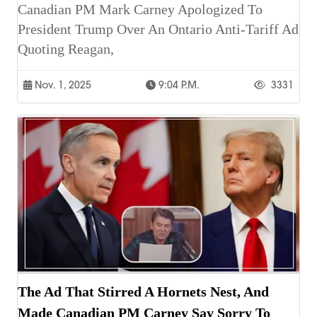
Canadian PM Mark Carney Apologized To
President Trump Over An Ontario Anti-Tariff Ad
Quoting Reagan,
Nov. 1, 2025
9:04 P.m.
3331
The Ad That Stirred A Hornets Nest, And
Made Canadian PM Carney Say Sorry To