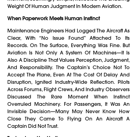
Weight Of Human Judgment In Modern Aviation.
When Paperwork Meets Human Instinct
Maintenance Engineers Had Logged The Aircraft As
Clear, With “no Issue Found” Attached To Its
Records. On The Surface, Everything Was Fine. But
Aviation Is Not Only A System Of Machines—It Is
Also A Discipline That Values Perception, Judgment,
And Responsibility. The Captain’s Choice Not To
Accept The Plane, Even At The Cost Of Delay And
Disruption, Ignited Industry-Wide Reflection. Pilots
Across Forums, Flight Crews, And Industry Observers
Discussed The Rare Moment When Instinct
Overruled Machinery. For Passengers, It Was An
Invisible Decision—Many May Never Know How
Close They Came To Flying On An Aircraft A
Captain Did Not Trust.