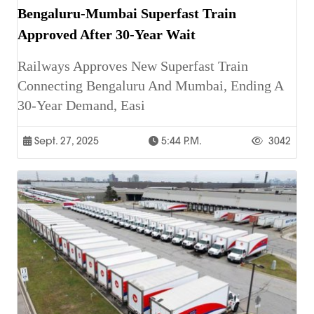
Bengaluru-Mumbai Superfast Train
Approved After 30-Year Wait
Railways Approves New Superfast Train
Connecting Bengaluru And Mumbai, Ending A
30-Year Demand, Easi
Sept. 27, 2025
5:44 P.m.
3042