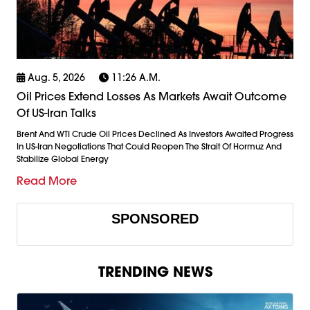
Aug. 5, 2026
11:26 A.m.
Oil Prices Extend Losses As Markets Await Outcome
Of US-Iran Talks
Brent And WTI Crude Oil Prices Declined As Investors Awaited Progress
In US-Iran Negotiations That Could Reopen The Strait Of Hormuz And
Stabilize Global Energy
Read More
SPONSORED
TRENDING NEWS