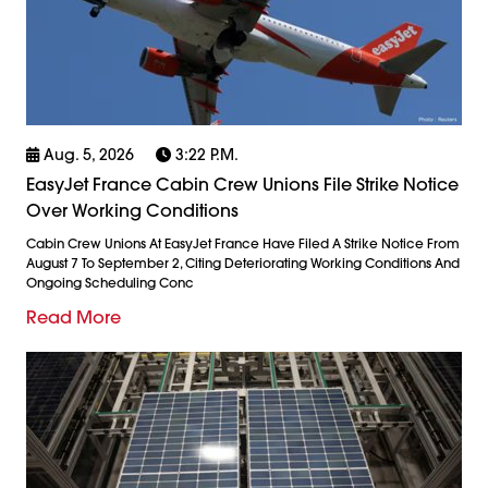
Aug. 5, 2026
3:22 P.m.
EasyJet France Cabin Crew Unions File Strike Notice
Over Working Conditions
Cabin Crew Unions At EasyJet France Have Filed A Strike Notice From
August 7 To September 2, Citing Deteriorating Working Conditions And
Ongoing Scheduling Conc
Read More