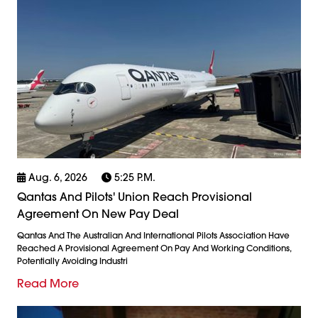
Aug. 6, 2026
5:25 P.m.
Qantas And Pilots' Union Reach Provisional
Agreement On New Pay Deal
Qantas And The Australian And International Pilots Association Have
Reached A Provisional Agreement On Pay And Working Conditions,
Potentially Avoiding Industri
Read More