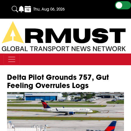
Thu, Aug 06, 2026
Delta Pilot Grounds 757, Gut
Feeling Overrules Logs