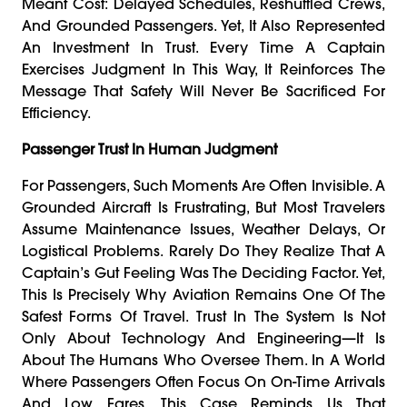
Meant Cost: Delayed Schedules, Reshuffled Crews,
And Grounded Passengers. Yet, It Also Represented
An Investment In Trust. Every Time A Captain
Exercises Judgment In This Way, It Reinforces The
Message That Safety Will Never Be Sacrificed For
Efficiency.
Passenger Trust In Human Judgment
For Passengers, Such Moments Are Often Invisible. A
Grounded Aircraft Is Frustrating, But Most Travelers
Assume Maintenance Issues, Weather Delays, Or
Logistical Problems. Rarely Do They Realize That A
Captain’s Gut Feeling Was The Deciding Factor. Yet,
This Is Precisely Why Aviation Remains One Of The
Safest Forms Of Travel. Trust In The System Is Not
Only About Technology And Engineering—It Is
About The Humans Who Oversee Them. In A World
Where Passengers Often Focus On On-Time Arrivals
And Low Fares, This Case Reminds Us That