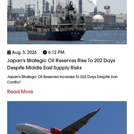
Aug. 5, 2026
6:12 P.m.
Japan's Strategic Oil Reserves Rise To 202 Days
Despite Middle East Supply Risks
Japan's Strategic Oil Reserves Increase To 202 Days Despite Iran
Conflict
Read More