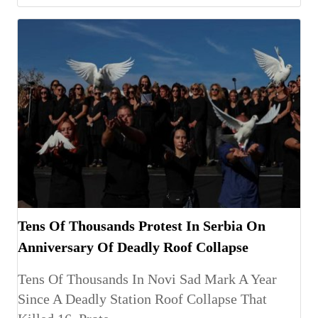
Tens Of Thousands Protest In Serbia On
Anniversary Of Deadly Roof Collapse
Tens Of Thousands In Novi Sad Mark A Year
Since A Deadly Station Roof Collapse That