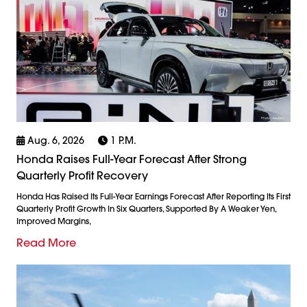
Aug. 6, 2026
1 P.m.
Honda Raises Full-Year Forecast After Strong
Quarterly Profit Recovery
Honda Has Raised Its Full-Year Earnings Forecast After Reporting Its First
Quarterly Profit Growth In Six Quarters, Supported By A Weaker Yen,
Improved Margins,
Read More