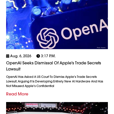
Aug. 6, 2026
3:17 P.m.
OpenAI Seeks Dismissal Of Apple's Trade Secrets
Lawsuit
OpenAI Has Asked A US Court To Dismiss Apple's Trade Secrets
Lawsuit, Arguing It Is Developing Entirely New AI Hardware And Has
Not Misused Apple's Confidential
Read More