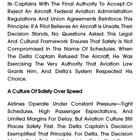
Its Captains With The Final Authority To Accept Or
Reject An Aircraft. Federal Aviation Administration
Regulations And Union Agreements Reinforce This
Principle: If A Pilot Believes An Aircraft Is Unsafe, Their
Decision Stands, No Questions Asked. This Legal
And Cultural Framework Ensures That Safety Is Not
Compromised In The Name Of Schedules. When
The Delta Captain Refused The Aircraft, He Was
Exercising The Very Authority That Aviation Law
Grants Him, And Delta’s System Respected His
Choice.
A Culture Of Safety Over Speed
Airlines Operate Under Constant Pressure—Tight
Schedules, High Passenger Expectations, And
Limited Margins For Delay. But Aviation Culture Still
Places Safety First. The Delta Captain’s Decision
Exemplified That Principle. For Delta, The Decision