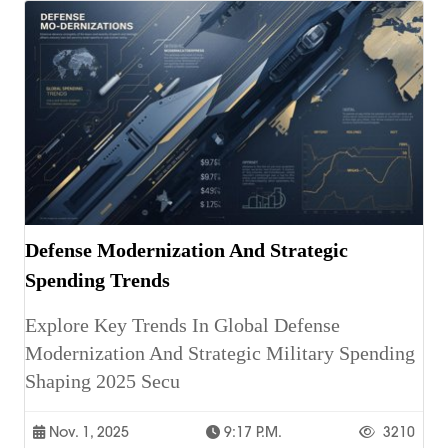
Defense Modernization And Strategic
Spending Trends
Explore Key Trends In Global Defense
Modernization And Strategic Military Spending
Shaping 2025 Secu
Nov. 1, 2025
9:17 P.m.
3210