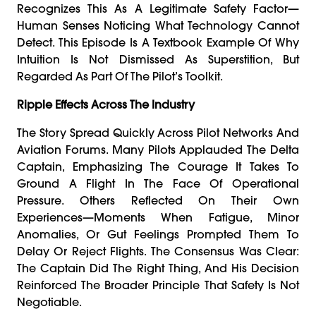
Recognizes This As A Legitimate Safety Factor—
Human Senses Noticing What Technology Cannot
Detect. This Episode Is A Textbook Example Of Why
Intuition Is Not Dismissed As Superstition, But
Regarded As Part Of The Pilot’s Toolkit.
Ripple Effects Across The Industry
The Story Spread Quickly Across Pilot Networks And
Aviation Forums. Many Pilots Applauded The Delta
Captain, Emphasizing The Courage It Takes To
Ground A Flight In The Face Of Operational
Pressure. Others Reflected On Their Own
Experiences—Moments When Fatigue, Minor
Anomalies, Or Gut Feelings Prompted Them To
Delay Or Reject Flights. The Consensus Was Clear:
The Captain Did The Right Thing, And His Decision
Reinforced The Broader Principle That Safety Is Not
Negotiable.