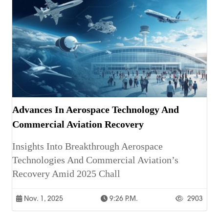
Advances In Aerospace Technology And
Commercial Aviation Recovery
Insights Into Breakthrough Aerospace
Technologies And Commercial Aviation’s
Recovery Amid 2025 Chall
Nov. 1, 2025
9:26 P.m.
2903