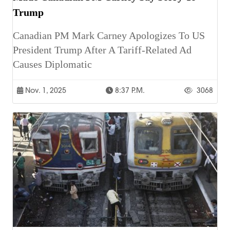
Trump
Canadian PM Mark Carney Apologizes To US
President Trump After A Tariff-Related Ad
Causes Diplomatic
Nov. 1, 2025
8:37 P.m.
3068