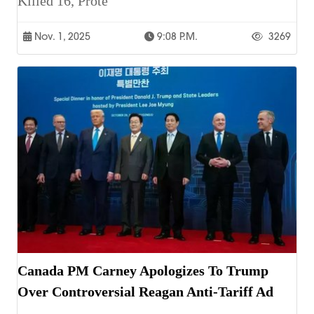
Killed 16, Prote
Nov. 1, 2025
9:08 P.m.
3269
Canada PM Carney Apologizes To Trump
Over Controversial Reagan Anti-Tariff Ad