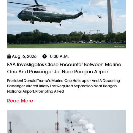
Aug. 6, 2026
10:30 A.m.
FAA Investigates Close Encounter Between Marine
One And Passenger Jet Near Reagan Airport
President Donald Trump's Marine One Helicopter And A Departing
Passenger Aircraft Briefly Lost Required Separation Near Reagan
National Airport, Prompting A Fed
Read More