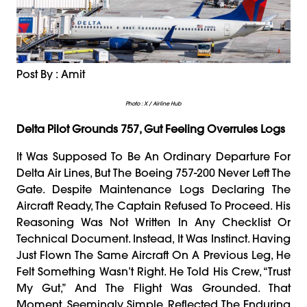
Post By : Amit
Photo : X / Airline Hub
Delta Pilot Grounds 757, Gut Feeling Overrules Logs
It Was Supposed To Be An Ordinary Departure For
Delta Air Lines, But The Boeing 757-200 Never Left The
Gate. Despite Maintenance Logs Declaring The
Aircraft Ready, The Captain Refused To Proceed. His
Reasoning Was Not Written In Any Checklist Or
Technical Document. Instead, It Was Instinct. Having
Just Flown The Same Aircraft On A Previous Leg, He
Felt Something Wasn’t Right. He Told His Crew, “Trust
My Gut,” And The Flight Was Grounded. That
Moment, Seemingly Simple, Reflected The Enduring