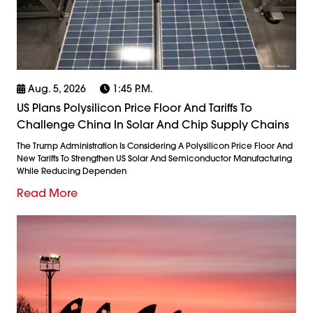
Aug. 5, 2026
1:45 P.m.
US Plans Polysilicon Price Floor And Tariffs To
Challenge China In Solar And Chip Supply Chains
The Trump Administration Is Considering A Polysilicon Price Floor And
New Tariffs To Strengthen US Solar And Semiconductor Manufacturing
While Reducing Dependen
Read More