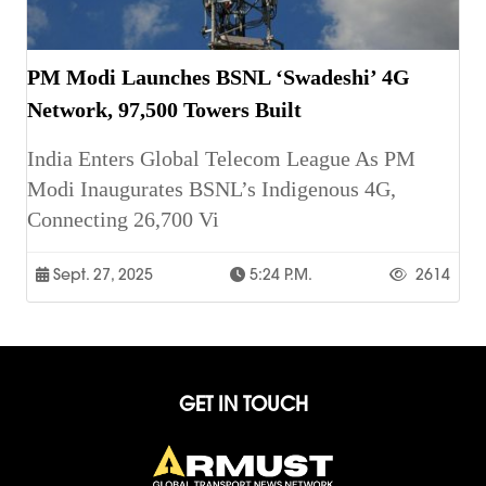
PM Modi Launches BSNL ‘Swadeshi’ 4G
Network, 97,500 Towers Built
India Enters Global Telecom League As PM
Modi Inaugurates BSNL’s Indigenous 4G,
Connecting 26,700 Vi
Sept. 27, 2025
5:24 P.m.
2614
GET IN TOUCH