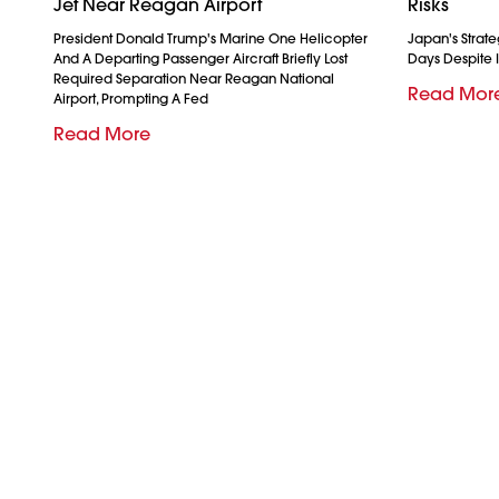
Jet Near Reagan Airport
Risks
President Donald Trump's Marine One Helicopter
Japan's Strate
And A Departing Passenger Aircraft Briefly Lost
Days Despite I
Required Separation Near Reagan National
Read Mor
Airport, Prompting A Fed
Read More