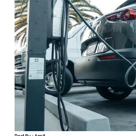
Post By : Amit