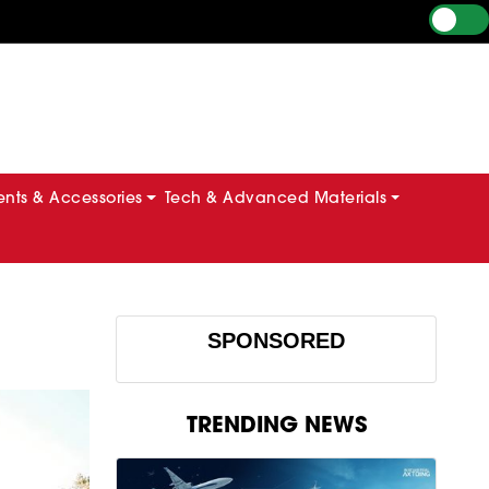
ts & Accessories
Tech & Advanced Materials
SPONSORED
TRENDING NEWS