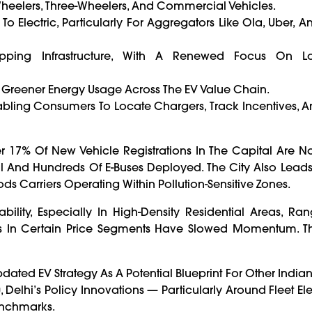
-Wheelers, Three-Wheelers, And Commercial Vehicles.
To Electric, Particularly For Aggregators Like Ola, Uber, A
ping Infrastructure, With A Renewed Focus On L
 Greener Energy Usage Across The EV Value Chain.
abling Consumers To Locate Chargers, Track Incentives, 
17% Of New Vehicle Registrations In The Capital Are No
l And Hundreds Of E-Buses Deployed. The City Also Leads 
ds Carriers Operating Within Pollution-Sensitive Zones.
bility, Especially In High-Density Residential Areas, Ra
s In Certain Price Segments Have Slowed Momentum. T
ated EV Strategy As A Potential Blueprint For Other Indian
elhi’s Policy Innovations — Particularly Around Fleet Elec
enchmarks.