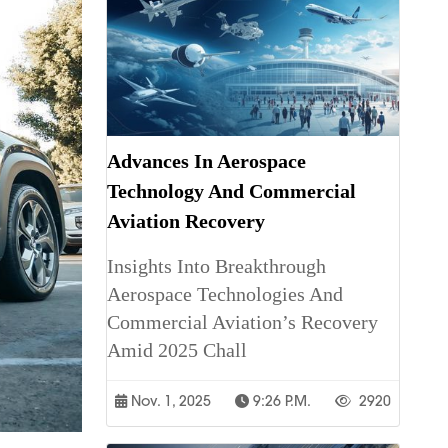
Advances In Aerospace
Technology And Commercial
Aviation Recovery
Insights Into Breakthrough
Aerospace Technologies And
Commercial Aviation’s Recovery
Amid 2025 Chall
Nov. 1, 2025
9:26 P.m.
2920