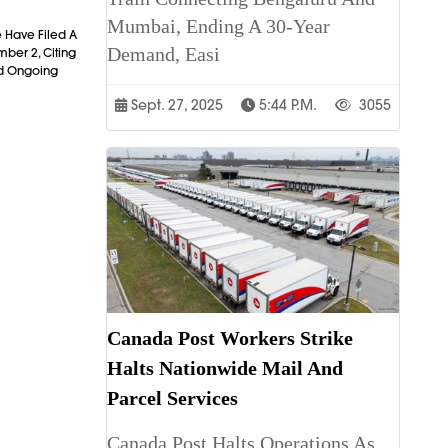
Mumbai, Ending A 30-Year
 Have Filed A
Demand, Easi
mber 2, Citing
nd Ongoing
Sept. 27, 2025
5:44 P.m.
3055
Canada Post Workers Strike
Halts Nationwide Mail And
Parcel Services
Canada Post Halts Operations As