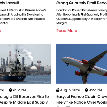
ets Lawsuit
Strong Quarterly Profit Rec
ked A US Court To Dismiss Apple's
Honda Has Raised Its Full-Year Earnin
Lawsuit, Arguing It Is Developing
After Reporting Its First Quarterly Profi
AI Hardware And Has Not Misused
Quarters, Supported By A Weaker Ye
ential
Margins,
e
Read More
026
6:12 P.m.
Aug. 5, 2026
3:22 P.m.
rategic Oil Reserves Rise To
EasyJet France Cabin Crew
espite Middle East Supply
File Strike Notice Over Work