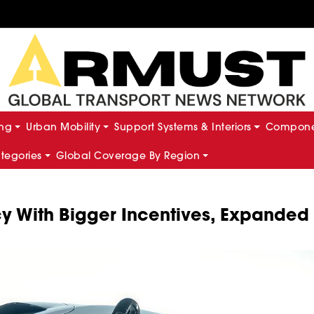
ing
Urban Mobility
Support Systems & Interiors
Componen
ategories
Global Coverage By Region
cy With Bigger Incentives, Expanded