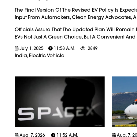
The Final Version Of The Revised EV Policy Is Expec
Input From Automakers, Clean Energy Advocates, A
Officials Assure That The Updated Plan Will Remain 
EVs Not Just A Green Choice, But A Convenient And Co
July 1, 2025
11:58 A.m.
2849
India, Electric Vehicle
Aug. 7, 2026
11:52 A.m.
Aug. 7, 2