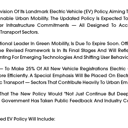
ion Of Its Landmark Electric Vehicle (EV) Policy, Aiming 
ainable Urban Mobility. The Updated Policy Is Expected T
ger Infrastructure Commitments — All Designed To Acc
ransport Sectors.
ional Leader In Green Mobility, Is Due To Expire Soon. Off
Revised Framework Is In Its Final Stages And Will Refl
nting For Emerging Technologies And Shifting User Behavio
 — To Make 25% Of All New Vehicle Registrations Electric
 Efficiently. A Special Emphasis Will Be Placed On Electri
lic Transport — Sectors That Contribute Heavily To Urban Emi
d That The New Policy Would "not Just Continue But Deep
he Government Has Taken Public Feedback And Industry C
ed EV Policy Will Include: