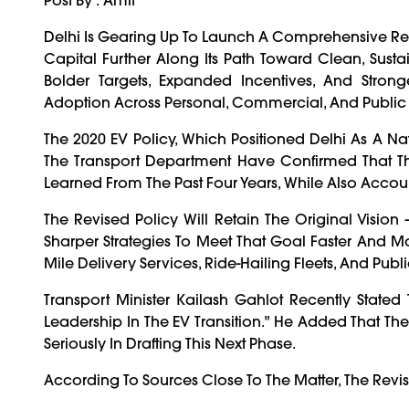
Delhi Is Gearing Up To Launch A Comprehensive Revis
Capital Further Along Its Path Toward Clean, Sust
Bolder Targets, Expanded Incentives, And Stron
Adoption Across Personal, Commercial, And Public T
The 2020 EV Policy, Which Positioned Delhi As A Nat
The Transport Department Have Confirmed That The 
Learned From The Past Four Years, While Also Accou
The Revised Policy Will Retain The Original Vision
Sharper Strategies To Meet That Goal Faster And More
Mile Delivery Services, Ride-Hailing Fleets, And Pub
Transport Minister Kailash Gahlot Recently State
Leadership In The EV Transition." He Added That T
Seriously In Drafting This Next Phase.
According To Sources Close To The Matter, The Revis