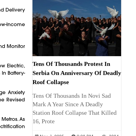
nd Delivery
ow-Income
And Monitor
Tens Of Thousands Protest In
w Electric,
Serbia On Anniversary Of Deadly
In Battery-
Roof Collapse
nge Anxiety
Tens Of Thousands In Novi Sad
he Revised
Mark A Year Since A Deadly
Station Roof Collapse That Killed
 Metros. As
16, Prote
trification