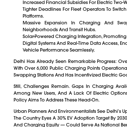
Increased Financial Subsidies For Electric Two
Tighter Deadlines For Fleet Operators To Switch 
Platforms.
Massive Expansion In Charging And Swap
Neighborhoods And Transit Hubs.
Solar-Powered Charging Integration, Promoting
Digital Systems And Real-Time Data Access, En
Vehicle Performance Seamlessly.
Delhi Has Already Seen Remarkable Progress: Over 
With Over 6,000 Public Charging Points Operationa
Swapping Stations And Has Incentivized Electric Goo
Still, Challenges Remain. Gaps In Charging Availa
Among New Users, And A Lack Of Electric Option
Policy Aims To Address These Head-On.
Urban Planners And Environmentalists See Delhi’s Upd
The Country Eyes A 30% EV Adoption Target By 2030, D
And Charging Equity — Could Serve As National B