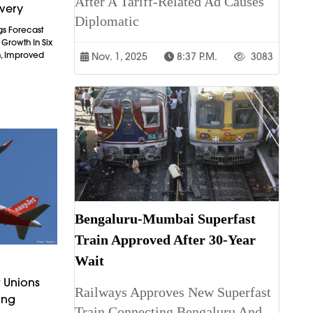
After A Tariff-Related Ad Causes
overy
Diplomatic
gs Forecast
t Growth In Six
n, Improved
Nov. 1, 2025
8:37 P.m.
3083
Bengaluru-Mumbai Superfast
Train Approved After 30-Year
Wait
 Unions
Railways Approves New Superfast
ing
Train Connecting Bengaluru And