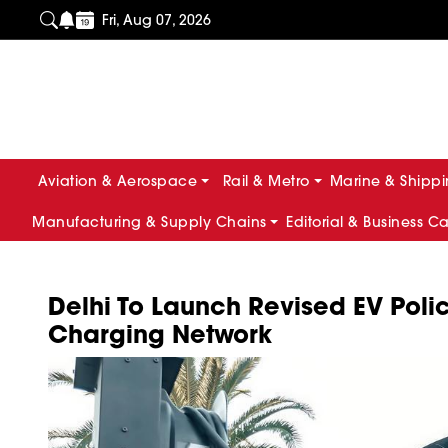
Fri, Aug 07, 2026
Aviation & Aerospace
Rail & Metro
Marine & Shipp
Manufacturing & Supply Chains
Editorial & Business C
Delhi To Launch Revised EV Poli
Charging Network