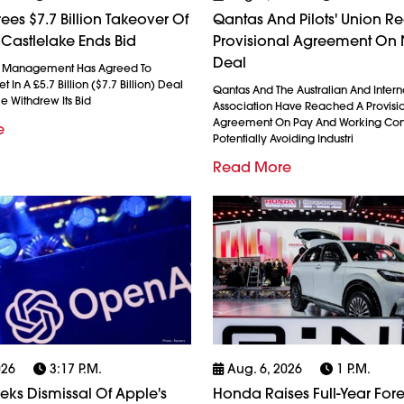
ees $7.7 Billion Takeover Of
Qantas And Pilots' Union R
 Castlelake Ends Bid
Provisional Agreement On
Deal
l Management Has Agreed To
 In A £5.7 Billion ($7.7 Billion) Deal
Qantas And The Australian And Interna
ke Withdrew Its Bid
Association Have Reached A Provisi
Agreement On Pay And Working Cond
e
Potentially Avoiding Industri
Read More
026
3:17 P.m.
Aug. 6, 2026
1 P.m.
ks Dismissal Of Apple's
Honda Raises Full-Year Fore