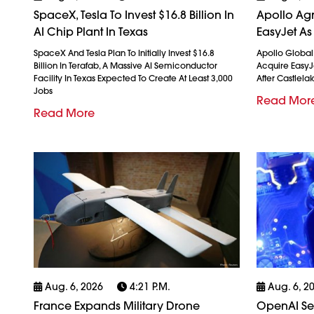
SpaceX, Tesla To Invest $16.8 Billion In
Apollo Agr
AI Chip Plant In Texas
EasyJet As
SpaceX And Tesla Plan To Initially Invest $16.8
Apollo Globa
Billion In Terafab, A Massive AI Semiconductor
Acquire EasyJet
Facility In Texas Expected To Create At Least 3,000
After Castlela
Jobs
Read Mor
Read More
Aug. 6, 2026
4:21 P.m.
Aug. 6, 2
France Expands Military Drone
OpenAI See