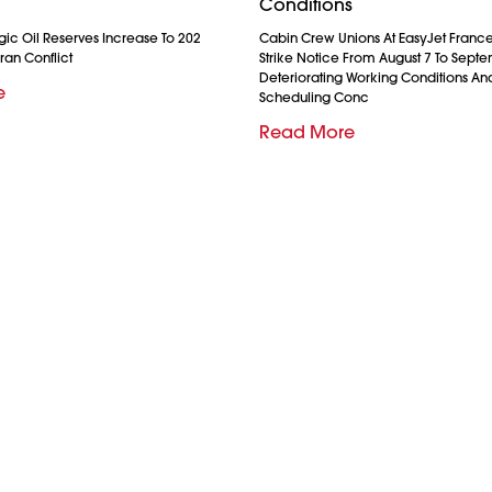
Conditions
gic Oil Reserves Increase To 202
Cabin Crew Unions At EasyJet France
ran Conflict
Strike Notice From August 7 To Septe
Deteriorating Working Conditions A
e
Scheduling Conc
Read More