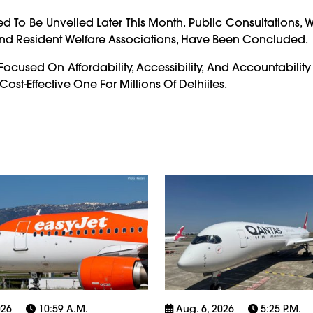
ted To Be Unveiled Later This Month. Public Consultations,
nd Resident Welfare Associations, Have Been Concluded.
Focused On Affordability, Accessibility, And Accountabili
st-Effective One For Millions Of Delhiites.
026
10:59 A.m.
Aug. 6, 2026
5:25 P.m.