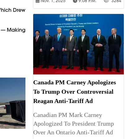
Nov. 1, 2025
9:08 P.m.
3284
 Which Drew
ty — Making
Canada PM Carney Apologizes
To Trump Over Controversial
Reagan Anti-Tariff Ad
Canadian PM Mark Carney
Apologized To President Trump
Over An Ontario Anti-Tariff Ad