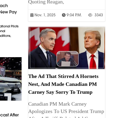
Quoting Reagan,
each
 New Pay
Nov. 1, 2025
9:04 P.m.
3343
tional Pilots
onal
itions,
The Ad That Stirred A Hornets
Nest, And Made Canadian PM
Carney Say Sorry To Trump
Canadian PM Mark Carney
Apologizes To US President Trump
cast After