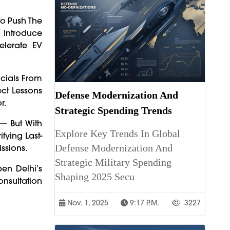
To Push The
o Introduce
elerate EV
icials From
ect Lessons
Defense Modernization And
r.
Strategic Spending Trends
 — But With
Explore Key Trends In Global
fying Last-
Defense Modernization And
ssions.
Strategic Military Spending
en Delhi’s
Shaping 2025 Secu
onsultation
Nov. 1, 2025
9:17 P.m.
3227