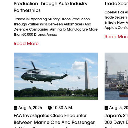
Production Through Auto Industry
Trade Secr
Partnerships
OpenAI Has As
Trade Secrets 
France Is Expanding Military Drone Production
Entirely New 
Through Partnerships Between Automakers And
Apple's Confid
Defence Companies, Aiming To Manufacture More
Than 60,000 Drones Annua
Read Mor
Read More
Aug. 6, 2026
10:30 A.m.
Aug. 5, 2
FAA Investigates Close Encounter
Japan's St
Between Marine One And Passenger
202 Days D