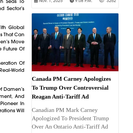
Nov. 1, 2025
9:08 P.m.
3262
gh Seas To
d Sector’s
With Global
ls That Can
men’s Move
e Future Of
neration Of
Real-World
Canada PM Carney Apologizes
To Trump Over Controversial
 Of Damen’s
ipment, And
Reagan Anti-Tariff Ad
Pioneer In
Canadian PM Mark Carney
ations Will
Apologized To President Trump
Over An Ontario Anti-Tariff Ad