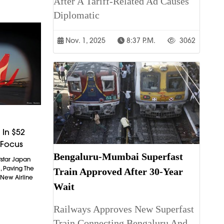
After A Tariff-Related Ad Causes
Diplomatic
Nov. 1, 2025
8:37 P.m.
3062
 In $52
s Focus
Bengaluru-Mumbai Superfast
etstar Japan
, Paving The
Train Approved After 30-Year
New Airline
Wait
Railways Approves New Superfast
Train Connecting Bengaluru And