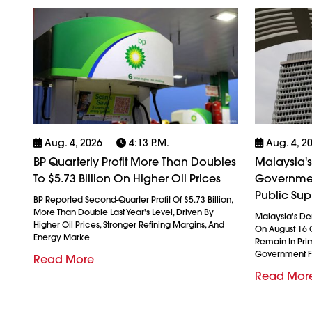
Aug. 4, 2026
4:13 P.m.
Aug. 4, 2
BP Quarterly Profit More Than Doubles
Malaysia's
To $5.73 Billion On Higher Oil Prices
Governmen
Public Sup
BP Reported Second-Quarter Profit Of $5.73 Billion,
More Than Double Last Year's Level, Driven By
Malaysia's De
Higher Oil Prices, Stronger Refining Margins, And
On August 16 
Energy Marke
Remain In Pri
Government F
Read More
Read Mor