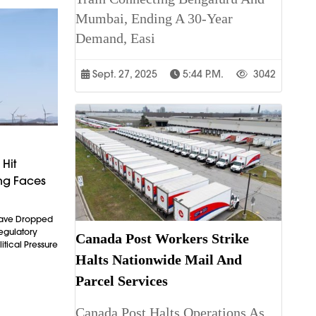
Mumbai, Ending A 30-Year
Demand, Easi
Sept. 27, 2025
5:44 P.m.
3042
Hit
ng Faces
Have Dropped
egulatory
Canada Post Workers Strike
litical Pressure
Halts Nationwide Mail And
Parcel Services
Canada Post Halts Operations As