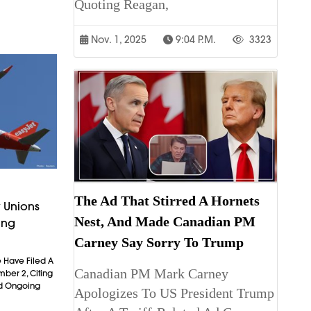
Quoting Reagan,
Nov. 1, 2025
9:04 P.m.
3323
The Ad That Stirred A Hornets
 Unions
Nest, And Made Canadian PM
ing
Carney Say Sorry To Trump
 Have Filed A
Canadian PM Mark Carney
mber 2, Citing
nd Ongoing
Apologizes To US President Trump