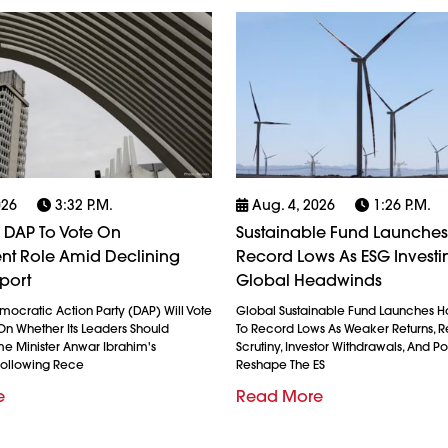
026
3:32 P.m.
Aug. 4, 2026
1:26 P.m.
 DAP To Vote On
Sustainable Fund Launches 
t Role Amid Declining
Record Lows As ESG Investi
port
Global Headwinds
mocratic Action Party (DAP) Will Vote
Global Sustainable Fund Launches 
On Whether Its Leaders Should
To Record Lows As Weaker Returns, R
me Minister Anwar Ibrahim's
Scrutiny, Investor Withdrawals, And Po
ollowing Rece
Reshape The ES
e
Read More