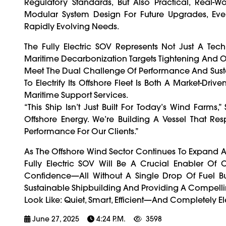
Regulatory Standards, But Also Practical, Real
Modular System Design For Future Upgrades, Eve
Rapidly Evolving Needs.
The Fully Electric SOV Represents Not Just A Tech
Maritime Decarbonization Targets Tightening And O
Meet The Dual Challenge Of Performance And Sust
To Electrify Its Offshore Fleet Is Both A Market-
Maritime Support Services.
“This Ship Isn’t Just Built For Today’s Wind Farms
Offshore Energy. We’re Building A Vessel That Re
Performance For Our Clients.”
As The Offshore Wind Sector Continues To Expand A
Fully Electric SOV Will Be A Crucial Enabler Of C
Confidence—All Without A Single Drop Of Fuel Bu
Sustainable Shipbuilding And Providing A Compelli
Look Like: Quiet, Smart, Efficient—And Completely Ele
June 27, 2025
4:24 P.m.
3598