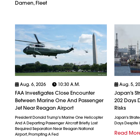
Damen, Fleet
Aug. 6, 2026
10:30 A.m.
Aug. 5, 2
FAA Investigates Close Encounter
Japan's St
Between Marine One And Passenger
202 Days D
Jet Near Reagan Airport
Risks
President Donald Trump's Marine One Helicopter
Japan's Strate
And A Departing Passenger Aircraft Briefly Lost
Days Despite I
Required Separation Near Reagan National
Read Mor
Airport, Prompting A Fed