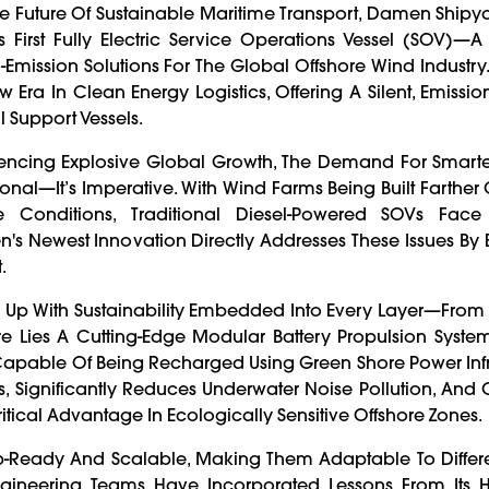
The Future Of Sustainable Maritime Transport, Damen Ship
 First Fully Electric Service Operations Vessel (SOV)—
Emission Solutions For The Global Offshore Wind Industry.
 Era In Clean Energy Logistics, Offering A Silent, Emissio
 Support Vessels.
iencing Explosive Global Growth, The Demand For Smarter
onal—It’s Imperative. With Wind Farms Being Built Farther O
 Conditions, Traditional Diesel-Powered SOVs Face
 Newest Innovation Directly Addresses These Issues By 
.
Up With Sustainability Embedded Into Every Layer—From 
re Lies A Cutting-Edge Modular Battery Propulsion Syste
d Capable Of Being Recharged Using Green Shore Power Infr
s, Significantly Reduces Underwater Noise Pollution, And 
itical Advantage In Ecologically Sensitive Offshore Zones.
ap-Ready And Scalable, Making Them Adaptable To Differe
gineering Teams Have Incorporated Lessons From Its 