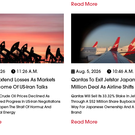
Read More
026
11:26 A.m.
Aug. 5, 2026
10:46 A.m.
 Extend Losses As Markets
Qantas To Exit Jetstar Japan
ome Of US-Iran Talks
Million Deal As Airline Shift
Crude Oil Prices Declined As
Qantas Will Sell Its 33.32% Stake In J
ted Progress In US-Iran Negotiations
Through A $52 Million Share Buyback
open The Strait Of Hormuz And
Way For Japanese Ownership And A 
al Energy
Brand
e
Read More