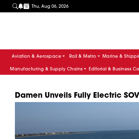
Thu, Aug 06, 2026
Aviation & Aerospace
Rail & Metro
Marine & Shipp
Manufacturing & Supply Chains
Editorial & Business C
Damen Unveils Fully Electric SO