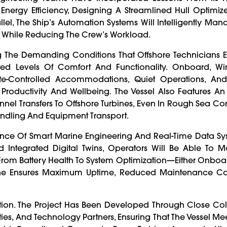
f Energy Efficiency, Designing A Streamlined Hull Optimi
lel, The Ship’s Automation Systems Will Intelligently Ma
y While Reducing The Crew’s Workload.
ing The Demanding Conditions That Offshore Technicians 
ed Levels Of Comfort And Functionality. Onboard, Wi
ate-Controlled Accommodations, Quiet Operations, A
roductivity And Wellbeing. The Vessel Also Features An
el Transfers To Offshore Turbines, Even In Rough Sea Con
dling And Equipment Transport.
ence Of Smart Marine Engineering And Real-Time Data Sys
 Integrated Digital Twins, Operators Will Be Able To M
rom Battery Health To System Optimization—Either Onboa
bone Ensures Maximum Uptime, Reduced Maintenance Co
ation. The Project Has Been Developed Through Close Co
ies, And Technology Partners, Ensuring That The Vessel Mee