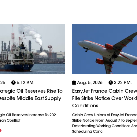
026
6:12 P.m.
Aug. 5, 2026
3:22 P.m.
rategic Oil Reserves Rise To
EasyJet France Cabin Crew
espite Middle East Supply
File Strike Notice Over Work
Conditions
gic Oil Reserves Increase To 202
Cabin Crew Unions At EasyJet France
ran Conflict
Strike Notice From August 7 To Septe
Deteriorating Working Conditions A
e
Scheduling Conc