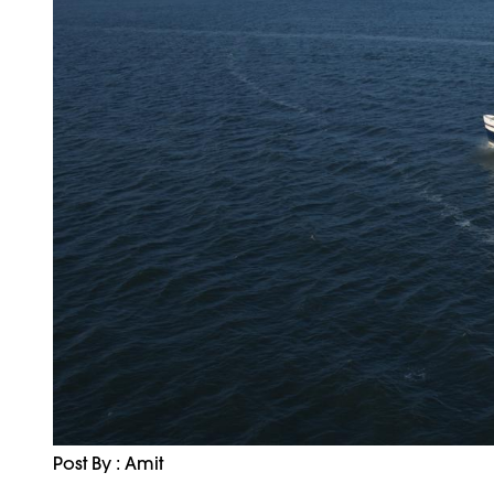
Post By : Amit