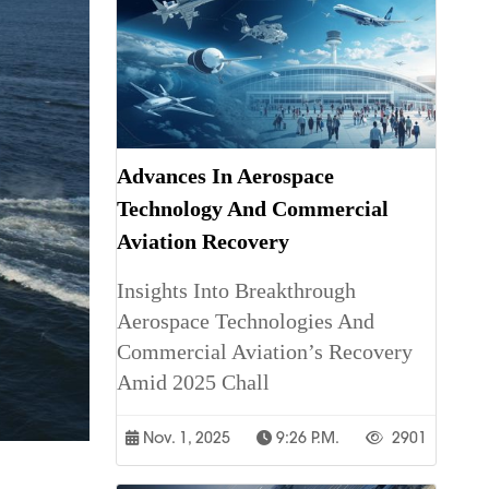
Advances In Aerospace
Technology And Commercial
Aviation Recovery
Insights Into Breakthrough
Aerospace Technologies And
Commercial Aviation’s Recovery
Amid 2025 Chall
Nov. 1, 2025
9:26 P.m.
2901