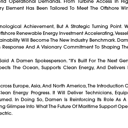
-World Operational Demands. From Turbine Access In Hi
ry Element Has Been Tailored To Meet The Offshore Win
nological Achievement, But A Strategic Turning Point. 
ffshore Renewable Energy Investment Accelerating, Vesse
ainability Will Become The New Industry Benchmark. Da
Driven Response And A Visionary Commitment To Shaping Th
,” Said A Damen Spokesperson. “It’s Built For The Next Ge
spects The Ocean, Supports Clean Energy, And Delivers 
cross Europe, Asia, And North America, The Introduction
lean Energy Progress. It Will Deliver Technicians, Equ
rned. In Doing So, Damen Is Reinforcing Its Role As A 
ng Glimpse Into What The Future Of Maritime Support Oper
ctric.