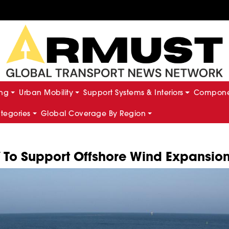
ing
Urban Mobility
Support Systems & Interiors
Componen
ategories
Global Coverage By Region
V To Support Offshore Wind Expansio