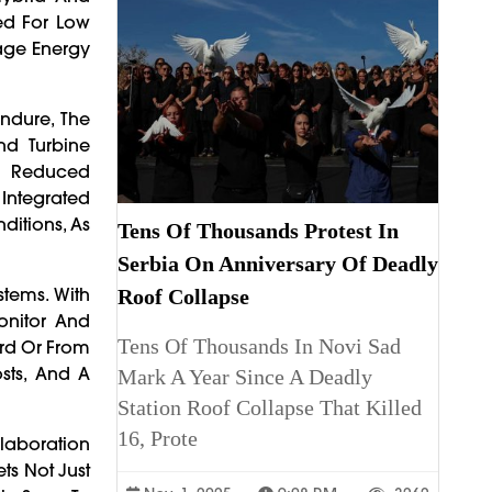
zed For Low
nage Energy
Endure, The
nd Turbine
nd Reduced
 Integrated
ditions, As
Tens Of Thousands Protest In
Serbia On Anniversary Of Deadly
tems. With
Roof Collapse
onitor And
Tens Of Thousands In Novi Sad
rd Or From
sts, And A
Mark A Year Since A Deadly
Station Roof Collapse That Killed
16, Prote
llaboration
ts Not Just