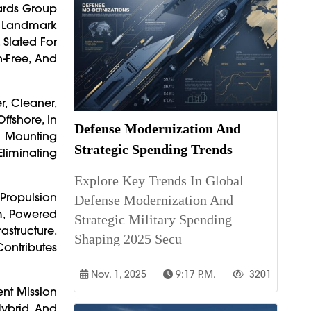
yards Group
A Landmark
 Slated For
n-Free, And
, Cleaner,
ffshore, In
Defense Modernization And
 Mounting
Strategic Spending Trends
Eliminating
Explore Key Trends In Global
Propulsion
Defense Modernization And
m, Powered
Strategic Military Spending
astructure.
Shaping 2025 Secu
Contributes
Nov. 1, 2025
9:17 P.m.
3201
nt Mission
Hybrid And