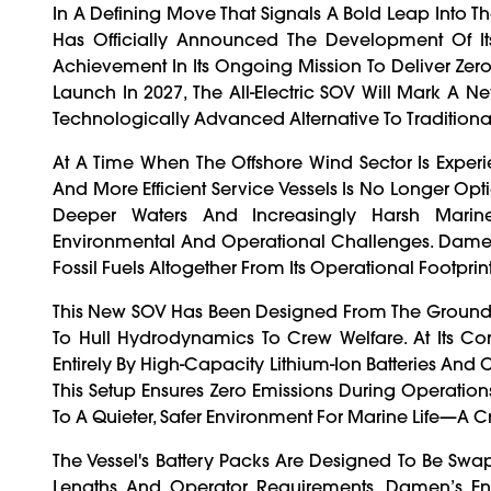
In A Defining Move That Signals A Bold Leap Into 
Has Officially Announced The Development Of Its
Achievement In Its Ongoing Mission To Deliver Zero-
Launch In 2027, The All-Electric SOV Will Mark A New
Technologically Advanced Alternative To Traditional
At A Time When The Offshore Wind Sector Is Exper
And More Efficient Service Vessels Is No Longer Opti
Deeper Waters And Increasingly Harsh Marine
Environmental And Operational Challenges. Damen's
Fossil Fuels Altogether From Its Operational Footprint
This New SOV Has Been Designed From The Ground 
To Hull Hydrodynamics To Crew Welfare. At Its Co
Entirely By High-Capacity Lithium-Ion Batteries An
This Setup Ensures Zero Emissions During Operation
To A Quieter, Safer Environment For Marine Life—A Cr
The Vessel's Battery Packs Are Designed To Be Sw
Lengths And Operator Requirements. Damen’s En