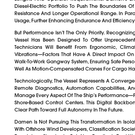
Diesel-Electric Portfolio To Push The Boundaries O
Resistance And Longer Operational Range. In Paral
Usage, Further Enhancing Endurance And Efficienc
But Performance Isn’t The Only Priority. Recogniz
Vessel Has Been Designed To Offer Unprecedent
Technicians Will Benefit From Ergonomic, Clim
Vibrations—Factors That Have A Direct Impact On P
Walk-To-Work Gangway System, Ensuring Safe Personn
Well As Motion-Compensated Cranes For Cargo Han
Technologically, The Vessel Represents A Converg
Remote Diagnostics, Automation Capabilities, And
Manage Every Aspect Of The Ship’s Performance—F
Shore-Based Control Centers. This Digital Back
Clear Path Toward Full Autonomy In The Future.
Damen Is Not Pursuing This Transformation In Isol
With Offshore Wind Developers, Classification Societ