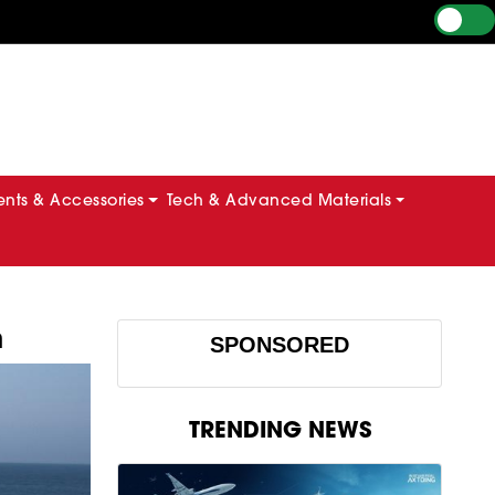
ts & Accessories
Tech & Advanced Materials
n
SPONSORED
TRENDING NEWS