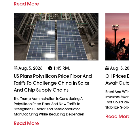
Read More
Aug. 5, 2026
1:45 P.m.
Aug. 5, 2
US Plans Polysilicon Price Floor And
Oil Prices
Tariffs To Challenge China In Solar
Await Outc
And Chip Supply Chains
Brent And WTI 
Investors Awai
The Trump Administration Is Considering A
That Could Re
Polysilicon Price Floor And New Tariffs To
Stabilize Glob
Strengthen US Solar And Semiconductor
Manufacturing While Reducing Dependen
Read Mor
Read More