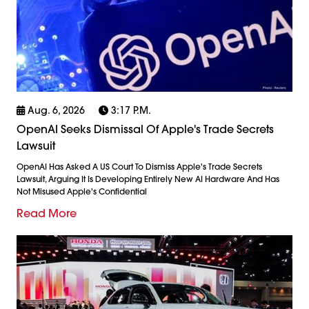
Aug. 6, 2026
3:17 P.m.
OpenAI Seeks Dismissal Of Apple's Trade Secrets
Lawsuit
OpenAI Has Asked A US Court To Dismiss Apple's Trade Secrets
Lawsuit, Arguing It Is Developing Entirely New AI Hardware And Has
Not Misused Apple's Confidential
Read More