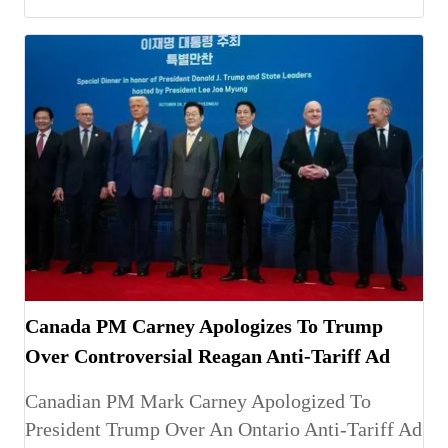
Canada PM Carney Apologizes To Trump
Over Controversial Reagan Anti-Tariff Ad
Canadian PM Mark Carney Apologized To
President Trump Over An Ontario Anti-Tariff Ad