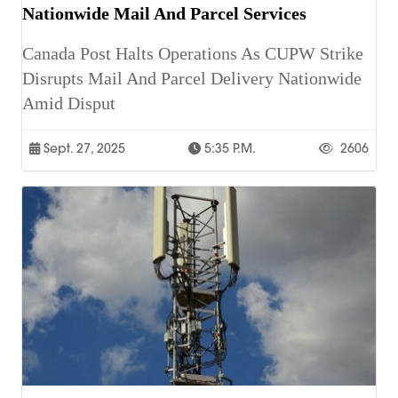
Nationwide Mail And Parcel Services
Canada Post Halts Operations As CUPW Strike
Disrupts Mail And Parcel Delivery Nationwide
Amid Disput
Sept. 27, 2025
5:35 P.m.
2606