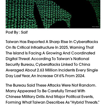
Post By : Saif
Taiwan Has Reported A Sharp Rise In Cyberattacks
On Its Critical Infrastructure In 2025, Warning That
The Island Is Facing A Growing And Coordinated
Digital Threat. According To Taiwan’s National
Security Bureau, Cyberattacks Linked To China
Averaged About 2.63 Million Incidents Every Single
Day Last Year, An Increase Of 6% From 2024.
The Bureau Said These Attacks Were Not Random.
Many Appeared To Be Carefully Timed With
Chinese Military Drills And Major Political Events,
Forming What Taiwan Describes As “hybrid Threats.”