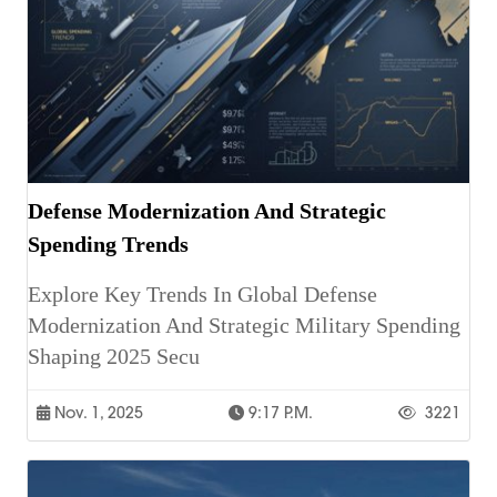
Defense Modernization And Strategic
Spending Trends
Explore Key Trends In Global Defense
Modernization And Strategic Military Spending
Shaping 2025 Secu
Nov. 1, 2025
9:17 P.m.
3221