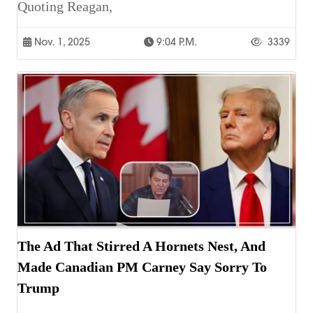
Quoting Reagan,
Nov. 1, 2025
9:04 P.m.
3339
The Ad That Stirred A Hornets Nest, And
Made Canadian PM Carney Say Sorry To
Trump