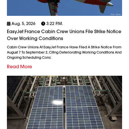
Aug. 5, 2026
3:22 P.m.
EasyJet France Cabin Crew Unions File Strike Notice
Over Working Conditions
Cabin Crew Unions At EasyJet France Have Filed A Strike Notice From
August 7 To September 2, Citing Deteriorating Working Conditions And
Ongoing Scheduling Conc
Read More