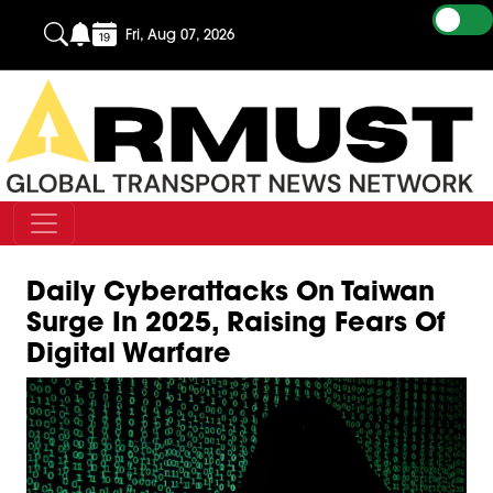
Fri, Aug 07, 2026
Daily Cyberattacks On Taiwan
Surge In 2025, Raising Fears Of
Digital Warfare