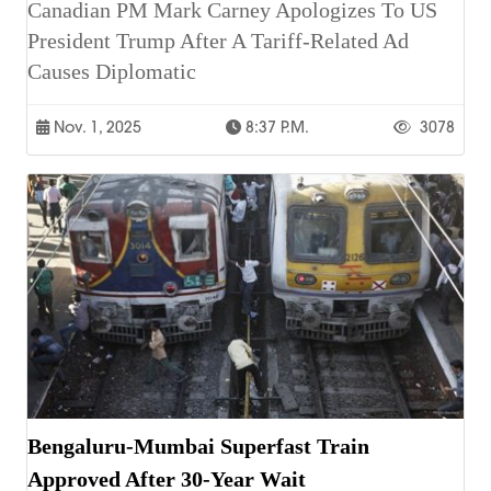
Canadian PM Mark Carney Apologizes To US
President Trump After A Tariff-Related Ad
Causes Diplomatic
Nov. 1, 2025
8:37 P.m.
3078
Bengaluru-Mumbai Superfast Train
Approved After 30-Year Wait