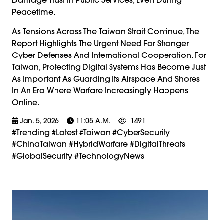
Peacetime.
As Tensions Across The Taiwan Strait Continue, The
Report Highlights The Urgent Need For Stronger
Cyber Defenses And International Cooperation. For
Taiwan, Protecting Digital Systems Has Become Just
As Important As Guarding Its Airspace And Shores
In An Era Where Warfare Increasingly Happens
Online.
Jan. 5, 2026
11:05 A.m.
1491
#trending #latest #Taiwan #CyberSecurity
#ChinaTaiwan #HybridWarfare #DigitalThreats
#GlobalSecurity #TechnologyNews