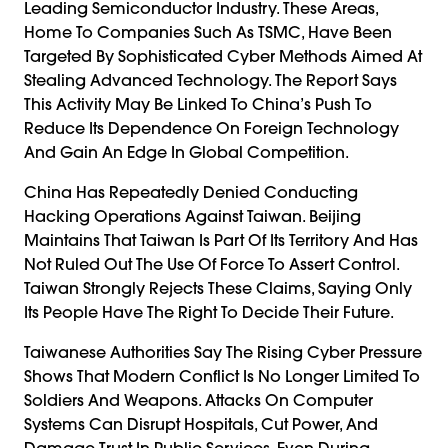
Leading Semiconductor Industry. These Areas,
Home To Companies Such As TSMC, Have Been
Targeted By Sophisticated Cyber Methods Aimed At
Stealing Advanced Technology. The Report Says
This Activity May Be Linked To China’s Push To
Reduce Its Dependence On Foreign Technology
And Gain An Edge In Global Competition.
China Has Repeatedly Denied Conducting
Hacking Operations Against Taiwan. Beijing
Maintains That Taiwan Is Part Of Its Territory And Has
Not Ruled Out The Use Of Force To Assert Control.
Taiwan Strongly Rejects These Claims, Saying Only
Its People Have The Right To Decide Their Future.
Taiwanese Authorities Say The Rising Cyber Pressure
Shows That Modern Conflict Is No Longer Limited To
Soldiers And Weapons. Attacks On Computer
Systems Can Disrupt Hospitals, Cut Power, And
Damage Trust In Public Services, Even During