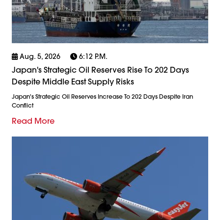
Aug. 5, 2026
6:12 P.m.
Japan's Strategic Oil Reserves Rise To 202 Days
Despite Middle East Supply Risks
Japan's Strategic Oil Reserves Increase To 202 Days Despite Iran
Conflict
Read More