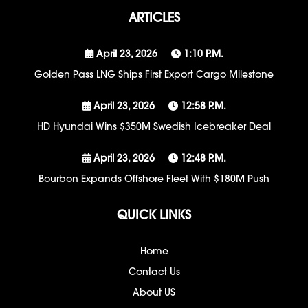
ARTICLES
April 23, 2026
1:10 P.m.
Golden Pass LNG Ships First Export Cargo Milestone
April 23, 2026
12:58 P.m.
HD Hyundai Wins $350M Swedish Icebreaker Deal
April 23, 2026
12:48 P.m.
Bourbon Expands Offshore Fleet With $180M Push
QUICK LINKS
Home
Contact Us
About US