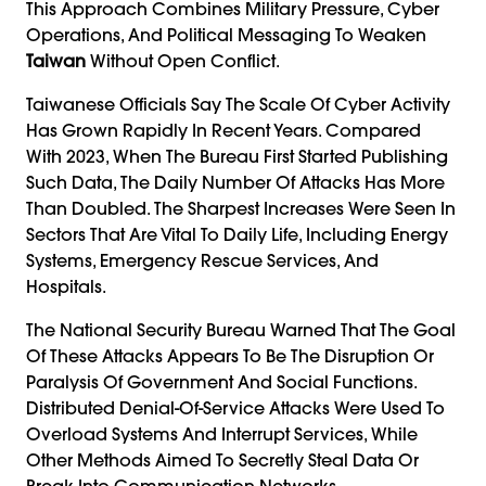
This Approach Combines Military Pressure, Cyber
Operations, And Political Messaging To Weaken
Taiwan
Without Open Conflict.
Taiwanese Officials Say The Scale Of Cyber Activity
Has Grown Rapidly In Recent Years. Compared
With 2023, When The Bureau First Started Publishing
Such Data, The Daily Number Of Attacks Has More
Than Doubled. The Sharpest Increases Were Seen In
Sectors That Are Vital To Daily Life, Including Energy
Systems, Emergency Rescue Services, And
Hospitals.
The National Security Bureau Warned That The Goal
Of These Attacks Appears To Be The Disruption Or
Paralysis Of Government And Social Functions.
Distributed Denial-Of-Service Attacks Were Used To
Overload Systems And Interrupt Services, While
Other Methods Aimed To Secretly Steal Data Or
Break Into Communication Networks.