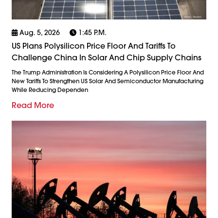
Aug. 5, 2026
1:45 P.m.
US Plans Polysilicon Price Floor And Tariffs To
Challenge China In Solar And Chip Supply Chains
The Trump Administration Is Considering A Polysilicon Price Floor And
New Tariffs To Strengthen US Solar And Semiconductor Manufacturing
While Reducing Dependen
Read More