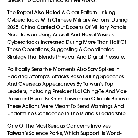
The Report Also Noted A Clear Pattern Linking
Cyberattacks With Chinese Military Actions. During
2025, China Carried Out Dozens Of Military Patrols
Near Taiwan Using Aircraft And Naval Vessels.
Cyberattacks Increased During More Than Half Of
These Operations, Suggesting A Coordinated
Strategy That Blends Physical And Digital Pressure.
Politically Sensitive Moments Also Saw Spikes In
Hacking Attempts. Attacks Rose During Speeches
And Overseas Appearances By Taiwan’s Top
Leaders, Including President Lai Ching-Te And Vice
President Hsiao Bi-Khim. Taiwanese Officials Believe
These Actions Were Meant To Send Warnings And
Undermine Confidence In The Island’s Leadership.
One Of The Most Serious Concerns Involves
Taiwan’s
Science Parks, Which Support Its World-