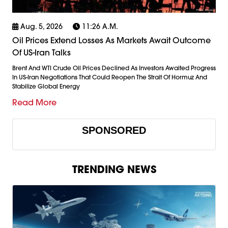
Aug. 5, 2026
11:26 A.m.
Oil Prices Extend Losses As Markets Await Outcome
Of US-Iran Talks
Brent And WTI Crude Oil Prices Declined As Investors Awaited Progress
In US-Iran Negotiations That Could Reopen The Strait Of Hormuz And
Stabilize Global Energy
Read More
SPONSORED
TRENDING NEWS