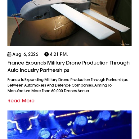
Aug. 6, 2026
4:21 P.m.
France Expands Military Drone Production Through
Auto Industry Partnerships
France Is Expanding Military Drone Production Through Partnerships
Between Automakers And Defence Companies, Aiming To
Manufacture More Than 60,000 Drones Annua
Read More