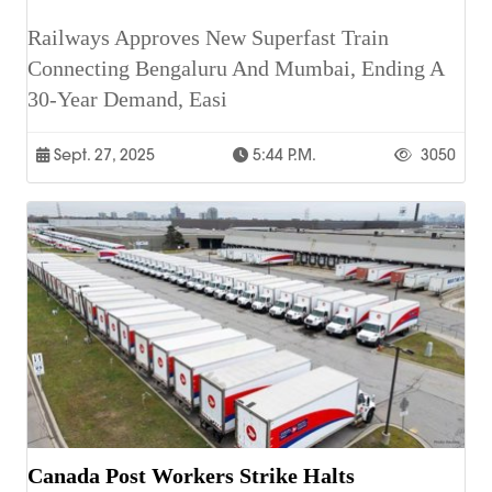
Railways Approves New Superfast Train
Connecting Bengaluru And Mumbai, Ending A
30-Year Demand, Easi
Sept. 27, 2025
5:44 P.m.
3050
Canada Post Workers Strike Halts