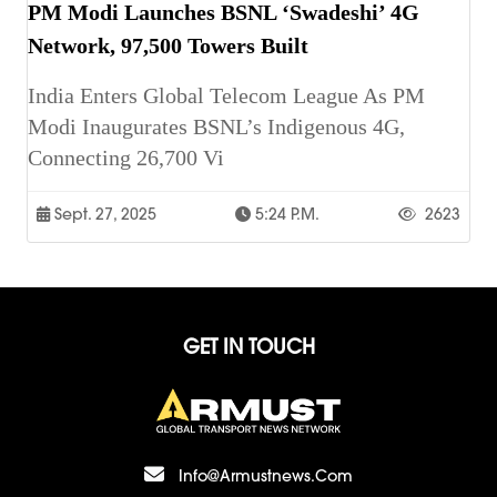
PM Modi Launches BSNL ‘Swadeshi’ 4G
Network, 97,500 Towers Built
India Enters Global Telecom League As PM
Modi Inaugurates BSNL’s Indigenous 4G,
Connecting 26,700 Vi
Sept. 27, 2025
5:24 P.m.
2623
GET IN TOUCH
Info@armustnews.com