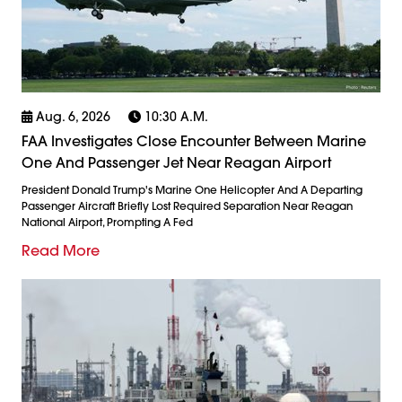
Aug. 6, 2026
10:30 A.m.
FAA Investigates Close Encounter Between Marine
One And Passenger Jet Near Reagan Airport
President Donald Trump's Marine One Helicopter And A Departing
Passenger Aircraft Briefly Lost Required Separation Near Reagan
National Airport, Prompting A Fed
Read More