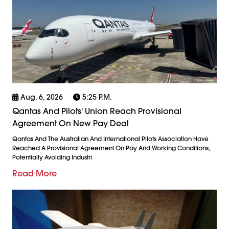
Aug. 6, 2026
5:25 P.m.
Qantas And Pilots' Union Reach Provisional
Agreement On New Pay Deal
Qantas And The Australian And International Pilots Association Have
Reached A Provisional Agreement On Pay And Working Conditions,
Potentially Avoiding Industri
Read More