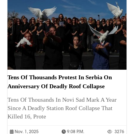
Tens Of Thousands Protest In Serbia On
Anniversary Of Deadly Roof Collapse
Tens Of Thousands In Novi Sad Mark A Year
Since A Deadly Station Roof Collapse That
Killed 16, Prote
Nov. 1, 2025
9:08 P.m.
3276