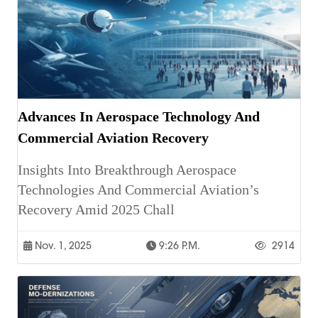
Advances In Aerospace Technology And
Commercial Aviation Recovery
Insights Into Breakthrough Aerospace
Technologies And Commercial Aviation’s
Recovery Amid 2025 Chall
Nov. 1, 2025
9:26 P.m.
2914