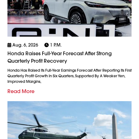
Aug. 6, 2026
1 P.m.
Honda Raises Full-Year Forecast After Strong
Quarterly Profit Recovery
Honda Has Raised Its Full-Year Earnings Forecast After Reporting Its First
Quarterly Profit Growth In Six Quarters, Supported By A Weaker Yen,
Improved Margins,
Read More