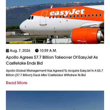
Aug. 7, 2026
10:59 A.m.
Apollo Agrees $7.7 Billion Takeover Of EasyJet As
Castlelake Ends Bid
Apollo Global Management Has Agreed To Acquire EasyJet In A £5.7
Billion ($7.7 Billion) Deal After Castlelake Withdrew Its Bid
Read More