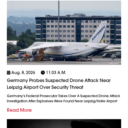
Aug. 8, 2026
11:03 A.m.
Germany Probes Suspected Drone Attack Near
Leipzig Airport Over Security Threat
Germany's Federal Prosecutor Takes Over A Suspected Drone Attack
Investigation After Explosives Were Found Near Leipzig/Halle Airport
Read More