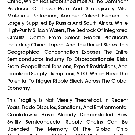
China, Which Has Established Itself As The Dominant
Producer Of These Rare And Strategically Vital
Materials. Palladium, Another Critical Element, Is
Largely Supplied By Russia And South Africa, While
High-Purity Silicon Wafers, The Bedrock Of Integrated
Circuits, Come From Select Global Producers
Including China, Japan, And The United States. This
Geographical Concentration Exposes The Entire
Semiconductor Industry To Disproportionate Risks
From Geopolitical Tensions, Export Restrictions, And
Localized Supply Disruptions, All Of Which Have The
Potential To Trigger Ripple Effects Across The Global
Economy.
This Fragility Is Not Merely Theoretical. In Recent
Years, Trade Disputes, Sanctions, And Environmental
Crackdowns Have Already Demonstrated How
Swiftly Semiconductor Supply Chains Can Be
Upended. The Memory Of The Global Chip