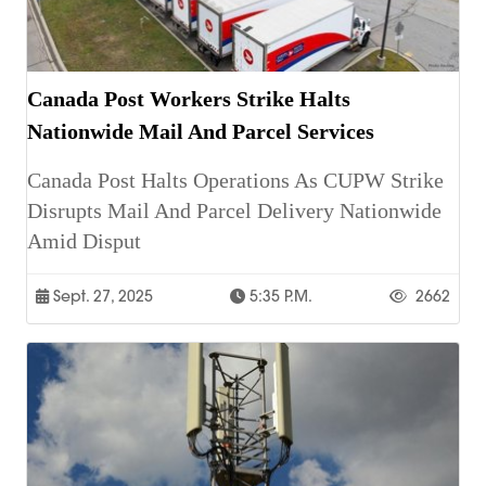
Canada Post Workers Strike Halts
Nationwide Mail And Parcel Services
Canada Post Halts Operations As CUPW Strike
Disrupts Mail And Parcel Delivery Nationwide
Amid Disput
Sept. 27, 2025
5:35 P.m.
2662