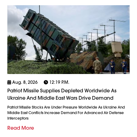
Aug. 8, 2026
12:19 P.m.
Patriot Missile Supplies Depleted Worldwide As
Ukraine And Middle East Wars Drive Demand
Patriot Missile Stocks Are Under Pressure Worldwide As Ukraine And
Middle East Conflicts Increase Demand For Advanced Air Defense
Interceptors
Read More