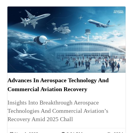
Advances In Aerospace Technology And
Commercial Aviation Recovery
Insights Into Breakthrough Aerospace
Technologies And Commercial Aviation’s
Recovery Amid 2025 Chall