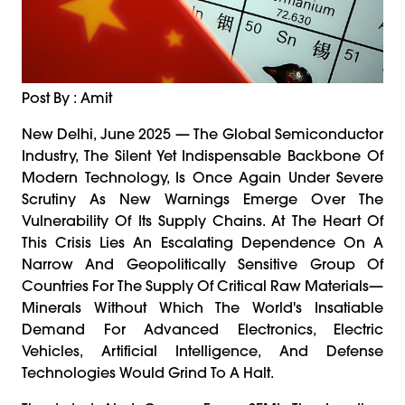
Post By : Amit
New Delhi, June 2025 — The Global Semiconductor
Industry, The Silent Yet Indispensable Backbone Of
Modern Technology, Is Once Again Under Severe
Scrutiny As New Warnings Emerge Over The
Vulnerability Of Its Supply Chains. At The Heart Of
This Crisis Lies An Escalating Dependence On A
Narrow And Geopolitically Sensitive Group Of
Countries For The Supply Of Critical Raw Materials—
Minerals Without Which The World's Insatiable
Demand For Advanced Electronics, Electric
Vehicles, Artificial Intelligence, And Defense
Technologies Would Grind To A Halt.