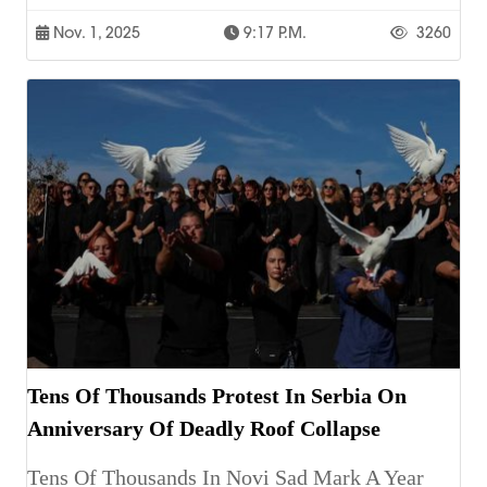
Nov. 1, 2025
9:17 P.m.
3260
Tens Of Thousands Protest In Serbia On
Anniversary Of Deadly Roof Collapse
Tens Of Thousands In Novi Sad Mark A Year