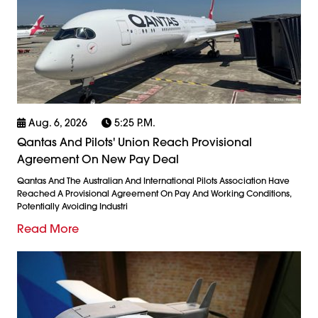
Aug. 6, 2026
5:25 P.m.
Qantas And Pilots' Union Reach Provisional
Agreement On New Pay Deal
Qantas And The Australian And International Pilots Association Have
Reached A Provisional Agreement On Pay And Working Conditions,
Potentially Avoiding Industri
Read More