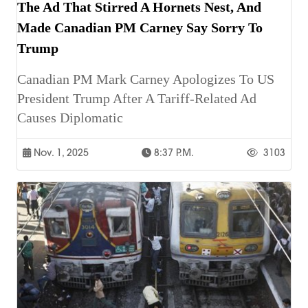
The Ad That Stirred A Hornets Nest, And
Made Canadian PM Carney Say Sorry To
Trump
Canadian PM Mark Carney Apologizes To US
President Trump After A Tariff-Related Ad
Causes Diplomatic
Nov. 1, 2025
8:37 P.m.
3103