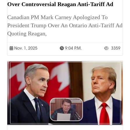
Over Controversial Reagan Anti-Tariff Ad
Canadian PM Mark Carney Apologized To
President Trump Over An Ontario Anti-Tariff Ad
Quoting Reagan,
Nov. 1, 2025
9:04 P.m.
3359