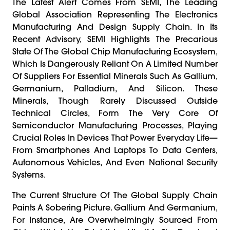
The Latest Alert Comes From SEMI, The Leading
Global Association Representing The Electronics
Manufacturing And Design Supply Chain. In Its
Recent Advisory, SEMI Highlights The Precarious
State Of The Global Chip Manufacturing Ecosystem,
Which Is Dangerously Reliant On A Limited Number
Of Suppliers For Essential Minerals Such As Gallium,
Germanium, Palladium, And Silicon. These
Minerals, Though Rarely Discussed Outside
Technical Circles, Form The Very Core Of
Semiconductor Manufacturing Processes, Playing
Crucial Roles In Devices That Power Everyday Life—
From Smartphones And Laptops To Data Centers,
Autonomous Vehicles, And Even National Security
Systems.
The Current Structure Of The Global Supply Chain
Paints A Sobering Picture. Gallium And Germanium,
For Instance, Are Overwhelmingly Sourced From