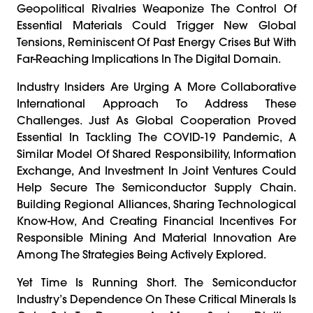
Geopolitical Rivalries Weaponize The Control Of
Essential Materials Could Trigger New Global
Tensions, Reminiscent Of Past Energy Crises But With
Far-Reaching Implications In The Digital Domain.
Industry Insiders Are Urging A More Collaborative
International Approach To Address These
Challenges. Just As Global Cooperation Proved
Essential In Tackling The COVID-19 Pandemic, A
Similar Model Of Shared Responsibility, Information
Exchange, And Investment In Joint Ventures Could
Help Secure The Semiconductor Supply Chain.
Building Regional Alliances, Sharing Technological
Know-How, And Creating Financial Incentives For
Responsible Mining And Material Innovation Are
Among The Strategies Being Actively Explored.
Yet Time Is Running Short. The Semiconductor
Industry’s Dependence On These Critical Minerals Is