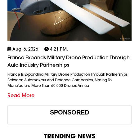
Aug. 6, 2026
4:21 P.m.
France Expands Military Drone Production Through
Auto Industry Partnerships
France Is Expanding Military Drone Production Through Partnerships
Between Automakers And Defence Companies, Aiming To
Manufacture More Than 60,000 Drones Annua
Read More
SPONSORED
TRENDING NEWS