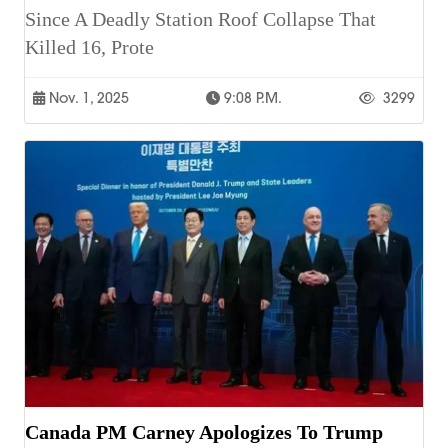
Since A Deadly Station Roof Collapse That
Killed 16, Prote
Nov. 1, 2025
9:08 P.m.
3299
Canada PM Carney Apologizes To Trump