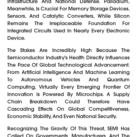
Infrastructure And National Defense. Palladium,
Meanwhile, Is Crucial For Memory Storage Devices,
Sensors, And Catalytic Converters, While Silicon
Remains The Irreplaceable Foundation For
Integrated Circuits Used In Nearly Every Electronic
Device.
The Stakes Are Incredibly High Because The
Semiconductor Industry's Health Directly Influences
The Pace Of Global Technological Advancement.
From Artificial Intelligence And Machine Learning
To Autonomous Vehicles And Quantum
Computing, Virtually Every Emerging Frontier Of
Innovation Is Powered By Microchips. A Supply
Chain Breakdown Could Therefore Have
Cascading Effects On Global Competitiveness,
Economic Stability, And Even National Security.
Recognizing The Gravity Of This Threat, SEMI Has
Called On Governments, Manufacturers, And The