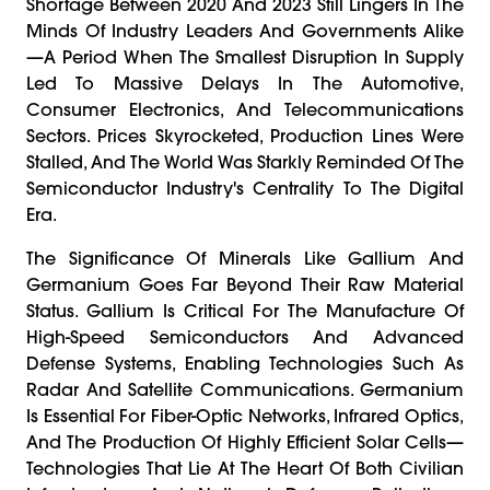
Shortage Between 2020 And 2023 Still Lingers In The
Minds Of Industry Leaders And Governments Alike
—a Period When The Smallest Disruption In Supply
Led To Massive Delays In The Automotive,
Consumer Electronics, And Telecommunications
Sectors. Prices Skyrocketed, Production Lines Were
Stalled, And The World Was Starkly Reminded Of The
Semiconductor Industry's Centrality To The Digital
Era.
The Significance Of Minerals Like Gallium And
Germanium Goes Far Beyond Their Raw Material
Status. Gallium Is Critical For The Manufacture Of
High-Speed Semiconductors And Advanced
Defense Systems, Enabling Technologies Such As
Radar And Satellite Communications. Germanium
Is Essential For Fiber-Optic Networks, Infrared Optics,
And The Production Of Highly Efficient Solar Cells—
Technologies That Lie At The Heart Of Both Civilian