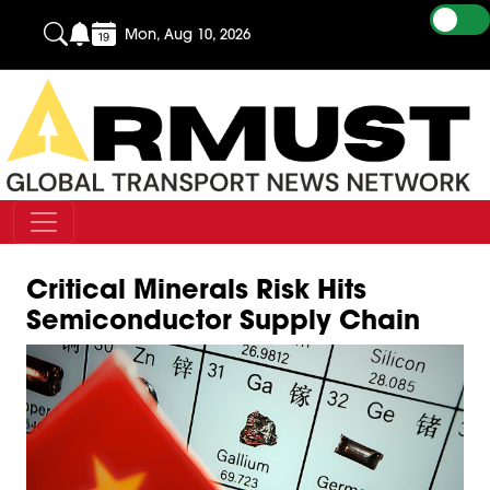
Mon, Aug 10, 2026
Critical Minerals Risk Hits
Semiconductor Supply Chain