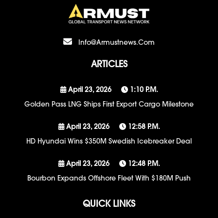
Info@armustnews.com
ARTICLES
April 23, 2026
1:10 P.m.
Golden Pass LNG Ships First Export Cargo Milestone
April 23, 2026
12:58 P.m.
HD Hyundai Wins $350M Swedish Icebreaker Deal
April 23, 2026
12:48 P.m.
Bourbon Expands Offshore Fleet With $180M Push
QUICK LINKS