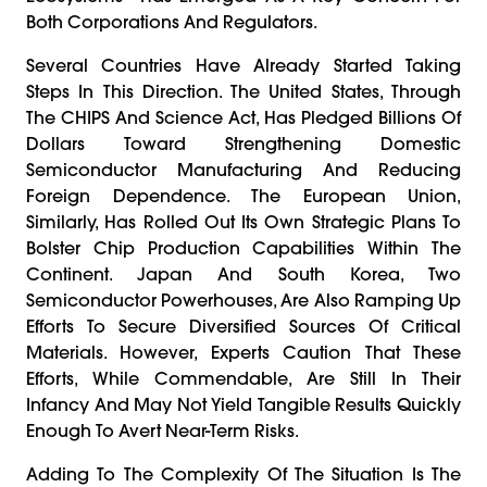
Both Corporations And Regulators.
Several Countries Have Already Started Taking
Steps In This Direction. The United States, Through
The CHIPS And Science Act, Has Pledged Billions Of
Dollars Toward Strengthening Domestic
Semiconductor Manufacturing And Reducing
Foreign Dependence. The European Union,
Similarly, Has Rolled Out Its Own Strategic Plans To
Bolster Chip Production Capabilities Within The
Continent. Japan And South Korea, Two
Semiconductor Powerhouses, Are Also Ramping Up
Efforts To Secure Diversified Sources Of Critical
Materials. However, Experts Caution That These
Efforts, While Commendable, Are Still In Their
Infancy And May Not Yield Tangible Results Quickly
Enough To Avert Near-Term Risks.
Adding To The Complexity Of The Situation Is The