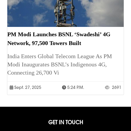
PM Modi Launches BSNL ‘Swadeshi’ 4G
Network, 97,500 Towers Built
India Enters Global Telecom League As PM
Modi Inaugurates BSNL’s Indigenous 4G,
Connecting 26,700 Vi
Sept. 27, 2025
5:24 P.m.
2691
GET IN TOUCH