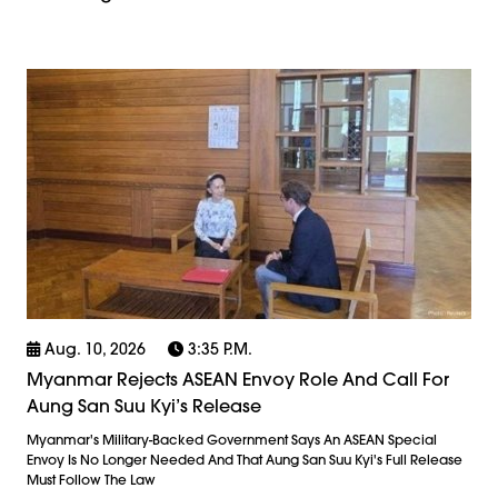
Aug. 10, 2026
3:35 P.m.
Myanmar Rejects ASEAN Envoy Role And Call For
Aung San Suu Kyi’s Release
Myanmar's Military-Backed Government Says An ASEAN Special
Envoy Is No Longer Needed And That Aung San Suu Kyi's Full Release
Must Follow The Law