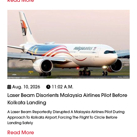
Aug. 10, 2026
11:02 A.m.
Laser Beam Disorients Malaysia Airlines Pilot Before
Kolkata Landing
A Laser Beam Reportedly Disrupted A Malaysia Airlines Pilot During
Approach To Kolkata Airport, Forcing The Flight To Circle Before
Landing Safely
Read More