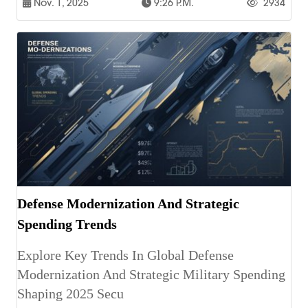
Nov. 1, 2025
9:26 P.m.
2934
Defense Modernization And Strategic
Spending Trends
Explore Key Trends In Global Defense
Modernization And Strategic Military Spending
Shaping 2025 Secu