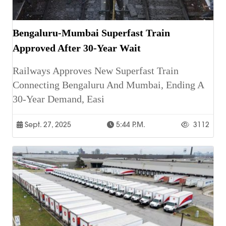
Bengaluru-Mumbai Superfast Train
Approved After 30-Year Wait
Railways Approves New Superfast Train
Connecting Bengaluru And Mumbai, Ending A
30-Year Demand, Easi
Sept. 27, 2025
5:44 P.m.
3112