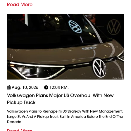
Read More
Aug. 10, 2026
12:04 P.m.
Volkswagen Plans Major US Overhaul With New
Pickup Truck
Volkswagen Plans To Reshape Its US Strategy With New Management,
Large SUVs And A Pickup Truck Built In America Before The End Of The
Decade
Read More