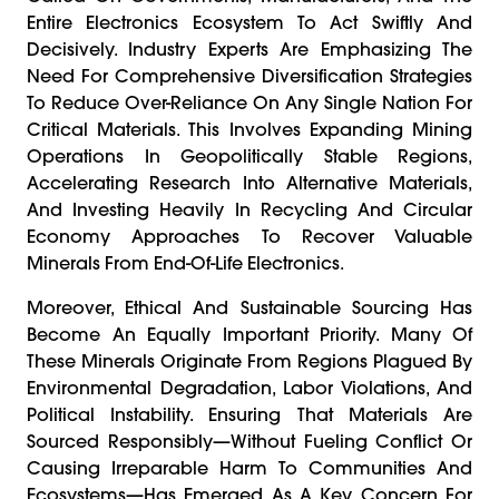
Entire Electronics Ecosystem To Act Swiftly And
Decisively. Industry Experts Are Emphasizing The
Need For Comprehensive Diversification Strategies
To Reduce Over-Reliance On Any Single Nation For
Critical Materials. This Involves Expanding Mining
Operations In Geopolitically Stable Regions,
Accelerating Research Into Alternative Materials,
And Investing Heavily In Recycling And Circular
Economy Approaches To Recover Valuable
Minerals From End-Of-Life Electronics.
Moreover, Ethical And Sustainable Sourcing Has
Become An Equally Important Priority. Many Of
These Minerals Originate From Regions Plagued By
Environmental Degradation, Labor Violations, And
Political Instability. Ensuring That Materials Are
Sourced Responsibly—Without Fueling Conflict Or
Causing Irreparable Harm To Communities And
Ecosystems—Has Emerged As A Key Concern For