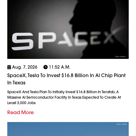
Aug. 7, 2026
11:52 A.m.
SpaceX, Tesla To Invest $16.8 Billion In AI Chip Plant
In Texas
SpaceX And Tesla Plan To Initially Invest $16.8 Billion In Terafab, A
Massive AI Semiconductor Facility In Texas Expected To Create At
Least 3,000 Jobs
Read More