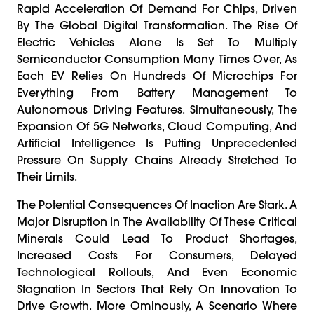
Rapid Acceleration Of Demand For Chips, Driven
By The Global Digital Transformation. The Rise Of
Electric Vehicles Alone Is Set To Multiply
Semiconductor Consumption Many Times Over, As
Each EV Relies On Hundreds Of Microchips For
Everything From Battery Management To
Autonomous Driving Features. Simultaneously, The
Expansion Of 5G Networks, Cloud Computing, And
Artificial Intelligence Is Putting Unprecedented
Pressure On Supply Chains Already Stretched To
Their Limits.
The Potential Consequences Of Inaction Are Stark. A
Major Disruption In The Availability Of These Critical
Minerals Could Lead To Product Shortages,
Increased Costs For Consumers, Delayed
Technological Rollouts, And Even Economic
Stagnation In Sectors That Rely On Innovation To
Drive Growth. More Ominously, A Scenario Where