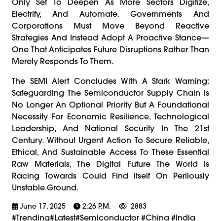
Only Set To Deepen As More Sectors Digitize,
Electrify, And Automate. Governments And
Corporations Must Move Beyond Reactive
Strategies And Instead Adopt A Proactive Stance—
One That Anticipates Future Disruptions Rather Than
Merely Responds To Them.
The SEMI Alert Concludes With A Stark Warning:
Safeguarding The Semiconductor Supply Chain Is
No Longer An Optional Priority But A Foundational
Necessity For Economic Resilience, Technological
Leadership, And National Security In The 21st
Century. Without Urgent Action To Secure Reliable,
Ethical, And Sustainable Access To These Essential
Raw Materials, The Digital Future The World Is
Racing Towards Could Find Itself On Perilously
Unstable Ground.
June 17, 2025
2:26 P.m.
2883
#trending#latest#Semiconductor #China #india