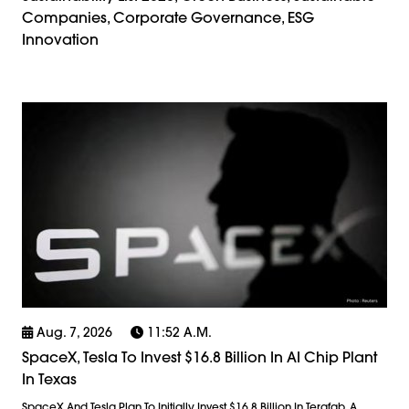
Companies, Corporate Governance, ESG
Innovation
Aug. 7, 2026
11:52 A.m.
SpaceX, Tesla To Invest $16.8 Billion In AI Chip Plant
In Texas
SpaceX And Tesla Plan To Initially Invest $16.8 Billion In Terafab, A