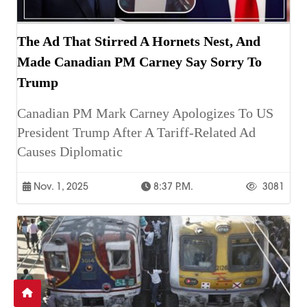
The Ad That Stirred A Hornets Nest, And
Made Canadian PM Carney Say Sorry To
Trump
Canadian PM Mark Carney Apologizes To US
President Trump After A Tariff-Related Ad
Causes Diplomatic
Nov. 1, 2025
8:37 P.m.
3081