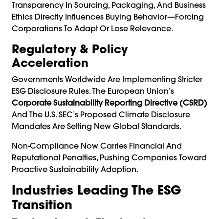
Transparency In Sourcing, Packaging, And Business
Ethics Directly Influences Buying Behavior—Forcing
Corporations To Adapt Or Lose Relevance.
Regulatory & Policy
Acceleration
Governments Worldwide Are Implementing Stricter
ESG Disclosure Rules. The European Union’s
Corporate Sustainability Reporting Directive (CSRD)
And The U.S. SEC’s Proposed Climate Disclosure
Mandates Are Setting New Global Standards.
Non-Compliance Now Carries Financial And
Reputational Penalties, Pushing Companies Toward
Proactive Sustainability Adoption.
Industries Leading The ESG
Transition