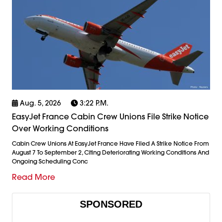
Aug. 5, 2026
3:22 P.m.
EasyJet France Cabin Crew Unions File Strike Notice
Over Working Conditions
Cabin Crew Unions At EasyJet France Have Filed A Strike Notice From
August 7 To September 2, Citing Deteriorating Working Conditions And
Ongoing Scheduling Conc
Read More
SPONSORED