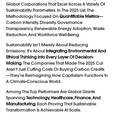
Global Corporations That Excel Across A Variety Of
Sustainability Parameters. In The 2025 List, The
Methodology Focused On
Quantifiable Metrics
—
Carbon Intensity, Diversity, Governance
Transparency, Renewable Energy Adoption, Waste
Reduction, And Workforce Well-Being.
Sustainability Isn’t Merely About Reducing
Emissions; It’s About
Integrating Environmental And
Ethical Thinking Into Every Layer Of Decision-
Making
. The Companies That Made The 2025 Cut
Aren’t Just Cutting Costs Or Buying Carbon Credits
—they’re Reimagining How Capitalism Functions In
A Climate-Conscious World.
Among The Top Performers Are Global Giants
Spanning
Technology, Healthcare, Finance, And
Manufacturing
, Each Proving That Sustainable
Transformation Is Achievable At Scale.