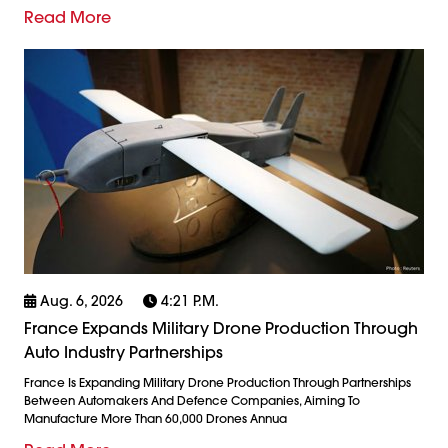
Read More
Aug. 6, 2026
4:21 P.m.
France Expands Military Drone Production Through
Auto Industry Partnerships
France Is Expanding Military Drone Production Through Partnerships
Between Automakers And Defence Companies, Aiming To
Manufacture More Than 60,000 Drones Annua