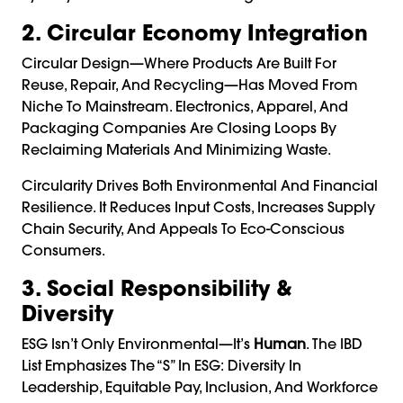
2. Circular Economy Integration
Circular Design—Where Products Are Built For
Reuse, Repair, And Recycling—Has Moved From
Niche To Mainstream. Electronics, Apparel, And
Packaging Companies Are Closing Loops By
Reclaiming Materials And Minimizing Waste.
Circularity Drives Both Environmental And Financial
Resilience. It Reduces Input Costs, Increases Supply
Chain Security, And Appeals To Eco-Conscious
Consumers.
3. Social Responsibility &
Diversity
ESG Isn’t Only Environmental—It’s
Human
. The IBD
List Emphasizes The “S” In ESG: Diversity In
Leadership, Equitable Pay, Inclusion, And Workforce