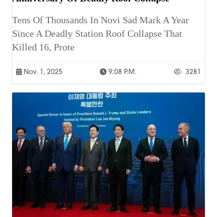
Tens Of Thousands In Novi Sad Mark A Year
Since A Deadly Station Roof Collapse That
Killed 16, Prote
Nov. 1, 2025
9:08 P.m.
3281