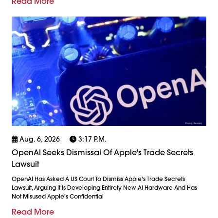
Read More
Aug. 6, 2026
3:17 P.m.
OpenAI Seeks Dismissal Of Apple's Trade Secrets
Lawsuit
OpenAI Has Asked A US Court To Dismiss Apple's Trade Secrets
Lawsuit, Arguing It Is Developing Entirely New AI Hardware And Has
Not Misused Apple's Confidential
Read More