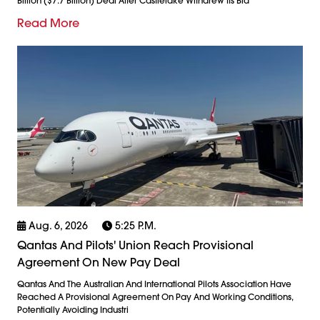
Billion ($7.7 Billion) Deal After Castlelake Withdrew Its Bid
Read More
Aug. 6, 2026
5:25 P.m.
Qantas And Pilots' Union Reach Provisional
Agreement On New Pay Deal
Qantas And The Australian And International Pilots Association Have
Reached A Provisional Agreement On Pay And Working Conditions,
Potentially Avoiding Industri