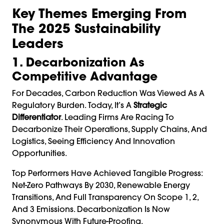
Key Themes Emerging From
The 2025 Sustainability
Leaders
1. Decarbonization As
Competitive Advantage
For Decades, Carbon Reduction Was Viewed As A
Regulatory Burden. Today, It’s A
Strategic
Differentiator
. Leading Firms Are Racing To
Decarbonize Their Operations, Supply Chains, And
Logistics, Seeing Efficiency And Innovation
Opportunities.
Top Performers Have Achieved Tangible Progress:
Net-Zero Pathways By 2030, Renewable Energy
Transitions, And Full Transparency On Scope 1, 2,
And 3 Emissions. Decarbonization Is Now
Synonymous With Future-Proofing.