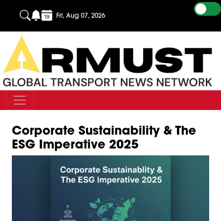
Fri, Aug 07, 2026
Corporate Sustainability & The
ESG Imperative 2025