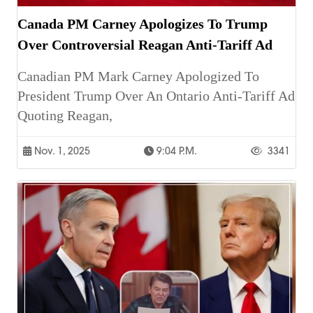
Canada PM Carney Apologizes To Trump
Over Controversial Reagan Anti-Tariff Ad
Canadian PM Mark Carney Apologized To
President Trump Over An Ontario Anti-Tariff Ad
Quoting Reagan,
Nov. 1, 2025
9:04 P.m.
3341