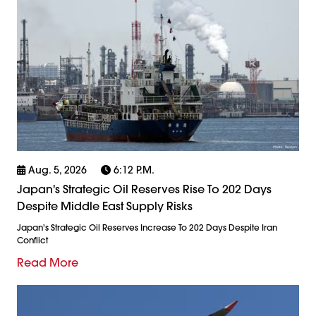
Aug. 5, 2026
6:12 P.m.
Japan's Strategic Oil Reserves Rise To 202 Days
Despite Middle East Supply Risks
Japan's Strategic Oil Reserves Increase To 202 Days Despite Iran
Conflict
Read More