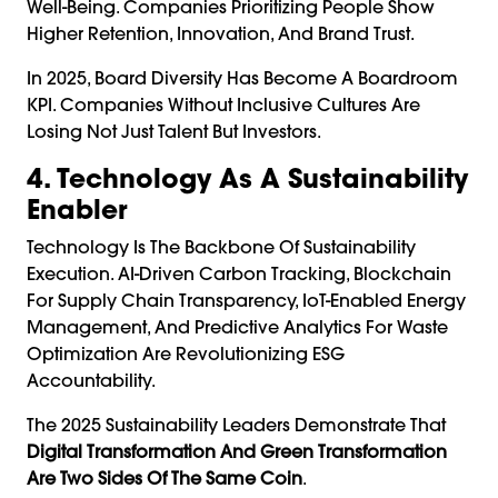
Well-Being. Companies Prioritizing People Show
Higher Retention, Innovation, And Brand Trust.
In 2025, Board Diversity Has Become A Boardroom
KPI. Companies Without Inclusive Cultures Are
Losing Not Just Talent But Investors.
4. Technology As A Sustainability
Enabler
Technology Is The Backbone Of Sustainability
Execution. AI-Driven Carbon Tracking, Blockchain
For Supply Chain Transparency, IoT-Enabled Energy
Management, And Predictive Analytics For Waste
Optimization Are Revolutionizing ESG
Accountability.
The 2025 Sustainability Leaders Demonstrate That
Digital Transformation And Green Transformation
Are Two Sides Of The Same Coin
.