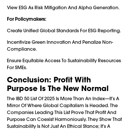
View ESG As Risk Mitigation And Alpha Generation.
For Policymakers:
Create Unified Global Standards For ESG Reporting.
Incentivize Green Innovation And Penalize Non-
Compliance.
Ensure Equitable Access To Sustainability Resources
For SMEs.
Conclusion: Profit With
Purpose Is The New Normal
The IBD 50 List Of 2025 Is More Than An Index—It’s A
Mirror Of Where Global Capitalism Is Headed. The
Companies Leading This List Prove That Profit And
Purpose Can Coexist Harmoniously. They Show That
Sustainability Is Not Just An Ethical Stance; It’s A