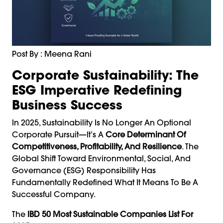
Post By : Meena Rani
Corporate Sustainability: The
ESG Imperative Redefining
Business Success
In 2025, Sustainability Is No Longer An Optional
Corporate Pursuit—It’s A
Core Determinant Of
Competitiveness, Profitability, And Resilience
. The
Global Shift Toward Environmental, Social, And
Governance (ESG) Responsibility Has
Fundamentally Redefined What It Means To Be A
Successful Company.
The
IBD 50 Most Sustainable Companies List For