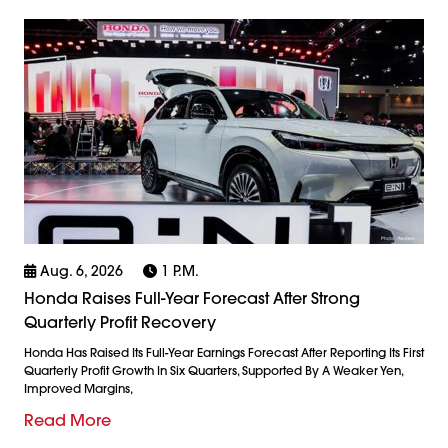
Aug. 6, 2026
1 P.m.
Honda Raises Full-Year Forecast After Strong
Quarterly Profit Recovery
Honda Has Raised Its Full-Year Earnings Forecast After Reporting Its First
Quarterly Profit Growth In Six Quarters, Supported By A Weaker Yen,
Improved Margins,
Read More