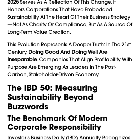
2025
Serves As A Reflection Of This Change. It
Honors Corporations That Have Embedded
Sustainability At The Heart Of Their Business Strategy
—not As Charity Or Compliance, But As A Source Of
Long-Term Value Creation.
This Evolution Represents A Deeper Truth: In The 21st
Century,
Doing Good And Doing Well Are
Inseparable
. Companies That Align Profitability With
Purpose Are Emerging As Leaders In The Post-
Carbon, Stakeholder-Driven Economy.
The IBD 50: Measuring
Sustainability Beyond
Buzzwords
The Benchmark Of Modern
Corporate Responsibility
Investor’s Business Daily (IBD) Annually Recognizes