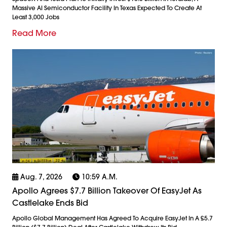
Massive AI Semiconductor Facility In Texas Expected To Create At
Least 3,000 Jobs
Read More
Aug. 7, 2026
10:59 A.m.
Apollo Agrees $7.7 Billion Takeover Of EasyJet As
Castlelake Ends Bid
Apollo Global Management Has Agreed To Acquire EasyJet In A £5.7