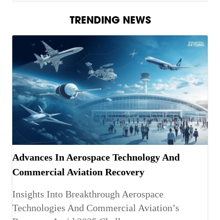
TRENDING NEWS
Advances In Aerospace Technology And
Commercial Aviation Recovery
Insights Into Breakthrough Aerospace
Technologies And Commercial Aviation’s