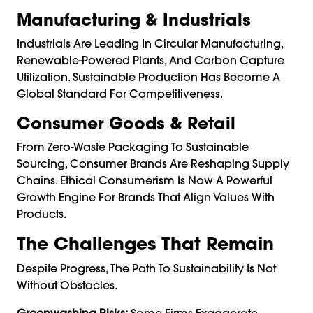
Manufacturing & Industrials
Industrials Are Leading In Circular Manufacturing,
Renewable-Powered Plants, And Carbon Capture
Utilization. Sustainable Production Has Become A
Global Standard For Competitiveness.
Consumer Goods & Retail
From Zero-Waste Packaging To Sustainable
Sourcing, Consumer Brands Are Reshaping Supply
Chains. Ethical Consumerism Is Now A Powerful
Growth Engine For Brands That Align Values With
Products.
The Challenges That Remain
Despite Progress, The Path To Sustainability Is Not
Without Obstacles.
Greenwashing Risks:
Some Firms Exaggerate