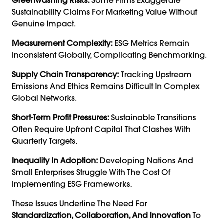
Sustainability Claims For Marketing Value Without
Genuine Impact.
Measurement Complexity:
ESG Metrics Remain
Inconsistent Globally, Complicating Benchmarking.
Supply Chain Transparency:
Tracking Upstream
Emissions And Ethics Remains Difficult In Complex
Global Networks.
Short-Term Profit Pressures:
Sustainable Transitions
Often Require Upfront Capital That Clashes With
Quarterly Targets.
Inequality In Adoption:
Developing Nations And
Small Enterprises Struggle With The Cost Of
Implementing ESG Frameworks.
These Issues Underline The Need For
Standardization, Collaboration, And Innovation
To