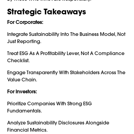
Strategic Takeaways
For Corporates:
Integrate Sustainability Into The Business Model, Not
Just Reporting.
Treat ESG As A Profitability Lever, Not A Compliance
Checklist.
Engage Transparently With Stakeholders Across The
Value Chain.
For Investors:
Prioritize Companies With Strong ESG
Fundamentals.
Analyze Sustainability Disclosures Alongside
Financial Metrics.