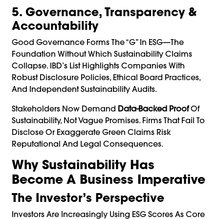
5. Governance, Transparency &
Accountability
Good Governance Forms The “G” In ESG—The
Foundation Without Which Sustainability Claims
Collapse. IBD’s List Highlights Companies With
Robust Disclosure Policies, Ethical Board Practices,
And Independent Sustainability Audits.
Stakeholders Now Demand
Data-Backed Proof
Of
Sustainability, Not Vague Promises. Firms That Fail To
Disclose Or Exaggerate Green Claims Risk
Reputational And Legal Consequences.
Why Sustainability Has
Become A Business Imperative
The Investor’s Perspective
Investors Are Increasingly Using ESG Scores As Core