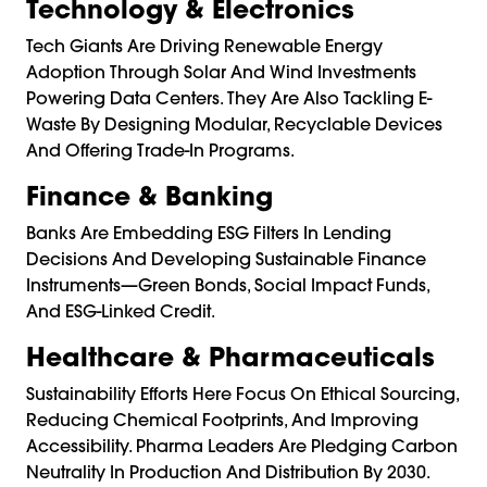
Technology & Electronics
Tech Giants Are Driving Renewable Energy
Adoption Through Solar And Wind Investments
Powering Data Centers. They Are Also Tackling E-
Waste By Designing Modular, Recyclable Devices
And Offering Trade-In Programs.
Finance & Banking
Banks Are Embedding ESG Filters In Lending
Decisions And Developing Sustainable Finance
Instruments—Green Bonds, Social Impact Funds,
And ESG-Linked Credit.
Healthcare & Pharmaceuticals
Sustainability Efforts Here Focus On Ethical Sourcing,
Reducing Chemical Footprints, And Improving
Accessibility. Pharma Leaders Are Pledging Carbon
Neutrality In Production And Distribution By 2030.