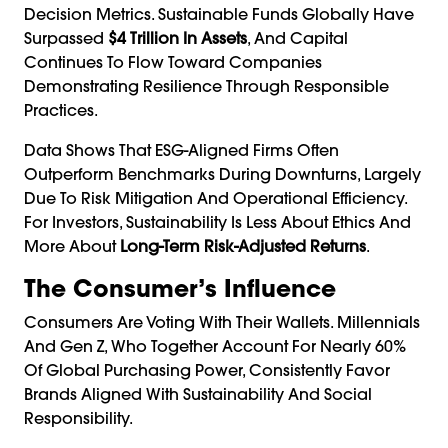
Decision Metrics. Sustainable Funds Globally Have
Surpassed
$4 Trillion In Assets
, And Capital
Continues To Flow Toward Companies
Demonstrating Resilience Through Responsible
Practices.
Data Shows That ESG-Aligned Firms Often
Outperform Benchmarks During Downturns, Largely
Due To Risk Mitigation And Operational Efficiency.
For Investors, Sustainability Is Less About Ethics And
More About
Long-Term Risk-Adjusted Returns
.
The Consumer’s Influence
Consumers Are Voting With Their Wallets. Millennials
And Gen Z, Who Together Account For Nearly 60%
Of Global Purchasing Power, Consistently Favor
Brands Aligned With Sustainability And Social
Responsibility.