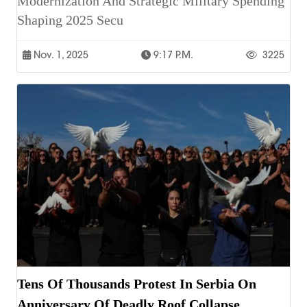
Modernization And Strategic Military Spending
Shaping 2025 Secu
Nov. 1, 2025
9:17 P.m.
3225
Tens Of Thousands Protest In Serbia On
Anniversary Of Deadly Roof Collapse