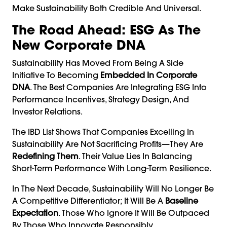
Make Sustainability Both Credible And Universal.
The Road Ahead: ESG As The
New Corporate DNA
Sustainability Has Moved From Being A Side
Initiative To Becoming
Embedded In Corporate
DNA
. The Best Companies Are Integrating ESG Into
Performance Incentives, Strategy Design, And
Investor Relations.
The IBD List Shows That Companies Excelling In
Sustainability Are Not Sacrificing Profits—They Are
Redefining Them
. Their Value Lies In Balancing
Short-Term Performance With Long-Term Resilience.
In The Next Decade, Sustainability Will No Longer Be
A Competitive Differentiator; It Will Be A
Baseline
Expectation
. Those Who Ignore It Will Be Outpaced
By Those Who Innovate Responsibly.