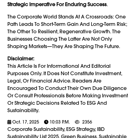
Strategic Imperative For Enduring Success
.
The Corporate World Stands At A Crossroads: One
Path Leads To Short-Term Gain And Long-Term Risk;
The Other To Resilient, Regenerative Growth. The
Businesses Choosing The Latter Are Not Only
Shaping Markets—They Are Shaping The Future.
Disclaimer:
This Article Is For Informational And Editorial
Purposes Only. It Does Not Constitute Investment,
Legal, Or Financial Advice. Readers Are
Encouraged To Conduct Their Own Due Diligence
Or Consult Professionals Before Making Investment
Or Strategic Decisions Related To ESG And
Sustainability.
Oct. 17, 2025
10:03 P.m.
2356
Corporate Sustainability, ESG Strategy, IBD
Sustainability List 2025, Green Business, Sustainable