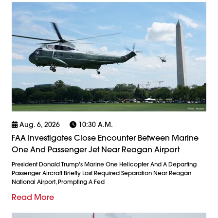
Aug. 6, 2026
10:30 A.m.
FAA Investigates Close Encounter Between Marine
One And Passenger Jet Near Reagan Airport
President Donald Trump's Marine One Helicopter And A Departing
Passenger Aircraft Briefly Lost Required Separation Near Reagan
National Airport, Prompting A Fed
Read More