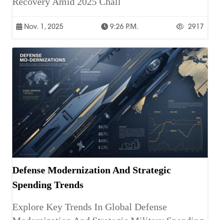
Recovery Amid 2025 Chall
Nov. 1, 2025
9:26 P.m.
2917
Defense Modernization And Strategic
Spending Trends
Explore Key Trends In Global Defense