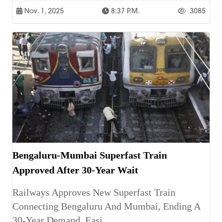
Nov. 1, 2025
8:37 P.m.
3085
Bengaluru-Mumbai Superfast Train
Approved After 30-Year Wait
Railways Approves New Superfast Train
Connecting Bengaluru And Mumbai, Ending A
30-Year Demand, Easi