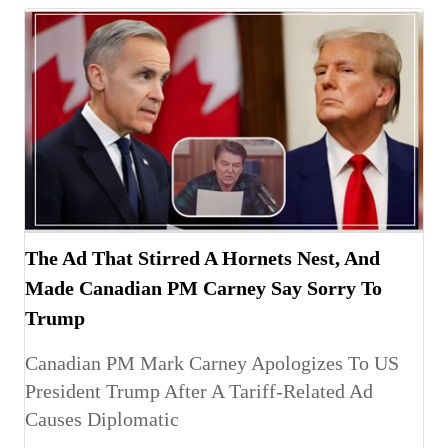
The Ad That Stirred A Hornets Nest, And
Made Canadian PM Carney Say Sorry To
Trump
Canadian PM Mark Carney Apologizes To US
President Trump After A Tariff-Related Ad
Causes Diplomatic