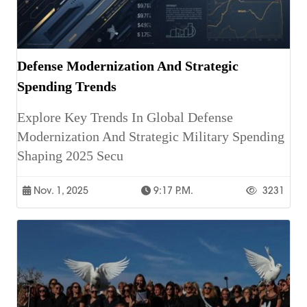
Defense Modernization And Strategic
Spending Trends
Explore Key Trends In Global Defense
Modernization And Strategic Military Spending
Shaping 2025 Secu
Nov. 1, 2025
9:17 P.m.
3231