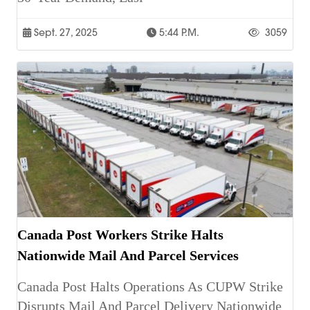
Sept. 27, 2025
5:44 P.m.
3059
Canada Post Workers Strike Halts
Nationwide Mail And Parcel Services
Canada Post Halts Operations As CUPW Strike
Disrupts Mail And Parcel Delivery Nationwide