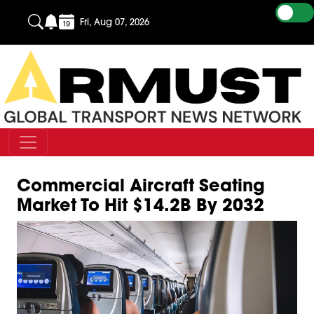
Fri, Aug 07, 2026
Commercial Aircraft Seating
Market To Hit $14.2B By 2032