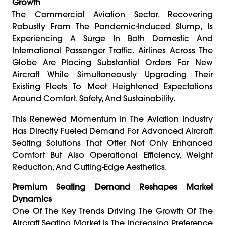
Growth
The Commercial Aviation Sector, Recovering
Robustly From The Pandemic-Induced Slump, Is
Experiencing A Surge In Both Domestic And
International Passenger Traffic. Airlines Across The
Globe Are Placing Substantial Orders For New
Aircraft While Simultaneously Upgrading Their
Existing Fleets To Meet Heightened Expectations
Around Comfort, Safety, And Sustainability.
This Renewed Momentum In The Aviation Industry
Has Directly Fueled Demand For Advanced Aircraft
Seating Solutions That Offer Not Only Enhanced
Comfort But Also Operational Efficiency, Weight
Reduction, And Cutting-Edge Aesthetics.
Premium Seating Demand Reshapes Market
Dynamics
One Of The Key Trends Driving The Growth Of The
Aircraft Seating Market Is The Increasing Preference