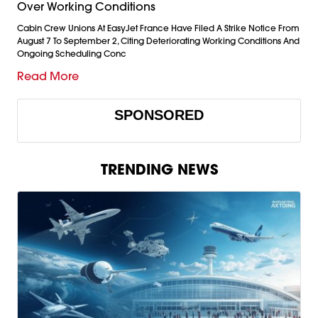
Over Working Conditions
Cabin Crew Unions At EasyJet France Have Filed A Strike Notice From
August 7 To September 2, Citing Deteriorating Working Conditions And
Ongoing Scheduling Conc
Read More
SPONSORED
TRENDING NEWS