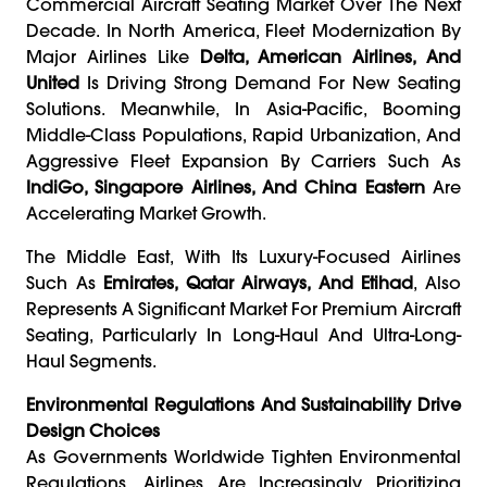
Commercial Aircraft Seating Market Over The Next
Decade. In North America, Fleet Modernization By
Major Airlines Like
Delta, American Airlines, And
United
Is Driving Strong Demand For New Seating
Solutions. Meanwhile, In Asia-Pacific, Booming
Middle-Class Populations, Rapid Urbanization, And
Aggressive Fleet Expansion By Carriers Such As
IndiGo, Singapore Airlines, And China Eastern
Are
Accelerating Market Growth.
The Middle East, With Its Luxury-Focused Airlines
Such As
Emirates, Qatar Airways, And Etihad
, Also
Represents A Significant Market For Premium Aircraft
Seating, Particularly In Long-Haul And Ultra-Long-
Haul Segments.
Environmental Regulations And Sustainability Drive
Design Choices
As Governments Worldwide Tighten Environmental
Regulations, Airlines Are Increasingly Prioritizing