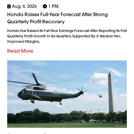
Aug. 6, 2026
1 P.m.
Honda Raises Full-Year Forecast After Strong
Quarterly Profit Recovery
Honda Has Raised Its Full-Year Earnings Forecast After Reporting Its First
Quarterly Profit Growth In Six Quarters, Supported By A Weaker Yen,
Improved Margins,
Read More