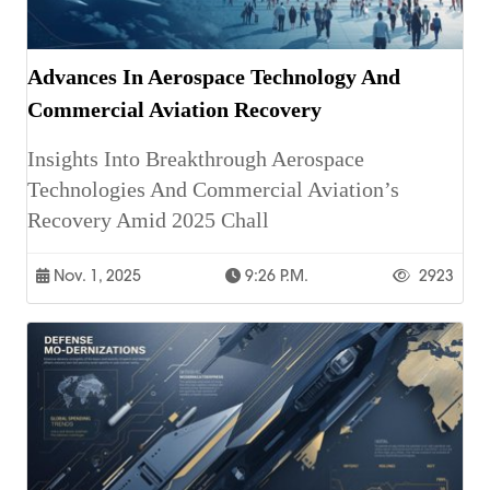
Advances In Aerospace Technology And
Commercial Aviation Recovery
Insights Into Breakthrough Aerospace
Technologies And Commercial Aviation’s
Recovery Amid 2025 Chall
Nov. 1, 2025
9:26 P.m.
2923