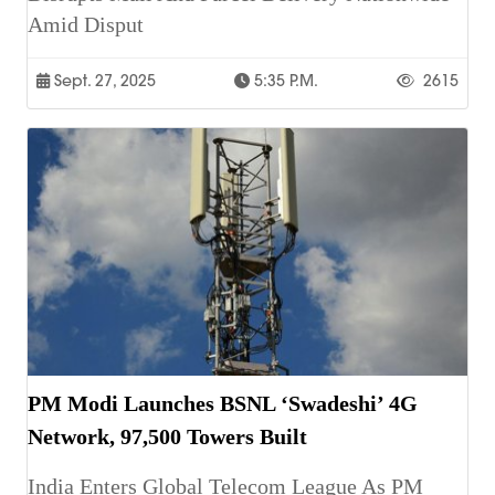
Amid Disput
Sept. 27, 2025
5:35 P.m.
2615
PM Modi Launches BSNL ‘Swadeshi’ 4G
Network, 97,500 Towers Built
India Enters Global Telecom League As PM