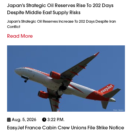
Japan's Strategic Oil Reserves Rise To 202 Days
Despite Middle East Supply Risks
Japan's Strategic Oil Reserves Increase To 202 Days Despite Iran
Conflict
Read More
Aug. 5, 2026
3:22 P.m.
EasyJet France Cabin Crew Unions File Strike Notice