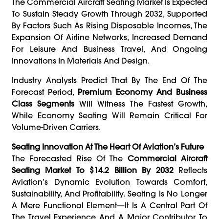
The Commercial Aircraft Seating Market Is Expected
To Sustain Steady Growth Through 2032, Supported
By Factors Such As Rising Disposable Incomes, The
Expansion Of Airline Networks, Increased Demand
For Leisure And Business Travel, And Ongoing
Innovations In Materials And Design.
Industry Analysts Predict That By The End Of The
Forecast Period,
Premium Economy And Business
Class Segments
Will Witness The Fastest Growth,
While Economy Seating Will Remain Critical For
Volume-Driven Carriers.
Seating Innovation At The Heart Of Aviation’s Future
The Forecasted Rise Of The
Commercial Aircraft
Seating Market To $14.2 Billion By 2032
Reflects
Aviation’s Dynamic Evolution Towards Comfort,
Sustainability, And Profitability. Seating Is No Longer
A Mere Functional Element—It Is A Central Part Of
The Travel Experience And A Major Contributor To