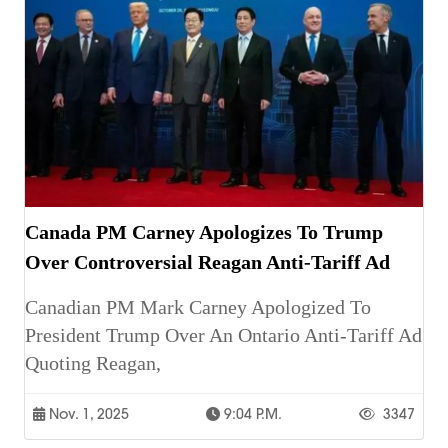
Canada PM Carney Apologizes To Trump
Over Controversial Reagan Anti-Tariff Ad
Canadian PM Mark Carney Apologized To
President Trump Over An Ontario Anti-Tariff Ad
Quoting Reagan,
Nov. 1, 2025
9:04 P.m.
3347