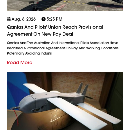
Aug. 6, 2026
5:25 P.m.
Qantas And Pilots' Union Reach Provisional
Agreement On New Pay Deal
Qantas And The Australian And International Pilots Association Have
Reached A Provisional Agreement On Pay And Working Conditions,
Potentially Avoiding Industri
Read More