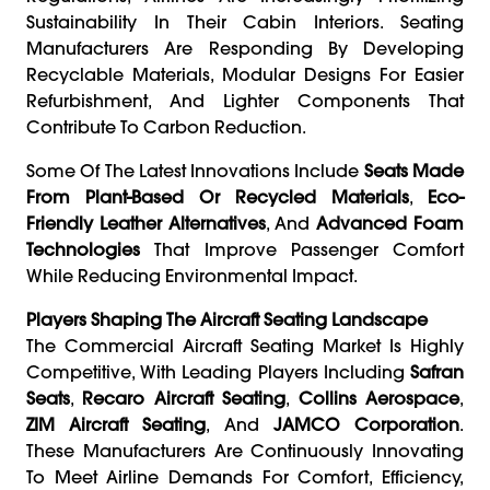
Sustainability In Their Cabin Interiors. Seating
Manufacturers Are Responding By Developing
Recyclable Materials, Modular Designs For Easier
Refurbishment, And Lighter Components That
Contribute To Carbon Reduction.
Some Of The Latest Innovations Include
Seats Made
From Plant-Based Or Recycled Materials
,
Eco-
Friendly Leather Alternatives
, And
Advanced Foam
Technologies
That Improve Passenger Comfort
While Reducing Environmental Impact.
Players Shaping The Aircraft Seating Landscape
The Commercial Aircraft Seating Market Is Highly
Competitive, With Leading Players Including
Safran
Seats
,
Recaro Aircraft Seating
,
Collins Aerospace
,
ZIM Aircraft Seating
, And
JAMCO Corporation
.
These Manufacturers Are Continuously Innovating
To Meet Airline Demands For Comfort, Efficiency,