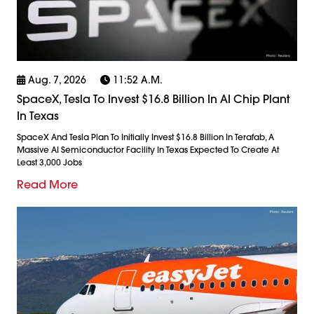
Aug. 7, 2026
11:52 A.m.
SpaceX, Tesla To Invest $16.8 Billion In AI Chip Plant
In Texas
SpaceX And Tesla Plan To Initially Invest $16.8 Billion In Terafab, A
Massive AI Semiconductor Facility In Texas Expected To Create At
Least 3,000 Jobs
Read More