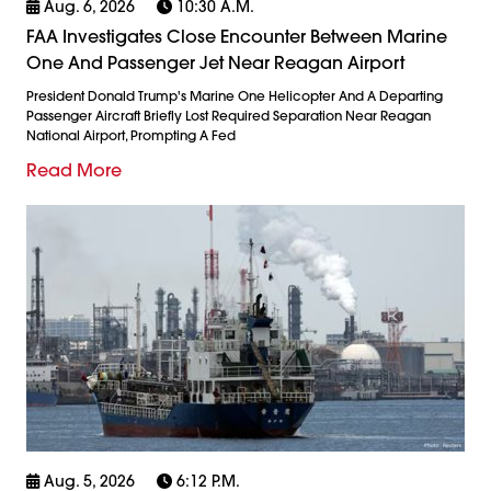
Aug. 6, 2026
10:30 A.m.
FAA Investigates Close Encounter Between Marine
One And Passenger Jet Near Reagan Airport
President Donald Trump's Marine One Helicopter And A Departing
Passenger Aircraft Briefly Lost Required Separation Near Reagan
National Airport, Prompting A Fed
Read More
Aug. 5, 2026
6:12 P.m.