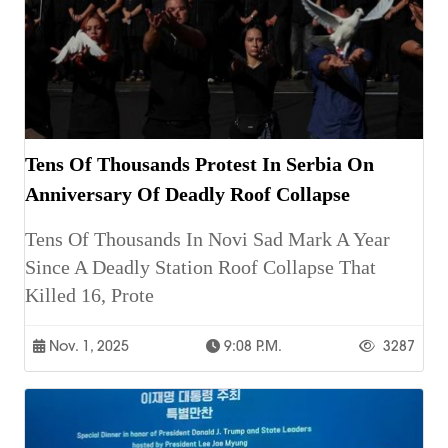
Tens Of Thousands Protest In Serbia On
Anniversary Of Deadly Roof Collapse
Tens Of Thousands In Novi Sad Mark A Year
Since A Deadly Station Roof Collapse That
Killed 16, Prote
Nov. 1, 2025
9:08 P.m.
3287