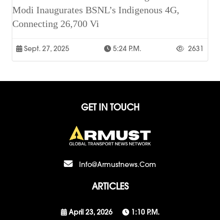
Modi Inaugurates BSNL’s Indigenous 4G,
Connecting 26,700 Vi
Sept. 27, 2025
5:24 P.m.
2631
GET IN TOUCH
Info@armustnews.com
ARTICLES
April 23, 2026
1:10 P.m.