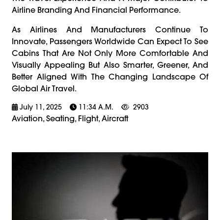
Airline Branding And Financial Performance.
As Airlines And Manufacturers Continue To
Innovate, Passengers Worldwide Can Expect To See
Cabins That Are Not Only More Comfortable And
Visually Appealing But Also Smarter, Greener, And
Better Aligned With The Changing Landscape Of
Global Air Travel.
July 11, 2025
11:34 A.m.
2903
Aviation, Seating, Flight, Aircraft