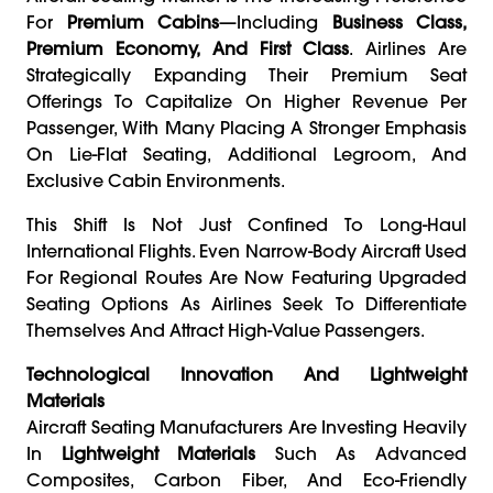
For
Premium Cabins
—including
Business Class,
Premium Economy, And First Class
. Airlines Are
Strategically Expanding Their Premium Seat
Offerings To Capitalize On Higher Revenue Per
Passenger, With Many Placing A Stronger Emphasis
On Lie-Flat Seating, Additional Legroom, And
Exclusive Cabin Environments.
This Shift Is Not Just Confined To Long-Haul
International Flights. Even Narrow-Body Aircraft Used
For Regional Routes Are Now Featuring Upgraded
Seating Options As Airlines Seek To Differentiate
Themselves And Attract High-Value Passengers.
Technological Innovation And Lightweight
Materials
Aircraft Seating Manufacturers Are Investing Heavily
In
Lightweight Materials
Such As Advanced
Composites, Carbon Fiber, And Eco-Friendly