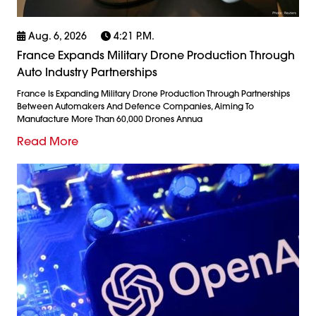
Aug. 6, 2026
4:21 P.m.
France Expands Military Drone Production Through
Auto Industry Partnerships
France Is Expanding Military Drone Production Through Partnerships
Between Automakers And Defence Companies, Aiming To
Manufacture More Than 60,000 Drones Annua
Read More