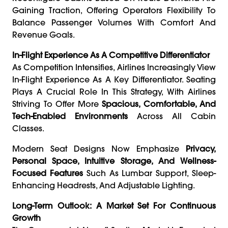
Gaining Traction, Offering Operators Flexibility To
Balance Passenger Volumes With Comfort And
Revenue Goals.
In-Flight Experience As A Competitive Differentiator
As Competition Intensifies, Airlines Increasingly View
In-Flight Experience As A Key Differentiator. Seating
Plays A Crucial Role In This Strategy, With Airlines
Striving To Offer More
Spacious, Comfortable, And
Tech-Enabled Environments
Across All Cabin
Classes.
Modern Seat Designs Now Emphasize
Privacy,
Personal Space, Intuitive Storage, And Wellness-
Focused Features
Such As Lumbar Support, Sleep-
Enhancing Headrests, And Adjustable Lighting.
Long-Term Outlook: A Market Set For Continuous
Growth