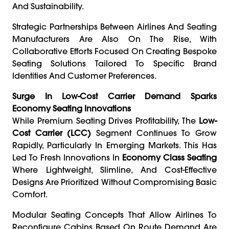
And Sustainability.
Strategic Partnerships Between Airlines And Seating
Manufacturers Are Also On The Rise, With
Collaborative Efforts Focused On Creating Bespoke
Seating Solutions Tailored To Specific Brand
Identities And Customer Preferences.
Surge In Low-Cost Carrier Demand Sparks
Economy Seating Innovations
While Premium Seating Drives Profitability, The
Low-
Cost Carrier (LCC)
Segment Continues To Grow
Rapidly, Particularly In Emerging Markets. This Has
Led To Fresh Innovations In
Economy Class Seating
Where Lightweight, Slimline, And Cost-Effective
Designs Are Prioritized Without Compromising Basic
Comfort.
Modular Seating Concepts That Allow Airlines To
Reconfigure Cabins Based On Route Demand Are