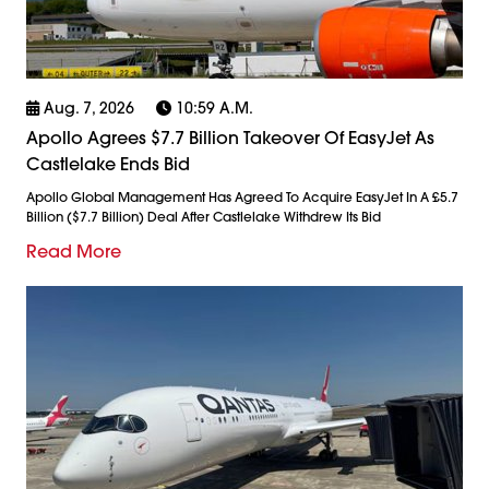
Aug. 7, 2026
10:59 A.m.
Apollo Agrees $7.7 Billion Takeover Of EasyJet As
Castlelake Ends Bid
Apollo Global Management Has Agreed To Acquire EasyJet In A £5.7
Billion ($7.7 Billion) Deal After Castlelake Withdrew Its Bid
Read More