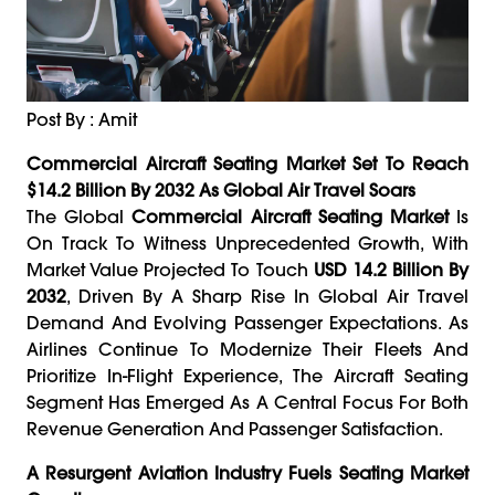
Post By : Amit
Commercial Aircraft Seating Market Set To Reach
$14.2 Billion By 2032 As Global Air Travel Soars
The Global
Commercial Aircraft Seating Market
Is
On Track To Witness Unprecedented Growth, With
Market Value Projected To Touch
USD 14.2 Billion By
2032
, Driven By A Sharp Rise In Global Air Travel
Demand And Evolving Passenger Expectations. As
Airlines Continue To Modernize Their Fleets And
Prioritize In-Flight Experience, The Aircraft Seating
Segment Has Emerged As A Central Focus For Both
Revenue Generation And Passenger Satisfaction.
A Resurgent Aviation Industry Fuels Seating Market