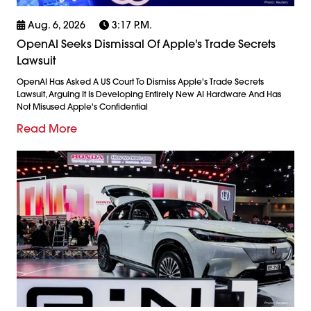
Aug. 6, 2026
3:17 P.m.
OpenAI Seeks Dismissal Of Apple's Trade Secrets
Lawsuit
OpenAI Has Asked A US Court To Dismiss Apple's Trade Secrets
Lawsuit, Arguing It Is Developing Entirely New AI Hardware And Has
Not Misused Apple's Confidential
Read More