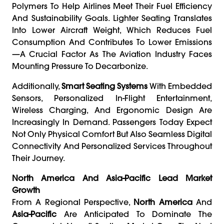
Polymers To Help Airlines Meet Their Fuel Efficiency
And Sustainability Goals. Lighter Seating Translates
Into Lower Aircraft Weight, Which Reduces Fuel
Consumption And Contributes To Lower Emissions
—a Crucial Factor As The Aviation Industry Faces
Mounting Pressure To Decarbonize.
Additionally,
Smart Seating Systems
With Embedded
Sensors, Personalized In-Flight Entertainment,
Wireless Charging, And Ergonomic Design Are
Increasingly In Demand. Passengers Today Expect
Not Only Physical Comfort But Also Seamless Digital
Connectivity And Personalized Services Throughout
Their Journey.
North America And Asia-Pacific Lead Market
Growth
From A Regional Perspective,
North America
And
Asia-Pacific
Are Anticipated To Dominate The