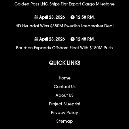
Golden Pass LNG Ships First Export Cargo Milestone
April 23, 2026
12:58 P.m.
HD Hyundai Wins $350M Swedish Icebreaker Deal
April 23, 2026
12:48 P.m.
Bourbon Expands Offshore Fleet With $180M Push
QUICK LINKS
Home
Contact Us
About US
Project Blueprint
Privacy Policy
Sitemap