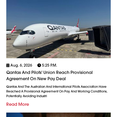
Aug. 6, 2026
5:25 P.m.
Qantas And Pilots' Union Reach Provisional
Agreement On New Pay Deal
Qantas And The Australian And International Pilots Association Have
Reached A Provisional Agreement On Pay And Working Conditions,
Potentially Avoiding Industri
Read More