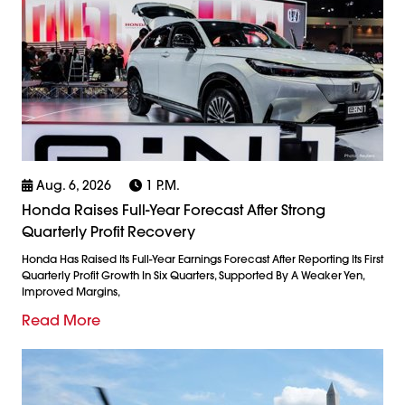
Aug. 6, 2026
1 P.m.
Honda Raises Full-Year Forecast After Strong
Quarterly Profit Recovery
Honda Has Raised Its Full-Year Earnings Forecast After Reporting Its First
Quarterly Profit Growth In Six Quarters, Supported By A Weaker Yen,
Improved Margins,
Read More