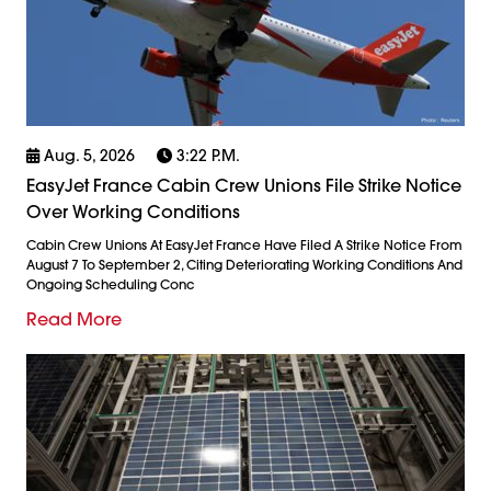
Aug. 5, 2026
3:22 P.m.
EasyJet France Cabin Crew Unions File Strike Notice
Over Working Conditions
Cabin Crew Unions At EasyJet France Have Filed A Strike Notice From
August 7 To September 2, Citing Deteriorating Working Conditions And
Ongoing Scheduling Conc
Read More