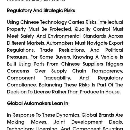
Regulatory And Strategic Risks
Using Chinese Technology Carries Risks. Intellectual
Property Must Be Protected. Quality Control Must
Meet Safety And Environmental Standards Across
Different Markets. Automakers Must Navigate Export
Regulations, Trade Restrictions, And Political
Pressures. For Some Buyers, Knowing A Vehicle Is
Built Using Parts From Chinese Suppliers Triggers
Concerns Over Supply Chain Transparency,
Component Traceability, And Regulatory
Compliance. Balancing These Risks Is Part Of The
Decision To License Rather Than Produce In House.
Global Automakers Lean In
In Response To These Dynamics, Global Brands Are
Making Moves. Joint Development Deals,
Technology Licensing, And Component Sourcing