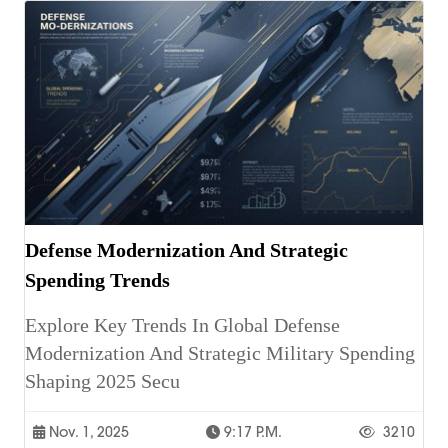
Defense Modernization And Strategic
Spending Trends
Explore Key Trends In Global Defense
Modernization And Strategic Military Spending
Shaping 2025 Secu
Nov. 1, 2025
9:17 P.m.
3210