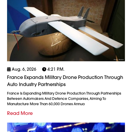
Aug. 6, 2026
4:21 P.m.
France Expands Military Drone Production Through
Auto Industry Partnerships
France Is Expanding Military Drone Production Through Partnerships
Between Automakers And Defence Companies, Aiming To
Manufacture More Than 60,000 Drones Annua
Read More