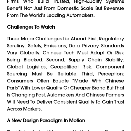
Firms Who Build Trusted, High-Quality Systems
Benefit Not Just From Domestic Scale But Revenue
From The World’s Leading Automakers.
Challenges To Watch
Three Major Challenges Lie Ahead. First, Regulatory
Scrutiny: Safety, Emissions, Data Privacy Standards
Vary Globally. Chinese Tech Must Adapt Or Risk
Being Blocked. Second, Supply Chain Stability:
Global Logistics, Geopolitical Risk, Component
Sourcing Must Be Reliable. Third, Perception:
Consumers Often Equate “made With Chinese
Parts” With Lower Quality Or Cheaper Brand But That
Is Changing Fast. Automakers And Chinese Partners
Will Need To Deliver Consistent Quality To Gain Trust
Across Markets.
A New Design Paradigm In Motion