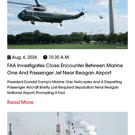
Aug. 6, 2026
10:30 A.m.
FAA Investigates Close Encounter Between Marine
One And Passenger Jet Near Reagan Airport
President Donald Trump's Marine One Helicopter And A Departing
Passenger Aircraft Briefly Lost Required Separation Near Reagan
National Airport, Prompting A Fed
Read More