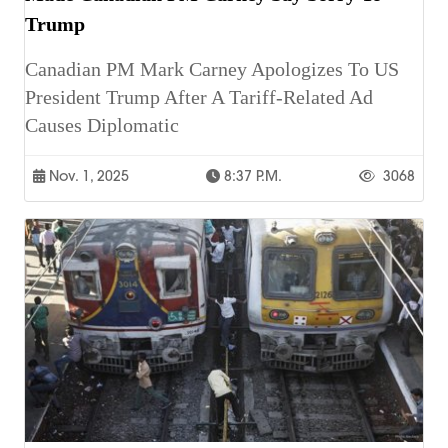
Trump
Canadian PM Mark Carney Apologizes To US
President Trump After A Tariff-Related Ad
Causes Diplomatic
Nov. 1, 2025
8:37 P.m.
3068