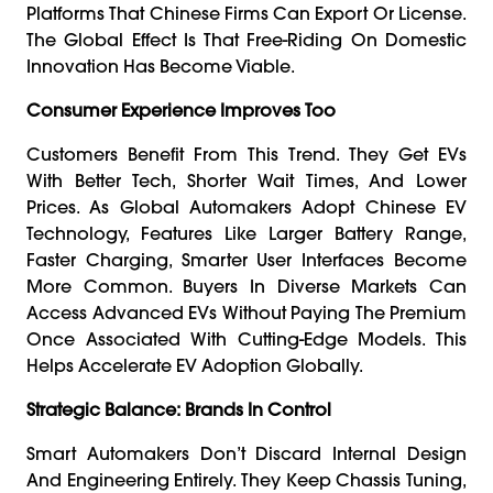
Platforms That Chinese Firms Can Export Or License.
The Global Effect Is That Free-Riding On Domestic
Innovation Has Become Viable.
Consumer Experience Improves Too
Customers Benefit From This Trend. They Get EVs
With Better Tech, Shorter Wait Times, And Lower
Prices. As Global Automakers Adopt Chinese EV
Technology, Features Like Larger Battery Range,
Faster Charging, Smarter User Interfaces Become
More Common. Buyers In Diverse Markets Can
Access Advanced EVs Without Paying The Premium
Once Associated With Cutting-Edge Models. This
Helps Accelerate EV Adoption Globally.
Strategic Balance: Brands In Control
Smart Automakers Don’t Discard Internal Design
And Engineering Entirely. They Keep Chassis Tuning,