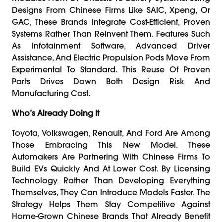
Designs From Chinese Firms Like SAIC, Xpeng, Or
GAC, These Brands Integrate Cost-Efficient, Proven
Systems Rather Than Reinvent Them. Features Such
As Infotainment Software, Advanced Driver
Assistance, And Electric Propulsion Pods Move From
Experimental To Standard. This Reuse Of Proven
Parts Drives Down Both Design Risk And
Manufacturing Cost.
Who’s Already Doing It
Toyota, Volkswagen, Renault, And Ford Are Among
Those Embracing This New Model. These
Automakers Are Partnering With Chinese Firms To
Build EVs Quickly And At Lower Cost. By Licensing
Technology Rather Than Developing Everything
Themselves, They Can Introduce Models Faster. The
Strategy Helps Them Stay Competitive Against
Home-Grown Chinese Brands That Already Benefit