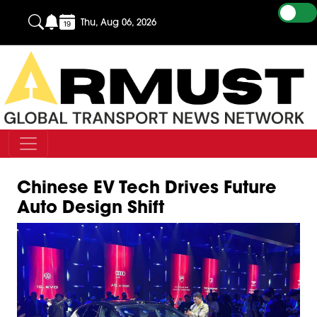
Thu, Aug 06, 2026
Chinese EV Tech Drives Future
Auto Design Shift