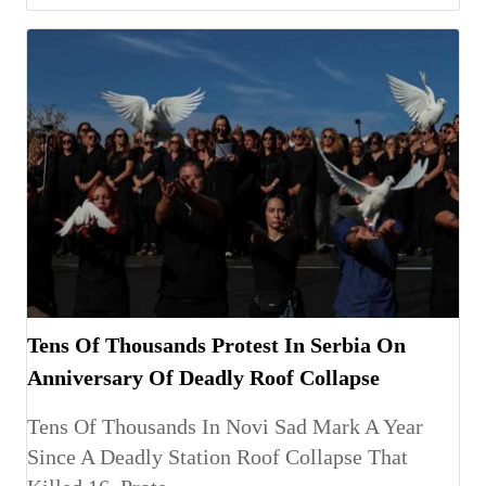
Tens Of Thousands Protest In Serbia On
Anniversary Of Deadly Roof Collapse
Tens Of Thousands In Novi Sad Mark A Year
Since A Deadly Station Roof Collapse That