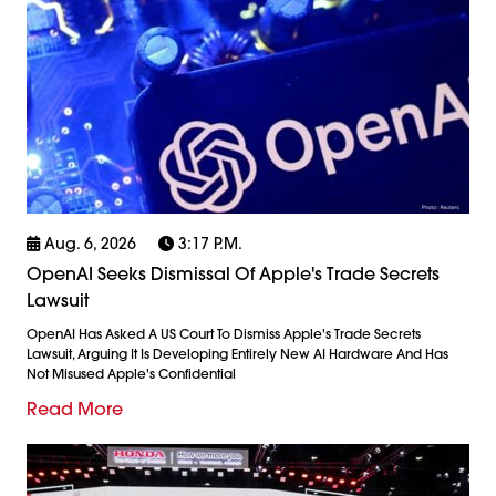
Aug. 6, 2026
3:17 P.m.
OpenAI Seeks Dismissal Of Apple's Trade Secrets
Lawsuit
OpenAI Has Asked A US Court To Dismiss Apple's Trade Secrets
Lawsuit, Arguing It Is Developing Entirely New AI Hardware And Has
Not Misused Apple's Confidential
Read More