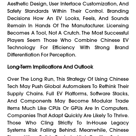
Aesthetic Design, User Interface Customization, And
Safety Standards Within Their Control. Branding
Decisions How An EV Looks, Feels, And Sounds
Remain In Hands Of The Manufacturer. Licensing
Becomes A Tool, Not A Crutch. The Most Successful
Players Seem Those Who Combine Chinese EV
Technology For Efficiency With Strong Brand
Differentiation For Perception.
Long-Term Implications And Outlook
Over The Long Run, This Strategy Of Using Chinese
Tech May Push Global Automakers To Rethink Their
Supply Chains. Full EV Platforms, Software Stacks,
And Components May Become Modular Trade
Items Much Like CPUs Or GPUs Are In Computers.
Companies That Adapt Quickly Are Likely To Thrive.
Those Who Cling Strictly To In-House Legacy
Systems Risk Falling Behind. Meanwhile, Chinese