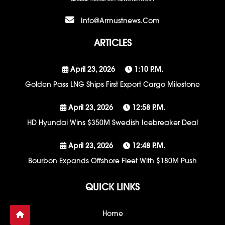
Info@armustnews.com
ARTICLES
April 23, 2026
1:10 P.m.
Golden Pass LNG Ships First Export Cargo Milestone
April 23, 2026
12:58 P.m.
HD Hyundai Wins $350M Swedish Icebreaker Deal
April 23, 2026
12:48 P.m.
Bourbon Expands Offshore Fleet With $180M Push
QUICK LINKS
Home