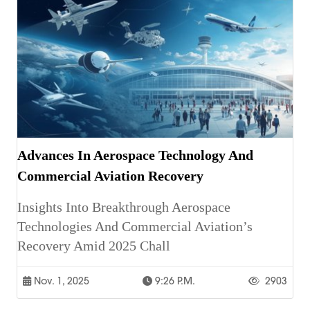
Advances In Aerospace Technology And
Commercial Aviation Recovery
Insights Into Breakthrough Aerospace
Technologies And Commercial Aviation’s
Recovery Amid 2025 Chall
Nov. 1, 2025
9:26 P.m.
2903