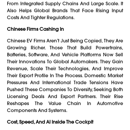
From Integrated Supply Chains And Large Scale. It
Also Helps Global Brands That Face Rising Input
Costs And Tighter Regulations.
Chinese Firms Cashing In
Chinese EV Firms Aren’t Just Being Copied, They Are
Growing Richer. Those That Build Powertrains,
Batteries, Software, And Vehicle Platforms Now Sell
Their Innovations To Global Automakers. They Gain
Revenue, Scale Their Technologies, And Improve
Their Export Profile In The Process. Domestic Market
Pressures And International Trade Tensions Have
Pushed These Companies To Diversify, Seeking Both
Licensing Deals And Export Partners. Their Rise
Reshapes The Value Chain In Automotive
Components And Systems.
Cost, Speed, And AI Inside The Cockpit