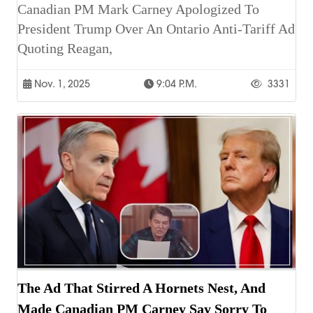
Canadian PM Mark Carney Apologized To
President Trump Over An Ontario Anti-Tariff Ad
Quoting Reagan,
Nov. 1, 2025
9:04 P.m.
3331
The Ad That Stirred A Hornets Nest, And
Made Canadian PM Carney Say Sorry To