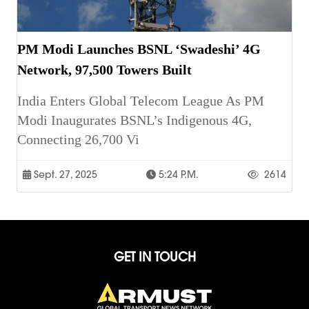
PM Modi Launches BSNL ‘Swadeshi’ 4G
Network, 97,500 Towers Built
India Enters Global Telecom League As PM
Modi Inaugurates BSNL’s Indigenous 4G,
Connecting 26,700 Vi
Sept. 27, 2025
5:24 P.m.
2614
GET IN TOUCH