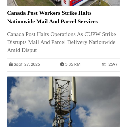
Canada Post Workers Strike Halts
Nationwide Mail And Parcel Services
Canada Post Halts Operations As CUPW Strike
Disrupts Mail And Parcel Delivery Nationwide
Amid Disput
Sept. 27, 2025
5:35 P.m.
2597