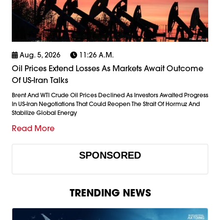
Aug. 5, 2026
11:26 A.m.
Oil Prices Extend Losses As Markets Await Outcome
Of US-Iran Talks
Brent And WTI Crude Oil Prices Declined As Investors Awaited Progress
In US-Iran Negotiations That Could Reopen The Strait Of Hormuz And
Stabilize Global Energy
Read More
SPONSORED
TRENDING NEWS