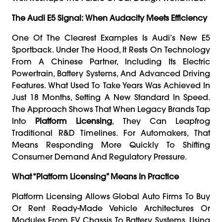
The Audi E5 Signal: When Audacity Meets Efficiency
One Of The Clearest Examples Is Audi’s New E5
Sportback. Under The Hood, It Rests On Technology
From A Chinese Partner, Including Its Electric
Powertrain, Battery Systems, And Advanced Driving
Features. What Used To Take Years Was Achieved In
Just 18 Months, Setting A New Standard In Speed.
The Approach Shows That When Legacy Brands Tap
Into
Platform Licensing
, They Can Leapfrog
Traditional R&D Timelines. For Automakers, That
Means Responding More Quickly To Shifting
Consumer Demand And Regulatory Pressure.
What “Platform Licensing” Means In Practice
Platform Licensing Allows Global Auto Firms To Buy
Or Rent Ready-Made Vehicle Architectures Or
Modules From EV Chassis To Battery Systems. Using