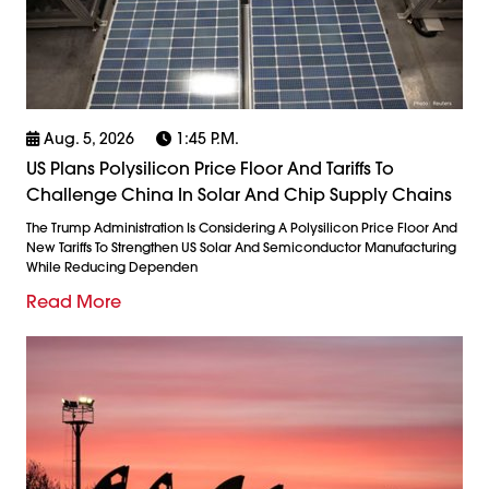
Aug. 5, 2026
1:45 P.m.
US Plans Polysilicon Price Floor And Tariffs To
Challenge China In Solar And Chip Supply Chains
The Trump Administration Is Considering A Polysilicon Price Floor And
New Tariffs To Strengthen US Solar And Semiconductor Manufacturing
While Reducing Dependen
Read More