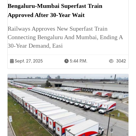
Bengaluru-Mumbai Superfast Train
Approved After 30-Year Wait
Railways Approves New Superfast Train
Connecting Bengaluru And Mumbai, Ending A
30-Year Demand, Easi
Sept. 27, 2025
5:44 P.m.
3042