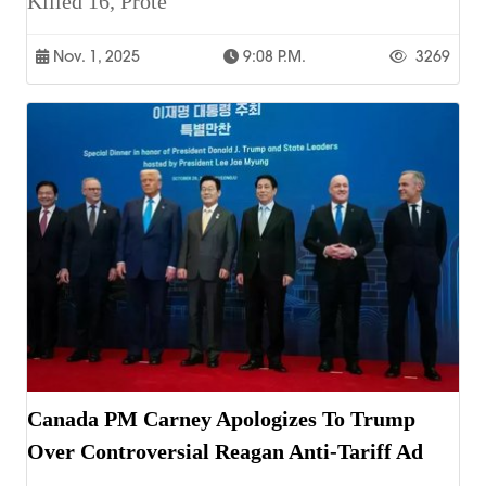
Killed 16, Prote
Nov. 1, 2025
9:08 P.m.
3269
Canada PM Carney Apologizes To Trump
Over Controversial Reagan Anti-Tariff Ad