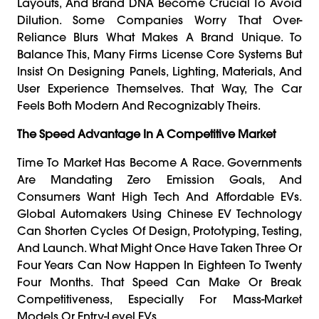
Layouts, And Brand DNA Become Crucial To Avoid
Dilution. Some Companies Worry That Over-
Reliance Blurs What Makes A Brand Unique. To
Balance This, Many Firms License Core Systems But
Insist On Designing Panels, Lighting, Materials, And
User Experience Themselves. That Way, The Car
Feels Both Modern And Recognizably Theirs.
The Speed Advantage In A Competitive Market
Time To Market Has Become A Race. Governments
Are Mandating Zero Emission Goals, And
Consumers Want High Tech And Affordable EVs.
Global Automakers Using Chinese EV Technology
Can Shorten Cycles Of Design, Prototyping, Testing,
And Launch. What Might Once Have Taken Three Or
Four Years Can Now Happen In Eighteen To Twenty
Four Months. That Speed Can Make Or Break
Competitiveness, Especially For Mass-Market
Models Or Entry-Level EVs.