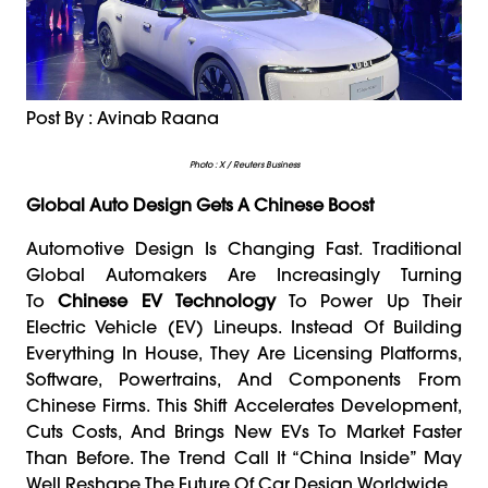
Post By : Avinab Raana
Photo : X / Reuters Business
Global Auto Design Gets A Chinese Boost
Automotive Design Is Changing Fast. Traditional
Global Automakers Are Increasingly Turning
To
Chinese EV Technology
To Power Up Their
Electric Vehicle (EV) Lineups. Instead Of Building
Everything In House, They Are Licensing Platforms,
Software, Powertrains, And Components From
Chinese Firms. This Shift Accelerates Development,
Cuts Costs, And Brings New EVs To Market Faster
Than Before. The Trend Call It “China Inside” May
Well Reshape The Future Of Car Design Worldwide.