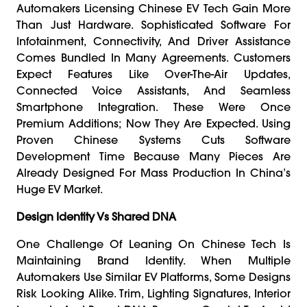
Automakers Licensing Chinese EV Tech Gain More
Than Just Hardware. Sophisticated Software For
Infotainment, Connectivity, And Driver Assistance
Comes Bundled In Many Agreements. Customers
Expect Features Like Over-The-Air Updates,
Connected Voice Assistants, And Seamless
Smartphone Integration. These Were Once
Premium Additions; Now They Are Expected. Using
Proven Chinese Systems Cuts Software
Development Time Because Many Pieces Are
Already Designed For Mass Production In China’s
Huge EV Market.
Design Identity Vs Shared DNA
One Challenge Of Leaning On Chinese Tech Is
Maintaining Brand Identity. When Multiple
Automakers Use Similar EV Platforms, Some Designs
Risk Looking Alike. Trim, Lighting Signatures, Interior