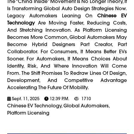
The “China Inside” Movement Is No Longer Theory, It
Is Transforming Global Auto Design Strategies Now.
Legacy Automakers Leaning On
Chinese EV
Technology
Are Moving Faster, Reducing Costs,
And Stretching Innovation. As Platform Licensing
Becomes More Common, Global Automakers May
Become Hybrid Designers Part Creator, Part
Collaborator. For Consumers, It Means Better EVs
Sooner. For Automakers, It Means Choices About
Identity, Risk, And Where Innovation Will Come
From. The Shift Promises To Redraw Lines Of Design,
Development, And Competitive Advantage
Accelerating The Future Of Mobility.
Sept. 11, 2025
12:39 P.m.
1710
Chinese EV Technology, Global Automakers,
Platform Licensing