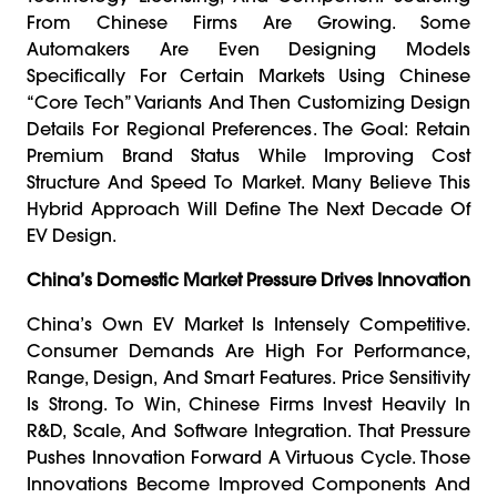
From Chinese Firms Are Growing. Some
Automakers Are Even Designing Models
Specifically For Certain Markets Using Chinese
“core Tech” Variants And Then Customizing Design
Details For Regional Preferences. The Goal: Retain
Premium Brand Status While Improving Cost
Structure And Speed To Market. Many Believe This
Hybrid Approach Will Define The Next Decade Of
EV Design.
China’s Domestic Market Pressure Drives Innovation
China’s Own EV Market Is Intensely Competitive.
Consumer Demands Are High For Performance,
Range, Design, And Smart Features. Price Sensitivity
Is Strong. To Win, Chinese Firms Invest Heavily In
R&D, Scale, And Software Integration. That Pressure
Pushes Innovation Forward A Virtuous Cycle. Those
Innovations Become Improved Components And