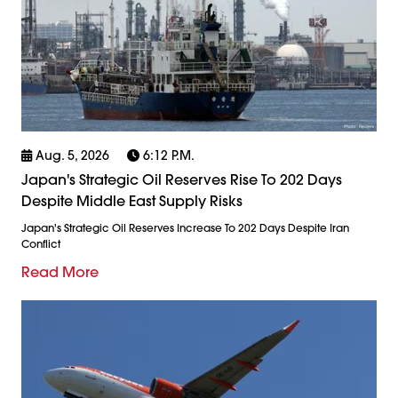
Aug. 5, 2026
6:12 P.m.
Japan's Strategic Oil Reserves Rise To 202 Days
Despite Middle East Supply Risks
Japan's Strategic Oil Reserves Increase To 202 Days Despite Iran
Conflict
Read More