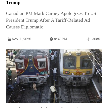
Trump
Canadian PM Mark Carney Apologizes To US
President Trump After A Tariff-Related Ad
Causes Diplomatic
Nov. 1, 2025
8:37 P.m.
3085