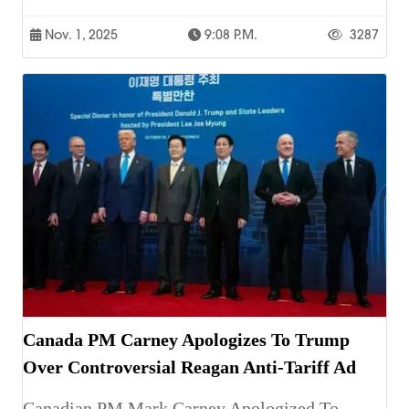
Nov. 1, 2025
9:08 P.m.
3287
Canada PM Carney Apologizes To Trump
Over Controversial Reagan Anti-Tariff Ad
Canadian PM Mark Carney Apologized To