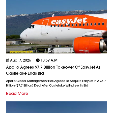
Aug. 7, 2026
10:59 A.m.
Apollo Agrees $7.7 Billion Takeover Of EasyJet As
Castlelake Ends Bid
Apollo Global Management Has Agreed To Acquire EasyJet In A £5.7
Billion ($7.7 Billion) Deal After Castlelake Withdrew Its Bid
Read More