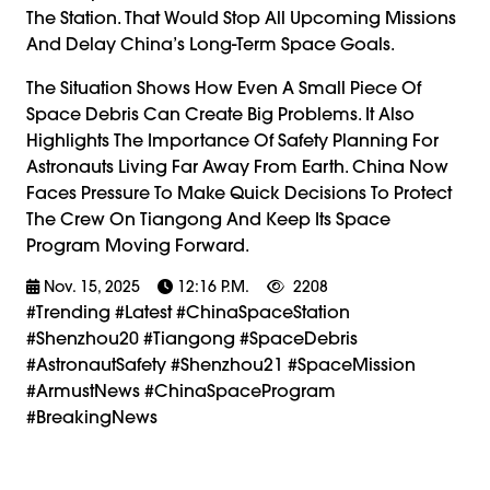
The Station. That Would Stop All Upcoming Missions
And Delay China’s Long-Term Space Goals.
The Situation Shows How Even A Small Piece Of
Space Debris Can Create Big Problems. It Also
Highlights The Importance Of Safety Planning For
Astronauts Living Far Away From Earth. China Now
Faces Pressure To Make Quick Decisions To Protect
The Crew On Tiangong And Keep Its Space
Program Moving Forward.
Nov. 15, 2025
12:16 P.m.
2208
#trending #latest #ChinaSpaceStation
#Shenzhou20 #Tiangong #SpaceDebris
#AstronautSafety #Shenzhou21 #SpaceMission
#ArmustNews #ChinaSpaceProgram
#BreakingNews