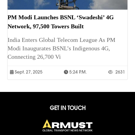
PM Modi Launches BSNL ‘Swadeshi’ 4G
Network, 97,500 Towers Built
India Enters Global Telecom League As PM
Modi Inaugurates BSNL’s Indigenous 4G,
Connecting 26,700 Vi
Sept. 27, 2025
5:24 P.m.
2631
GET IN TOUCH