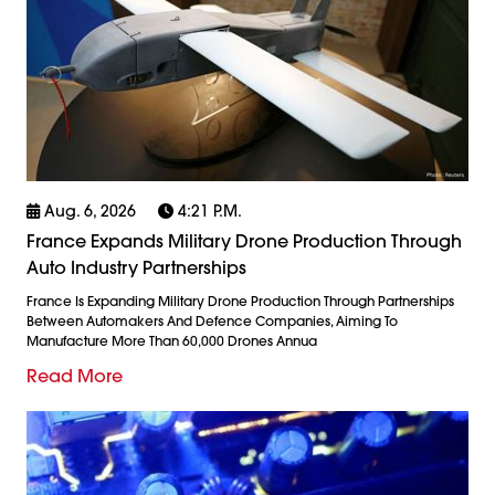
Aug. 6, 2026
4:21 P.m.
France Expands Military Drone Production Through
Auto Industry Partnerships
France Is Expanding Military Drone Production Through Partnerships
Between Automakers And Defence Companies, Aiming To
Manufacture More Than 60,000 Drones Annua
Read More