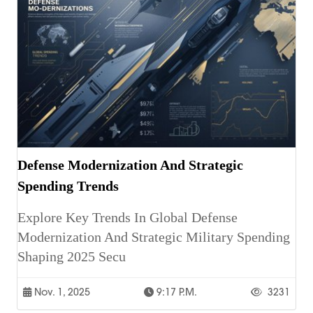
Defense Modernization And Strategic
Spending Trends
Explore Key Trends In Global Defense
Modernization And Strategic Military Spending
Shaping 2025 Secu
Nov. 1, 2025
9:17 P.m.
3231