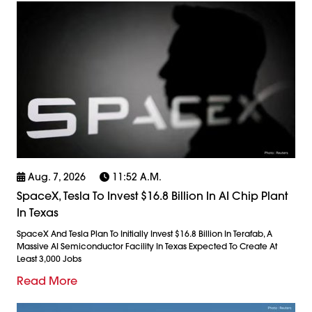
Aug. 7, 2026
11:52 A.m.
SpaceX, Tesla To Invest $16.8 Billion In AI Chip Plant
In Texas
SpaceX And Tesla Plan To Initially Invest $16.8 Billion In Terafab, A
Massive AI Semiconductor Facility In Texas Expected To Create At
Least 3,000 Jobs
Read More