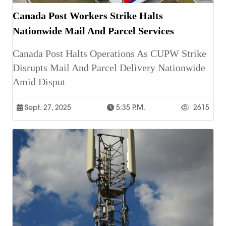
Canada Post Workers Strike Halts
Nationwide Mail And Parcel Services
Canada Post Halts Operations As CUPW Strike
Disrupts Mail And Parcel Delivery Nationwide
Amid Disput
Sept. 27, 2025
5:35 P.m.
2615