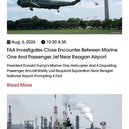
Aug. 6, 2026
10:30 A.m.
FAA Investigates Close Encounter Between Marine
One And Passenger Jet Near Reagan Airport
President Donald Trump's Marine One Helicopter And A Departing
Passenger Aircraft Briefly Lost Required Separation Near Reagan
National Airport, Prompting A Fed
Read More