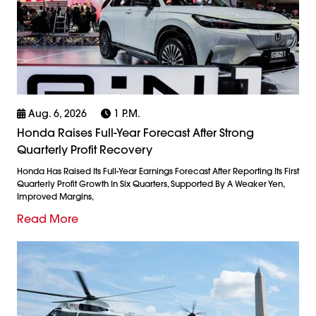
Aug. 6, 2026
1 P.m.
Honda Raises Full-Year Forecast After Strong
Quarterly Profit Recovery
Honda Has Raised Its Full-Year Earnings Forecast After Reporting Its First
Quarterly Profit Growth In Six Quarters, Supported By A Weaker Yen,
Improved Margins,
Read More