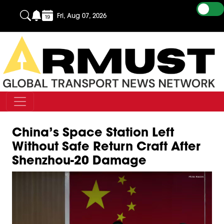
Fri, Aug 07, 2026
China’s Space Station Left
Without Safe Return Craft After
Shenzhou-20 Damage