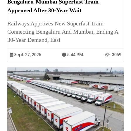
Bengaluru-Mumbai Superfast Train
Approved After 30-Year Wait
Railways Approves New Superfast Train
Connecting Bengaluru And Mumbai, Ending A
30-Year Demand, Easi
Sept. 27, 2025
5:44 P.m.
3059