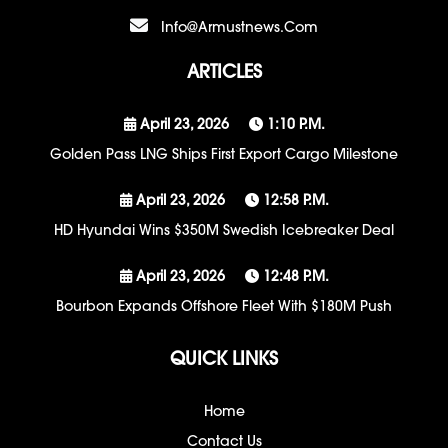
Info@armustnews.com
ARTICLES
April 23, 2026
1:10 P.m.
Golden Pass LNG Ships First Export Cargo Milestone
April 23, 2026
12:58 P.m.
HD Hyundai Wins $350M Swedish Icebreaker Deal
April 23, 2026
12:48 P.m.
Bourbon Expands Offshore Fleet With $180M Push
QUICK LINKS
Home
Contact Us