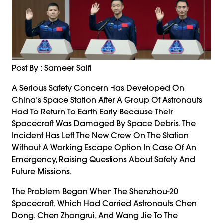
Post By : Sameer Saifi
A Serious Safety Concern Has Developed On
China’s Space Station After A Group Of Astronauts
Had To Return To Earth Early Because Their
Spacecraft Was Damaged By Space Debris. The
Incident Has Left The New Crew On The Station
Without A Working Escape Option In Case Of An
Emergency, Raising Questions About Safety And
Future Missions.
The Problem Began When The Shenzhou-20
Spacecraft, Which Had Carried Astronauts Chen
Dong, Chen Zhongrui, And Wang Jie To The