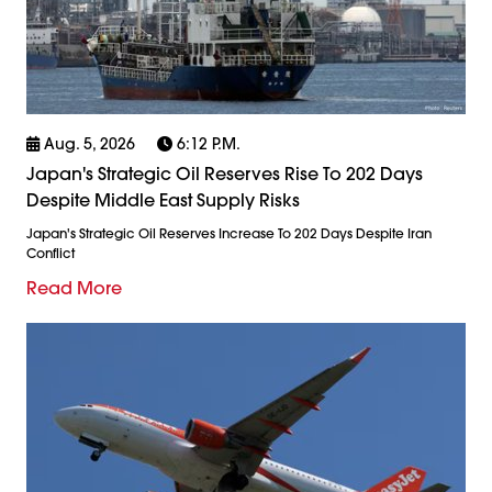
Aug. 5, 2026
6:12 P.m.
Japan's Strategic Oil Reserves Rise To 202 Days
Despite Middle East Supply Risks
Japan's Strategic Oil Reserves Increase To 202 Days Despite Iran
Conflict
Read More