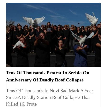
Tens Of Thousands Protest In Serbia On
Anniversary Of Deadly Roof Collapse
Tens Of Thousands In Novi Sad Mark A Year
Since A Deadly Station Roof Collapse That
Killed 16, Prote