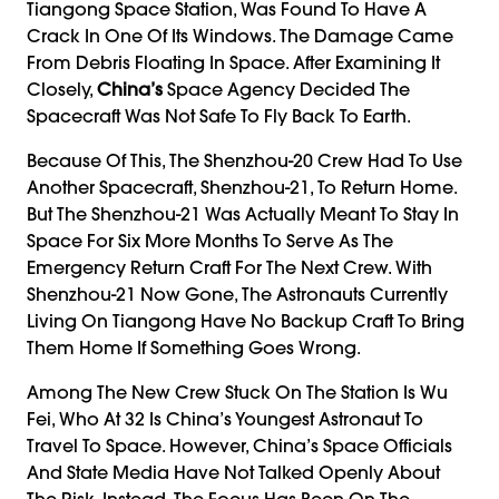
Tiangong Space Station, Was Found To Have A
Crack In One Of Its Windows. The Damage Came
From Debris Floating In Space. After Examining It
Closely,
China’s
Space Agency Decided The
Spacecraft Was Not Safe To Fly Back To Earth.
Because Of This, The Shenzhou-20 Crew Had To Use
Another Spacecraft, Shenzhou-21, To Return Home.
But The Shenzhou-21 Was Actually Meant To Stay In
Space For Six More Months To Serve As The
Emergency Return Craft For The Next Crew. With
Shenzhou-21 Now Gone, The Astronauts Currently
Living On Tiangong Have No Backup Craft To Bring
Them Home If Something Goes Wrong.
Among The New Crew Stuck On The Station Is Wu
Fei, Who At 32 Is China’s Youngest Astronaut To
Travel To Space. However, China’s Space Officials
And State Media Have Not Talked Openly About
The Risk. Instead, The Focus Has Been On The