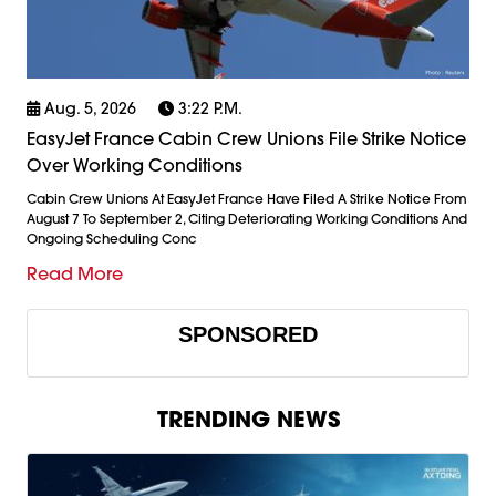
Aug. 5, 2026
3:22 P.m.
EasyJet France Cabin Crew Unions File Strike Notice
Over Working Conditions
Cabin Crew Unions At EasyJet France Have Filed A Strike Notice From
August 7 To September 2, Citing Deteriorating Working Conditions And
Ongoing Scheduling Conc
Read More
SPONSORED
TRENDING NEWS