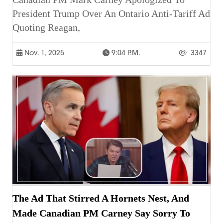
President Trump Over An Ontario Anti-Tariff Ad
Quoting Reagan,
Nov. 1, 2025
9:04 P.m.
3347
The Ad That Stirred A Hornets Nest, And
Made Canadian PM Carney Say Sorry To