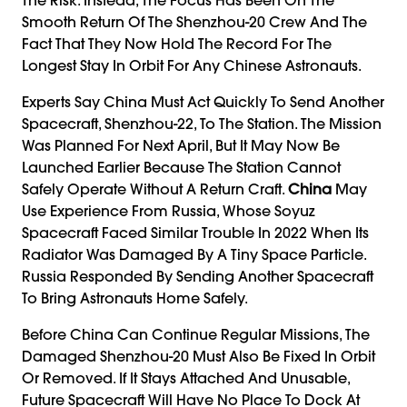
Smooth Return Of The Shenzhou-20 Crew And The
Fact That They Now Hold The Record For The
Longest Stay In Orbit For Any Chinese Astronauts.
Experts Say China Must Act Quickly To Send Another
Spacecraft, Shenzhou-22, To The Station. The Mission
Was Planned For Next April, But It May Now Be
Launched Earlier Because The Station Cannot
Safely Operate Without A Return Craft.
China
May
Use Experience From Russia, Whose Soyuz
Spacecraft Faced Similar Trouble In 2022 When Its
Radiator Was Damaged By A Tiny Space Particle.
Russia Responded By Sending Another Spacecraft
To Bring Astronauts Home Safely.
Before China Can Continue Regular Missions, The
Damaged Shenzhou-20 Must Also Be Fixed In Orbit
Or Removed. If It Stays Attached And Unusable,
Future Spacecraft Will Have No Place To Dock At