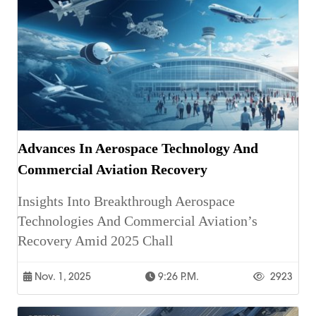
Advances In Aerospace Technology And
Commercial Aviation Recovery
Insights Into Breakthrough Aerospace
Technologies And Commercial Aviation’s
Recovery Amid 2025 Chall
Nov. 1, 2025
9:26 P.m.
2923