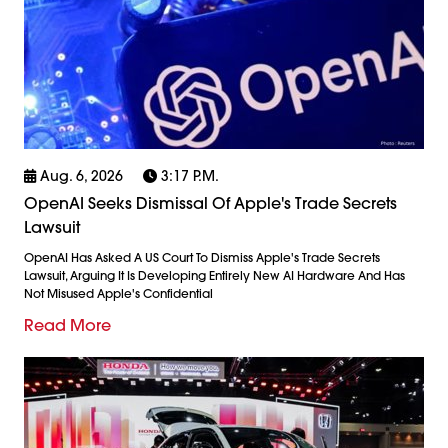
Aug. 6, 2026
3:17 P.m.
OpenAI Seeks Dismissal Of Apple's Trade Secrets
Lawsuit
OpenAI Has Asked A US Court To Dismiss Apple's Trade Secrets
Lawsuit, Arguing It Is Developing Entirely New AI Hardware And Has
Not Misused Apple's Confidential
Read More