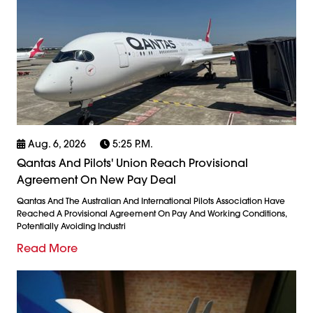
Aug. 6, 2026
5:25 P.m.
Qantas And Pilots' Union Reach Provisional
Agreement On New Pay Deal
Qantas And The Australian And International Pilots Association Have
Reached A Provisional Agreement On Pay And Working Conditions,
Potentially Avoiding Industri
Read More