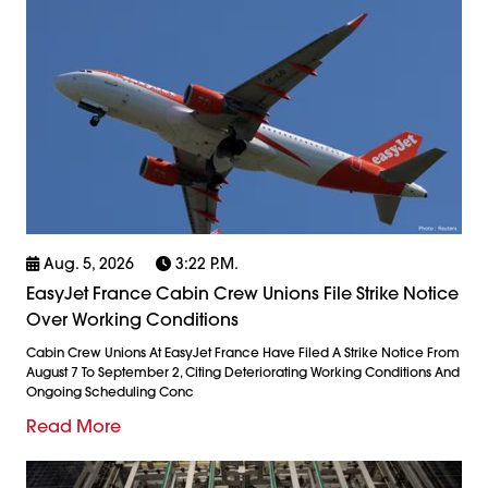
Aug. 5, 2026
3:22 P.m.
EasyJet France Cabin Crew Unions File Strike Notice
Over Working Conditions
Cabin Crew Unions At EasyJet France Have Filed A Strike Notice From
August 7 To September 2, Citing Deteriorating Working Conditions And
Ongoing Scheduling Conc
Read More