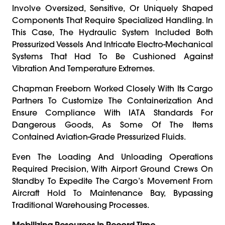
Involve Oversized, Sensitive, Or Uniquely Shaped
Components That Require Specialized Handling. In
This Case, The Hydraulic System Included Both
Pressurized Vessels And Intricate Electro-Mechanical
Systems That Had To Be Cushioned Against
Vibration And Temperature Extremes.
Chapman Freeborn Worked Closely With Its Cargo
Partners To Customize The Containerization And
Ensure Compliance With IATA Standards For
Dangerous Goods, As Some Of The Items
Contained Aviation-Grade Pressurized Fluids.
Even The Loading And Unloading Operations
Required Precision, With Airport Ground Crews On
Standby To Expedite The Cargo’s Movement From
Aircraft Hold To Maintenance Bay, Bypassing
Traditional Warehousing Processes.
Mobilizing Resources In Record Time