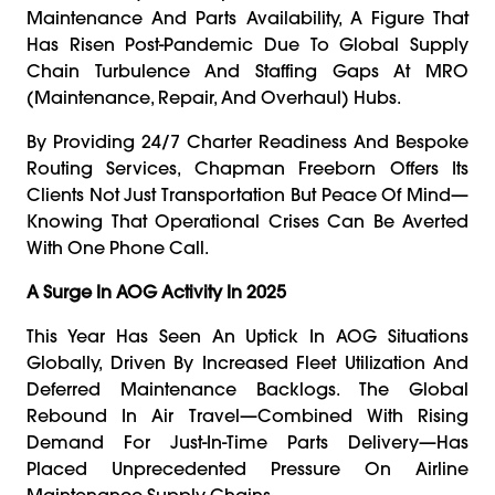
Maintenance And Parts Availability, A Figure That
Has Risen Post-Pandemic Due To Global Supply
Chain Turbulence And Staffing Gaps At MRO
(maintenance, Repair, And Overhaul) Hubs.
By Providing 24/7 Charter Readiness And Bespoke
Routing Services, Chapman Freeborn Offers Its
Clients Not Just Transportation But Peace Of Mind—
Knowing That Operational Crises Can Be Averted
With One Phone Call.
A Surge In AOG Activity In 2025
This Year Has Seen An Uptick In AOG Situations
Globally, Driven By Increased Fleet Utilization And
Deferred Maintenance Backlogs. The Global
Rebound In Air Travel—Combined With Rising
Demand For Just-In-Time Parts Delivery—Has
Placed Unprecedented Pressure On Airline
Maintenance Supply Chains.