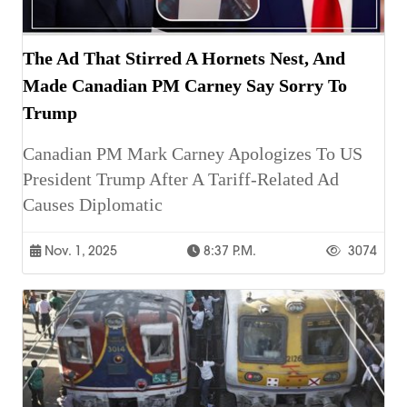
The Ad That Stirred A Hornets Nest, And
Made Canadian PM Carney Say Sorry To
Trump
Canadian PM Mark Carney Apologizes To US
President Trump After A Tariff-Related Ad
Causes Diplomatic
Nov. 1, 2025
8:37 P.m.
3074