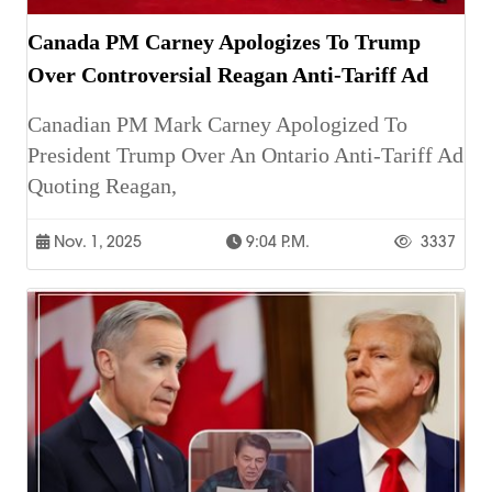
Canada PM Carney Apologizes To Trump
Over Controversial Reagan Anti-Tariff Ad
Canadian PM Mark Carney Apologized To
President Trump Over An Ontario Anti-Tariff Ad
Quoting Reagan,
Nov. 1, 2025
9:04 P.m.
3337