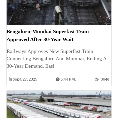
Bengaluru-Mumbai Superfast Train
Approved After 30-Year Wait
Railways Approves New Superfast Train
Connecting Bengaluru And Mumbai, Ending A
30-Year Demand, Easi
Sept. 27, 2025
5:44 P.m.
3048