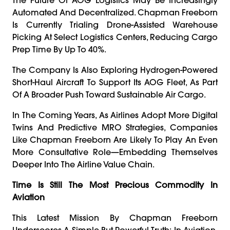
Automated And Decentralized. Chapman Freeborn
Is Currently Trialing Drone-Assisted Warehouse
Picking At Select Logistics Centers, Reducing Cargo
Prep Time By Up To 40%.
The Company Is Also Exploring Hydrogen-Powered
Short-Haul Aircraft To Support Its AOG Fleet, As Part
Of A Broader Push Toward Sustainable Air Cargo.
In The Coming Years, As Airlines Adopt More Digital
Twins And Predictive MRO Strategies, Companies
Like Chapman Freeborn Are Likely To Play An Even
More Consultative Role—Embedding Themselves
Deeper Into The Airline Value Chain.
Time Is Still The Most Precious Commodity In
Aviation
This Latest Mission By Chapman Freeborn
Underscores A Simple But Powerful Truth: In Aviation,