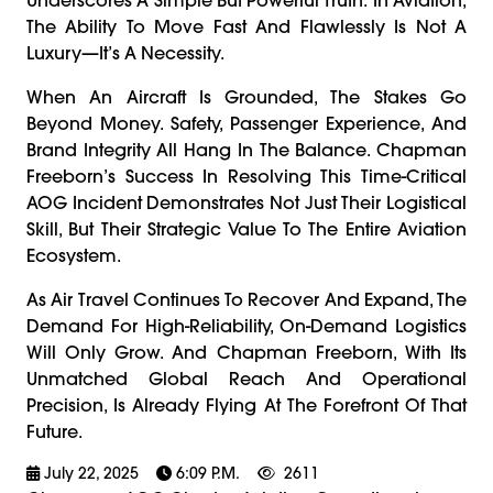
The Ability To Move Fast And Flawlessly Is Not A
Luxury—It’s A Necessity.
When An Aircraft Is Grounded, The Stakes Go
Beyond Money. Safety, Passenger Experience, And
Brand Integrity All Hang In The Balance. Chapman
Freeborn’s Success In Resolving This Time-Critical
AOG Incident Demonstrates Not Just Their Logistical
Skill, But Their Strategic Value To The Entire Aviation
Ecosystem.
As Air Travel Continues To Recover And Expand, The
Demand For High-Reliability, On-Demand Logistics
Will Only Grow. And Chapman Freeborn, With Its
Unmatched Global Reach And Operational
Precision, Is Already Flying At The Forefront Of That
Future.
July 22, 2025
6:09 P.m.
2611