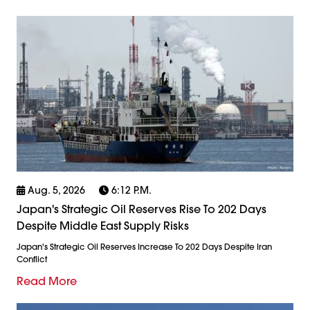
Aug. 5, 2026
6:12 P.m.
Japan's Strategic Oil Reserves Rise To 202 Days
Despite Middle East Supply Risks
Japan's Strategic Oil Reserves Increase To 202 Days Despite Iran
Conflict
Read More