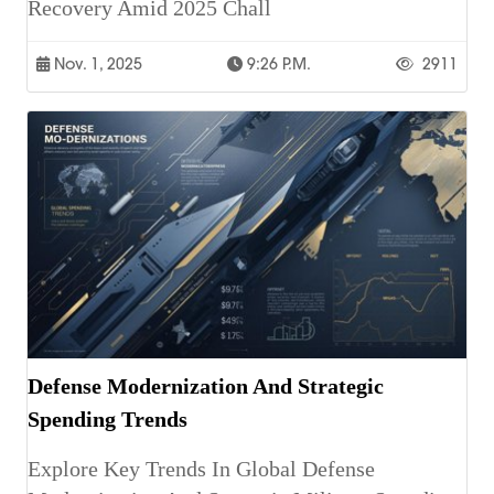
Recovery Amid 2025 Chall
Nov. 1, 2025
9:26 P.m.
2911
Defense Modernization And Strategic
Spending Trends
Explore Key Trends In Global Defense