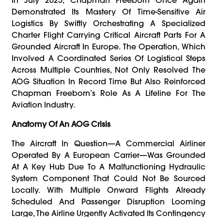
Demonstrated Its Mastery Of Time-Sensitive Air
Logistics By Swiftly Orchestrating A Specialized
Charter Flight Carrying Critical Aircraft Parts For A
Grounded Aircraft In Europe. The Operation, Which
Involved A Coordinated Series Of Logistical Steps
Across Multiple Countries, Not Only Resolved The
AOG Situation In Record Time But Also Reinforced
Chapman Freeborn’s Role As A Lifeline For The
Aviation Industry.
Anatomy Of An AOG Crisis
The Aircraft In Question—A Commercial Airliner
Operated By A European Carrier—Was Grounded
At A Key Hub Due To A Malfunctioning Hydraulic
System Component That Could Not Be Sourced
Locally. With Multiple Onward Flights Already
Scheduled And Passenger Disruption Looming
Large, The Airline Urgently Activated Its Contingency