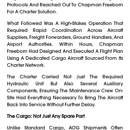
Protocols And Reached Out To Chapman Freeborn
For A Charter Solution.
What Followed Was A High-Stakes Operation That
Required Rapid Coordination Across Aircraft
Suppliers, Freight Forwarders, Ground Handlers, And
Airport Authorities. Within Hours, Chapman
Freeborn Had Designed And Executed A Flight Plan
Using A Dedicated Cargo Aircraft Sourced From Its
Charter Network.
The Charter Carried Not Just The Required
Hydraulic Unit But Also Several Auxiliary
Components, Ensuring The Maintenance Crew On-
Site Had Everything Necessary To Bring The Aircraft
Back Into Service Without Further Delay.
The Cargo: Not Just Any Spare Part
Unlike Standard Cargo, AOG Shipments Often