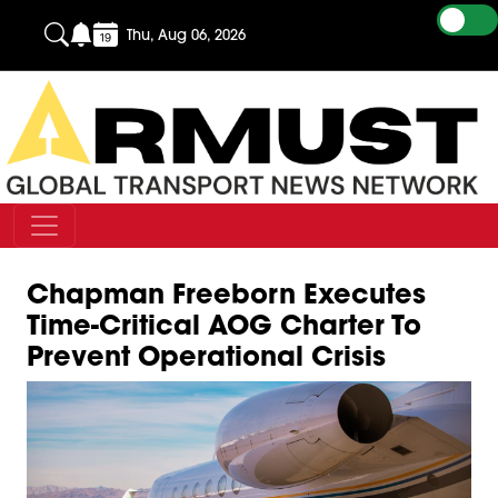
Thu, Aug 06, 2026
Chapman Freeborn Executes
Time-Critical AOG Charter To
Prevent Operational Crisis