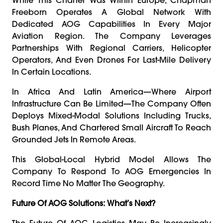
Freeborn Operates A Global Network With
Dedicated AOG Capabilities In Every Major
Aviation Region. The Company Leverages
Partnerships With Regional Carriers, Helicopter
Operators, And Even Drones For Last-Mile Delivery
In Certain Locations.
In Africa And Latin America—Where Airport
Infrastructure Can Be Limited—The Company Often
Deploys Mixed-Modal Solutions Including Trucks,
Bush Planes, And Chartered Small Aircraft To Reach
Grounded Jets In Remote Areas.
This Global-Local Hybrid Model Allows The
Company To Respond To AOG Emergencies In
Record Time No Matter The Geography.
Future Of AOG Solutions: What’s Next?
The Future Of AOG Logistics May Be Increasingly