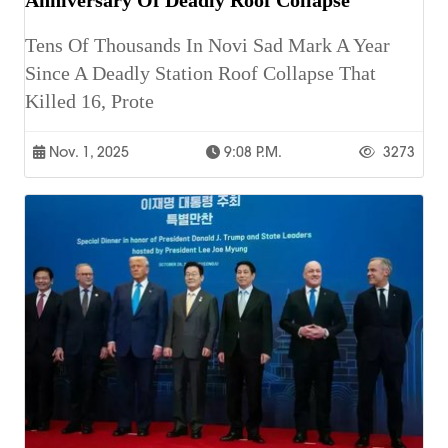
Tens Of Thousands In Novi Sad Mark A Year
Since A Deadly Station Roof Collapse That
Killed 16, Prote
Nov. 1, 2025
9:08 P.m.
3273