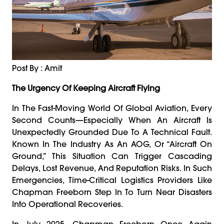
Post By : Amit
The Urgency Of Keeping Aircraft Flying
In The Fast-Moving World Of Global Aviation, Every
Second Counts—Especially When An Aircraft Is
Unexpectedly Grounded Due To A Technical Fault.
Known In The Industry As An AOG, Or “Aircraft On
Ground,” This Situation Can Trigger Cascading
Delays, Lost Revenue, And Reputation Risks. In Such
Emergencies, Time-Critical Logistics Providers Like
Chapman Freeborn Step In To Turn Near Disasters
Into Operational Recoveries.
In July 2025, Chapman Freeborn Once Again