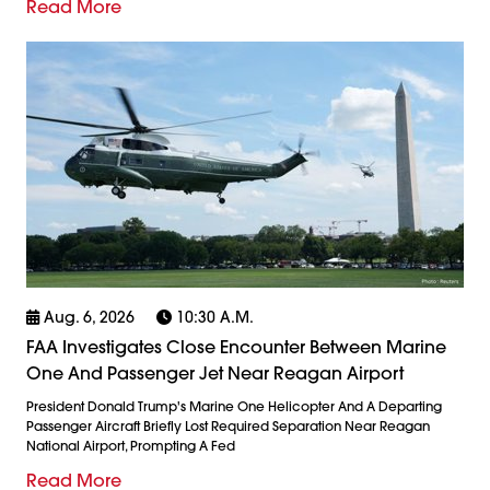
Read More
Aug. 6, 2026
10:30 A.m.
FAA Investigates Close Encounter Between Marine
One And Passenger Jet Near Reagan Airport
President Donald Trump's Marine One Helicopter And A Departing
Passenger Aircraft Briefly Lost Required Separation Near Reagan
National Airport, Prompting A Fed
Read More