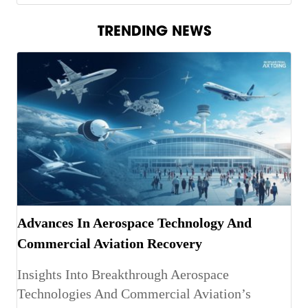
TRENDING NEWS
Advances In Aerospace Technology And
Commercial Aviation Recovery
Insights Into Breakthrough Aerospace
Technologies And Commercial Aviation’s