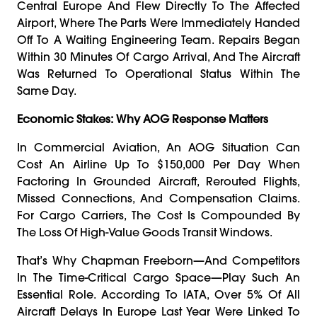
Central Europe And Flew Directly To The Affected
Airport, Where The Parts Were Immediately Handed
Off To A Waiting Engineering Team. Repairs Began
Within 30 Minutes Of Cargo Arrival, And The Aircraft
Was Returned To Operational Status Within The
Same Day.
Economic Stakes: Why AOG Response Matters
In Commercial Aviation, An AOG Situation Can
Cost An Airline Up To $150,000 Per Day When
Factoring In Grounded Aircraft, Rerouted Flights,
Missed Connections, And Compensation Claims.
For Cargo Carriers, The Cost Is Compounded By
The Loss Of High-Value Goods Transit Windows.
That’s Why Chapman Freeborn—And Competitors
In The Time-Critical Cargo Space—Play Such An
Essential Role. According To IATA, Over 5% Of All
Aircraft Delays In Europe Last Year Were Linked To