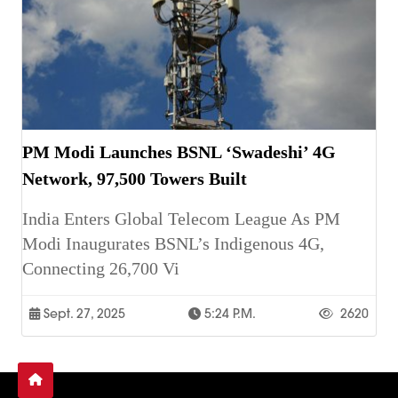
PM Modi Launches BSNL ‘Swadeshi’ 4G
Network, 97,500 Towers Built
India Enters Global Telecom League As PM
Modi Inaugurates BSNL’s Indigenous 4G,
Connecting 26,700 Vi
Sept. 27, 2025
5:24 P.m.
2620