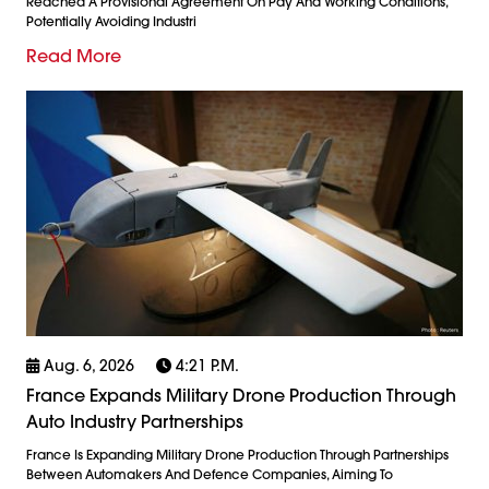
Reached A Provisional Agreement On Pay And Working Conditions,
Potentially Avoiding Industri
Read More
Aug. 6, 2026
4:21 P.m.
France Expands Military Drone Production Through
Auto Industry Partnerships
France Is Expanding Military Drone Production Through Partnerships
Between Automakers And Defence Companies, Aiming To