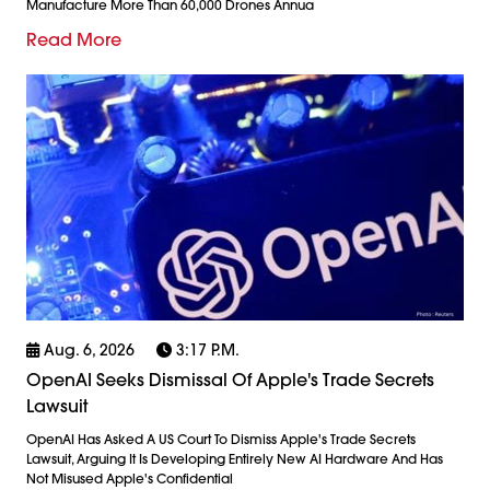
Manufacture More Than 60,000 Drones Annua
Read More
Aug. 6, 2026
3:17 P.m.
OpenAI Seeks Dismissal Of Apple's Trade Secrets
Lawsuit
OpenAI Has Asked A US Court To Dismiss Apple's Trade Secrets
Lawsuit, Arguing It Is Developing Entirely New AI Hardware And Has
Not Misused Apple's Confidential