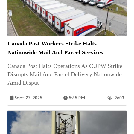
Canada Post Workers Strike Halts
Nationwide Mail And Parcel Services
Canada Post Halts Operations As CUPW Strike
Disrupts Mail And Parcel Delivery Nationwide
Amid Disput
Sept. 27, 2025
5:35 P.m.
2603