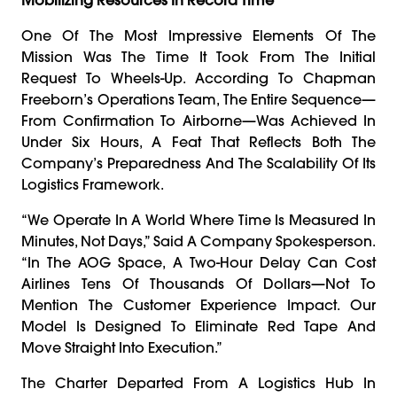
One Of The Most Impressive Elements Of The
Mission Was The Time It Took From The Initial
Request To Wheels-Up. According To Chapman
Freeborn’s Operations Team, The Entire Sequence—
From Confirmation To Airborne—Was Achieved In
Under Six Hours, A Feat That Reflects Both The
Company’s Preparedness And The Scalability Of Its
Logistics Framework.
“We Operate In A World Where Time Is Measured In
Minutes, Not Days,” Said A Company Spokesperson.
“In The AOG Space, A Two-Hour Delay Can Cost
Airlines Tens Of Thousands Of Dollars—Not To
Mention The Customer Experience Impact. Our
Model Is Designed To Eliminate Red Tape And
Move Straight Into Execution.”
The Charter Departed From A Logistics Hub In