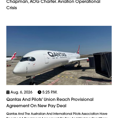
Chapman, AOG Charter. Aviation Operational
Crisis
Aug. 6, 2026
5:25 P.m.
Qantas And Pilots' Union Reach Provisional
Agreement On New Pay Deal
Qantas And The Australian And International Pilots Association Have