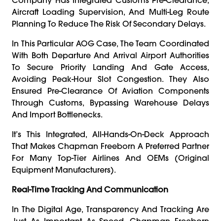
Aircraft Loading Supervision, And Multi-Leg Route
Planning To Reduce The Risk Of Secondary Delays.
In This Particular AOG Case, The Team Coordinated
With Both Departure And Arrival Airport Authorities
To Secure Priority Landing And Gate Access,
Avoiding Peak-Hour Slot Congestion. They Also
Ensured Pre-Clearance Of Aviation Components
Through Customs, Bypassing Warehouse Delays
And Import Bottlenecks.
It’s This Integrated, All-Hands-On-Deck Approach
That Makes Chapman Freeborn A Preferred Partner
For Many Top-Tier Airlines And OEMs (Original
Equipment Manufacturers).
Real-Time Tracking And Communication
In The Digital Age, Transparency And Tracking Are
Just As Important As Speed. Chapman Freeborn