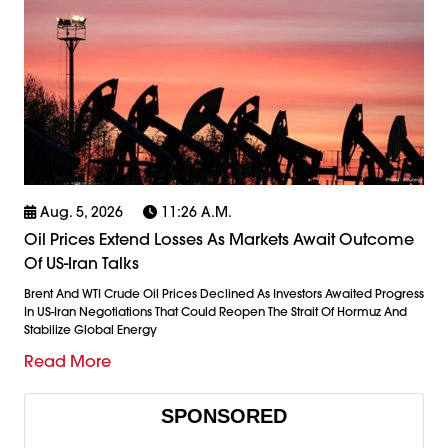
Aug. 5, 2026
11:26 A.m.
Oil Prices Extend Losses As Markets Await Outcome
Of US-Iran Talks
Brent And WTI Crude Oil Prices Declined As Investors Awaited Progress
In US-Iran Negotiations That Could Reopen The Strait Of Hormuz And
Stabilize Global Energy
Read More
SPONSORED