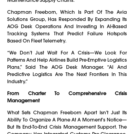
Chapman Freeborn, Which Is Part Of The Avia
Solutions Group, Has Responded By Expanding Its
AOG Desk Operations And Investing In AI-Based
Tracking Systems That Predict Failure Hotspots
Based On Fleet Telemetry.
“We Don’t Just Wait For A Crisis—We Look For
Patterns And Help Airlines Build Pre-Emptive Logistics
Plans,” Said The AOG Desk Manager. “AI And
Predictive Logistics Are The Next Frontiers In This
Industry.”
From Charter To Comprehensive Crisis
Management
What Sets Chapman Freeborn Apart Isn’t Just Its
Ability To Organize A Plane At A Moment’s Notice—
But Its End-To-End Crisis Management Support. The
Company Has Integrated Customs Pre-Clearance,