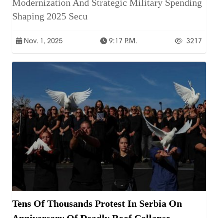
Modernization And Strategic Military Spending
Shaping 2025 Secu
Nov. 1, 2025
9:17 P.m.
3217
Tens Of Thousands Protest In Serbia On
Anniversary Of Deadly Roof Collapse