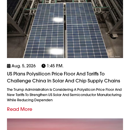
Aug. 5, 2026
1:45 P.m.
US Plans Polysilicon Price Floor And Tariffs To
Challenge China In Solar And Chip Supply Chains
The Trump Administration Is Considering A Polysilicon Price Floor And
New Tariffs To Strengthen US Solar And Semiconductor Manufacturing
While Reducing Dependen
Read More