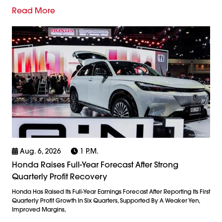
Read More
Aug. 6, 2026
1 P.m.
Honda Raises Full-Year Forecast After Strong
Quarterly Profit Recovery
Honda Has Raised Its Full-Year Earnings Forecast After Reporting Its First
Quarterly Profit Growth In Six Quarters, Supported By A Weaker Yen,
Improved Margins,