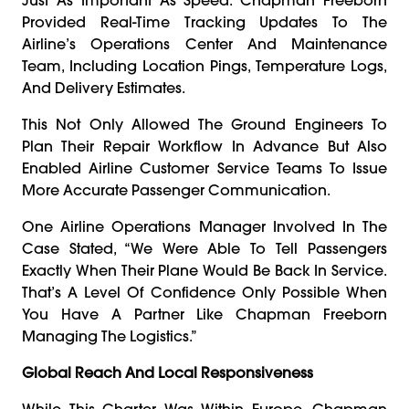
Provided Real-Time Tracking Updates To The
Airline’s Operations Center And Maintenance
Team, Including Location Pings, Temperature Logs,
And Delivery Estimates.
This Not Only Allowed The Ground Engineers To
Plan Their Repair Workflow In Advance But Also
Enabled Airline Customer Service Teams To Issue
More Accurate Passenger Communication.
One Airline Operations Manager Involved In The
Case Stated, “We Were Able To Tell Passengers
Exactly When Their Plane Would Be Back In Service.
That’s A Level Of Confidence Only Possible When
You Have A Partner Like Chapman Freeborn
Managing The Logistics.”
Global Reach And Local Responsiveness
While This Charter Was Within Europe, Chapman