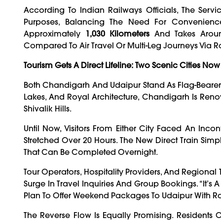
According To Indian Railways Officials, The Ser
Purposes, Balancing The Need For Convenienc
Approximately
1,030 Kilometers
And Takes Aro
Compared To Air Travel Or Multi-Leg Journeys Via R
Tourism Gets A Direct Lifeline: Two Scenic Cities Now
Both Chandigarh And Udaipur Stand As Flag-Bearers 
Lakes, And Royal Architecture, Chandigarh Is Reno
Shivalik Hills.
Until Now, Visitors From Either City Faced An Inco
Stretched Over 20 Hours. The New Direct Train Simplif
That Can Be Completed Overnight.
Tour Operators, Hospitality Providers, And Region
Surge In Travel Inquiries And Group Bookings. “It’s
Plan To Offer Weekend Packages To Udaipur With Rail
The Reverse Flow Is Equally Promising. Residents 