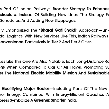
 Part Of Indian Railways’ Broader Strategy To
Enhance
tructure
. Instead Of Building New Lines, The Strategy 
g Schedules, And Adding New Stoppages.
dly Emphasized The “
Bharat Gati Shakti
” Approach—Linki
l Logistics. With New Services Like This, Indian Railways
 Convenience
, Particularly In Tier 2 And Tier 3 Cities.
ces Like This One Are Also Notable. Each Long-Distance Ra
ons
When Compared To Car Or Air Travel. Promoting S
der The
National Electric Mobility Mission
And
Sustainabl
f
Electrifying Major Routes
—including Parts Of This New
ner Energy. Combined With Energy-Efficient Coaches A
xpress Symbolize A
Greener, Smarter India
.