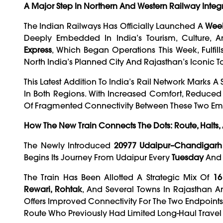
A Major Step In Northern And Western Railway Integ
The Indian Railways Has Officially Launched A
Week
Deeply Embedded In India’s Tourism, Culture, 
Express
, Which Began Operations This Week, Fulfi
North India’s Planned City And Rajasthan’s Iconic To
This Latest Addition To India’s Rail Network Marks A 
In Both Regions. With Increased Comfort, Reduced 
Of Fragmented Connectivity Between These Two Em
How The New Train Connects The Dots: Route, Halts
The Newly Introduced
20977 Udaipur–Chandigarh 
Begins Its Journey From Udaipur Every
Tuesday
And 
The Train Has Been Allotted A Strategic Mix Of
16
Rewari, Rohtak
, And Several Towns In Rajasthan 
Offers Improved Connectivity For The Two Endpoints
Route Who Previously Had Limited Long-Haul Travel