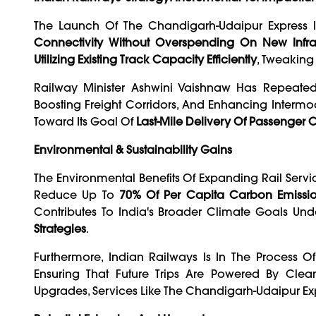
The Launch Of The Chandigarh-Udaipur Express Is
Connectivity Without Overspending On New Infras
Utilizing Existing Track Capacity Efficiently
, Tweakin
Railway Minister Ashwini Vaishnaw Has Repeate
Boosting Freight Corridors, And Enhancing Intermoda
Toward Its Goal Of
Last-Mile Delivery Of Passenger
Environmental & Sustainability Gains
The Environmental Benefits Of Expanding Rail Servi
Reduce Up To
70% Of Per Capita Carbon Emissi
Contributes To India's Broader Climate Goals Un
Strategies
.
Furthermore, Indian Railways Is In The Process O
Ensuring That Future Trips Are Powered By Clea
Upgrades, Services Like The Chandigarh-Udaipur E