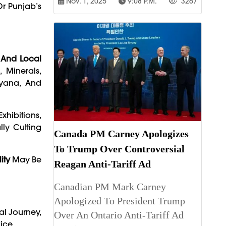
Nov. 1, 2025
9:08 P.m.
3267
r Punjab’s
, And Local
 Minerals,
ryana, And
 Exhibitions,
ly Cutting
Canada PM Carney Apologizes
To Trump Over Controversial
ity
May Be
Reagan Anti-Tariff Ad
Canadian PM Mark Carney
Apologized To President Trump
al Journey,
Over An Ontario Anti-Tariff Ad
ice.