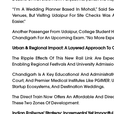
“I’m A Wedding Planner Based In Mohali,” Said Se
Venues, But Visiting Udaipur For Site Checks Was
Easier.”
Another Passenger From Udaipur, College Student Hit
Chandigarh For An Upcoming Exam. “No More Expensiv
Urban & Regional Impact: A Layered Approach To C
The Ripple Effects Of This New Rail Link Are Exp
Enabling Regional Festivals And University Admissions,
Chandigarh Is A Key Educational And Administrativ
Court, And Premier Medical Institutes Like PGIMER. U
Startup Ecosystems, And Destination Weddings.
The Direct Train Now Offers An Affordable And Dire
These Two Zones Of Development.
Indian Railways' Strategy: Incremental Yet Impactful