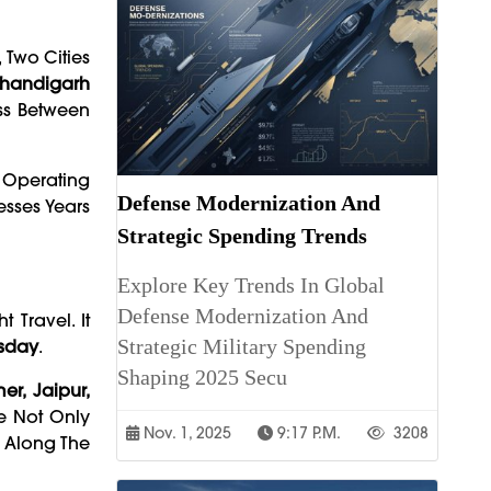
, Two Cities
Chandigarh
ss Between
s Operating
Defense Modernization And
esses Years
Strategic Spending Trends
Explore Key Trends In Global
Defense Modernization And
 Travel. It
Strategic Military Spending
sday
.
Shaping 2025 Secu
er, Jaipur,
te Not Only
Nov. 1, 2025
9:17 P.m.
3208
s Along The