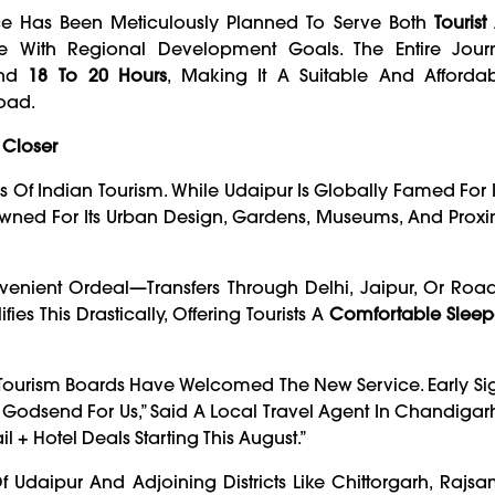
vice Has Been Meticulously Planned To Serve Both
Touris
e With Regional Development Goals. The Entire Jour
und
18 To 20 Hours
, Making It A Suitable And Afforda
oad.
 Closer
Of Indian Tourism. While Udaipur Is Globally Famed For I
wned For Its Urban Design, Gardens, Museums, And Proxi
nvenient Ordeal—Transfers Through Delhi, Jaipur, Or Road
ies This Drastically, Offering Tourists A
Comfortable Sleep
al Tourism Boards Have Welcomed The New Service. Early S
 A Godsend For Us,” Said A Local Travel Agent In Chandiga
 + Hotel Deals Starting This August.”
Of Udaipur And Adjoining Districts Like Chittorgarh, Raj