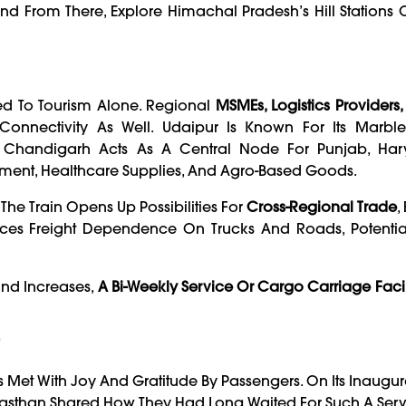
From There, Explore Himachal Pradesh’s Hill Stations O
ed To Tourism Alone. Regional
MSMEs, Logistics Providers
nnectivity As Well. Udaipur Is Known For Its Marble,
le Chandigarh Acts As A Central Node For Punjab, Ha
ment, Healthcare Supplies, And Agro-Based Goods.
he Train Opens Up Possibilities For
Cross-Regional Trade
,
es Freight Dependence On Trucks And Roads, Potential
and Increases,
A Bi-Weekly Service Or Cargo Carriage Facil
”
Met With Joy And Gratitude By Passengers. On Its Inaugur
jasthan Shared How They Had Long Waited For Such A Serv