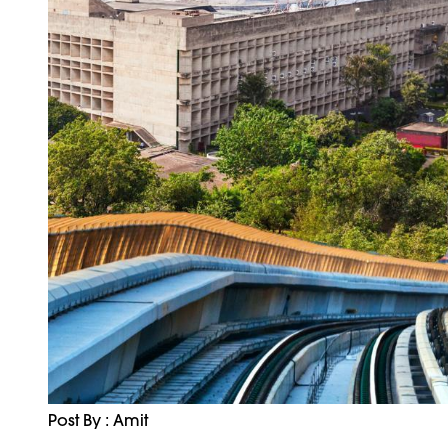
Post By : Amit