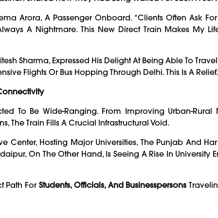
ema Arora, A Passenger Onboard. “Clients Often Ask For
 Always A Nightmare. This New Direct Train Makes My Li
esh Sharma, Expressed His Delight At Being Able To Travel 
e Flights Or Bus Hopping Through Delhi. This Is A Relief.
onnectivity
ected To Be Wide-Ranging. From Improving Urban-Rural M
 The Train Fills A Crucial Infrastructural Void.
e Center, Hosting Major Universities, The Punjab And H
daipur, On The Other Hand, Is Seeing A Rise In University E
ct Path For
Students, Officials, And Businesspersons
Traveli