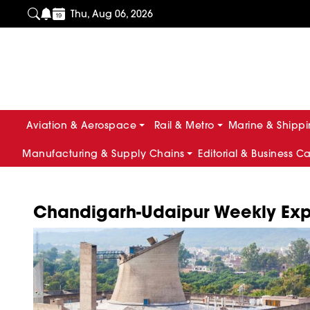
Thu, Aug 06, 2026
Aviation & Aerospace
Rail & Metro
Marine & Shipp
Manufacturing & Supply Chains
Editorial & Business C
Chandigarh-Udaipur Weekly Expr