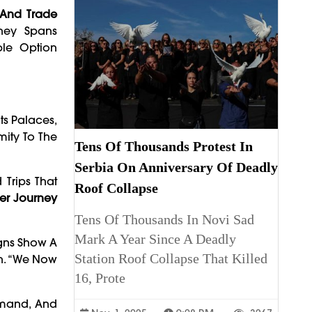
t And Trade
ney Spans
ble Option
ts Palaces,
mity To The
Tens Of Thousands Protest In
Serbia On Anniversary Of Deadly
 Trips That
Roof Collapse
er Journey
Tens Of Thousands In Novi Sad
Mark A Year Since A Deadly
igns Show A
Station Roof Collapse That Killed
rh. “We Now
16, Prote
samand, And