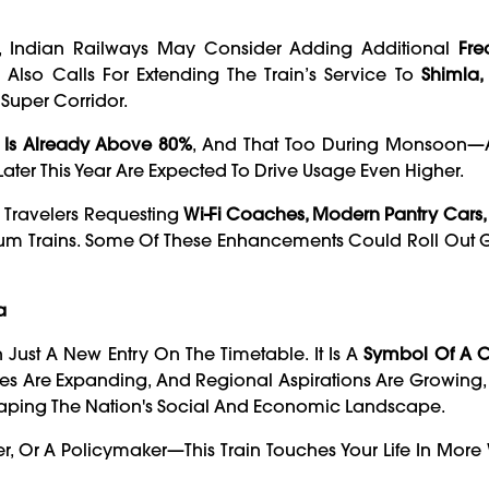
e, Indian Railways May Consider Adding Additional
Fre
 Also Calls For Extending The Train’s Service To
Shimla,
n Super Corridor.
Is Already Above 80%
, And That Too During Monsoon—A
ater This Year Are Expected To Drive Usage Even Higher.
m Travelers Requesting
Wi-Fi Coaches, Modern Pantry Cars,
um Trains. Some Of These Enhancements Could Roll Out Gr
a
Just A New Entry On The Timetable. It Is A
Symbol Of A 
ies Are Expanding, And Regional Aspirations Are Growing,
In Shaping The Nation's Social And Economic Landscape.
ner, Or A Policymaker—This Train Touches Your Life In Mor