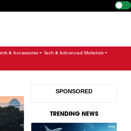
ts & Accessories
Tech & Advanced Materials
SPONSORED
TRENDING NEWS