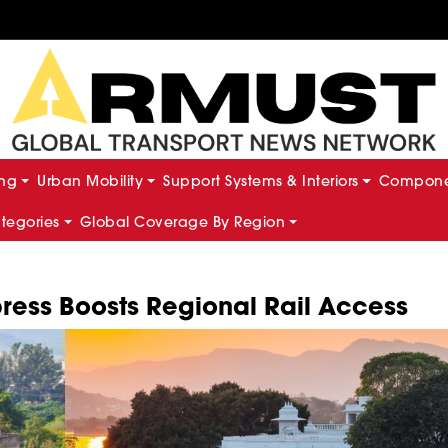
ing
Urban Mobility
Support Systems & Interiors
Componen
ategories
Global Coverage By Region
ess Boosts Regional Rail Access