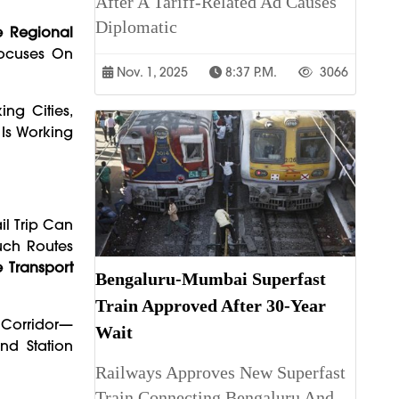
After A Tariff-Related Ad Causes
Diplomatic
 Regional
Focuses On
Nov. 1, 2025
8:37 P.m.
3066
ng Cities,
 Is Working
il Trip Can
uch Routes
e Transport
Bengaluru-Mumbai Superfast
Train Approved After 30-Year
 Corridor—
Wait
nd Station
Railways Approves New Superfast
Train Connecting Bengaluru And