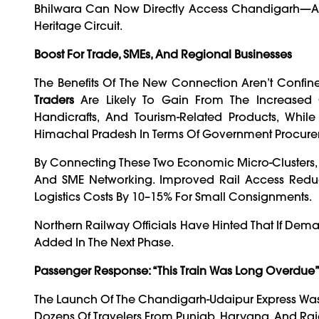
Bhilwara Can Now Directly Access Chandigarh—And 
Heritage Circuit.
Boost For Trade, SMEs, And Regional Businesses
The Benefits Of The New Connection Aren’t Confin
Traders
Are Likely To Gain From The Increased Co
Handicrafts, And Tourism-Related Products, Whi
Himachal Pradesh In Terms Of Government Procure
By Connecting These Two Economic Micro-Clusters, T
And SME Networking. Improved Rail Access Reduc
Logistics Costs By 10–15% For Small Consignments.
Northern Railway Officials Have Hinted That If Dem
Added In The Next Phase.
Passenger Response: “This Train Was Long Overdue
The Launch Of The Chandigarh-Udaipur Express Was 
Dozens Of Travelers From Punjab, Haryana, And Ra