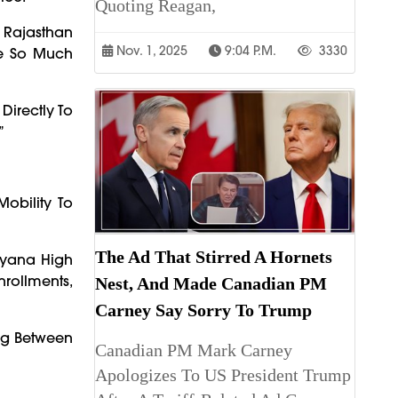
Quoting Reagan,
 Rajasthan
Nov. 1, 2025
9:04 P.m.
3330
fe So Much
Directly To
”
obility To
The Ad That Stirred A Hornets
aryana High
nrollments,
Nest, And Made Canadian PM
Carney Say Sorry To Trump
ng Between
Canadian PM Mark Carney
Apologizes To US President Trump