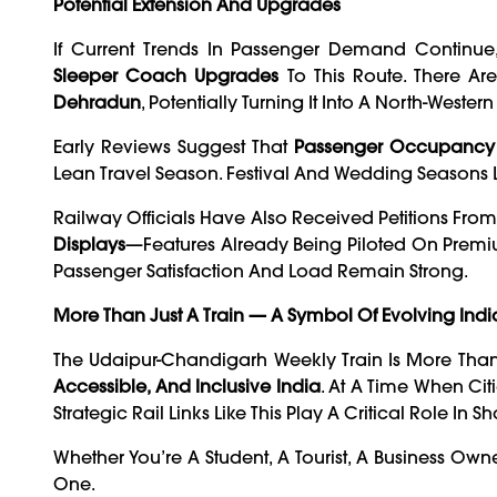
Potential Extension And Upgrades
If Current Trends In Passenger Demand Continu
Sleeper Coach Upgrades
To This Route. There Are
Dehradun
, Potentially Turning It Into A North-Wester
Early Reviews Suggest That
Passenger Occupancy 
Lean Travel Season. Festival And Wedding Seasons L
Railway Officials Have Also Received Petitions Fro
Displays
—features Already Being Piloted On Premi
Passenger Satisfaction And Load Remain Strong.
More Than Just A Train — A Symbol Of Evolving Indi
The Udaipur-Chandigarh Weekly Train Is More Than 
Accessible, And Inclusive India
. At A Time When Cit
Strategic Rail Links Like This Play A Critical Role 
Whether You’re A Student, A Tourist, A Business Ow
One.