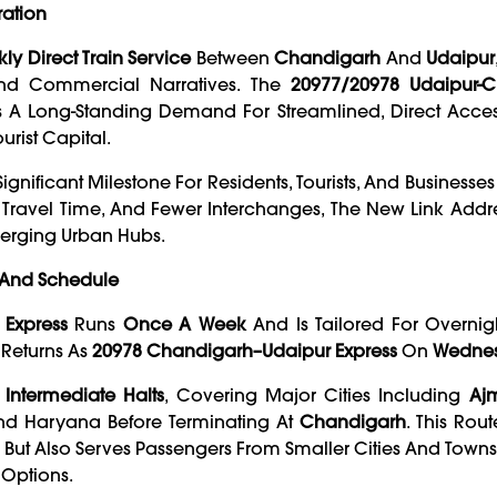
ration
ly Direct Train Service
Between
Chandigarh
And
Udaipur
And Commercial Narratives. The
20977/20978 Udaipur-
lls A Long-Standing Demand For Streamlined, Direct Acce
urist Capital.
Significant Milestone For Residents, Tourists, And Businesse
Travel Time, And Fewer Interchanges, The New Link Addr
erging Urban Hubs.
, And Schedule
Express
Runs
Once A Week
And Is Tailored For Overnight
Returns As
20978 Chandigarh–Udaipur Express
On
Wedne
 Intermediate Halts
, Covering Major Cities Including
Ajm
And Haryana Before Terminating At
Chandigarh
. This Rou
 But Also Serves Passengers From Smaller Cities And Town
 Options.