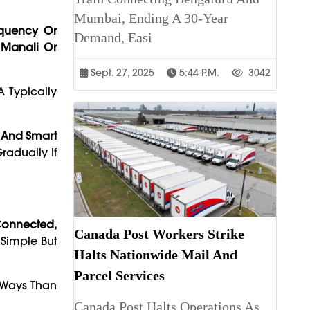
Mumbai, Ending A 30-Year
quency Or
Demand, Easi
 Manali Or
Sept. 27, 2025
5:44 P.m.
3042
 Typically
 And Smart
adually If
Connected,
Canada Post Workers Strike
 Simple But
Halts Nationwide Mail And
Parcel Services
e Ways Than
Canada Post Halts Operations As