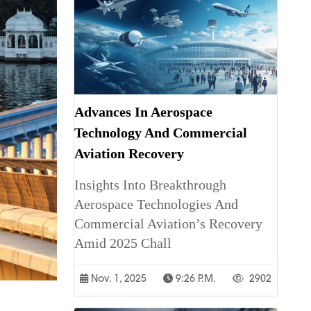
Advances In Aerospace
Technology And Commercial
Aviation Recovery
Insights Into Breakthrough
Aerospace Technologies And
Commercial Aviation’s Recovery
Amid 2025 Chall
Nov. 1, 2025
9:26 P.m.
2902