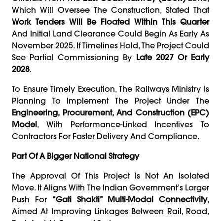
Which Will Oversee The Construction, Stated That
Work Tenders Will Be Floated Within This Quarter
And Initial Land Clearance Could Begin As Early As
November 2025. If Timelines Hold, The Project Could
See Partial Commissioning By
Late 2027 Or Early
2028
.
To Ensure Timely Execution, The Railways Ministry Is
Planning To Implement The Project Under The
Engineering, Procurement, And Construction (EPC)
Model
, With Performance-Linked Incentives To
Contractors For Faster Delivery And Compliance.
Part Of A Bigger National Strategy
The Approval Of This Project Is Not An Isolated
Move. It Aligns With The Indian Government’s Larger
Push For
“Gati Shakti” Multi-Modal Connectivity
,
Aimed At Improving Linkages Between Rail, Road,