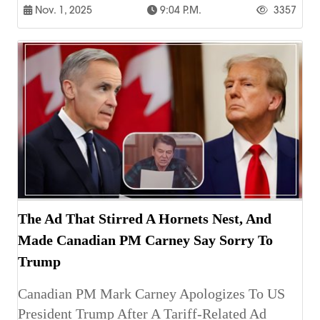
Nov. 1, 2025
9:04 P.m.
3357
The Ad That Stirred A Hornets Nest, And
Made Canadian PM Carney Say Sorry To
Trump
Canadian PM Mark Carney Apologizes To US
President Trump After A Tariff-Related Ad