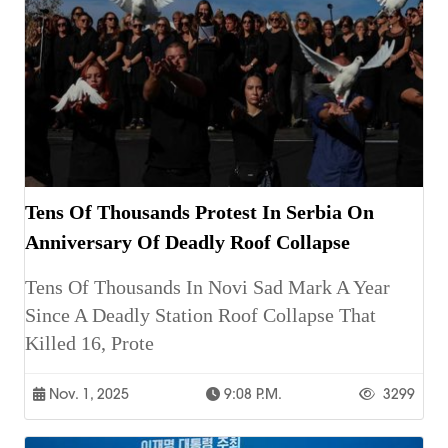
Tens Of Thousands Protest In Serbia On
Anniversary Of Deadly Roof Collapse
Tens Of Thousands In Novi Sad Mark A Year
Since A Deadly Station Roof Collapse That
Killed 16, Prote
Nov. 1, 2025
9:08 P.m.
3299