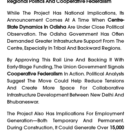
Regional Politics And Cooperative Federalism
While The Project Has National Implications, Its
Announcement Comes At A Time When
Centre-
State Dynamics In Odisha
Are Under Close Political
Observation. The Odisha Government Has Often
Demanded Greater Infrastructure Support From The
Centre, Especially In Tribal And Backward Regions.
By Approving This Rail Line And Backing It With
Early-Stage Funding, The Union Government Signals
Cooperative Federalism
In Action. Political Analysts
Suggest The Move Could Help Reduce Tensions
And Create More Space For Collaborative
Infrastructure Development Between New Delhi And
Bhubaneswar.
The Project Also Has Implications For Employment
Generation—Both Temporary And Permanent.
During Construction, It Could Generate Over
15,000