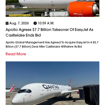
Aug. 7, 2026
10:59 A.m.
Apollo Agrees $7.7 Billion Takeover Of EasyJet As
Castlelake Ends Bid
Apollo Global Management Has Agreed To Acquire EasyJet In A £5.7
Billion ($7.7 Billion) Deal After Castlelake Withdrew Its Bid
Read More