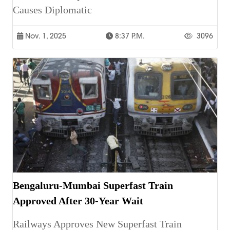
Causes Diplomatic
Nov. 1, 2025
8:37 P.m.
3096
Bengaluru-Mumbai Superfast Train
Approved After 30-Year Wait
Railways Approves New Superfast Train