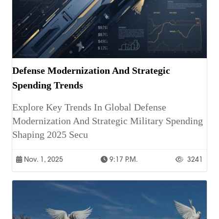
Defense Modernization And Strategic
Spending Trends
Explore Key Trends In Global Defense
Modernization And Strategic Military Spending
Shaping 2025 Secu
Nov. 1, 2025
9:17 P.m.
3241