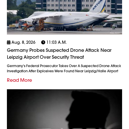
Aug. 8, 2026
11:03 A.m.
Germany Probes Suspected Drone Attack Near
Leipzig Airport Over Security Threat
Germany's Federal Prosecutor Takes Over A Suspected Drone Attack
Investigation After Explosives Were Found Near Leipzig/Halle Airport
Read More