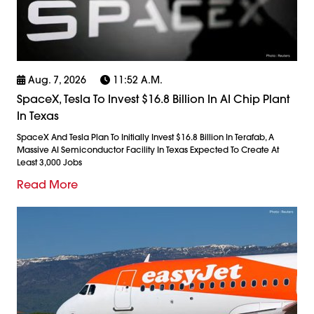
Aug. 7, 2026
11:52 A.m.
SpaceX, Tesla To Invest $16.8 Billion In AI Chip Plant
In Texas
SpaceX And Tesla Plan To Initially Invest $16.8 Billion In Terafab, A
Massive AI Semiconductor Facility In Texas Expected To Create At
Least 3,000 Jobs
Read More