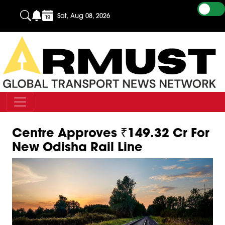
Sat, Aug 08, 2026
Centre Approves ₹149.32 Cr For
New Odisha Rail Line