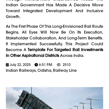
Indian Government Has Made A Decisive Move
Toward Integrated Development And Inclusive
Growth.
As The First Phase Of This Long-Envisioned Rail Route
Begins, All Eyes Will Now Be On Its Execution,
Stakeholder Collaboration, And Long-Term Benefits.
If Implemented Successfully, This Project Could
Become A
Template For Targeted Rail Investments
In Other Aspirational Districts
Across India.
July 22, 2025
6:51 P.m.
2510
Indian Railways, Odisha, Railway Line