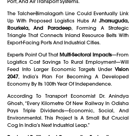
Port, And Air Transport Systems.
The Talcher-Bimalagarh Line Could Eventually Link
Up With Proposed Logistics Hubs At
Jharsuguda,
Rourkela, And Paradeep
, Forming A Strategic
Triangle That Connects Inland Resource Belts With
Export-Facing Ports And Industrial Cities.
Experts Point Out That
Multi-Sectoral Impacts
—from
Logistics Cost Savings To Rural Employment—Will
Feed Into Larger Economic Targets Under
Vision
2047
, India’s Plan For Becoming A Developed
Economy By Its 100th Year Of Independence.
According To Transport Economist Dr. Anindya
Ghosh, “Every Kilometre Of New Railway In Odisha
Pays Triple Dividends—Economic, Social, And
Environmental. This Project Is A Small But Crucial
Cog In India’s Next Industrial Leap.”