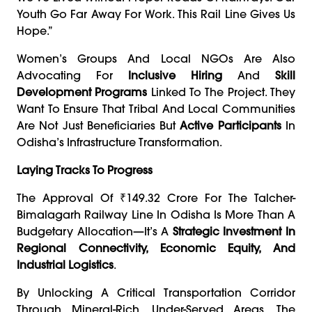
Youth Go Far Away For Work. This Rail Line Gives Us
Hope.”
Women’s Groups And Local NGOs Are Also
Advocating For
Inclusive Hiring
And
Skill
Development Programs
Linked To The Project. They
Want To Ensure That Tribal And Local Communities
Are Not Just Beneficiaries But
Active Participants
In
Odisha’s Infrastructure Transformation.
Laying Tracks To Progress
The Approval Of ₹149.32 Crore For The Talcher-
Bimalagarh Railway Line In Odisha Is More Than A
Budgetary Allocation—It’s A
Strategic Investment In
Regional Connectivity, Economic Equity, And
Industrial Logistics
.
By Unlocking A Critical Transportation Corridor
Through Mineral-Rich, Under-Served Areas, The