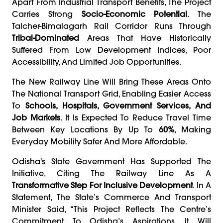
Apart From Industrial Transport Benefits, The Project
Carries Strong
Socio-Economic Potential
. The
Talcher-Bimalagarh Rail Corridor Runs Through
Tribal-Dominated
Areas That Have Historically
Suffered From Low Development Indices, Poor
Accessibility, And Limited Job Opportunities.
The New Railway Line Will Bring These Areas Onto
The National Transport Grid, Enabling Easier Access
To
Schools, Hospitals, Government Services, And
Job Markets
. It Is Expected To Reduce Travel Time
Between Key Locations By Up To
60%
, Making
Everyday Mobility Safer And More Affordable.
Odisha's State Government Has Supported The
Initiative, Citing The Railway Line As A
Transformative Step For Inclusive Development
. In A
Statement, The State’s Commerce And Transport
Minister Said, “This Project Reflects The Centre’s
Commitment To Odisha’s Aspirations. It Will