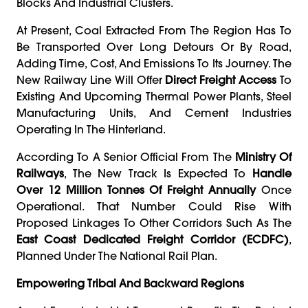
Blocks And Industrial Clusters.
At Present, Coal Extracted From The Region Has To
Be Transported Over Long Detours Or By Road,
Adding Time, Cost, And Emissions To Its Journey. The
New Railway Line Will Offer
Direct Freight Access
To
Existing And Upcoming Thermal Power Plants, Steel
Manufacturing Units, And Cement Industries
Operating In The Hinterland.
According To A Senior Official From The
Ministry Of
Railways
, The New Track Is Expected To
Handle
Over 12 Million Tonnes Of Freight Annually
Once
Operational. That Number Could Rise With
Proposed Linkages To Other Corridors Such As The
East Coast Dedicated Freight Corridor (ECDFC)
,
Planned Under The National Rail Plan.
Empowering Tribal And Backward Regions