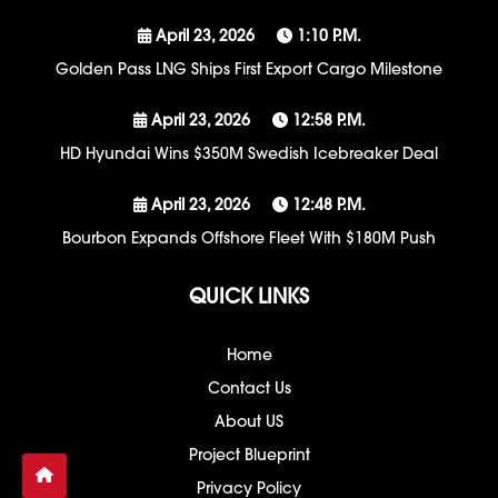
April 23, 2026
1:10 P.m.
Golden Pass LNG Ships First Export Cargo Milestone
April 23, 2026
12:58 P.m.
HD Hyundai Wins $350M Swedish Icebreaker Deal
April 23, 2026
12:48 P.m.
Bourbon Expands Offshore Fleet With $180M Push
QUICK LINKS
Home
Contact Us
About US
Project Blueprint
Privacy Policy