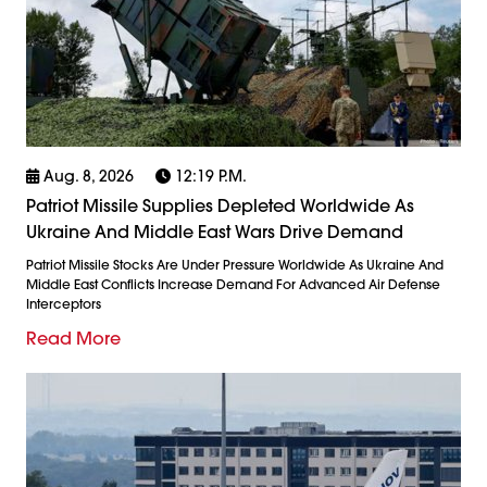
Aug. 8, 2026
12:19 P.m.
Patriot Missile Supplies Depleted Worldwide As
Ukraine And Middle East Wars Drive Demand
Patriot Missile Stocks Are Under Pressure Worldwide As Ukraine And
Middle East Conflicts Increase Demand For Advanced Air Defense
Interceptors
Read More