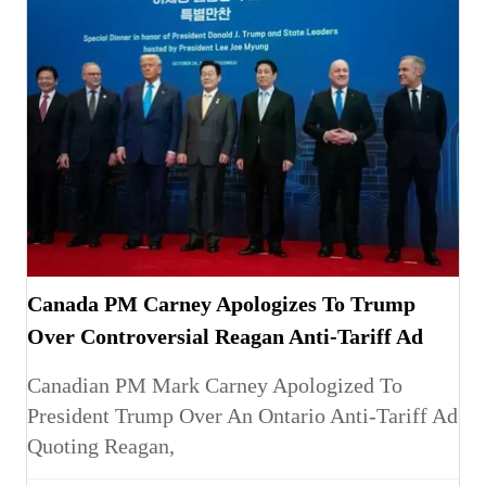
Canada PM Carney Apologizes To Trump
Over Controversial Reagan Anti-Tariff Ad
Canadian PM Mark Carney Apologized To
President Trump Over An Ontario Anti-Tariff Ad
Quoting Reagan,