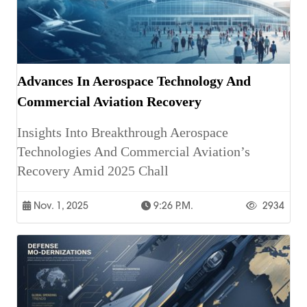
Advances In Aerospace Technology And
Commercial Aviation Recovery
Insights Into Breakthrough Aerospace
Technologies And Commercial Aviation’s
Recovery Amid 2025 Chall
Nov. 1, 2025
9:26 P.m.
2934