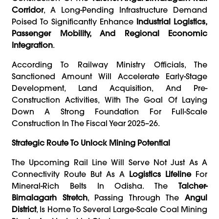
Corridor
, A Long-Pending Infrastructure Demand
Poised To Significantly Enhance
Industrial Logistics,
Passenger Mobility, And Regional Economic
Integration
.
According To Railway Ministry Officials, The
Sanctioned Amount Will Accelerate Early-Stage
Development, Land Acquisition, And Pre-
Construction Activities, With The Goal Of Laying
Down A Strong Foundation For Full-Scale
Construction In The Fiscal Year 2025–26.
Strategic Route To Unlock Mining Potential
The Upcoming Rail Line Will Serve Not Just As A
Connectivity Route But As A
Logistics Lifeline
For
Mineral-Rich Belts In Odisha. The
Talcher-
Bimalagarh Stretch
, Passing Through The
Angul
District
, Is Home To Several Large-Scale Coal Mining