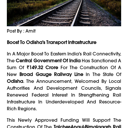
Post By : Amit
Boost To Odisha's Transport Infrastructure
In A Major Boost To Eastern India's Rail Connectivity,
The
Central Government Of India
Has Sanctioned A
Sum Of
₹149.32 Crore
For The Construction Of A
New
Broad Gauge Railway Line
In The State Of
Odisha
. The Announcement, Welcomed By Local
Authorities And Development Councils, Signals
Renewed Federal Interest In Strengthening Rail
Infrastructure In Underdeveloped And Resource-
Rich Regions.
This Newly Approved Funding Will Support The
Construction Of The
Talcher-Angul-Bimalagarh Rail