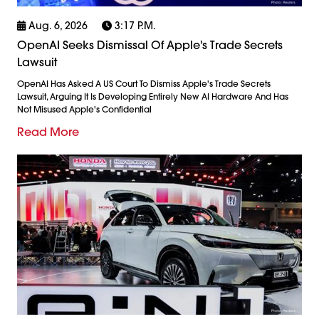
Aug. 6, 2026
3:17 P.m.
OpenAI Seeks Dismissal Of Apple's Trade Secrets
Lawsuit
OpenAI Has Asked A US Court To Dismiss Apple's Trade Secrets
Lawsuit, Arguing It Is Developing Entirely New AI Hardware And Has
Not Misused Apple's Confidential
Read More