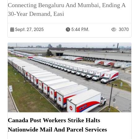
Connecting Bengaluru And Mumbai, Ending A
30-Year Demand, Easi
Sept. 27, 2025
5:44 P.m.
3070
Canada Post Workers Strike Halts
Nationwide Mail And Parcel Services