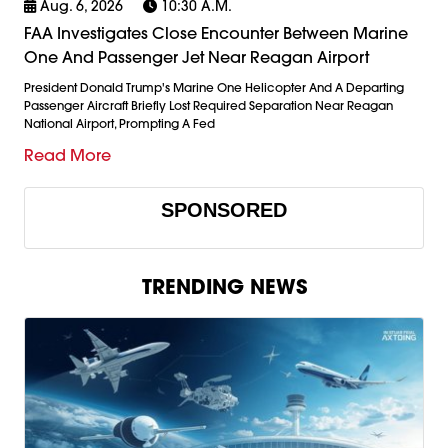
Aug. 6, 2026
10:30 A.m.
FAA Investigates Close Encounter Between Marine
One And Passenger Jet Near Reagan Airport
President Donald Trump's Marine One Helicopter And A Departing
Passenger Aircraft Briefly Lost Required Separation Near Reagan
National Airport, Prompting A Fed
Read More
SPONSORED
TRENDING NEWS