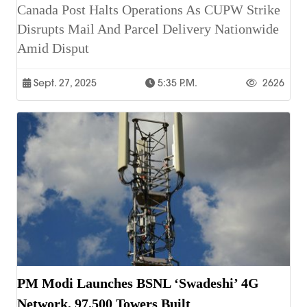
Canada Post Halts Operations As CUPW Strike
Disrupts Mail And Parcel Delivery Nationwide
Amid Disput
Sept. 27, 2025
5:35 P.m.
2626
PM Modi Launches BSNL ‘Swadeshi’ 4G
Network, 97,500 Towers Built