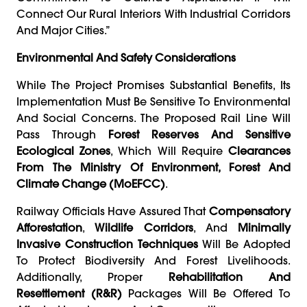
Connect Our Rural Interiors With Industrial Corridors
And Major Cities.”
Environmental And Safety Considerations
While The Project Promises Substantial Benefits, Its
Implementation Must Be Sensitive To Environmental
And Social Concerns. The Proposed Rail Line Will
Pass Through
Forest Reserves And Sensitive
Ecological Zones
, Which Will Require
Clearances
From The Ministry Of Environment, Forest And
Climate Change (MoEFCC)
.
Railway Officials Have Assured That
Compensatory
Afforestation
,
Wildlife Corridors
, And
Minimally
Invasive Construction Techniques
Will Be Adopted
To Protect Biodiversity And Forest Livelihoods.
Additionally, Proper
Rehabilitation And
Resettlement (R&R)
Packages Will Be Offered To