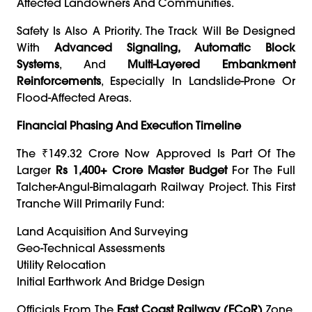
Affected Landowners And Communities.
Safety Is Also A Priority. The Track Will Be Designed
With
Advanced Signaling, Automatic Block
Systems
, And
Multi-Layered Embankment
Reinforcements
, Especially In Landslide-Prone Or
Flood-Affected Areas.
Financial Phasing And Execution Timeline
The ₹149.32 Crore Now Approved Is Part Of The
Larger
Rs 1,400+ Crore Master Budget
For The Full
Talcher-Angul-Bimalagarh Railway Project. This First
Tranche Will Primarily Fund:
Land Acquisition And Surveying
Geo-Technical Assessments
Utility Relocation
Initial Earthwork And Bridge Design
Officials From The
East Coast Railway (ECoR)
Zone,