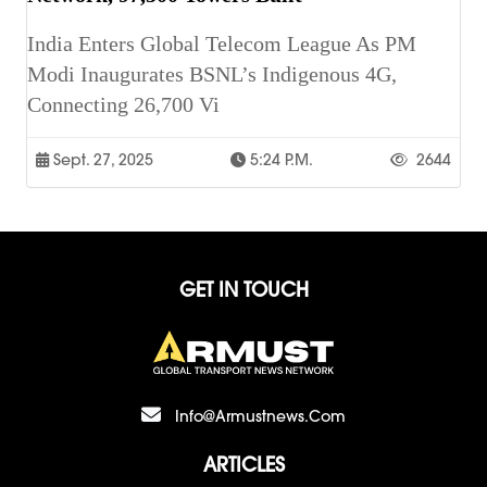
India Enters Global Telecom League As PM
Modi Inaugurates BSNL’s Indigenous 4G,
Connecting 26,700 Vi
Sept. 27, 2025
5:24 P.m.
2644
GET IN TOUCH
Info@armustnews.com
ARTICLES