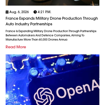
Aug. 6, 2026
4:21 P.m.
France Expands Military Drone Production Through
Auto Industry Partnerships
France Is Expanding Military Drone Production Through Partnerships
Between Automakers And Defence Companies, Aiming To
Manufacture More Than 60,000 Drones Annua
Read More