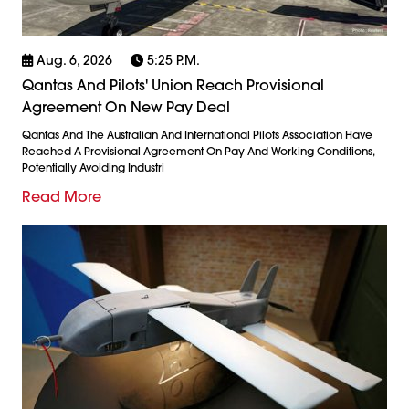
Aug. 6, 2026
5:25 P.m.
Qantas And Pilots' Union Reach Provisional
Agreement On New Pay Deal
Qantas And The Australian And International Pilots Association Have
Reached A Provisional Agreement On Pay And Working Conditions,
Potentially Avoiding Industri
Read More