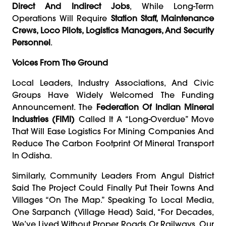
Direct And Indirect Jobs
, While Long-Term
Operations Will Require
Station Staff, Maintenance
Crews, Loco Pilots, Logistics Managers, And Security
Personnel
.
Voices From The Ground
Local Leaders, Industry Associations, And Civic
Groups Have Widely Welcomed The Funding
Announcement. The
Federation Of Indian Mineral
Industries (FIMI)
Called It A “long-Overdue” Move
That Will Ease Logistics For Mining Companies And
Reduce The Carbon Footprint Of Mineral Transport
In Odisha.
Similarly, Community Leaders From Angul District
Said The Project Could Finally Put Their Towns And
Villages “on The Map.” Speaking To Local Media,
One Sarpanch (village Head) Said, “For Decades,
We’ve Lived Without Proper Roads Or Railways. Our