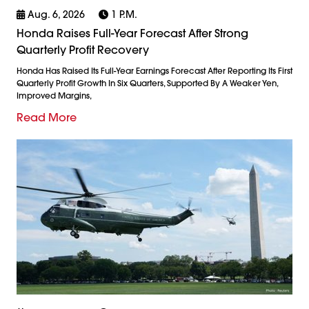
Aug. 6, 2026
1 P.m.
Honda Raises Full-Year Forecast After Strong
Quarterly Profit Recovery
Honda Has Raised Its Full-Year Earnings Forecast After Reporting Its First
Quarterly Profit Growth In Six Quarters, Supported By A Weaker Yen,
Improved Margins,
Read More