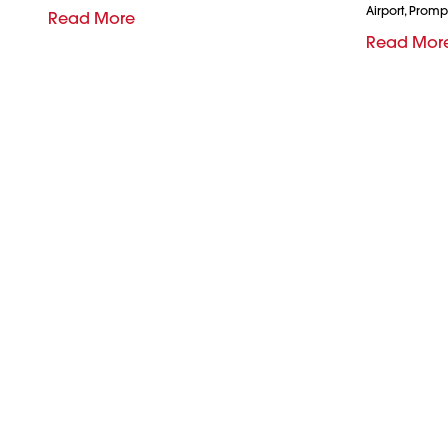
Airport, Promp
Read More
Read Mor