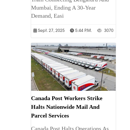
Mumbai, Ending A 30-Year
Demand, Easi
Sept. 27, 2025
5:44 P.m.
3070
Canada Post Workers Strike
Halts Nationwide Mail And
Parcel Services
Canada Post Halts Operations As