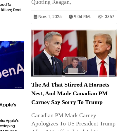
Quoting Reagan,
eed To
 Billion) Deal
Nov. 1, 2025
9:04 P.m.
3357
The Ad That Stirred A Hornets
Nest, And Made Canadian PM
Carney Say Sorry To Trump
Apple's
Canadian PM Mark Carney
iss Apple's
Apologizes To US President Trump
Developing