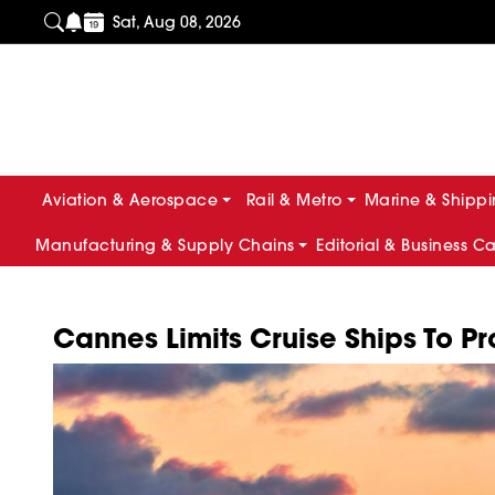
Sat, Aug 08, 2026
Aviation & Aerospace
Rail & Metro
Marine & Shipp
Manufacturing & Supply Chains
Editorial & Business C
Cannes Limits Cruise Ships To P