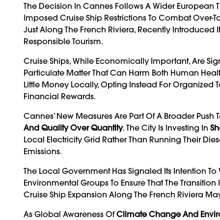
The Decision In Cannes Follows A Wider European Tr
Imposed Cruise Ship Restrictions To Combat Over-To
Just Along The French Riviera, Recently Introduced I
Responsible Tourism.
Cruise Ships, While Economically Important, Are Sig
Particulate Matter That Can Harm Both Human Health
Little Money Locally, Opting Instead For Organized 
Financial Rewards.
Cannes’ New Measures Are Part Of A Broader Push To 
And Quality Over Quantity
. The City Is Investing In
Sh
Local Electricity Grid Rather Than Running Their D
Emissions.
The Local Government Has Signaled Its Intention To 
Environmental Groups To Ensure That The Transition I
Cruise Ship Expansion Along The French Riviera M
As Global Awareness Of
Climate Change And Envi