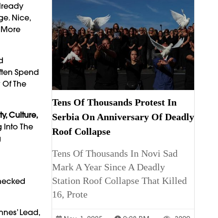
lready
ge. Nice,
d More
d
Often Spend
w Of The
Tens Of Thousands Protest In
ty, Culture,
Serbia On Anniversary Of Deadly
 Into The
Roof Collapse
g
Tens Of Thousands In Novi Sad
Mark A Year Since A Deadly
Station Roof Collapse That Killed
checked
16, Prote
nes’ Lead,