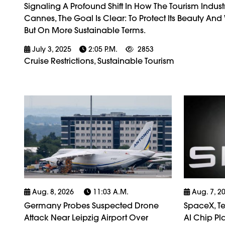
Signaling A Profound Shift In How The Tourism Indus
Cannes, The Goal Is Clear: To Protect Its Beauty An
But On More Sustainable Terms.
July 3, 2025
2:05 P.m.
2853
Cruise Restrictions, Sustainable Tourism
Aug. 8, 2026
11:03 A.m.
Aug. 7, 2
Germany Probes Suspected Drone
SpaceX, Tes
Attack Near Leipzig Airport Over
AI Chip Pla