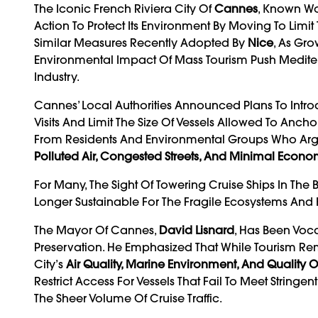
The Iconic French Riviera City Of
Cannes
, Known Wor
Action To Protect Its Environment By Moving To Lim
Similar Measures Recently Adopted By
Nice
, As Gr
Environmental Impact Of Mass Tourism Push Mediterr
Industry.
Cannes’ Local Authorities Announced Plans To Intro
Visits And Limit The Size Of Vessels Allowed To Anc
From Residents And Environmental Groups Who Argue 
Polluted Air, Congested Streets, And Minimal Econom
For Many, The Sight Of Towering Cruise Ships In Th
Longer Sustainable For The Fragile Ecosystems And 
The Mayor Of Cannes,
David Lisnard
, Has Been Voc
Preservation. He Emphasized That While Tourism Rem
City’s
Air Quality, Marine Environment, And Quality Of
Restrict Access For Vessels That Fail To Meet Stringe
The Sheer Volume Of Cruise Traffic.