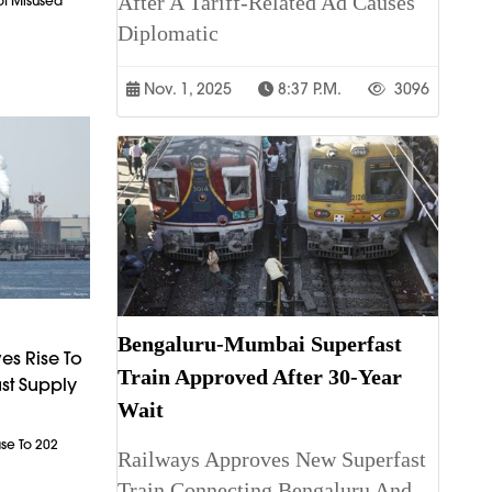
After A Tariff-Related Ad Causes
ot Misused
Diplomatic
Nov. 1, 2025
8:37 P.m.
3096
Bengaluru-Mumbai Superfast
es Rise To
Train Approved After 30-Year
st Supply
Wait
ase To 202
Railways Approves New Superfast
Train Connecting Bengaluru And