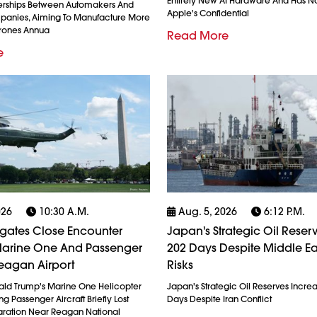
Entirely New AI Hardware And Has N
erships Between Automakers And
Apple's Confidential
anies, Aiming To Manufacture More
Drones Annua
Read More
e
026
10:30 A.m.
Aug. 5, 2026
6:12 P.m.
igates Close Encounter
Japan's Strategic Oil Reserv
arine One And Passenger
202 Days Despite Middle Ea
eagan Airport
Risks
ald Trump's Marine One Helicopter
Japan's Strategic Oil Reserves Incre
g Passenger Aircraft Briefly Lost
Days Despite Iran Conflict
ration Near Reagan National