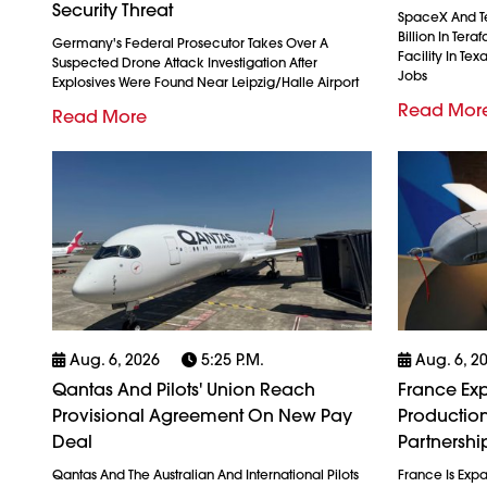
Security Threat
SpaceX And Tes
Billion In Ter
Germany's Federal Prosecutor Takes Over A
Facility In Te
Suspected Drone Attack Investigation After
Jobs
Explosives Were Found Near Leipzig/Halle Airport
Read Mor
Read More
Aug. 6, 2026
5:25 P.m.
Aug. 6, 2
Qantas And Pilots' Union Reach
France Exp
Provisional Agreement On New Pay
Production
Deal
Partnershi
Qantas And The Australian And International Pilots
France Is Exp