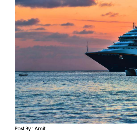
Post By : Amit