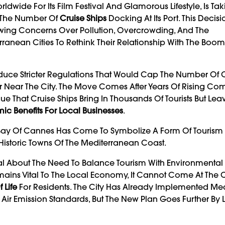
ldwide For Its Film Festival And Glamorous Lifestyle, Is Ta
it The Number Of
Cruise Ships
Docking At Its Port. This Decis
owing Concerns Over Pollution, Overcrowding, And The
anean Cities To Rethink Their Relationship With The Boom
duce Stricter Regulations That Would Cap The Number Of C
hor Near The City. The Move Comes After Years Of Rising Co
That Cruise Ships Bring In Thousands Of Tourists But Lea
ic Benefits For Local Businesses
.
e Bay Of Cannes Has Come To Symbolize A Form Of Tourism 
Historic Towns Of The Mediterranean Coast.
al About The Need To Balance Tourism With Environmental
ains Vital To The Local Economy, It Cannot Come At The C
 Life
For Residents. The City Has Already Implemented Me
nt Air Emission Standards, But The New Plan Goes Further By 