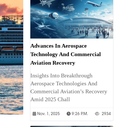
Advances In Aerospace
Technology And Commercial
Aviation Recovery
Insights Into Breakthrough
Aerospace Technologies And
Commercial Aviation’s Recovery
Amid 2025 Chall
Nov. 1, 2025
9:26 P.m.
2934