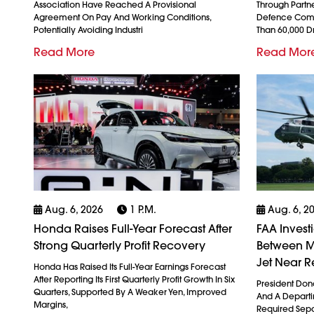
Association Have Reached A Provisional
Through Partn
Agreement On Pay And Working Conditions,
Defence Comp
Potentially Avoiding Industri
Than 60,000 
Read More
Read Mor
Aug. 6, 2026
1 P.m.
Aug. 6, 2
Honda Raises Full-Year Forecast After
FAA Invest
Strong Quarterly Profit Recovery
Between M
Jet Near R
Honda Has Raised Its Full-Year Earnings Forecast
After Reporting Its First Quarterly Profit Growth In Six
President Don
Quarters, Supported By A Weaker Yen, Improved
And A Departin
Margins,
Required Sepa