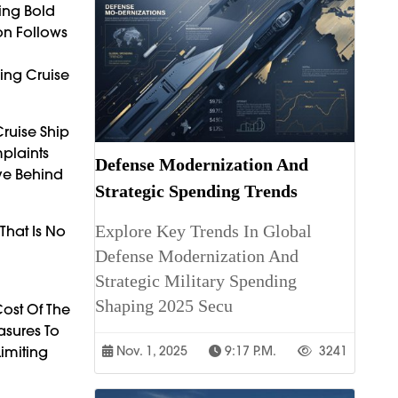
king Bold
ion Follows
ing Cruise
ruise Ship
mplaints
Defense Modernization And
ve Behind
Strategic Spending Trends
Explore Key Trends In Global
That Is No
Defense Modernization And
Strategic Military Spending
Shaping 2025 Secu
ost Of The
asures To
Limiting
Nov. 1, 2025
9:17 P.m.
3241