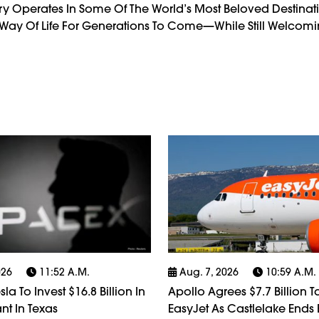
try Operates In Some Of The World’s Most Beloved Destinati
d Way Of Life For Generations To Come—While Still Welcoming
026
11:52 A.m.
Aug. 7, 2026
10:59 A.m.
la To Invest $16.8 Billion In
Apollo Agrees $7.7 Billion 
nt In Texas
EasyJet As Castlelake Ends 