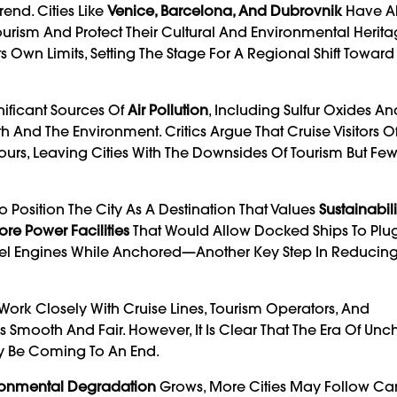
end. Cities Like
Venice, Barcelona, And Dubrovnik
Have A
urism And Protect Their Cultural And Environmental Herita
ts Own Limits, Setting The Stage For A Regional Shift Towar
nificant Sources Of
Air Pollution
, Including Sulfur Oxides An
 And The Environment. Critics Argue That Cruise Visitors 
Tours, Leaving Cities With The Downsides Of Tourism But Fe
Position The City As A Destination That Values
Sustainabili
ore Power Facilities
That Would Allow Docked Ships To Plug
iesel Engines While Anchored—Another Key Step In Reducin
Work Closely With Cruise Lines, Tourism Operators, And
s Smooth And Fair. However, It Is Clear That The Era Of Un
ay Be Coming To An End.
ronmental Degradation
Grows, More Cities May Follow Can