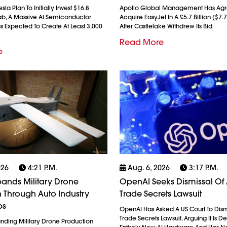
la Plan To Initially Invest $16.8
Apollo Global Management Has Agr
afab, A Massive AI Semiconductor
Acquire EasyJet In A £5.7 Billion ($7.7
xas Expected To Create At Least 3,000
After Castlelake Withdrew Its Bid
Read More
e
026
4:21 P.m.
Aug. 6, 2026
3:17 P.m.
ands Military Drone
OpenAI Seeks Dismissal Of 
 Through Auto Industry
Trade Secrets Lawsuit
ps
OpenAI Has Asked A US Court To Dism
Trade Secrets Lawsuit, Arguing It Is 
anding Military Drone Production