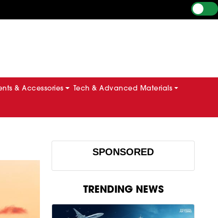
ts & Accessories
Tech & Advanced Materials
SPONSORED
TRENDING NEWS