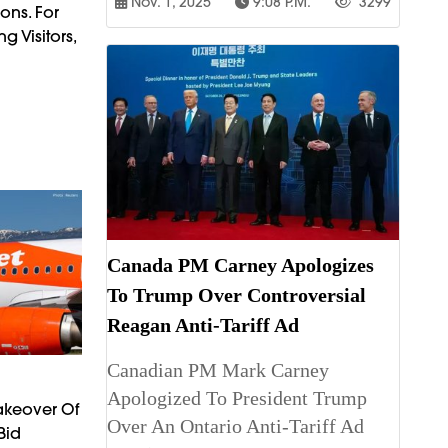
Nov. 1, 2025
9:08 P.m.
3299
ons. For
 Visitors,
Canada PM Carney Apologizes
To Trump Over Controversial
Reagan Anti-Tariff Ad
Canadian PM Mark Carney
Apologized To President Trump
Takeover Of
Over An Ontario Anti-Tariff Ad
Bid