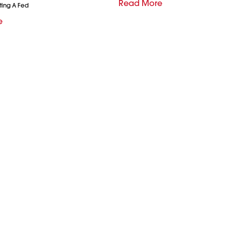
Read More
ting A Fed
e