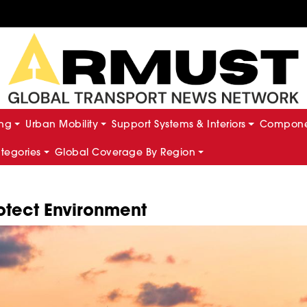
ing
Urban Mobility
Support Systems & Interiors
Componen
ategories
Global Coverage By Region
rotect Environment