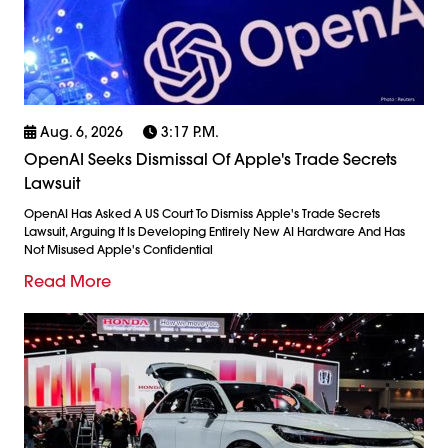
Aug. 6, 2026
3:17 P.m.
OpenAI Seeks Dismissal Of Apple's Trade Secrets
Lawsuit
OpenAI Has Asked A US Court To Dismiss Apple's Trade Secrets
Lawsuit, Arguing It Is Developing Entirely New AI Hardware And Has
Not Misused Apple's Confidential
Read More