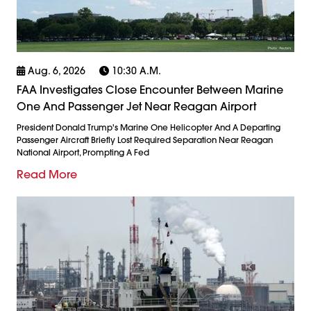
Aug. 6, 2026
10:30 A.m.
FAA Investigates Close Encounter Between Marine
One And Passenger Jet Near Reagan Airport
President Donald Trump's Marine One Helicopter And A Departing
Passenger Aircraft Briefly Lost Required Separation Near Reagan
National Airport, Prompting A Fed
Read More