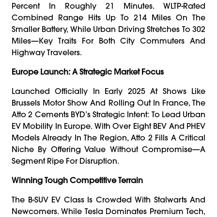
Percent In Roughly 21 Minutes. WLTP-Rated
Combined Range Hits Up To 214 Miles On The
Smaller Battery, While Urban Driving Stretches To 302
Miles—Key Traits For Both City Commuters And
Highway Travelers.
Europe Launch: A Strategic Market Focus
Launched Officially In Early 2025 At Shows Like
Brussels Motor Show And Rolling Out In France, The
Atto 2 Cements BYD’s Strategic Intent: To Lead Urban
EV Mobility In Europe. With Over Eight BEV And PHEV
Models Already In The Region, Atto 2 Fills A Critical
Niche By Offering Value Without Compromise—A
Segment Ripe For Disruption.
Winning Tough Competitive Terrain
The B-SUV EV Class Is Crowded With Stalwarts And
Newcomers. While Tesla Dominates Premium Tech,