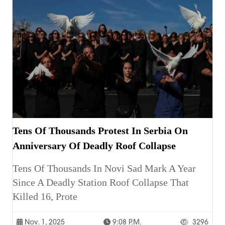
Tens Of Thousands Protest In Serbia On
Anniversary Of Deadly Roof Collapse
Tens Of Thousands In Novi Sad Mark A Year
Since A Deadly Station Roof Collapse That
Killed 16, Prote
Nov. 1, 2025
9:08 P.m.
3296