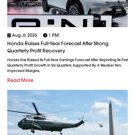
Aug. 6, 2026
1 P.m.
Honda Raises Full-Year Forecast After Strong
Quarterly Profit Recovery
Honda Has Raised Its Full-Year Earnings Forecast After Reporting Its First
Quarterly Profit Growth In Six Quarters, Supported By A Weaker Yen,
Improved Margins,
Read More