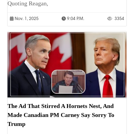
Quoting Reagan,
Nov. 1, 2025
9:04 P.m.
3354
The Ad That Stirred A Hornets Nest, And
Made Canadian PM Carney Say Sorry To
Trump