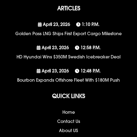
ARTICLES
April 23, 2026
1:10 P.m.
Golden Pass LNG Ships First Export Cargo Milestone
April 23, 2026
12:58 P.m.
HD Hyundai Wins $350M Swedish Icebreaker Deal
April 23, 2026
12:48 P.m.
Bourbon Expands Offshore Fleet With $180M Push
QUICK LINKS
Home
Contact Us
About US