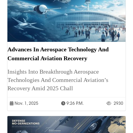
Advances In Aerospace Technology And
Commercial Aviation Recovery
Insights Into Breakthrough Aerospace
Technologies And Commercial Aviation’s
Recovery Amid 2025 Chall
Nov. 1, 2025
9:26 P.m.
2930