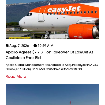
Aug. 7, 2026
10:59 A.m.
Apollo Agrees $7.7 Billion Takeover Of EasyJet As
Castlelake Ends Bid
Apollo Global Management Has Agreed To Acquire EasyJet In A £5.7
Billion ($7.7 Billion) Deal After Castlelake Withdrew Its Bid
Read More