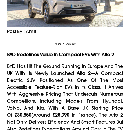
Post By : Amit
Photo : X / Autocar
BYD Redefines Value In Compact EVs With Atto 2
BYD Has Hit The Ground Running In Europe And The
UK With Its Newly Launched
Atto 2
—a Compact
Electric SUV Positioned As One Of The Most
Accessible, Feature-Rich EVs In Its Class. It Arrives
With Aggressive Pricing That Undercuts Numerous
Competitors, Including Models From Hyundai,
Volvo, And Kia. With A Base UK Starting Price
Of
£30,850
(around
€28,990
In France), The Atto 2
Not Only Delivers Efficiency And Smart Features But
Also Redefines Expectations Around Cost In The EV