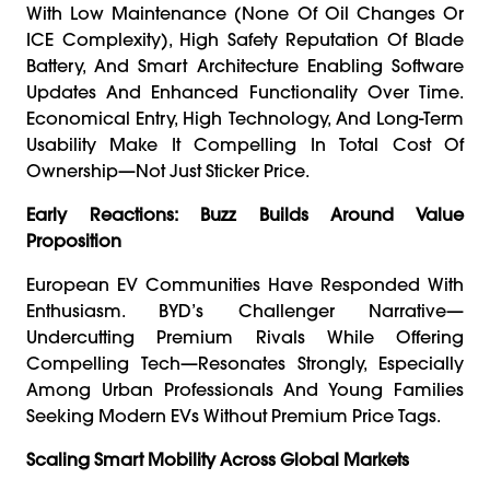
With Low Maintenance (none Of Oil Changes Or
ICE Complexity), High Safety Reputation Of Blade
Battery, And Smart Architecture Enabling Software
Updates And Enhanced Functionality Over Time.
Economical Entry, High Technology, And Long-Term
Usability Make It Compelling In Total Cost Of
Ownership—Not Just Sticker Price.
Early Reactions: Buzz Builds Around Value
Proposition
European EV Communities Have Responded With
Enthusiasm. BYD’s Challenger Narrative—
Undercutting Premium Rivals While Offering
Compelling Tech—Resonates Strongly, Especially
Among Urban Professionals And Young Families
Seeking Modern EVs Without Premium Price Tags.
Scaling Smart Mobility Across Global Markets