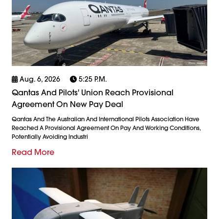
Aug. 6, 2026
5:25 P.m.
Qantas And Pilots' Union Reach Provisional
Agreement On New Pay Deal
Qantas And The Australian And International Pilots Association Have
Reached A Provisional Agreement On Pay And Working Conditions,
Potentially Avoiding Industri
Read More