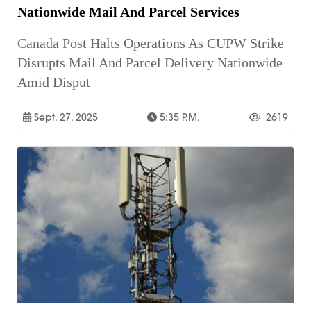
Nationwide Mail And Parcel Services
Canada Post Halts Operations As CUPW Strike
Disrupts Mail And Parcel Delivery Nationwide
Amid Disput
Sept. 27, 2025
5:35 P.m.
2619