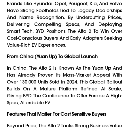
Brands Like Hyundai, Opel, Peugeot, Kia, And Volvo
Have Strong Footholds Tied To Legacy Dealerships
And Name Recognition. By Undercutting Prices,
Delivering Compelling Specs, And Deploying
Smart Tech, BYD Positions The Atto 2 To Win Over
Cost-Conscious Buyers And Early Adopters Seeking
Value-Rich EV Experiences.
From China (Yuan Up) To Global Launch
In China, The Atto 2 Is Known As The
Yuan Up
And
Has Already Proven Its Mass-Market Appeal With
Over 130,000 Units Sold In 2024. This Global Rollout
Builds On A Mature Platform Refined At Scale,
Giving BYD The Confidence To Offer Europe A High-
Spec, Affordable EV.
Features That Matter For Cost Sensitive Buyers
Beyond Price, The Atto 2 Tacks Strong Business Value