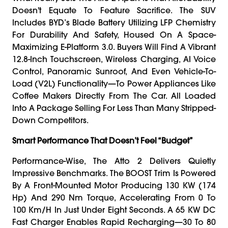
Doesn't Equate To Feature Sacrifice. The SUV
Includes BYD’s Blade Battery Utilizing LFP Chemistry
For Durability And Safety, Housed On A Space-
Maximizing E-Platform 3.0. Buyers Will Find A Vibrant
12.8-Inch Touchscreen, Wireless Charging, AI Voice
Control, Panoramic Sunroof, And Even Vehicle-To-
Load (V2L) Functionality—To Power Appliances Like
Coffee Makers Directly From The Car. All Loaded
Into A Package Selling For Less Than Many Stripped-
Down Competitors.
Smart Performance That Doesn’t Feel “Budget”
Performance-Wise, The Atto 2 Delivers Quietly
Impressive Benchmarks. The BOOST Trim Is Powered
By A Front-Mounted Motor Producing 130 KW (174
Hp) And 290 Nm Torque, Accelerating From 0 To
100 Km/h In Just Under Eight Seconds. A 65 KW DC
Fast Charger Enables Rapid Recharging—30 To 80