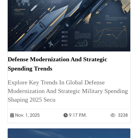
Defense Modernization And Strategic
Spending Trends
Explore Key Trends In Global Defense
Modernization And Strategic Military Spending
Shaping 2025 Secu
Nov. 1, 2025
9:17 P.m.
3238