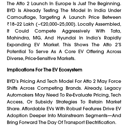
The Atto 2 Launch In Europe Is Just The Beginning.
BYD Is Already Testing The Model In India Under
Camouflage, Targeting A Launch Price Between
₹18–22 Lakh (~€20,000–25,000). Locally Assembled,
It Could Compete Aggressively With Tata,
Mahindra, MG, And Hyundai In India’s Rapidly
Expanding EV Market. This Shows The Atto 2’s
Potential To Serve As A Core EV Offering Across
Diverse, Price-Sensitive Markets.
Implications For The EV Ecosystem
BYD’s Pricing And Tech Model For Atto 2 May Force
Shifts Across Competing Brands. Already, Legacy
Automakers May Need To Re-Evaluate Pricing, Tech
Access, Or Subsidy Strategies To Retain Market
Share. Affordable EVs With Robust Features Drive EV
Adoption Deeper Into Mainstream Segments—And
Bring Forward The Day Of Transport Electrification.