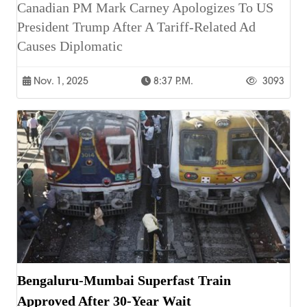
Canadian PM Mark Carney Apologizes To US
President Trump After A Tariff-Related Ad
Causes Diplomatic
Nov. 1, 2025
8:37 P.m.
3093
Bengaluru-Mumbai Superfast Train
Approved After 30-Year Wait