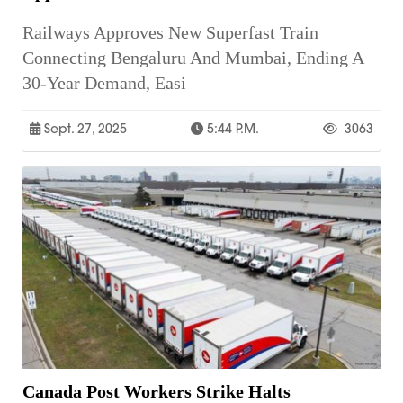
Railways Approves New Superfast Train
Connecting Bengaluru And Mumbai, Ending A
30-Year Demand, Easi
Sept. 27, 2025
5:44 P.m.
3063
Canada Post Workers Strike Halts