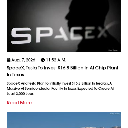
Aug. 7, 2026
11:52 A.m.
SpaceX, Tesla To Invest $16.8 Billion In AI Chip Plant
In Texas
SpaceX And Tesla Plan To Initially Invest $16.8 Billion In Terafab, A
Massive AI Semiconductor Facility In Texas Expected To Create At
Least 3,000 Jobs
Read More