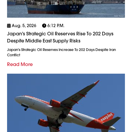
Aug. 5, 2026
6:12 P.m.
Japan's Strategic Oil Reserves Rise To 202 Days
Despite Middle East Supply Risks
Japan's Strategic Oil Reserves Increase To 202 Days Despite Iran
Conflict
Read More