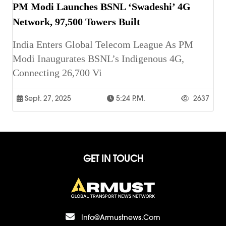
PM Modi Launches BSNL ‘Swadeshi’ 4G
Network, 97,500 Towers Built
India Enters Global Telecom League As PM
Modi Inaugurates BSNL’s Indigenous 4G,
Connecting 26,700 Vi
Sept. 27, 2025
5:24 P.m.
2637
GET IN TOUCH
Info@armustnews.com