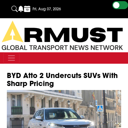
Fri, Aug 07, 2026
BYD Atto 2 Undercuts SUVs With
Sharp Pricing