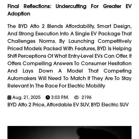
Final Reflections: Undercutting For Greater EV
Adoption
The BYD Atto 2 Blends Affordability, Smart Design,
And Strong Execution Into A Single EV Package That
Challenges Norms. By Launching Competitively
Priced Models Packed With Features, BYD Is Helping
Shift Perceptions Of What Entry-Level EVs Can Offer. It
Offers Compelling Answers To Consumer Hesitation
And Lays Down A Model That Competing
Automakers Will Need To Match If They Are To Stay
Relevant In The Race For Electric Mobility
Aug. 21, 2025
3:03 P.m.
2196
BYD Atto 2 Price, Affordable EV SUV, BYD Electric SUV