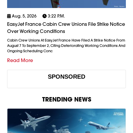
Aug. 5, 2026
3:22 P.m.
EasyJet France Cabin Crew Unions File Strike Notice
Over Working Conditions
Cabin Crew Unions At EasyJet France Have Filed A Strike Notice From
August 7 To September 2, Citing Deteriorating Working Conditions And
Ongoing Scheduling Conc
Read More
SPONSORED
TRENDING NEWS