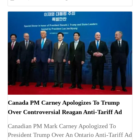
Canada PM Carney Apologizes To Trump
Over Controversial Reagan Anti-Tariff Ad
Canadian PM Mark Carney Apologized To
President Trump Over An Ontario Anti-Tariff Ad