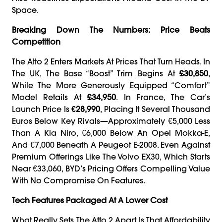
Space.
Breaking Down The Numbers: Price Beats
Competition
The Atto 2 Enters Markets At Prices That Turn Heads. In
The UK, The Base “Boost” Trim Begins At
£30,850
,
While The More Generously Equipped “Comfort”
Model Retails At
£34,950
. In France, The Car’s
Launch Price Is
€28,990
, Placing It Several Thousand
Euros Below Key Rivals—Approximately €5,000 Less
Than A Kia Niro, €6,000 Below An Opel Mokka-E,
And €7,000 Beneath A Peugeot E-2008. Even Against
Premium Offerings Like The Volvo EX30, Which Starts
Near €33,060, BYD’s Pricing Offers Compelling Value
With No Compromise On Features.
Tech Features Packaged At A Lower Cost
What Really Sets The Atto 2 Apart Is That Affordability