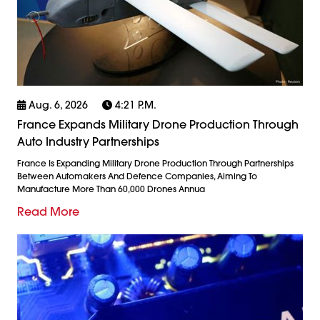
Aug. 6, 2026
4:21 P.m.
France Expands Military Drone Production Through
Auto Industry Partnerships
France Is Expanding Military Drone Production Through Partnerships
Between Automakers And Defence Companies, Aiming To
Manufacture More Than 60,000 Drones Annua
Read More