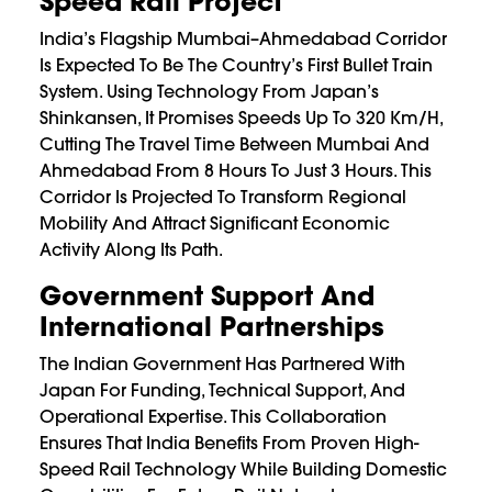
Speed Rail Project
India’s Flagship Mumbai–Ahmedabad Corridor
Is Expected To Be The Country’s First Bullet Train
System. Using Technology From Japan’s
Shinkansen, It Promises Speeds Up To 320 Km/h,
Cutting The Travel Time Between Mumbai And
Ahmedabad From 8 Hours To Just 3 Hours. This
Corridor Is Projected To Transform Regional
Mobility And Attract Significant Economic
Activity Along Its Path.
Government Support And
International Partnerships
The Indian Government Has Partnered With
Japan For Funding, Technical Support, And
Operational Expertise. This Collaboration
Ensures That India Benefits From Proven High-
Speed Rail Technology While Building Domestic