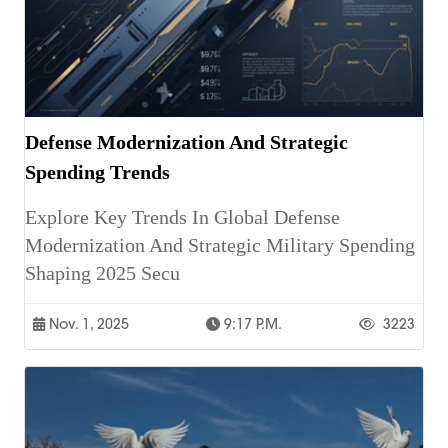
Defense Modernization And Strategic
Spending Trends
Explore Key Trends In Global Defense
Modernization And Strategic Military Spending
Shaping 2025 Secu
Nov. 1, 2025
9:17 P.m.
3223