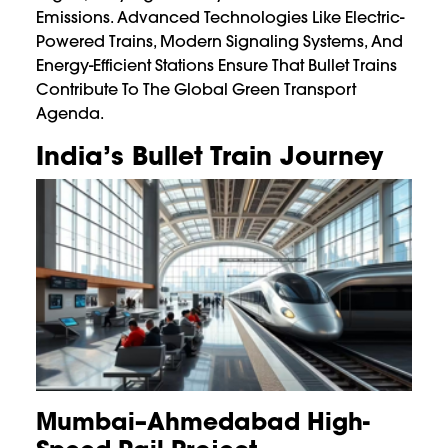
Emissions. Advanced Technologies Like Electric-
Powered Trains, Modern Signaling Systems, And
Energy-Efficient Stations Ensure That Bullet Trains
Contribute To The Global Green Transport
Agenda.
India’s Bullet Train Journey
Mumbai–Ahmedabad High-