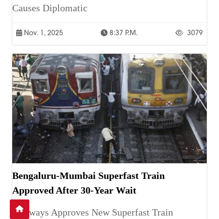
Causes Diplomatic
Nov. 1, 2025
8:37 P.m.
3079
Bengaluru-Mumbai Superfast Train
Approved After 30-Year Wait
Railways Approves New Superfast Train