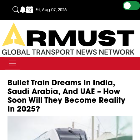
Fri, Aug 07, 2026
Bullet Train Dreams In India,
Saudi Arabia, And UAE – How
Soon Will They Become Reality
In 2025?