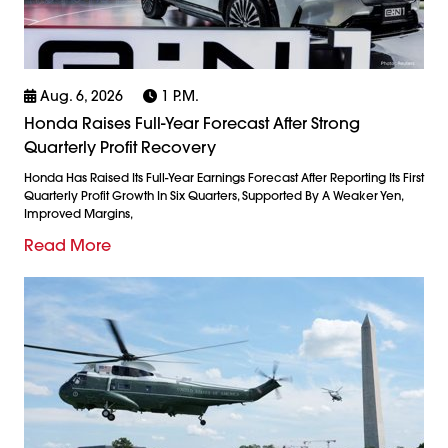
Aug. 6, 2026
1 P.m.
Honda Raises Full-Year Forecast After Strong
Quarterly Profit Recovery
Honda Has Raised Its Full-Year Earnings Forecast After Reporting Its First
Quarterly Profit Growth In Six Quarters, Supported By A Weaker Yen,
Improved Margins,
Read More