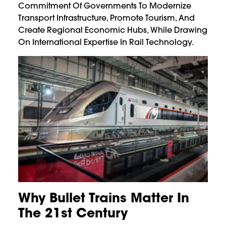
Commitment Of Governments To Modernize
Transport Infrastructure, Promote Tourism, And
Create Regional Economic Hubs, While Drawing
On International Expertise In Rail Technology.
Why Bullet Trains Matter In
The 21st Century