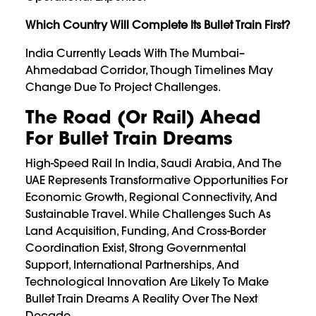
Which Country Will Complete Its Bullet Train First?
India Currently Leads With The Mumbai–
Ahmedabad Corridor, Though Timelines May
Change Due To Project Challenges.
The Road (or Rail) Ahead
For Bullet Train Dreams
High-Speed Rail In India, Saudi Arabia, And The
UAE Represents Transformative Opportunities For
Economic Growth, Regional Connectivity, And
Sustainable Travel. While Challenges Such As
Land Acquisition, Funding, And Cross-Border
Coordination Exist, Strong Governmental
Support, International Partnerships, And
Technological Innovation Are Likely To Make
Bullet Train Dreams A Reality Over The Next
Decade.