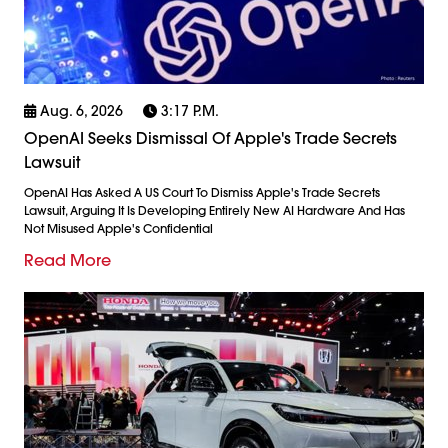
Aug. 6, 2026
3:17 P.m.
OpenAI Seeks Dismissal Of Apple's Trade Secrets
Lawsuit
OpenAI Has Asked A US Court To Dismiss Apple's Trade Secrets
Lawsuit, Arguing It Is Developing Entirely New AI Hardware And Has
Not Misused Apple's Confidential
Read More