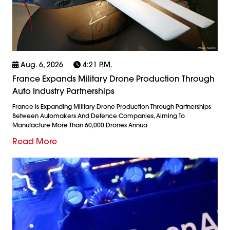
Aug. 6, 2026
4:21 P.m.
France Expands Military Drone Production Through
Auto Industry Partnerships
France Is Expanding Military Drone Production Through Partnerships
Between Automakers And Defence Companies, Aiming To
Manufacture More Than 60,000 Drones Annua
Read More