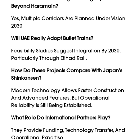
Beyond Haramain?
Yes, Multiple Corridors Are Planned Under Vision
2030.
Will UAE Really Adopt Bullet Trains?
Feasibility Studies Suggest Integration By 2030,
Particularly Through Etihad Rail.
How Do These Projects Compare With Japan’s
Shinkansen?
Modern Technology Allows Faster Construction
And Advanced Features, But Operational
Reliability Is Still Being Established.
What Role Do International Partners Play?
They Provide Funding, Technology Transfer, And
Operational Expertise.