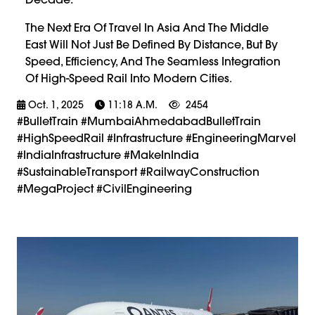
The Next Era Of Travel In Asia And The Middle
East Will Not Just Be Defined By Distance, But By
Speed, Efficiency, And The Seamless Integration
Of High-Speed Rail Into Modern Cities.
Oct. 1, 2025
11:18 A.m.
2454
#BulletTrain #MumbaiAhmedabadBulletTrain
#HighSpeedRail #Infrastructure #EngineeringMarvel
#IndiaInfrastructure #MakeInIndia
#SustainableTransport #RailwayConstruction
#MegaProject #CivilEngineering