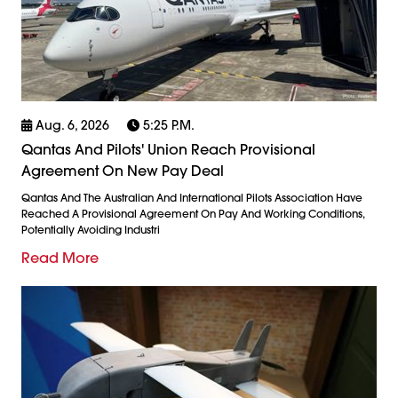
Aug. 6, 2026
5:25 P.m.
Qantas And Pilots' Union Reach Provisional
Agreement On New Pay Deal
Qantas And The Australian And International Pilots Association Have
Reached A Provisional Agreement On Pay And Working Conditions,
Potentially Avoiding Industri
Read More