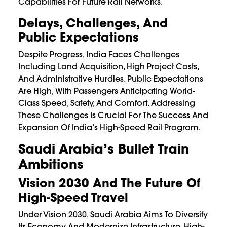
Capabilities For Future Rail Networks.
Delays, Challenges, And
Public Expectations
Despite Progress, India Faces Challenges
Including Land Acquisition, High Project Costs,
And Administrative Hurdles. Public Expectations
Are High, With Passengers Anticipating World-
Class Speed, Safety, And Comfort. Addressing
These Challenges Is Crucial For The Success And
Expansion Of India’s High-Speed Rail Program.
Saudi Arabia’s Bullet Train
Ambitions
Vision 2030 And The Future Of
High-Speed Travel
Under Vision 2030, Saudi Arabia Aims To Diversify
Its Economy And Modernize Infrastructure. High-