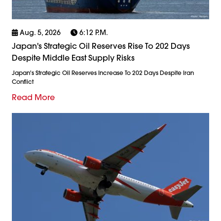
Aug. 5, 2026
6:12 P.m.
Japan's Strategic Oil Reserves Rise To 202 Days
Despite Middle East Supply Risks
Japan's Strategic Oil Reserves Increase To 202 Days Despite Iran
Conflict
Read More