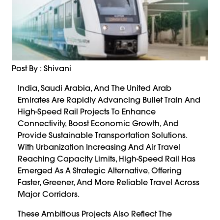
Post By : Shivani
India, Saudi Arabia, And The United Arab
Emirates Are Rapidly Advancing Bullet Train And
High-Speed Rail Projects To Enhance
Connectivity, Boost Economic Growth, And
Provide Sustainable Transportation Solutions.
With Urbanization Increasing And Air Travel
Reaching Capacity Limits, High-Speed Rail Has
Emerged As A Strategic Alternative, Offering
Faster, Greener, And More Reliable Travel Across
Major Corridors.
These Ambitious Projects Also Reflect The