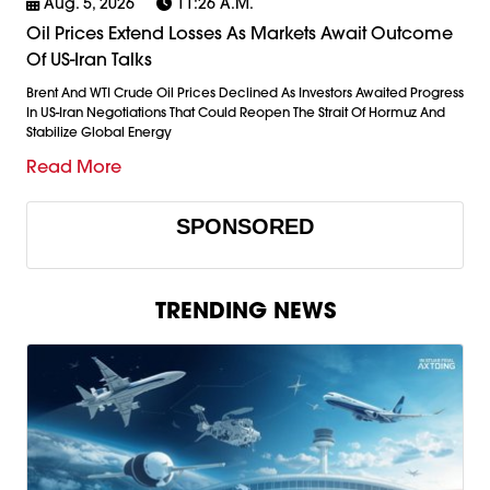
Aug. 5, 2026
11:26 A.m.
Oil Prices Extend Losses As Markets Await Outcome
Of US-Iran Talks
Brent And WTI Crude Oil Prices Declined As Investors Awaited Progress
In US-Iran Negotiations That Could Reopen The Strait Of Hormuz And
Stabilize Global Energy
Read More
SPONSORED
TRENDING NEWS