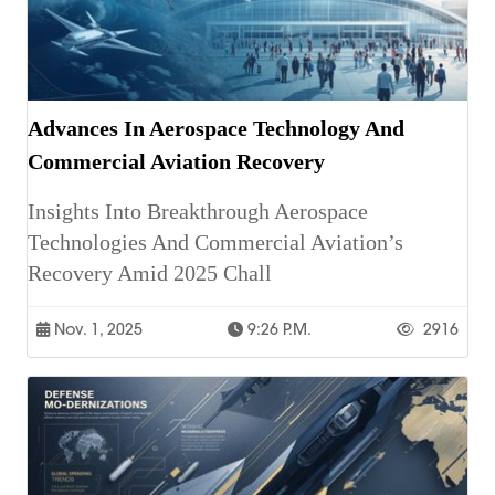
Advances In Aerospace Technology And
Commercial Aviation Recovery
Insights Into Breakthrough Aerospace
Technologies And Commercial Aviation’s
Recovery Amid 2025 Chall
Nov. 1, 2025
9:26 P.m.
2916