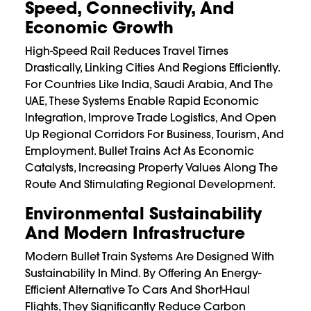
Speed, Connectivity, And
Economic Growth
High-Speed Rail Reduces Travel Times
Drastically, Linking Cities And Regions Efficiently.
For Countries Like India, Saudi Arabia, And The
UAE, These Systems Enable Rapid Economic
Integration, Improve Trade Logistics, And Open
Up Regional Corridors For Business, Tourism, And
Employment. Bullet Trains Act As Economic
Catalysts, Increasing Property Values Along The
Route And Stimulating Regional Development.
Environmental Sustainability
And Modern Infrastructure
Modern Bullet Train Systems Are Designed With
Sustainability In Mind. By Offering An Energy-
Efficient Alternative To Cars And Short-Haul
Flights, They Significantly Reduce Carbon