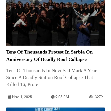
Tens Of Thousands Protest In Serbia On
Anniversary Of Deadly Roof Collapse
Tens Of Thousands In Novi Sad Mark A Year
Since A Deadly Station Roof Collapse That
Killed 16, Prote
Nov. 1, 2025
9:08 P.m.
3279