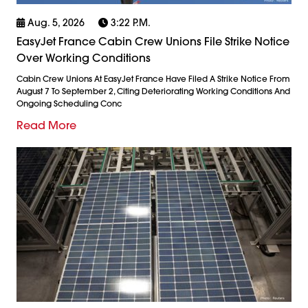
Aug. 5, 2026
3:22 P.m.
EasyJet France Cabin Crew Unions File Strike Notice
Over Working Conditions
Cabin Crew Unions At EasyJet France Have Filed A Strike Notice From
August 7 To September 2, Citing Deteriorating Working Conditions And
Ongoing Scheduling Conc
Read More