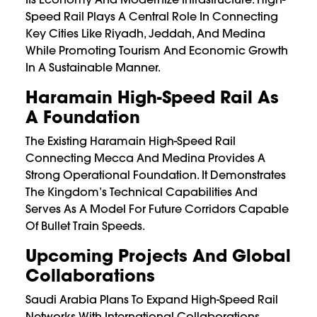
Speed Rail Plays A Central Role In Connecting
Key Cities Like Riyadh, Jeddah, And Medina
While Promoting Tourism And Economic Growth
In A Sustainable Manner.
Haramain High-Speed Rail As
A Foundation
The Existing Haramain High-Speed Rail
Connecting Mecca And Medina Provides A
Strong Operational Foundation. It Demonstrates
The Kingdom’s Technical Capabilities And
Serves As A Model For Future Corridors Capable
Of Bullet Train Speeds.
Upcoming Projects And Global
Collaborations
Saudi Arabia Plans To Expand High-Speed Rail
Networks With International Collaborations,