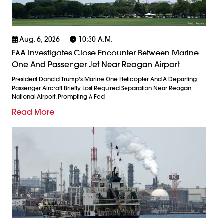
Aug. 6, 2026
10:30 A.m.
FAA Investigates Close Encounter Between Marine
One And Passenger Jet Near Reagan Airport
President Donald Trump's Marine One Helicopter And A Departing
Passenger Aircraft Briefly Lost Required Separation Near Reagan
National Airport, Prompting A Fed
Read More