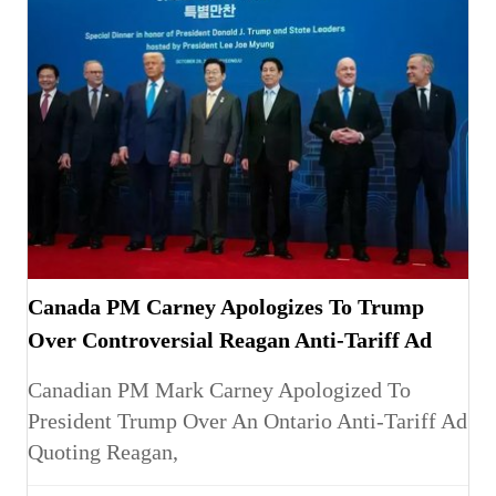
Canada PM Carney Apologizes To Trump
Over Controversial Reagan Anti-Tariff Ad
Canadian PM Mark Carney Apologized To
President Trump Over An Ontario Anti-Tariff Ad
Quoting Reagan,