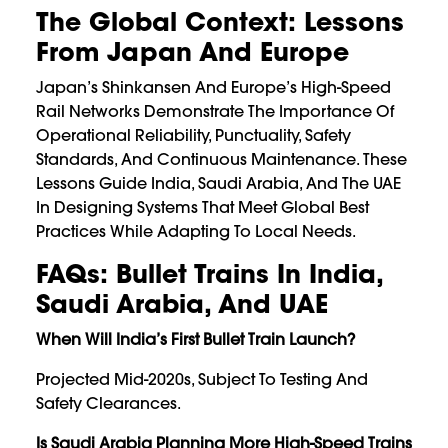
The Global Context: Lessons
From Japan And Europe
Japan’s Shinkansen And Europe’s High-Speed
Rail Networks Demonstrate The Importance Of
Operational Reliability, Punctuality, Safety
Standards, And Continuous Maintenance. These
Lessons Guide India, Saudi Arabia, And The UAE
In Designing Systems That Meet Global Best
Practices While Adapting To Local Needs.
FAQs: Bullet Trains In India,
Saudi Arabia, And UAE
When Will India’s First Bullet Train Launch?
Projected Mid-2020s, Subject To Testing And
Safety Clearances.
Is Saudi Arabia Planning More High-Speed Trains