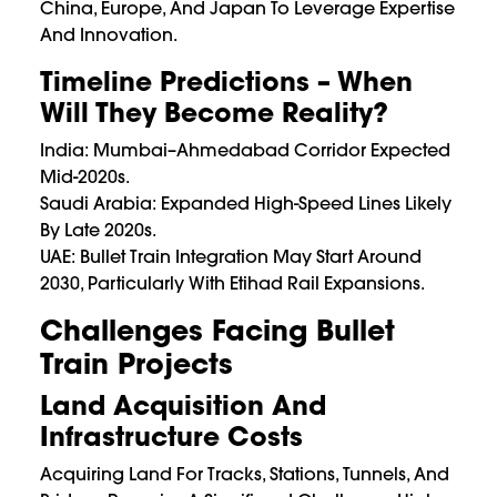
China, Europe, And Japan To Leverage Expertise
And Innovation.
Timeline Predictions – When
Will They Become Reality?
India: Mumbai–Ahmedabad Corridor Expected
Mid-2020s.
Saudi Arabia: Expanded High-Speed Lines Likely
By Late 2020s.
UAE: Bullet Train Integration May Start Around
2030, Particularly With Etihad Rail Expansions.
Challenges Facing Bullet
Train Projects
Land Acquisition And
Infrastructure Costs
Acquiring Land For Tracks, Stations, Tunnels, And