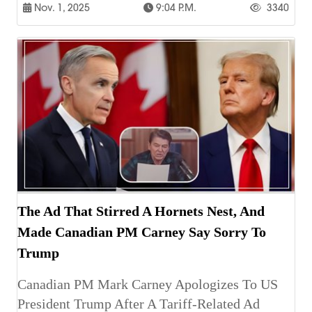
Nov. 1, 2025
9:04 P.m.
3340
The Ad That Stirred A Hornets Nest, And
Made Canadian PM Carney Say Sorry To
Trump
Canadian PM Mark Carney Apologizes To US
President Trump After A Tariff-Related Ad