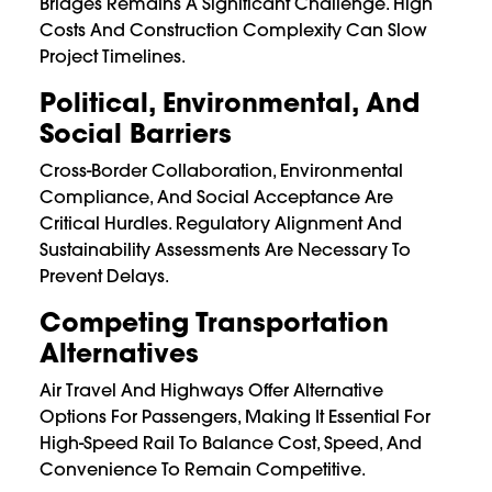
Bridges Remains A Significant Challenge. High
Costs And Construction Complexity Can Slow
Project Timelines.
Political, Environmental, And
Social Barriers
Cross-Border Collaboration, Environmental
Compliance, And Social Acceptance Are
Critical Hurdles. Regulatory Alignment And
Sustainability Assessments Are Necessary To
Prevent Delays.
Competing Transportation
Alternatives
Air Travel And Highways Offer Alternative
Options For Passengers, Making It Essential For
High-Speed Rail To Balance Cost, Speed, And
Convenience To Remain Competitive.