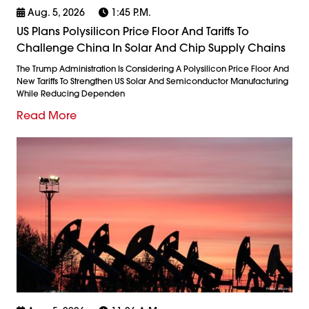
Aug. 5, 2026
1:45 P.m.
US Plans Polysilicon Price Floor And Tariffs To
Challenge China In Solar And Chip Supply Chains
The Trump Administration Is Considering A Polysilicon Price Floor And
New Tariffs To Strengthen US Solar And Semiconductor Manufacturing
While Reducing Dependen
Read More