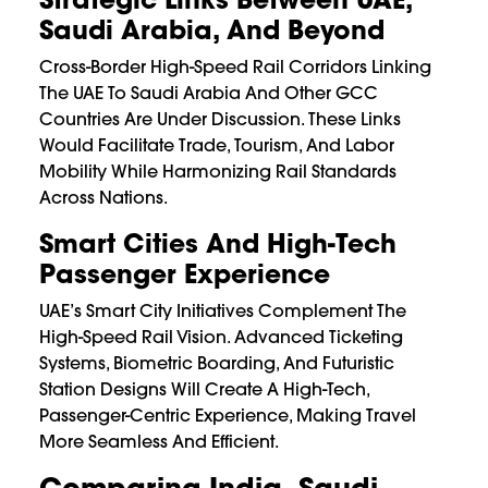
Saudi Arabia, And Beyond
Cross-Border High-Speed Rail Corridors Linking
The UAE To Saudi Arabia And Other GCC
Countries Are Under Discussion. These Links
Would Facilitate Trade, Tourism, And Labor
Mobility While Harmonizing Rail Standards
Across Nations.
Smart Cities And High-Tech
Passenger Experience
UAE’s Smart City Initiatives Complement The
High-Speed Rail Vision. Advanced Ticketing
Systems, Biometric Boarding, And Futuristic
Station Designs Will Create A High-Tech,
Passenger-Centric Experience, Making Travel
More Seamless And Efficient.
Comparing India, Saudi