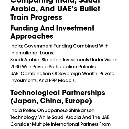
Arabia, And UAE’s Bullet
Train Progress
Funding And Investment
Approaches
India: Government Funding Combined With
International Loans.
Saudi Arabia: State-Led Investments Under Vision
2030 With Private Participation Potential.
UAE: Combination Of Sovereign Wealth, Private
Investments, And PPP Models.
Technological Partnerships
(Japan, China, Europe)
India Relies On Japanese Shinkansen
Technology, While Saudi Arabia And The UAE
Consider Multiple International Partners From