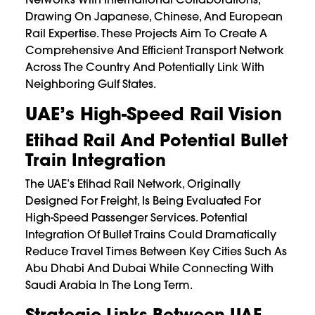
Drawing On Japanese, Chinese, And European
Rail Expertise. These Projects Aim To Create A
Comprehensive And Efficient Transport Network
Across The Country And Potentially Link With
Neighboring Gulf States.
UAE’s High-Speed Rail Vision
Etihad Rail And Potential Bullet
Train Integration
The UAE’s Etihad Rail Network, Originally
Designed For Freight, Is Being Evaluated For
High-Speed Passenger Services. Potential
Integration Of Bullet Trains Could Dramatically
Reduce Travel Times Between Key Cities Such As
Abu Dhabi And Dubai While Connecting With
Saudi Arabia In The Long Term.
Strategic Links Between UAE,