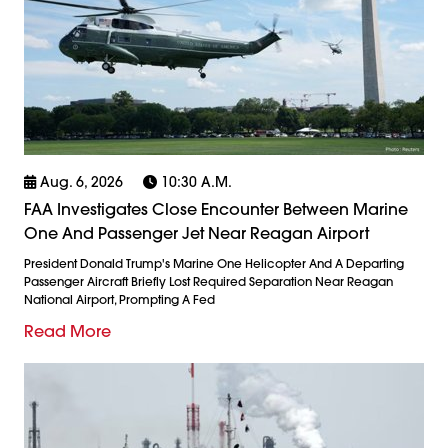
Aug. 6, 2026
10:30 A.m.
FAA Investigates Close Encounter Between Marine
One And Passenger Jet Near Reagan Airport
President Donald Trump's Marine One Helicopter And A Departing
Passenger Aircraft Briefly Lost Required Separation Near Reagan
National Airport, Prompting A Fed
Read More