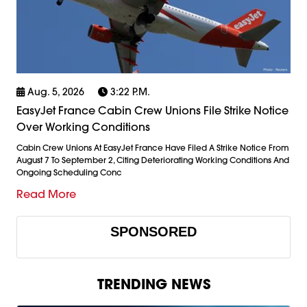
Aug. 5, 2026
3:22 P.m.
EasyJet France Cabin Crew Unions File Strike Notice
Over Working Conditions
Cabin Crew Unions At EasyJet France Have Filed A Strike Notice From
August 7 To September 2, Citing Deteriorating Working Conditions And
Ongoing Scheduling Conc
Read More
SPONSORED
TRENDING NEWS