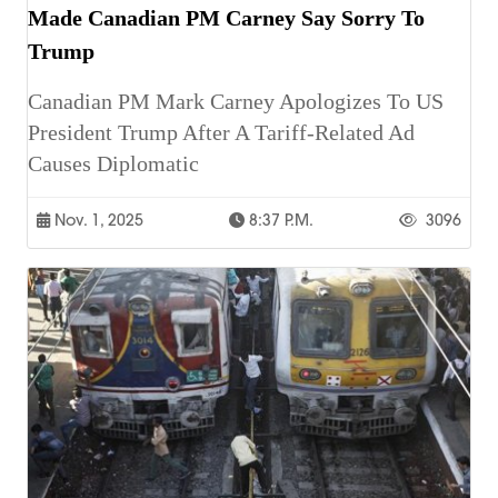
Made Canadian PM Carney Say Sorry To
Trump
Canadian PM Mark Carney Apologizes To US
President Trump After A Tariff-Related Ad
Causes Diplomatic
Nov. 1, 2025
8:37 P.m.
3096