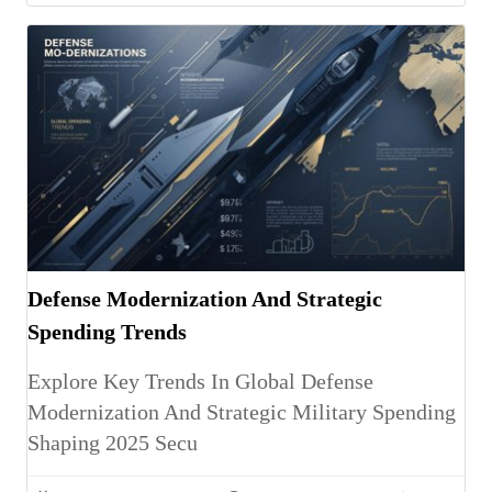
Defense Modernization And Strategic
Spending Trends
Explore Key Trends In Global Defense
Modernization And Strategic Military Spending
Shaping 2025 Secu