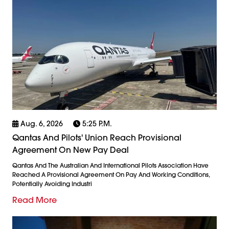
Aug. 6, 2026
5:25 P.m.
Qantas And Pilots' Union Reach Provisional
Agreement On New Pay Deal
Qantas And The Australian And International Pilots Association Have
Reached A Provisional Agreement On Pay And Working Conditions,
Potentially Avoiding Industri
Read More