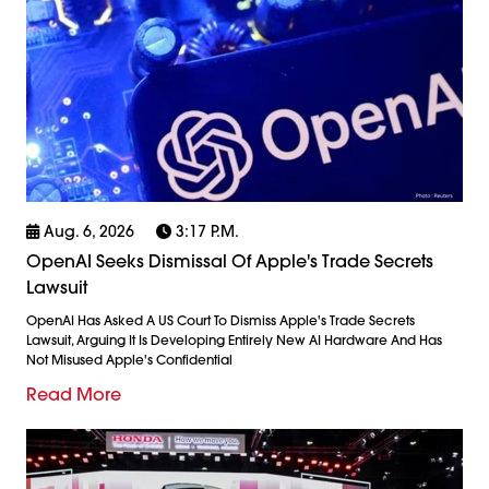
Aug. 6, 2026
3:17 P.m.
OpenAI Seeks Dismissal Of Apple's Trade Secrets
Lawsuit
OpenAI Has Asked A US Court To Dismiss Apple's Trade Secrets
Lawsuit, Arguing It Is Developing Entirely New AI Hardware And Has
Not Misused Apple's Confidential
Read More