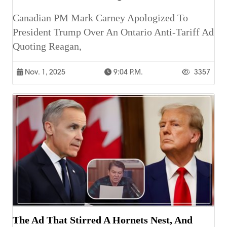
Canadian PM Mark Carney Apologized To
President Trump Over An Ontario Anti-Tariff Ad
Quoting Reagan,
Nov. 1, 2025
9:04 P.m.
3357
The Ad That Stirred A Hornets Nest, And