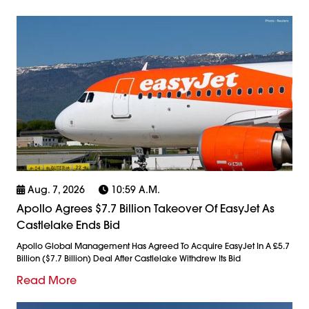
Aug. 7, 2026
10:59 A.m.
Apollo Agrees $7.7 Billion Takeover Of EasyJet As
Castlelake Ends Bid
Apollo Global Management Has Agreed To Acquire EasyJet In A £5.7
Billion ($7.7 Billion) Deal After Castlelake Withdrew Its Bid
Read More