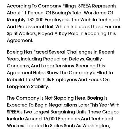
According To Company Filings, SPEEA Represents
About 11 Percent Of Boeing’s Total Workforce Of
Roughly 182,000 Employees. The Wichita Technical
And Professional Unit, Which Includes These Former
Spirit Workers, Played A Key Role In Reaching This
Agreement.
Boeing Has Faced Several Challenges In Recent
Years, Including Production Delays, Quality
Concerns, And Labor Tensions. Securing This
Agreement Helps Show The Company’s Effort To
Rebuild Trust With Its Employees And Focus On
Long-Term Stability.
The Company Is Not Stopping Here.
Boeing
Is
Expected To Begin Negotiations Later This Year With
SPEEA’s Two Largest Bargaining Units. These Groups
Include Around 16,000 Engineers And Technical
Workers Located In States Such As Washington,