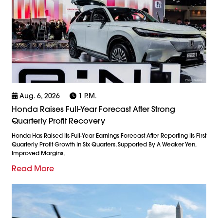
Aug. 6, 2026
1 P.m.
Honda Raises Full-Year Forecast After Strong
Quarterly Profit Recovery
Honda Has Raised Its Full-Year Earnings Forecast After Reporting Its First
Quarterly Profit Growth In Six Quarters, Supported By A Weaker Yen,
Improved Margins,
Read More