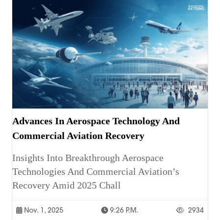
Advances In Aerospace Technology And
Commercial Aviation Recovery
Insights Into Breakthrough Aerospace
Technologies And Commercial Aviation’s
Recovery Amid 2025 Chall
Nov. 1, 2025
9:26 P.m.
2934