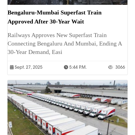
Bengaluru-Mumbai Superfast Train
Approved After 30-Year Wait
Railways Approves New Superfast Train
Connecting Bengaluru And Mumbai, Ending A
30-Year Demand, Easi
Sept. 27, 2025
5:44 P.m.
3066