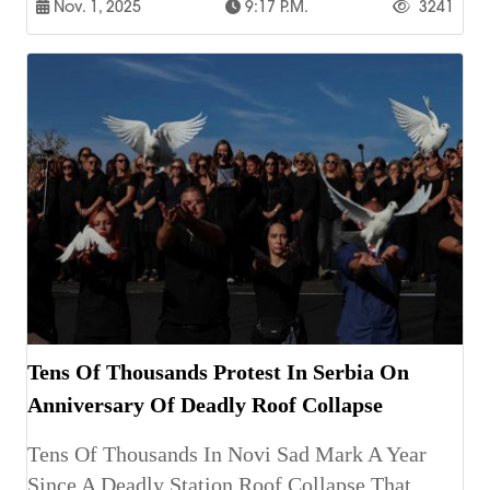
Nov. 1, 2025
9:17 P.m.
3241
Tens Of Thousands Protest In Serbia On
Anniversary Of Deadly Roof Collapse
Tens Of Thousands In Novi Sad Mark A Year
Since A Deadly Station Roof Collapse That