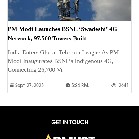
PM Modi Launches BSNL ‘Swadeshi’ 4G
Network, 97,500 Towers Built
India Enters Global Telecom League As PM
Modi Inaugurates BSNL’s Indigenous 4G,
Connecting 26,700 Vi
Sept. 27, 2025
5:24 P.m.
2641
GET IN TOUCH