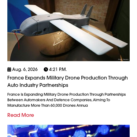
Aug. 6, 2026
4:21 P.m.
France Expands Military Drone Production Through
Auto Industry Partnerships
France Is Expanding Military Drone Production Through Partnerships
Between Automakers And Defence Companies, Aiming To
Manufacture More Than 60,000 Drones Annua
Read More