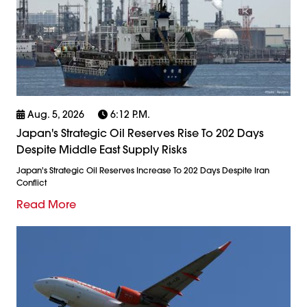
Aug. 5, 2026
6:12 P.m.
Japan's Strategic Oil Reserves Rise To 202 Days
Despite Middle East Supply Risks
Japan's Strategic Oil Reserves Increase To 202 Days Despite Iran
Conflict
Read More