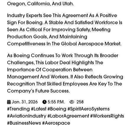
Oregon, California, And Utah.
Industry Experts See This Agreement As A Positive
Sign For Boeing. A Stable And Satisfied Workforce Is
Seen As Critical For Improving Safety, Meeting
Production Goals, And Maintaining
Competitiveness In The Global Aerospace Market.
As Boeing Continues To Work Through Its Broader
Challenges, This Labor Deal Highlights The
Importance Of Cooperation Between
Management And Workers. It Also Reflects Growing
Recognition That Skilled Employees Are Key To The
Company’s Future Success.
Jan. 31, 2026
5:55 P.m.
258
#trending #latest #Boeing #SpiritAeroSystems
#AviationIndustry #LaborAgreement #WorkersRights
#BusinessNews #Aerospace