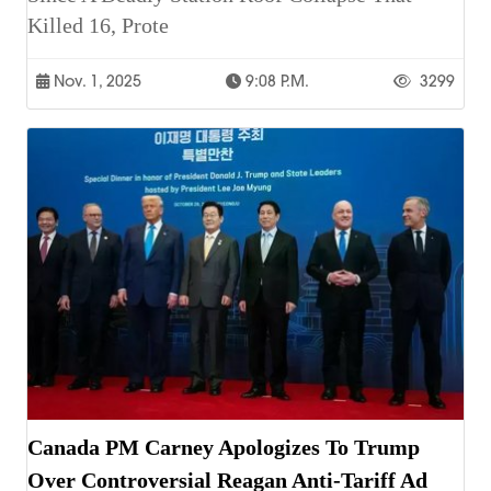
Killed 16, Prote
Nov. 1, 2025
9:08 P.m.
3299
Canada PM Carney Apologizes To Trump
Over Controversial Reagan Anti-Tariff Ad