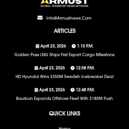
Info@armustnews.com
ARTICLES
April 23, 2026
1:10 P.m.
Golden Pass LNG Ships First Export Cargo Milestone
April 23, 2026
12:58 P.m.
HD Hyundai Wins $350M Swedish Icebreaker Deal
April 23, 2026
12:48 P.m.
Bourbon Expands Offshore Fleet With $180M Push
QUICK LINKS
Home