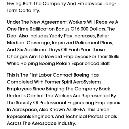
Giving Both The Company And Employees Long-
Term Certainty.
Under The New Agreement, Workers Will Receive A
One-Time Ratification Bonus Of 6,000 Dollars. The
Deal Also Includes Yearly Pay Increases, Better
Medical Coverage, Improved Retirement Plans,
And Six Additional Days Off Each Year. These
Changes Aim To Reward Employees For Their Skills
While Helping Boeing Retain Experienced Staff.
This Is The First Labor Contract
Boeing
Has
Completed With Former Spirit AeroSystems
Employees Since Bringing The Company Back
Under Its Control. The Workers Are Represented By
The Society Of Professional Engineering Employees
In Aerospace, Also Known As SPEEA. This Union
Represents Engineers And Technical Professionals
Across The Aerospace Industry.