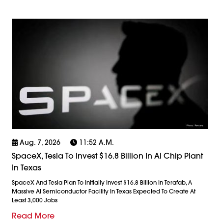
Aug. 7, 2026
11:52 A.m.
SpaceX, Tesla To Invest $16.8 Billion In AI Chip Plant
In Texas
SpaceX And Tesla Plan To Initially Invest $16.8 Billion In Terafab, A
Massive AI Semiconductor Facility In Texas Expected To Create At
Least 3,000 Jobs
Read More