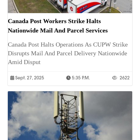
Canada Post Workers Strike Halts
Nationwide Mail And Parcel Services
Canada Post Halts Operations As CUPW Strike
Disrupts Mail And Parcel Delivery Nationwide
Amid Disput
Sept. 27, 2025
5:35 P.m.
2622