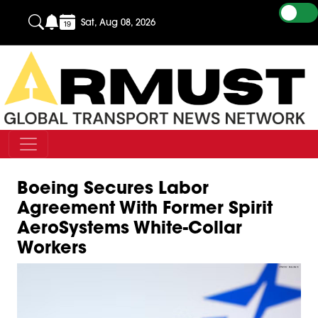
Sat, Aug 08, 2026
Boeing Secures Labor
Agreement With Former Spirit
AeroSystems White-Collar
Workers