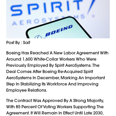
Post By : Saif
Boeing Has Reached A New Labor Agreement With
Around 1,600 White-Collar Workers Who Were
Previously Employed By Spirit AeroSystems. The
Deal Comes After Boeing Re-Acquired Spirit
AeroSystems In December, Marking An Important
Step In Stabilizing Its Workforce And Improving
Employee Relations.
The Contract Was Approved By A Strong Majority,
With 85 Percent Of Voting Workers Supporting The
Agreement. It Will Remain In Effect Until Late 2030,