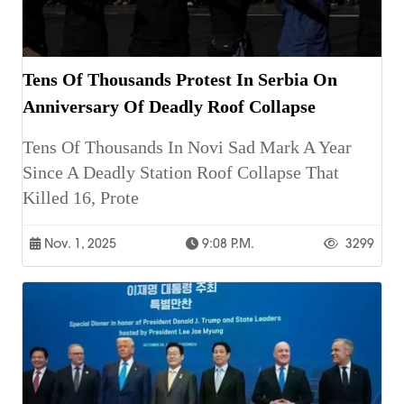
Tens Of Thousands Protest In Serbia On
Anniversary Of Deadly Roof Collapse
Tens Of Thousands In Novi Sad Mark A Year
Since A Deadly Station Roof Collapse That
Killed 16, Prote
Nov. 1, 2025
9:08 P.m.
3299