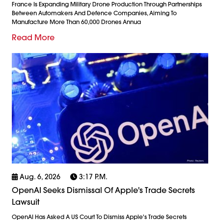
France Is Expanding Military Drone Production Through Partnerships
Between Automakers And Defence Companies, Aiming To
Manufacture More Than 60,000 Drones Annua
Read More
Aug. 6, 2026
3:17 P.m.
OpenAI Seeks Dismissal Of Apple's Trade Secrets
Lawsuit
OpenAI Has Asked A US Court To Dismiss Apple's Trade Secrets