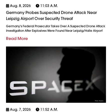
Aug. 8, 2026
11:03 A.m.
Germany Probes Suspected Drone Attack Near
Leipzig Airport Over Security Threat
Germany's Federal Prosecutor Takes Over A Suspected Drone Attack
Investigation After Explosives Were Found Near Leipzig/Halle Airport
Read More
Aug. 7, 2026
11:52 A.m.