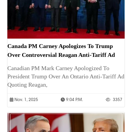
Canada PM Carney Apologizes To Trump
Over Controversial Reagan Anti-Tariff Ad
Canadian PM Mark Carney Apologized To
President Trump Over An Ontario Anti-Tariff Ad
Quoting Reagan,
Nov. 1, 2025
9:04 P.m.
3357