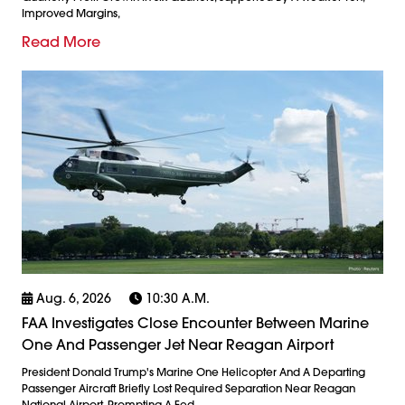
Improved Margins,
Read More
Aug. 6, 2026
10:30 A.m.
FAA Investigates Close Encounter Between Marine
One And Passenger Jet Near Reagan Airport
President Donald Trump's Marine One Helicopter And A Departing
Passenger Aircraft Briefly Lost Required Separation Near Reagan
National Airport, Prompting A Fed