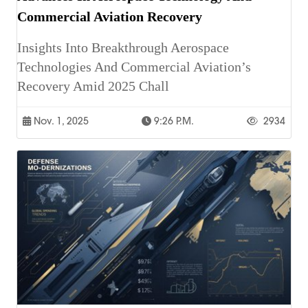
Commercial Aviation Recovery
Insights Into Breakthrough Aerospace
Technologies And Commercial Aviation’s
Recovery Amid 2025 Chall
Nov. 1, 2025
9:26 P.m.
2934