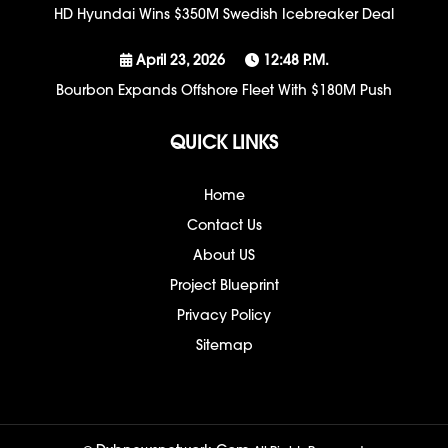
HD Hyundai Wins $350M Swedish Icebreaker Deal
April 23, 2026
12:48 P.m.
Bourbon Expands Offshore Fleet With $180M Push
QUICK LINKS
Home
Contact Us
About US
Project Blueprint
Privacy Policy
Sitemap