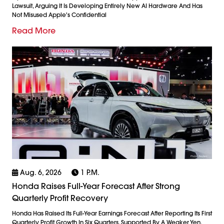
Lawsuit, Arguing It Is Developing Entirely New AI Hardware And Has
Not Misused Apple's Confidential
Read More
Aug. 6, 2026
1 P.m.
Honda Raises Full-Year Forecast After Strong
Quarterly Profit Recovery
Honda Has Raised Its Full-Year Earnings Forecast After Reporting Its First
Quarterly Profit Growth In Six Quarters, Supported By A Weaker Yen,