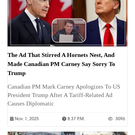
The Ad That Stirred A Hornets Nest, And
Made Canadian PM Carney Say Sorry To
Trump
Canadian PM Mark Carney Apologizes To US
President Trump After A Tariff-Related Ad
Causes Diplomatic
Nov. 1, 2025
8:37 P.m.
3096