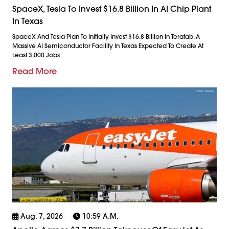
SpaceX, Tesla To Invest $16.8 Billion In AI Chip Plant
In Texas
SpaceX And Tesla Plan To Initially Invest $16.8 Billion In Terafab, A
Massive AI Semiconductor Facility In Texas Expected To Create At
Least 3,000 Jobs
Read More
Aug. 7, 2026
10:59 A.m.