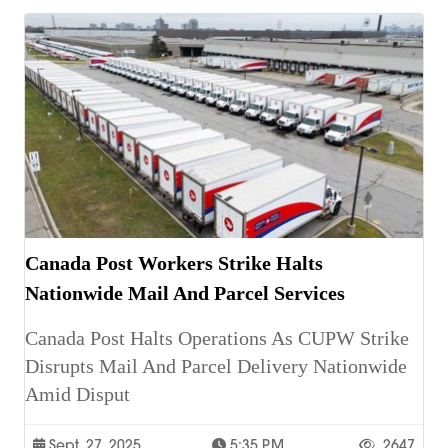
Canada Post Workers Strike Halts
Nationwide Mail And Parcel Services
Canada Post Halts Operations As CUPW Strike
Disrupts Mail And Parcel Delivery Nationwide
Amid Disput
Sept. 27, 2025
5:35 P.m.
2647