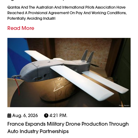
Qantas And The Australian And International Pilots Association Have
Reached A Provisional Agreement On Pay And Working Conditions,
Potentially Avoiding Industri
Read More
Aug. 6, 2026
4:21 P.m.
France Expands Military Drone Production Through
Auto Industry Partnerships