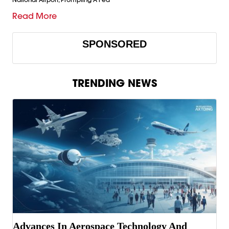
Read More
SPONSORED
TRENDING NEWS
Advances In Aerospace Technology And