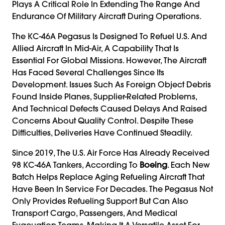
Plays A Critical Role In Extending The Range And
Endurance Of Military Aircraft During Operations.
The KC-46A Pegasus Is Designed To Refuel U.S. And
Allied Aircraft In Mid-Air, A Capability That Is
Essential For Global Missions. However, The Aircraft
Has Faced Several Challenges Since Its
Development. Issues Such As Foreign Object Debris
Found Inside Planes, Supplier-Related Problems,
And Technical Defects Caused Delays And Raised
Concerns About Quality Control. Despite These
Difficulties, Deliveries Have Continued Steadily.
Since 2019, The U.S. Air Force Has Already Received
98 KC-46A Tankers, According To
Boeing
. Each New
Batch Helps Replace Aging Refueling Aircraft That
Have Been In Service For Decades. The Pegasus Not
Only Provides Refueling Support But Can Also
Transport Cargo, Passengers, And Medical
Evacuation Teams, Making It A Versatile Asset For