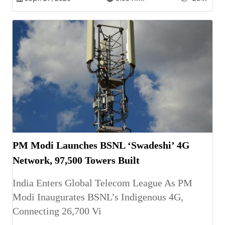
PM Modi Launches BSNL ‘Swadeshi’ 4G
Network, 97,500 Towers Built
India Enters Global Telecom League As PM
Modi Inaugurates BSNL’s Indigenous 4G,
Connecting 26,700 Vi