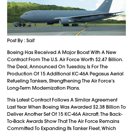
Post By : Saif
Boeing Has Received A Major Boost With A New
Contract From The U.S. Air Force Worth $2.47 Billion.
The Deal, Announced On Tuesday, Is For The
Production Of 15 Additional KC-46A Pegasus Aerial
Refueling Tankers, Strengthening The Air Force’s
Long-Term Modernization Plans.
This Latest Contract Follows A Similar Agreement
Last Year When Boeing Was Awarded $2.38 Billion To
Deliver Another Set Of 15 KC-46A Aircraft. The Back-
To-Back Awards Show That The Air Force Remains
Committed To Expanding Its Tanker Fleet, Which