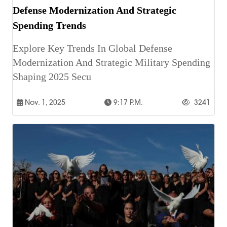
Defense Modernization And Strategic
Spending Trends
Explore Key Trends In Global Defense
Modernization And Strategic Military Spending
Shaping 2025 Secu
Nov. 1, 2025
9:17 P.m.
3241