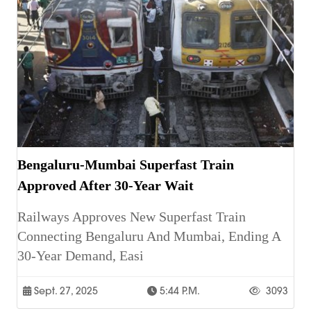
Bengaluru-Mumbai Superfast Train
Approved After 30-Year Wait
Railways Approves New Superfast Train
Connecting Bengaluru And Mumbai, Ending A
30-Year Demand, Easi
Sept. 27, 2025
5:44 P.m.
3093