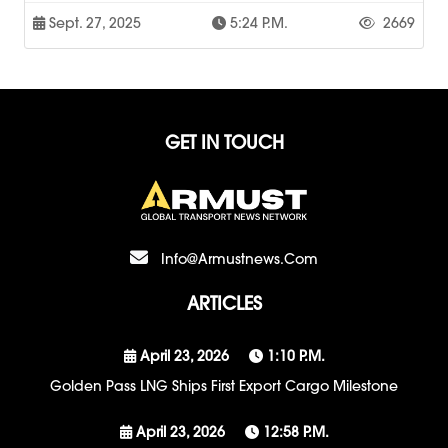
Sept. 27, 2025
5:24 P.m.
2669
GET IN TOUCH
Info@armustnews.com
ARTICLES
April 23, 2026
1:10 P.m.
Golden Pass LNG Ships First Export Cargo Milestone
April 23, 2026
12:58 P.m.