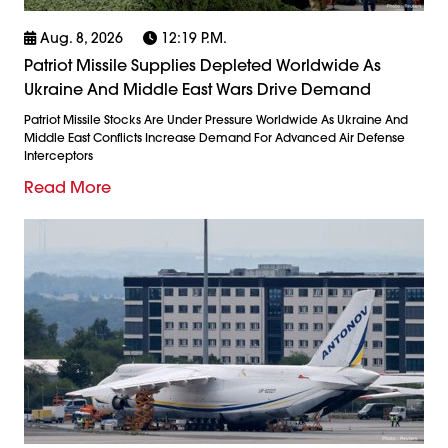
Aug. 8, 2026
12:19 P.m.
Patriot Missile Supplies Depleted Worldwide As
Ukraine And Middle East Wars Drive Demand
Patriot Missile Stocks Are Under Pressure Worldwide As Ukraine And
Middle East Conflicts Increase Demand For Advanced Air Defense
Interceptors
Read More