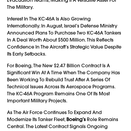
The Military.
Interest In The KC-46A Is Also Growing
Internationally. In August, Israel’s Defense Ministry
Announced Plans To Purchase Two KC-46A Tankers
In A Deal Worth About $500 Million. This Reflects
Confidence In The Aircraft’s Strategic Value Despite
Its Early Setbacks.
For Boeing, The New $2.47 Billion Contract Is A
Significant Win At A Time When The Company Has
Been Working To Rebuild Trust After A Series Of
Technical Issues Across Its Aerospace Programs.
The KC-46A Program Remains One Of Its Most
Important Military Projects.
As The Air Force Continues To Expand And
Modernize Its Tanker Fleet,
Boeing’s
Role Remains
Central. The Latest Contract Signals Ongoing