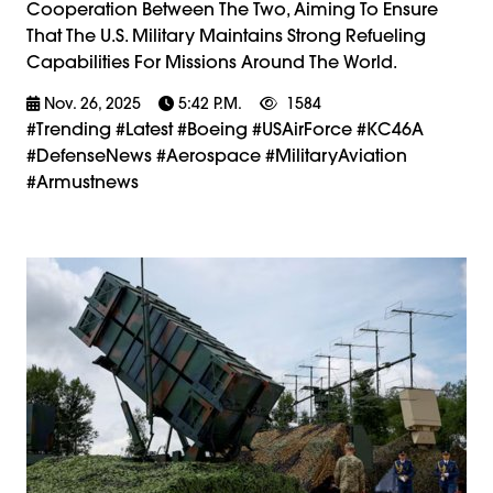
Cooperation Between The Two, Aiming To Ensure
That The U.S. Military Maintains Strong Refueling
Capabilities For Missions Around The World.
Nov. 26, 2025
5:42 P.m.
1584
#trending #latest #Boeing #USAirForce #KC46A
#DefenseNews #Aerospace #MilitaryAviation
#armustnews