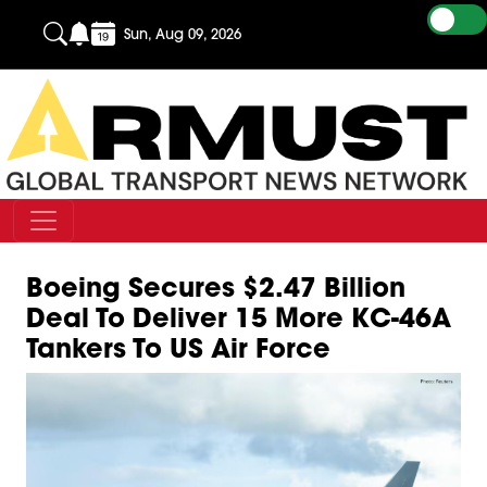
Sun, Aug 09, 2026
Boeing Secures $2.47 Billion
Deal To Deliver 15 More KC-46A
Tankers To US Air Force