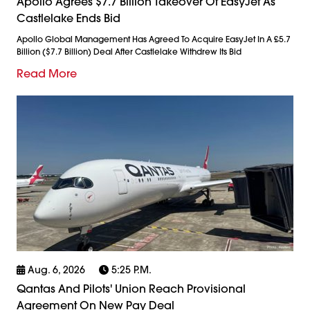
Apollo Agrees $7.7 Billion Takeover Of EasyJet As
Castlelake Ends Bid
Apollo Global Management Has Agreed To Acquire EasyJet In A £5.7
Billion ($7.7 Billion) Deal After Castlelake Withdrew Its Bid
Read More
Aug. 6, 2026
5:25 P.m.
Qantas And Pilots' Union Reach Provisional
Agreement On New Pay Deal