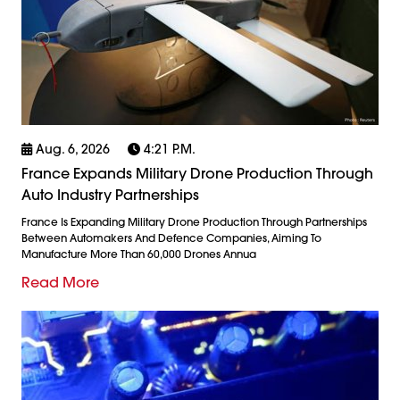
Aug. 6, 2026
4:21 P.m.
France Expands Military Drone Production Through
Auto Industry Partnerships
France Is Expanding Military Drone Production Through Partnerships
Between Automakers And Defence Companies, Aiming To
Manufacture More Than 60,000 Drones Annua
Read More