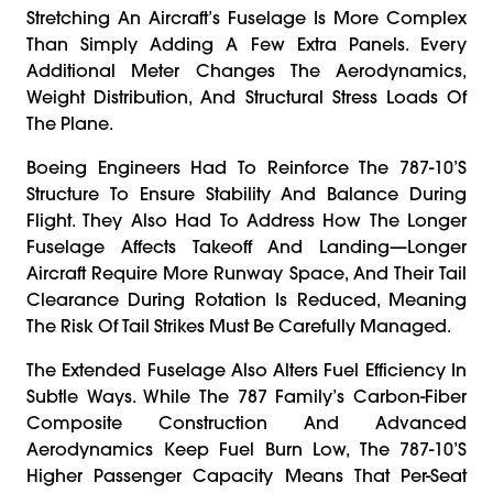
Stretching An Aircraft’s Fuselage Is More Complex
Than Simply Adding A Few Extra Panels. Every
Additional Meter Changes The Aerodynamics,
Weight Distribution, And Structural Stress Loads Of
The Plane.
Boeing Engineers Had To Reinforce The 787-10’s
Structure To Ensure Stability And Balance During
Flight. They Also Had To Address How The Longer
Fuselage Affects Takeoff And Landing—Longer
Aircraft Require More Runway Space, And Their Tail
Clearance During Rotation Is Reduced, Meaning
The Risk Of Tail Strikes Must Be Carefully Managed.
The Extended Fuselage Also Alters Fuel Efficiency In
Subtle Ways. While The 787 Family’s Carbon-Fiber
Composite Construction And Advanced
Aerodynamics Keep Fuel Burn Low, The 787-10’s
Higher Passenger Capacity Means That Per-Seat