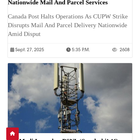
Nationwide Mail And Parcel Services
Canada Post Halts Operations As CUPW Strike
Disrupts Mail And Parcel Delivery Nationwide
Amid Disput
Sept. 27, 2025
5:35 P.m.
2608