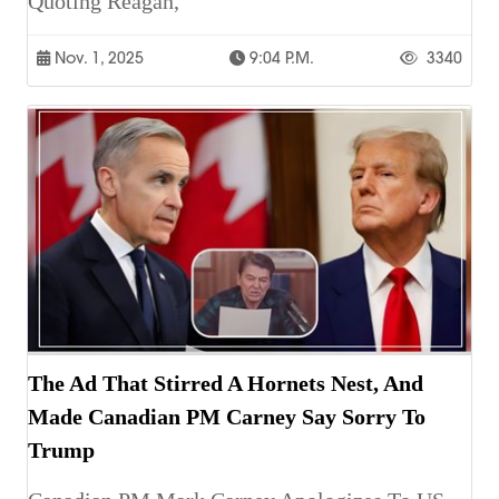
Quoting Reagan,
Nov. 1, 2025
9:04 P.m.
3340
The Ad That Stirred A Hornets Nest, And
Made Canadian PM Carney Say Sorry To
Trump