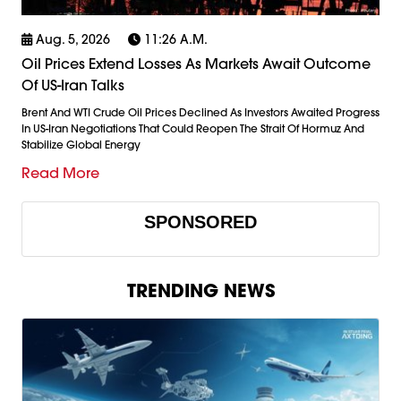
Aug. 5, 2026
11:26 A.m.
Oil Prices Extend Losses As Markets Await Outcome
Of US-Iran Talks
Brent And WTI Crude Oil Prices Declined As Investors Awaited Progress
In US-Iran Negotiations That Could Reopen The Strait Of Hormuz And
Stabilize Global Energy
Read More
SPONSORED
TRENDING NEWS