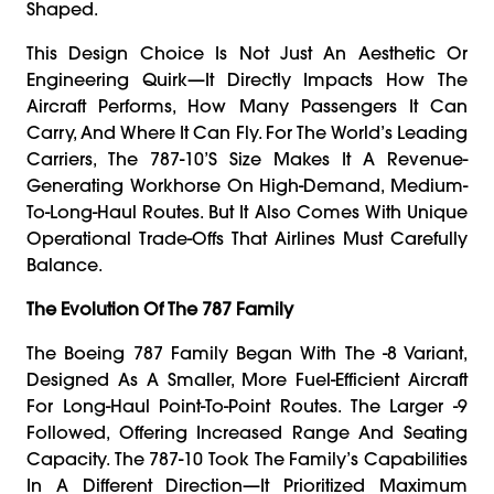
Shaped.
This Design Choice Is Not Just An Aesthetic Or
Engineering Quirk—It Directly Impacts How The
Aircraft Performs, How Many Passengers It Can
Carry, And Where It Can Fly. For The World’s Leading
Carriers, The 787-10’s Size Makes It A Revenue-
Generating Workhorse On High-Demand, Medium-
To-Long-Haul Routes. But It Also Comes With Unique
Operational Trade-Offs That Airlines Must Carefully
Balance.
The Evolution Of The 787 Family
The Boeing 787 Family Began With The -8 Variant,
Designed As A Smaller, More Fuel-Efficient Aircraft
For Long-Haul Point-To-Point Routes. The Larger -9
Followed, Offering Increased Range And Seating
Capacity. The 787-10 Took The Family’s Capabilities
In A Different Direction—It Prioritized Maximum