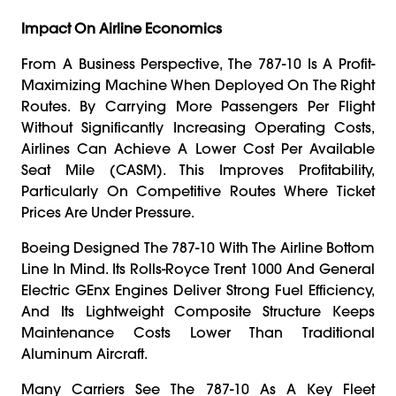
Impact On Airline Economics
From A Business Perspective, The 787-10 Is A Profit-
Maximizing Machine When Deployed On The Right
Routes. By Carrying More Passengers Per Flight
Without Significantly Increasing Operating Costs,
Airlines Can Achieve A Lower Cost Per Available
Seat Mile (CASM). This Improves Profitability,
Particularly On Competitive Routes Where Ticket
Prices Are Under Pressure.
Boeing Designed The 787-10 With The Airline Bottom
Line In Mind. Its Rolls-Royce Trent 1000 And General
Electric GEnx Engines Deliver Strong Fuel Efficiency,
And Its Lightweight Composite Structure Keeps
Maintenance Costs Lower Than Traditional
Aluminum Aircraft.
Many Carriers See The 787-10 As A Key Fleet