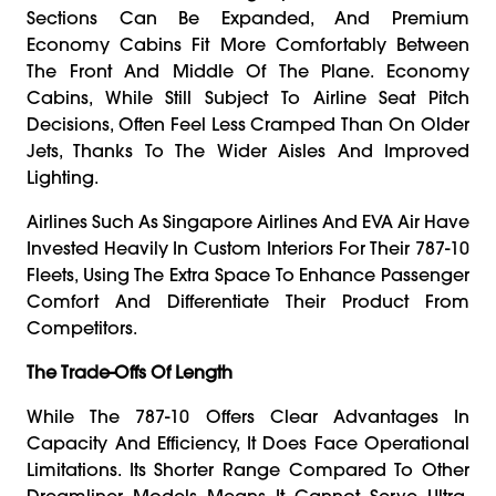
Sections Can Be Expanded, And Premium
Economy Cabins Fit More Comfortably Between
The Front And Middle Of The Plane. Economy
Cabins, While Still Subject To Airline Seat Pitch
Decisions, Often Feel Less Cramped Than On Older
Jets, Thanks To The Wider Aisles And Improved
Lighting.
Airlines Such As Singapore Airlines And EVA Air Have
Invested Heavily In Custom Interiors For Their 787-10
Fleets, Using The Extra Space To Enhance Passenger
Comfort And Differentiate Their Product From
Competitors.
The Trade-Offs Of Length
While The 787-10 Offers Clear Advantages In
Capacity And Efficiency, It Does Face Operational
Limitations. Its Shorter Range Compared To Other
Dreamliner Models Means It Cannot Serve Ultra-