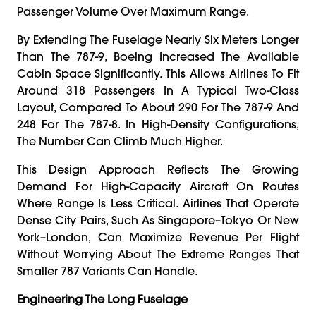
Passenger Volume Over Maximum Range.
By Extending The Fuselage Nearly Six Meters Longer
Than The 787-9, Boeing Increased The Available
Cabin Space Significantly. This Allows Airlines To Fit
Around 318 Passengers In A Typical Two-Class
Layout, Compared To About 290 For The 787-9 And
248 For The 787-8. In High-Density Configurations,
The Number Can Climb Much Higher.
This Design Approach Reflects The Growing
Demand For High-Capacity Aircraft On Routes
Where Range Is Less Critical. Airlines That Operate
Dense City Pairs, Such As Singapore–Tokyo Or New
York–London, Can Maximize Revenue Per Flight
Without Worrying About The Extreme Ranges That
Smaller 787 Variants Can Handle.
Engineering The Long Fuselage