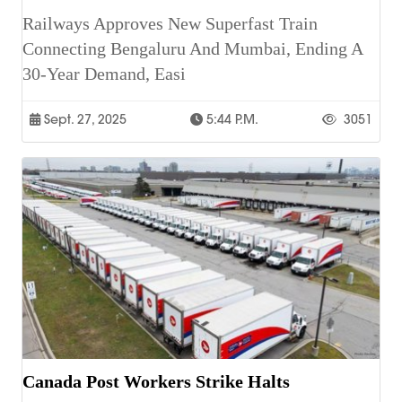
Railways Approves New Superfast Train
Connecting Bengaluru And Mumbai, Ending A
30-Year Demand, Easi
Sept. 27, 2025
5:44 P.m.
3051
Canada Post Workers Strike Halts