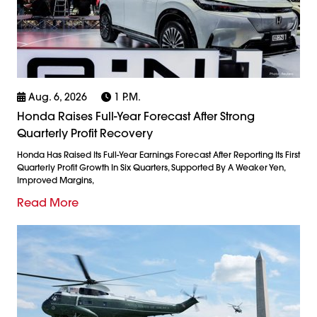
Aug. 6, 2026
1 P.m.
Honda Raises Full-Year Forecast After Strong
Quarterly Profit Recovery
Honda Has Raised Its Full-Year Earnings Forecast After Reporting Its First
Quarterly Profit Growth In Six Quarters, Supported By A Weaker Yen,
Improved Margins,
Read More