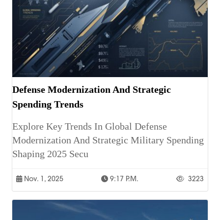
Defense Modernization And Strategic
Spending Trends
Explore Key Trends In Global Defense
Modernization And Strategic Military Spending
Shaping 2025 Secu
Nov. 1, 2025
9:17 P.m.
3223