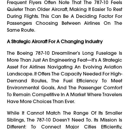
Frequent Flyers Often Note That The 787-10 Feels
Quieter Than Older Aircraft, Making It Easier To Rest
During Flights. This Can Be A Deciding Factor For
Passengers Choosing Between Airlines On The
Same Route.
A Strategic Aircraft For A Changing Industry
The Boeing 787-10 Dreamliner’s Long Fuselage Is
More Than Just An Engineering Feat—It’s A Strategic
Asset For Airlines Navigating An Evolving Aviation
Landscape. It Offers The Capacity Needed For High-
Demand Routes, The Fuel Efficiency To Meet
Environmental Goals, And The Passenger Comfort
To Remain Competitive In A Market Where Travelers
Have More Choices Than Ever.
While It Cannot Match The Range Of Its Smaller
Siblings, The 787-10 Doesn’t Need To. Its Mission Is
Different: To Connect Major Cities Efficiently,