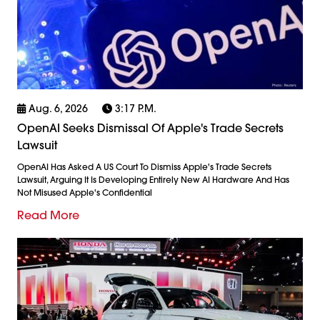
Aug. 6, 2026
3:17 P.m.
OpenAI Seeks Dismissal Of Apple's Trade Secrets
Lawsuit
OpenAI Has Asked A US Court To Dismiss Apple's Trade Secrets
Lawsuit, Arguing It Is Developing Entirely New AI Hardware And Has
Not Misused Apple's Confidential
Read More