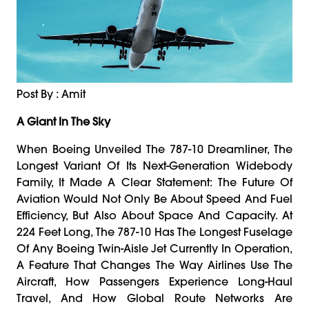
Post By : Amit
A Giant In The Sky
When Boeing Unveiled The 787-10 Dreamliner, The
Longest Variant Of Its Next-Generation Widebody
Family, It Made A Clear Statement: The Future Of
Aviation Would Not Only Be About Speed And Fuel
Efficiency, But Also About Space And Capacity. At
224 Feet Long, The 787-10 Has The Longest Fuselage
Of Any Boeing Twin-Aisle Jet Currently In Operation,
A Feature That Changes The Way Airlines Use The
Aircraft, How Passengers Experience Long-Haul
Travel, And How Global Route Networks Are