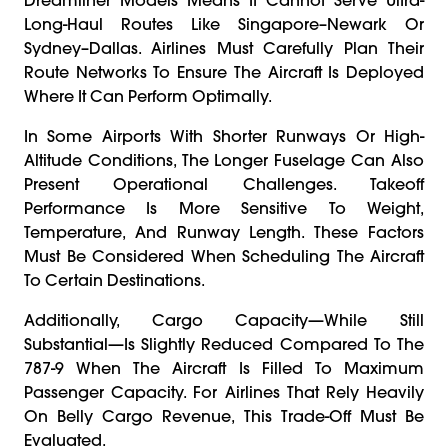
Long-Haul Routes Like Singapore–Newark Or
Sydney–Dallas. Airlines Must Carefully Plan Their
Route Networks To Ensure The Aircraft Is Deployed
Where It Can Perform Optimally.
In Some Airports With Shorter Runways Or High-
Altitude Conditions, The Longer Fuselage Can Also
Present Operational Challenges. Takeoff
Performance Is More Sensitive To Weight,
Temperature, And Runway Length. These Factors
Must Be Considered When Scheduling The Aircraft
To Certain Destinations.
Additionally, Cargo Capacity—While Still
Substantial—Is Slightly Reduced Compared To The
787-9 When The Aircraft Is Filled To Maximum
Passenger Capacity. For Airlines That Rely Heavily
On Belly Cargo Revenue, This Trade-Off Must Be
Evaluated.