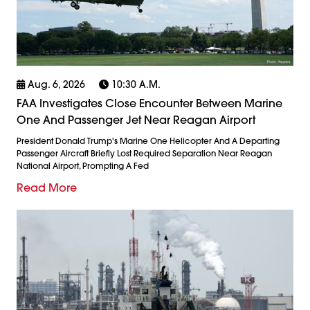
Aug. 6, 2026
10:30 A.m.
FAA Investigates Close Encounter Between Marine
One And Passenger Jet Near Reagan Airport
President Donald Trump's Marine One Helicopter And A Departing
Passenger Aircraft Briefly Lost Required Separation Near Reagan
National Airport, Prompting A Fed
Read More