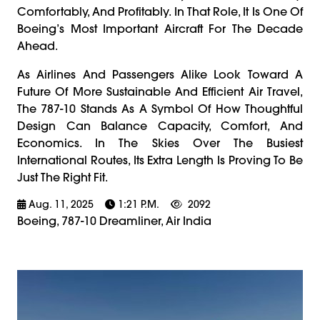
Comfortably, And Profitably. In That Role, It Is One Of
Boeing’s Most Important Aircraft For The Decade
Ahead.
As Airlines And Passengers Alike Look Toward A
Future Of More Sustainable And Efficient Air Travel,
The 787-10 Stands As A Symbol Of How Thoughtful
Design Can Balance Capacity, Comfort, And
Economics. In The Skies Over The Busiest
International Routes, Its Extra Length Is Proving To Be
Just The Right Fit.
Aug. 11, 2025
1:21 P.m.
2092
Boeing, 787-10 Dreamliner, Air India