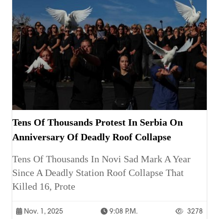
Tens Of Thousands Protest In Serbia On
Anniversary Of Deadly Roof Collapse
Tens Of Thousands In Novi Sad Mark A Year
Since A Deadly Station Roof Collapse That
Killed 16, Prote
Nov. 1, 2025
9:08 P.m.
3278