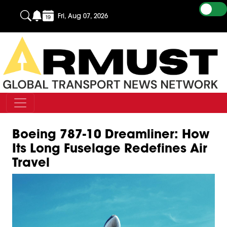
Fri, Aug 07, 2026
Boeing 787-10 Dreamliner: How
Its Long Fuselage Redefines Air
Travel