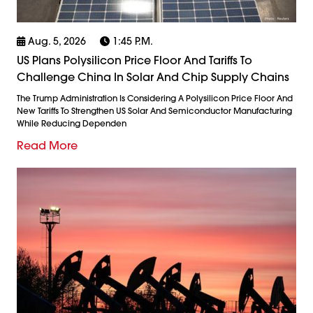
Aug. 5, 2026
1:45 P.m.
US Plans Polysilicon Price Floor And Tariffs To
Challenge China In Solar And Chip Supply Chains
The Trump Administration Is Considering A Polysilicon Price Floor And
New Tariffs To Strengthen US Solar And Semiconductor Manufacturing
While Reducing Dependen
Read More