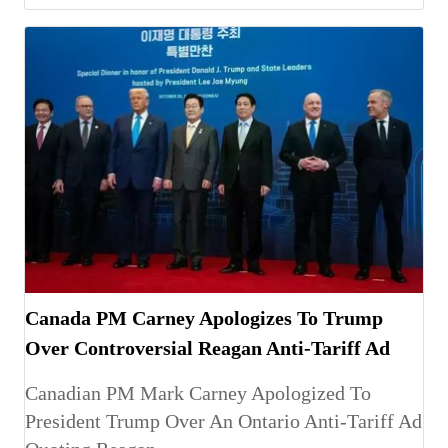
Canada PM Carney Apologizes To Trump
Over Controversial Reagan Anti-Tariff Ad
Canadian PM Mark Carney Apologized To
President Trump Over An Ontario Anti-Tariff Ad