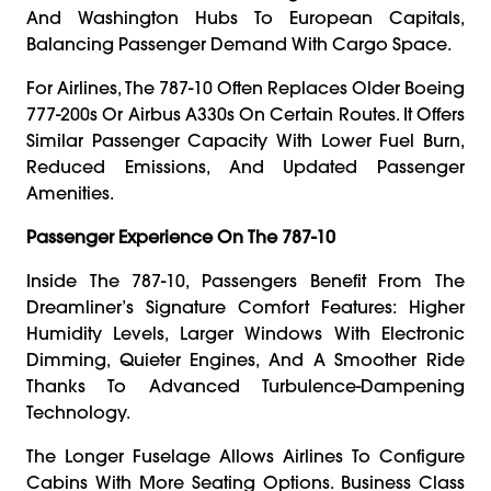
And Washington Hubs To European Capitals,
Balancing Passenger Demand With Cargo Space.
For Airlines, The 787-10 Often Replaces Older Boeing
777-200s Or Airbus A330s On Certain Routes. It Offers
Similar Passenger Capacity With Lower Fuel Burn,
Reduced Emissions, And Updated Passenger
Amenities.
Passenger Experience On The 787-10
Inside The 787-10, Passengers Benefit From The
Dreamliner’s Signature Comfort Features: Higher
Humidity Levels, Larger Windows With Electronic
Dimming, Quieter Engines, And A Smoother Ride
Thanks To Advanced Turbulence-Dampening
Technology.
The Longer Fuselage Allows Airlines To Configure
Cabins With More Seating Options. Business Class