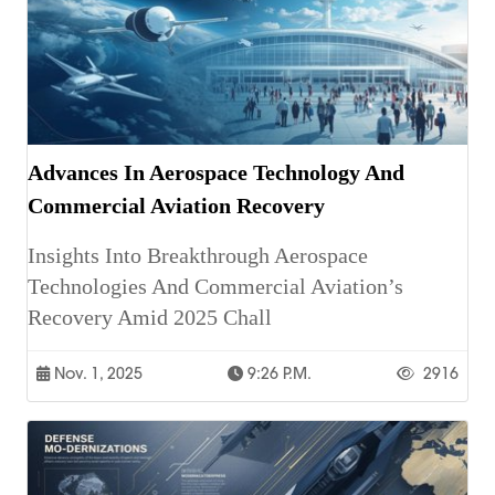
Advances In Aerospace Technology And
Commercial Aviation Recovery
Insights Into Breakthrough Aerospace
Technologies And Commercial Aviation’s
Recovery Amid 2025 Chall
Nov. 1, 2025
9:26 P.m.
2916