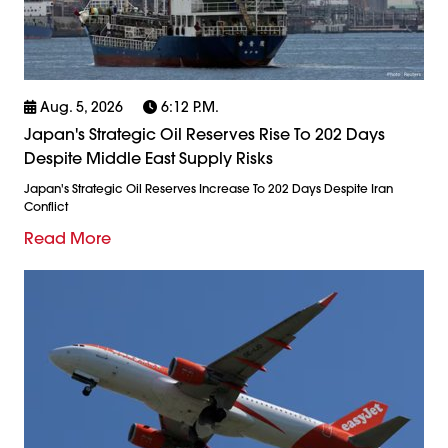
Aug. 5, 2026
6:12 P.m.
Japan's Strategic Oil Reserves Rise To 202 Days
Despite Middle East Supply Risks
Japan's Strategic Oil Reserves Increase To 202 Days Despite Iran
Conflict
Read More