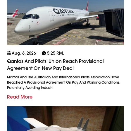
Aug. 6, 2026
5:25 P.m.
Qantas And Pilots' Union Reach Provisional
Agreement On New Pay Deal
Qantas And The Australian And International Pilots Association Have
Reached A Provisional Agreement On Pay And Working Conditions,
Potentially Avoiding Industri
Read More