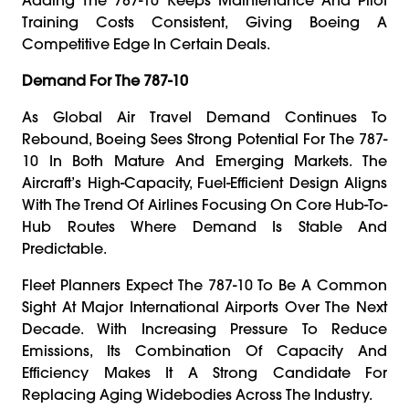
Training Costs Consistent, Giving Boeing A
Competitive Edge In Certain Deals.
Demand For The 787-10
As Global Air Travel Demand Continues To
Rebound, Boeing Sees Strong Potential For The 787-
10 In Both Mature And Emerging Markets. The
Aircraft’s High-Capacity, Fuel-Efficient Design Aligns
With The Trend Of Airlines Focusing On Core Hub-To-
Hub Routes Where Demand Is Stable And
Predictable.
Fleet Planners Expect The 787-10 To Be A Common
Sight At Major International Airports Over The Next
Decade. With Increasing Pressure To Reduce
Emissions, Its Combination Of Capacity And
Efficiency Makes It A Strong Candidate For
Replacing Aging Widebodies Across The Industry.