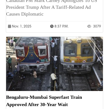
Canadian PM Mark Carney Apologizes To US
President Trump After A Tariff-Related Ad
Causes Diplomatic
Nov. 1, 2025
8:37 P.m.
3079
Bengaluru-Mumbai Superfast Train
Approved After 30-Year Wait