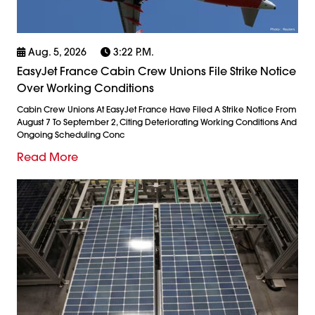
Aug. 5, 2026
3:22 P.m.
EasyJet France Cabin Crew Unions File Strike Notice
Over Working Conditions
Cabin Crew Unions At EasyJet France Have Filed A Strike Notice From
August 7 To September 2, Citing Deteriorating Working Conditions And
Ongoing Scheduling Conc
Read More