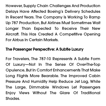
However, Supply Chain Challenges And Production
Delays Have Affected Boeing’s Delivery Schedules
In Recent Years. The Company Is Working To Ramp
Up 787 Production, But Airlines Must Sometimes Wait
Longer Than Expected To Receive Their New
Aircraft. This Has Created A Competitive Opening
For Airbus In Certain Markets.
The Passenger Perspective: A Subtle Luxury
For Travelers, The 787-10 Represents A Subtle Form
Of Luxury—Not In The Sense Of Over-The-Top
Opulence, But In Comfort Enhancements That Make
Long Flights More Bearable. The Improved Cabin
Pressure And Humidity Help Reduce Jet Lag, While
The Large, Dimmable Windows Let Passengers
Enjoy Views Without The Glare Of Traditional
Shades.