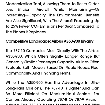
Modernization Tool, Allowing Them To Retire Older,
Less Efficient Aircraft While Maintaining—Or
Increasing—Capacity. The Environmental Benefits
Are Also Significant, With The Aircraft Producing Up
To 25% Fewer CO₂ Emissions Per Seat Compared To
The Planes It Replaces.
Competitive Landscape: Airbus A350-900 Rivalry
The 787-10 Competes Most Directly With The Airbus
A350-900, Which Offers Slightly Longer Range But
Generally Similar Passenger Capacity. Airlines Often
Evaluate Both Models Based On Route Needs, Fleet
Commonality, And Financing Terms.
While The A350-900 Has The Advantage In Ultra-
Long-Haul Missions, The 787-10 Is Lighter And Can
Be More Efficient On Medium-Haul Sectors. For
Carriers Already Operating 787-8 Or 787-9 Aircraft,
Adding The 787-10 Keeps Maintenance And Pilot