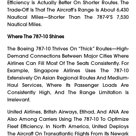
Efficiency Is Actually Better On Shorter Routes. The
Trade-Off Is That The Aircraft’s Range Is About 6,430
Nautical Miles—Shorter Than The 787-9’s 7,530
Nautical Miles.
Where The 787-10 Shines
The Boeing 787-10 Thrives On “thick” Routes—High-
Demand Connections Between Major Cities Where
Airlines Can Fill Most Of The Seats Consistently. For
Example, Singapore Airlines Uses The 787-10
Extensively On Asian Regional Routes And Medium-
Haul Services, Where Its Passenger Loads Are
Consistently High, And The Range Limitation Is
Irrelevant.
United Airlines, British Airways, Etihad, And ANA Are
Also Among Carriers Using The 787-10 To Optimize
Fleet Efficiency. In North America, United Deploys
The Aircraft On Transatlantic Flights From Its Newark