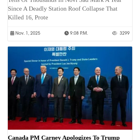
Since A Deadly Station Roof Collapse That
Killed 16, Prote
Nov. 1, 2025
9:08 P.m.
3299
Canada PM Carney Apologizes To Trump