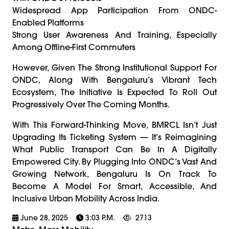
Widespread App Participation From ONDC-
Enabled Platforms
Strong User Awareness And Training, Especially
Among Offline-First Commuters
However, Given The Strong Institutional Support For
ONDC, Along With Bengaluru’s Vibrant Tech
Ecosystem, The Initiative Is Expected To Roll Out
Progressively Over The Coming Months.
With This Forward-Thinking Move, BMRCL Isn’t Just
Upgrading Its Ticketing System — It’s Reimagining
What Public Transport Can Be In A Digitally
Empowered City. By Plugging Into ONDC’s Vast And
Growing Network, Bengaluru Is On Track To
Become A Model For Smart, Accessible, And
Inclusive Urban Mobility Across India.
June 28, 2025
3:03 P.m.
2713