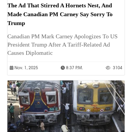
The Ad That Stirred A Hornets Nest, And
Made Canadian PM Carney Say Sorry To
Trump
Canadian PM Mark Carney Apologizes To US
President Trump After A Tariff-Related Ad
Causes Diplomatic
Nov. 1, 2025
8:37 P.m.
3104