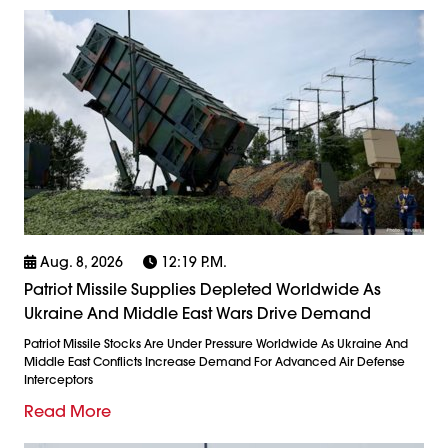
Aug. 8, 2026
12:19 P.m.
Patriot Missile Supplies Depleted Worldwide As
Ukraine And Middle East Wars Drive Demand
Patriot Missile Stocks Are Under Pressure Worldwide As Ukraine And
Middle East Conflicts Increase Demand For Advanced Air Defense
Interceptors
Read More