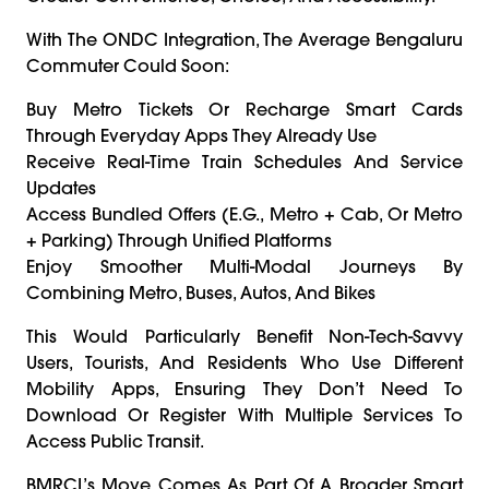
With The ONDC Integration, The Average Bengaluru
Commuter Could Soon:
Buy Metro Tickets Or Recharge Smart Cards
Through Everyday Apps They Already Use
Receive Real-Time Train Schedules And Service
Updates
Access Bundled Offers (e.g., Metro + Cab, Or Metro
+ Parking) Through Unified Platforms
Enjoy Smoother Multi-Modal Journeys By
Combining Metro, Buses, Autos, And Bikes
This Would Particularly Benefit Non-Tech-Savvy
Users, Tourists, And Residents Who Use Different
Mobility Apps, Ensuring They Don’t Need To
Download Or Register With Multiple Services To
Access Public Transit.
BMRCL’s Move Comes As Part Of A Broader Smart