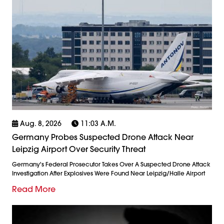
Aug. 8, 2026
11:03 A.m.
Germany Probes Suspected Drone Attack Near
Leipzig Airport Over Security Threat
Germany's Federal Prosecutor Takes Over A Suspected Drone Attack
Investigation After Explosives Were Found Near Leipzig/Halle Airport
Read More