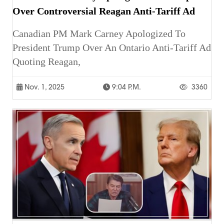
Over Controversial Reagan Anti-Tariff Ad
Canadian PM Mark Carney Apologized To
President Trump Over An Ontario Anti-Tariff Ad
Quoting Reagan,
Nov. 1, 2025
9:04 P.m.
3360