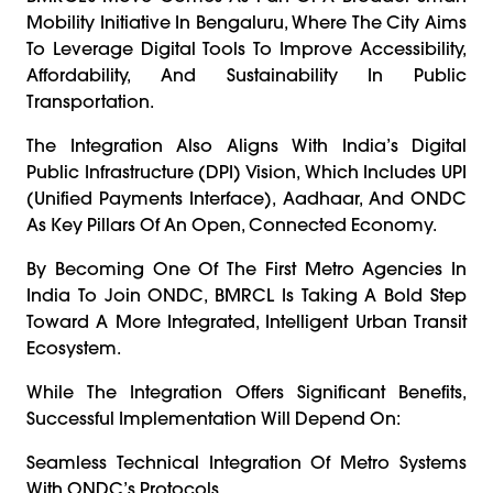
Mobility Initiative In Bengaluru, Where The City Aims
To Leverage Digital Tools To Improve Accessibility,
Affordability, And Sustainability In Public
Transportation.
The Integration Also Aligns With India’s Digital
Public Infrastructure (DPI) Vision, Which Includes UPI
(Unified Payments Interface), Aadhaar, And ONDC
As Key Pillars Of An Open, Connected Economy.
By Becoming One Of The First Metro Agencies In
India To Join ONDC, BMRCL Is Taking A Bold Step
Toward A More Integrated, Intelligent Urban Transit
Ecosystem.
While The Integration Offers Significant Benefits,
Successful Implementation Will Depend On:
Seamless Technical Integration Of Metro Systems
With ONDC’s Protocols