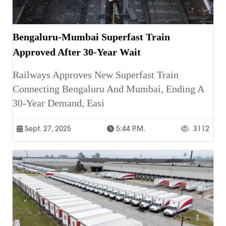
Bengaluru-Mumbai Superfast Train
Approved After 30-Year Wait
Railways Approves New Superfast Train
Connecting Bengaluru And Mumbai, Ending A
30-Year Demand, Easi
Sept. 27, 2025
5:44 P.m.
3112