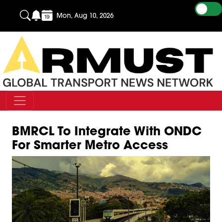
Mon, Aug 10, 2026
BMRCL To Integrate With ONDC
For Smarter Metro Access