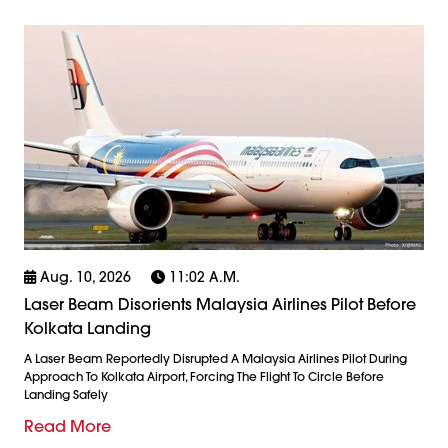
Aug. 10, 2026
11:02 A.m.
Laser Beam Disorients Malaysia Airlines Pilot Before
Kolkata Landing
A Laser Beam Reportedly Disrupted A Malaysia Airlines Pilot During
Approach To Kolkata Airport, Forcing The Flight To Circle Before
Landing Safely
Read More