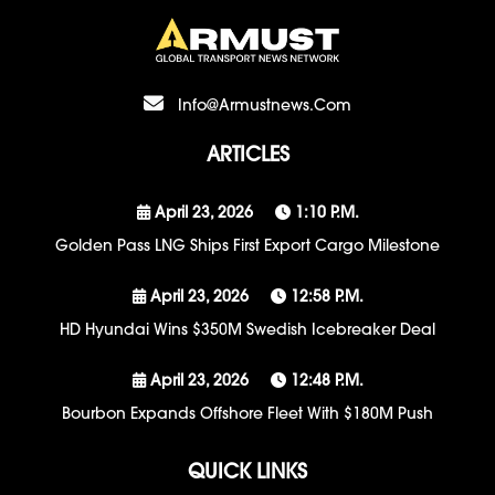
Info@armustnews.com
ARTICLES
April 23, 2026
1:10 P.m.
Golden Pass LNG Ships First Export Cargo Milestone
April 23, 2026
12:58 P.m.
HD Hyundai Wins $350M Swedish Icebreaker Deal
April 23, 2026
12:48 P.m.
Bourbon Expands Offshore Fleet With $180M Push
QUICK LINKS