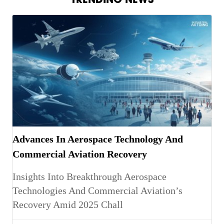
Advances In Aerospace Technology And
Commercial Aviation Recovery
Insights Into Breakthrough Aerospace
Technologies And Commercial Aviation’s
Recovery Amid 2025 Chall