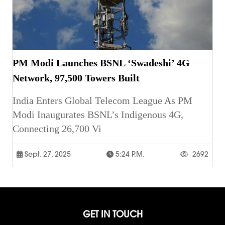
PM Modi Launches BSNL ‘Swadeshi’ 4G
Network, 97,500 Towers Built
India Enters Global Telecom League As PM
Modi Inaugurates BSNL’s Indigenous 4G,
Connecting 26,700 Vi
Sept. 27, 2025
5:24 P.m.
2692
GET IN TOUCH