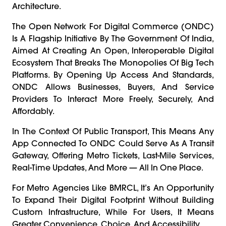
Architecture.
The Open Network For Digital Commerce (ONDC)
Is A Flagship Initiative By The Government Of India,
Aimed At Creating An Open, Interoperable Digital
Ecosystem That Breaks The Monopolies Of Big Tech
Platforms. By Opening Up Access And Standards,
ONDC Allows Businesses, Buyers, And Service
Providers To Interact More Freely, Securely, And
Affordably.
In The Context Of Public Transport, This Means Any
App Connected To ONDC Could Serve As A Transit
Gateway, Offering Metro Tickets, Last-Mile Services,
Real-Time Updates, And More — All In One Place.
For Metro Agencies Like BMRCL, It’s An Opportunity
To Expand Their Digital Footprint Without Building
Custom Infrastructure, While For Users, It Means
Greater Convenience, Choice, And Accessibility.