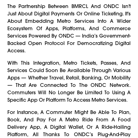
The Partnership Between BMRCL And ONDC Isn't
Just About Digital Payments Or Online Ticketing. It's
About Embedding Metro Services Into A Wider
Ecosystem Of Apps, Platforms, And Commerce
Services Powered By ONDC — India’s Government-
Backed Open Protocol For Democratizing Digital
Access.
With This Integration, Metro Tickets, Passes, And
Services Could Soon Be Available Through Various
Apps — Whether Travel, Retail, Banking, Or Mobility
— That Are Connected To The ONDC Network.
Commuters Will No Longer Be Limited To Using A
Specific App Or Platform To Access Metro Services.
For Instance, A Commuter Might Be Able To Plan,
Book, And Pay For A Metro Ride From A Food
Delivery App, A Digital Wallet, Or A Ride-Hailing
Platform, All Thanks To ONDC’s Plug-And-Play