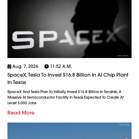
Aug. 7, 2026
11:52 A.m.
SpaceX, Tesla To Invest $16.8 Billion In AI Chip Plant
In Texas
SpaceX And Tesla Plan To Initially Invest $16.8 Billion In Terafab, A
Massive AI Semiconductor Facility In Texas Expected To Create At
Least 3,000 Jobs
Read More