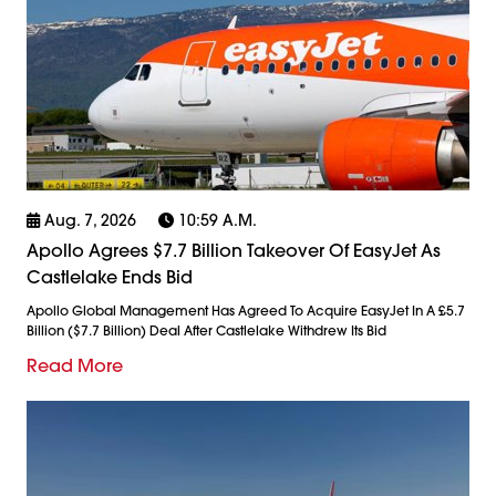
Aug. 7, 2026
10:59 A.m.
Apollo Agrees $7.7 Billion Takeover Of EasyJet As
Castlelake Ends Bid
Apollo Global Management Has Agreed To Acquire EasyJet In A £5.7
Billion ($7.7 Billion) Deal After Castlelake Withdrew Its Bid
Read More