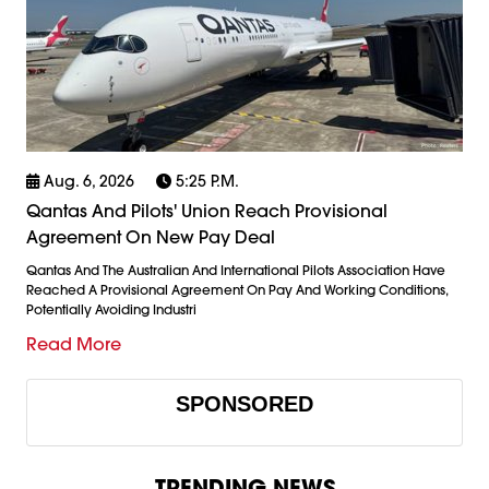
Aug. 6, 2026
5:25 P.m.
Qantas And Pilots' Union Reach Provisional
Agreement On New Pay Deal
Qantas And The Australian And International Pilots Association Have
Reached A Provisional Agreement On Pay And Working Conditions,
Potentially Avoiding Industri
Read More
SPONSORED
TRENDING NEWS