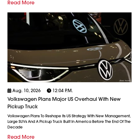
Read More
Aug. 10, 2026
12:04 P.m.
Volkswagen Plans Major US Overhaul With New
Pickup Truck
Volkswagen Plans To Reshape Its US Strategy With New Management,
Large SUVs And A Pickup Truck Built In America Before The End Of The
Decade
Read More