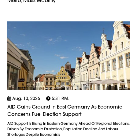
Metro, Mass Mobility
Aug. 10, 2026
5:31 P.m.
AfD Gains Ground In East Germany As Economic
Concerns Fuel Election Support
AfD Support Is Rising In Eastern Germany Ahead Of Regional Elections,
Driven By Economic Frustration, Population Decline And Labour
Shortages Despite Economists