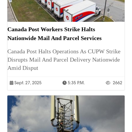
Canada Post Workers Strike Halts
Nationwide Mail And Parcel Services
Canada Post Halts Operations As CUPW Strike
Disrupts Mail And Parcel Delivery Nationwide
Amid Disput
Sept. 27, 2025
5:35 P.m.
2662