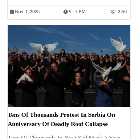
Nov. 1, 2025
9:17 P.m.
3261
Tens Of Thousands Protest In Serbia On
Anniversary Of Deadly Roof Collapse
Tens Of Thousands In Novi Sad Mark A Year