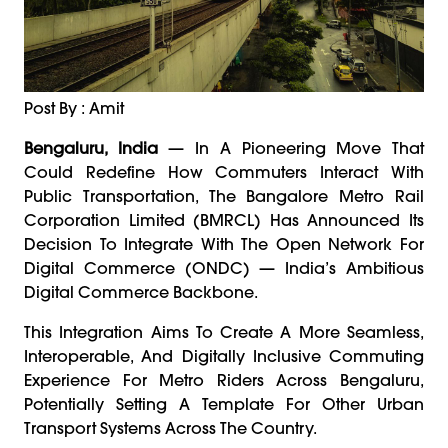
Post By : Amit
Bengaluru, India
— In A Pioneering Move That
Could Redefine How Commuters Interact With
Public Transportation, The Bangalore Metro Rail
Corporation Limited (BMRCL) Has Announced Its
Decision To Integrate With The Open Network For
Digital Commerce (ONDC) — India’s Ambitious
Digital Commerce Backbone.
This Integration Aims To Create A More Seamless,
Interoperable, And Digitally Inclusive Commuting
Experience For Metro Riders Across Bengaluru,
Potentially Setting A Template For Other Urban
Transport Systems Across The Country.