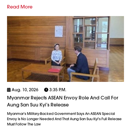
Read More
Aug. 10, 2026
3:35 P.m.
Myanmar Rejects ASEAN Envoy Role And Call For
Aung San Suu Kyi’s Release
Myanmar's Military-Backed Government Says An ASEAN Special
Envoy Is No Longer Needed And That Aung San Suu Kyi's Full Release
Must Follow The Law