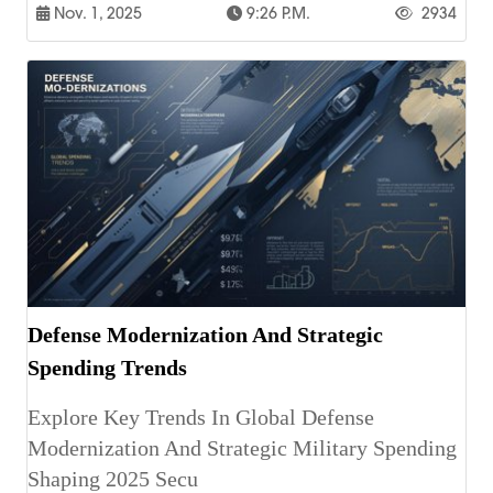
Nov. 1, 2025
9:26 P.m.
2934
Defense Modernization And Strategic
Spending Trends
Explore Key Trends In Global Defense
Modernization And Strategic Military Spending
Shaping 2025 Secu