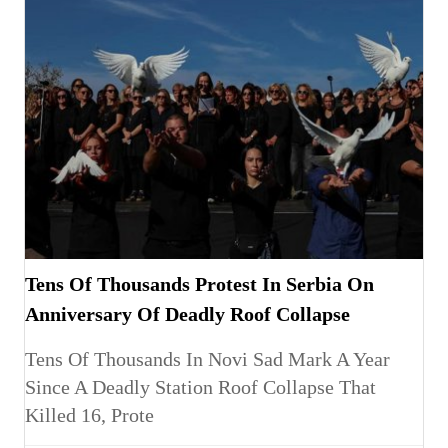
Tens Of Thousands Protest In Serbia On
Anniversary Of Deadly Roof Collapse
Tens Of Thousands In Novi Sad Mark A Year
Since A Deadly Station Roof Collapse That
Killed 16, Prote