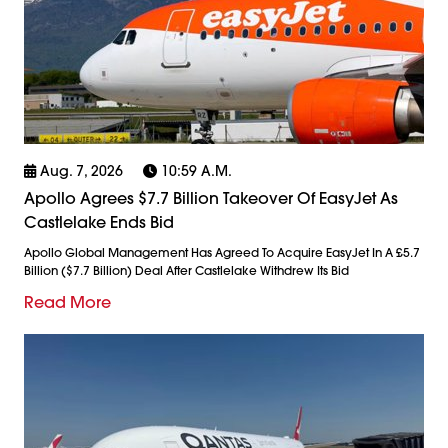
Aug. 7, 2026
10:59 A.m.
Apollo Agrees $7.7 Billion Takeover Of EasyJet As
Castlelake Ends Bid
Apollo Global Management Has Agreed To Acquire EasyJet In A £5.7
Billion ($7.7 Billion) Deal After Castlelake Withdrew Its Bid
Read More