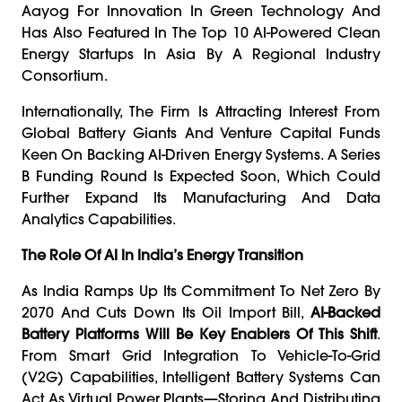
Aayog For Innovation In Green Technology And
Has Also Featured In The Top 10 AI-Powered Clean
Energy Startups In Asia By A Regional Industry
Consortium.
Internationally, The Firm Is Attracting Interest From
Global Battery Giants And Venture Capital Funds
Keen On Backing AI-Driven Energy Systems. A Series
B Funding Round Is Expected Soon, Which Could
Further Expand Its Manufacturing And Data
Analytics Capabilities.
The Role Of AI In India’s Energy Transition
As India Ramps Up Its Commitment To Net Zero By
2070 And Cuts Down Its Oil Import Bill,
AI-Backed
Battery Platforms Will Be Key Enablers Of This Shift
.
From Smart Grid Integration To Vehicle-To-Grid
(V2G) Capabilities, Intelligent Battery Systems Can
Act As Virtual Power Plants—Storing And Distributing