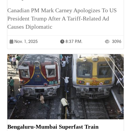
Canadian PM Mark Carney Apologizes To US
President Trump After A Tariff-Related Ad
Causes Diplomatic
Nov. 1, 2025
8:37 P.m.
3096
Bengaluru-Mumbai Superfast Train