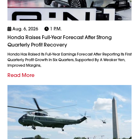
Aug. 6, 2026
1 P.m.
Honda Raises Full-Year Forecast After Strong
Quarterly Profit Recovery
Honda Has Raised Its Full-Year Earnings Forecast After Reporting Its First
Quarterly Profit Growth In Six Quarters, Supported By A Weaker Yen,
Improved Margins,
Read More