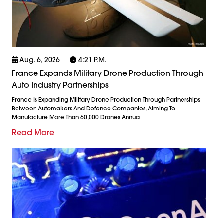
Aug. 6, 2026
4:21 P.m.
France Expands Military Drone Production Through
Auto Industry Partnerships
France Is Expanding Military Drone Production Through Partnerships
Between Automakers And Defence Companies, Aiming To
Manufacture More Than 60,000 Drones Annua
Read More