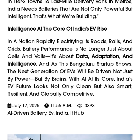
In Tier-2 Towns To Last-Mile Delivery Vans In Metros,
India Needs Batteries That Are Not Only Powerful But
Intelligent. That’s What We’re Building.”
Intelligence At The Core Of India's EV Rise
In A Nation Rapidly Electrifying Its Roads, Rails, And
Grids, Battery Performance Is No Longer Just About
Cells And Volts—It’s About
Data, Adaptation, And
Intelligence
. And As This Bengaluru Startup Shows,
The Next Generation Of EVs Will Be Driven Not Just
By Power—But By Brains. With AI At Its Core, India’s
EV Future Looks Not Only Clean But Also Smart,
Resilient, And Globally Competitive.
July 17, 2025
11:55 A.m.
3393
AI-Driven Battery, Ev, India, It Hub