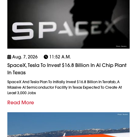
Aug. 7, 2026
11:52 A.m.
SpaceX, Tesla To Invest $16.8 Billion In AI Chip Plant
In Texas
SpaceX And Tesla Plan To Initially Invest $16.8 Billion In Terafab, A
Massive AI Semiconductor Facility In Texas Expected To Create At
Least 3,000 Jobs
Read More