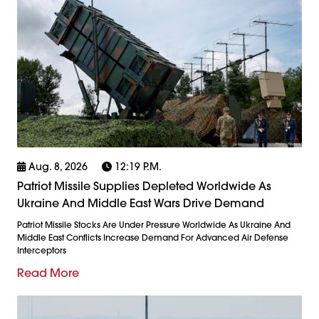
Aug. 8, 2026
12:19 P.m.
Patriot Missile Supplies Depleted Worldwide As
Ukraine And Middle East Wars Drive Demand
Patriot Missile Stocks Are Under Pressure Worldwide As Ukraine And
Middle East Conflicts Increase Demand For Advanced Air Defense
Interceptors
Read More