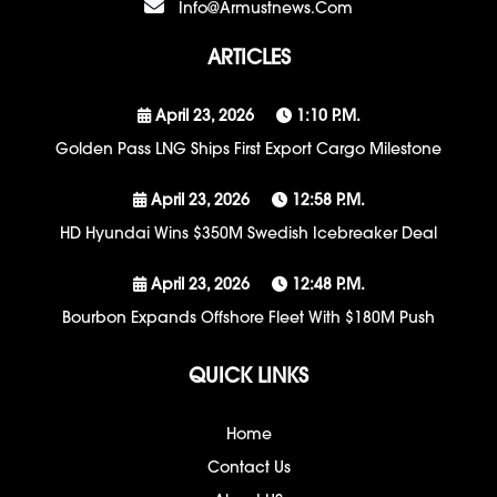
Info@armustnews.com
ARTICLES
April 23, 2026
1:10 P.m.
Golden Pass LNG Ships First Export Cargo Milestone
April 23, 2026
12:58 P.m.
HD Hyundai Wins $350M Swedish Icebreaker Deal
April 23, 2026
12:48 P.m.
Bourbon Expands Offshore Fleet With $180M Push
QUICK LINKS
Home
Contact Us