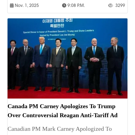
Nov. 1, 2025
9:08 P.m.
3299
Canada PM Carney Apologizes To Trump
Over Controversial Reagan Anti-Tariff Ad
Canadian PM Mark Carney Apologized To