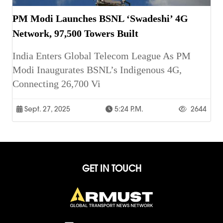
PM Modi Launches BSNL ‘Swadeshi’ 4G
Network, 97,500 Towers Built
India Enters Global Telecom League As PM
Modi Inaugurates BSNL’s Indigenous 4G,
Connecting 26,700 Vi
Sept. 27, 2025
5:24 P.m.
2644
GET IN TOUCH