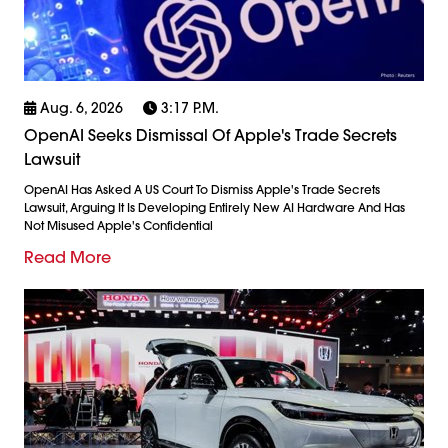
Aug. 6, 2026
3:17 P.m.
OpenAI Seeks Dismissal Of Apple's Trade Secrets
Lawsuit
OpenAI Has Asked A US Court To Dismiss Apple's Trade Secrets
Lawsuit, Arguing It Is Developing Entirely New AI Hardware And Has
Not Misused Apple's Confidential
Read More