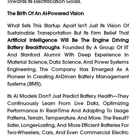
Towards Its Electrification Goals.
The Birth Of An AI-Powered Vision
What Sets This Startup Apart Isn't Just Its Vision Of
Sustainable Transportation But Its Firm Belief That
Artificial Intelligence Will Be The Engine Driving
Battery Breakthroughs
. Founded By A Group Of IIT
And Stanford Alumni With Deep Experience In
Material Science, Data Science, And Power Systems
Engineering, The Company Has Emerged As A
Pioneer In Creating AI-Driven Battery Management
Systems (BMS).
Its AI Models Don't Just Predict Battery Health—They
Continuously Learn From Live Data, Optimizing
Performance In Real-Time And Adapting To Usage
Patterns, Terrain, Temperature, And More. The Result?
Safer, Longer-Lasting, And More Efficient Batteries For
Two-Wheelers, Cars, And Even Commercial Electric