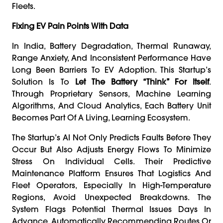
Fleets.
Fixing EV Pain Points With Data
In India, Battery Degradation, Thermal Runaway,
Range Anxiety, And Inconsistent Performance Have
Long Been Barriers To EV Adoption. This Startup’s
Solution Is To
Let The Battery “think” For Itself
.
Through Proprietary Sensors, Machine Learning
Algorithms, And Cloud Analytics, Each Battery Unit
Becomes Part Of A Living, Learning Ecosystem.
The Startup’s AI Not Only Predicts Faults Before They
Occur But Also Adjusts Energy Flows To Minimize
Stress On Individual Cells. Their Predictive
Maintenance Platform Ensures That Logistics And
Fleet Operators, Especially In High-Temperature
Regions, Avoid Unexpected Breakdowns. The
System Flags Potential Thermal Issues Days In
Advance, Automatically Recommending Routes Or