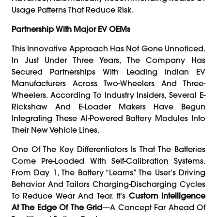
Usage Patterns That Reduce Risk.
Partnership With Major EV OEMs
This Innovative Approach Has Not Gone Unnoticed.
In Just Under Three Years, The Company Has
Secured Partnerships With Leading Indian EV
Manufacturers Across Two-Wheelers And Three-
Wheelers. According To Industry Insiders, Several E-
Rickshaw And E-Loader Makers Have Begun
Integrating These AI-Powered Battery Modules Into
Their New Vehicle Lines.
One Of The Key Differentiators Is That The Batteries
Come Pre-Loaded With Self-Calibration Systems.
From Day 1, The Battery “learns” The User’s Driving
Behavior And Tailors Charging-Discharging Cycles
To Reduce Wear And Tear. It’s
Custom Intelligence
At The Edge Of The Grid
—a Concept Far Ahead Of