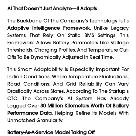
AI That Doesn’t Just Analyze—It Adapts
The Backbone Of The Company’s Technology Is Its
Adaptive Intelligence Framework
. Unlike Legacy
Systems That Rely On Static BMS Settings, This
Framework Allows Battery Parameters Like Voltage
Thresholds, Charging Profiles, And Temperature Cut-
Offs To Be Dynamically Adjusted In Real Time.
This Smart Adaptability Is Especially Important For
Indian Conditions, Where Temperature Fluctuations,
Road Conditions, And Grid Reliability Can Vary
Drastically Across States. According To The Startup’s
CTO, The Company’s AI System Has Already
Logged Over
30 Million Kilometers Worth Of Battery
Performance Data
, Helping Refine Its Models With
Unmatched Granularity.
Battery-As-A-Service Model Taking Off