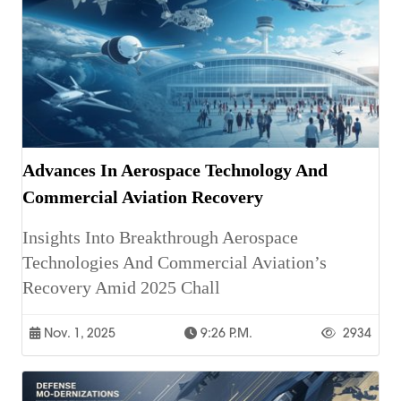
Advances In Aerospace Technology And
Commercial Aviation Recovery
Insights Into Breakthrough Aerospace
Technologies And Commercial Aviation’s
Recovery Amid 2025 Chall
Nov. 1, 2025
9:26 P.m.
2934