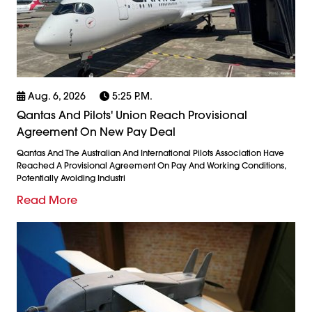
Aug. 6, 2026
5:25 P.m.
Qantas And Pilots' Union Reach Provisional
Agreement On New Pay Deal
Qantas And The Australian And International Pilots Association Have
Reached A Provisional Agreement On Pay And Working Conditions,
Potentially Avoiding Industri
Read More