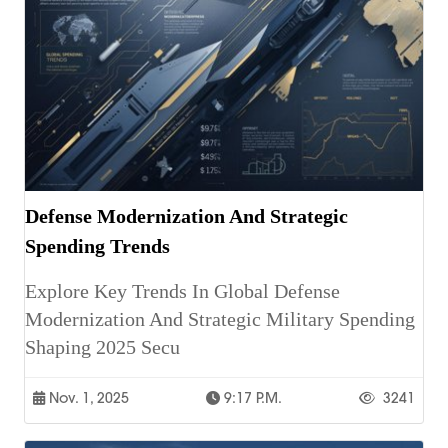
Defense Modernization And Strategic
Spending Trends
Explore Key Trends In Global Defense
Modernization And Strategic Military Spending
Shaping 2025 Secu
Nov. 1, 2025
9:17 P.m.
3241