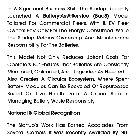
In A Significant Business Shift, The Startup Recently
Launched A
Battery-As-A-Service (BaaS)
Model
Tailored For Commercial Fleets. With It, EV Fleet
Owners Pay Only For The Energy Consumed, While
The Startup Retains Ownership And Maintenance
Responsibility For The Batteries.
This Model Not Only Reduces Upfront Costs For
Operators But Ensures That Batteries Are Constantly
Monitored, Optimized, And Upgraded As Needed. It
Also Creates A
Circular Ecosystem
, Where Spent
Battery Modules Can Be Recycled Or Repurposed
Based On Live Health Data—A Critical Step In
Managing Battery Waste Responsibly.
National & Global Recognition
The Startup’s Work Has Earned Accolades From
Several Corners. It Was Recently Awarded By NITI