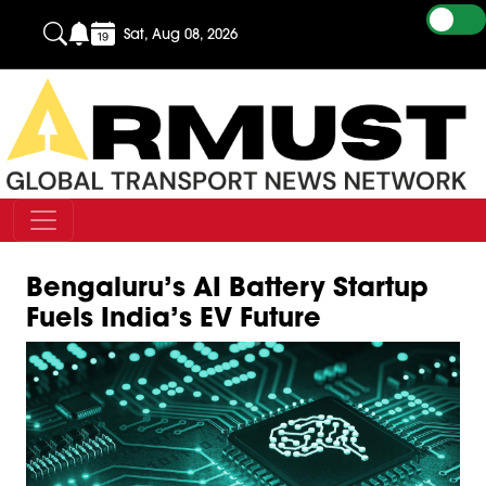
Sat, Aug 08, 2026
Bengaluru’s AI Battery Startup
Fuels India’s EV Future