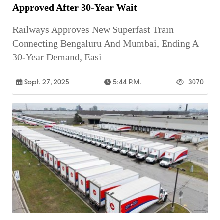
Approved After 30-Year Wait
Railways Approves New Superfast Train
Connecting Bengaluru And Mumbai, Ending A
30-Year Demand, Easi
Sept. 27, 2025
5:44 P.m.
3070