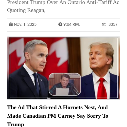
President Trump Over An Ontario Anti-Tariff Ad
Quoting Reagan,
Nov. 1, 2025
9:04 P.m.
3357
The Ad That Stirred A Hornets Nest, And
Made Canadian PM Carney Say Sorry To
Trump