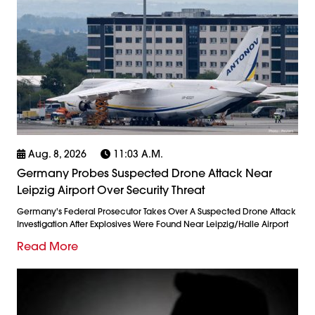
Aug. 8, 2026
11:03 A.m.
Germany Probes Suspected Drone Attack Near
Leipzig Airport Over Security Threat
Germany's Federal Prosecutor Takes Over A Suspected Drone Attack
Investigation After Explosives Were Found Near Leipzig/Halle Airport
Read More