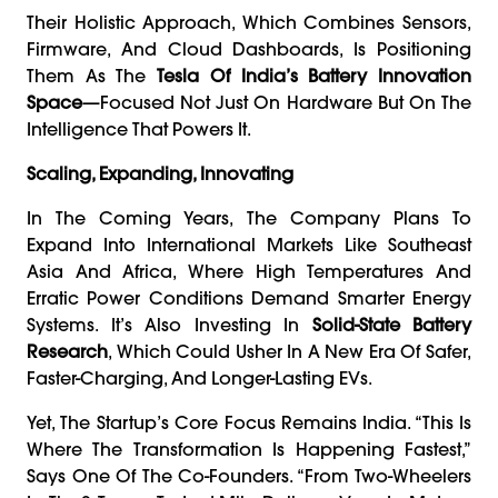
Their Holistic Approach, Which Combines Sensors,
Firmware, And Cloud Dashboards, Is Positioning
Them As The
Tesla Of India’s Battery Innovation
Space
—focused Not Just On Hardware But On The
Intelligence That Powers It.
Scaling, Expanding, Innovating
In The Coming Years, The Company Plans To
Expand Into International Markets Like Southeast
Asia And Africa, Where High Temperatures And
Erratic Power Conditions Demand Smarter Energy
Systems. It’s Also Investing In
Solid-State Battery
Research
, Which Could Usher In A New Era Of Safer,
Faster-Charging, And Longer-Lasting EVs.
Yet, The Startup’s Core Focus Remains India. “This Is
Where The Transformation Is Happening Fastest,”
Says One Of The Co-Founders. “From Two-Wheelers