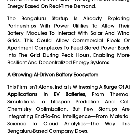
Energy Based On Real-Time Demand.
The Bengaluru Startup Is Already Exploring
Partnerships With Power Utilities To Allow Their
Battery Modules To Interact With Solar And Wind
Grids. This Could Allow Commercial Fleets Or
Apartment Complexes To Feed Stored Power Back
Into The Grid During Peak Hours, Enabling More
Resilient And Decentralized Energy Systems.
A Growing AI-Driven Battery Ecosystem
This Firm Isn’t Alone. India Is Witnessing A
Surge Of AI
Applications In EV Batteries
, From Thermal
Simulations To Lifespan Prediction And Cell
Chemistry Optimization. But Few Startups Are
Integrating End-To-End Intelligence—From Material
Science To Cloud Analytics—The Way This
Bengaluru-Based Company Does.