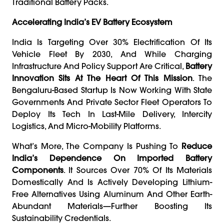
Traditional Battery Packs.
Accelerating India’s EV Battery Ecosystem
India Is Targeting Over 30% Electrification Of Its
Vehicle Fleet By 2030, And While Charging
Infrastructure And Policy Support Are Critical,
Battery
Innovation Sits At The Heart Of This Mission
. The
Bengaluru-Based Startup Is Now Working With State
Governments And Private Sector Fleet Operators To
Deploy Its Tech In Last-Mile Delivery, Intercity
Logistics, And Micro-Mobility Platforms.
What’s More, The Company Is Pushing To
Reduce
India’s Dependence On Imported Battery
Components
. It Sources Over 70% Of Its Materials
Domestically And Is Actively Developing Lithium-
Free Alternatives Using Aluminum And Other Earth-
Abundant Materials—Further Boosting Its
Sustainability Credentials.