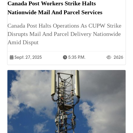
Canada Post Workers Strike Halts
Nationwide Mail And Parcel Services
Canada Post Halts Operations As CUPW Strike
Disrupts Mail And Parcel Delivery Nationwide
Amid Disput
Sept. 27, 2025
5:35 P.m.
2626