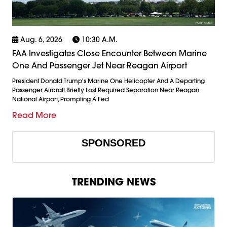
Aug. 6, 2026
10:30 A.m.
FAA Investigates Close Encounter Between Marine
One And Passenger Jet Near Reagan Airport
President Donald Trump's Marine One Helicopter And A Departing
Passenger Aircraft Briefly Lost Required Separation Near Reagan
National Airport, Prompting A Fed
Read More
SPONSORED
TRENDING NEWS