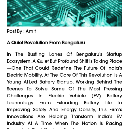
Post By : Amit
A Quiet Revolution From Bengaluru
In The Bustling Lanes Of Bengaluru's Startup
Ecosystem, A Quiet But Profound Shift Is Taking Place
—one That Could Redefine The Future Of India’s
Electric Mobility. At The Core Of This Revolution Is A
Young AI-Led Battery Startup, Working Behind The
Scenes To Solve Some Of The Most Pressing
Challenges In Electric Vehicle (EV) Battery
Technology. From Extending Battery Life To
Improving Safety And Energy Density, This Firm’s
Innovations Are Helping Transform India’s EV
Industry At A Time When The Nation Is Racing